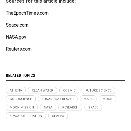
Sources for this article include:
TheEpochTimes.com
Space.com
NASA.gov
Reuters.com
RELATED TOPICS
ATHENA
CLEAN WATER
COSMIC
FUTURE SCIENCE
GOODSCIENCE
LUNAR TRAILBLAZER
MARS
MOON
MOON MISSION
NASA
RESEARCH
SPACE
SPACE EXPLORATION
SPACEX