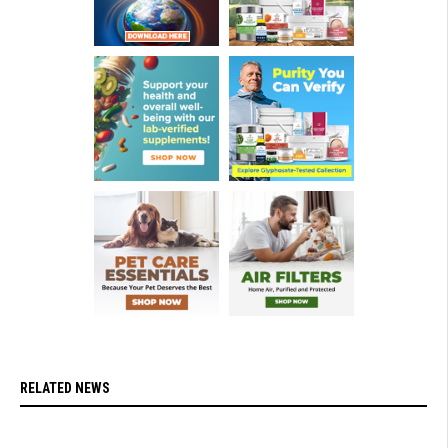
RELATED NEWS