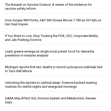
The Assault on Vaccine Science: A review of the evidence for
vaccine safety reform
Dow Surges 900 Points, S&P 500 Closes Above 7,700 as Oil Falls on
Iran Deal Hopes
If You Want to Live, Stop Trusting the FDA, CDC, Corporate Media,
and Jab-Pushing Doctors
Leafy greens emerge as single most potent food for dementia
prevention in massive analysis
Michigan reports first two deaths in record cyclospora outbreak tied
to Taco Bell lettuce
Unlocking the secrets to optimal sleep: Science-backed evening
routines for restful nights and energized mornings
GABA May Affect Gut, Immune System and Metabolism, Review
Says