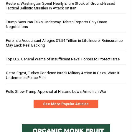
Reuters: Washington Spent Nearly Entire Stock of Ground-Based
Tactical Ballistic Missiles in Attack on Iran
Trump Says Iran Talks Underway; Tehran Reports Only Oman
Negotiations
Forensic Accountant Alleges $1.54 Trillion in Life Insurer Reinsurance
May Lack Real Backing
Top U.S. General Warns of Insufficient Naval Forces to Protect Israel
Qatar, Egypt, Turkey Condemn Israeli Military Action in Gaza, Warn It
Undermines Peace Plan
Polls Show Trump Approval at Historic Lows Amid Iran War
See More Popular Articles