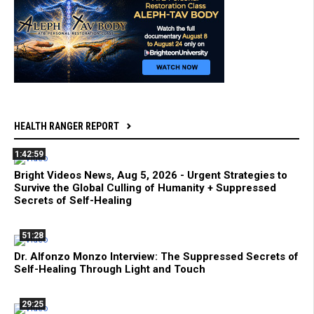
HEALTH RANGER REPORT
1:42:59
Bright Videos News, Aug 5, 2026 - Urgent Strategies to
Survive the Global Culling of Humanity + Suppressed
Secrets of Self-Healing
51:28
Dr. Alfonzo Monzo Interview: The Suppressed Secrets of
Self-Healing Through Light and Touch
29:25