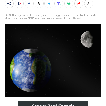
TAGS:
Athena
,
clean water
,
cosmic
,
future science
,
goodscience
,
Lunar Trailblazer
,
Mars
,
Moon
,
moon mission
,
NASA
,
research
,
Space
,
space exploration
,
SpaceX