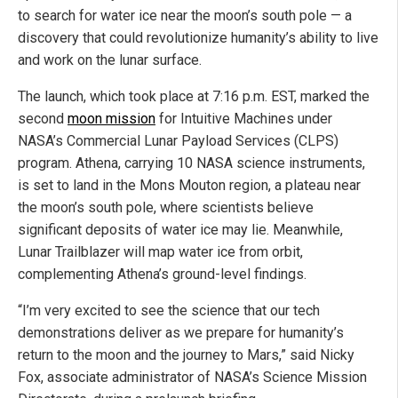
to search for water ice near the moon’s south pole — a
discovery that could revolutionize humanity’s ability to live
and work on the lunar surface.
The launch, which took place at 7:16 p.m. EST, marked the
second
moon mission
for Intuitive Machines under
NASA’s Commercial Lunar Payload Services (CLPS)
program. Athena, carrying 10 NASA science instruments,
is set to land in the Mons Mouton region, a plateau near
the moon’s south pole, where scientists believe
significant deposits of water ice may lie. Meanwhile,
Lunar Trailblazer will map water ice from orbit,
complementing Athena’s ground-level findings.
“I’m very excited to see the science that our tech
demonstrations deliver as we prepare for humanity’s
return to the moon and the journey to Mars,” said Nicky
Fox, associate administrator of NASA’s Science Mission