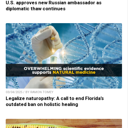
U.S. approves new Russian ambassador as
diplomatic thaw continues
03/04/2025 / BY RAMON TOMEY
Legalize naturopathy: A call to end Florida’s
outdated ban on holistic healing