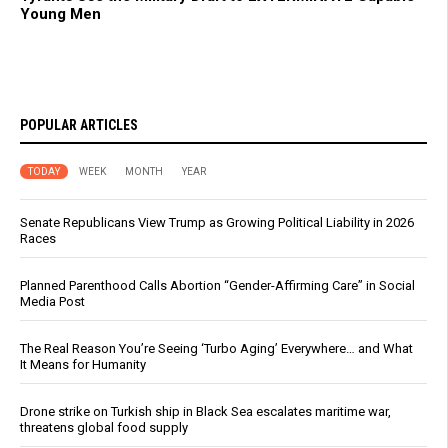
Young Men
POPULAR ARTICLES
TODAY
WEEK
MONTH
YEAR
Senate Republicans View Trump as Growing Political Liability in 2026
Races
Planned Parenthood Calls Abortion “Gender-Affirming Care” in Social
Media Post
The Real Reason You’re Seeing ‘Turbo Aging’ Everywhere… and What
It Means for Humanity
Drone strike on Turkish ship in Black Sea escalates maritime war,
threatens global food supply