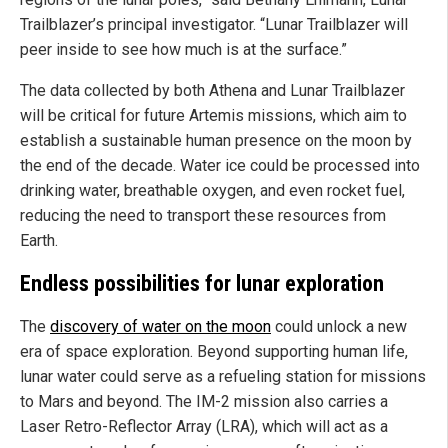
Trailblazer’s principal investigator. “Lunar Trailblazer will
peer inside to see how much is at the surface.”
The data collected by both Athena and Lunar Trailblazer
will be critical for future Artemis missions, which aim to
establish a sustainable human presence on the moon by
the end of the decade. Water ice could be processed into
drinking water, breathable oxygen, and even rocket fuel,
reducing the need to transport these resources from
Earth.
Endless possibilities for lunar exploration
The
discovery of water on the moon
could unlock a new
era of space exploration. Beyond supporting human life,
lunar water could serve as a refueling station for missions
to Mars and beyond. The IM-2 mission also carries a
Laser Retro-Reflector Array (LRA), which will act as a