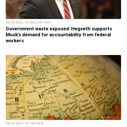
03/04/2025 / BY WILLOW TOHI
Government waste exposed: Hegseth supports
Musk’s demand for accountability from federal
workers
03/04/2025 / BY CASSIE B.