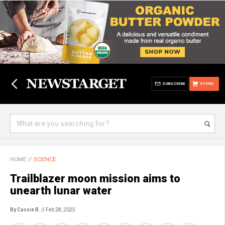
SUBSCRIBE
STORE
HOME
//
SCIENCE
Trailblazer moon mission aims to
unearth lunar water
By Cassie B.
// Feb 28, 2025