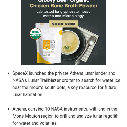
SpaceX launched the private Athena lunar lander and
NASA’s Lunar Trailblazer orbiter to search for water ice
near the moon’s south pole, a key resource for future
lunar habitation.
Athena, carrying 10 NASA instruments, will land in the
Mons Mouton region to drill and analyze lunar regolith
for water and volatiles.