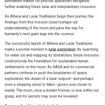
permanent marker for precise spacecraft navigation,
further enabling future lunar and interplanetary missions.
As Athena and Lunar Trailblazer begin their journey, the
findings from this mission could reshape our
understanding of the moon and pave the way for
humanity’s next giant leap into the cosmos.
The successful launch of Athena and Lunar Trailblazer
marks a pivotal moment in
lunar exploration
. By searching
for water ice and mapping its distribution, these missions
could provide the foundation for sustainable human
settlements on the moon. As NASA and its commercial
partners continue to push the boundaries of space
exploration, the dream of a lunar outpost—and perhaps
even a stepping stone to Mars—grows ever closer to
reality. The moon, once a distant frontier, is now within our
grasp, and its secrets may soon be revealed.