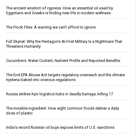
The ancient wisdom of cypress: How an essential oil used by
Egyptians and Greeks is finding new life in modern wellness
The Flock Files: A warning we can’t afford to ignore
Full Skynet: Why the Pentagon’s AI-First Military Is a Nightmare That
Threatens Humanity
Cucumbers: Water Content, Nutrient Profile and Reported Benefits
The End EPA Abuse Act targets regulatory overreach and the climate
hysteria baked into onerous regulations
Russia strikes Kyiv logistics hubs in deadly barrage, killing 17
The invisible ingredient: How eight common foods deliver a daily
dose of plastic
India’s record Russian oil buys expose limits of U.S. sanctions