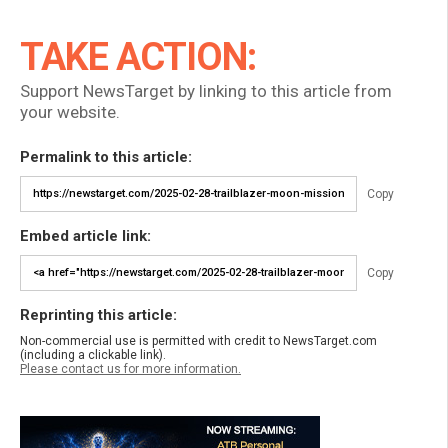
TAKE ACTION:
Support NewsTarget by linking to this article from
your website.
Permalink to this article:
Copy
Embed article link:
Copy
Reprinting this article:
Non-commercial use is permitted with credit to NewsTarget.com
(including a clickable link).
Please contact us for more information.