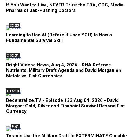
If You Want to Live, NEVER Trust the FDA, CDC, Media,
Pharma or Jab-Pushing Doctors
22:32
Learning to Use AI (Before It Uses YOU) Is Now a
Fundamental Survival Skill
2:02:21
Bright Videos News, Aug 4, 2026 - DNA Defense
Nutrients, Military Draft Agenda and David Morgan on
Metals vs. Fiat Currencies
1:15:13
Decentralize.TV - Episode 133 Aug 04, 2026 - David
Morgan: Gold, Silver and Financial Survival Beyond Fiat
Currency
9:41
Tyrants Use the Military Draft to EXTERMINATE Capable