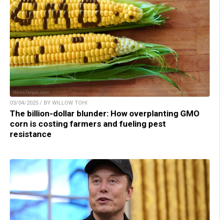
03/04/2025 / BY WILLOW TOHI
The billion-dollar blunder: How overplanting GMO
corn is costing farmers and fueling pest
resistance