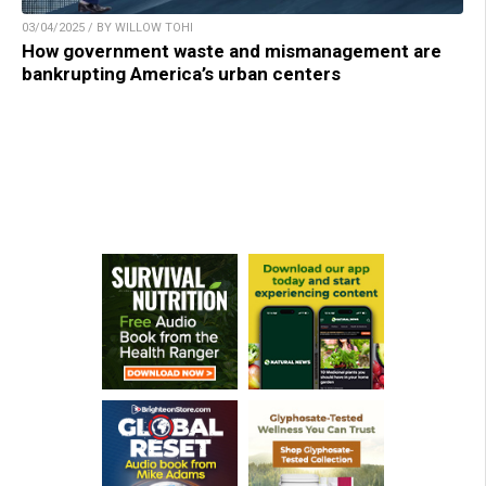
03/04/2025 / BY WILLOW TOHI
How government waste and mismanagement are
bankrupting America’s urban centers