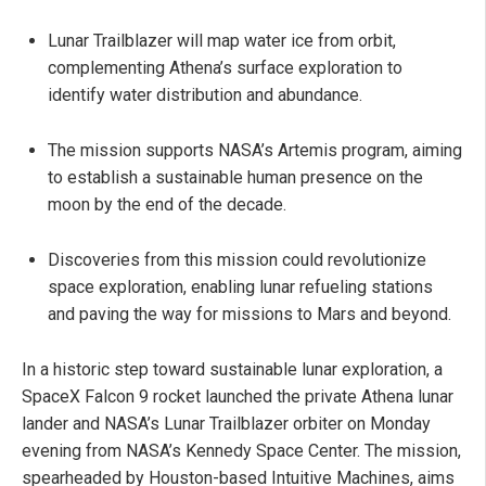
Lunar Trailblazer will map water ice from orbit,
complementing Athena’s surface exploration to
identify water distribution and abundance.
The mission supports NASA’s Artemis program, aiming
to establish a sustainable human presence on the
moon by the end of the decade.
Discoveries from this mission could revolutionize
space exploration, enabling lunar refueling stations
and paving the way for missions to Mars and beyond.
In a historic step toward sustainable lunar exploration, a
SpaceX Falcon 9 rocket launched the private Athena lunar
lander and NASA’s Lunar Trailblazer orbiter on Monday
evening from NASA’s Kennedy Space Center. The mission,
spearheaded by Houston-based Intuitive Machines, aims