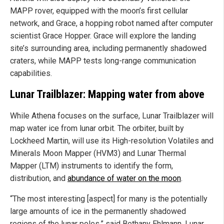
MAPP rover, equipped with the moon’s first cellular
network, and Grace, a hopping robot named after computer
scientist Grace Hopper. Grace will explore the landing
site’s surrounding area, including permanently shadowed
craters, while MAPP tests long-range communication
capabilities.
Lunar Trailblazer: Mapping water from above
While Athena focuses on the surface, Lunar Trailblazer will
map water ice from lunar orbit. The orbiter, built by
Lockheed Martin, will use its High-resolution Volatiles and
Minerals Moon Mapper (HVM3) and Lunar Thermal
Mapper (LTM) instruments to identify the form,
distribution, and
abundance of water on the moon
.
“The most interesting [aspect] for many is the potentially
large amounts of ice in the permanently shadowed
regions of the lunar poles,” said Bethany Ehlmann, Lunar