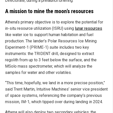
Directorate, during a prelaunch briefing.
A mission to mine the moon’s resources
Athena’s primary objective is to explore the potential for
in-situ resource utilization (ISRU) using
lunar resources
like water ice to support human habitation and fuel
production. The lander’s Polar Resources Ice Mining
Experiment-1 (PRIME-1) suite includes two key
instruments: the TRIDENT drill, designed to extract
regolith from up to 3 feet below the surface, and the
MSolo mass spectrometer, which will analyze the
samples for water and other volatiles.
“This time, hopefully, we land in a more precise position,”
said Trent Martin, Intuitive Machines’ senior vice president
of space systems, referencing the company’s previous
mission, IM-1, which tipped over during landing in 2024.
Athena will also deploy two secondary vehicles: the