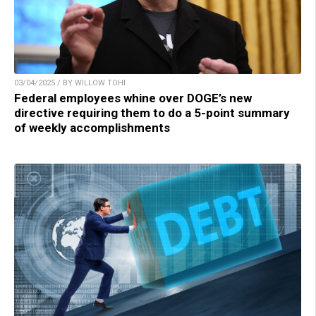
03/04/2025 / BY WILLOW TOHI
Federal employees whine over DOGE’s new
directive requiring them to do a 5-point summary
of weekly accomplishments