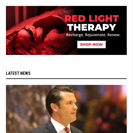
LATEST NEWS