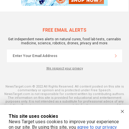
FREE EMAIL ALERTS
Get independent news alerts on natural cures, food lab tests, cannabis
medicine, science, robotics, drones, privacy and more.
We respect your privacy
NewsTarget.com © 2022 All Rights Reserved. All content posted on this site is
commentary or opinion and is protected under Free Speech.
NewsTarget.com is not responsible for content written by contributing authors.
The information on this site is provided for educational and entertainment
purposes only. It is not intended as a substitute for professional advice of any
kind. NewsTarget.com assumes no responsibility for the use or misuse of this
material. Your use of this website indicates your agreement to these terms
and those published on this site. All trademarks, registered trademarks and
This site uses cookies
servicemarks mentioned on this site are the property of their respective
owners.
News Target uses cookies to improve your experience
on our site. By using this site, you
agree to our privacy