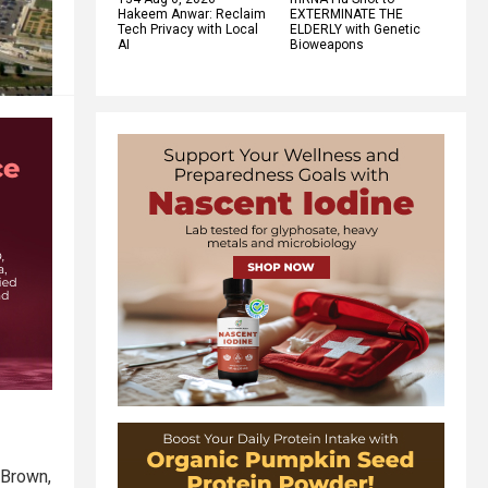
Hakeem Anwar: Reclaim
EXTERMINATE THE
Tech Privacy with Local
ELDERLY with Genetic
AI
Bioweapons
 Brown,