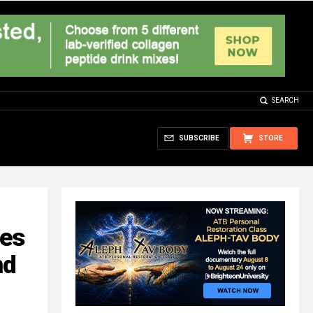
SEARCH
SUBSCRIBE
STORE
es
nd