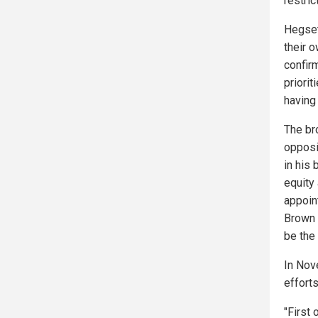
restric
Hegseth
their 
confir
priorit
having 
The br
opposi
in his 
equity
appoin
Brown 
be the 
In Nov
efforts
"First 