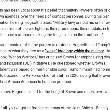
tions on battlefield conduct.
 has been vocal about his belief that military lawyers often prio
own agendas over the needs of combat personnel. During his Sen
mation hearing, Hegseth stated, "Military lawyers put his or her o
ies in front of the warfighters, their promotions, their medals, in f
the backs of those making the tough calls on the front lines."
oader context of these purges is rooted in Hegseth's and Trump'
tion to what they see as a
"woke" ideology within the military
. H
book "War on Warriors," has criticized Brown for emphasizing dive
 and inclusion (DEI) initiatives. He questioned whether Brown's
tment was based on merit or skin color. Trump himself had nomi
to become the Air Force chief of staff in 2020, noting that Brow
first African American to hold the position.
ember, Hegseth called for the firing of Brown and others involved
.
of all, you've got to fire the chairman of the Joint Chiefs... But any