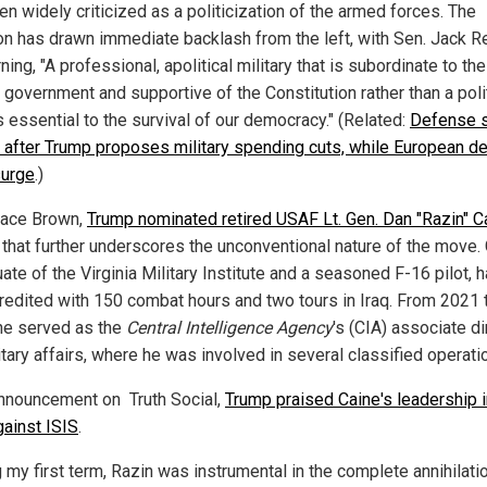
n widely criticized as a politicization of the armed forces. The
on has drawn immediate backlash from the left, with Sen. Jack R
ning, "A professional, apolitical military that is subordinate to the
n government and supportive of the Constitution rather than a poli
s essential to the survival of our democracy." (Related:
Defense 
 after Trump proposes military spending cuts, while European d
surge
.)
lace Brown,
Trump nominated retired USAF Lt. Gen. Dan "Razin" C
 that further underscores the unconventional nature of the move. 
ate of the Virginia Military Institute and a seasoned F-16 pilot, 
redited with 150 combat hours and two tours in Iraq. From 2021 
he served as the
Central Intelligence Agency
's (CIA) associate di
itary affairs, where he was involved in several classified operati
announcement on Truth Social,
Trump praised Caine's leadership i
gainst ISIS
.
 my first term, Razin was instrumental in the complete annihilati