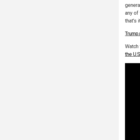
genera
any of 
that's 
Trump
Watch 
the U.S