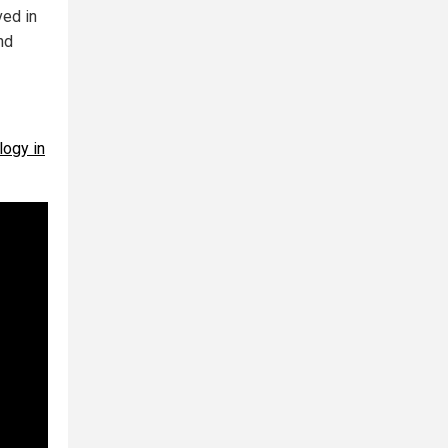
ved in
nd
logy in