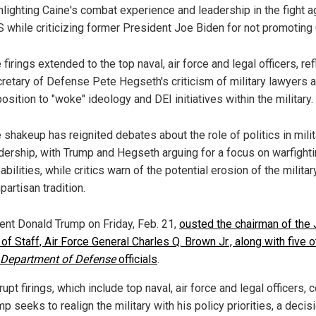
hlighting Caine's combat experience and leadership in the fight a
S while criticizing former President Joe Biden for not promoting 
 firings extended to the top naval, air force and legal officers, ref
retary of Defense Pete Hegseth's criticism of military lawyers a
osition to "woke" ideology and DEI initiatives within the military.
 shakeup has reignited debates about the role of politics in milit
dership, with Trump and Hegseth arguing for a focus on warfight
abilities, while critics warn of the potential erosion of the militar
partisan tradition.
ent Donald Trump on Friday, Feb. 21,
ousted the chairman of the 
of Staff, Air Force General Charles Q. Brown Jr., along with five o
Department of Defense
officials
.
upt firings, which include top naval, air force and legal officers,
p seeks to realign the military with his policy priorities, a decisi