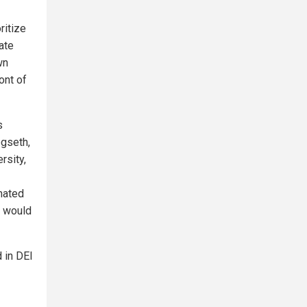
ritize
ate
wn
ront of
s
egseth,
rsity,
nated
n would
 in DEI