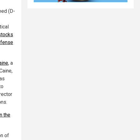
eed (D-
tical
stocks
efense
aine
, a
Caine,
has
to
rector
ons.
n the
on of