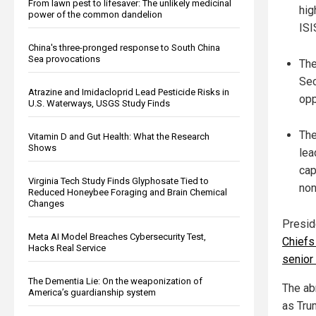
From lawn pest to lifesaver: The unlikely medicinal
hig
power of the common dandelion
ISI
China's three-pronged response to South China
Sea provocations
The
Sec
Atrazine and Imidacloprid Lead Pesticide Risks in
opp
U.S. Waterways, USGS Study Finds
The
Vitamin D and Gut Health: What the Research
Shows
lea
cap
Virginia Tech Study Finds Glyphosate Tied to
non
Reduced Honeybee Foraging and Brain Chemical
Changes
Presid
Meta AI Model Breaches Cybersecurity Test,
Chiefs 
Hacks Real Service
senior
The Dementia Lie: On the weaponization of
The abr
America’s guardianship system
as Trum