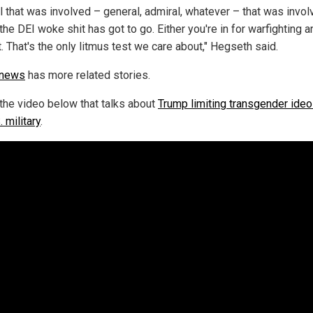
l that was involved – general, admiral, whatever – that was invol
the DEI woke shit has got to go. Either you're in for warfighting a
it. That's the only litmus test we care about," Hegseth said.
.news
has more related stories.
the video below that talks about
Trump limiting transgender ideo
. military
.