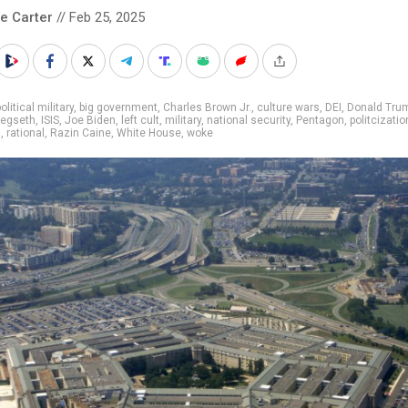
le Carter
// Feb 25, 2025
olitical military
,
big government
,
Charles Brown Jr.
,
culture wars
,
DEI
,
Donald Tru
egseth
,
ISIS
,
Joe Biden
,
left cult
,
military
,
national security
,
Pentagon
,
politcizatio
s
,
rational
,
Razin Caine
,
White House
,
woke