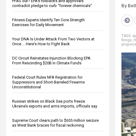
PFAS out? EPA's rollbacks and approvals
By Bel
contradict pledge to curb “forever chemicals”
Fitness Experts Identify Ten Core Strength
Exercises for Daily Movement
TAGS:
ap
Your DNA Is Under Attack From Two Vectors at
firings
,
H
Once … Here's How to Fight Back
progres
DC Circuit Reinstates Injunction Blocking EPA
From Rescinding $20B in Climate Funds
Federal Court Rules NFA Registration for
Suppressors and Short-Barreled Firearms
Unconstitutional
Russian strikes on Black Sea ports freeze
Ukraine’s exports and arms imports, officials say
Supreme Court clears path to $655 million seizure
as West Bank braces for fiscal reckoning