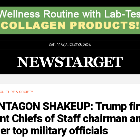
SATURDAY, AUGUST 08, 2026
CULTURE & SOCIETY
NTAGON SHAKEUP: Trump fir
nt Chiefs of Staff chairman a
er top military officials