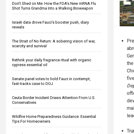
Don’t Shed on Me: How the FDA’s New mRNA Flu
Shot Turns Grandma Into a Walking Bioweapon
Israeli data drove Fauci’s booster push, diary
reveals
Pre
The Strait of No Return: A sobering vision of war,
scarcity and survival
abr
Gen
Rethink your daily fragrance ritual with organic
the
cypress essential oil
Chi
fiv
Senate panel votes to hold Fauci in contempt,
fast-tracks case to DOJ
Dep
off
Ceuta Border Incident Draws Attention From U.S.
dev
Conservatives
mai
lea
Wildfire Home Preparedness Guidance: Essential
Tips For Homeowners
Tru