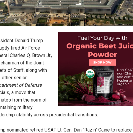
sident Donald Trump
uptly fired Air Force
eral Charles Q. Brown Jr.,
 chairman of the Joint
efs of Staff, along with
e other senior
artment of Defense
icials, a move that
iates from the norm of
ntaining military
dership stability across presidential transitions.
mp nominated retired USAF Lt. Gen. Dan "Razin" Caine to replace