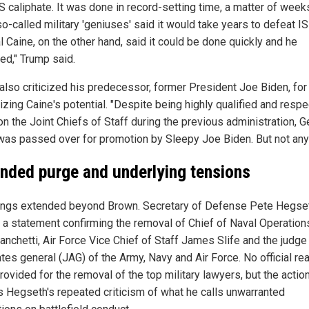
S caliphate. It was done in record-setting time, a matter of week
-called military 'geniuses' said it would take years to defeat IS
 Caine, on the other hand, said it could be done quickly and he
ed," Trump said.
also criticized his predecessor, former President Joe Biden, for
izing Caine's potential. "Despite being highly qualified and respe
on the Joint Chiefs of Staff during the previous administration, G
was passed over for promotion by Sleepy Joe Biden. But not an
nded purge and underlying tensions
rings extended beyond Brown. Secretary of Defense Pete Hegse
 a statement confirming the removal of Chief of Naval Operatio
anchetti, Air Force Vice Chief of Staff James Slife and the judge
tes general (JAG) of the Army, Navy and Air Force. No official r
ovided for the removal of the top military lawyers, but the actio
s Hegseth's repeated criticism of what he calls unwarranted