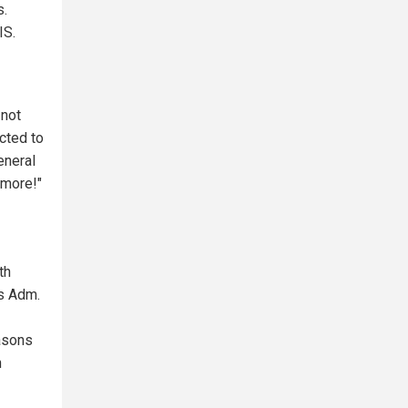
s.
IS.
 not
cted to
eneral
ymore!"
th
ns Adm.
easons
n