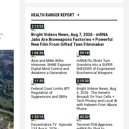
HEALTH RANGER REPORT
2:13:52
mp
,
Bright Videos News, Aug 7, 2026 - mRNA
n
,
Jabs Are Bioweapons Factories + Powerful
New Film From Gifted Teen Filmmaker
1:04:26
59:18
Azai and Mikki Willis
mRNA Flu Shots Turn
Interview: SHINE Exposes
Grandma Into a SUPER
Digital Mind Control and
SHEDDER of Engineered
Awakens a Generation
Biochemical Weapons
11:35
2:15:30
Federal Court Limits ATF
Bright Videos News, Aug
Regulation of
6, 2026 - The Genetic
Suppressors and SBRs
Assault On Your Cells +
Tech Privacy and Local AI
with Hakeem From Above
Phone
1:33:15
42:22
Decentralize.TV - Episode
Terrorist FDA Approves
134 Aug 6, 2026 -
mRNA Flu Shot to