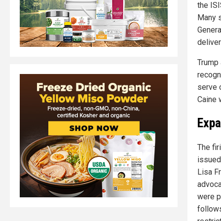
the ISI
Many so
General
deliver
Trump 
recogn
serve 
Caine 
Expa
The fi
issued
Lisa Fr
advoca
were pr
follow