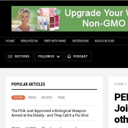
HOME
BRIGHTEON
PREP WITH MIKE
INTERVIEWS
AUDIO BOOKS
SECTIONS
FOLLOW US
PODCAST
POPULAR ARTICLES
HOME
//
PE
TODAY
WEEK
MONTH
YEAR
Joi
The FDA Just Approved a Biological Weapon
Aimed at the Elderly - and They Call It a Flu Shot
oth