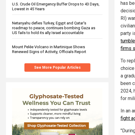
has bee
U.S. Crude Oil Emergency Buffer Drops to 43 Days,
Lowest in 45 Years
decisi
RI) war
Netanyahu defies Turkey, Egypt and Qatar’s
civilia
roadmap to peace, continues bombing Gaza as
party i
US fails to hold its ally Israel accountable
tumble
Mount Pelée Volcano in Martinique Shows
firms 
Renewed Signs of Activity, Officials Report
To rep
choice
See More Popular Articles
a gradu
been c
2024, 
for mil
In an 
fight a
"During