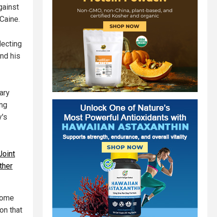
gainst
Caine.
lecting
nd his
ary
ing
y's
Joint
ther
 come
on that