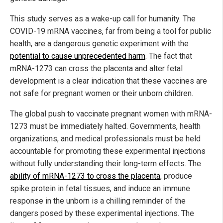
This study serves as a wake-up call for humanity. The
COVID-19 mRNA vaccines, far from being a tool for public
health, are a dangerous genetic experiment with the
potential to cause unprecedented harm
. The fact that
mRNA-1273 can cross the placenta and alter fetal
development is a clear indication that these vaccines are
not safe for pregnant women or their unborn children.
The global push to vaccinate pregnant women with mRNA-
1273 must be immediately halted. Governments, health
organizations, and medical professionals must be held
accountable for promoting these experimental injections
without fully understanding their long-term effects. The
ability of mRNA-1273 to cross the placenta
, produce
spike protein in fetal tissues, and induce an immune
response in the unborn is a chilling reminder of the
dangers posed by these experimental injections. The