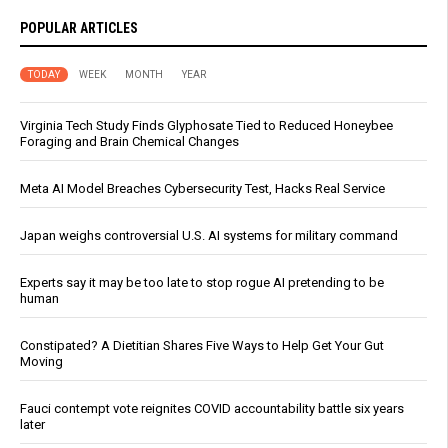
POPULAR ARTICLES
TODAY
WEEK
MONTH
YEAR
Virginia Tech Study Finds Glyphosate Tied to Reduced Honeybee
Foraging and Brain Chemical Changes
Meta AI Model Breaches Cybersecurity Test, Hacks Real Service
Japan weighs controversial U.S. AI systems for military command
Experts say it may be too late to stop rogue AI pretending to be
human
Constipated? A Dietitian Shares Five Ways to Help Get Your Gut
Moving
Fauci contempt vote reignites COVID accountability battle six years
later