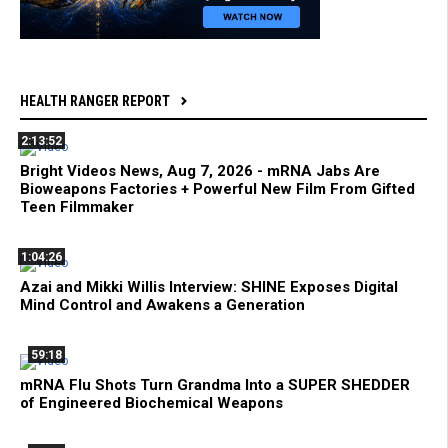
HEALTH RANGER REPORT
2:13:52
Bright Videos News, Aug 7, 2026 - mRNA Jabs Are
Bioweapons Factories + Powerful New Film From Gifted
Teen Filmmaker
1:04:26
Azai and Mikki Willis Interview: SHINE Exposes Digital
Mind Control and Awakens a Generation
59:18
mRNA Flu Shots Turn Grandma Into a SUPER SHEDDER
of Engineered Biochemical Weapons