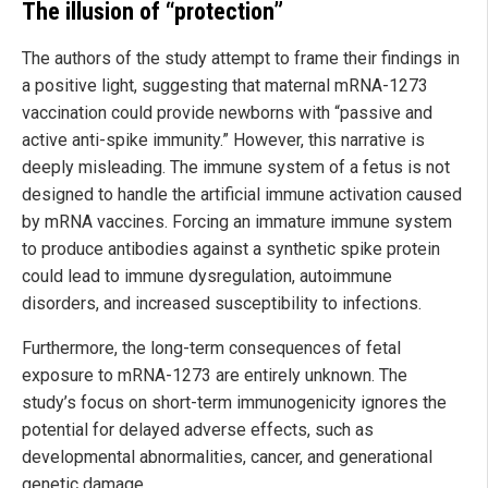
The illusion of “protection”
The authors of the study attempt to frame their findings in
a positive light, suggesting that maternal mRNA-1273
vaccination could provide newborns with “passive and
active anti-spike immunity.” However, this narrative is
deeply misleading. The immune system of a fetus is not
designed to handle the artificial immune activation caused
by mRNA vaccines. Forcing an immature immune system
to produce antibodies against a synthetic spike protein
could lead to immune dysregulation, autoimmune
disorders, and increased susceptibility to infections.
Furthermore, the long-term consequences of fetal
exposure to mRNA-1273 are entirely unknown. The
study’s focus on short-term immunogenicity ignores the
potential for delayed adverse effects, such as
developmental abnormalities, cancer, and generational
genetic damage.