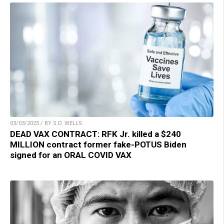
03/03/2025 / BY S.D. WELLS
DEAD VAX CONTRACT: RFK Jr. killed a $240
MILLION contract former fake-POTUS Biden
signed for an ORAL COVID VAX