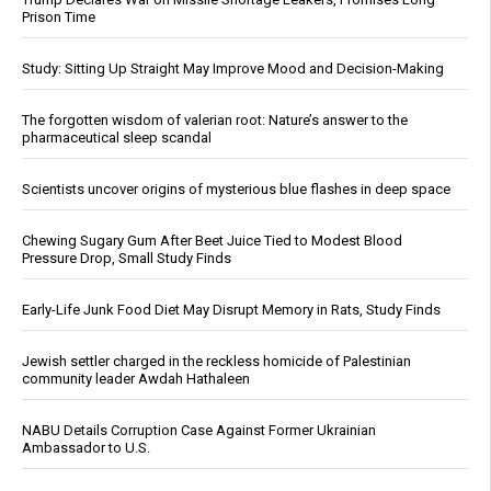
Prison Time
Study: Sitting Up Straight May Improve Mood and Decision-Making
The forgotten wisdom of valerian root: Nature’s answer to the
pharmaceutical sleep scandal
Scientists uncover origins of mysterious blue flashes in deep space
Chewing Sugary Gum After Beet Juice Tied to Modest Blood
Pressure Drop, Small Study Finds
Early-Life Junk Food Diet May Disrupt Memory in Rats, Study Finds
Jewish settler charged in the reckless homicide of Palestinian
community leader Awdah Hathaleen
NABU Details Corruption Case Against Former Ukrainian
Ambassador to U.S.