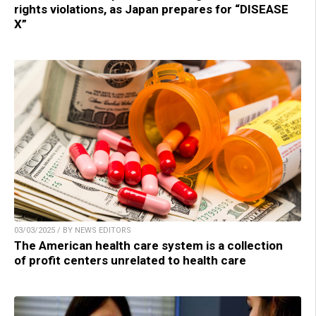
rights violations, as Japan prepares for “DISEASE
X”
03/03/2025 / BY NEWS EDITORS
The American health care system is a collection
of profit centers unrelated to health care