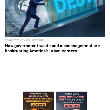
03/04/2025 / BY WILLOW TOHI
How government waste and mismanagement are
bankrupting America’s urban centers