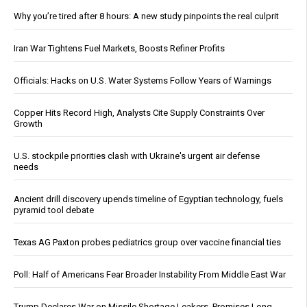
Why you’re tired after 8 hours: A new study pinpoints the real culprit
Iran War Tightens Fuel Markets, Boosts Refiner Profits
Officials: Hacks on U.S. Water Systems Follow Years of Warnings
Copper Hits Record High, Analysts Cite Supply Constraints Over
Growth
U.S. stockpile priorities clash with Ukraine's urgent air defense
needs
Ancient drill discovery upends timeline of Egyptian technology, fuels
pyramid tool debate
Texas AG Paxton probes pediatrics group over vaccine financial ties
Poll: Half of Americans Fear Broader Instability From Middle East War
Trump Declares War on Missile Shortage Leakers, Promises Long