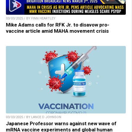
03/03/2025 / BY FINN HEARTLEY
Mike Adams calls for RFK Jr. to disavow pro-
vaccine article amid MAHA movement crisis
03/03/2025 / BY LANCE D JOHNSON
Japanese Professor warns against new wave of
mRNA vaccine experiments and global human