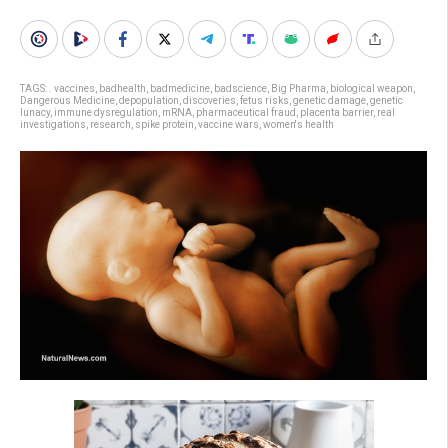
TAGS:
. vaccines
,
badhealth
,
badmedicine
,
badscience
,
Big Pharma
,
biological weapon
,
Dangerous Medicine
,
depopulation
,
discoveries
,
fetus risks
,
genetic damage
,
genetic
lunacy
,
immune dysregulation
,
mRNA
,
pharmaceutical fraud
,
placenta barrier
,
real
investigations
,
research
,
spike protein
,
vaccine wars
,
women's health