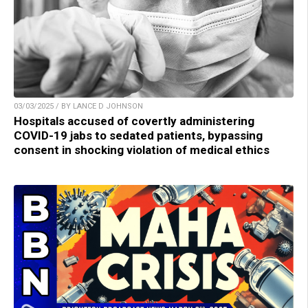
03/03/2025 / BY LANCE D JOHNSON
Hospitals accused of covertly administering
COVID-19 jabs to sedated patients, bypassing
consent in shocking violation of medical ethics