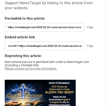
Support NewsTarget by linking to this article from
your website.
Permalink to this article:
Copy
Embed article link:
Copy
Reprinting this article:
Non-commercial use is permitted with credit to NewsTarget.com
(including a clickable link).
Please contact us for more information.