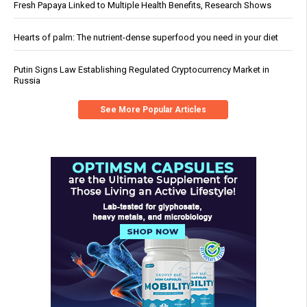
Fresh Papaya Linked to Multiple Health Benefits, Research Shows
Hearts of palm: The nutrient-dense superfood you need in your diet
Putin Signs Law Establishing Regulated Cryptocurrency Market in
Russia
See More Popular Articles