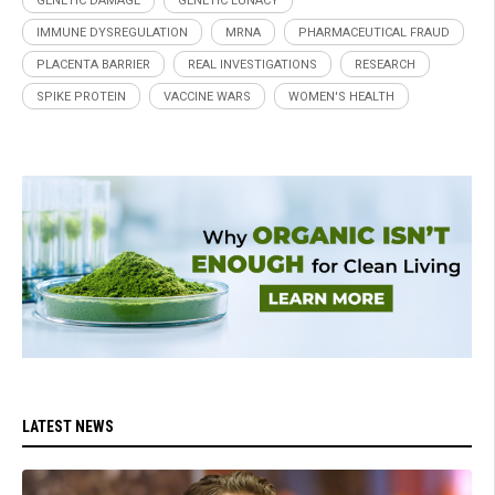
GENETIC DAMAGE
GENETIC LUNACY
IMMUNE DYSREGULATION
MRNA
PHARMACEUTICAL FRAUD
PLACENTA BARRIER
REAL INVESTIGATIONS
RESEARCH
SPIKE PROTEIN
VACCINE WARS
WOMEN'S HEALTH
LATEST NEWS