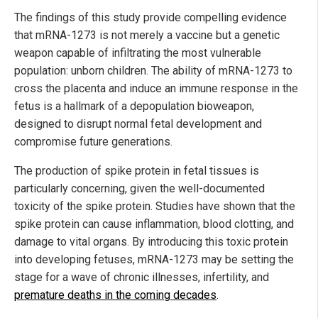
The findings of this study provide compelling evidence
that mRNA-1273 is not merely a vaccine but a genetic
weapon capable of infiltrating the most vulnerable
population: unborn children. The ability of mRNA-1273 to
cross the placenta and induce an immune response in the
fetus is a hallmark of a depopulation bioweapon,
designed to disrupt normal fetal development and
compromise future generations.
The production of spike protein in fetal tissues is
particularly concerning, given the well-documented
toxicity of the spike protein. Studies have shown that the
spike protein can cause inflammation, blood clotting, and
damage to vital organs. By introducing this toxic protein
into developing fetuses, mRNA-1273 may be setting the
stage for a wave of chronic illnesses, infertility, and
premature deaths in the coming decades
.