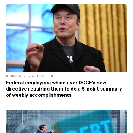
03/04/2025 / BY WILLOW TOHI
Federal employees whine over DOGE’s new
directive requiring them to do a 5-point summary
of weekly accomplishments