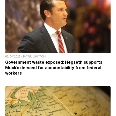
03/04/2025 / BY WILLOW TOHI
Government waste exposed: Hegseth supports
Musk’s demand for accountability from federal
workers