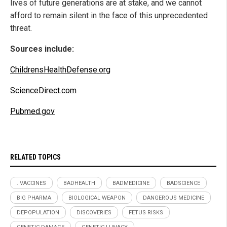
lives of future generations are at stake, and we cannot
afford to remain silent in the face of this unprecedented
threat.
Sources include:
ChildrensHealthDefense.org
ScienceDirect.com
Pubmed.gov
RELATED TOPICS
. VACCINES
BADHEALTH
BADMEDICINE
BADSCIENCE
BIG PHARMA
BIOLOGICAL WEAPON
DANGEROUS MEDICINE
DEPOPULATION
DISCOVERIES
FETUS RISKS