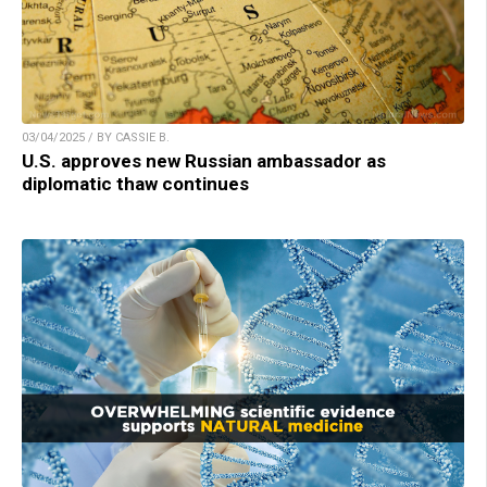
03/04/2025 / BY CASSIE B.
U.S. approves new Russian ambassador as
diplomatic thaw continues