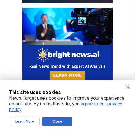
This site uses cookies
News Target uses cookies to improve your experience
on our site. By using this site, you
agree to our privacy
FREE EMAIL ALERTS
policy
.
Get independent news alerts on natural cures, food lab tests, cannabis
Learn More
Close
medicine, science, robotics, drones, privacy and more.