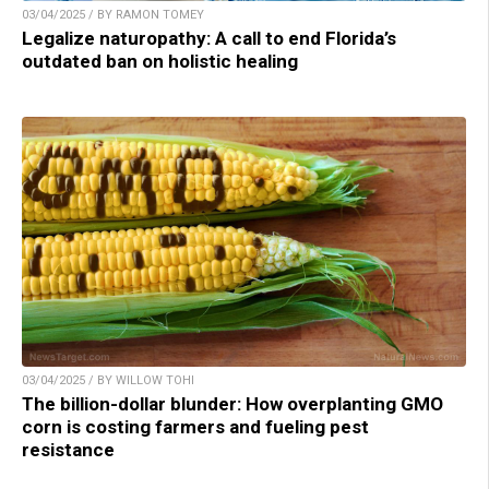
03/04/2025 / BY RAMON TOMEY
Legalize naturopathy: A call to end Florida’s
outdated ban on holistic healing
03/04/2025 / BY WILLOW TOHI
The billion-dollar blunder: How overplanting GMO
corn is costing farmers and fueling pest
resistance