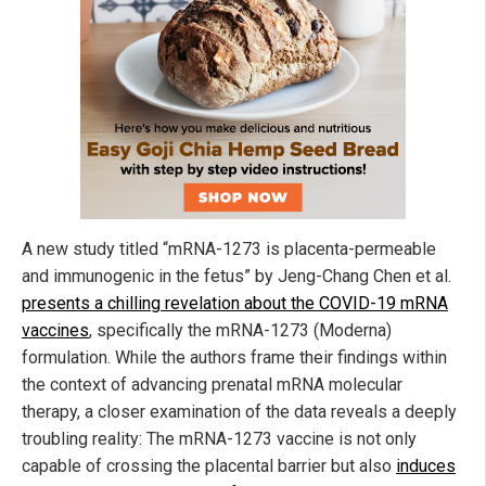
A new study titled “mRNA-1273 is placenta-permeable
and immunogenic in the fetus” by Jeng-Chang Chen et al.
presents a chilling revelation about the COVID-19 mRNA
vaccines
, specifically the mRNA-1273 (Moderna)
formulation. While the authors frame their findings within
the context of advancing prenatal mRNA molecular
therapy, a closer examination of the data reveals a deeply
troubling reality: The mRNA-1273 vaccine is not only
capable of crossing the placental barrier but also
induces