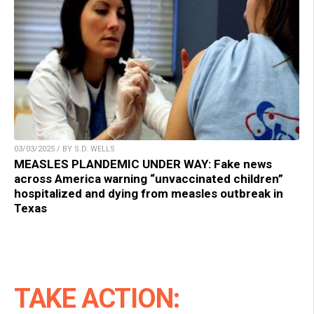
03/03/2025 / BY S.D. WELLS
MEASLES PLANDEMIC UNDER WAY: Fake news
across America warning “unvaccinated children”
hospitalized and dying from measles outbreak in
Texas
TAKE ACTION: