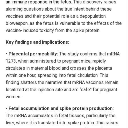
an immune response in the fetus
. This discovery raises
alarming questions about the true intent behind these
vaccines and their potential role as a depopulation
bioweapon, as the fetus is vulnerable to the effects of the
vaccine-induced toxicity from the spike protein.
Key findings and implications:
• Placental permeability:
The study confirms that mRNA-
1273, when administered to pregnant mice, rapidly
circulates in maternal blood and crosses the placenta
within one hour, spreading into fetal circulation. This
finding shatters the narrative that mRNA vaccines remain
localized at the injection site and are “safe” for pregnant
women.
• Fetal accumulation and spike protein production:
The mRNA accumulates in fetal tissues, particularly the
liver, where it is translated into spike protein. This raises