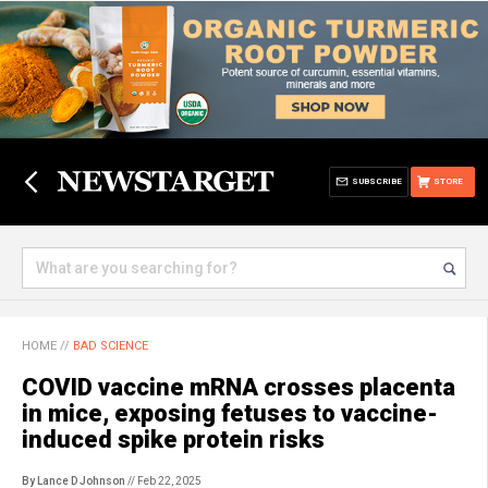
SUBSCRIBE
STORE
HOME
//
BAD SCIENCE
COVID vaccine mRNA crosses placenta
in mice, exposing fetuses to vaccine-
induced spike protein risks
By Lance D Johnson
// Feb 22, 2025