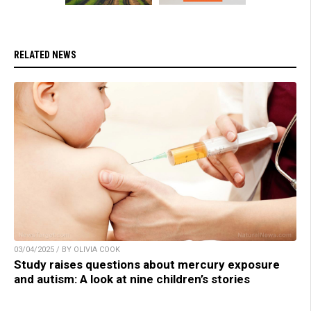
RELATED NEWS
03/04/2025 / BY OLIVIA COOK
Study raises questions about mercury exposure
and autism: A look at nine children’s stories