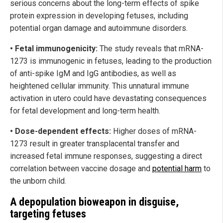
serious concerns about the long-term effects of spike
protein expression in developing fetuses, including
potential organ damage and autoimmune disorders.
• Fetal immunogenicity:
The study reveals that mRNA-
1273 is immunogenic in fetuses, leading to the production
of anti-spike IgM and IgG antibodies, as well as
heightened cellular immunity. This unnatural immune
activation in utero could have devastating consequences
for fetal development and long-term health.
• Dose-dependent effects:
Higher doses of mRNA-
1273 result in greater transplacental transfer and
increased fetal immune responses, suggesting a direct
correlation between vaccine dosage and
potential harm
to
the unborn child.
A depopulation bioweapon in disguise,
targeting fetuses