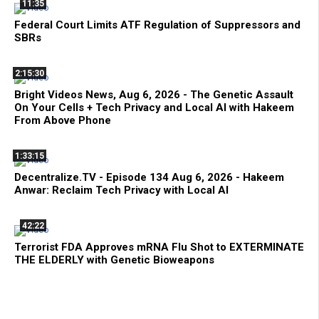
11:35
Federal Court Limits ATF Regulation of Suppressors and
SBRs
2:15:30
Bright Videos News, Aug 6, 2026 - The Genetic Assault
On Your Cells + Tech Privacy and Local AI with Hakeem
From Above Phone
1:33:15
Decentralize.TV - Episode 134 Aug 6, 2026 - Hakeem
Anwar: Reclaim Tech Privacy with Local AI
42:22
Terrorist FDA Approves mRNA Flu Shot to EXTERMINATE
THE ELDERLY with Genetic Bioweapons