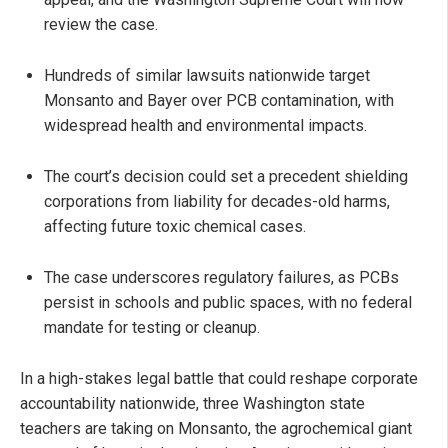
review the case.
Hundreds of similar lawsuits nationwide target
Monsanto and Bayer over PCB contamination, with
widespread health and environmental impacts.
The court’s decision could set a precedent shielding
corporations from liability for decades-old harms,
affecting future toxic chemical cases.
The case underscores regulatory failures, as PCBs
persist in schools and public spaces, with no federal
mandate for testing or cleanup.
In a high-stakes legal battle that could reshape corporate
accountability nationwide, three Washington state
teachers are taking on Monsanto, the agrochemical giant