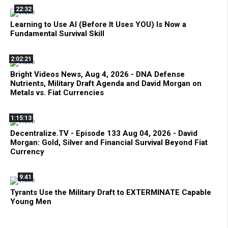
22:32
Learning to Use AI (Before It Uses YOU) Is Now a
Fundamental Survival Skill
2:02:21
Bright Videos News, Aug 4, 2026 - DNA Defense
Nutrients, Military Draft Agenda and David Morgan on
Metals vs. Fiat Currencies
1:15:13
Decentralize.TV - Episode 133 Aug 04, 2026 - David
Morgan: Gold, Silver and Financial Survival Beyond Fiat
Currency
9:41
Tyrants Use the Military Draft to EXTERMINATE Capable
Young Men