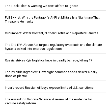
The Flock Files: A warning we can’t afford to ignore
Full Skynet: Why the Pentagon’s AI-First Military Is a Nightmare That
Threatens Humanity
Cucumbers: Water Content, Nutrient Profile and Reported Benefits
The End EPA Abuse Act targets regulatory overreach and the climate
hysteria baked into onerous regulations
Russia strikes Kyiv logistics hubs in deadly barrage, killing 17
The invisible ingredient: How eight common foods deliver a daily
dose of plastic
India’s record Russian oil buys expose limits of U.S. sanctions
The Assault on Vaccine Science: A review of the evidence for
vaccine safety reform