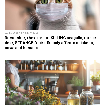
02/17/2025 / BY S.D. WELLS
Remember, they are not KILLING seagulls, rats or
deer, STRANGELY bird flu only affects chickens,
cows and humans