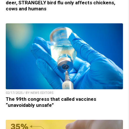
deer, STRANGELY bird flu only affects chickens,
cows and humans
02/17/2025 / BY NEWS EDITORS
The 99th congress that called vaccines
“unavoidably unsafe”