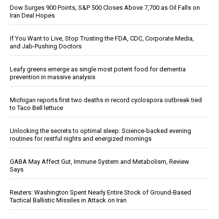
Dow Surges 900 Points, S&P 500 Closes Above 7,700 as Oil Falls on
Iran Deal Hopes
If You Want to Live, Stop Trusting the FDA, CDC, Corporate Media,
and Jab-Pushing Doctors
Leafy greens emerge as single most potent food for dementia
prevention in massive analysis
Michigan reports first two deaths in record cyclospora outbreak tied
to Taco Bell lettuce
Unlocking the secrets to optimal sleep: Science-backed evening
routines for restful nights and energized mornings
GABA May Affect Gut, Immune System and Metabolism, Review
Says
Reuters: Washington Spent Nearly Entire Stock of Ground-Based
Tactical Ballistic Missiles in Attack on Iran