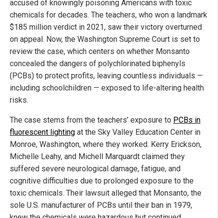
accused of knowingly poisoning Americans with toxic
chemicals for decades. The teachers, who won a landmark
$185 million verdict in 2021, saw their victory overturned
on appeal. Now, the Washington Supreme Court is set to
review the case, which centers on whether Monsanto
concealed the dangers of polychlorinated biphenyls
(PCBs) to protect profits, leaving countless individuals —
including schoolchildren — exposed to life-altering health
risks.
The case stems from the teachers’ exposure to
PCBs in
fluorescent lighting
at the Sky Valley Education Center in
Monroe, Washington, where they worked. Kerry Erickson,
Michelle Leahy, and Michell Marquardt claimed they
suffered severe neurological damage, fatigue, and
cognitive difficulties due to prolonged exposure to the
toxic chemicals. Their lawsuit alleged that Monsanto, the
sole U.S. manufacturer of PCBs until their ban in 1979,
knew the chemicals were hazardous but continued