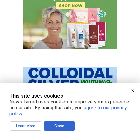
This site uses cookies
News Target uses cookies to improve your experience
on our site. By using this site, you
agree to our privacy
policy
.
Learn More
Close