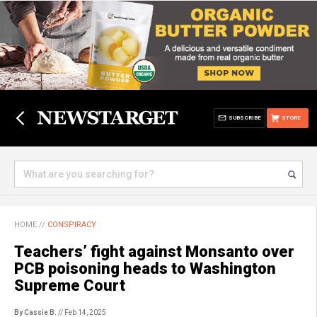
SUBSCRIBE
STORE
HOME
//
CONSPIRACY
Teachers’ fight against Monsanto over
PCB poisoning heads to Washington
Supreme Court
By Cassie B.
// Feb 14, 2025