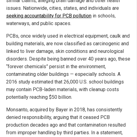
similar claims, alleging brain damage and other health
issues. Nationwide, cities, states, and individuals are
seeking accountability for PCB pollution
in schools,
waterways, and public spaces.
PCBs, once widely used in electrical equipment, caulk and
building materials, are now classified as carcinogenic and
linked to liver damage, skin conditions and neurological
disorders. Despite being banned over 40 years ago, these
“forever chemicals” persist in the environment,
contaminating older buildings — especially schools. A
2016 study estimated that 26,000 U.S. school buildings
may contain PCB-laden materials, with cleanup costs
potentially reaching $50 billion.
Monsanto, acquired by Bayer in 2018, has consistently
denied responsibility, arguing that it ceased PCB
production decades ago and that contamination resulted
from improper handling by third parties. In a statement,