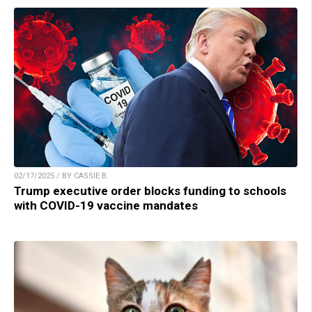
02/17/2025 / BY CASSIE B.
Trump executive order blocks funding to schools
with COVID-19 vaccine mandates