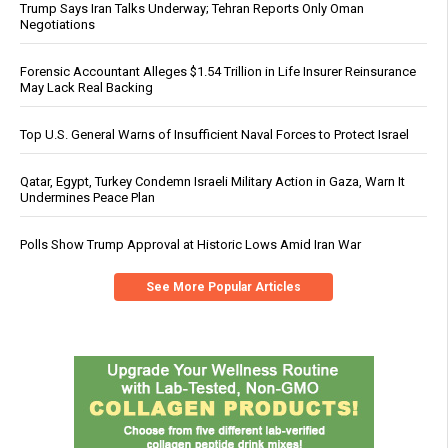
Trump Says Iran Talks Underway; Tehran Reports Only Oman
Negotiations
Forensic Accountant Alleges $1.54 Trillion in Life Insurer Reinsurance
May Lack Real Backing
Top U.S. General Warns of Insufficient Naval Forces to Protect Israel
Qatar, Egypt, Turkey Condemn Israeli Military Action in Gaza, Warn It
Undermines Peace Plan
Polls Show Trump Approval at Historic Lows Amid Iran War
See More Popular Articles