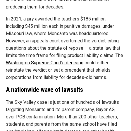
producing them for decades.
In 2021, a jury awarded the teachers $185 million,
including $45 million each in punitive damages, under
Missouri law, where Monsanto was headquartered.
However, an appeals court overturned the verdict, citing
questions about the statute of repose — a state law that
limits the time frame for filing product liability claims. The
Washington Supreme Court’s decision
could either
reinstate the verdict or set a precedent that shields
corporations from liability for decades-old harms.
A nationwide wave of lawsuits
The Sky Valley case is just one of hundreds of lawsuits
targeting Monsanto and its parent company, Bayer AG,
over PCB contamination. More than 200 other teachers,
students, and parents from the same school have filed