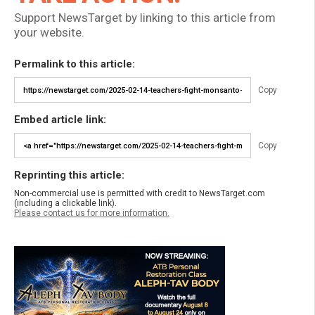
Support NewsTarget by linking to this article from
your website.
Permalink to this article:
Copy
Embed article link:
Copy
Reprinting this article:
Non-commercial use is permitted with credit to NewsTarget.com
(including a clickable link).
Please contact us for more information.