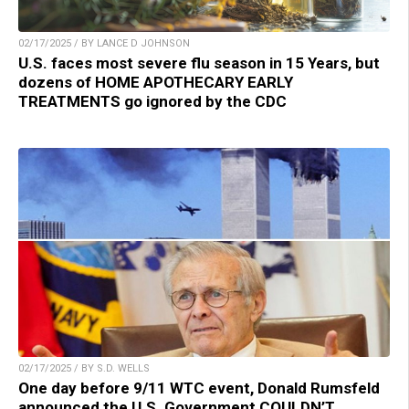
02/17/2025 / BY LANCE D JOHNSON
U.S. faces most severe flu season in 15 Years, but
dozens of HOME APOTHECARY EARLY
TREATMENTS go ignored by the CDC
02/17/2025 / BY S.D. WELLS
One day before 9/11 WTC event, Donald Rumsfeld
announced the U.S. Government COULDN’T