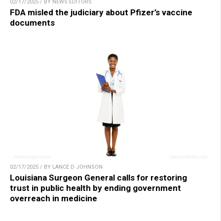
02/17/2025 / BY NEWS EDITORS
FDA misled the judiciary about Pfizer’s vaccine
documents
02/17/2025 / BY LANCE D JOHNSON
Louisiana Surgeon General calls for restoring
trust in public health by ending government
overreach in medicine