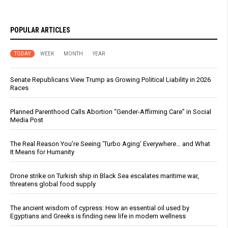
POPULAR ARTICLES
TODAY
WEEK
MONTH
YEAR
Senate Republicans View Trump as Growing Political Liability in 2026
Races
Planned Parenthood Calls Abortion “Gender-Affirming Care” in Social
Media Post
The Real Reason You’re Seeing ‘Turbo Aging’ Everywhere… and What
It Means for Humanity
Drone strike on Turkish ship in Black Sea escalates maritime war,
threatens global food supply
The ancient wisdom of cypress: How an essential oil used by
Egyptians and Greeks is finding new life in modern wellness