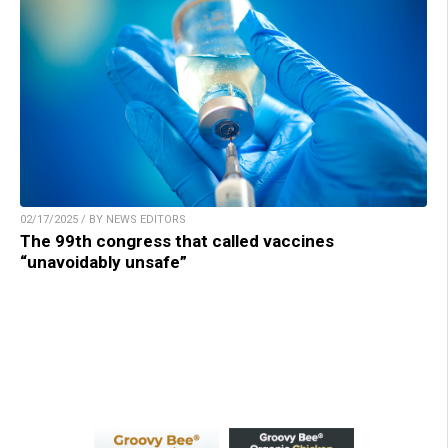
02/17/2025 / BY NEWS EDITORS
The 99th congress that called vaccines
“unavoidably unsafe”