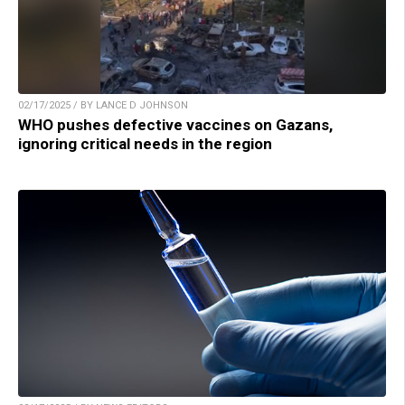
02/17/2025 / BY LANCE D JOHNSON
WHO pushes defective vaccines on Gazans,
ignoring critical needs in the region