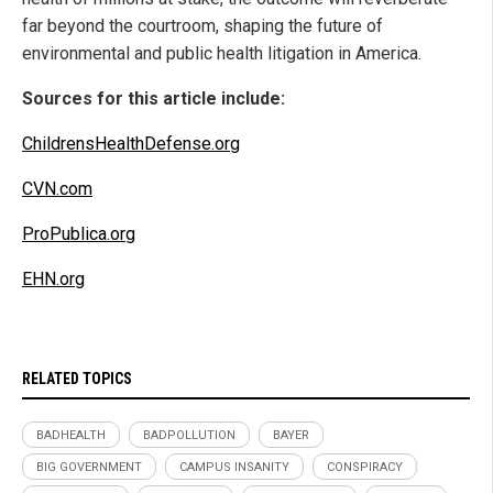
far beyond the courtroom, shaping the future of
environmental and public health litigation in America.
Sources for this article include:
ChildrensHealthDefense.org
CVN.com
ProPublica.org
EHN.org
RELATED TOPICS
BADHEALTH
BADPOLLUTION
BAYER
BIG GOVERNMENT
CAMPUS INSANITY
CONSPIRACY