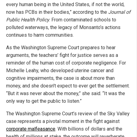
every human being in the United States, if not the world,
now has PCBs in their bodies,” according to the
Journal of
Public Health Policy
. From contaminated schools to
polluted waterways, the legacy of Monsanto’s actions
continues to harm communities.
As the Washington Supreme Court prepares to hear
arguments, the teachers’ fight for justice serves as a
reminder of the human cost of corporate negligence. For
Michelle Leahy, who developed uterine cancer and
cognitive impairments, the case is about more than
money, and she doesn't expect to ever get the settlement.
“But it was never about the money,” she said. “It was the
only way to get the public to listen.”
The Washington Supreme Court’s review of the Sky Valley
case represents a pivotal moment in the fight against
corporate malfeasance
. With billions of dollars and the
health of millions at stake, the outcome will reverberate