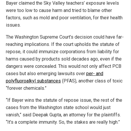
Bayer claimed the Sky Valley teachers’ exposure levels
were too low to cause harm and tried to blame other
factors, such as mold and poor ventilation, for their health
issues.
The Washington Supreme Court’s decision could have far-
reaching implications. If the court upholds the statute of
repose, it could immunize corporations from liability for
harms caused by products sold decades ago, even if the
dangers were concealed. This would not only affect PCB
cases but also emerging lawsuits over
per- and
polyfluoroalkyl substances
(PFAS), another class of toxic
“forever chemicals.”
“If Bayer wins the statute of repose issue, the rest of the
cases from the Washington state school would just
vanish,” said Deepak Gupta, an attorney for the plaintiffs.
“It’s a complete immunity. So, the stakes are really high.”