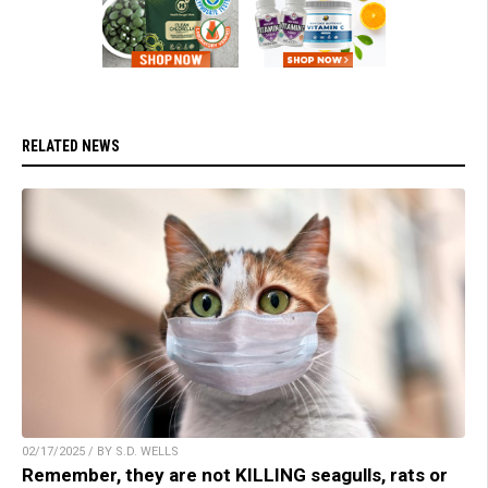
RELATED NEWS
02/17/2025 / BY S.D. WELLS
Remember, they are not KILLING seagulls, rats or