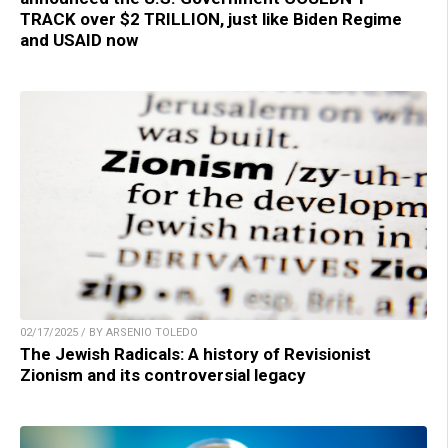
TRACK over $2 TRILLION, just like Biden Regime
and USAID now
02/17/2025 / BY ARSENIO TOLEDO
The Jewish Radicals: A history of Revisionist
Zionism and its controversial legacy