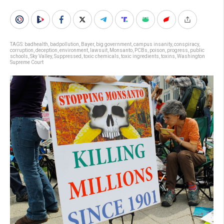
TAGS:
badhealth
,
badpollution
,
Bayer
,
big government
,
campus insanity
,
conspiracy
,
corruption
,
deception
,
environment
,
lawsuit
,
Monsanto
,
PCBs
,
poison
,
progress
,
public
schools
,
Sky Valley
,
Suppressed
,
toxic chemicals
,
toxic ingredients
,
toxins
,
Washington
Supreme Court