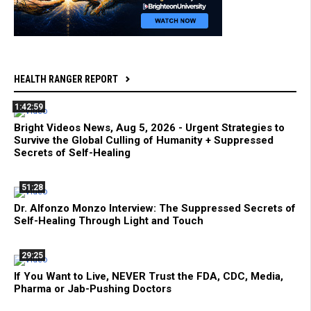
HEALTH RANGER REPORT
1:42:59
Bright Videos News, Aug 5, 2026 - Urgent Strategies to
Survive the Global Culling of Humanity + Suppressed
Secrets of Self-Healing
51:28
Dr. Alfonzo Monzo Interview: The Suppressed Secrets of
Self-Healing Through Light and Touch
29:25
If You Want to Live, NEVER Trust the FDA, CDC, Media,
Pharma or Jab-Pushing Doctors