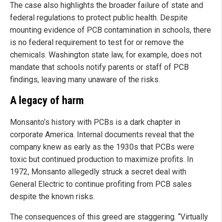
The case also highlights the broader failure of state and
federal regulations to protect public health. Despite
mounting evidence of PCB contamination in schools, there
is no federal requirement to test for or remove the
chemicals. Washington state law, for example, does not
mandate that schools notify parents or staff of PCB
findings, leaving many unaware of the risks.
A legacy of harm
Monsanto’s history with PCBs is a dark chapter in
corporate America. Internal documents reveal that the
company knew as early as the 1930s that PCBs were
toxic but continued production to maximize profits. In
1972, Monsanto allegedly struck a secret deal with
General Electric to continue profiting from PCB sales
despite the known risks.
The consequences of this greed are staggering. “Virtually