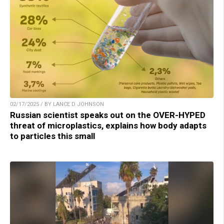
02/17/2025 / BY LANCE D JOHNSON
Russian scientist speaks out on the OVER-HYPED
threat of microplastics, explains how body adapts
to particles this small