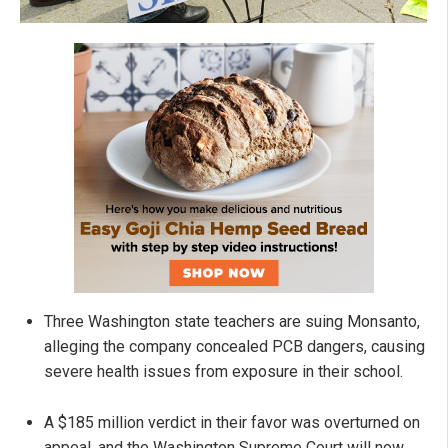
Three Washington state teachers are suing Monsanto,
alleging the company concealed PCB dangers, causing
severe health issues from exposure in their school.
A $185 million verdict in their favor was overturned on
appeal, and the Washington Supreme Court will now