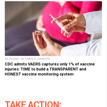
02/16/2025 / BY LANCE D JOHNSON
CDC admits VAERS captures only 1% of vaccine
injuries: TIME to build a TRANSPARENT and
HONEST vaccine monitoring system
TAKE ACTION: