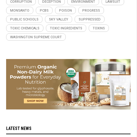
CORRUPTION
DECEPTION
ENVIRONMENT
LAWSUIT
MONSANTO
PCBS
POISON
PROGRESS
PUBLIC SCHOOLS
SKY VALLEY
SUPPRESSED
TOXIC CHEMICALS
TOXIC INGREDIENTS
TOXINS
WASHINGTON SUPREME COURT
LATEST NEWS