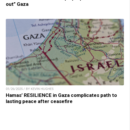
out” Gaza
01/26/2025 / BY KEVIN HUGHES
Hamas’ RESILIENCE in Gaza complicates path to
lasting peace after ceasefire