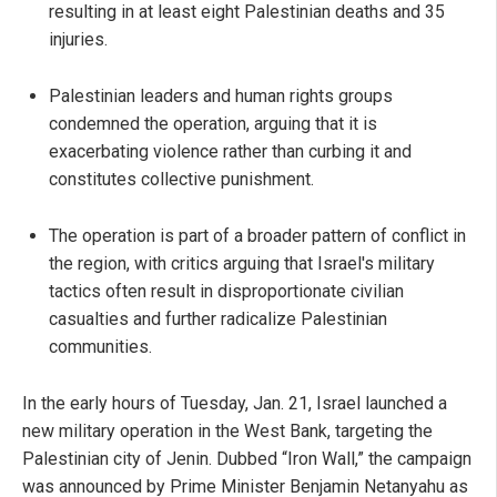
resulting in at least eight Palestinian deaths and 35
injuries.
Palestinian leaders and human rights groups
condemned the operation, arguing that it is
exacerbating violence rather than curbing it and
constitutes collective punishment.
The operation is part of a broader pattern of conflict in
the region, with critics arguing that Israel's military
tactics often result in disproportionate civilian
casualties and further radicalize Palestinian
communities.
In the early hours of Tuesday, Jan. 21, Israel launched a
new military operation in the West Bank, targeting the
Palestinian city of Jenin. Dubbed “Iron Wall,” the campaign
was announced by Prime Minister Benjamin Netanyahu as