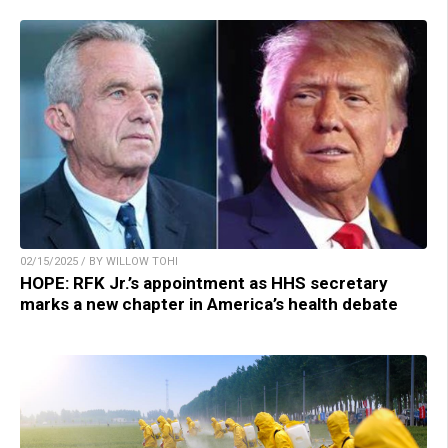
02/15/2025 / BY WILLOW TOHI
HOPE: RFK Jr.’s appointment as HHS secretary
marks a new chapter in America’s health debate