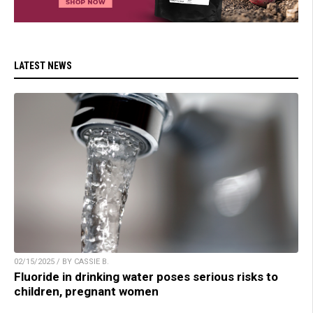
LATEST NEWS
02/15/2025 / BY CASSIE B.
Fluoride in drinking water poses serious risks to
children, pregnant women