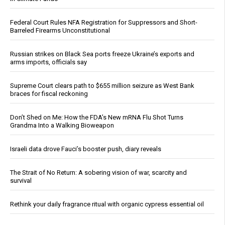
Federal Court Rules NFA Registration for Suppressors and Short-
Barreled Firearms Unconstitutional
Russian strikes on Black Sea ports freeze Ukraine’s exports and
arms imports, officials say
Supreme Court clears path to $655 million seizure as West Bank
braces for fiscal reckoning
Don’t Shed on Me: How the FDA’s New mRNA Flu Shot Turns
Grandma Into a Walking Bioweapon
Israeli data drove Fauci’s booster push, diary reveals
The Strait of No Return: A sobering vision of war, scarcity and
survival
Rethink your daily fragrance ritual with organic cypress essential oil