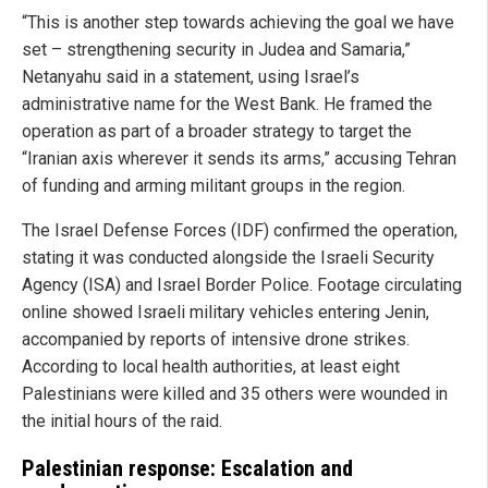
“This is another step towards achieving the goal we have
set – strengthening security in Judea and Samaria,”
Netanyahu said in a statement, using Israel’s
administrative name for the West Bank. He framed the
operation as part of a broader strategy to target the
“Iranian axis wherever it sends its arms,” accusing Tehran
of funding and arming militant groups in the region.
The Israel Defense Forces (IDF) confirmed the operation,
stating it was conducted alongside the Israeli Security
Agency (ISA) and Israel Border Police. Footage circulating
online showed Israeli military vehicles entering Jenin,
accompanied by reports of intensive drone strikes.
According to local health authorities, at least eight
Palestinians were killed and 35 others were wounded in
the initial hours of the raid.
Palestinian response: Escalation and