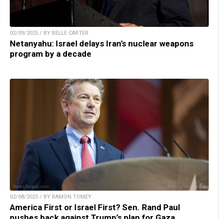
02/09/2025 / BY BELLE CARTER
Netanyahu: Israel delays Iran’s nuclear weapons
program by a decade
02/08/2025 / BY RAMON TOMEY
America First or Israel First? Sen. Rand Paul
pushes back against Trump’s plan for Gaza