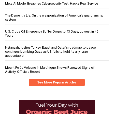
Meta AI Model Breaches Cybersecurity Test, Hacks Real Service
The Dementia Lie: On the weaponization of America’s guardianship
system
U.S. Crude Oil Emergency Buffer Drops to 43 Days, Lowest in 45
Years
Netanyahu defies Turkey, Egypt and Qatar’s roadmap to peace,
continues bombing Gaza as US fails to hold its ally Israel
accountable
Mount Pelée Volcano in Martinique Shows Renewed Signs of
Activity, Officials Report
See More Popular Articles