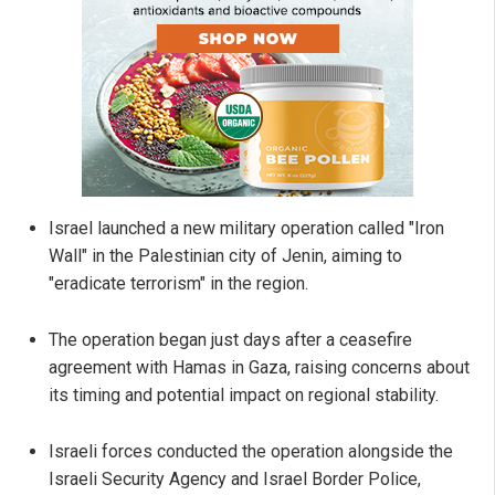
Israel launched a new military operation called "Iron
Wall" in the Palestinian city of Jenin, aiming to
"eradicate terrorism" in the region.
The operation began just days after a ceasefire
agreement with Hamas in Gaza, raising concerns about
its timing and potential impact on regional stability.
Israeli forces conducted the operation alongside the
Israeli Security Agency and Israel Border Police,