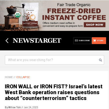
SUBSCRIBE
STORE
HOME
//
COLLAPSE
IRON WALL or IRON FIST? Israel’s latest
West Bank operation raises questions
about “counterterrorism” tactics
By Willow Tohi
// Jan 24, 2025