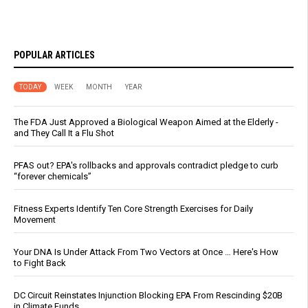
POPULAR ARTICLES
TODAY
WEEK
MONTH
YEAR
The FDA Just Approved a Biological Weapon Aimed at the Elderly -
and They Call It a Flu Shot
PFAS out? EPA's rollbacks and approvals contradict pledge to curb
“forever chemicals”
Fitness Experts Identify Ten Core Strength Exercises for Daily
Movement
Your DNA Is Under Attack From Two Vectors at Once … Here's How
to Fight Back
DC Circuit Reinstates Injunction Blocking EPA From Rescinding $20B
in Climate Funds