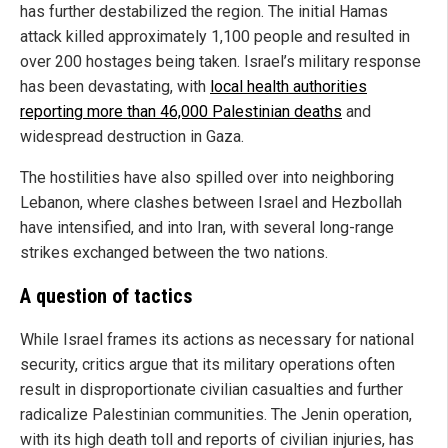
has further destabilized the region. The initial Hamas
attack killed approximately 1,100 people and resulted in
over 200 hostages being taken. Israel’s military response
has been devastating, with
local health authorities
reporting more than 46,000 Palestinian deaths
and
widespread destruction in Gaza.
The hostilities have also spilled over into neighboring
Lebanon, where clashes between Israel and Hezbollah
have intensified, and into Iran, with several long-range
strikes exchanged between the two nations.
A question of tactics
While Israel frames its actions as necessary for national
security, critics argue that its military operations often
result in disproportionate civilian casualties and further
radicalize Palestinian communities. The Jenin operation,
with its high death toll and reports of civilian injuries, has