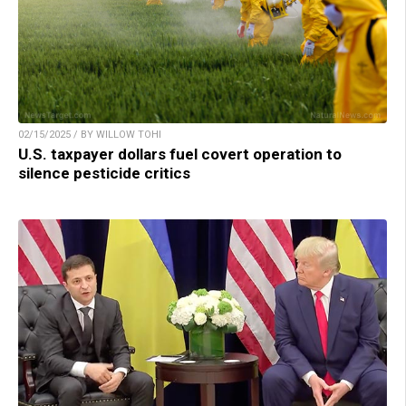
02/15/2025 / BY WILLOW TOHI
U.S. taxpayer dollars fuel covert operation to
silence pesticide critics