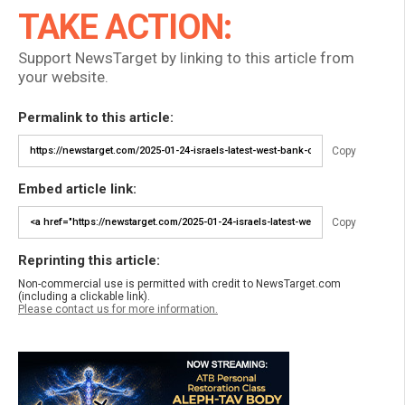
TAKE ACTION:
Support NewsTarget by linking to this article from
your website.
Permalink to this article:
Copy
Embed article link:
Copy
Reprinting this article:
Non-commercial use is permitted with credit to NewsTarget.com
(including a clickable link).
Please contact us for more information.