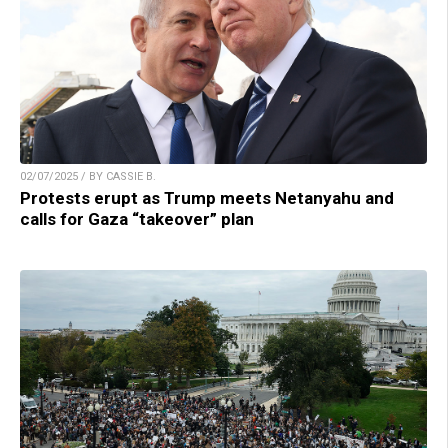
02/07/2025 / BY CASSIE B.
Protests erupt as Trump meets Netanyahu and
calls for Gaza “takeover” plan