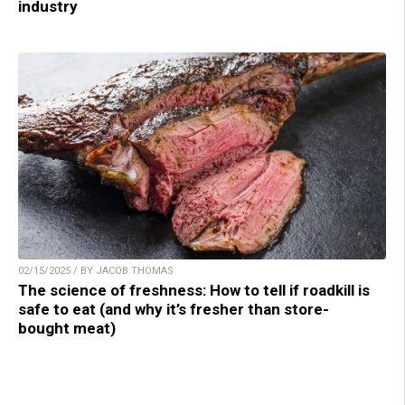
industry
02/15/2025 / BY JACOB THOMAS
The science of freshness: How to tell if roadkill is
safe to eat (and why it’s fresher than store-
bought meat)