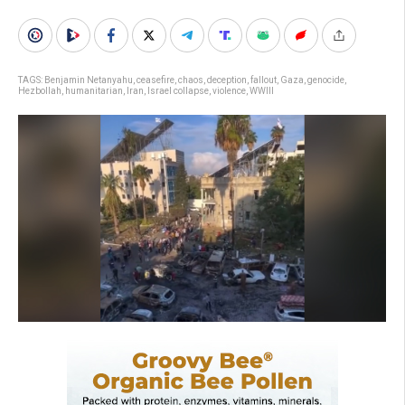
TAGS:
Benjamin Netanyahu
,
ceasefire
,
chaos
,
deception
,
fallout
,
Gaza
,
genocide
,
Hezbollah
,
humanitarian
,
Iran
,
Israel collapse
,
violence
,
WWIII