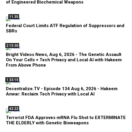
of Engineered Biochemical Weapons
11:35
Federal Court Limits ATF Regulation of Suppressors and
SBRs
2:15:30
Bright Videos News, Aug 6, 2026 - The Genetic Assault
On Your Cells + Tech Privacy and Local AI with Hakeem
From Above Phone
1:33:15
Decentralize.TV - Episode 134 Aug 6, 2026 - Hakeem
Anwar: Reclaim Tech Privacy with Local AI
42:22
Terrorist FDA Approves mRNA Flu Shot to EXTERMINATE
THE ELDERLY with Genetic Bioweapons