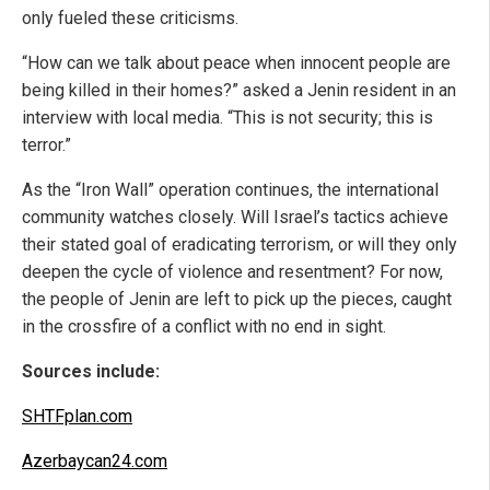
only fueled these criticisms.
“How can we talk about peace when innocent people are
being killed in their homes?” asked a Jenin resident in an
interview with local media. “This is not security; this is
terror.”
As the “Iron Wall” operation continues, the international
community watches closely. Will Israel’s tactics achieve
their stated goal of eradicating terrorism, or will they only
deepen the cycle of violence and resentment? For now,
the people of Jenin are left to pick up the pieces, caught
in the crossfire of a conflict with no end in sight.
Sources include:
SHTFplan.com
Azerbaycan24.com