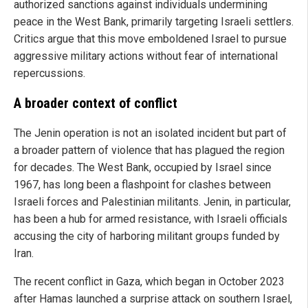
authorized sanctions against individuals undermining
peace in the West Bank, primarily targeting Israeli settlers.
Critics argue that this move emboldened Israel to pursue
aggressive military actions without fear of international
repercussions.
A broader context of conflict
The Jenin operation is not an isolated incident but part of
a broader pattern of violence that has plagued the region
for decades. The West Bank, occupied by Israel since
1967, has long been a flashpoint for clashes between
Israeli forces and Palestinian militants. Jenin, in particular,
has been a hub for armed resistance, with Israeli officials
accusing the city of harboring militant groups funded by
Iran.
The recent conflict in Gaza, which began in October 2023
after Hamas launched a surprise attack on southern Israel,