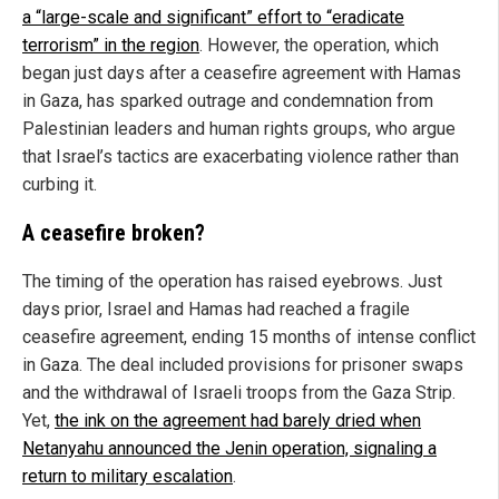
a “large-scale and significant” effort to “eradicate
terrorism” in the region
. However, the operation, which
began just days after a ceasefire agreement with Hamas
in Gaza, has sparked outrage and condemnation from
Palestinian leaders and human rights groups, who argue
that Israel’s tactics are exacerbating violence rather than
curbing it.
A ceasefire broken?
The timing of the operation has raised eyebrows. Just
days prior, Israel and Hamas had reached a fragile
ceasefire agreement, ending 15 months of intense conflict
in Gaza. The deal included provisions for prisoner swaps
and the withdrawal of Israeli troops from the Gaza Strip.
Yet,
the ink on the agreement had barely dried when
Netanyahu announced the Jenin operation, signaling a
return to military escalation
.