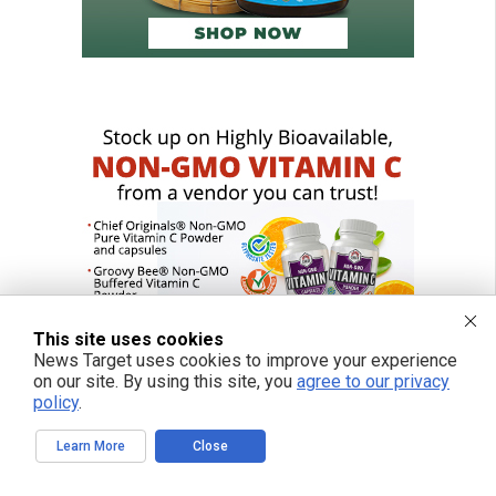
This site uses cookies
News Target uses cookies to improve your experience
on our site. By using this site, you
agree to our privacy
policy
.
Learn More
Close