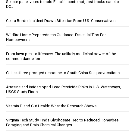
Senate panel votes to hold Fauci in contempt, fast-tracks case to
DOJ
Ceuta Border Incident Draws Attention From U.S. Conservatives
Wildfire Home Preparedness Guidance: Essential Tips For
Homeowners
From lawn pest to lifesaver: The unlikely medicinal power of the
common dandelion
China's three-pronged response to South China Sea provocations
Atrazine and Imidacloprid Lead Pesticide Risks in U.S. Waterways,
USGS Study Finds
Vitamin D and Gut Health: What the Research Shows
Virginia Tech Study Finds Glyphosate Tied to Reduced Honeybee
Foraging and Brain Chemical Changes