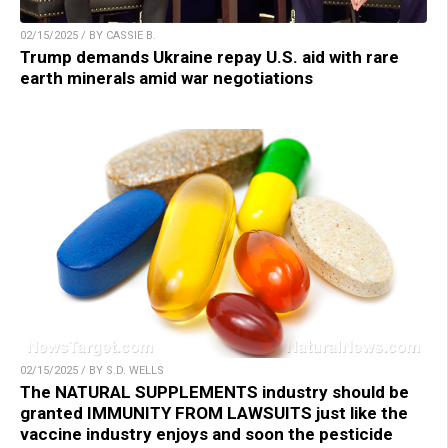
02/15/2025 / BY CASSIE B.
Trump demands Ukraine repay U.S. aid with rare
earth minerals amid war negotiations
02/15/2025 / BY S.D. WELLS
The NATURAL SUPPLEMENTS industry should be
granted IMMUNITY FROM LAWSUITS just like the
vaccine industry enjoys and soon the pesticide