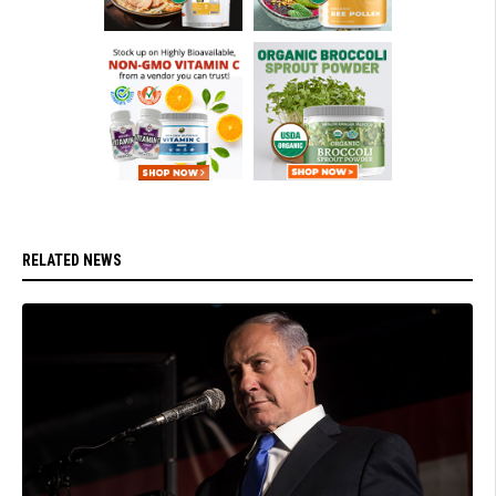
RELATED NEWS