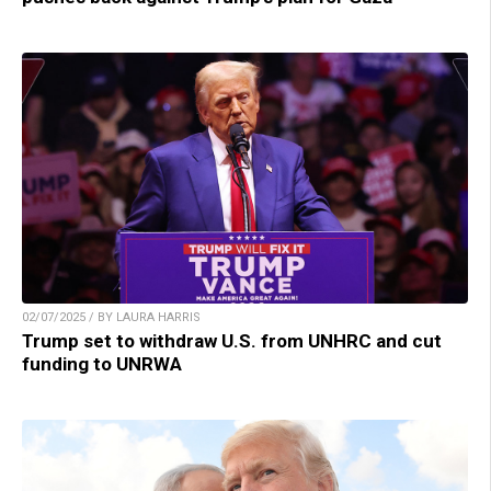
02/07/2025 / BY LAURA HARRIS
Trump set to withdraw U.S. from UNHRC and cut
funding to UNRWA