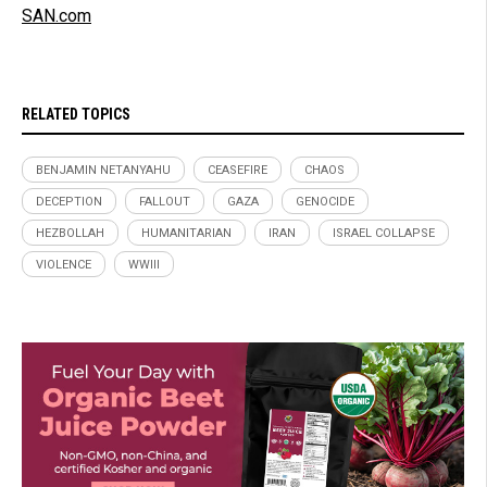
SAN.com
RELATED TOPICS
BENJAMIN NETANYAHU
CEASEFIRE
CHAOS
DECEPTION
FALLOUT
GAZA
GENOCIDE
HEZBOLLAH
HUMANITARIAN
IRAN
ISRAEL COLLAPSE
VIOLENCE
WWIII