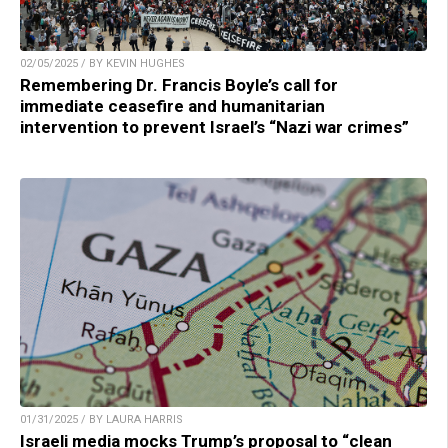
02/05/2025 / BY KEVIN HUGHES
Remembering Dr. Francis Boyle’s call for
immediate ceasefire and humanitarian
intervention to prevent Israel’s “Nazi war crimes”
01/31/2025 / BY LAURA HARRIS
Israeli media mocks Trump’s proposal to “clean