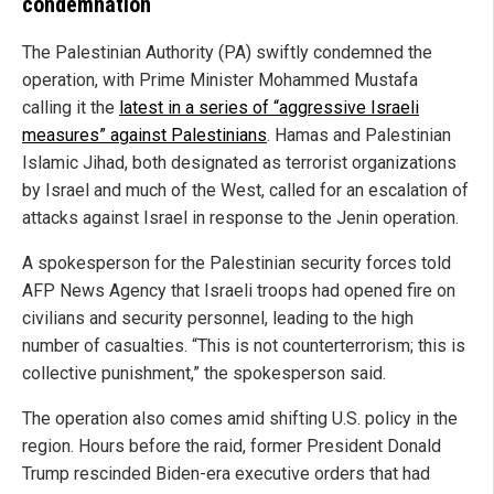
condemnation
The Palestinian Authority (PA) swiftly condemned the
operation, with Prime Minister Mohammed Mustafa
calling it the
latest in a series of “aggressive Israeli
measures” against Palestinians
. Hamas and Palestinian
Islamic Jihad, both designated as terrorist organizations
by Israel and much of the West, called for an escalation of
attacks against Israel in response to the Jenin operation.
A spokesperson for the Palestinian security forces told
AFP News Agency that Israeli troops had opened fire on
civilians and security personnel, leading to the high
number of casualties. “This is not counterterrorism; this is
collective punishment,” the spokesperson said.
The operation also comes amid shifting U.S. policy in the
region. Hours before the raid, former President Donald
Trump rescinded Biden-era executive orders that had