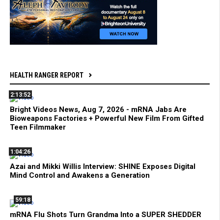
HEALTH RANGER REPORT
2:13:52
Bright Videos News, Aug 7, 2026 - mRNA Jabs Are
Bioweapons Factories + Powerful New Film From Gifted
Teen Filmmaker
1:04:26
Azai and Mikki Willis Interview: SHINE Exposes Digital
Mind Control and Awakens a Generation
59:18
mRNA Flu Shots Turn Grandma Into a SUPER SHEDDER