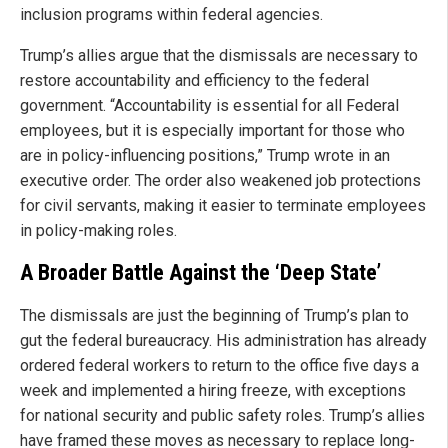
inclusion programs within federal agencies.
Trump’s allies argue that the dismissals are necessary to
restore accountability and efficiency to the federal
government. “Accountability is essential for all Federal
employees, but it is especially important for those who
are in policy-influencing positions,” Trump wrote in an
executive order. The order also weakened job protections
for civil servants, making it easier to terminate employees
in policy-making roles.
A Broader Battle Against the ‘Deep State’
The dismissals are just the beginning of Trump’s plan to
gut the federal bureaucracy. His administration has already
ordered federal workers to return to the office five days a
week and implemented a hiring freeze, with exceptions
for national security and public safety roles. Trump’s allies
have framed these moves as necessary to replace long-