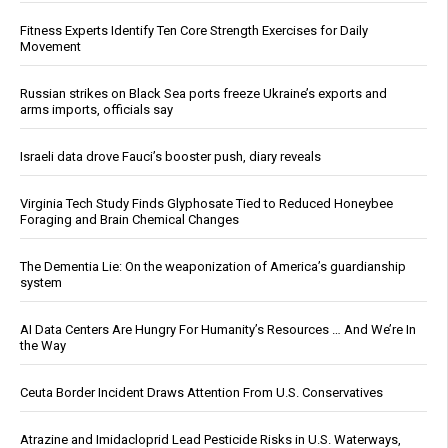
Fitness Experts Identify Ten Core Strength Exercises for Daily
Movement
Russian strikes on Black Sea ports freeze Ukraine’s exports and
arms imports, officials say
Israeli data drove Fauci’s booster push, diary reveals
Virginia Tech Study Finds Glyphosate Tied to Reduced Honeybee
Foraging and Brain Chemical Changes
The Dementia Lie: On the weaponization of America’s guardianship
system
AI Data Centers Are Hungry For Humanity’s Resources … And We’re In
the Way
Ceuta Border Incident Draws Attention From U.S. Conservatives
Atrazine and Imidacloprid Lead Pesticide Risks in U.S. Waterways,