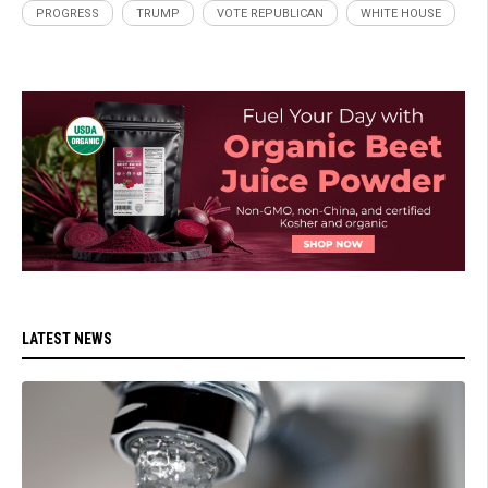
PROGRESS
TRUMP
VOTE REPUBLICAN
WHITE HOUSE
LATEST NEWS