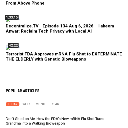
From Above Phone
1:33:15
Decentralize.TV - Episode 134 Aug 6, 2026 - Hakeem
Anwar: Reclaim Tech Privacy with Local AI
42:22
Terrorist FDA Approves mRNA Flu Shot to EXTERMINATE
THE ELDERLY with Genetic Bioweapons
POPULAR ARTICLES
TODAY
WEEK
MONTH
YEAR
Don’t Shed on Me: How the FDA’s New mRNA Flu Shot Turns
Grandma Into a Walking Bioweapon