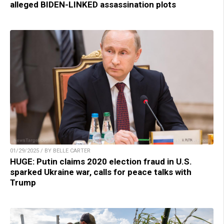
alleged BIDEN-LINKED assassination plots
01/29/2025 / BY BELLE CARTER
HUGE: Putin claims 2020 election fraud in U.S.
sparked Ukraine war, calls for peace talks with
Trump