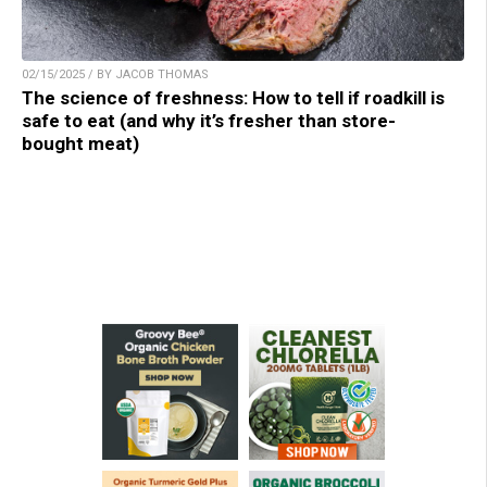
02/15/2025 / BY JACOB THOMAS
The science of freshness: How to tell if roadkill is
safe to eat (and why it’s fresher than store-
bought meat)