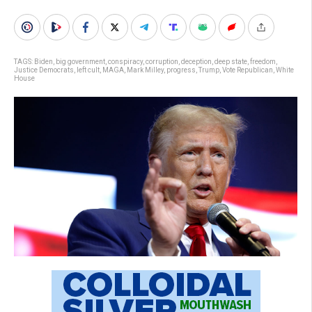
TAGS:
Biden
,
big government
,
conspiracy
,
corruption
,
deception
,
deep state
,
freedom
,
Justice Democrats
,
left cult
,
MAGA
,
Mark Milley
,
progress
,
Trump
,
Vote Republican
,
White
House