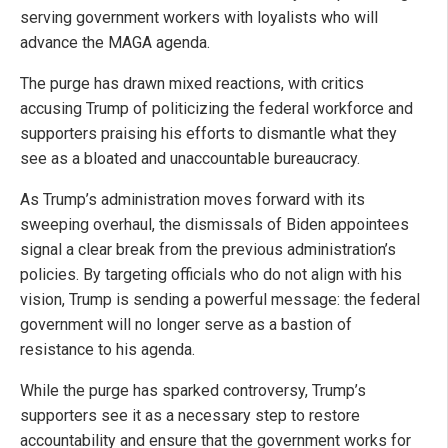
serving government workers with loyalists who will
advance the MAGA agenda.
The purge has drawn mixed reactions, with critics
accusing Trump of politicizing the federal workforce and
supporters praising his efforts to dismantle what they
see as a bloated and unaccountable bureaucracy.
As Trump’s administration moves forward with its
sweeping overhaul, the dismissals of Biden appointees
signal a clear break from the previous administration’s
policies. By targeting officials who do not align with his
vision, Trump is sending a powerful message: the federal
government will no longer serve as a bastion of
resistance to his agenda.
While the purge has sparked controversy, Trump’s
supporters see it as a necessary step to restore
accountability and ensure that the government works for