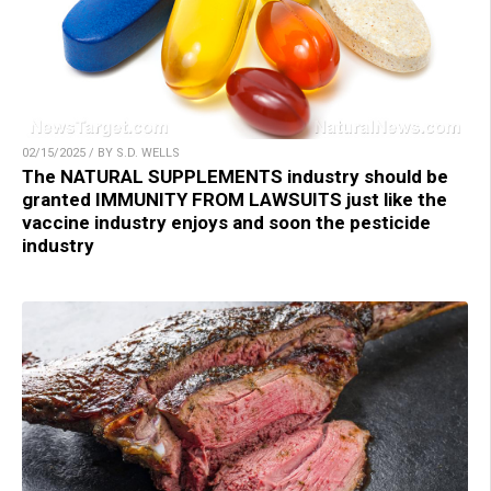
02/15/2025 / BY S.D. WELLS
The NATURAL SUPPLEMENTS industry should be
granted IMMUNITY FROM LAWSUITS just like the
vaccine industry enjoys and soon the pesticide
industry