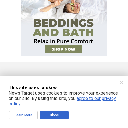
FREE EMAIL ALERTS
This site uses cookies
Get independent news alerts on natural cures, food lab tests, cannabis
News Target uses cookies to improve your experience
medicine, science, robotics, drones, privacy and more.
on our site. By using this site, you
agree to our privacy
policy
.
Learn More
Close
We respect your privacy