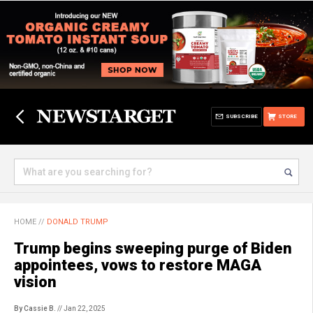
SUBSCRIBE
STORE
HOME
//
DONALD TRUMP
Trump begins sweeping purge of Biden
appointees, vows to restore MAGA
vision
By Cassie B.
// Jan 22, 2025