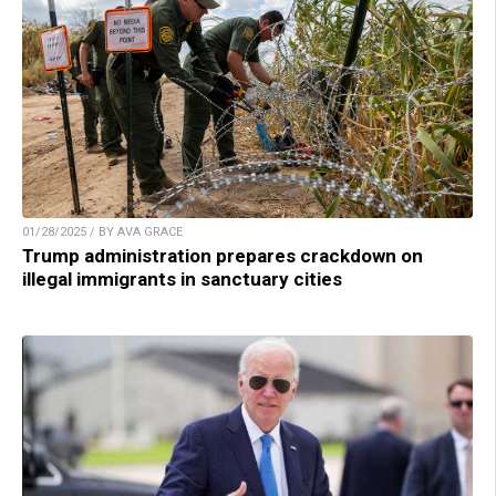
01/28/2025 / BY AVA GRACE
Trump administration prepares crackdown on
illegal immigrants in sanctuary cities