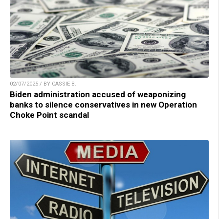
02/07/2025 / BY CASSIE B.
Biden administration accused of weaponizing
banks to silence conservatives in new Operation
Choke Point scandal