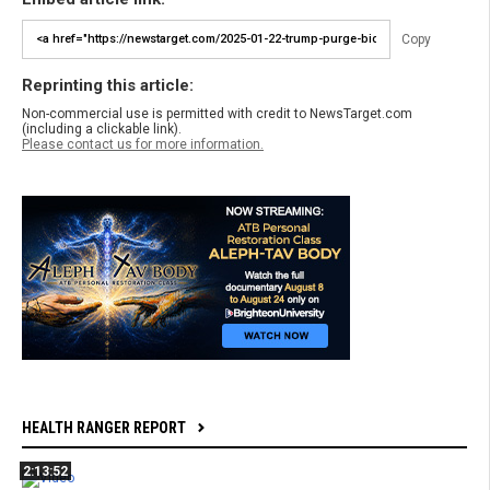
Copy
Reprinting this article:
Non-commercial use is permitted with credit to NewsTarget.com
(including a clickable link).
Please contact us for more information.
HEALTH RANGER REPORT
2:13:52