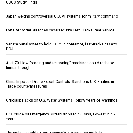
USGS Study Finds
Japan weighs controversial U.S. AI systems for military command
Meta AI Model Breaches Cybersecurity Test, Hacks Real Service
Senate panel votes to hold Fauci in contempt, fast-tracks case to
DOJ
AI at 70: How “reading and reasoning” machines could reshape
human thought
China Imposes Drone Export Controls, Sanctions U.S. Entities in
Trade Countermeasures
Officials: Hacks on U.S. Water Systems Follow Years of Warnings
U.S. Crude Oil Emergency Buffer Drops to 43 Days, Lowest in 45
Years
The nightly gamble: How America's late-night eating habit