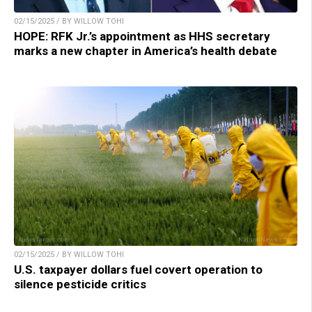
02/15/2025 / BY WILLOW TOHI
HOPE: RFK Jr.’s appointment as HHS secretary
marks a new chapter in America’s health debate
02/15/2025 / BY WILLOW TOHI
U.S. taxpayer dollars fuel covert operation to
silence pesticide critics