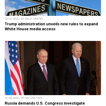
02/01/2025 / BY BELLE CARTER
Trump administration unveils new rules to expand
White House media access
01/30/2025 / BY WILLOW TOHI
Russia demands U.S. Congress investigate