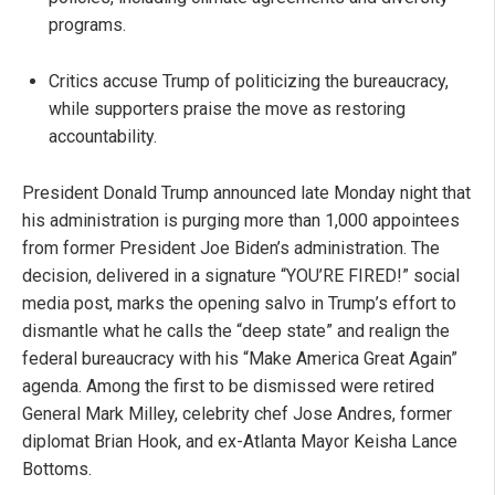
programs.
Critics accuse Trump of politicizing the bureaucracy,
while supporters praise the move as restoring
accountability.
President Donald Trump announced late Monday night that
his administration is purging more than 1,000 appointees
from former President Joe Biden’s administration. The
decision, delivered in a signature “YOU’RE FIRED!” social
media post, marks the opening salvo in Trump’s effort to
dismantle what he calls the “deep state” and realign the
federal bureaucracy with his “Make America Great Again”
agenda. Among the first to be dismissed were retired
General Mark Milley, celebrity chef Jose Andres, former
diplomat Brian Hook, and ex-Atlanta Mayor Keisha Lance
Bottoms.