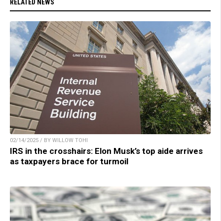
RELATED NEWS
02/14/2025 / BY WILLOW TOHI
IRS in the crosshairs: Elon Musk’s top aide arrives
as taxpayers brace for turmoil