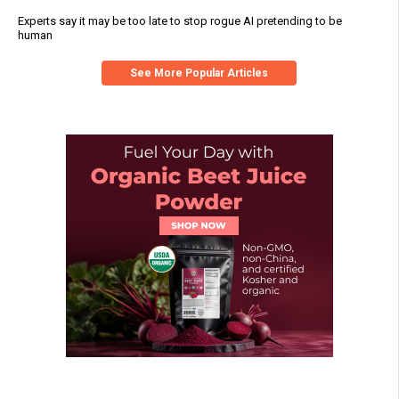
Experts say it may be too late to stop rogue AI pretending to be
human
See More Popular Articles