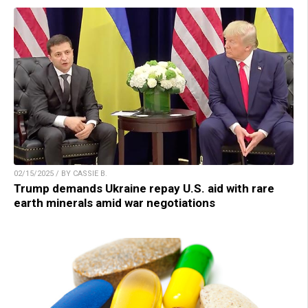
02/15/2025 / BY CASSIE B.
Trump demands Ukraine repay U.S. aid with rare
earth minerals amid war negotiations