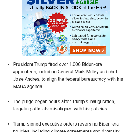
President Trump fired over 1,000 Biden-era
appointees, including General Mark Milley and chef
Jose Andres, to align the federal bureaucracy with his
MAGA agenda.
The purge began hours after Trump’s inauguration,
targeting officials misaligned with his policies.
Trump signed executive orders reversing Biden-era
policies, including climate agreements and diversity