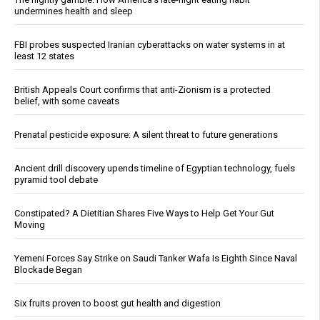
undermines health and sleep
FBI probes suspected Iranian cyberattacks on water systems in at
least 12 states
British Appeals Court confirms that anti-Zionism is a protected
belief, with some caveats
Prenatal pesticide exposure: A silent threat to future generations
Ancient drill discovery upends timeline of Egyptian technology, fuels
pyramid tool debate
Constipated? A Dietitian Shares Five Ways to Help Get Your Gut
Moving
Yemeni Forces Say Strike on Saudi Tanker Wafa Is Eighth Since Naval
Blockade Began
Six fruits proven to boost gut health and digestion