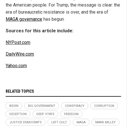
the American people. For Trump, the message is clear: the
era of bureaucratic resistance is over, and the era of
MAGA governance
has begun.
Sources for this article include:
NYPost.com
DailyWire.com
Yahoo.com
RELATED TOPICS
BIDEN
BIG GOVERNMENT
CONSPIRACY
CORRUPTION
DECEPTION
DEEP STATE
FREEDOM
JUSTICE DEMOCRATS
LEFT CULT
MAGA
MARK MILLEY