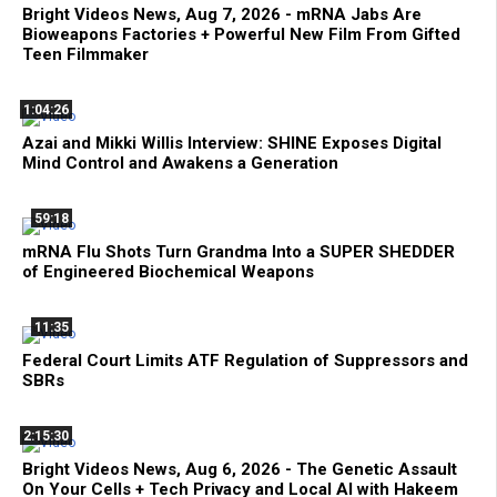
Bright Videos News, Aug 7, 2026 - mRNA Jabs Are
Bioweapons Factories + Powerful New Film From Gifted
Teen Filmmaker
1:04:26
Azai and Mikki Willis Interview: SHINE Exposes Digital
Mind Control and Awakens a Generation
59:18
mRNA Flu Shots Turn Grandma Into a SUPER SHEDDER
of Engineered Biochemical Weapons
11:35
Federal Court Limits ATF Regulation of Suppressors and
SBRs
2:15:30
Bright Videos News, Aug 6, 2026 - The Genetic Assault
On Your Cells + Tech Privacy and Local AI with Hakeem