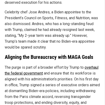
deserved execution for his actions.
Celebrity chef Jose Andres, a Biden appointee to the
President’s Council on Sports, Fitness, and Nutrition, was
also dismissed. Andres, who has a long-standing feud
with Trump, claimed he had already resigned last week,
stating, “My 2-year term was already up.” However,
Trump’s team made it clear that no Biden-era appointee
would be spared scrutiny.
Aligning the Bureaucracy with MAGA Goals
The purge is part of a broader effort by Trump to
overhaul
the federal government
and ensure that its workforce is
aligned with his administration’s priorities. On his first day
in office, Trump signed a series of executive orders aimed
at dismantling Biden-era policies, including withdrawing
from the Paris climate accord, reversing transgender
troop protections, and ending diversity, equity, and