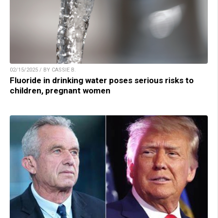
02/15/2025 / BY CASSIE B.
Fluoride in drinking water poses serious risks to
children, pregnant women