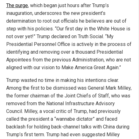
The purge
, which began just hours after Trump’s
inauguration, underscores the new president’s
determination to root out officials he believes are out of
step with his policies. “Our first day in the White House is
not over yet!” Trump declared on Truth Social. “My
Presidential Personnel Office is actively in the process of
identifying and removing over a thousand Presidential
Appointees from the previous Administration, who are not
aligned with our vision to Make America Great Again.”
Trump wasted no time in making his intentions clear.
Among the first to be dismissed was General Mark Milley,
the former chairman of the Joint Chiefs of Staff, who was
removed from the National Infrastructure Advisory
Council. Milley, a vocal critic of Trump, had previously
called the president a “wannabe dictator” and faced
backlash for holding back-channel talks with China during
Trump’s first term. Trump had even suggested Milley