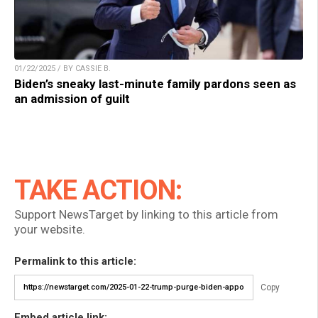
01/22/2025 / BY CASSIE B.
Biden’s sneaky last-minute family pardons seen as
an admission of guilt
TAKE ACTION:
Support NewsTarget by linking to this article from
your website.
Permalink to this article:
Copy
Embed article link: