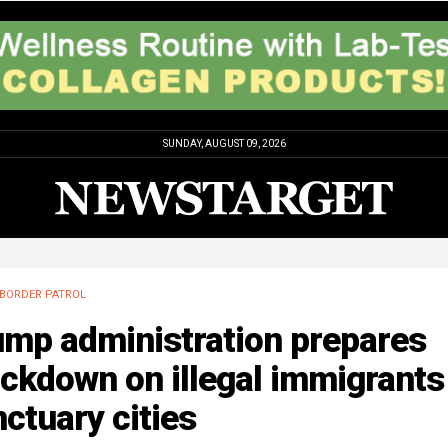
SUNDAY, AUGUST 09, 2026
BORDER PATROL
ump administration prepares
ckdown on illegal immigrants
ctuary cities