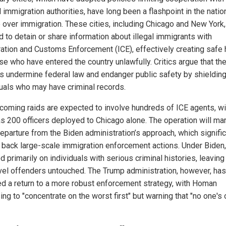
 immigration authorities, have long been a flashpoint in the natio
 over immigration. These cities, including Chicago and New York
d to detain or share information about illegal immigrants with
ation and Customs Enforcement (ICE), effectively creating safe
ose who have entered the country unlawfully. Critics argue that th
es undermine federal law and endanger public safety by shieldin
duals who may have criminal records.
coming raids are expected to involve hundreds of ICE agents, wi
s 200 officers deployed to Chicago alone. The operation will mar
departure from the Biden administration’s approach, which signific
 back large-scale immigration enforcement actions. Under Biden,
 primarily on individuals with serious criminal histories, leavin
vel offenders untouched. The Trump administration, however, has
ed a return to a more robust enforcement strategy, with Homan
ng to "concentrate on the worst first" but warning that "no one's 