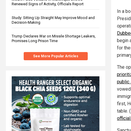
Renewed Signs of Activity, Officials Report
In a b
Study: Sitting Up Straight May Improve Mood and
Presid
Decision-Making
operati
Dubbed
Trump Declares War on Missile Shortage Leakers,
begin a
Promises Long Prison Time
for the
primar
See More Popular Articles
The op
priorit
public
vowed 
immigr
first, 
table. 
officia
Sanctu