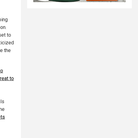
ping
ion.
set to
ticized
be the
to
reat to
ls
the
ets