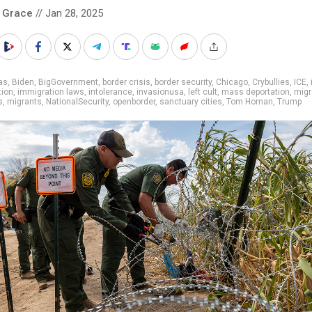
 Grace
// Jan 28, 2025
as
,
Biden
,
BigGovernment
,
border crisis
,
border security
,
Chicago
,
Crybullies
,
ICE
,
tion
,
immigration laws
,
intolerance
,
invasionusa
,
left cult
,
mass deportation
,
migr
s
,
migrants
,
NationalSecurity
,
openborder
,
sanctuary cities
,
Tom Homan
,
Trump