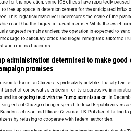
pare for the operation, some ICE offices have reportedly paused 
 to free up space in detention centers for the anticipated influx 
ees. This logistical maneuver underscores the scale of the plan
 which could be the largest in recent memory. While the exact nu
duals targeted remains unclear, the operation is expected to send
 message to sanctuary cities and illegal immigrants alike: the T
stration means business.
p administration determined to make good 
campaign promises
ision to focus on Chicago is particularly notable. The city has b
nt target of conservative criticism for its progressive immigratio
es and its
ongoing feud with the Trump administration
. In Decemb
singled out Chicago during a speech to local Republicans, accu
Brandon Johnson and Illinois Governor J.B. Pritzker of failing to 
itizens by refusing to cooperate with federal authorities.