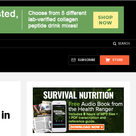
SEARCH
SUBSCRIBE
STORE
 in