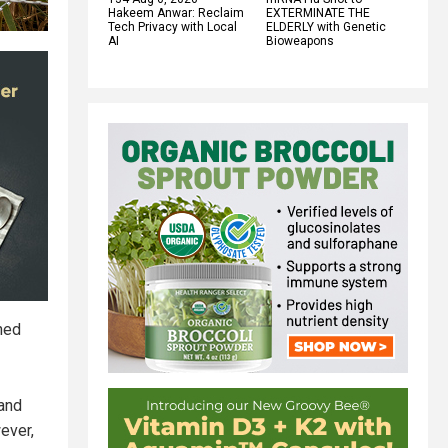
Hakeem Anwar: Reclaim
EXTERMINATE THE
Tech Privacy with Local
ELDERLY with Genetic
AI
Bioweapons
ined
 and
ever,