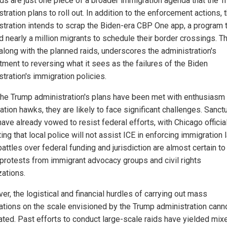
ids are just one piece of a broader immigration agenda that the 
tration plans to roll out. In addition to the enforcement actions, 
stration intends to scrap the Biden-era CBP One app, a program 
d nearly a million migrants to schedule their border crossings. T
along with the planned raids, underscores the administration's
ment to reversing what it sees as the failures of the Biden
tration's immigration policies.
the Trump administration's plans have been met with enthusiasm
tion hawks, they are likely to face significant challenges. Sanct
have already vowed to resist federal efforts, with Chicago officia
ting that local police will not assist ICE in enforcing immigration 
attles over federal funding and jurisdiction are almost certain to
 protests from immigrant advocacy groups and civil rights
zations.
r, the logistical and financial hurdles of carrying out mass
ations on the scale envisioned by the Trump administration cann
ated. Past efforts to conduct large-scale raids have yielded mix