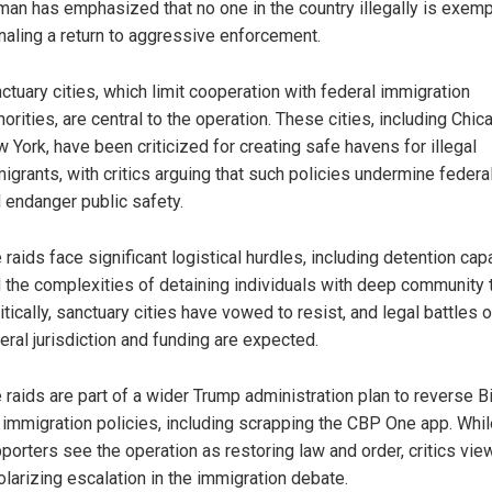
an has emphasized that no one in the country illegally is exemp
naling a return to aggressive enforcement.
ctuary cities, which limit cooperation with federal immigration
horities, are central to the operation. These cities, including Chi
 York, have been criticized for creating safe havens for illegal
igrants, with critics arguing that such policies undermine federa
 endanger public safety.
 raids face significant logistical hurdles, including detention cap
 the complexities of detaining individuals with deep community t
itically, sanctuary cities have vowed to resist, and legal battles 
eral jurisdiction and funding are expected.
 raids are part of a wider Trump administration plan to reverse B
 immigration policies, including scrapping the CBP One app. Whil
porters see the operation as restoring law and order, critics view
olarizing escalation in the immigration debate.