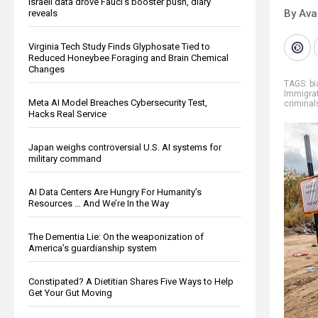
Israeli data drove Fauci’s booster push, diary
By Ava
reveals
Virginia Tech Study Finds Glyphosate Tied to
Reduced Honeybee Foraging and Brain Chemical
Changes
TAGS:
bi
Immigra
Meta AI Model Breaches Cybersecurity Test,
criminal
Hacks Real Service
Japan weighs controversial U.S. AI systems for
military command
AI Data Centers Are Hungry For Humanity’s
Resources … And We’re In the Way
The Dementia Lie: On the weaponization of
America’s guardianship system
Constipated? A Dietitian Shares Five Ways to Help
Get Your Gut Moving