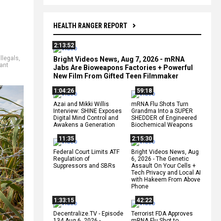
HEALTH RANGER REPORT
2:13:52
illegals
,
Bright Videos News, Aug 7, 2026 - mRNA
ant
Jabs Are Bioweapons Factories + Powerful
New Film From Gifted Teen Filmmaker
1:04:26
59:18
Azai and Mikki Willis
mRNA Flu Shots Turn
Interview: SHINE Exposes
Grandma Into a SUPER
Digital Mind Control and
SHEDDER of Engineered
Awakens a Generation
Biochemical Weapons
11:35
2:15:30
Federal Court Limits ATF
Bright Videos News, Aug
Regulation of
6, 2026 - The Genetic
Suppressors and SBRs
Assault On Your Cells +
Tech Privacy and Local AI
with Hakeem From Above
Phone
1:33:15
42:22
Decentralize.TV - Episode
Terrorist FDA Approves
134 Aug 6, 2026 -
mRNA Flu Shot to