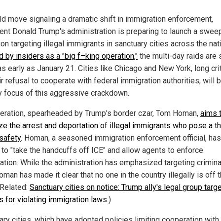
old move signaling a dramatic shift in immigration enforcement,
ent Donald Trump's administration is preparing to launch a swee
on targeting illegal immigrants in sanctuary cities across the nat
 by insiders as a "big f–king operation,"
the multi-day raids are 
s early as January 21. Cities like Chicago and New York, long cri
ir refusal to cooperate with federal immigration authorities, will 
y focus of this aggressive crackdown.
eration, spearheaded by Trump's border czar, Tom Homan,
aims 
ize the arrest and deportation of illegal immigrants who pose a th
 safety
. Homan, a seasoned immigration enforcement official, has
to "take the handcuffs off ICE" and allow agents to enforce
ation. While the administration has emphasized targeting crimina
Homan has made it clear that no one in the country illegally is off 
(Related:
Sanctuary cities on notice: Trump ally's legal group targ
ls for violating immigration laws
.)
ary cities, which have adopted policies limiting cooperation with