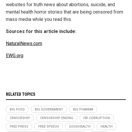
websites for truth news about abortions, suicide, and
mental health horror stories that are being censored from
mass media while you read this.
Sources for this article include:
NaturalNews.com
EWG.org
RELATED TOPICS
BIG FOOD
BIG GOVERNMENT
BIG PHARMA
CENSORSHIP
CENSORSHIP ENDING
FBI CORRUPTION
FREE PRESS
FREE SPEECH
GOODHEALTH
HEALTH