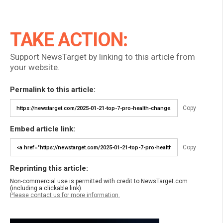
TAKE ACTION:
Support NewsTarget by linking to this article from
your website.
Permalink to this article:
Copy
Embed article link:
Copy
Reprinting this article:
Non-commercial use is permitted with credit to NewsTarget.com
(including a clickable link).
Please contact us for more information.