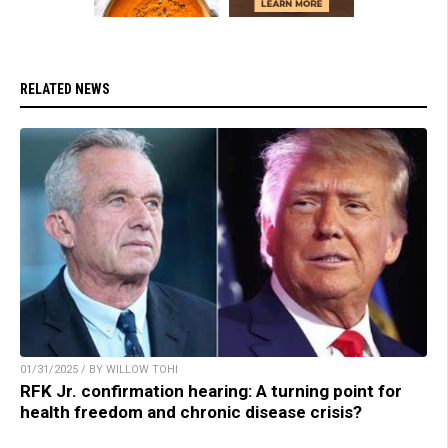
RELATED NEWS
01/31/2025 / BY WILLOW TOHI
RFK Jr. confirmation hearing: A turning point for
health freedom and chronic disease crisis?