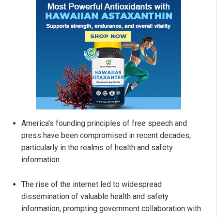
America's founding principles of free speech and
press have been compromised in recent decades,
particularly in the realms of health and safety
information.
The rise of the internet led to widespread
dissemination of valuable health and safety
information, prompting government collaboration with