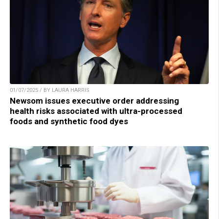
01/07/2025 / BY LAURA HARRIS
Newsom issues executive order addressing
health risks associated with ultra-processed
foods and synthetic food dyes