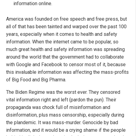
information online.
America was founded on free speech and free press, but
all of that has been tainted and warped over the past 100
years, especially when it comes to health and safety
information. When the internet came to be popular, so
much great health and safety information was spreading
around the world that the government had to collaborate
with Google and Facebook to censor most of it, because
this invaluable information was affecting the mass-profits
of Big Food and Big Pharma.
The Biden Regime was the worst ever. They censored
vital information right and left (pardon the pun). Their
propaganda was chock full of misinformation and
disinformation, plus mass censorship, especially during
the plandemic. It was mass-murder. Genocide by bad
information, and it would be a crying shame if the people