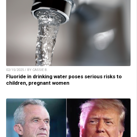
02/15/2025 / BY CASSIE B.
Fluoride in drinking water poses serious risks to
children, pregnant women