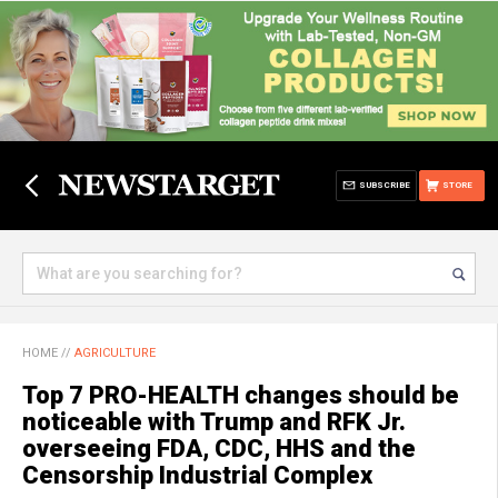
SUBSCRIBE
STORE
HOME
//
AGRICULTURE
Top 7 PRO-HEALTH changes should be
noticeable with Trump and RFK Jr.
overseeing FDA, CDC, HHS and the
Censorship Industrial Complex