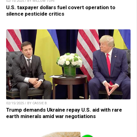
02/15/2025 / BY WILLOW TOHI
U.S. taxpayer dollars fuel covert operation to
silence pesticide critics
02/15/2025 / BY CASSIE B.
Trump demands Ukraine repay U.S. aid with rare
earth minerals amid war negotiations