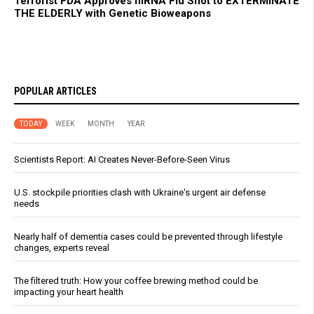
Terrorist FDA Approves mRNA Flu Shot to EXTERMINATE
THE ELDERLY with Genetic Bioweapons
POPULAR ARTICLES
TODAY
WEEK
MONTH
YEAR
Scientists Report: AI Creates Never-Before-Seen Virus
U.S. stockpile priorities clash with Ukraine's urgent air defense
needs
Nearly half of dementia cases could be prevented through lifestyle
changes, experts reveal
The filtered truth: How your coffee brewing method could be
impacting your heart health