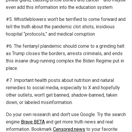
even add this information into the education system
#5. Whistleblowers won’t be terrified to come forward and
tell the truth about the pandemic clot shots, insidious
hospital “protocols,” and medical corruption
#6. The fentanyl plandemic should come to a grinding halt
as Trump closes the borders, arrests criminals, and ends
this insane drug-running complex the Biden Regime put in
place.
#7. Important health posts about nutrition and natural
remedies to social media, especially to X and hopefully
other outlets, won’t get banned, shadow-banned, taken
down, or labeled misinformation.
Do your own research and don’t use Google. Try the search
engine
Brave BETA
and get more truth news and real
information. Bookmark
Censored.news
to your favorite