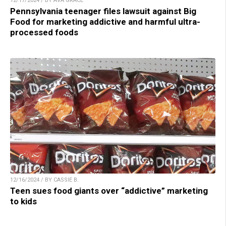
12/17/2024 / BY AVA GRACE
Pennsylvania teenager files lawsuit against Big
Food for marketing addictive and harmful ultra-
processed foods
12/16/2024 / BY CASSIE B.
Teen sues food giants over “addictive” marketing
to kids