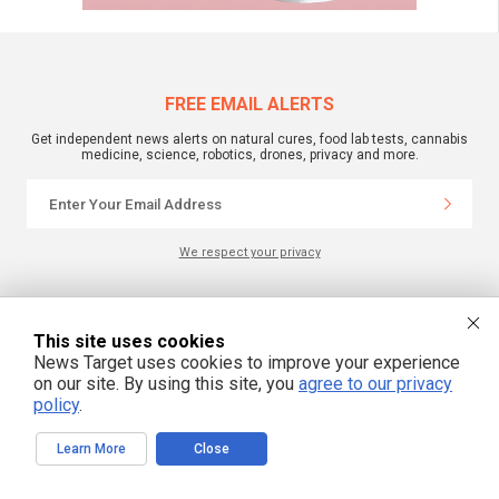
FREE EMAIL ALERTS
Get independent news alerts on natural cures, food lab tests, cannabis
medicine, science, robotics, drones, privacy and more.
We respect your privacy
NewsTarget.com © 2022 All Rights Reserved. All content posted on this site is
commentary or opinion and is protected under Free Speech.
This site uses cookies
NewsTarget.com is not responsible for content written by contributing authors.
News Target uses cookies to improve your experience
The information on this site is provided for educational and entertainment
on our site. By using this site, you
agree to our privacy
purposes only. It is not intended as a substitute for professional advice of any
kind. NewsTarget.com assumes no responsibility for the use or misuse of this
policy
.
material. Your use of this website indicates your agreement to these terms
and those published on this site. All trademarks, registered trademarks and
servicemarks mentioned on this site are the property of their respective
Learn More
Close
owners.