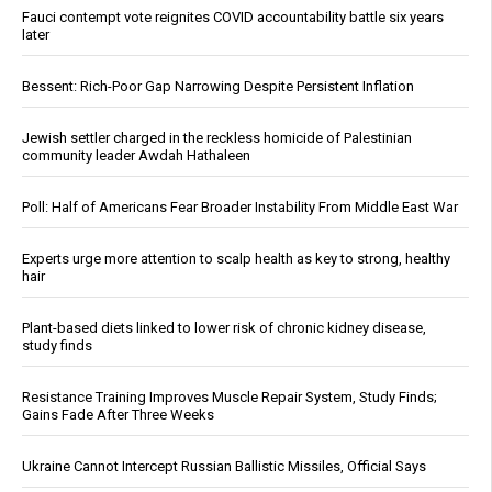
Fauci contempt vote reignites COVID accountability battle six years
later
Bessent: Rich-Poor Gap Narrowing Despite Persistent Inflation
Jewish settler charged in the reckless homicide of Palestinian
community leader Awdah Hathaleen
Poll: Half of Americans Fear Broader Instability From Middle East War
Experts urge more attention to scalp health as key to strong, healthy
hair
Plant-based diets linked to lower risk of chronic kidney disease,
study finds
Resistance Training Improves Muscle Repair System, Study Finds;
Gains Fade After Three Weeks
Ukraine Cannot Intercept Russian Ballistic Missiles, Official Says