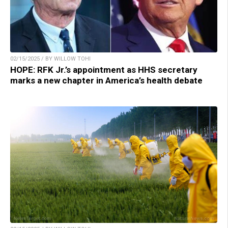
02/15/2025 / BY WILLOW TOHI
HOPE: RFK Jr.’s appointment as HHS secretary
marks a new chapter in America’s health debate