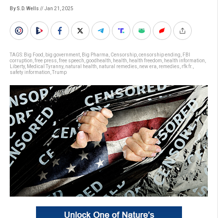
By S.D. Wells
// Jan 21, 2025
TAGS:
Big Food
,
big government
,
Big Pharma
,
Censorship
,
censorship ending
,
FBI
corruption
,
free press
,
free speech
,
goodhealth
,
health
,
health freedom
,
health information
,
Liberty
,
Medical Tyranny
,
natural health
,
natural remedies
,
new era
,
remedies
,
rfk fr.
,
safety information
,
Trump