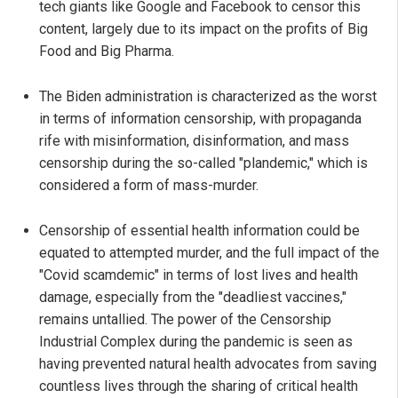
tech giants like Google and Facebook to censor this
content, largely due to its impact on the profits of Big
Food and Big Pharma.
The Biden administration is characterized as the worst
in terms of information censorship, with propaganda
rife with misinformation, disinformation, and mass
censorship during the so-called "plandemic," which is
considered a form of mass-murder.
Censorship of essential health information could be
equated to attempted murder, and the full impact of the
"Covid scamdemic" in terms of lost lives and health
damage, especially from the "deadliest vaccines,"
remains untallied. The power of the Censorship
Industrial Complex during the pandemic is seen as
having prevented natural health advocates from saving
countless lives through the sharing of critical health