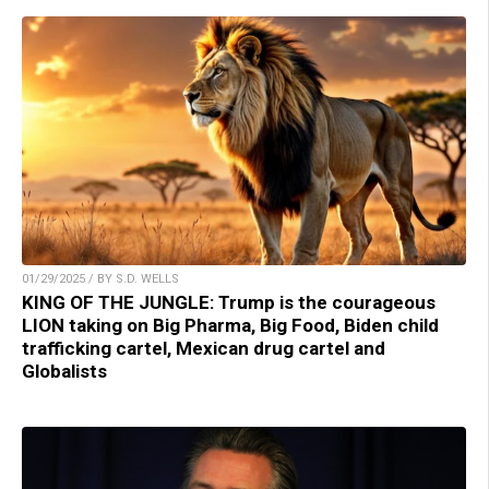
01/29/2025 / BY S.D. WELLS
KING OF THE JUNGLE: Trump is the courageous
LION taking on Big Pharma, Big Food, Biden child
trafficking cartel, Mexican drug cartel and
Globalists