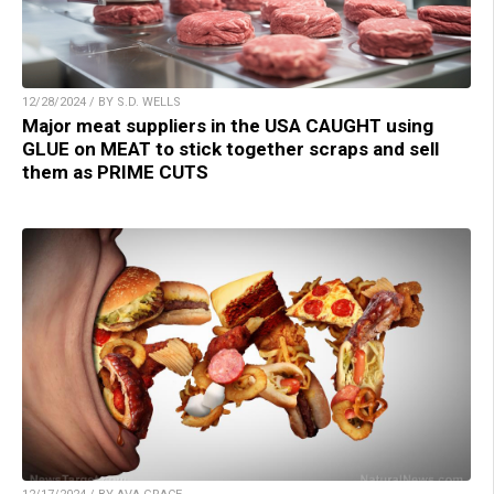
12/28/2024 / BY S.D. WELLS
Major meat suppliers in the USA CAUGHT using
GLUE on MEAT to stick together scraps and sell
them as PRIME CUTS