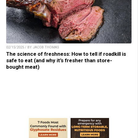
02/15/2025 / BY JACOB THOMAS
The science of freshness: How to tell if roadkill is
safe to eat (and why it’s fresher than store-
bought meat)