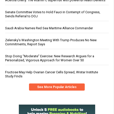
Acerola cherry: The vitamin C superfruit with powerful health benefits
Senate Committee Votes to Hold Fauci in Contempt of Congress,
Sends Referral to DOJ
Saudi Arabia Names Red Sea Maritime Alliance Commander
Zelensky’s Washington Meeting With Trump Produces No New
Commitments, Report Says
Stop Doing “Moderate” Exercise: New Research Argues for a
Personalized, Vigorous Approach for Women Over 50
Fructose May Help Ovarian Cancer Cells Spread, Wistar Institute
Study Finds
See More Popular Articles