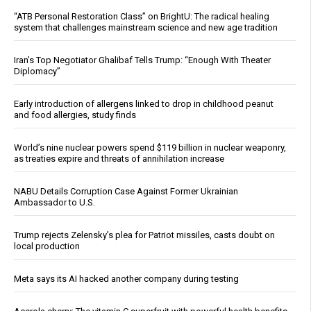
“ATB Personal Restoration Class” on BrightU: The radical healing
system that challenges mainstream science and new age tradition
Iran’s Top Negotiator Ghalibaf Tells Trump: “Enough With Theater
Diplomacy”
Early introduction of allergens linked to drop in childhood peanut
and food allergies, study finds
World’s nine nuclear powers spend $119 billion in nuclear weaponry,
as treaties expire and threats of annihilation increase
NABU Details Corruption Case Against Former Ukrainian
Ambassador to U.S.
Trump rejects Zelensky’s plea for Patriot missiles, casts doubt on
local production
Meta says its AI hacked another company during testing