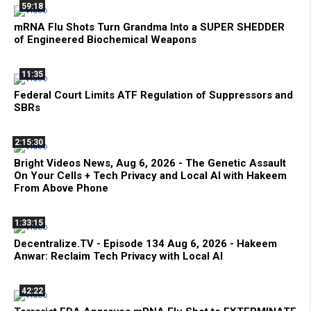
59:18
mRNA Flu Shots Turn Grandma Into a SUPER SHEDDER
of Engineered Biochemical Weapons
11:35
Federal Court Limits ATF Regulation of Suppressors and
SBRs
2:15:30
Bright Videos News, Aug 6, 2026 - The Genetic Assault
On Your Cells + Tech Privacy and Local AI with Hakeem
From Above Phone
1:33:15
Decentralize.TV - Episode 134 Aug 6, 2026 - Hakeem
Anwar: Reclaim Tech Privacy with Local AI
42:22