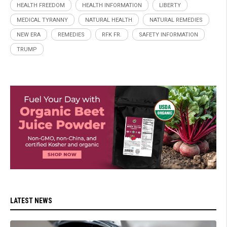
HEALTH FREEDOM
HEALTH INFORMATION
LIBERTY
MEDICAL TYRANNY
NATURAL HEALTH
NATURAL REMEDIES
NEW ERA
REMEDIES
RFK FR.
SAFETY INFORMATION
TRUMP
LATEST NEWS