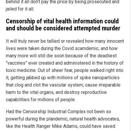
behind it all don’t pay the price by being prosecuted and
jailed for it all.
Censorship of vital health information
could
and
should be considered attempted murder
It will truly never be tallied or revealed how many innocent
lives were taken during the Covid scamdemic, and how
many more will still die soon because of the deadliest
“vaccines” ever created and administered in the history of
toxic medicine. Out of sheer fear, people walked right into
it, getting jabbed up with millions of spike nanoparticles
that clog and clot the vascular system, cause irreparable
harm to the vital organs, and destroy reproductive
capabilities for millions of people.
Had the Censorship Industrial Complex not been so
powerful during the plandemic, natural health advocates,
like the Health Ranger Mike Adams, could have saved