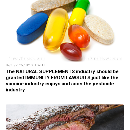
02/15/2025 / BY S.D. WELLS
The NATURAL SUPPLEMENTS industry should be
granted IMMUNITY FROM LAWSUITS just like the
vaccine industry enjoys and soon the pesticide
industry