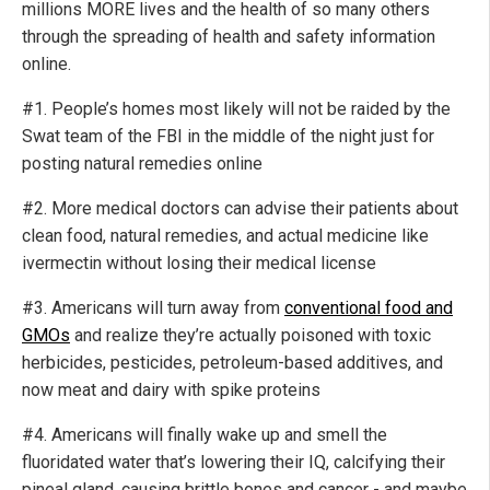
millions MORE lives and the health of so many others
through the spreading of health and safety information
online.
#1. People’s homes most likely will not be raided by the
Swat team of the FBI in the middle of the night just for
posting natural remedies online
#2. More medical doctors can advise their patients about
clean food, natural remedies, and actual medicine like
ivermectin without losing their medical license
#3. Americans will turn away from
conventional food and
GMOs
and realize they’re actually poisoned with toxic
herbicides, pesticides, petroleum-based additives, and
now meat and dairy with spike proteins
#4. Americans will finally wake up and smell the
fluoridated water that’s lowering their IQ, calcifying their
pineal gland, causing brittle bones and cancer - and maybe