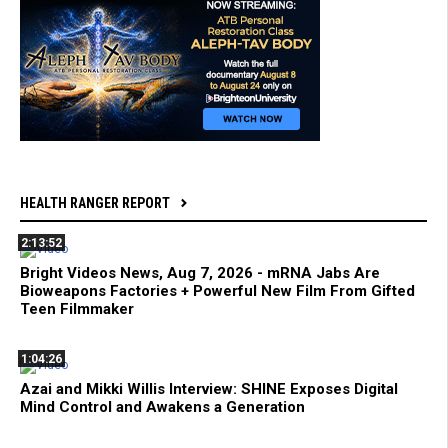
HEALTH RANGER REPORT
2:13:52
Bright Videos News, Aug 7, 2026 - mRNA Jabs Are
Bioweapons Factories + Powerful New Film From Gifted
Teen Filmmaker
1:04:26
Azai and Mikki Willis Interview: SHINE Exposes Digital
Mind Control and Awakens a Generation