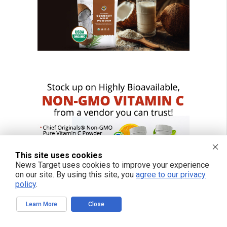
This site uses cookies
News Target uses cookies to improve your experience
on our site. By using this site, you
agree to our privacy
policy
.
Learn More
Close