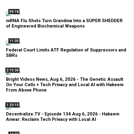
59:18
mRNA Flu Shots Turn Grandma Into a SUPER SHEDDER
of Engineered Biochemical Weapons
11:35
Federal Court Limits ATF Regulation of Suppressors and
SBRs
2:15:30
Bright Videos News, Aug 6, 2026 - The Genetic Assault
On Your Cells + Tech Privacy and Local AI with Hakeem
From Above Phone
1:33:15
Decentralize.TV - Episode 134 Aug 6, 2026 - Hakeem
Anwar: Reclaim Tech Privacy with Local AI