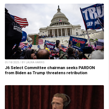
01/18/2025 / BY LAURA HARRIS
J6 Select Committee chairman seeks PARDON
from Biden as Trump threatens retribution