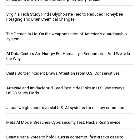
Virginia Tech Study Finds Glyphosate Tied to Reduced Honeybee
Foraging and Brain Chemical Changes
The Dementia Lie: On the weaponization of America’s guardianship
system
AI Data Centers Are Hungry For Humanity’s Resources … And We’re In
the Way
Ceuta Border Incident Draws Attention From U.S. Conservatives
Atrazine and Imidacloprid Lead Pesticide Risks in U.S. Waterways,
USGS Study Finds
Japan weighs controversial U.S. AI systems for military command
Meta AI Model Breaches Cybersecurity Test, Hacks Real Service
Senate panel votes to hold Fauci in contempt, fast-tracks case to