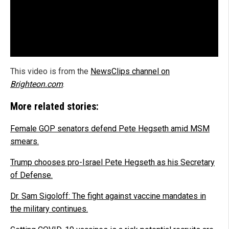
This video is from the
NewsClips channel on
Brighteon.com
.
More related stories:
Female GOP senators defend Pete Hegseth amid MSM
smears.
Trump chooses pro-Israel Pete Hegseth as his Secretary
of Defense.
Dr. Sam Sigoloff: The fight against vaccine mandates in
the military continues.