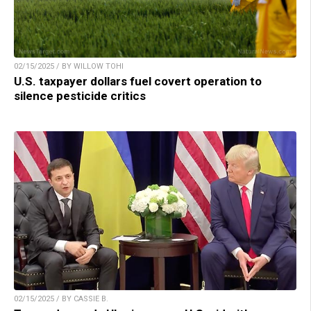
02/15/2025 / BY WILLOW TOHI
U.S. taxpayer dollars fuel covert operation to
silence pesticide critics
02/15/2025 / BY CASSIE B.