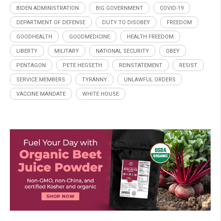
BIDEN ADMINISTRATION
BIG GOVERNMENT
COVID-19
DEPARTMENT OF DEFENSE
DUTY TO DISOBEY
FREEDOM
GOODHEALTH
GOODMEDICINE
HEALTH FREEDOM
LIBERTY
MILITARY
NATIONAL SECURITY
OBEY
PENTAGON
PETE HEGSETH
REINSTATEMENT
RESIST
SERVICE MEMBERS
TYRANNY
UNLAWFUL ORDERS
VACCINE MANDATE
WHITE HOUSE