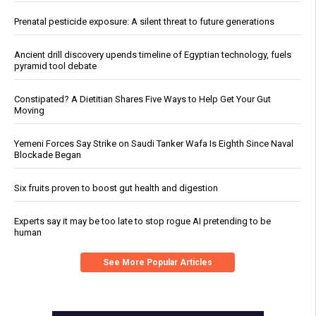
Prenatal pesticide exposure: A silent threat to future generations
Ancient drill discovery upends timeline of Egyptian technology, fuels
pyramid tool debate
Constipated? A Dietitian Shares Five Ways to Help Get Your Gut
Moving
Yemeni Forces Say Strike on Saudi Tanker Wafa Is Eighth Since Naval
Blockade Began
Six fruits proven to boost gut health and digestion
Experts say it may be too late to stop rogue AI pretending to be
human
See More Popular Articles