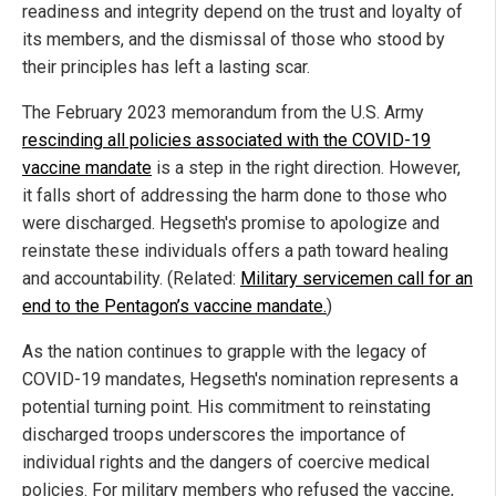
readiness and integrity depend on the trust and loyalty of
its members, and the dismissal of those who stood by
their principles has left a lasting scar.
The February 2023 memorandum from the U.S. Army
rescinding all policies associated with the COVID-19
vaccine mandate
is a step in the right direction. However,
it falls short of addressing the harm done to those who
were discharged. Hegseth's promise to apologize and
reinstate these individuals offers a path toward healing
and accountability. (Related:
Military servicemen call for an
end to the Pentagon’s vaccine mandate.
)
As the nation continues to grapple with the legacy of
COVID-19 mandates, Hegseth's nomination represents a
potential turning point. His commitment to reinstating
discharged troops underscores the importance of
individual rights and the dangers of coercive medical
policies. For military members who refused the vaccine,