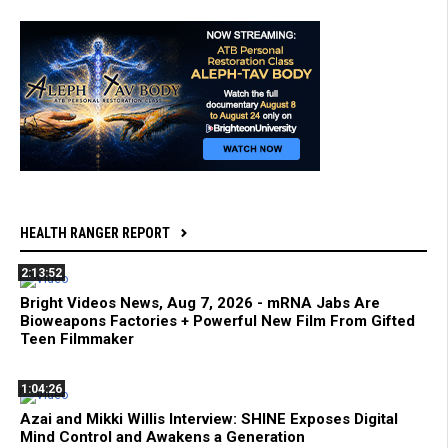
HEALTH RANGER REPORT
2:13:52
Bright Videos News, Aug 7, 2026 - mRNA Jabs Are
Bioweapons Factories + Powerful New Film From Gifted
Teen Filmmaker
1:04:26
Azai and Mikki Willis Interview: SHINE Exposes Digital
Mind Control and Awakens a Generation