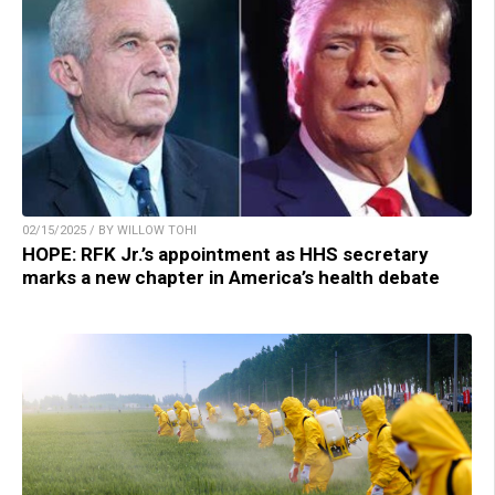
02/15/2025 / BY WILLOW TOHI
HOPE: RFK Jr.’s appointment as HHS secretary
marks a new chapter in America’s health debate