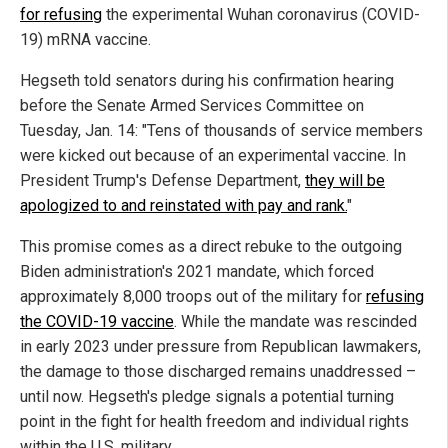
for refusing
the experimental Wuhan coronavirus (COVID-
19) mRNA vaccine.
Hegseth told senators during his confirmation hearing
before the Senate Armed Services Committee on
Tuesday, Jan. 14: "Tens of thousands of service members
were kicked out because of an experimental vaccine. In
President Trump's Defense Department,
they will be
apologized to and reinstated with pay and rank.
"
This promise comes as a direct rebuke to the outgoing
Biden administration's 2021 mandate, which forced
approximately 8,000 troops out of the military for
refusing
the COVID-19 vaccine
. While the mandate was rescinded
in early 2023 under pressure from Republican lawmakers,
the damage to those discharged remains unaddressed –
until now. Hegseth's pledge signals a potential turning
point in the fight for health freedom and individual rights
within the U.S. military.