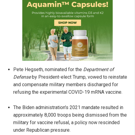
Pete Hegseth, nominated for the
Department of
Defense
by President-elect Trump, vowed to reinstate
and compensate military members discharged for
refusing the experimental COVID-19 mRNA vaccine.
The Biden administration's 2021 mandate resulted in
approximately 8,000 troops being dismissed from the
military for vaccine refusal, a policy now rescinded
under Republican pressure.