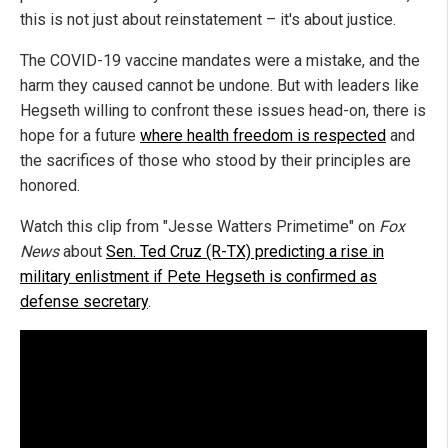
this is not just about reinstatement – it's about justice.
The COVID-19 vaccine mandates were a mistake, and the
harm they caused cannot be undone. But with leaders like
Hegseth willing to confront these issues head-on, there is
hope for a future
where health freedom is respected
and
the sacrifices of those who stood by their principles are
honored.
Watch this clip from "Jesse Watters Primetime" on
Fox
News
about
Sen. Ted Cruz (R-TX) predicting a rise in
military enlistment if Pete Hegseth is confirmed as
defense secretary
.