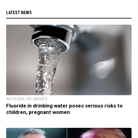
LATEST NEWS
02/15/2025 / BY CASSIE B.
Fluoride in drinking water poses serious risks to
children, pregnant women