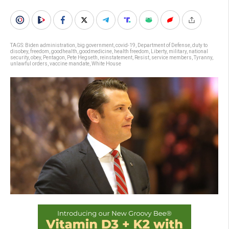
TAGS:
Biden administration
,
big government
,
covid-19
,
Department of Defense
,
duty to
disobey
,
freedom
,
goodhealth
,
goodmedicine
,
health freedom
,
Liberty
,
military
,
national
security
,
obey
,
Pentagon
,
Pete Hegseth
,
reinstatement
,
Resist
,
service members
,
Tyranny
,
unlawful orders
,
vaccine mandate
,
White House