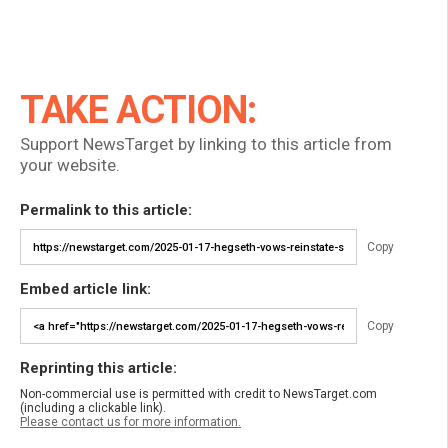
TAKE ACTION:
Support NewsTarget by linking to this article from
your website.
Permalink to this article:
Copy
Embed article link:
Copy
Reprinting this article:
Non-commercial use is permitted with credit to NewsTarget.com
(including a clickable link).
Please contact us for more information.