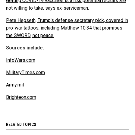
Getting COVID-19 vaccines is a risk potential recruits are
not willing to take, says ex-serviceman.
Pete Hegseth, Trump's defense secretary pick, covered in
pro-war tattoos, including Matthew 10:34 that promises
the SWORD, not peace.
Sources include:
InfoWars.com
MilitaryTimes.com
Army.mil
Brighteon.com
RELATED TOPICS