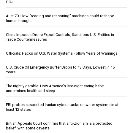
DOJ
AI at 70: How “reading and reasoning” machines could reshape
human thought
China Imposes Drone Export Controls, Sanctions U.S. Entities in
Trade Countermeasures
Officials: Hacks on U.S. Water Systems Follow Years of Warnings
U.S. Crude Oil Emergency Buffer Drops to 43 Days, Lowest in 45
Years
The nightly gamble: How America's late-night eating habit
undermines health and sleep
FBI probes suspected Iranian cyberattacks on water systems in at
least 12 states
British Appeals Court confirms that anti-Zionism is a protected
belief, with some caveats