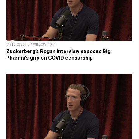
01/15/2025 / BY WILLOW TOHI
Zuckerberg’s Rogan interview exposes Big
Pharma’s grip on COVID censorship