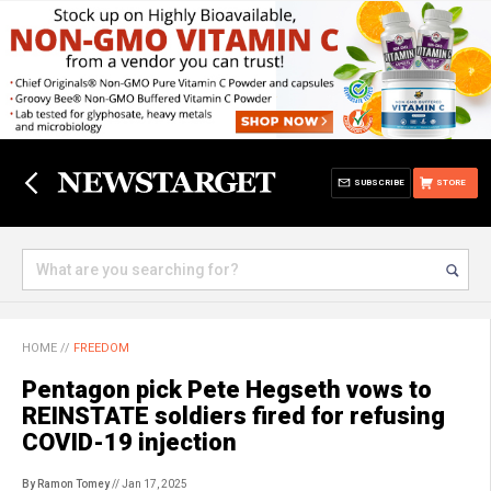
SUBSCRIBE
STORE
HOME
//
FREEDOM
Pentagon pick Pete Hegseth vows to
REINSTATE soldiers fired for refusing
COVID-19 injection
By Ramon Tomey
// Jan 17, 2025