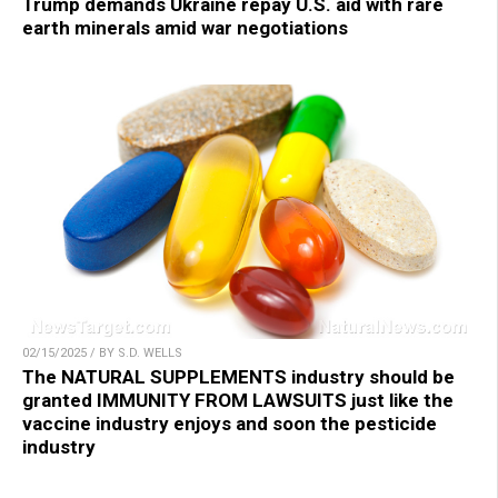
Trump demands Ukraine repay U.S. aid with rare
earth minerals amid war negotiations
02/15/2025 / BY S.D. WELLS
The NATURAL SUPPLEMENTS industry should be
granted IMMUNITY FROM LAWSUITS just like the
vaccine industry enjoys and soon the pesticide
industry