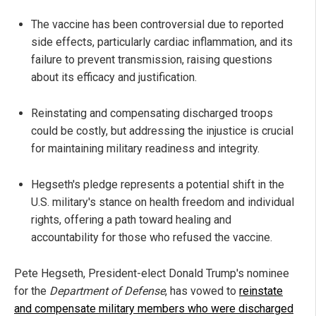
The vaccine has been controversial due to reported
side effects, particularly cardiac inflammation, and its
failure to prevent transmission, raising questions
about its efficacy and justification.
Reinstating and compensating discharged troops
could be costly, but addressing the injustice is crucial
for maintaining military readiness and integrity.
Hegseth's pledge represents a potential shift in the
U.S. military's stance on health freedom and individual
rights, offering a path toward healing and
accountability for those who refused the vaccine.
Pete Hegseth, President-elect Donald Trump's nominee
for the
Department of Defense
, has vowed to
reinstate
and compensate military members who were discharged