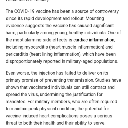
The COVID-19 vaccine has been a source of controversy
since its rapid development and rollout. Mounting
evidence suggests the vaccine has caused significant
harm, particularly among young, healthy individuals. One of
the most alarming side effects
is cardiac inflammation
,
including myocarditis (heart muscle inflammation) and
pericarditis (heart lining inflammation), which have been
disproportionately reported in military-aged populations.
Even worse, the injection has failed to deliver on its
primary promise of preventing transmission. Studies have
shown that vaccinated individuals can still contract and
spread the virus, undermining the justification for
mandates. For military members, who are often required
to maintain peak physical condition, the potential for
vaccine-induced heart complications poses a serious
threat to both their health and their ability to serve.