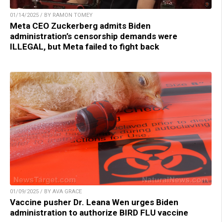
01/14/2025 / BY RAMON TOMEY
Meta CEO Zuckerberg admits Biden
administration’s censorship demands were
ILLEGAL, but Meta failed to fight back
01/09/2025 / BY AVA GRACE
Vaccine pusher Dr. Leana Wen urges Biden
administration to authorize BIRD FLU vaccine