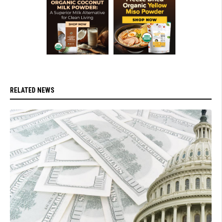
RELATED NEWS