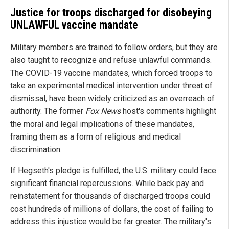
Justice for troops discharged for disobeying
UNLAWFUL vaccine mandate
Military members are trained to follow orders, but they are
also taught to recognize and refuse unlawful commands.
The COVID-19 vaccine mandates, which forced troops to
take an experimental medical intervention under threat of
dismissal, have been widely criticized as an overreach of
authority. The former
Fox News
host's comments highlight
the moral and legal implications of these mandates,
framing them as a form of religious and medical
discrimination.
If Hegseth's pledge is fulfilled, the U.S. military could face
significant financial repercussions. While back pay and
reinstatement for thousands of discharged troops could
cost hundreds of millions of dollars, the cost of failing to
address this injustice would be far greater. The military's