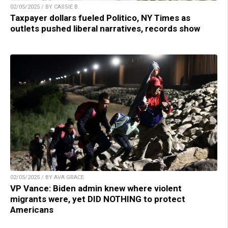
02/05/2025 / BY CASSIE B.
Taxpayer dollars fueled Politico, NY Times as
outlets pushed liberal narratives, records show
02/05/2025 / BY AVA GRACE
VP Vance: Biden admin knew where violent
migrants were, yet DID NOTHING to protect
Americans