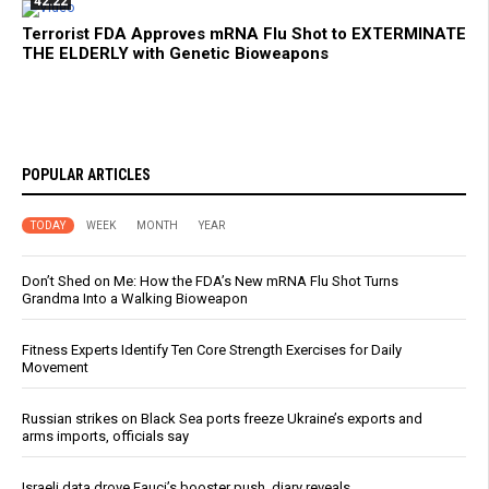
42:22
Terrorist FDA Approves mRNA Flu Shot to EXTERMINATE
THE ELDERLY with Genetic Bioweapons
POPULAR ARTICLES
TODAY
WEEK
MONTH
YEAR
Don’t Shed on Me: How the FDA’s New mRNA Flu Shot Turns
Grandma Into a Walking Bioweapon
Fitness Experts Identify Ten Core Strength Exercises for Daily
Movement
Russian strikes on Black Sea ports freeze Ukraine’s exports and
arms imports, officials say
Israeli data drove Fauci’s booster push, diary reveals