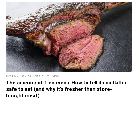
02/15/2025 / BY JACOB THOMAS
The science of freshness: How to tell if roadkill is
safe to eat (and why it’s fresher than store-
bought meat)