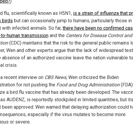
yped?
)
d flu, scientifically known as H5N1,
is a strain of influenza that p
s birds
but can occasionally jump to humans, particularly those in
 with infected animals. So far,
there have been no confirmed cas
to-human transmission
and the
Centers for Disease Control and
tion
(CDC) maintains that the risk to the general public remains l
r, Wen and other experts argue that the lack of widespread test
e absence of an authorized vaccine leave the nation vulnerable to
al crisis.
 a recent interview on
CBS News
, Wen criticized the Biden
stration for not pushing the
Food and Drug Administration
(FDA)
ize a bird flu vaccine that has already been developed. The vacci
as AUDENZ, is reportedly stockpiled in limited quantities, but it
t been approved. Wen warned that delaying authorization could 
onsequences, especially if the virus mutates to become more
ious or severe.