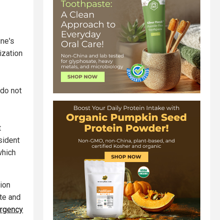
ine's
ization
 do not
t
sident
which
tion
ate and
mergency