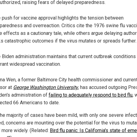
uthorized, raising fears of delayed preparedness.
 push for vaccine approval highlights the tension between
paredness and overreaction. Critics cite the 1976 swine flu vacc
e effects as a cautionary tale, while others argue delaying author
ks catastrophic outcomes if the virus mutates or spreads further.
 Biden administration maintains that current outbreak conditions
rant widespread vaccination.
ana Wen, a former Baltimore City health commissioner and curren
sor at
George Washington University
, has accused outgoing Pre
den's administration of
failing to adequately respond to bird flu
, 
fected 66 Americans to date.
the majority of cases have been mild, with only one severe infec
ed, concerns are mounting over the potential for the virus to mut
 more widely. (Related:
Bird flu panic: Is California's state of e