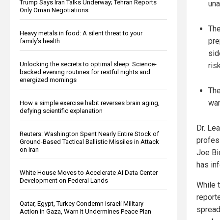
Trump Says Iran Talks Underway; Tehran Reports
una
Only Oman Negotiations
The
Heavy metals in food: A silent threat to your
pre
family’s health
sid
Unlocking the secrets to optimal sleep: Science-
ris
backed evening routines for restful nights and
energized mornings
The
war
How a simple exercise habit reverses brain aging,
defying scientific explanation
Dr. Le
Reuters: Washington Spent Nearly Entire Stock of
profes
Ground-Based Tactical Ballistic Missiles in Attack
on Iran
Joe Bi
has in
White House Moves to Accelerate AI Data Center
Development on Federal Lands
While 
report
Qatar, Egypt, Turkey Condemn Israeli Military
spread
Action in Gaza, Warn It Undermines Peace Plan