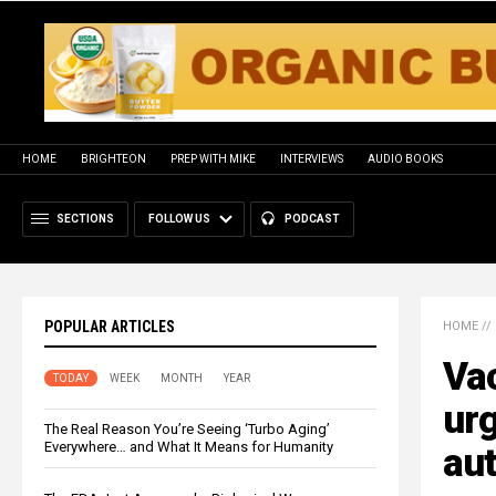
HOME
BRIGHTEON
PREP WITH MIKE
INTERVIEWS
AUDIO BOOKS
SECTIONS
FOLLOW US
PODCAST
POPULAR ARTICLES
HOME
//
Va
TODAY
WEEK
MONTH
YEAR
urg
The Real Reason You’re Seeing ‘Turbo Aging’
Everywhere… and What It Means for Humanity
aut