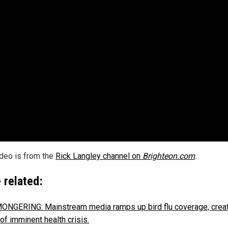
ideo is from the
Rick Langley channel on
Brighteon.com
.
 related:
NGERING: Mainstream media ramps up bird flu coverage, creat
of imminent health crisis.