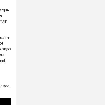
 argue
on
COVID-
accine
ot
n signs
are
 and
ccines.