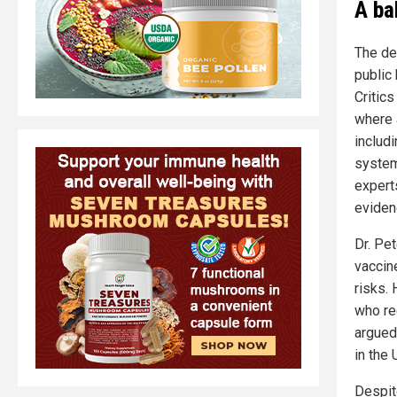
A ba
The de
public
Critic
where 
includ
system
experts
evidenc
Dr. Pe
vaccin
risks. 
who re
argued 
in the 
Despit