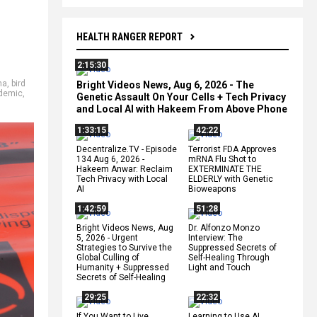
HEALTH RANGER REPORT
2:15:30
ma
,
bird
Bright Videos News, Aug 6, 2026 - The
demic
,
Genetic Assault On Your Cells + Tech Privacy
and Local AI with Hakeem From Above Phone
1:33:15
42:22
Decentralize.TV - Episode
Terrorist FDA Approves
134 Aug 6, 2026 -
mRNA Flu Shot to
Hakeem Anwar: Reclaim
EXTERMINATE THE
Tech Privacy with Local
ELDERLY with Genetic
AI
Bioweapons
1:42:59
51:28
Bright Videos News, Aug
Dr. Alfonzo Monzo
5, 2026 - Urgent
Interview: The
Strategies to Survive the
Suppressed Secrets of
Global Culling of
Self-Healing Through
Humanity + Suppressed
Light and Touch
Secrets of Self-Healing
29:25
22:32
If You Want to Live,
Learning to Use AI