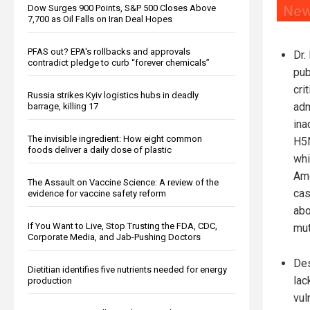
Dow Surges 900 Points, S&P 500 Closes Above
7,700 as Oil Falls on Iran Deal Hopes
PFAS out? EPA's rollbacks and approvals
Dr.
contradict pledge to curb “forever chemicals”
pub
cri
Russia strikes Kyiv logistics hubs in deadly
adm
barrage, killing 17
ina
The invisible ingredient: How eight common
H5N
foods deliver a daily dose of plastic
whi
Ame
The Assault on Vaccine Science: A review of the
cas
evidence for vaccine safety reform
abo
If You Want to Live, Stop Trusting the FDA, CDC,
mut
Corporate Media, and Jab-Pushing Doctors
Des
Dietitian identifies five nutrients needed for energy
lac
production
vul