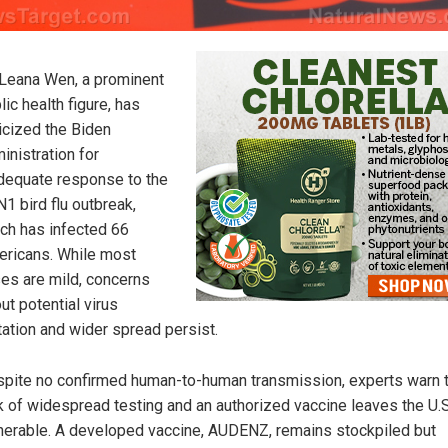
 Leana Wen, a prominent
lic health figure, has
ticized the Biden
inistration for
dequate response to the
1 bird flu outbreak,
ch has infected 66
ricans. While most
es are mild, concerns
ut potential virus
ation and wider spread persist.
pite no confirmed human-to-human transmission, experts warn t
k of widespread testing and an authorized vaccine leaves the U.S
nerable. A developed vaccine, AUDENZ, remains stockpiled but