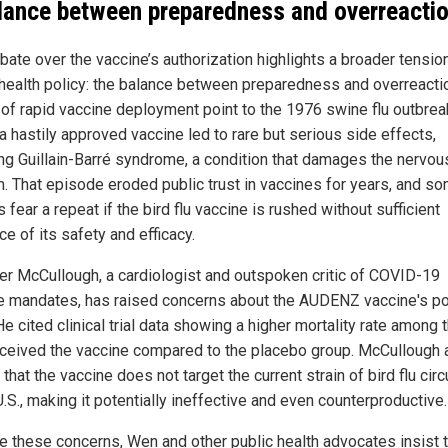
lance between preparedness and overreacti
bate over the vaccine’s authorization highlights a broader tension
 health policy: the balance between preparedness and overreacti
s of rapid vaccine deployment point to the 1976 swine flu outbrea
a hastily approved vaccine led to rare but serious side effects,
ing Guillain-Barré syndrome, a condition that damages the nervou
. That episode eroded public trust in vaccines for years, and s
 fear a repeat if the bird flu vaccine is rushed without sufficient
e of its safety and efficacy.
ter McCullough, a cardiologist and outspoken critic of COVID-19
e mandates, has raised concerns about the AUDENZ vaccine's po
He cited clinical trial data showing a higher mortality rate among
ceived the vaccine compared to the placebo group. McCullough 
that the vaccine does not target the current strain of bird flu circ
U.S., making it potentially ineffective and even counterproductive.
e these concerns, Wen and other public health advocates insist t