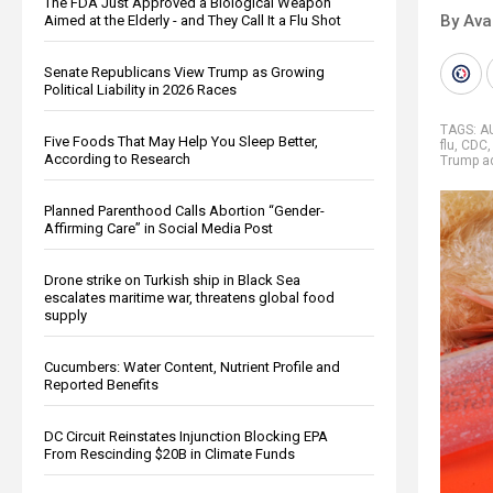
The FDA Just Approved a Biological Weapon
By Ava
Aimed at the Elderly - and They Call It a Flu Shot
Senate Republicans View Trump as Growing
Political Liability in 2026 Races
TAGS:
A
Five Foods That May Help You Sleep Better,
flu
,
CDC
According to Research
Trump ad
Planned Parenthood Calls Abortion “Gender-
Affirming Care” in Social Media Post
Drone strike on Turkish ship in Black Sea
escalates maritime war, threatens global food
supply
Cucumbers: Water Content, Nutrient Profile and
Reported Benefits
DC Circuit Reinstates Injunction Blocking EPA
From Rescinding $20B in Climate Funds