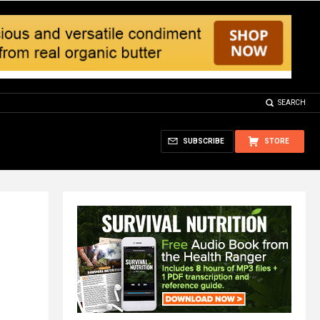
SEARCH
SUBSCRIBE
STORE