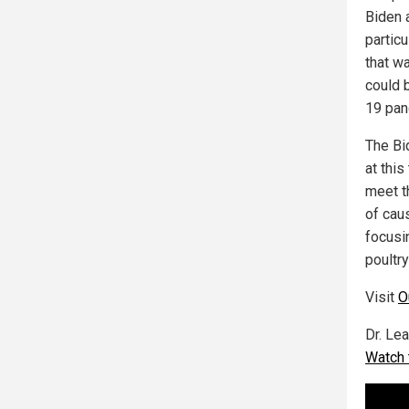
Biden 
partic
that w
could 
19 pan
The Bi
at thi
meet t
of cau
focusin
poultr
Visit
O
Dr. Le
Watch 