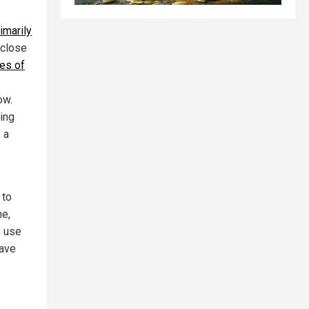
rimarily
 close
es of
ow.
ing
 a
 to
ne,
s use
have