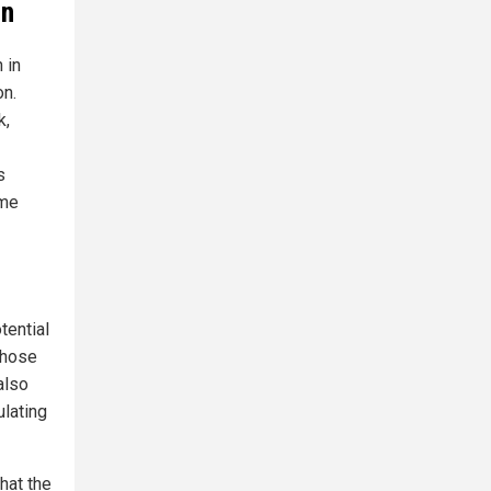
on
 in
on.
k,
s
ome
tential
 those
also
ulating
hat the