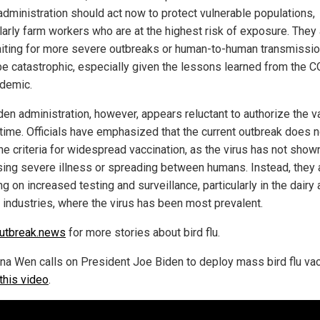
administration should act now to protect vulnerable populations,
ularly farm workers who are at the highest risk of exposure. They
aiting for more severe outbreaks or human-to-human transmissi
be catastrophic, especially given the lessons learned from the 
demic.
den administration, however, appears reluctant to authorize the v
s time. Officials have emphasized that the current outbreak does n
he criteria for widespread vaccination, as the virus has not show
sing severe illness or spreading between humans. Instead, they 
g on increased testing and surveillance, particularly in the dairy
y industries, where the virus has been most prevalent.
utbreak.news
for more stories about bird flu.
ana Wen calls on President Joe Biden to deploy mass bird flu va
this video
.