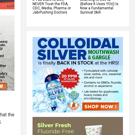
NEVER Trust the FDA,
(Before It Uses YOU) Is
CDC, Media, Pharma or
Now a Fundamental
Jab-Pushing Doctors
Survival Skill
hat the
.