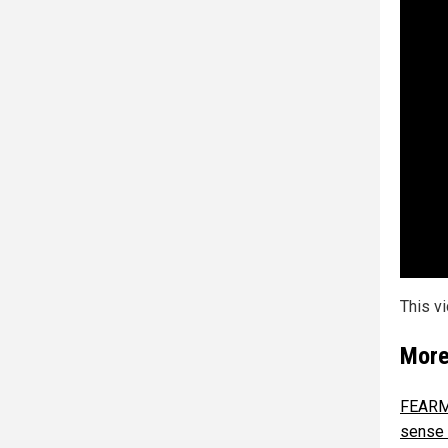
This v
More
FEARMO
sense 