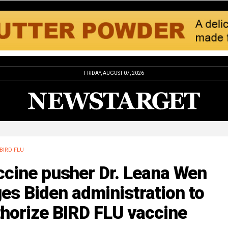
FRIDAY, AUGUST 07, 2026
BIRD FLU
ccine pusher Dr. Leana Wen
es Biden administration to
horize BIRD FLU vaccine