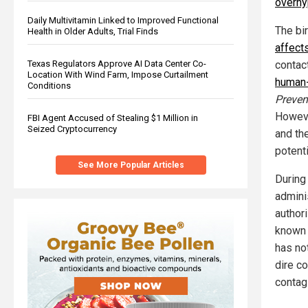
overh
Daily Multivitamin Linked to Improved Functional
The bir
Health in Older Adults, Trial Finds
affect
Texas Regulators Approve AI Data Center Co-
contact
Location With Wind Farm, Impose Curtailment
human-
Conditions
Preven
Howeve
FBI Agent Accused of Stealing $1 Million in
Seized Cryptocurrency
and th
potenti
See More Popular Articles
During
admini
author
known 
has no
dire c
contag