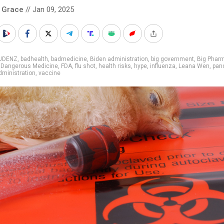
 Grace
// Jan 09, 2025
UDENZ
,
badhealth
,
badmedicine
,
Biden administration
,
big government
,
Big Phar
,
Dangerous Medicine
,
FDA
,
flu shot
,
health risks
,
hype
,
influenza
,
Leana Wen
,
pan
ministration
,
vaccine