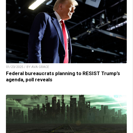
01/23/2025 / BY AVA GRACE
Federal bureaucrats planning to RESIST Trump’s
agenda, poll reveals