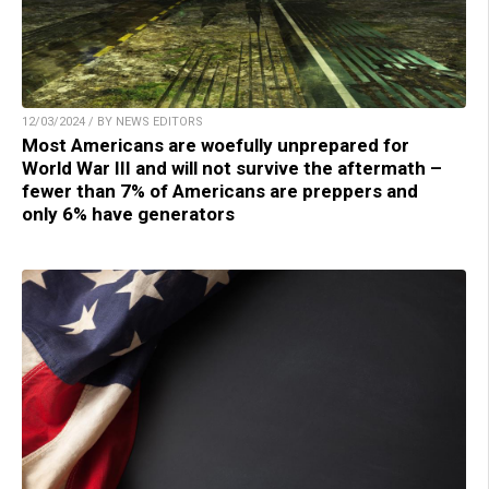
12/03/2024 / BY NEWS EDITORS
Most Americans are woefully unprepared for
World War III and will not survive the aftermath –
fewer than 7% of Americans are preppers and
only 6% have generators