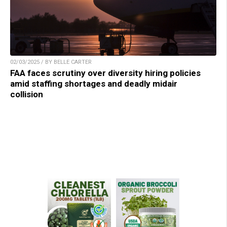
02/03/2025 / BY BELLE CARTER
FAA faces scrutiny over diversity hiring policies
amid staffing shortages and deadly midair
collision