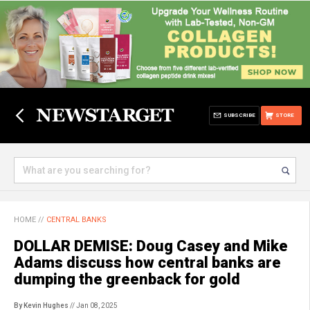
SUBSCRIBE
STORE
HOME
//
CENTRAL BANKS
DOLLAR DEMISE: Doug Casey and Mike
Adams discuss how central banks are
dumping the greenback for gold
By Kevin Hughes
// Jan 08, 2025