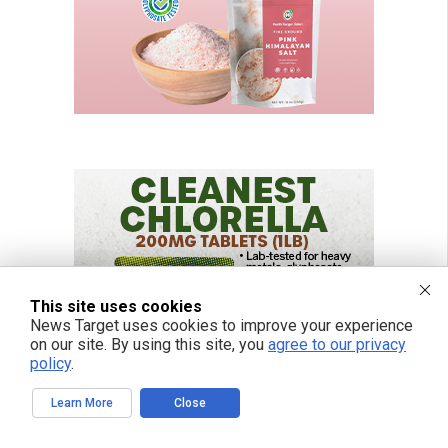
This site uses cookies
News Target uses cookies to improve your experience
on our site. By using this site, you
agree to our privacy
policy
.
Learn More
Close