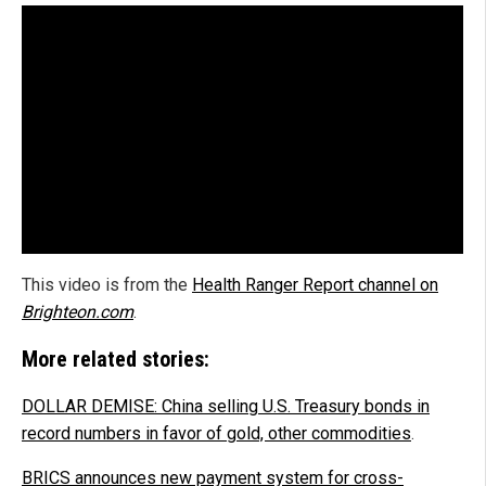
This video is from the
Health Ranger Report channel on
Brighteon.com
.
More related stories:
DOLLAR DEMISE: China selling U.S. Treasury bonds in
record numbers in favor of gold, other commodities
.
BRICS announces new payment system for cross-