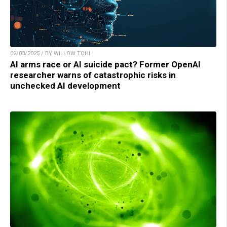
02/03/2025 / BY WILLOW TOHI
AI arms race or AI suicide pact? Former OpenAI
researcher warns of catastrophic risks in
unchecked AI development