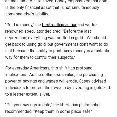
as the ultimate safe haven. Casey emphasized that gold
is the only financial asset that is not simultaneously
someone else’s liability.
"Gold is money," the
best-selling author
and world-
renowned speculator declared. "Before the last
depression, everything was settled in gold… We should
get back to using gold, but governments don't want to do
that because the ability to print funny money is a fantastic
way for them to control their subjects."
For everyday Americans, this shift has profound
implications. As the dollar loses value, the purchasing
power of savings and wages will erode. Casey advised
individuals to protect their wealth by investing in gold and,
to a lesser extent, silver.
"Put your savings in gold," the libertarian philosopher
recommended. "Keep them in some place safe."