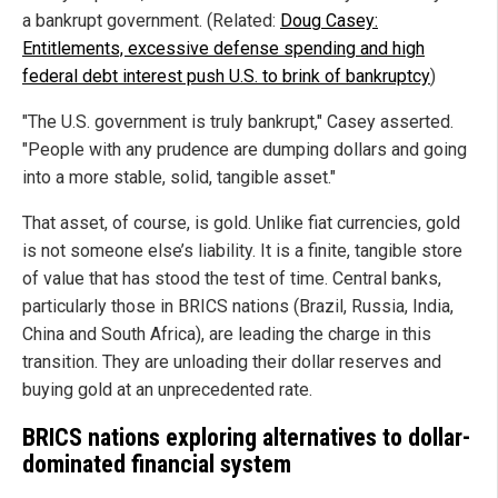
a bankrupt government. (Related:
Doug Casey:
Entitlements, excessive defense spending and high
federal debt interest push U.S. to brink of bankruptcy
)
"The U.S. government is truly bankrupt," Casey asserted.
"People with any prudence are dumping dollars and going
into a more stable, solid, tangible asset."
That asset, of course, is gold. Unlike fiat currencies, gold
is not someone else’s liability. It is a finite, tangible store
of value that has stood the test of time. Central banks,
particularly those in BRICS nations (Brazil, Russia, India,
China and South Africa), are leading the charge in this
transition. They are unloading their dollar reserves and
buying gold at an unprecedented rate.
BRICS nations exploring alternatives to dollar-
dominated financial system