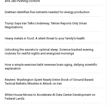
and Jab-Pushing Doctors
Dietitian identifies five nutrients needed for energy production
Trump Says Iran Talks Underway; Tehran Reports Only Oman
Negotiations
Heavy metals in food: A silent threat to your family’s health
Unlocking the secrets to optimal sleep: Science-backed evening
routines for restful nights and energized mornings
How a simple exercise habit reverses brain aging, defying scientific
explanation
Reuters: Washington Spent Nearly Entire Stock of Ground-Based
Tactical Ballistic Missiles in Attack on Iran
White House Moves to Accelerate AI Data Center Development on
Federal Lands