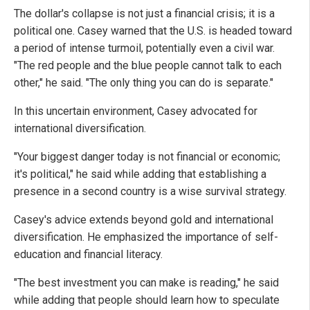
The dollar's collapse is not just a financial crisis; it is a
political one. Casey warned that the U.S. is headed toward
a period of intense turmoil, potentially even a civil war.
"The red people and the blue people cannot talk to each
other," he said. "The only thing you can do is separate."
In this uncertain environment, Casey advocated for
international diversification.
"Your biggest danger today is not financial or economic;
it's political," he said while adding that establishing a
presence in a second country is a wise survival strategy.
Casey's advice extends beyond gold and international
diversification. He emphasized the importance of self-
education and financial literacy.
"The best investment you can make is reading," he said
while adding that people should learn how to speculate