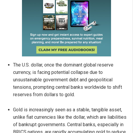
The U.S. dollar, once the dominant global reserve
currency, is facing potential collapse due to
unsustainable government debt and geopolitical
tensions, prompting central banks worldwide to shift
reserves from dollars to gold.
Gold is increasingly seen as a stable, tangible asset,
unlike fiat currencies like the dollar, which are liabilities
of bankrupt governments. Central banks, especially in
BRICS nations, are rapidly accumulating gold to reduce