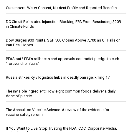
Cucumbers: Water Content, Nutrient Profile and Reported Benefits
DC Circuit Reinstates Injunction Blocking EPA From Rescinding $20B
in Climate Funds
Dow Surges 900 Points, S&P 500 Closes Above 7,700 as Oil Falls on
Iran Deal Hopes
PFAS out? EPA's rollbacks and approvals contradict pledge to curb
“forever chemicals”
Russia strikes Kyiv logistics hubs in deadly barrage, killing 17
The invisible ingredient: How eight common foods deliver a daily
dose of plastic
The Assault on Vaccine Science: A review of the evidence for
vaccine safety reform
If You Want to Live, Stop Trusting the FDA, CDC, Corporate Media,