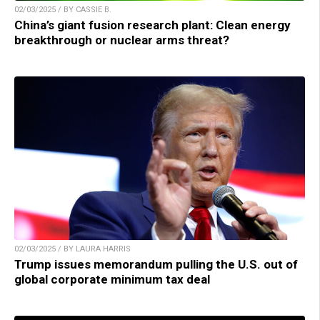
02/03/2025 / BY CASSIE B.
China’s giant fusion research plant: Clean energy
breakthrough or nuclear arms threat?
02/03/2025 / BY LAURA HARRIS
Trump issues memorandum pulling the U.S. out of
global corporate minimum tax deal