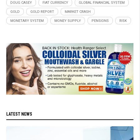
DOUG CASEY
FIAT CURRENCY
GLOBAL FINANCIAL SYSTEM
GOLD
GOLD REPORT
MARKET CRASH
MONETARY SYSTEM
MONEY SUPPLY
PENSIONS
RISK
LATEST NEWS