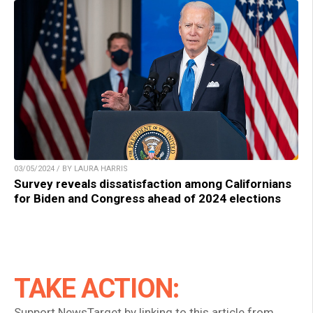
03/05/2024 / BY LAURA HARRIS
Survey reveals dissatisfaction among Californians
for Biden and Congress ahead of 2024 elections
TAKE ACTION:
Support NewsTarget by linking to this article from