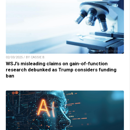
02/03/2025 / BY CASSIE B.
WSJ’s misleading claims on gain-of-function
research debunked as Trump considers funding
ban