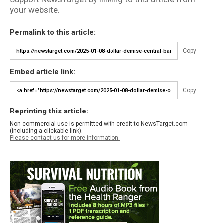
your website.
Permalink to this article:
Copy
Embed article link:
Copy
Reprinting this article:
Non-commercial use is permitted with credit to NewsTarget.com
(including a clickable link).
Please contact us for more information.