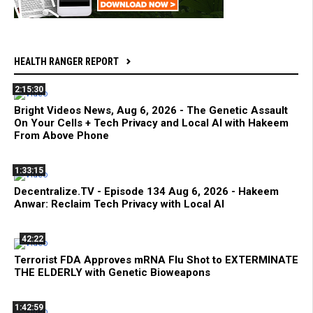
HEALTH RANGER REPORT
2:15:30
Bright Videos News, Aug 6, 2026 - The Genetic Assault
On Your Cells + Tech Privacy and Local AI with Hakeem
From Above Phone
1:33:15
Decentralize.TV - Episode 134 Aug 6, 2026 - Hakeem
Anwar: Reclaim Tech Privacy with Local AI
42:22
Terrorist FDA Approves mRNA Flu Shot to EXTERMINATE
THE ELDERLY with Genetic Bioweapons
1:42:59