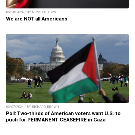
06/28/2024 / BY NEWS EDITORS
We are NOT all Americans
03/07/2024 / BY RICHARD BROWN
Poll: Two-thirds of American voters want U.S. to
push for PERMANENT CEASEFIRE in Gaza