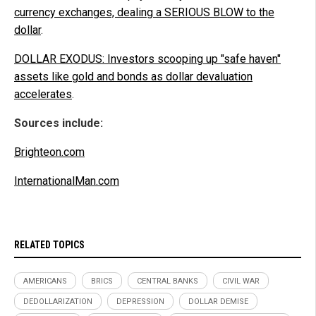
currency exchanges, dealing a SERIOUS BLOW to the
dollar
.
DOLLAR EXODUS: Investors scooping up "safe haven"
assets like gold and bonds as dollar devaluation
accelerates
.
Sources include:
Brighteon.com
InternationalMan.com
RELATED TOPICS
AMERICANS
BRICS
CENTRAL BANKS
CIVIL WAR
DEDOLLARIZATION
DEPRESSION
DOLLAR DEMISE