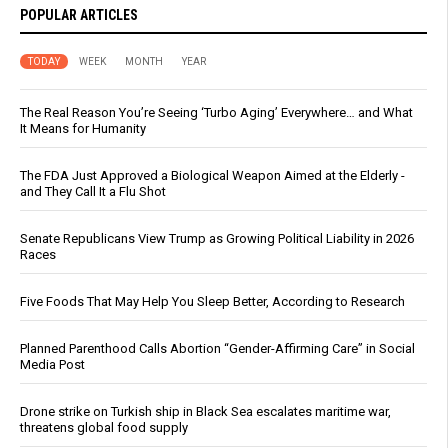
POPULAR ARTICLES
TODAY
WEEK
MONTH
YEAR
The Real Reason You’re Seeing ‘Turbo Aging’ Everywhere… and What
It Means for Humanity
The FDA Just Approved a Biological Weapon Aimed at the Elderly -
and They Call It a Flu Shot
Senate Republicans View Trump as Growing Political Liability in 2026
Races
Five Foods That May Help You Sleep Better, According to Research
Planned Parenthood Calls Abortion “Gender-Affirming Care” in Social
Media Post
Drone strike on Turkish ship in Black Sea escalates maritime war,
threatens global food supply