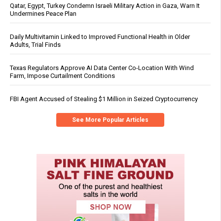
Qatar, Egypt, Turkey Condemn Israeli Military Action in Gaza, Warn It
Undermines Peace Plan
Daily Multivitamin Linked to Improved Functional Health in Older
Adults, Trial Finds
Texas Regulators Approve AI Data Center Co-Location With Wind
Farm, Impose Curtailment Conditions
FBI Agent Accused of Stealing $1 Million in Seized Cryptocurrency
See More Popular Articles