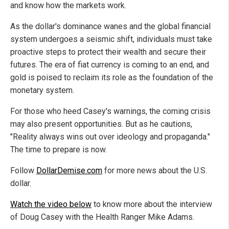
and know how the markets work.
As the dollar's dominance wanes and the global financial
system undergoes a seismic shift, individuals must take
proactive steps to protect their wealth and secure their
futures. The era of fiat currency is coming to an end, and
gold is poised to reclaim its role as the foundation of the
monetary system.
For those who heed Casey's warnings, the coming crisis
may also present opportunities. But as he cautions,
"Reality always wins out over ideology and propaganda."
The time to prepare is now.
Follow
DollarDemise.com
for more news about the U.S.
dollar.
Watch the video below
to know more about the interview
of Doug Casey with the Health Ranger Mike Adams.