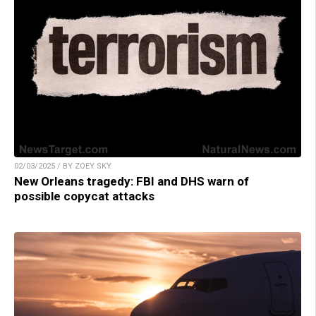
02/03/2025 / BY ZOEY SKY
New Orleans tragedy: FBI and DHS warn of
possible copycat attacks