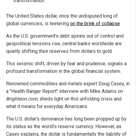
transformation.
The United States dollar, once the undisputed king of
global currencies, is teetering
on the brink of collapse
.
As the U.S. government's debt spirals out of control and
geopolitical tensions rise, central banks worldwide are
quietly shifting their reserves from dollars to gold.
This seismic shift, driven by fear and prudence, signals a
profound transformation in the global financial system.
Renowned commodities and metals expert Doug Casey, in
a "Health Ranger Report" interview with Mike Adams on
Brighteon.com
, sheds light on this unfolding crisis and
what it means for everyday Americans.
The U.S. dollar's dominance has long been propped up by
its status as the world’s reserve currency. However, as
Casey explains, the dollar is fundamentally the liability of