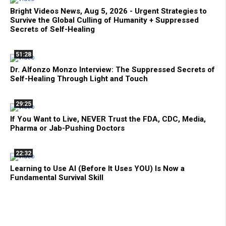
Bright Videos News, Aug 5, 2026 - Urgent Strategies to
Survive the Global Culling of Humanity + Suppressed
Secrets of Self-Healing
51:28
Dr. Alfonzo Monzo Interview: The Suppressed Secrets of
Self-Healing Through Light and Touch
29:25
If You Want to Live, NEVER Trust the FDA, CDC, Media,
Pharma or Jab-Pushing Doctors
22:32
Learning to Use AI (Before It Uses YOU) Is Now a
Fundamental Survival Skill