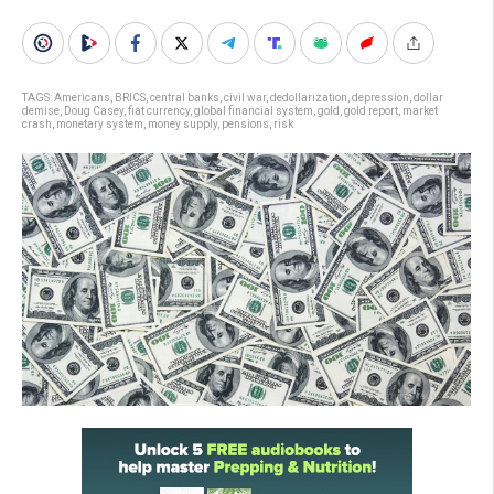
TAGS:
Americans
,
BRICS
,
central banks
,
civil war
,
dedollarization
,
depression
,
dollar
demise
,
Doug Casey
,
fiat currency
,
global financial system
,
gold
,
gold report
,
market
crash
,
monetary system
,
money supply
,
pensions
,
risk