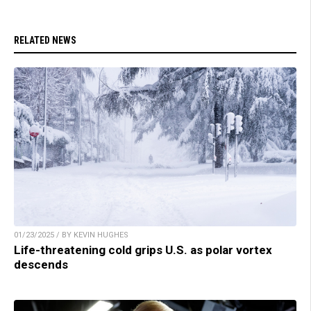
RELATED NEWS
01/23/2025 / BY KEVIN HUGHES
Life-threatening cold grips U.S. as polar vortex
descends