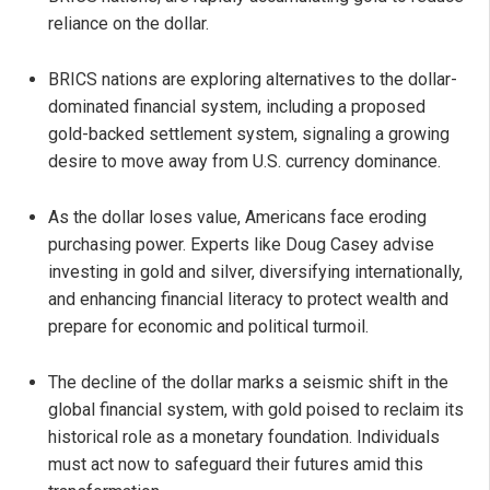
reliance on the dollar.
BRICS nations are exploring alternatives to the dollar-
dominated financial system, including a proposed
gold-backed settlement system, signaling a growing
desire to move away from U.S. currency dominance.
As the dollar loses value, Americans face eroding
purchasing power. Experts like Doug Casey advise
investing in gold and silver, diversifying internationally,
and enhancing financial literacy to protect wealth and
prepare for economic and political turmoil.
The decline of the dollar marks a seismic shift in the
global financial system, with gold poised to reclaim its
historical role as a monetary foundation. Individuals
must act now to safeguard their futures amid this