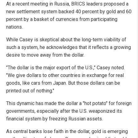
At a recent meeting in Russia, BRICS leaders proposed a
new settlement system backed 40 percent by gold and 60
percent by a basket of currencies from participating
nations.
While Casey is skeptical about the long-term viability of
such a system, he acknowledges that it reflects a growing
desire to move away from the dollar.
"The dollar is the major export of the U.S.," Casey noted.
"We give dollars to other countries in exchange for real
goods, like cars from Japan. But those dollars can be
printed out of nothing."
This dynamic has made the dollar a "hot potato" for foreign
governments, especially after the U.S. weaponized its
financial system by freezing Russian assets.
As central banks lose faith in the dollar, gold is emerging