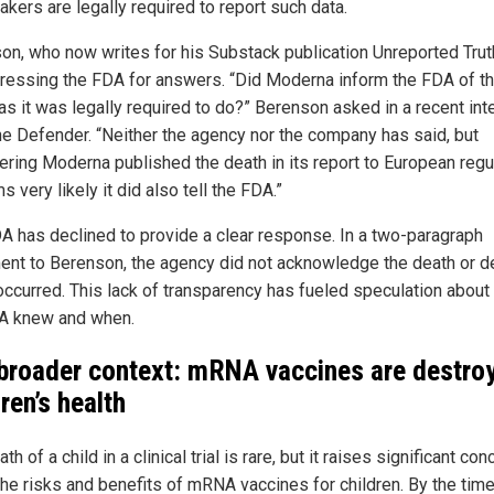
kers are legally required to report such data.
on, who now writes for his Substack publication Unreported Trut
ressing the FDA for answers. “Did Moderna inform the FDA of t
 as it was legally required to do?” Berenson asked in a recent int
he Defender. “Neither the agency nor the company has said, but
ering Moderna published the death in its report to European regu
s very likely it did also tell the FDA.”
A has declined to provide a clear response. In a two-paragraph
ent to Berenson, the agency did not acknowledge the death or d
t occurred. This lack of transparency has fueled speculation about
A knew and when.
broader context: mRNA vaccines are destro
ren’s health
th of a child in a clinical trial is rare, but it raises significant co
the risks and benefits of mRNA vaccines for children. By the tim