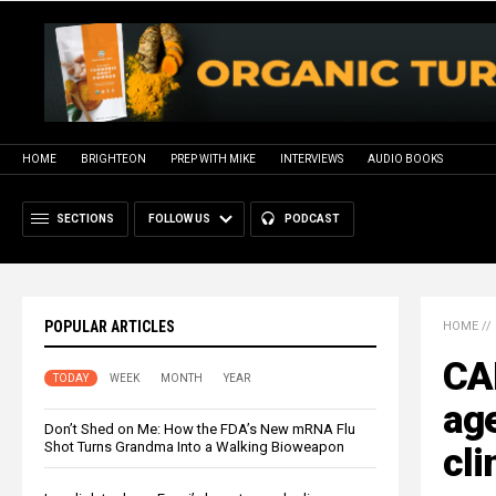
HOME
BRIGHTEON
PREP WITH MIKE
INTERVIEWS
AUDIO BOOKS
SECTIONS
FOLLOW US
PODCAST
POPULAR ARTICLES
HOME
//
CA
TODAY
WEEK
MONTH
YEAR
ag
Don’t Shed on Me: How the FDA’s New mRNA Flu
Shot Turns Grandma Into a Walking Bioweapon
cli