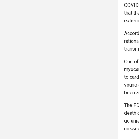
COVID-
that th
extrem
Accord
ration
transm
One of
myocard
to card
young a
been a
The FD
death o
go unr
missed