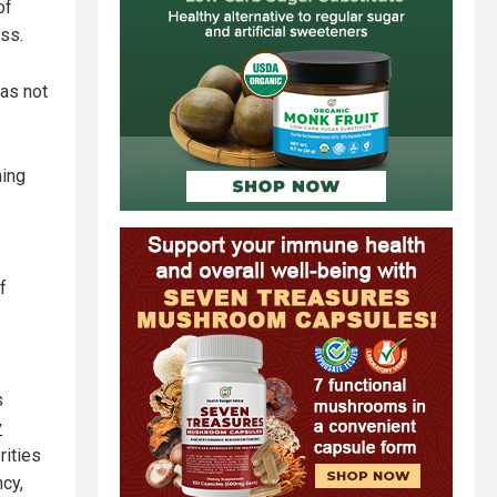
of
ess.
has not
ning
f
s
y
rities
ncy,