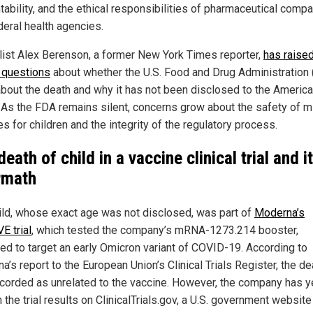
tability, and the ethical responsibilities of pharmaceutical comp
deral health agencies.
list Alex Berenson, a former New York Times reporter,
has raise
l questions
about whether the U.S. Food and Drug Administration
bout the death and why it has not been disclosed to the Americ
. As the FDA remains silent, concerns grow about the safety of
s for children and the integrity of the regulatory process.
eath of child in a vaccine clinical trial and i
rmath
ild, whose exact age was not disclosed, was part of
Moderna’s
E trial
, which tested the company’s mRNA-1273.214 booster,
ed to target an early Omicron variant of COVID-19. According to
’s report to the European Union’s Clinical Trials Register, the de
corded as unrelated to the vaccine. However, the company has y
 the trial results on ClinicalTrials.gov, a U.S. government websit