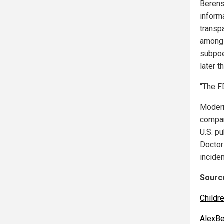
Berens
informa
transpa
among 
subpoe
later t
“The F
Modern
compan
U.S. p
Doctor
incide
Source
Childr
AlexBe