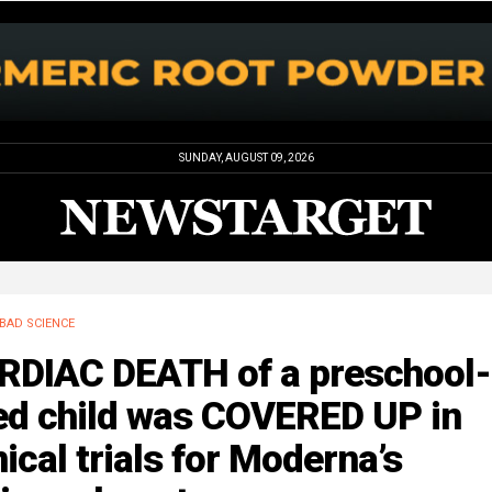
SUNDAY, AUGUST 09, 2026
BAD SCIENCE
RDIAC DEATH of a preschool-
ed child was COVERED UP in
nical trials for Moderna’s