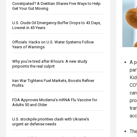
Constipated? A Dietitian Shares Five Ways to Help
Get Your Gut Moving
U.S. Crude Oil Emergency Buffer Drops to 43 Days,
Lowest in 45 Years
Officials: Hacks on U.S. Water Systems Follow
Years of Warnings
Why you’re tired after 8 hours: A new study
A p
pinpoints the real culprit
par
Kid
Iran War Tightens Fuel Markets, Boosts Refiner
COV
Profits
car
pro
FDA Approves Moderna’s mRNA Flu Vaccine for
Adults 50 and Older
tra
acc
U.S. stockpile priorities clash with Ukraine's
urgent air defense needs
The