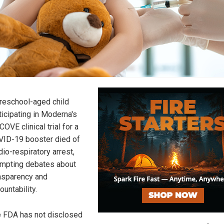
reschool-aged child
ticipating in Moderna's
COVE clinical trial for a
ID-19 booster died of
dio-respiratory arrest,
mpting debates about
nsparency and
ountability.
 FDA has not disclosed