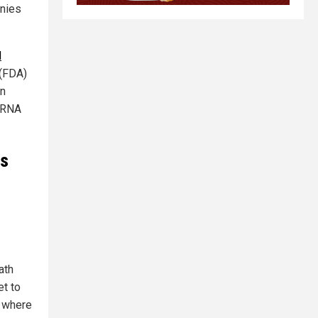
anies
d
 (FDA)
an
 mRNA
ts
ath
et to
e where