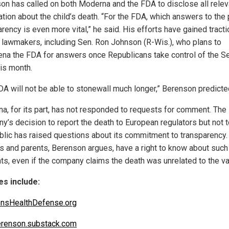
on has called on both Moderna and the FDA to disclose all relev
tion about the child’s death. “For the FDA, which answers to the 
rency is even more vital,” he said. His efforts have gained tracti
lawmakers, including Sen. Ron Johnson (R-Wis.), who plans to
na the FDA for answers once Republicans take control of the S
his month.
DA will not be able to stonewall much longer,” Berenson predicte
a, for its part, has not responded to requests for comment. The
y’s decision to report the death to European regulators but not t
ublic has raised questions about its commitment to transparency.
s and parents, Berenson argues, have a right to know about such
nts, even if the company claims the death was unrelated to the va
s include:
ensHealthDefense.org
renson.substack.com