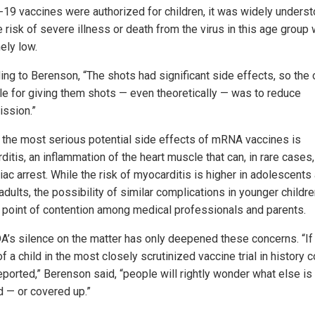
19 vaccines were authorized for children, it was widely unders
e risk of severe illness or death from the virus in this age group
ely low.
ing to Berenson, “The shots had significant side effects, so the 
ale for giving them shots — even theoretically — was to reduce
ission.”
 the most serious potential side effects of mRNA vaccines is
itis, an inflammation of the heart muscle that can, in rare cases,
iac arrest. While the risk of myocarditis is higher in adolescents
dults, the possibility of similar complications in younger childr
 point of contention among medical professionals and parents.
A’s silence on the matter has only deepened these concerns. “If
f a child in the most closely scrutinized vaccine trial in history 
eported,” Berenson said, “people will rightly wonder what else is
 — or covered up.”