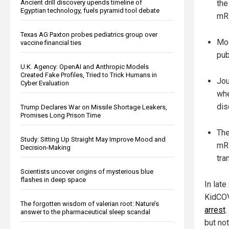
the
Ancient drill discovery upends timeline of
Egyptian technology, fuels pyramid tool debate
mRN
Texas AG Paxton probes pediatrics group over
Mod
vaccine financial ties
pub
U.K. Agency: OpenAI and Anthropic Models
Created Fake Profiles, Tried to Trick Humans in
Jou
Cyber Evaluation
whe
dis
Trump Declares War on Missile Shortage Leakers,
Promises Long Prison Time
The
Study: Sitting Up Straight May Improve Mood and
mRN
Decision-Making
tra
Scientists uncover origins of mysterious blue
flashes in deep space
In lat
KidCOV
The forgotten wisdom of valerian root: Nature’s
arrest
answer to the pharmaceutical sleep scandal
but no