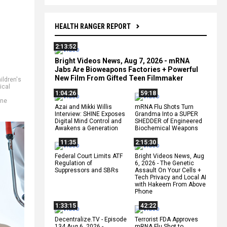
HEALTH RANGER REPORT
2:13:52
Bright Videos News, Aug 7, 2026 - mRNA
Jabs Are Bioweapons Factories + Powerful
New Film From Gifted Teen Filmmaker
ildren's
ical
1:04:26
59:18
ine
Azai and Mikki Willis
mRNA Flu Shots Turn
Interview: SHINE Exposes
Grandma Into a SUPER
Digital Mind Control and
SHEDDER of Engineered
Awakens a Generation
Biochemical Weapons
11:35
2:15:30
Federal Court Limits ATF
Bright Videos News, Aug
Regulation of
6, 2026 - The Genetic
Suppressors and SBRs
Assault On Your Cells +
Tech Privacy and Local AI
with Hakeem From Above
Phone
1:33:15
42:22
Decentralize.TV - Episode
Terrorist FDA Approves
134 Aug 6, 2026 -
mRNA Flu Shot to