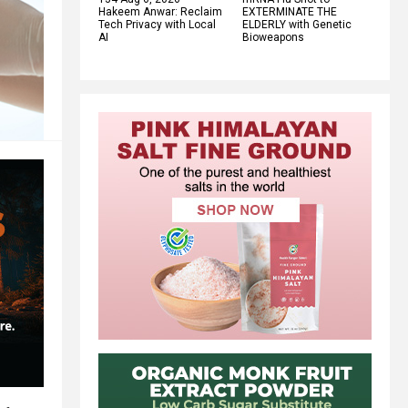
Hakeem Anwar: Reclaim
EXTERMINATE THE
Tech Privacy with Local
ELDERLY with Genetic
AI
Bioweapons