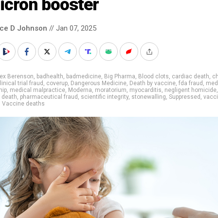
icron booster
nce D Johnson
// Jan 07, 2025
lex Berenson
,
badhealth
,
badmedicine
,
Big Pharma
,
Blood clots
,
cardiac death
,
ch
linical trial fraud
,
coverup
,
Dangerous Medicine
,
Death by vaccine
,
fda fraud
,
med
hip
,
medical malpractice
,
Moderna
,
moratorium
,
myocarditis
,
negligent homicide
,
c death
,
pharmaceutical fraud
,
scientific integrity
,
stonewalling
,
Suppressed
,
vacc
,
Vaccine deaths