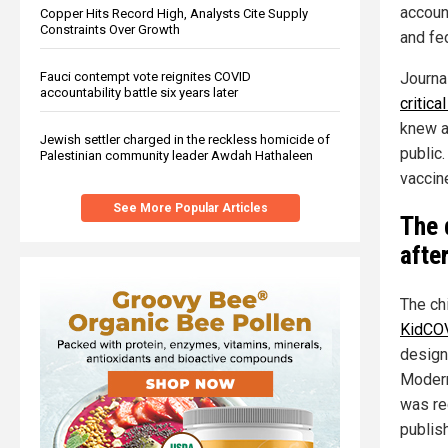
accoun
Copper Hits Record High, Analysts Cite Supply
Constraints Over Growth
and fe
Journa
Fauci contempt vote reignites COVID
accountability battle six years later
critica
knew a
Jewish settler charged in the reckless homicide of
public
Palestinian community leader Awdah Hathaleen
vaccine
See More Popular Articles
The d
afte
The ch
KidCOV
design
Moderna
was re
publish