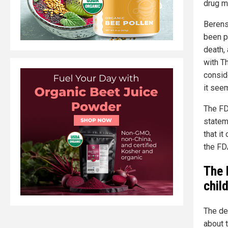
drug ma
Berens
been p
death,
with T
consid
it seem
The FD
statem
that i
the FD
The 
child
The dea
about 