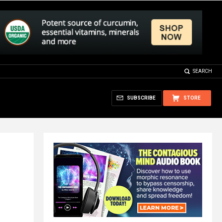
SEARCH
SUBSCRIBE
STORE