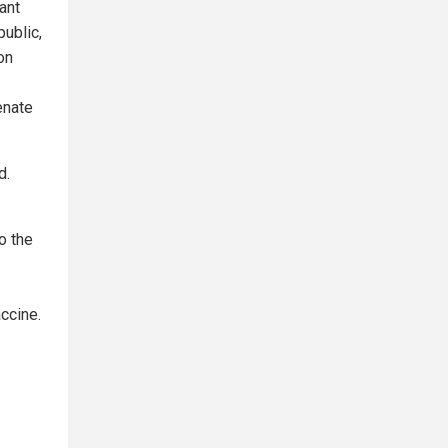
ant
public,
on
enate
d.
o the
ccine.