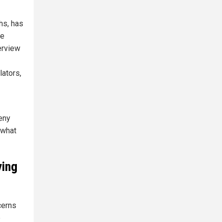
hs, has
he
erview
lators,
eny
 what
ying
ncerns
e