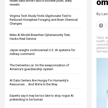
om
Israeli data drove Fauci’s booster push, diary
reveals
By La
Virginia Tech Study Finds Glyphosate Tied to
Reduced Honeybee Foraging and Brain Chemical
Changes
Meta AI Model Breaches Cybersecurity Test,
TAGS:
A
Hacks Real Service
health
,
c
censors
pediatri
Japan weighs controversial U.S. AI systems for
damage
military command
The Dementia Lie: On the weaponization of
America’s guardianship system
AI Data Centers Are Hungry For Humanity’s
Resources … And We’re In the Way
Experts say it may be too late to stop rogue AI
pretending to be human