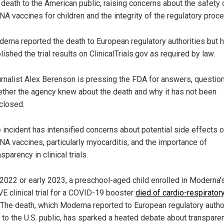
 death to the American public, raising concerns about the safety 
A vaccines for children and the integrity of the regulatory proc
erna reported the death to European regulatory authorities but 
lished the trial results on ClinicalTrials.gov as required by law.
rnalist Alex Berenson is pressing the FDA for answers, questio
ther the agency knew about the death and why it has not been
closed.
 incident has intensified concerns about potential side effects o
A vaccines, particularly myocarditis, and the importance of
nsparency in clinical trials.
e 2022 or early 2023, a preschool-aged child enrolled in Moderna’
E clinical trial for a COVID-19 booster
died of cardio-respirator
. The death, which Moderna reported to European regulatory autho
t to the U.S. public, has sparked a heated debate about transpare