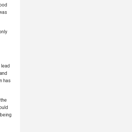
tood
 was
only
 lead
 and
en has
 the
could
 being