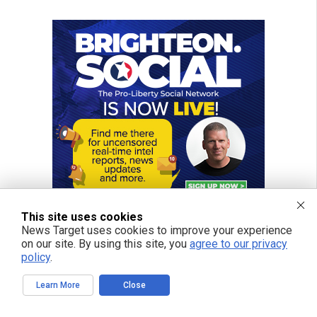
This site uses cookies
News Target uses cookies to improve your experience
on our site. By using this site, you
agree to our privacy
policy
.
Learn More
Close