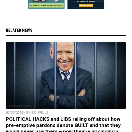
RELATED NEWS
01/30/2025 / BY S.D. WELLS
POLITICAL HACKS and LIBS railing off about how
pre-emptive pardons denote GUILT and that they
would never use them – now they’re all singing a