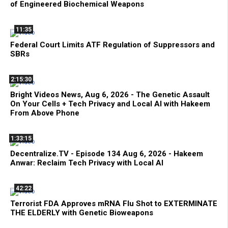
of Engineered Biochemical Weapons
11:35
Federal Court Limits ATF Regulation of Suppressors and
SBRs
2:15:30
Bright Videos News, Aug 6, 2026 - The Genetic Assault
On Your Cells + Tech Privacy and Local AI with Hakeem
From Above Phone
1:33:15
Decentralize.TV - Episode 134 Aug 6, 2026 - Hakeem
Anwar: Reclaim Tech Privacy with Local AI
42:22
Terrorist FDA Approves mRNA Flu Shot to EXTERMINATE
THE ELDERLY with Genetic Bioweapons