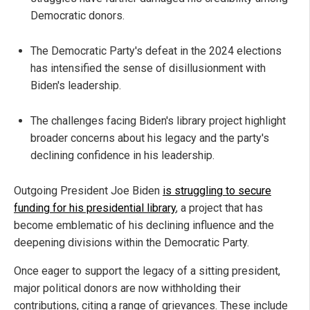
Democratic donors.
The Democratic Party's defeat in the 2024 elections
has intensified the sense of disillusionment with
Biden's leadership.
The challenges facing Biden's library project highlight
broader concerns about his legacy and the party's
declining confidence in his leadership.
Outgoing President Joe Biden
is struggling to secure
funding for his presidential library
, a project that has
become emblematic of his declining influence and the
deepening divisions within the Democratic Party.
Once eager to support the legacy of a sitting president,
major political donors are now withholding their
contributions, citing a range of grievances. These include