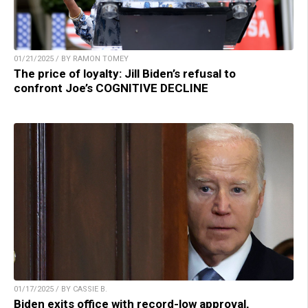
01/21/2025 / BY RAMON TOMEY
The price of loyalty: Jill Biden’s refusal to
confront Joe’s COGNITIVE DECLINE
01/17/2025 / BY CASSIE B.
Biden exits office with record-low approval,