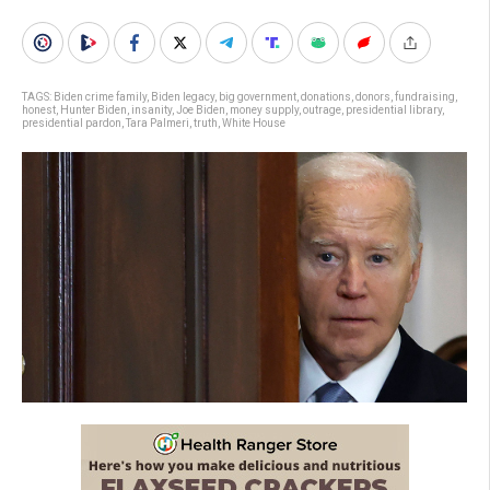
TAGS:
Biden crime family
,
Biden legacy
,
big government
,
donations
,
donors
,
fundraising
,
honest
,
Hunter Biden
,
insanity
,
Joe Biden
,
money supply
,
outrage
,
presidential library
,
presidential pardon
,
Tara Palmeri
,
truth
,
White House