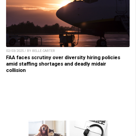
02/03/2025 / BY BELLE CARTER
FAA faces scrutiny over diversity hiring policies
amid staffing shortages and deadly midair
collision