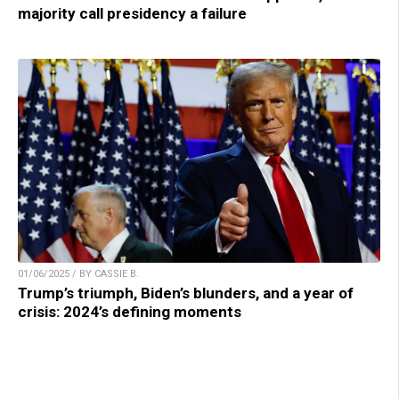
majority call presidency a failure
01/06/2025 / BY CASSIE B.
Trump’s triumph, Biden’s blunders, and a year of
crisis: 2024’s defining moments