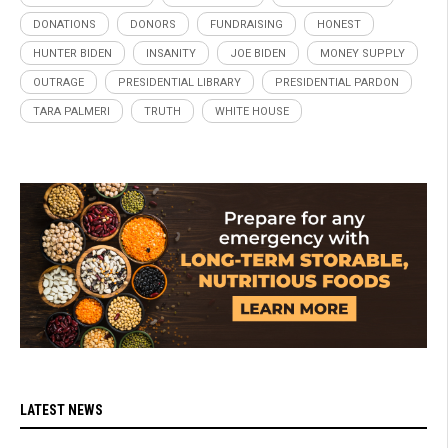
DONATIONS
DONORS
FUNDRAISING
HONEST
HUNTER BIDEN
INSANITY
JOE BIDEN
MONEY SUPPLY
OUTRAGE
PRESIDENTIAL LIBRARY
PRESIDENTIAL PARDON
TARA PALMERI
TRUTH
WHITE HOUSE
LATEST NEWS