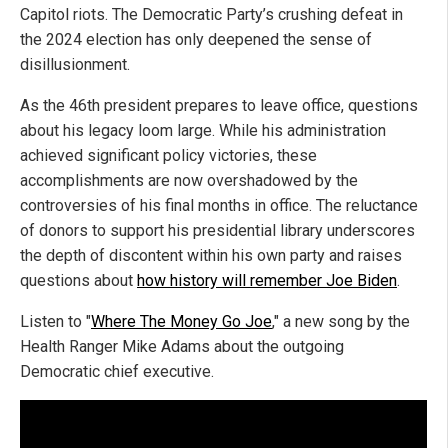
Capitol riots. The Democratic Party’s crushing defeat in
the 2024 election has only deepened the sense of
disillusionment.
As the 46th president prepares to leave office, questions
about his legacy loom large. While his administration
achieved significant policy victories, these
accomplishments are now overshadowed by the
controversies of his final months in office. The reluctance
of donors to support his presidential library underscores
the depth of discontent within his own party and raises
questions about
how history will remember Joe Biden
.
Listen to "
Where The Money Go Joe
," a new song by the
Health Ranger Mike Adams about the outgoing
Democratic chief executive.