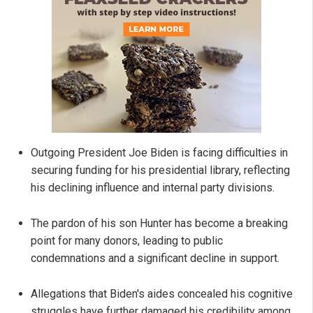
Outgoing President Joe Biden is facing difficulties in
securing funding for his presidential library, reflecting
his declining influence and internal party divisions.
The pardon of his son Hunter has become a breaking
point for many donors, leading to public
condemnations and a significant decline in support.
Allegations that Biden's aides concealed his cognitive
struggles have further damaged his credibility among