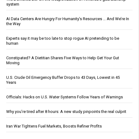
system
AI Data Centers Are Hungry For Humanity’s Resources … And We’re In
the Way
Experts say it may be too late to stop rogue AI pretending to be
human
Constipated? A Dietitian Shares Five Ways to Help Get Your Gut
Moving
U.S. Crude Oil Emergency Buffer Drops to 43 Days, Lowest in 45
Years
Officials: Hacks on U.S. Water Systems Follow Years of Warnings
Why you’re tired after 8 hours: A new study pinpoints the real culprit
Iran War Tightens Fuel Markets, Boosts Refiner Profits