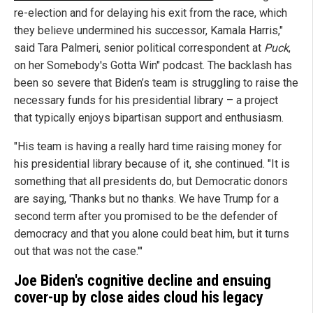
re-election and for delaying his exit from the race, which
they believe undermined his successor, Kamala Harris,"
said Tara Palmeri, senior political correspondent at
Puck
,
on her Somebody's Gotta Win" podcast. The backlash has
been so severe that Biden’s team is struggling to raise the
necessary funds for his presidential library – a project
that typically enjoys bipartisan support and enthusiasm.
"His team is having a really hard time raising money for
his presidential library because of it, she continued. "It is
something that all presidents do, but Democratic donors
are saying, 'Thanks but no thanks. We have Trump for a
second term after you promised to be the defender of
democracy and that you alone could beat him, but it turns
out that was not the case.'"
Joe Biden's cognitive decline and ensuing
cover-up by close aides cloud his legacy