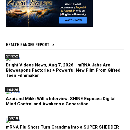
HEALTH RANGER REPORT
2:13:52
Bright Videos News, Aug 7, 2026 - mRNA Jabs Are
Bioweapons Factories + Powerful New Film From Gifted
Teen Filmmaker
1:04:26
Azai and Mikki Willis Interview: SHINE Exposes Digital
Mind Control and Awakens a Generation
59:18
mRNA Flu Shots Turn Grandma Into a SUPER SHEDDER