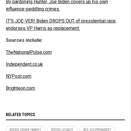
By pardoning Hunter, Joe Biden covers up his own
influence-peddling crimes.
IT'S JOE-VER! Biden DROPS OUT of presidential race,
endorses VP Harris as replacement.
Sources include:
TheNationalPulse.com
Independent.co.uk
NYPost.com
Brighteon.com
RELATED TOPICS
BIDEN CRIME FAMILY
BIDEN LEGACY
BIG GOVERNMENT