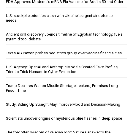
FDA Approves Moderna’s mRNA Flu Vaccine for Adults 50 and Older
U.S. stockpile priorities clash with Ukraine's urgent air defense
needs
Ancient drill discovery upends timeline of Egyptian technology, fuels
pyramid tool debate
Texas AG Paxton probes pediatrics group over vaccine financial ties
U.K. Agency: OpenAI and Anthropic Models Created Fake Profiles,
Tried to Trick Humans in Cyber Evaluation
Trump Declares War on Missile Shortage Leakers, Promises Long
Prison Time
Study: Sitting Up Straight May Improve Mood and Decision-Making
Scientists uncover origins of mysterious blue flashes in deep space
The forgotten wisdom of valerian root: Nature’s answer to the