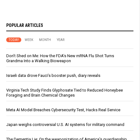
POPULAR ARTICLES
TODAY
WEEK
MONTH
YEAR
Don’t Shed on Me: How the FDA’s New mRNA Flu Shot Turns
Grandma Into a Walking Bioweapon
Israeli data drove Fauci’s booster push, diary reveals
Virginia Tech Study Finds Glyphosate Tied to Reduced Honeybee
Foraging and Brain Chemical Changes
Meta AI Model Breaches Cybersecurity Test, Hacks Real Service
Japan weighs controversial U.S. AI systems for military command
The Dementia Lie: On the weaponization of America’s guardianship