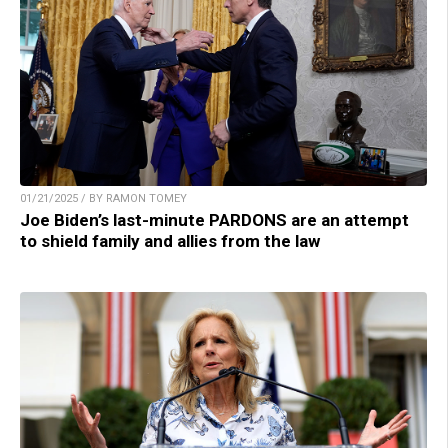
01/21/2025 / BY RAMON TOMEY
Joe Biden’s last-minute PARDONS are an attempt
to shield family and allies from the law