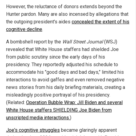
However, the reluctance of donors extends beyond the
Hunter pardon. Many are also incensed by allegations that
the outgoing president's aides
concealed the extent of his
cognitive decline
.
A bombshell report by the
Wall Street Journal
(WSJ)
revealed that White House staffers had shielded Joe
from public scrutiny since the early days of his
presidency. They reportedly adjusted his schedule to
accommodate his "good days and bad days," limited his
interactions to avoid gaffes and even removed negative
news stories from his daily briefing materials, creating a
misleadingly positive portrayal of his presidency.
(Related:
Operation Bubble Wrap: Jill Biden and several
White House staffers SHIELDING Joe Biden from
unscripted media interactions.
)
Joe's cognitive struggles
became glaringly apparent