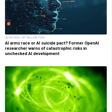
02/03/2025 / BY WILLOW TOHI
AI arms race or AI suicide pact? Former OpenAI
researcher warns of catastrophic risks in
unchecked AI development