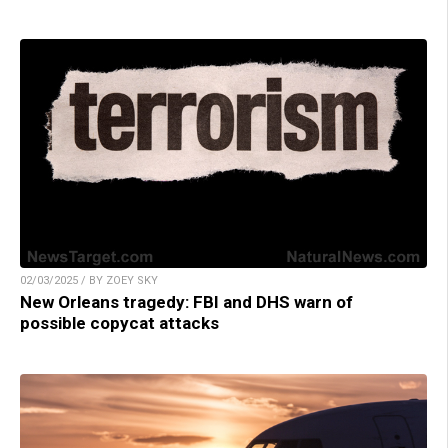
02/03/2025 / BY ZOEY SKY
New Orleans tragedy: FBI and DHS warn of
possible copycat attacks