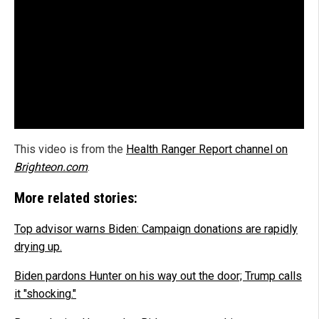
This video is from the
Health Ranger Report channel on
Brighteon.com
.
More related stories:
Top advisor warns Biden: Campaign donations are rapidly
drying up.
Biden pardons Hunter on his way out the door; Trump calls
it "shocking."