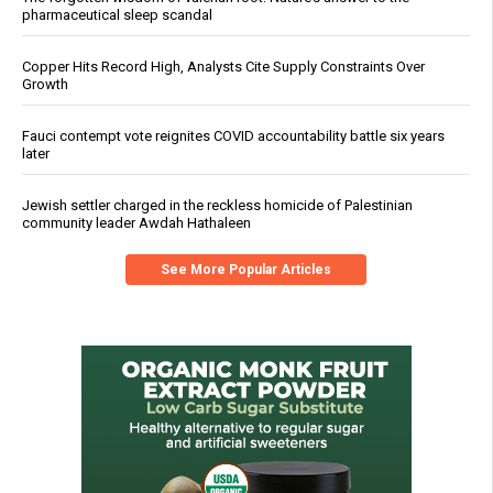
pharmaceutical sleep scandal
Copper Hits Record High, Analysts Cite Supply Constraints Over
Growth
Fauci contempt vote reignites COVID accountability battle six years
later
Jewish settler charged in the reckless homicide of Palestinian
community leader Awdah Hathaleen
See More Popular Articles