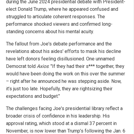
during the June 2024 presidential debate with President-
elect Donald Trump, where he appeared confused and
struggled to articulate coherent responses. The
performance shocked viewers and confirmed long-
standing concerns about his mental acuity.
The fallout from Joe's debate performance and the
revelations about his aides' efforts to mask his decline
have left donors feeling disillusioned. One unnamed
Democrat told
Axios
: "If they had their s*** together, they
would have been doing the work on this over the summer
– right after he announced he was stepping aside. Now,
it’s just too late. Hopefully, they are rightsizing their
expectations and budget."
The challenges facing Joe's presidential library reflect a
broader crisis of confidence in his leadership. His
approval rating, which stood at a dismal 37 percent in
November, is now lower than Trump’s following the Jan. 6