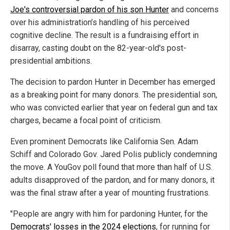
Joe's controversial pardon of his son Hunter
and concerns
over his administration’s handling of his perceived
cognitive decline. The result is a fundraising effort in
disarray, casting doubt on the 82-year-old's post-
presidential ambitions.
The decision to pardon Hunter in December has emerged
as a breaking point for many donors. The presidential son,
who was convicted earlier that year on federal gun and tax
charges, became a focal point of criticism.
Even prominent Democrats like California Sen. Adam
Schiff and Colorado Gov. Jared Polis publicly condemning
the move. A YouGov poll found that more than half of U.S.
adults disapproved of the pardon, and for many donors, it
was the final straw after a year of mounting frustrations.
"People are angry with him for pardoning Hunter, for the
Democrats' losses in the 2024 elections
, for running for