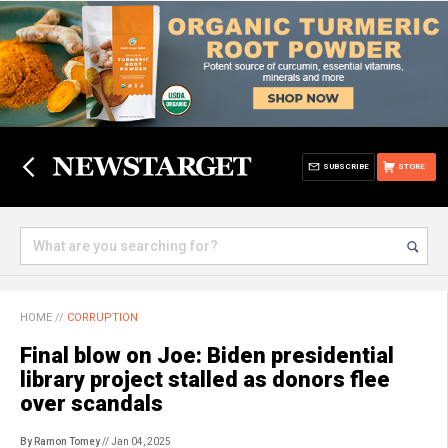
SUBSCRIBE
STORE
HOME
//
CORRUPTION
Final blow on Joe: Biden presidential
library project stalled as donors flee
over scandals
By Ramon Tomey
// Jan 04, 2025