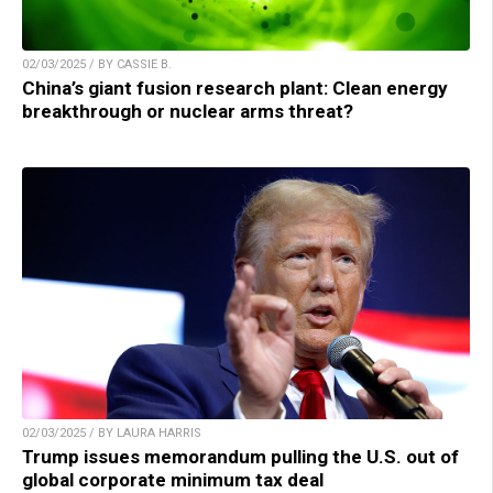
02/03/2025 / BY CASSIE B.
China’s giant fusion research plant: Clean energy
breakthrough or nuclear arms threat?
02/03/2025 / BY LAURA HARRIS
Trump issues memorandum pulling the U.S. out of
global corporate minimum tax deal