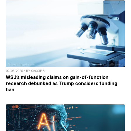
02/03/2025 / BY CASSIE B.
WSJ’s misleading claims on gain-of-function
research debunked as Trump considers funding
ban