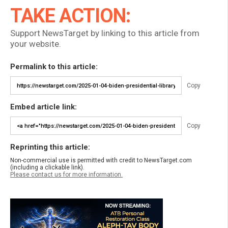
TAKE ACTION:
Support NewsTarget by linking to this article from
your website.
Permalink to this article:
Copy
Embed article link:
Copy
Reprinting this article:
Non-commercial use is permitted with credit to NewsTarget.com
(including a clickable link).
Please contact us for more information.