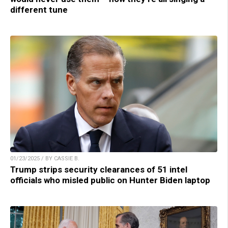
different tune
01/23/2025 / BY CASSIE B.
Trump strips security clearances of 51 intel
officials who misled public on Hunter Biden laptop