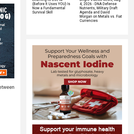
(Before It Uses YOU) Is
4, 2026 - DNA Defense
Now a Fundamental
Nutrients, Military Draft
Survival Skill
Agenda and David
Morgan on Metals vs. Fiat
Currencies
 between