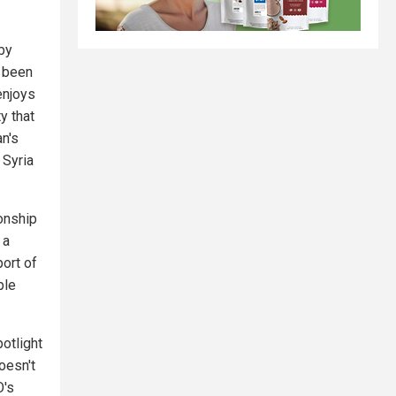
by
s been
enjoys
y that
an's
 Syria
ionship
 a
port of
ple
otlight
oesn't
O's