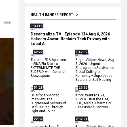
HEALTH RANGER REPORT
 Trump
,
1:33:15
Decentralize.TV - Episode 134 Aug 6, 2026 -
Hakeem Anwar: Reclaim Tech Privacy with
Local AI
42:22
1:42:59
Terrorist FDA Approves
Bright Videos News, Aug
mRNA Flu Shot to
5, 2026 - Urgent
EXTERMINATE THE
Strategies to Survive the
ELDERLY with Genetic
Global Culling of
Bioweapons
Humanity + Suppressed
Secrets of Self-Healing
51:28
29:25
Dr. Alfonzo Monzo
If You Want to Live,
Interview: The
NEVER Trust the FDA,
Suppressed Secrets of
CDC, Media, Pharma or
Self-Healing Through
Jab-Pushing Doctors
Light and Touch
22:32
2:02:21
Learning to Use AI
Bright Videos News, Aug