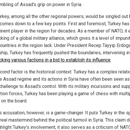
umbling of Assad's grip on power in Syria.
rkey, among all the other regional powers, would be singled out 
comes down to a few key points. First and foremost, Turkey ha
inent player in the region for decades. As a member of NATO, it 
king of a global military alliance, which gives it a level of impunit
countries in the region lack. Under President Recep Tayyip Erdog
ship, Turkey has frequently pushed the boundaries, intervening in
cking various factions in a bid to establish its influence
.
cond factor is the historical context. Turkey has a complex relat
he Assad regime and its actions in Syria have often been seen as
challenge to Assad's control. With its military incursions and sup
tion forces, Turkey has been playing a game of chess with multi
 on the board.
s accusation, however, is a game-changer. It puts Turkey in the sp
real mastermind behind the political turmoil in Syria. This claim d
ghlight Turkey's involvement; it also serves as a criticism of NAT