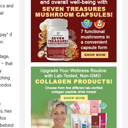
ics and
al
pay" if
n.
tage,
 – that
y
tching
thodox
e
s, has
 his
 behind