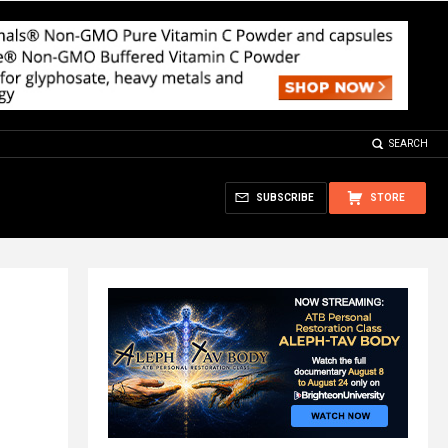
SEARCH
SUBSCRIBE
STORE