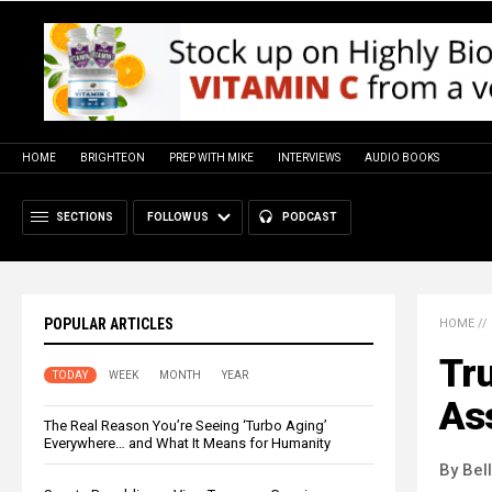
HOME
BRIGHTEON
PREP WITH MIKE
INTERVIEWS
AUDIO BOOKS
SECTIONS
FOLLOW US
PODCAST
POPULAR ARTICLES
HOME
//
Tr
TODAY
WEEK
MONTH
YEAR
Ass
The Real Reason You’re Seeing ‘Turbo Aging’
Everywhere… and What It Means for Humanity
By Bel