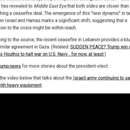
 has revealed to
Middle East Eye
that both sides are closer than
ching a ceasefire deal. The emergence of this "new dynamic" in t
n Israel and Hamas marks a significant shift, suggesting that a
ion to the crisis might be within reach.
ing to the source, the recent ceasefire in Lebanon provides a blu
similar agreement in Gaza. (Related:
SUDDEN PEACE? Trump win 
s Houthis to halt war on U.S. Navy… for now, at least
.)
rump.news
for more stories about the president-elect.
the video below that talks about the
Israeli army continuing to sa
with heavy equipment
.