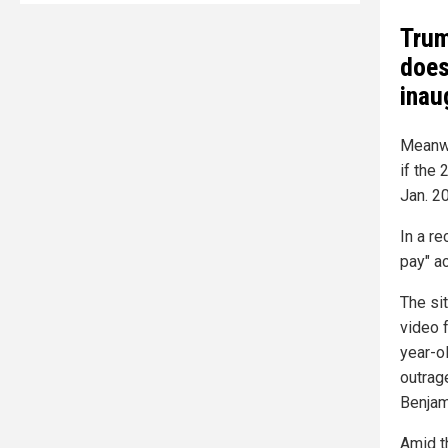
Trum
does
inau
Meanwh
if the
Jan. 20
In a re
pay" ac
The si
video 
year-o
outrag
Benjami
Amid t