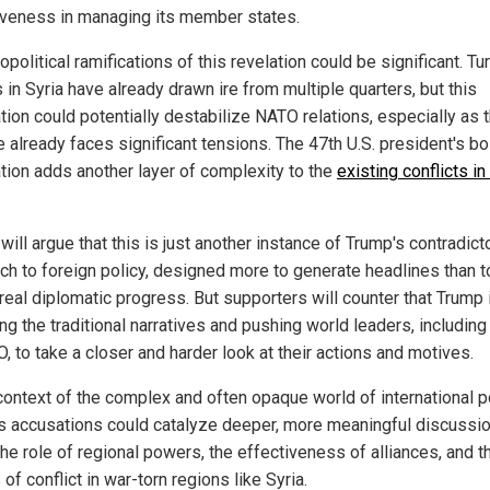
iveness in managing its member states.
political ramifications of this revelation could be significant. Tu
 in Syria have already drawn ire from multiple quarters, but this
tion could potentially destabilize NATO relations, especially as 
e already faces significant tensions. The 47th U.S. president's bo
tion adds another layer of complexity to the
existing conflicts in
 will argue that this is just another instance of Trump's contradict
ch to foreign policy, designed more to generate headlines than t
real diplomatic progress. But supporters will counter that Trump 
ng the traditional narratives and pushing world leaders, including
, to take a closer and harder look at their actions and motives.
context of the complex and often opaque world of international po
s accusations could catalyze deeper, more meaningful discussi
he role of regional powers, the effectiveness of alliances, and t
 of conflict in war-torn regions like Syria.