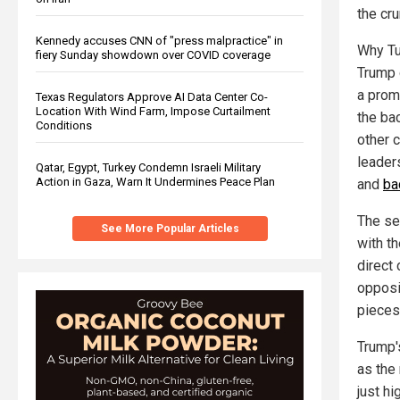
the cr
Kennedy accuses CNN of "press malpractice" in
Why Tu
fiery Sunday showdown over COVID coverage
Trump 
a prom
Texas Regulators Approve AI Data Center Co-
Location With Wind Farm, Impose Curtailment
the bac
Conditions
other 
leader
Qatar, Egypt, Turkey Condemn Israeli Military
Action in Gaza, Warn It Undermines Peace Plan
and
ba
The se
See More Popular Articles
with t
direct 
opposi
pieces
Trump'
as the 
just hi