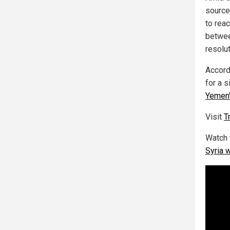
source
to rea
betwee
resolut
Accord
for a 
Yemen'
Visit
T
Watch 
Syria 