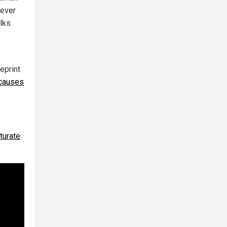
 ever
alks
eprint
causes
turate