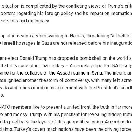
 situation is complicated by the conflicting views of Trump's crit
porters regarding his foreign policy and its impact on internation
cussions and diplomacy.
mp also issues a stern warning to Hamas, threatening "all hell to 
 Israeli hostages in Gaza are not released before his inauguratio
ent-elect Donald Trump has dropped a bombshell on the world s
that it is none other than Turkey – America's purported NATO ally
lame for the collapse of the Assad regime in Syria
. The incendiar
has ignited another firestorm of controversy, with many left scra
heads and others nodding in agreement with the President's unor
s.
NATO members like to present a united front, the truth is far mor
x and messy. Trump, with his penchant for revealing hidden truth
 to peel back the layers of this geopolitical onion. According to
 claims, Turkey's covert machinations have been the driving force