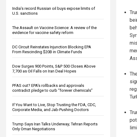
India’s record Russian oil buys expose limits of
Tru
U.S. sanctions
bei
beh
The Assault on Vaccine Science: A review of the
evidence for vaccine safety reform
Syr
mis
DC Circuit Reinstates Injunction Blocking EPA
mem
From Rescinding $20B in Climate Funds
Ass
Dow Surges 900 Points, S&P 500 Closes Above
7,700 as Oil Falls on Iran Deal Hopes
The
sig
PFAS out? EPA's rollbacks and approvals
reg
contradict pledge to curb “forever chemicals”
Tur
If You Want to Live, Stop Trusting the FDA, CDC,
Corporate Media, and Jab-Pushing Doctors
Tru
pot
Trump Says Iran Talks Underway; Tehran Reports
lim
Only Oman Negotiations