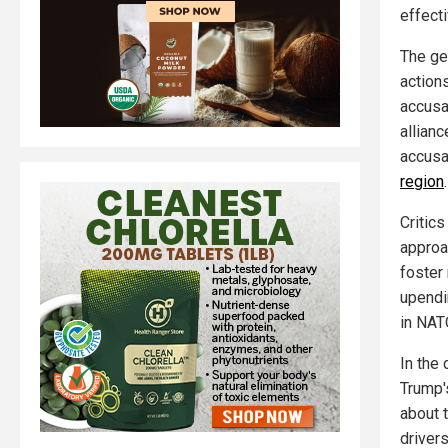
effect
The geo
actions
accusa
allianc
accusa
region
.
Critics
approa
foster 
upendi
in NATO
In the 
Trump'
about t
drivers