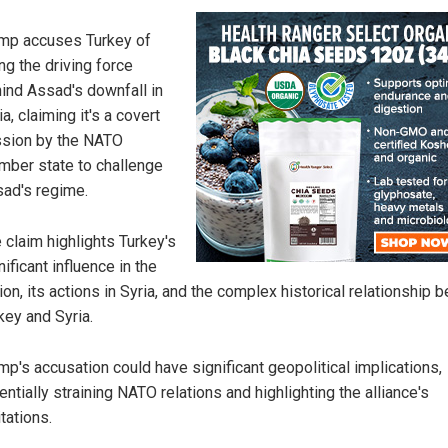
mp accuses Turkey of
ng the driving force
ind Assad's downfall in
ia, claiming it's a covert
sion by the NATO
ber state to challenge
ad's regime.
 claim highlights Turkey's
nificant influence in the
ion, its actions in Syria, and the complex historical relationship
key and Syria.
mp's accusation could have significant geopolitical implications,
entially straining NATO relations and highlighting the alliance's
itations.