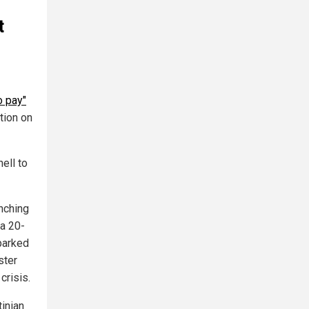
t
to pay"
tion on
ell to
nching
 a 20-
sparked
ster
crisis.
tinian