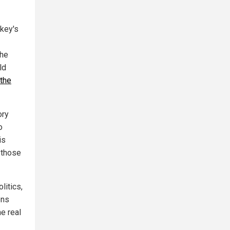
rkey's
the
ld
 the
ory
o
is
 those
litics,
ons
he real