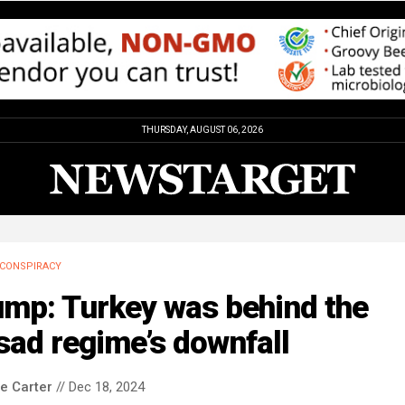
THURSDAY, AUGUST 06, 2026
CONSPIRACY
ump: Turkey was behind the
ad regime’s downfall
le Carter
// Dec 18, 2024