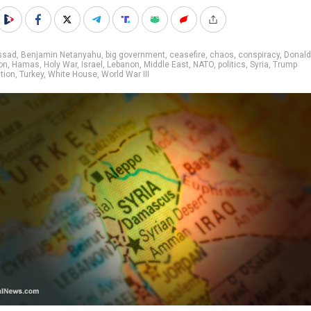
ssad
,
Benjamin Netanyahu
,
big government
,
ceasefire
,
chaos
,
conspiracy
,
Donald
on
,
Hamas
,
Holy War
,
Israel
,
Lebanon
,
Middle East
,
NATO
,
politics
,
Syria
,
Trump
tion
,
Turkey
,
White House
,
World War III