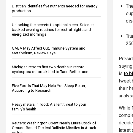
The
Dietitian identifies five nutrients needed for energy
production
sup
dis
Unlocking the secrets to optimal sleep: Science-
backed evening routines for restful nights and
energized mornings
Tru
250
GABA May Affect Gut, Immune System and
Metabolism, Review Says
Presid
saying 
Michigan reports first two deaths in record
cyclospora outbreak tied to Taco Bell lettuce
is
to b
tweet 
Five Foods That May Help You Sleep Better,
their 
According to Research
analysi
Heavy metals in food: A silent threat to your
While 
family’s health
comple
decided
Reuters: Washington Spent Nearly Entire Stock of
Ground-Based Tactical Ballistic Missiles in Attack
latest
on Iran