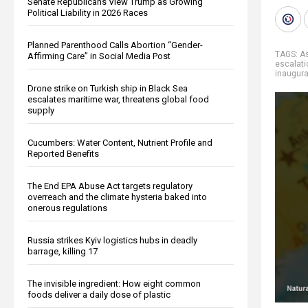
Senate Republicans View Trump as Growing
Political Liability in 2026 Races
Planned Parenthood Calls Abortion “Gender-
TAGS:
A
Affirming Care” in Social Media Post
escalati
inaugura
Drone strike on Turkish ship in Black Sea
escalates maritime war, threatens global food
supply
Cucumbers: Water Content, Nutrient Profile and
Reported Benefits
The End EPA Abuse Act targets regulatory
overreach and the climate hysteria baked into
onerous regulations
Russia strikes Kyiv logistics hubs in deadly
barrage, killing 17
The invisible ingredient: How eight common
foods deliver a daily dose of plastic