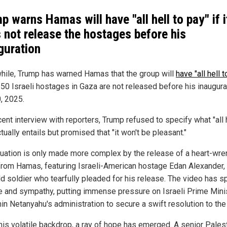
p warns Hamas will have "all hell to pay" if i
 not release the hostages before his
guration
ile, Trump has warned Hamas that the group will
have "all hell 
 250 Israeli hostages in Gaza are not released before his inaugura
, 2025.
cent interview with reporters, Trump refused to specify what "all h
tually entails but promised that "it won't be pleasant."
tuation is only made more complex by the release of a heart-wre
from Hamas, featuring Israeli-American hostage Edan Alexander,
ld soldier who tearfully pleaded for his release. The video has 
e and sympathy, putting immense pressure on Israeli Prime Mini
n Netanyahu's administration to secure a swift resolution to the 
his volatile backdrop, a ray of hope has emerged. A senior Pales