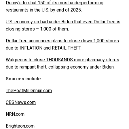
Denny's to shut 150 of its most underperforming
restaurants in the U.S. by end of 2025.
U.S. economy so bad under Biden that even Dollar Tree is
closing stores – 1,000 of them.
Dollar Tree announces plans to close down 1,000 stores
due to INFLATION and RETAIL THEFT.
Walgreens to close THOUSANDS more pharmacy stores
due to rampant theft, collapsing economy under Biden.
Sources include:
ThePostMillennial.com
CBSNews.com
NRN.com
Brighteon.com