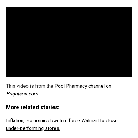
This video is from the
Pool Pharmacy channel on
Brighteon.com
.
More related stories:
Inflation, economic downturn force Walmart to close
under-performing stores.