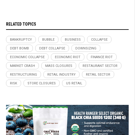
RELATED TOPICS
BANKRUPTCY
BUBBLE
BUSINESS
COLLAPSE
DEBT BOMB
DEBT COLLAPSE
DOWNSIZING
ECONOMIC COLLAPSE
ECONOMIC RIOT
FINANCE RIOT
MARKET CRASH
MASS CLOSURES
RESTAURANT SECTOR
RESTRUCTURING
RETAIL INDUSTRY
RETAIL SECTOR
RISK
STORE CLOSURES
US RETAIL