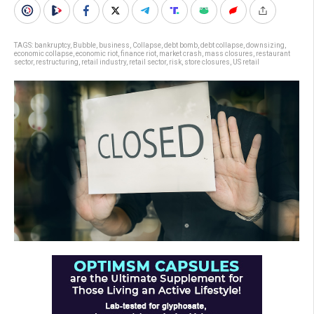
TAGS:
bankruptcy
,
Bubble
,
business
,
Collapse
,
debt bomb
,
debt collapse
,
downsizing
,
economic collapse
,
economic riot
,
finance riot
,
market crash
,
mass closures
,
restaurant
sector
,
restructuring
,
retail industry
,
retail sector
,
risk
,
store closures
,
US retail