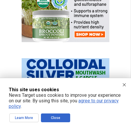
This site uses cookies
News Target uses cookies to improve your experience
on our site. By using this site, you
agree to our privacy
policy
.
Learn More
Close