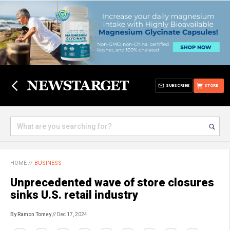
SUBSCRIBE
STORE
HOME
//
BUSINESS
Unprecedented wave of store closures
sinks U.S. retail industry
By Ramon Tomey
// Dec 17, 2024