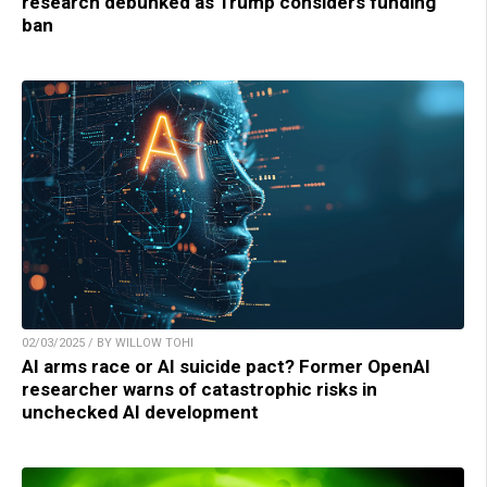
research debunked as Trump considers funding
ban
02/03/2025 / BY WILLOW TOHI
AI arms race or AI suicide pact? Former OpenAI
researcher warns of catastrophic risks in
unchecked AI development