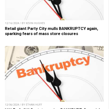
12/16/2024 / BY KEVIN HUGHES
Retail giant Party City mulls BANKRUPTCY again,
sparking fears of mass store closures
12/06/2024 / BY ETHAN HUFF