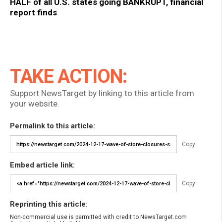
HALF of all U.S. states going BANKRUPT, financial
report finds
TAKE ACTION:
Support NewsTarget by linking to this article from
your website.
Permalink to this article:
Copy
Embed article link:
Copy
Reprinting this article:
Non-commercial use is permitted with credit to NewsTarget.com