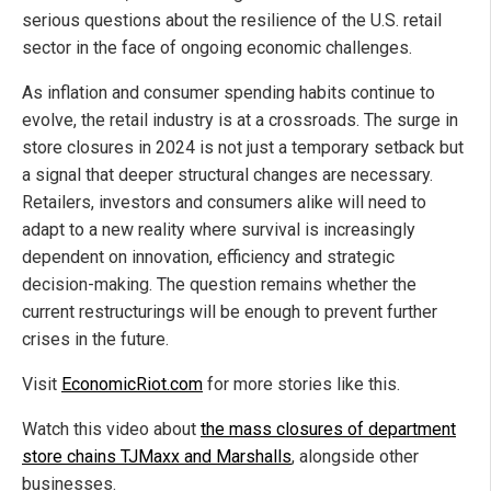
serious questions about the resilience of the U.S. retail
sector in the face of ongoing economic challenges.
As inflation and consumer spending habits continue to
evolve, the retail industry is at a crossroads. The surge in
store closures in 2024 is not just a temporary setback but
a signal that deeper structural changes are necessary.
Retailers, investors and consumers alike will need to
adapt to a new reality where survival is increasingly
dependent on innovation, efficiency and strategic
decision-making. The question remains whether the
current restructurings will be enough to prevent further
crises in the future.
Visit
EconomicRiot.com
for more stories like this.
Watch this video about
the mass closures of department
store chains TJMaxx and Marshalls
, alongside other
businesses.