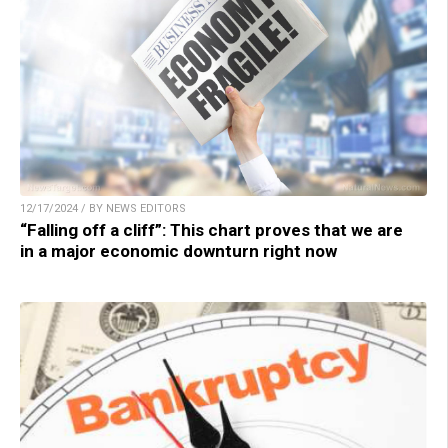
12/17/2024 / BY NEWS EDITORS
“Falling off a cliff”: This chart proves that we are
in a major economic downturn right now