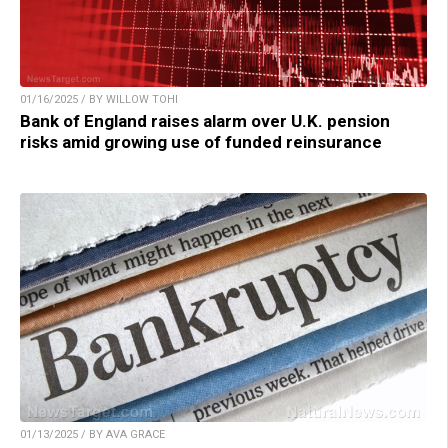
01/16/2025 / BY WILLOW TOHI
Bank of England raises alarm over U.K. pension
risks amid growing use of funded reinsurance
01/13/2025 / BY AVA GRACE