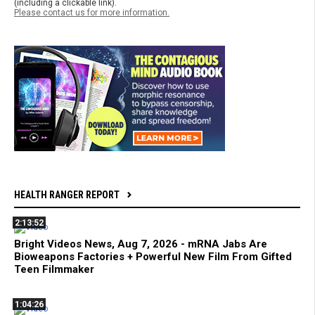
(including a clickable link).
Please contact us for more information.
HEALTH RANGER REPORT
2:13:52
Bright Videos News, Aug 7, 2026 - mRNA Jabs Are
Bioweapons Factories + Powerful New Film From Gifted
Teen Filmmaker
1:04:26