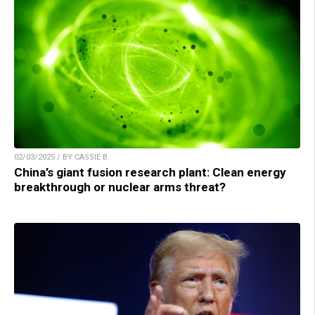
02/03/2025 / BY CASSIE B.
China’s giant fusion research plant: Clean energy
breakthrough or nuclear arms threat?