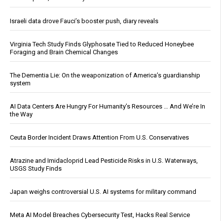
Israeli data drove Fauci’s booster push, diary reveals
Virginia Tech Study Finds Glyphosate Tied to Reduced Honeybee
Foraging and Brain Chemical Changes
The Dementia Lie: On the weaponization of America’s guardianship
system
AI Data Centers Are Hungry For Humanity’s Resources … And We’re In
the Way
Ceuta Border Incident Draws Attention From U.S. Conservatives
Atrazine and Imidacloprid Lead Pesticide Risks in U.S. Waterways,
USGS Study Finds
Japan weighs controversial U.S. AI systems for military command
Meta AI Model Breaches Cybersecurity Test, Hacks Real Service