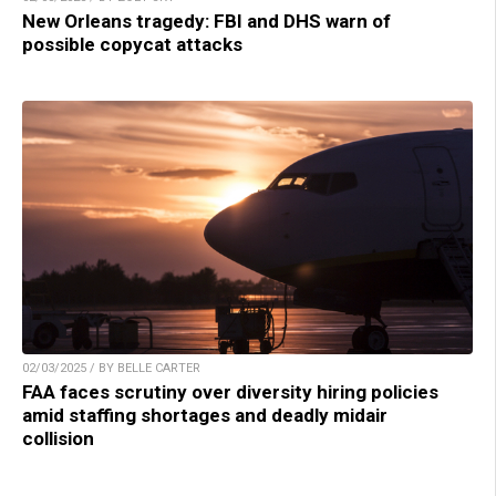
New Orleans tragedy: FBI and DHS warn of
possible copycat attacks
02/03/2025 / BY BELLE CARTER
FAA faces scrutiny over diversity hiring policies
amid staffing shortages and deadly midair
collision