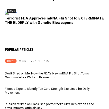
42:22
Terrorist FDA Approves mRNA Flu Shot to EXTERMINATE
THE ELDERLY with Genetic Bioweapons
POPULAR ARTICLES
TODAY
WEEK
MONTH
YEAR
Don’t Shed on Me: How the FDA’s New mRNA Flu Shot Turns
Grandma Into a Walking Bioweapon
Fitness Experts Identify Ten Core Strength Exercises for Daily
Movement
Russian strikes on Black Sea ports freeze Ukraine’s exports and
arms imports, officials say