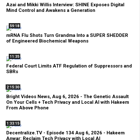
Azai and Mikki Willis Interview: SHINE Exposes Digital
Mind Control and Awakens a Generation
59:18
mRNA Flu Shots Turn Grandma Into a SUPER SHEDDER
of Engineered Biochemical Weapons
11:35
Federal Court Limits ATF Regulation of Suppressors and
SBRs
2:15:30
Bright Videos News, Aug 6, 2026 - The Genetic Assault
On Your Cells + Tech Privacy and Local AI with Hakeem
From Above Phone
1:33:15
Decentralize.TV - Episode 134 Aug 6, 2026 - Hakeem
Anwar: Reclaim Tech Privacy with Local AI