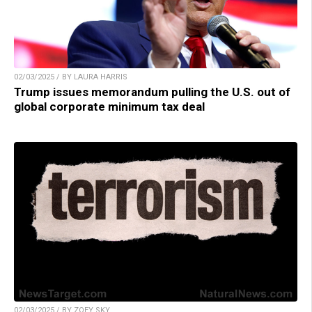
02/03/2025 / BY LAURA HARRIS
Trump issues memorandum pulling the U.S. out of
global corporate minimum tax deal
02/03/2025 / BY ZOEY SKY