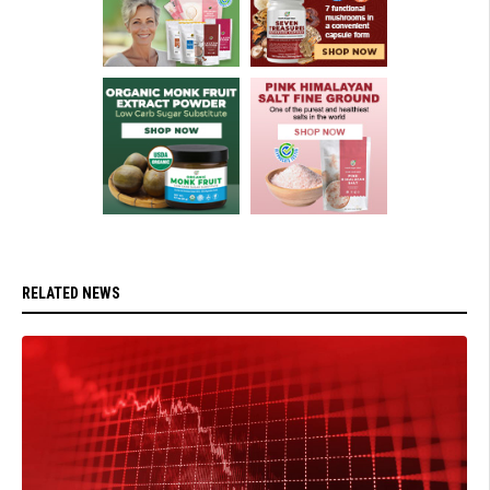
RELATED NEWS