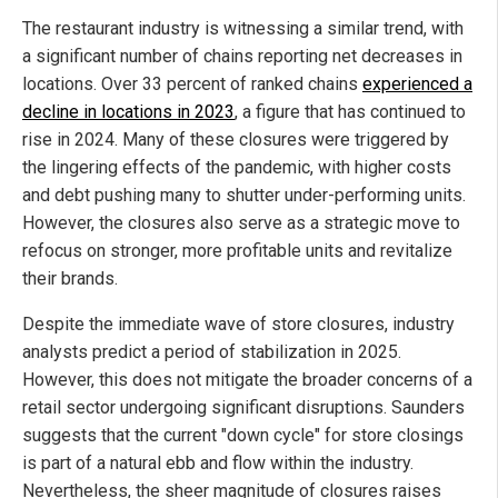
The restaurant industry is witnessing a similar trend, with
a significant number of chains reporting net decreases in
locations. Over 33 percent of ranked chains
experienced a
decline in locations in 2023
, a figure that has continued to
rise in 2024. Many of these closures were triggered by
the lingering effects of the pandemic, with higher costs
and debt pushing many to shutter under-performing units.
However, the closures also serve as a strategic move to
refocus on stronger, more profitable units and revitalize
their brands.
Despite the immediate wave of store closures, industry
analysts predict a period of stabilization in 2025.
However, this does not mitigate the broader concerns of a
retail sector undergoing significant disruptions. Saunders
suggests that the current "down cycle" for store closings
is part of a natural ebb and flow within the industry.
Nevertheless, the sheer magnitude of closures raises