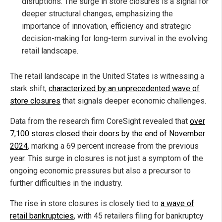
disruptions. The surge in store closures is a signal for
deeper structural changes, emphasizing the
importance of innovation, efficiency and strategic
decision-making for long-term survival in the evolving
retail landscape.
The retail landscape in the United States is witnessing a
stark shift,
characterized by an unprecedented wave of
store closures
that signals deeper economic challenges.
Data from the research firm CoreSight revealed that
over
7,100 stores closed their doors by the end of November
2024
, marking a 69 percent increase from the previous
year. This surge in closures is not just a symptom of the
ongoing economic pressures but also a precursor to
further difficulties in the industry.
The rise in store closures is closely tied to
a wave of
retail bankruptcies
, with 45 retailers filing for bankruptcy