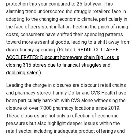
protection this year compared to 25 last year. This
alarming trend underscores the struggle retailers face in
adapting to the changing economic climate, particularly in
the face of persistent inflation. Feeling the pinch of rising
costs, consumers have shifted their spending patterns
toward more essential goods, leading to a shift away from
discretionary spending. (Related:
RETAIL COLLAPSE
ACCELERATES: Discount homeware chain Big Lots is
closing 315 stores due to financial struggles and
declining sales.
)
Leading the charge in closures are discount retail chains
and pharmacy stores. Family Dollar and CVS Health have
been particularly hard-hit, with CVS alone witnessing the
closure of over 7,000 pharmacy locations since 2019.
These closures are not only a reflection of economic
pressures but also highlight deeper issues within the
retail sector, including inadequate product offerings and