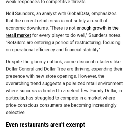
weak responses to competitive threats.
Neil Saunders, an analyst with GlobalData, emphasizes
that the current retail crisis is not solely a result of
economic downturns. "There is not
enough growth in the
retail market
for every player to do well," Saunders notes.
"Retailers are entering a period of restructuring, focusing
on operational efficiency and financial stability."
Despite the gloomy outlook, some discount retailers like
Dollar General and Dollar Tree are thriving, expanding their
presence with new store openings. However, the
overarching trend suggests a polarized retail environment
where success is limited to a select few. Family Dollar, in
particular, has struggled to compete in a market where
price-conscious consumers are becoming increasingly
selective.
Even restaurants aren't exempt