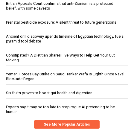
British Appeals Court confirms that anti-Zionism is a protected
belief, with some caveats
Prenatal pesticide exposure: A silent threat to future generations
Ancient drill discovery upends timeline of Egyptian technology, fuels
pyramid tool debate
Constipated? A Dietitian Shares Five Ways to Help Get Your Gut
Moving
Yemeni Forces Say Strike on Saudi Tanker Wafa Is Eighth Since Naval
Blockade Began
Six fruits proven to boost gut health and digestion
Experts say it may be too late to stop rogue AI pretending to be
human
See More Popular Articles