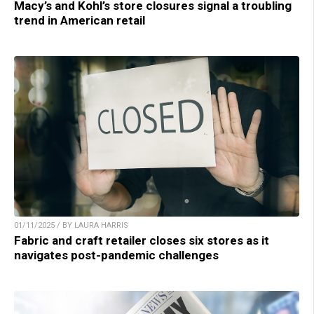
Macy’s and Kohl’s store closures signal a troubling
trend in American retail
01/11/2025 / BY LAURA HARRIS
Fabric and craft retailer closes six stores as it
navigates post-pandemic challenges