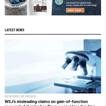
LATEST NEWS
02/03/2025 / BY CASSIE B.
WSJ’s misleading claims on gain-of-function