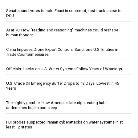
Senate panel votes to hold Fauci in contempt, fast-tracks case to
DOJ
AI at 70: How “reading and reasoning” machines could reshape
human thought
China Imposes Drone Export Controls, Sanctions U.S. Entities in
Trade Countermeasures
Officials: Hacks on U.S. Water Systems Follow Years of Warnings
U.S. Crude Oil Emergency Buffer Drops to 43 Days, Lowest in 45
Years
The nightly gamble: How America's late-night eating habit
undermines health and sleep
FBI probes suspected Iranian cyberattacks on water systems in at
least 12 states