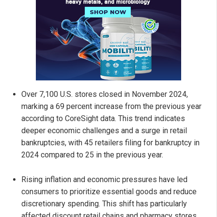
Over 7,100 U.S. stores closed in November 2024,
marking a 69 percent increase from the previous year
according to CoreSight data. This trend indicates
deeper economic challenges and a surge in retail
bankruptcies, with 45 retailers filing for bankruptcy in
2024 compared to 25 in the previous year.
Rising inflation and economic pressures have led
consumers to prioritize essential goods and reduce
discretionary spending. This shift has particularly
affected discount retail chains and pharmacy stores,