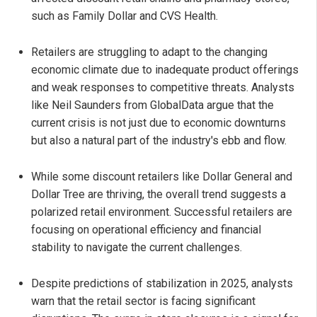
such as Family Dollar and CVS Health.
Retailers are struggling to adapt to the changing
economic climate due to inadequate product offerings
and weak responses to competitive threats. Analysts
like Neil Saunders from GlobalData argue that the
current crisis is not just due to economic downturns
but also a natural part of the industry's ebb and flow.
While some discount retailers like Dollar General and
Dollar Tree are thriving, the overall trend suggests a
polarized retail environment. Successful retailers are
focusing on operational efficiency and financial
stability to navigate the current challenges.
Despite predictions of stabilization in 2025, analysts
warn that the retail sector is facing significant