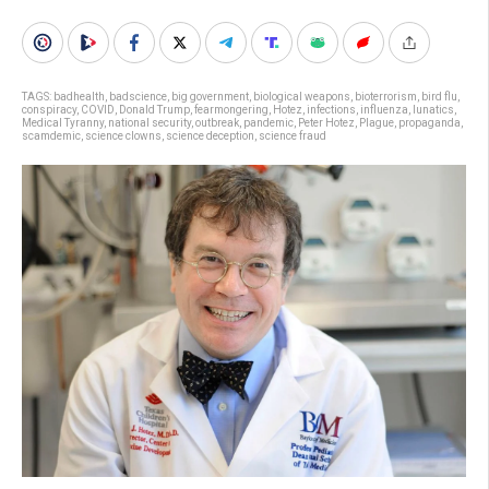
TAGS:
badhealth
,
badscience
,
big government
,
biological weapons
,
bioterrorism
,
bird flu
,
conspiracy
,
COVID
,
Donald Trump
,
fearmongering
,
Hotez
,
infections
,
influenza
,
lunatics
,
Medical Tyranny
,
national security
,
outbreak
,
pandemic
,
Peter Hotez
,
Plague
,
propaganda
,
scamdemic
,
science clowns
,
science deception
,
science fraud