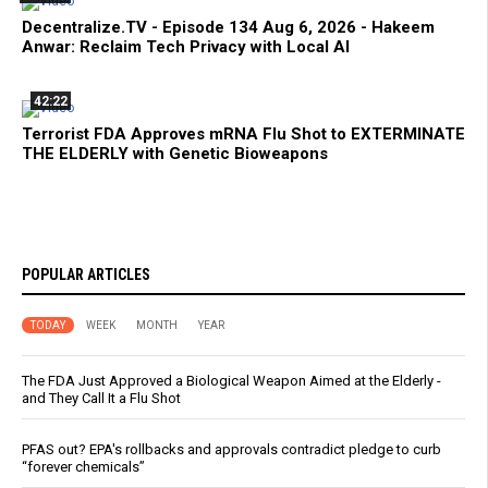
Decentralize.TV - Episode 134 Aug 6, 2026 - Hakeem
Anwar: Reclaim Tech Privacy with Local AI
42:22
Terrorist FDA Approves mRNA Flu Shot to EXTERMINATE
THE ELDERLY with Genetic Bioweapons
POPULAR ARTICLES
TODAY
WEEK
MONTH
YEAR
The FDA Just Approved a Biological Weapon Aimed at the Elderly -
and They Call It a Flu Shot
PFAS out? EPA's rollbacks and approvals contradict pledge to curb
“forever chemicals”