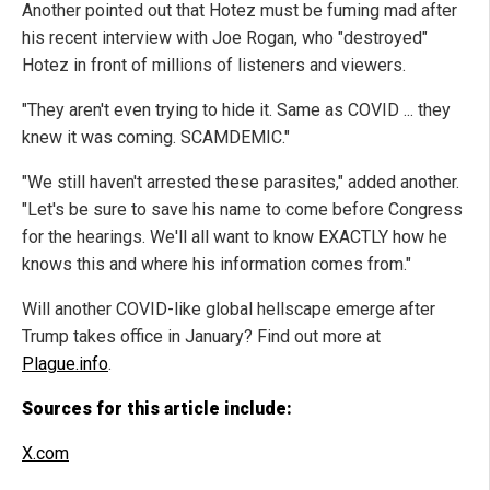
Another pointed out that Hotez must be fuming mad after
his recent interview with Joe Rogan, who "destroyed"
Hotez in front of millions of listeners and viewers.
"They aren't even trying to hide it. Same as COVID ... they
knew it was coming. SCAMDEMIC."
"We still haven't arrested these parasites," added another.
"Let's be sure to save his name to come before Congress
for the hearings. We'll all want to know EXACTLY how he
knows this and where his information comes from."
Will another COVID-like global hellscape emerge after
Trump takes office in January? Find out more at
Plague.info
.
Sources for this article include:
X.com