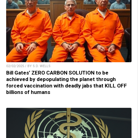
02/02/2025 / BY S.D. WELLS
Bill Gates’ ZERO CARBON SOLUTION to be
achieved by depopulating the planet through
forced vaccination with deadly jabs that KILL OFF
billions of humans