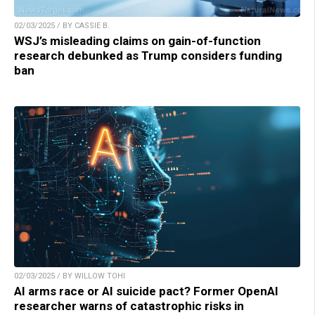
02/03/2025 / BY CASSIE B.
WSJ’s misleading claims on gain-of-function
research debunked as Trump considers funding
ban
02/03/2025 / BY WILLOW TOHI
AI arms race or AI suicide pact? Former OpenAI
researcher warns of catastrophic risks in