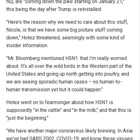
flu), are "coming down the pike starting on January 21,"
this being the day after Trump is reinstalled.
"Here's the reason why we need to care about this stuff,
Nicole, is that we have some big picture stuff coming
down," Hotez threatened, seemingly with some kind of
insider information.
"Mr. Bloomberg mentioned H5N1: that I'm really worried
about. It's all over the wild birds in the Western part of the
United States and going up north getting into poultry, and
we are seeing sporadic human cases – no human-to-
human transmission yet but it could happen."
Hotez went on to fearmonger about how H5N1 is
supposedly "in the cattle" and "in the milk," and that this is
"just the beginning."
"We have another major coronavirus likely brewing. In Asia
we've had SARS 2002, COVID-19, and know these viruses