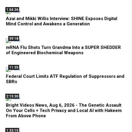
1:04:26
Azai and Mikki Willis Interview: SHINE Exposes Digital
Mind Control and Awakens a Generation
59:18
mRNA Flu Shots Turn Grandma Into a SUPER SHEDDER
of Engineered Biochemical Weapons
11:35
Federal Court Limits ATF Regulation of Suppressors and
SBRs
2:15:30
Bright Videos News, Aug 6, 2026 - The Genetic Assault
On Your Cells + Tech Privacy and Local AI with Hakeem
From Above Phone
1:33:15