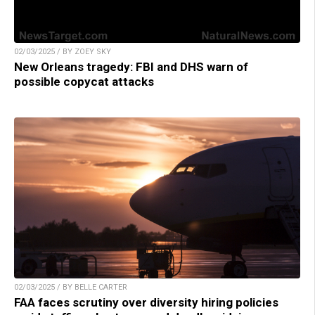
02/03/2025 / BY ZOEY SKY
New Orleans tragedy: FBI and DHS warn of
possible copycat attacks
02/03/2025 / BY BELLE CARTER
FAA faces scrutiny over diversity hiring policies