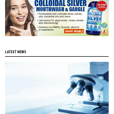
LATEST NEWS