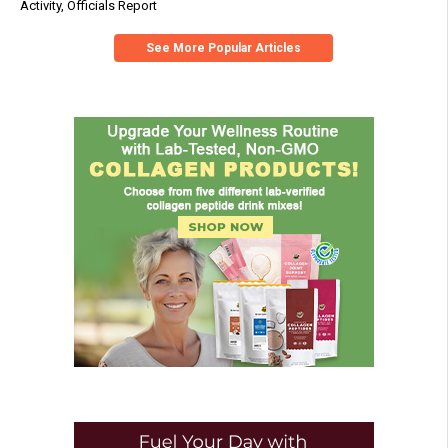
Activity, Officials Report
See More Popular Articles