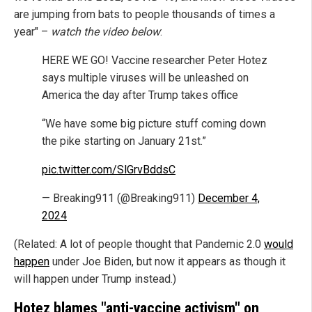
are jumping from bats to people thousands of times a
year" –
watch the video below
:
HERE WE GO! Vaccine researcher Peter Hotez
says multiple viruses will be unleashed on
America the day after Trump takes office
“We have some big picture stuff coming down
the pike starting on January 21st.”
pic.twitter.com/SlGrvBddsC
— Breaking911 (@Breaking911)
December 4,
2024
(Related: A lot of people thought that Pandemic 2.0
would
happen
under Joe Biden, but now it appears as though it
will happen under Trump instead.)
Hotez blames "anti-vaccine activism" on