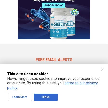
FREE EMAIL ALERTS
Get independent news alerts on natural cures, food lab tests, cannabis
medicine, science, robotics, drones, privacy and more.
This site uses cookies
News Target uses cookies to improve your experience
on our site. By using this site, you
agree to our privacy
policy
.
We respect your privacy
Learn More
Close
NewsTarget.com © 2022 All Rights Reserved. All content posted on this site is