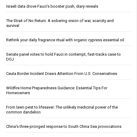
Israeli data drove Fauci’s booster push, diary reveals
The Strait of No Return: A sobering vision of war, scarcity and
survival
Rethink your daily fragrance ritual with organic cypress essential oil
Senate panel votes to hold Fauci in contempt, fast-tracks case to
DOJ
Ceuta Border Incident Draws Attention From U.S. Conservatives
Wildfire Home Preparedness Guidance: Essential Tips For
Homeowners
From lawn pest to lifesaver: The unlikely medicinal power of the
common dandelion
China's three-pronged response to South China Sea provocations