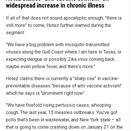
widespread increase in chronic illness
If all of that does not sound apocalyptic enough, "there is
still more" to come, Hotez further warned during the
segment.
"We have a big problem with mosquito-transmitted
viruses along the Gulf Coast where I am here in Texas, or
expecting dengue or possibly Zika virus coming back ...
maybe even yellow fever, and there's more."
Hotez claims there is currently a "sharp rise" in vaccine-
preventable diseases "because of anti-vaccine activism"
which he says is "prominent right now."
"We have fivefold rising pertussis cases, whooping
cough. The last year, 15 measles outbreaks. You've got
polio that's been in wastewater, and New York state – all
that is going to come crashing down on January 21 on the