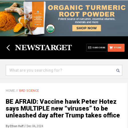
SUBSCRIBE
STORE
HOME
//
BAD SCIENCE
BE AFRAID: Vaccine hawk Peter Hotez
says MULTIPLE new “viruses” to be
unleashed day after Trump takes office
By Ethan Huff
// Dec 06, 2024