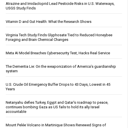
Atrazine and Imidacloprid Lead Pesticide Risks in U.S. Waterways,
USGS Study Finds
Vitamin D and Gut Health: What the Research Shows
Virginia Tech Study Finds Glyphosate Tied to Reduced Honeybee
Foraging and Brain Chemical Changes
Meta AI Model Breaches Cybersecurity Test, Hacks Real Service
The Dementia Lie: On the weaponization of America’s guardianship
system
U.S. Crude Oil Emergency Buffer Drops to 43 Days, Lowest in 45
Years
Netanyahu defies Turkey, Egypt and Qatar’s roadmap to peace,
continues bombing Gaza as US fails to hold its ally Israel
accountable
Mount Pelée Volcano in Martinique Shows Renewed Signs of