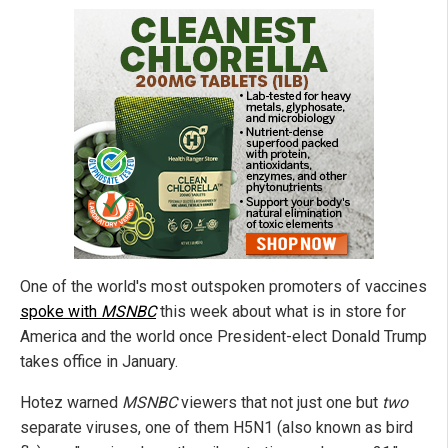
One of the world's most outspoken promoters of vaccines
spoke with
MSNBC
this week about what is in store for
America and the world once President-elect Donald Trump
takes office in January.
Hotez warned
MSNBC
viewers that not just one but
two
separate viruses, one of them H5N1 (also known as bird