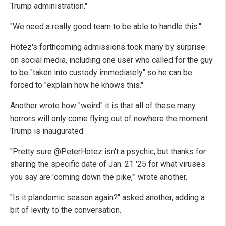
Trump administration."
"We need a really good team to be able to handle this."
Hotez's forthcoming admissions took many by surprise
on social media, including one user who called for the guy
to be "taken into custody immediately" so he can be
forced to "explain how he knows this."
Another wrote how "weird" it is that all of these many
horrors will only come flying out of nowhere the moment
Trump is inaugurated.
"Pretty sure @PeterHotez isn't a psychic, but thanks for
sharing the specific date of Jan. 21 '25 for what viruses
you say are 'coming down the pike,'" wrote another.
"Is it plandemic season again?" asked another, adding a
bit of levity to the conversation.