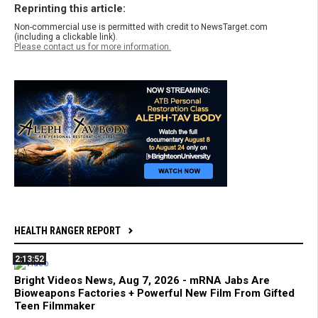
Reprinting this article:
Non-commercial use is permitted with credit to NewsTarget.com
(including a clickable link).
Please contact us for more information.
HEALTH RANGER REPORT
2:13:52
Bright Videos News, Aug 7, 2026 - mRNA Jabs Are
Bioweapons Factories + Powerful New Film From Gifted
Teen Filmmaker