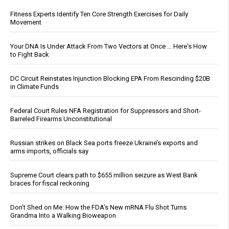
Fitness Experts Identify Ten Core Strength Exercises for Daily
Movement
Your DNA Is Under Attack From Two Vectors at Once … Here's How
to Fight Back
DC Circuit Reinstates Injunction Blocking EPA From Rescinding $20B
in Climate Funds
Federal Court Rules NFA Registration for Suppressors and Short-
Barreled Firearms Unconstitutional
Russian strikes on Black Sea ports freeze Ukraine’s exports and
arms imports, officials say
Supreme Court clears path to $655 million seizure as West Bank
braces for fiscal reckoning
Don’t Shed on Me: How the FDA’s New mRNA Flu Shot Turns
Grandma Into a Walking Bioweapon