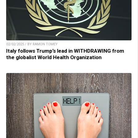
02/02/2025 / BY RAMON TOMEY
Italy follows Trump’s lead in WITHDRAWING from
the globalist World Health Organization