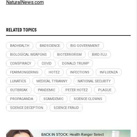
NaturalNews.com
RELATED TOPICS
BADHEALTH
BADSCIENCE
BIG GOVERNMENT
BIOLOGICAL WEAPONS
BIOTERRORISM
BIRD FLU
CONSPIRACY
COVID
DONALD TRUMP
FEARMONGERING
HOTEZ
INFECTIONS
INFLUENZA
LUNATICS
MEDICAL TYRANNY
NATIONAL SECURITY
OUTBREAK
PANDEMIC
PETER HOTEZ
PLAGUE
PROPAGANDA
SCAMDEMIC
SCIENCE CLOWNS
SCIENCE DECEPTION
SCIENCE FRAUD