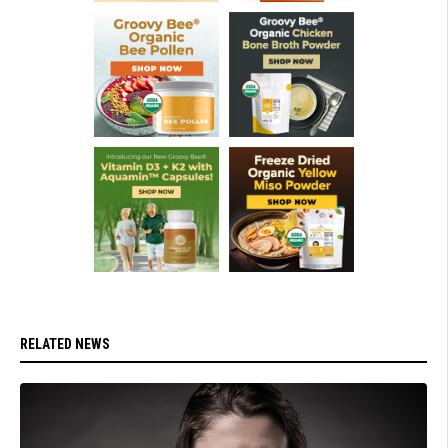
RELATED NEWS