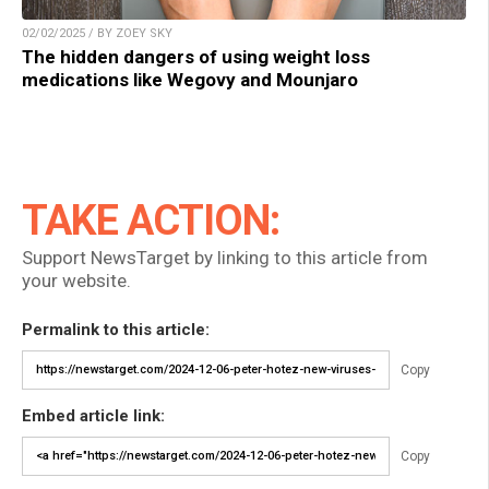
02/02/2025 / BY ZOEY SKY
The hidden dangers of using weight loss
medications like Wegovy and Mounjaro
TAKE ACTION:
Support NewsTarget by linking to this article from
your website.
Permalink to this article:
Copy
Embed article link:
Copy