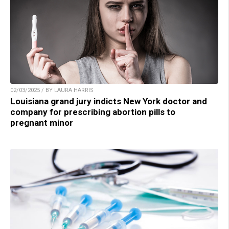
02/03/2025 / BY LAURA HARRIS
Louisiana grand jury indicts New York doctor and
company for prescribing abortion pills to
pregnant minor