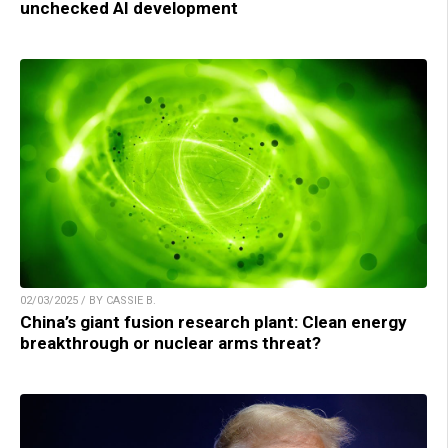
unchecked AI development
02/03/2025 / BY CASSIE B.
China’s giant fusion research plant: Clean energy
breakthrough or nuclear arms threat?