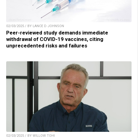
02/03/2025 / BY LANCE D JOHNSON
Peer-reviewed study demands immediate
withdrawal of COVID-19 vaccines, citing
unprecedented risks and failures
02/03/2025 / BY WILLOW TOHI