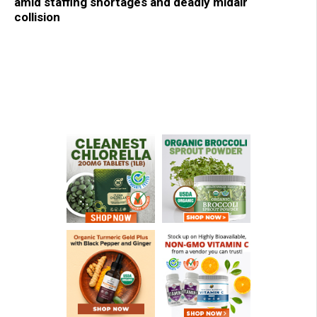
amid staffing shortages and deadly midair
collision