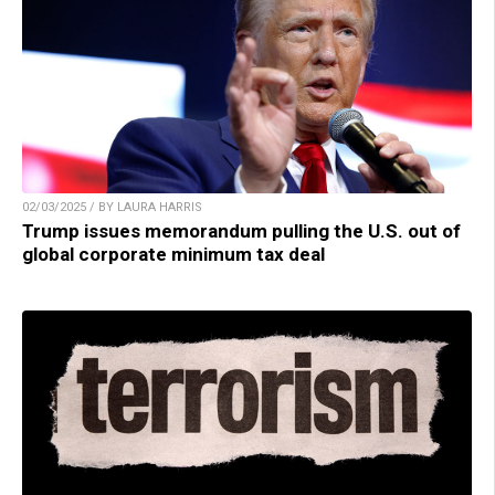
02/03/2025 / BY LAURA HARRIS
Trump issues memorandum pulling the U.S. out of
global corporate minimum tax deal