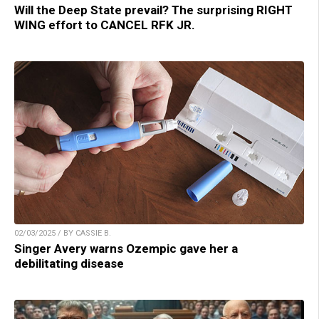
Will the Deep State prevail? The surprising RIGHT
WING effort to CANCEL RFK JR.
02/03/2025 / BY CASSIE B.
Singer Avery warns Ozempic gave her a
debilitating disease