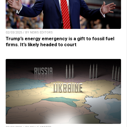
02/03/2025 / BY NEWS EDITORS
Trump’s energy emergency is a gift to fossil fuel
firms. It’s likely headed to court