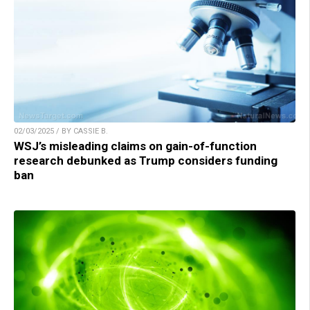
02/03/2025 / BY CASSIE B.
WSJ’s misleading claims on gain-of-function
research debunked as Trump considers funding
ban