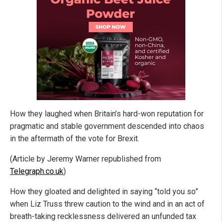
How they laughed when Britain’s hard-won reputation for
pragmatic and stable government descended into chaos
in the aftermath of the vote for Brexit.
(Article by Jeremy Warner republished from
Telegraph.co.uk
)
How they gloated and delighted in saying “told you so”
when Liz Truss threw caution to the wind and in an act of
breath-taking recklessness delivered an unfunded tax