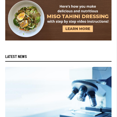
LATEST NEWS