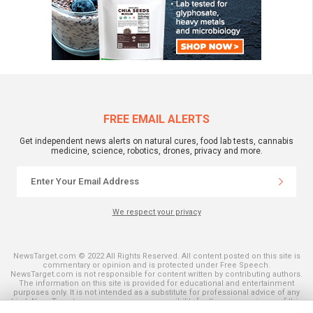
FREE EMAIL ALERTS
Get independent news alerts on natural cures, food lab tests, cannabis
medicine, science, robotics, drones, privacy and more.
We respect your privacy
NewsTarget.com © 2022 All Rights Reserved. All content posted on this site is
commentary or opinion and is protected under Free Speech.
NewsTarget.com is not responsible for content written by contributing authors.
The information on this site is provided for educational and entertainment
purposes only. It is not intended as a substitute for professional advice of any
kind. NewsTarget.com assumes no responsibility for the use or misuse of this
material. Your use of this website indicates your agreement to these terms