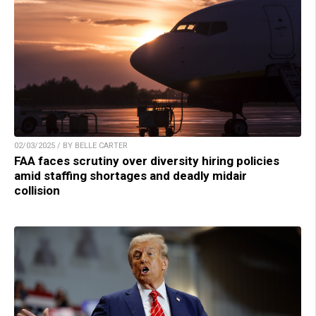
02/03/2025 / BY BELLE CARTER
FAA faces scrutiny over diversity hiring policies
amid staffing shortages and deadly midair
collision