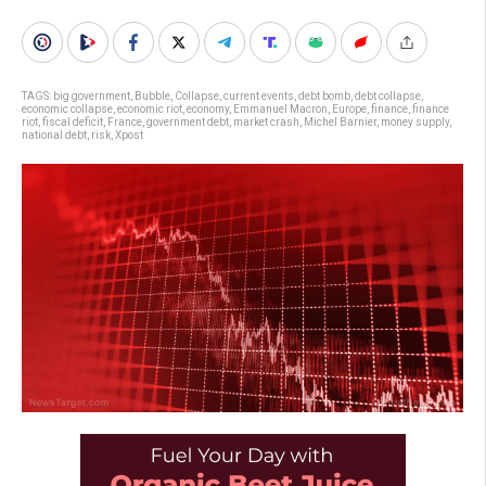
TAGS:
big government
,
Bubble
,
Collapse
,
current events
,
debt bomb
,
debt collapse
,
economic collapse
,
economic riot
,
economy
,
Emmanuel Macron
,
Europe
,
finance
,
finance
riot
,
fiscal deficit
,
France
,
government debt
,
market crash
,
Michel Barnier
,
money supply
,
national debt
,
risk
,
Xpost