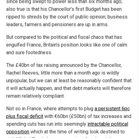
since being swept to power less than six months ago;
also true is that his Chancellor’s first Budget has been
ripped to shreds by the court of public opinion; business
leaders, farmers and pensioners are up in arms.
But compared to the political and fiscal chaos that has
engulfed France, Britain’s position looks like one of calm
and sure footedness.
The £40bn of tax raising announced by the Chancellor,
Rachel Reeves, little more than a month ago is wildly
unpopular, but we can at least be reasonably confident that
it will actually happen, and that debt markets will therefore
remain relatively compliant.
Not so in France, where attempts to plug
a persistent 6pc
plus fiscal deficit
with €60bn (£50bn) of tax increases and
spending cuts has run into seemingly
intractable political
opposition
which at the time of writing look destined to