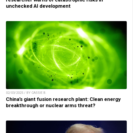
unchecked AI development
02/03/2025 / BY CASSIE B.
China’s giant fusion research plant: Clean energy
breakthrough or nuclear arms threat?