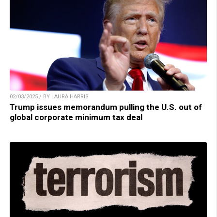
02/03/2025 / BY LAURA HARRIS
Trump issues memorandum pulling the U.S. out of
global corporate minimum tax deal