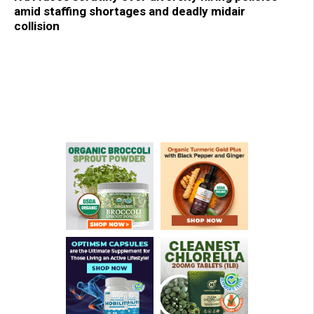
amid staffing shortages and deadly midair
collision