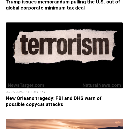
Trump issues memorandum pulling the U.S. out of
global corporate minimum tax deal
02/03/2025 / BY ZOEY SKY
New Orleans tragedy: FBI and DHS warn of
possible copycat attacks