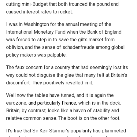
cutting mini-Budget that both trounced the pound and
caused interest rates to rocket.
I was in Washington for the annual meeting of the
International Monetary Fund when the Bank of England
was forced to step in to save the gilts market from
oblivion, and the sense of schadenfreude among global
policy makers was palpable.
The faux concern for a country that had seemingly lost its
way could not disguise the glee that many felt at Britain’s
discomfort. They positively revelled in it.
Well now the tables have turned, and it is again the
eurozone,
and particularly France
, which is in the dock.
Britain, by contrast, looks like a haven of stability and
relative common sense. The boot is on the other foot.
It’s true that Sir Keir Starmer’s popularity has plummeted