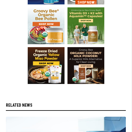
RELATED NEWS