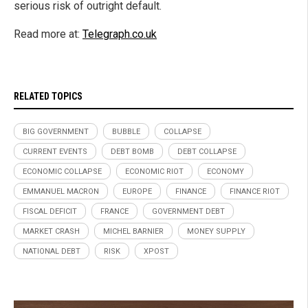
serious risk of outright default.
Read more at:
Telegraph.co.uk
RELATED TOPICS
BIG GOVERNMENT
BUBBLE
COLLAPSE
CURRENT EVENTS
DEBT BOMB
DEBT COLLAPSE
ECONOMIC COLLAPSE
ECONOMIC RIOT
ECONOMY
EMMANUEL MACRON
EUROPE
FINANCE
FINANCE RIOT
FISCAL DEFICIT
FRANCE
GOVERNMENT DEBT
MARKET CRASH
MICHEL BARNIER
MONEY SUPPLY
NATIONAL DEBT
RISK
XPOST