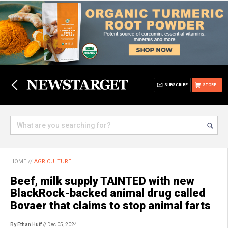
SUBSCRIBE
STORE
HOME
//
AGRICULTURE
Beef, milk supply TAINTED with new
BlackRock-backed animal drug called
Bovaer that claims to stop animal farts
By Ethan Huff
// Dec 05, 2024