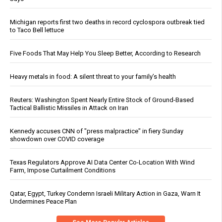
Michigan reports first two deaths in record cyclospora outbreak tied
to Taco Bell lettuce
Five Foods That May Help You Sleep Better, According to Research
Heavy metals in food: A silent threat to your family’s health
Reuters: Washington Spent Nearly Entire Stock of Ground-Based
Tactical Ballistic Missiles in Attack on Iran
Kennedy accuses CNN of "press malpractice" in fiery Sunday
showdown over COVID coverage
Texas Regulators Approve AI Data Center Co-Location With Wind
Farm, Impose Curtailment Conditions
Qatar, Egypt, Turkey Condemn Israeli Military Action in Gaza, Warn It
Undermines Peace Plan