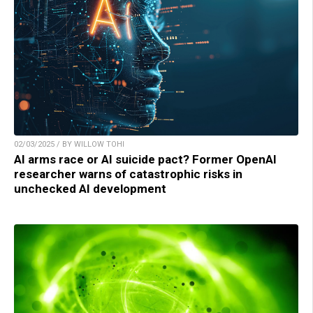
02/03/2025 / BY WILLOW TOHI
AI arms race or AI suicide pact? Former OpenAI
researcher warns of catastrophic risks in
unchecked AI development