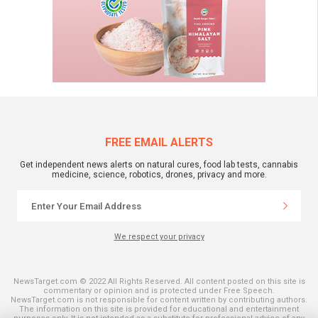
FREE EMAIL ALERTS
Get independent news alerts on natural cures, food lab tests, cannabis
medicine, science, robotics, drones, privacy and more.
We respect your privacy
NewsTarget.com © 2022 All Rights Reserved. All content posted on this site is
commentary or opinion and is protected under Free Speech.
NewsTarget.com is not responsible for content written by contributing authors.
The information on this site is provided for educational and entertainment