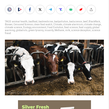
TAGS:
animal health
,
badfood
,
badmedicine
,
badpollution
,
badscience
,
beef
,
BlackRock
,
Bovaer
,
Censored Science
,
clean food watch
,
Climate
,
climate alarmism
,
climate change
,
climate science
,
Ecology
,
environment
,
Food Evolution
,
food science
,
food supply
,
global
warming
,
globalists
,
green tyranny
,
insanity
,
Methane
,
milk
,
science deception
,
science
fraud