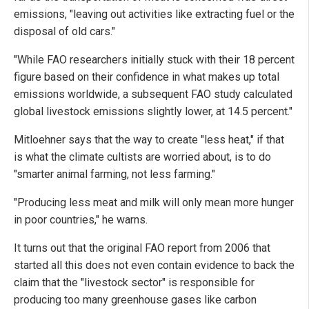
emissions, "leaving out activities like extracting fuel or the
disposal of old cars."
"While FAO researchers initially stuck with their 18 percent
figure based on their confidence in what makes up total
emissions worldwide, a subsequent FAO study calculated
global livestock emissions slightly lower, at 14.5 percent."
Mitloehner says that the way to create "less heat," if that
is what the climate cultists are worried about, is to do
"smarter animal farming, not less farming."
"Producing less meat and milk will only mean more hunger
in poor countries," he warns.
It turns out that the original FAO report from 2006 that
started all this does not even contain evidence to back the
claim that the "livestock sector" is responsible for
producing too many greenhouse gases like carbon