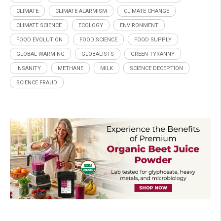
CLIMATE
CLIMATE ALARMISM
CLIMATE CHANGE
CLIMATE SCIENCE
ECOLOGY
ENVIRONMENT
FOOD EVOLUTION
FOOD SCIENCE
FOOD SUPPLY
GLOBAL WARMING
GLOBALISTS
GREEN TYRANNY
INSANITY
METHANE
MILK
SCIENCE DECEPTION
SCIENCE FRAUD