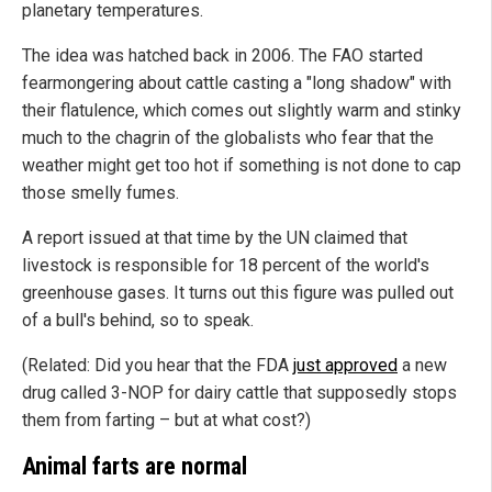
planetary temperatures.
The idea was hatched back in 2006. The FAO started
fearmongering about cattle casting a "long shadow" with
their flatulence, which comes out slightly warm and stinky
much to the chagrin of the globalists who fear that the
weather might get too hot if something is not done to cap
those smelly fumes.
A report issued at that time by the UN claimed that
livestock is responsible for 18 percent of the world's
greenhouse gases. It turns out this figure was pulled out
of a bull's behind, so to speak.
(Related: Did you hear that the FDA
just approved
a new
drug called 3-NOP for dairy cattle that supposedly stops
them from farting – but at what cost?)
Animal farts are normal