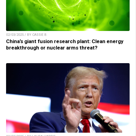
02/03/2025 / BY CASSIE B.
China’s giant fusion research plant: Clean energy
breakthrough or nuclear arms threat?