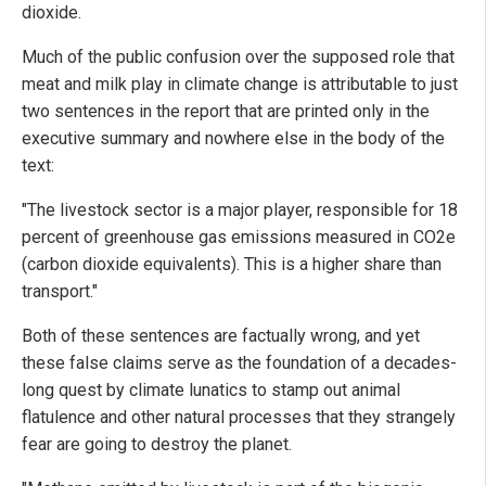
dioxide.
Much of the public confusion over the supposed role that
meat and milk play in climate change is attributable to just
two sentences in the report that are printed only in the
executive summary and nowhere else in the body of the
text:
"The livestock sector is a major player, responsible for 18
percent of greenhouse gas emissions measured in CO2e
(carbon dioxide equivalents). This is a higher share than
transport."
Both of these sentences are factually wrong, and yet
these false claims serve as the foundation of a decades-
long quest by climate lunatics to stamp out animal
flatulence and other natural processes that they strangely
fear are going to destroy the planet.