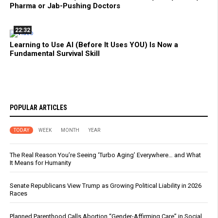
Pharma or Jab-Pushing Doctors
22:32
Learning to Use AI (Before It Uses YOU) Is Now a
Fundamental Survival Skill
POPULAR ARTICLES
TODAY
WEEK
MONTH
YEAR
The Real Reason You’re Seeing ‘Turbo Aging’ Everywhere… and What
It Means for Humanity
Senate Republicans View Trump as Growing Political Liability in 2026
Races
Planned Parenthood Calls Abortion “Gender-Affirming Care” in Social