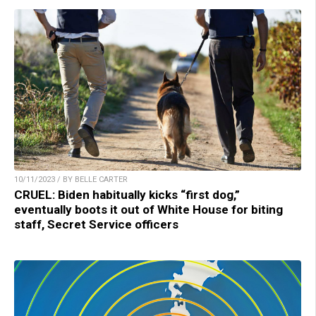
10/11/2023 / BY BELLE CARTER
CRUEL: Biden habitually kicks “first dog,”
eventually boots it out of White House for biting
staff, Secret Service officers