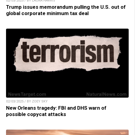
02/03/2025 / BY LAURA HARRIS
Trump issues memorandum pulling the U.S. out of
global corporate minimum tax deal
02/03/2025 / BY ZOEY SKY
New Orleans tragedy: FBI and DHS warn of
possible copycat attacks