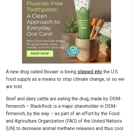
A new drug called Bovaer is being
slipped into
the U.S.
food supply as a means to stop climate change, or so we
are told.
Beef and dairy cattle are eating the drug, made by DSM-
firmenich – BlackRock is a major shareholder in DSM-
firmenich, by the way – as part of an effort by the Food
and Agriculture Organization (FAO) of the United Nations
(UN) to decrease animal methane releases and thus cool