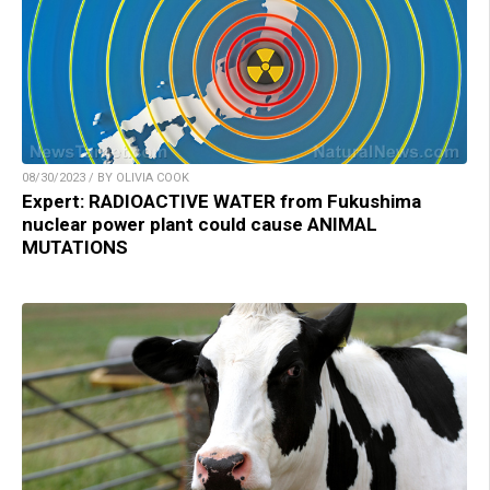
08/30/2023 / BY OLIVIA COOK
Expert: RADIOACTIVE WATER from Fukushima
nuclear power plant could cause ANIMAL
MUTATIONS