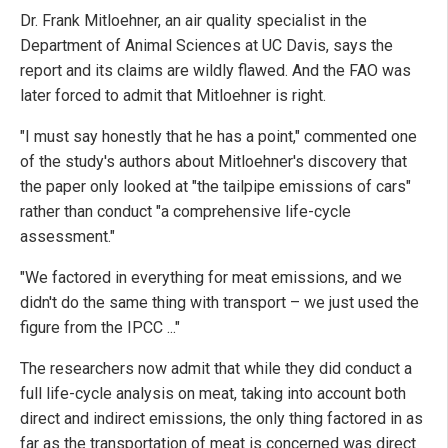
Dr. Frank Mitloehner, an air quality specialist in the
Department of Animal Sciences at UC Davis, says the
report and its claims are wildly flawed. And the FAO was
later forced to admit that Mitloehner is right.
"I must say honestly that he has a point," commented one
of the study's authors about Mitloehner's discovery that
the paper only looked at "the tailpipe emissions of cars"
rather than conduct "a comprehensive life-cycle
assessment."
"We factored in everything for meat emissions, and we
didn't do the same thing with transport – we just used the
figure from the IPCC ..."
The researchers now admit that while they did conduct a
full life-cycle analysis on meat, taking into account both
direct and indirect emissions, the only thing factored in as
far as the transportation of meat is concerned was direct