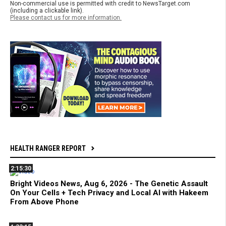
Non-commercial use is permitted with credit to NewsTarget.com
(including a clickable link).
Please contact us for more information.
HEALTH RANGER REPORT
2:15:30
Bright Videos News, Aug 6, 2026 - The Genetic Assault
On Your Cells + Tech Privacy and Local AI with Hakeem
From Above Phone