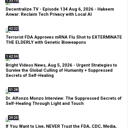
1:33:15
Decentralize.TV - Episode 134 Aug 6, 2026 - Hakeem
Anwar: Reclaim Tech Privacy with Local AI
42:22
Terrorist FDA Approves mRNA Flu Shot to EXTERMINATE
THE ELDERLY with Genetic Bioweapons
1:42:59
Bright Videos News, Aug 5, 2026 - Urgent Strategies to
Survive the Global Culling of Humanity + Suppressed
Secrets of Self-Healing
51:28
Dr. Alfonzo Monzo Interview: The Suppressed Secrets of
Self-Healing Through Light and Touch
29:25
If You Want to Live, NEVER Trust the FDA, CDC, Media,