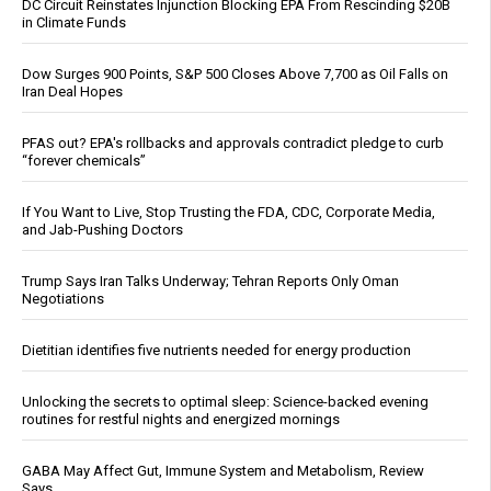
DC Circuit Reinstates Injunction Blocking EPA From Rescinding $20B
in Climate Funds
Dow Surges 900 Points, S&P 500 Closes Above 7,700 as Oil Falls on
Iran Deal Hopes
PFAS out? EPA's rollbacks and approvals contradict pledge to curb
“forever chemicals”
If You Want to Live, Stop Trusting the FDA, CDC, Corporate Media,
and Jab-Pushing Doctors
Trump Says Iran Talks Underway; Tehran Reports Only Oman
Negotiations
Dietitian identifies five nutrients needed for energy production
Unlocking the secrets to optimal sleep: Science-backed evening
routines for restful nights and energized mornings
GABA May Affect Gut, Immune System and Metabolism, Review
Says