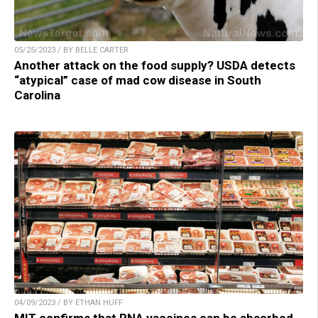
05/25/2023 / BY BELLE CARTER
Another attack on the food supply? USDA detects
“atypical” case of mad cow disease in South
Carolina
04/09/2023 / BY ETHAN HUFF