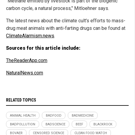
"Methane emitted by livestock is part of the biogenic
carbon cycle, a natural process," Mitloehner says.
The latest news about the climate cult's efforts to mass-
drug meat animals with anti-farting drugs can be found at
ClimateAlarmism.news
.
Sources for this article include:
TheReaderApp.com
NaturalNews.com
RELATED TOPICS
ANIMAL HEALTH
BADFOOD
BADMEDICINE
BADPOLLUTION
BADSCIENCE
BEEF
BLACKROCK
BOVAER
CENSORED SCIENCE
CLEAN FOOD WATCH