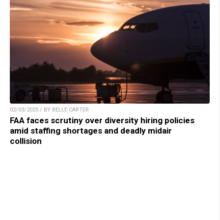
02/03/2025 / BY BELLE CARTER
FAA faces scrutiny over diversity hiring policies
amid staffing shortages and deadly midair
collision