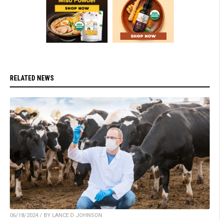
RELATED NEWS
06/18/2024 / BY LANCE D JOHNSON