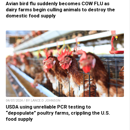
Avian bird flu suddenly becomes COW FLU as
dairy farms begin culling animals to destroy the
domestic food supply
04/07/2024 / BY LANCE D JOHNSON
USDA using unreliable PCR testing to
“depopulate” poultry farms, crippling the U.S.
food supply