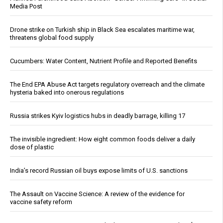
Media Post
Drone strike on Turkish ship in Black Sea escalates maritime war,
threatens global food supply
Cucumbers: Water Content, Nutrient Profile and Reported Benefits
The End EPA Abuse Act targets regulatory overreach and the climate
hysteria baked into onerous regulations
Russia strikes Kyiv logistics hubs in deadly barrage, killing 17
The invisible ingredient: How eight common foods deliver a daily
dose of plastic
India’s record Russian oil buys expose limits of U.S. sanctions
The Assault on Vaccine Science: A review of the evidence for
vaccine safety reform