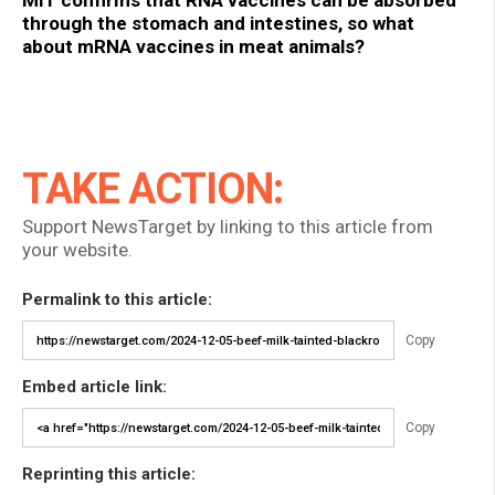
MIT confirms that RNA vaccines can be absorbed
through the stomach and intestines, so what
about mRNA vaccines in meat animals?
TAKE ACTION:
Support NewsTarget by linking to this article from
your website.
Permalink to this article:
Copy
Embed article link:
Copy
Reprinting this article: