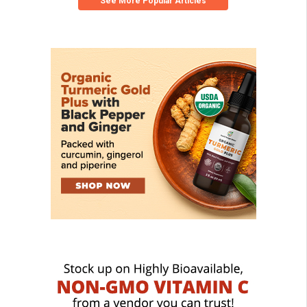
See More Popular Articles