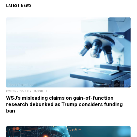
LATEST NEWS
02/03/2025 / BY CASSIE B.
WSJ’s misleading claims on gain-of-function
research debunked as Trump considers funding
ban