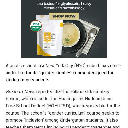
A public school in a New York City (NYC) suburb has come
under fire
for its "gender identity" course designed for
kindergarten students
.
Breitbart News
reported that the Hillside Elementary
School, which is under the Hastings-on-Hudson Union
Free School District (HOHUFSD), was responsible for the
course. The school's "gender curriculum" course seeks to
promote "inclusion" among kindergarten students. It also
teaches them terms including cisgender, transgender and