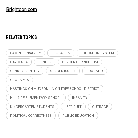
Brighteon.com
RELATED TOPICS
CAMPUS INSANITY
EDUCATION
EDUCATION SYSTEM
GAY MAFIA
GENDER
GENDER CURRICULUM
GENDER IDENTITY
GENDER ISSUES
GROOMER
GROOMERS
HASTINGS-ON-HUDSON UNION FREE SCHOOL DISTRICT
HILLSIDE ELEMENTARY SCHOOL
INSANITY
KINDERGARTEN STUDENTS
LEFT CULT
OUTRAGE
POLITICAL CORRECTNESS
PUBLIC EDUCATION