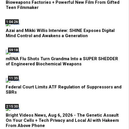
Bioweapons Factories + Powerful New Film From Gifted
Teen Filmmaker
1:04:26
Azai and Mikki Willis Interview: SHINE Exposes Digital
Mind Control and Awakens a Generation
59:18
mRNA Flu Shots Turn Grandma Into a SUPER SHEDDER
of Engineered Biochemical Weapons
11:35
Federal Court Limits ATF Regulation of Suppressors and
SBRs
2:15:30
Bright Videos News, Aug 6, 2026 - The Genetic Assault
On Your Cells + Tech Privacy and Local AI with Hakeem
From Above Phone