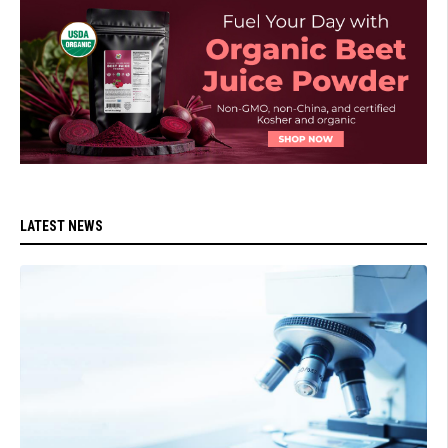
LATEST NEWS