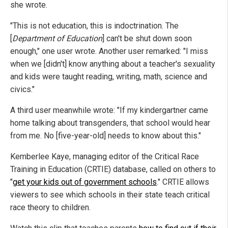
she wrote.
"This is not education, this is indoctrination. The
[
Department of Education
] can't be shut down soon
enough," one user wrote. Another user remarked: "I miss
when we [didn't] know anything about a teacher's sexuality
and kids were taught reading, writing, math, science and
civics."
A third user meanwhile wrote: "If my kindergartner came
home talking about transgenders, that school would hear
from me. No [five-year-old] needs to know about this."
Kemberlee Kaye, managing editor of the Critical Race
Training in Education (CRTIE) database, called on others to
"
get your kids out of government schools
." CRTIE allows
viewers to see which schools in their state teach critical
race theory to children.