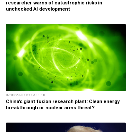
researcher warns of catastrophic risks in
unchecked AI development
02/03/2025 / BY CASSIE B.
China’s giant fusion research plant: Clean energy
breakthrough or nuclear arms threat?