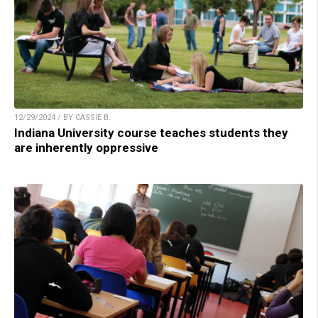
12/29/2024 / BY CASSIE B.
Indiana University course teaches students they
are inherently oppressive