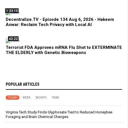
1:33:15
Decentralize.TV - Episode 134 Aug 6, 2026 - Hakeem
Anwar: Reclaim Tech Privacy with Local AI
42:22
Terrorist FDA Approves mRNA Flu Shot to EXTERMINATE
THE ELDERLY with Genetic Bioweapons
POPULAR ARTICLES
TODAY
WEEK
MONTH
YEAR
Virginia Tech Study Finds Glyphosate Tied to Reduced Honeybee
Foraging and Brain Chemical Changes