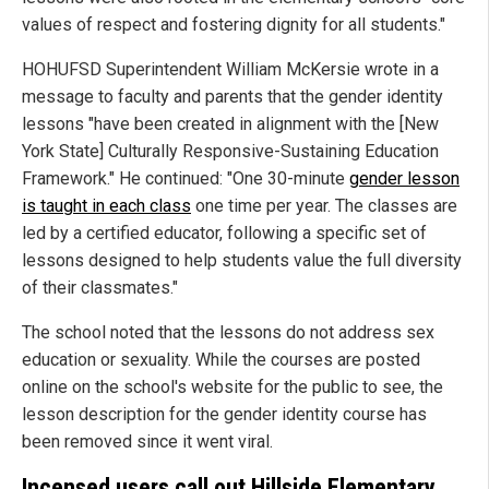
values of respect and fostering dignity for all students."
HOHUFSD Superintendent William McKersie wrote in a
message to faculty and parents that the gender identity
lessons "have been created in alignment with the [New
York State] Culturally Responsive-Sustaining Education
Framework." He continued: "One 30-minute
gender lesson
is taught in each class
one time per year. The classes are
led by a certified educator, following a specific set of
lessons designed to help students value the full diversity
of their classmates."
The school noted that the lessons do not address sex
education or sexuality. While the courses are posted
online on the school's website for the public to see, the
lesson description for the gender identity course has
been removed since it went viral.
Incensed users call out Hillside Elementary