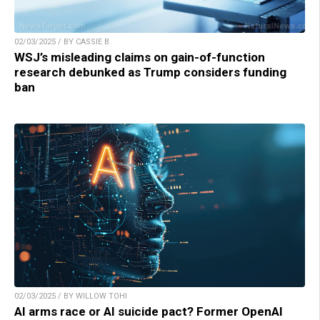
02/03/2025 / BY CASSIE B.
WSJ’s misleading claims on gain-of-function
research debunked as Trump considers funding
ban
02/03/2025 / BY WILLOW TOHI
AI arms race or AI suicide pact? Former OpenAI