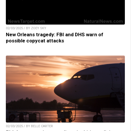
02/03/2025 / BY ZOEY SKY
New Orleans tragedy: FBI and DHS warn of
possible copycat attacks
02/03/2025 / BY BELLE CARTER