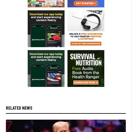
RELATED NEWS