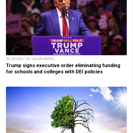
01/24/2025 / BY LAURA HARRIS
Trump signs executive order eliminating funding
for schools and colleges with DEI policies