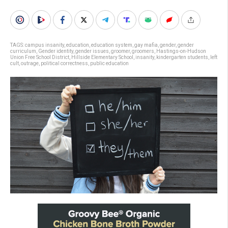
TAGS:
campus insanity
,
education
,
education system
,
gay mafia
,
gender
,
gender
curriculum
,
Gender identity
,
gender issues
,
groomer
,
groomers
,
Hastings-on-Hudson
Union Free School District
,
Hillside Elementary School
,
insanity
,
kindergarten students
,
left
cult
,
outrage
,
political correctness
,
public education