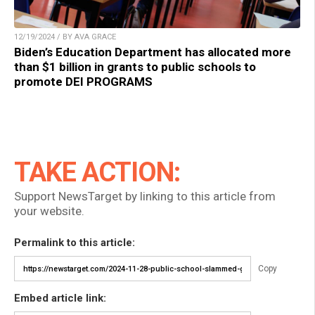
12/19/2024 / BY AVA GRACE
Biden’s Education Department has allocated more
than $1 billion in grants to public schools to
promote DEI PROGRAMS
TAKE ACTION:
Support NewsTarget by linking to this article from
your website.
Permalink to this article:
Copy
Embed article link: