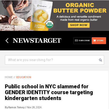
SUBSCRIBE
STORE
HOME
//
EDUCATION
Public school in NYC slammed for
GENDER IDENTITY course targeting
kindergarten students
By Ramon Tomey
// Nov 28, 2024