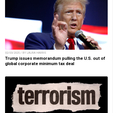
02/03/2025 / BY LAURA HARRIS
Trump issues memorandum pulling the U.S. out of
global corporate minimum tax deal