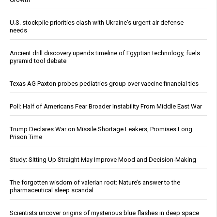
U.S. stockpile priorities clash with Ukraine's urgent air defense
needs
Ancient drill discovery upends timeline of Egyptian technology, fuels
pyramid tool debate
Texas AG Paxton probes pediatrics group over vaccine financial ties
Poll: Half of Americans Fear Broader Instability From Middle East War
Trump Declares War on Missile Shortage Leakers, Promises Long
Prison Time
Study: Sitting Up Straight May Improve Mood and Decision-Making
The forgotten wisdom of valerian root: Nature’s answer to the
pharmaceutical sleep scandal
Scientists uncover origins of mysterious blue flashes in deep space