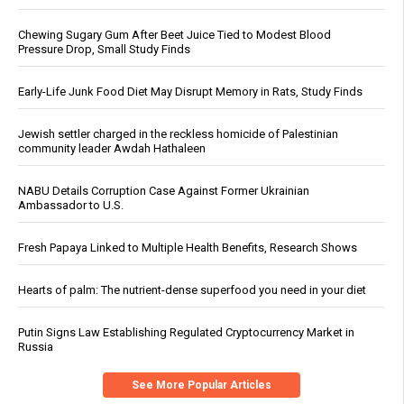
Chewing Sugary Gum After Beet Juice Tied to Modest Blood
Pressure Drop, Small Study Finds
Early-Life Junk Food Diet May Disrupt Memory in Rats, Study Finds
Jewish settler charged in the reckless homicide of Palestinian
community leader Awdah Hathaleen
NABU Details Corruption Case Against Former Ukrainian
Ambassador to U.S.
Fresh Papaya Linked to Multiple Health Benefits, Research Shows
Hearts of palm: The nutrient-dense superfood you need in your diet
Putin Signs Law Establishing Regulated Cryptocurrency Market in
Russia
See More Popular Articles