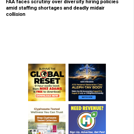
FAA faces scrutiny over diversity hiring policies
amid staffing shortages and deadly midair
collision