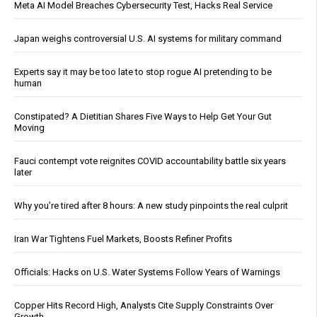
Meta AI Model Breaches Cybersecurity Test, Hacks Real Service
Japan weighs controversial U.S. AI systems for military command
Experts say it may be too late to stop rogue AI pretending to be
human
Constipated? A Dietitian Shares Five Ways to Help Get Your Gut
Moving
Fauci contempt vote reignites COVID accountability battle six years
later
Why you’re tired after 8 hours: A new study pinpoints the real culprit
Iran War Tightens Fuel Markets, Boosts Refiner Profits
Officials: Hacks on U.S. Water Systems Follow Years of Warnings
Copper Hits Record High, Analysts Cite Supply Constraints Over
Growth