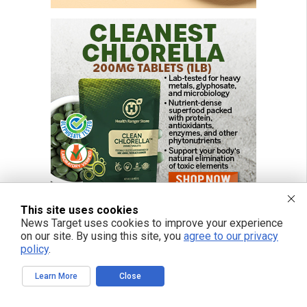
This site uses cookies
News Target uses cookies to improve your experience
on our site. By using this site, you
agree to our privacy
policy
.
Learn More
Close