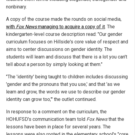
nonbinary.
A copy of the course made the rounds on social media,
with
Fox News
managing to acquire a copy of it
. The
kindergarten-level course description read: "Our gender
curriculum focuses on Hillside's core value of respect and
aims to center discussions on gender identity. The
students will learn and discuss that there is a lot you can't
tell about a person by simply looking at them."
"The 'identity' being taught to children includes discussing
'gender and the pronouns that you use,' and that 'as we
learn and grow, the words we use to describe our gender
identity can grow too,'" the outlet continued.
In response to a comment on the curriculum, the
HOHUFSD's communication team told
Fox News
that the
lessons have been in place for several years. The
lessons were also rooted in the elementary school's "core