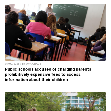
01/02/2025 / BY AVA GRACE
Public schools accused of charging parents
prohibitively expensive fees to access
information about their children