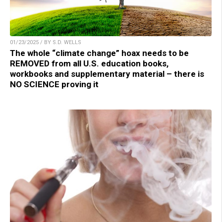
01/23/2025 / BY S.D. WELLS
The whole “climate change” hoax needs to be
REMOVED from all U.S. education books,
workbooks and supplementary material – there is
NO SCIENCE proving it