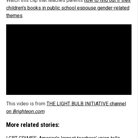
Watch this clip that teaches parents
how to find out if their
children's books in public school espouse gender-related
themes
.
This video is from
THE LIGHT BULB INITIATIVE channel
on
Brighteon.com
.
More related stories: