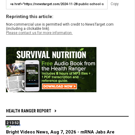
Copy
Reprinting this article:
Non-commercial use is permitted with credit to NewsTarget.com
(including a clickable link).
Please contact us for more information.
HEALTH RANGER REPORT
2:13:52
Bright Videos News, Aug 7, 2026 - mRNA Jabs Are