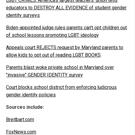
LGBT CRIMES: America's largest teachers' union tells
educators to DESTROY ALL EVIDENCE of student gender
identity surveys
.
Biden-appointed judge rules parents can't opt children out
of school lessons promoting LGBT ideology
.
Appeals court REJECTS request by Maryland parents to
allow kids to opt out of reading LGBT BOOKS
.
Parents blast woke private school in Maryland over
"invasive" GENDER IDENTITY survey
.
Court blocks school district from enforcing ludicrous
gender identity policies
.
Sources include:
Breitbart.com
FoxNews.com