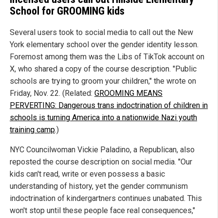
School for GROOMING kids
Several users took to social media to call out the New
York elementary school over the gender identity lesson.
Foremost among them was the Libs of TikTok account on
X, who shared a copy of the course description. "Public
schools are trying to groom your children," the wrote on
Friday, Nov. 22. (Related:
GROOMING MEANS
PERVERTING: Dangerous trans indoctrination of children in
schools is turning America into a nationwide Nazi youth
training camp
.)
NYC Councilwoman Vickie Paladino, a Republican, also
reposted the course description on social media. "Our
kids can't read, write or even possess a basic
understanding of history, yet the gender communism
indoctrination of kindergartners continues unabated. This
won't stop until these people face real consequences,"