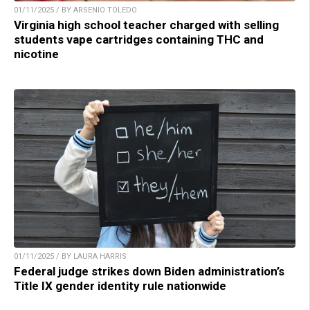
01/11/2025 / BY ARSENIO TOLEDO
Virginia high school teacher charged with selling
students vape cartridges containing THC and
nicotine
01/11/2025 / BY LAURA HARRIS
Federal judge strikes down Biden administration’s
Title IX gender identity rule nationwide