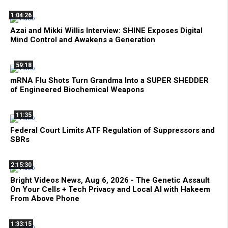
1:04:26
Azai and Mikki Willis Interview: SHINE Exposes Digital
Mind Control and Awakens a Generation
59:18
mRNA Flu Shots Turn Grandma Into a SUPER SHEDDER
of Engineered Biochemical Weapons
11:35
Federal Court Limits ATF Regulation of Suppressors and
SBRs
2:15:30
Bright Videos News, Aug 6, 2026 - The Genetic Assault
On Your Cells + Tech Privacy and Local AI with Hakeem
From Above Phone
1:33:15