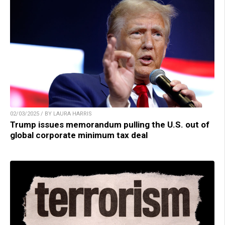
02/03/2025 / BY LAURA HARRIS
Trump issues memorandum pulling the U.S. out of
global corporate minimum tax deal