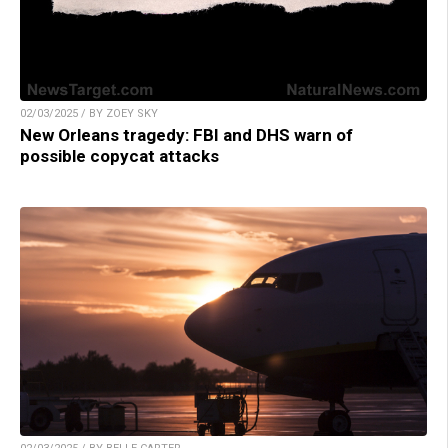
02/03/2025 / BY ZOEY SKY
New Orleans tragedy: FBI and DHS warn of
possible copycat attacks