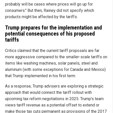
probably will be cases where prices will go up for
consumers." But then, Rainey did not specify which
products might be affected by the tariffs.
Trump prepares for the implementation and
potential consequences of his proposed
tariffs
Critics claimed that the current tariff proposals are far
more aggressive compared to the smaller-scale tariffs on
items like washing machines, solar panels, steel and
aluminum (with some exceptions for Canada and Mexico)
that Trump implemented in his first term.
As a response, Trump advisers are exploring a strategic
approach that would connect the tariff rollout with
upcoming tax reform negotiations in 2025. Trump's team
views tariff revenue as a potential offset to extend or
make those tax cuts permanent as provisions of the 2017