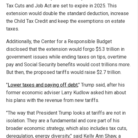
Tax Cuts and Job Act are set to expire in 2025. This
extension would double the standard deduction, increase
the Child Tax Credit and keep the exemptions on estate
taxes.
Additionally, the Center for a Responsible Budget
disclosed that the extension would forgo $5.3 trillion in
government issues while ending taxes on tips, overtime
pay and Social Security benefits would cost trillions more.
But then, the proposed tariffs would raise $2.7 trillion.
"
Lower taxes and paying off debt
," Trump said, after his
former economic adviser Larry Kudlow asked him about
his plans with the revenue from new tariffs.
"The way that President Trump looks at tariffs are not in
isolation. They are a fundamental and core part of his
broader economic strategy, which also includes tax cuts,
deregulation, energy diversity," said Kelly Ann Shaw, a