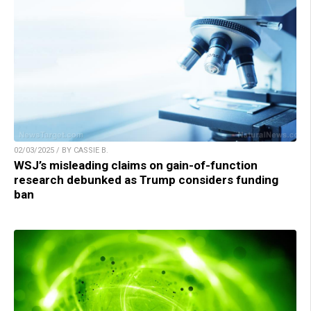
02/03/2025 / BY CASSIE B.
WSJ’s misleading claims on gain-of-function
research debunked as Trump considers funding
ban