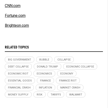
CNN.com
Fortune.com
Brighteon.com
RELATED TOPICS
BIG GOVERNMENT
BUBBLE
COLLAPSE
DEBT COLLAPSE
DONALD TRUMP
ECONOMIC COLLAPSE
ECONOMIC RIOT
ECONOMICS
ECONOMY
ESSENTIAL GOODS
FINANCE
FINANCE RIOT
FINANCIAL CRASH
INFLATION
MARKET CRASH
MONEY SUPPLY
RISK
TARIFFS
WALMART