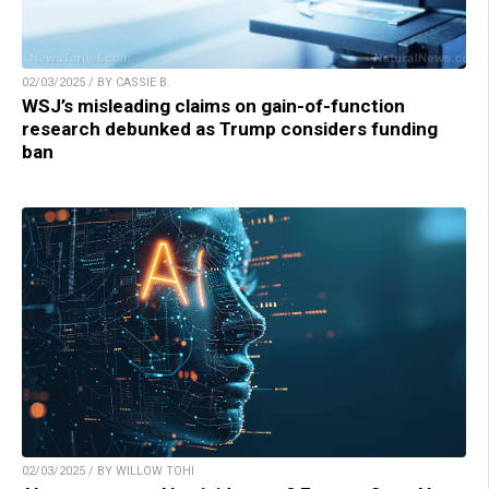
02/03/2025 / BY CASSIE B.
WSJ’s misleading claims on gain-of-function
research debunked as Trump considers funding
ban
02/03/2025 / BY WILLOW TOHI