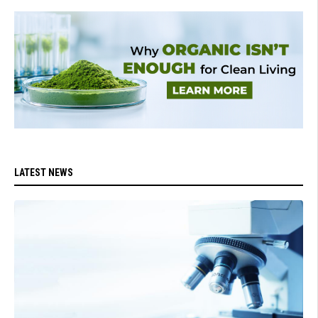
LATEST NEWS