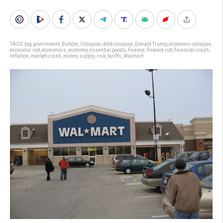
TAGS:
big government
,
Bubble
,
Collapse
,
debt collapse
,
Donald Trump
,
economic collapse
,
economic riot
,
economics
,
economy
,
essential goods
,
finance
,
finance riot
,
financial crash
,
Inflation
,
market crash
,
money supply
,
risk
,
tariffs
,
Walmart