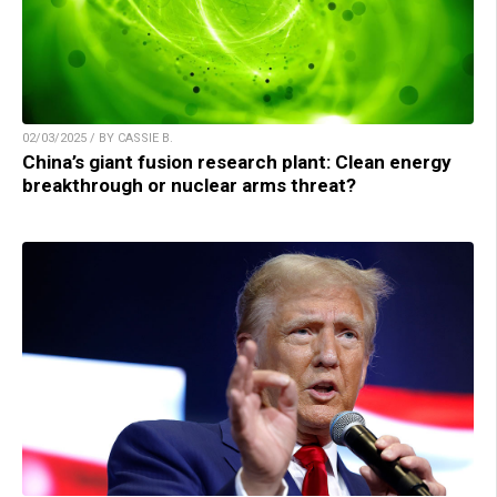
02/03/2025 / BY CASSIE B.
China’s giant fusion research plant: Clean energy
breakthrough or nuclear arms threat?