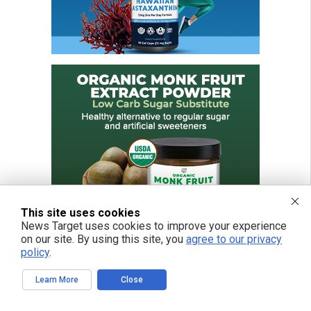
This site uses cookies
News Target uses cookies to improve your experience
on our site. By using this site, you
agree to our privacy
policy
.
Learn More
Close