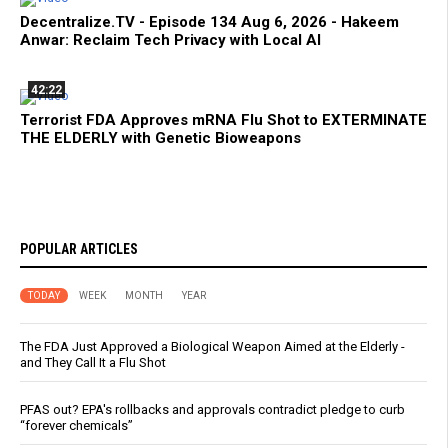
Decentralize.TV - Episode 134 Aug 6, 2026 - Hakeem
Anwar: Reclaim Tech Privacy with Local AI
42:22
Terrorist FDA Approves mRNA Flu Shot to EXTERMINATE
THE ELDERLY with Genetic Bioweapons
POPULAR ARTICLES
TODAY
WEEK
MONTH
YEAR
The FDA Just Approved a Biological Weapon Aimed at the Elderly -
and They Call It a Flu Shot
PFAS out? EPA's rollbacks and approvals contradict pledge to curb
“forever chemicals”