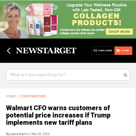
SUBSCRIBE
STORE
HOME
//
CORPORATIONS
Walmart CFO warns customers of
potential price increases if Trump
implements new tariff plans
By Laura Harris
// Nov 25, 2024