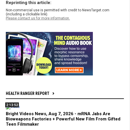
Reprinting this article:
Non-commercial use is permitted with credit to NewsTarget.com
(including a clickable link).
Please contact us for more information.
HEALTH RANGER REPORT
2:13:52
Bright Videos News, Aug 7, 2026 - mRNA Jabs Are
Bioweapons Factories + Powerful New Film From Gifted
Teen Filmmaker