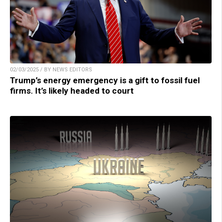
02/03/2025 / BY NEWS EDITORS
Trump’s energy emergency is a gift to fossil fuel
firms. It’s likely headed to court