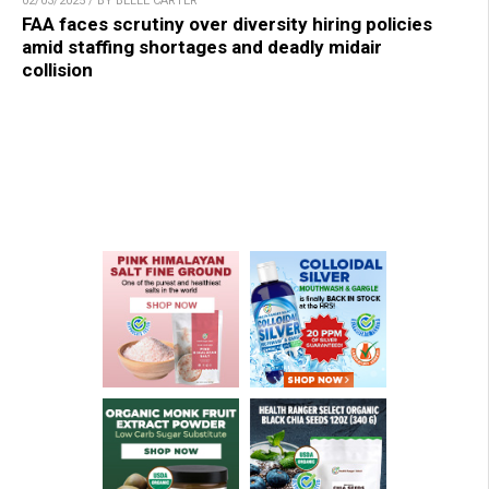
02/03/2025 / BY BELLE CARTER
FAA faces scrutiny over diversity hiring policies
amid staffing shortages and deadly midair
collision