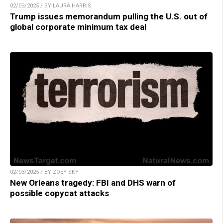
02/03/2025 / BY LAURA HARRIS
Trump issues memorandum pulling the U.S. out of
global corporate minimum tax deal
02/03/2025 / BY ZOEY SKY
New Orleans tragedy: FBI and DHS warn of
possible copycat attacks