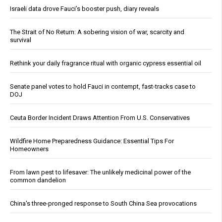
Israeli data drove Fauci’s booster push, diary reveals
The Strait of No Return: A sobering vision of war, scarcity and
survival
Rethink your daily fragrance ritual with organic cypress essential oil
Senate panel votes to hold Fauci in contempt, fast-tracks case to
DOJ
Ceuta Border Incident Draws Attention From U.S. Conservatives
Wildfire Home Preparedness Guidance: Essential Tips For
Homeowners
From lawn pest to lifesaver: The unlikely medicinal power of the
common dandelion
China's three-pronged response to South China Sea provocations