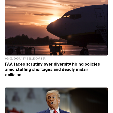
02/03/2025 / BY BELLE CARTER
FAA faces scrutiny over diversity hiring policies
amid staffing shortages and deadly midair
collision