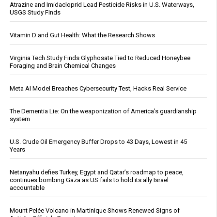
Atrazine and Imidacloprid Lead Pesticide Risks in U.S. Waterways,
USGS Study Finds
Vitamin D and Gut Health: What the Research Shows
Virginia Tech Study Finds Glyphosate Tied to Reduced Honeybee
Foraging and Brain Chemical Changes
Meta AI Model Breaches Cybersecurity Test, Hacks Real Service
The Dementia Lie: On the weaponization of America’s guardianship
system
U.S. Crude Oil Emergency Buffer Drops to 43 Days, Lowest in 45
Years
Netanyahu defies Turkey, Egypt and Qatar’s roadmap to peace,
continues bombing Gaza as US fails to hold its ally Israel
accountable
Mount Pelée Volcano in Martinique Shows Renewed Signs of