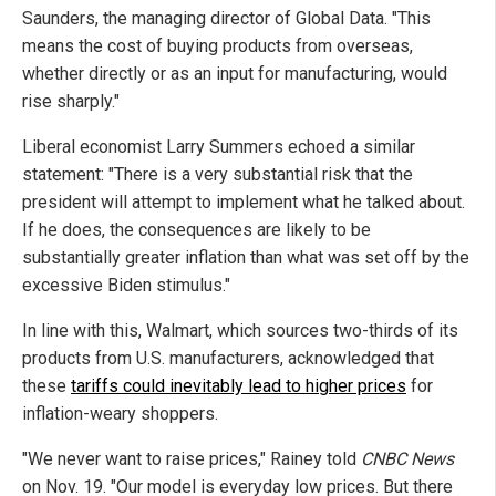
Saunders, the managing director of Global Data. "This
means the cost of buying products from overseas,
whether directly or as an input for manufacturing, would
rise sharply."
Liberal economist Larry Summers echoed a similar
statement: "There is a very substantial risk that the
president will attempt to implement what he talked about.
If he does, the consequences are likely to be
substantially greater inflation than what was set off by the
excessive Biden stimulus."
In line with this, Walmart, which sources two-thirds of its
products from U.S. manufacturers, acknowledged that
these
tariffs could inevitably lead to higher prices
for
inflation-weary shoppers.
"We never want to raise prices," Rainey told
CNBC News
on Nov. 19. "Our model is everyday low prices. But there