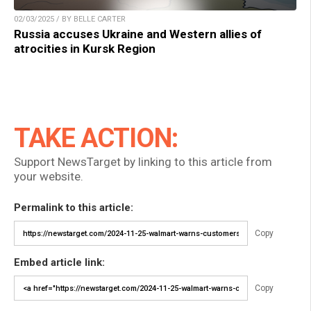
02/03/2025 / BY BELLE CARTER
Russia accuses Ukraine and Western allies of
atrocities in Kursk Region
TAKE ACTION:
Support NewsTarget by linking to this article from
your website.
Permalink to this article:
Copy
Embed article link:
Copy