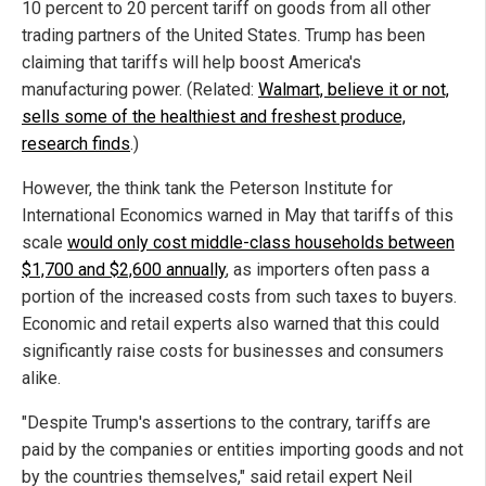
10 percent to 20 percent tariff on goods from all other
trading partners of the United States. Trump has been
claiming that tariffs will help boost America's
manufacturing power. (Related:
Walmart, believe it or not,
sells some of the healthiest and freshest produce,
research finds
.)
However, the think tank the Peterson Institute for
International Economics warned in May that tariffs of this
scale
would only cost middle-class households between
$1,700 and $2,600 annually
, as importers often pass a
portion of the increased costs from such taxes to buyers.
Economic and retail experts also warned that this could
significantly raise costs for businesses and consumers
alike.
"Despite Trump's assertions to the contrary, tariffs are
paid by the companies or entities importing goods and not
by the countries themselves," said retail expert Neil