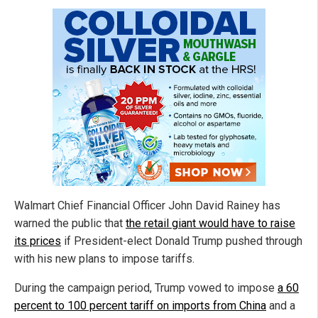
Walmart Chief Financial Officer John David Rainey has
warned the public that
the retail giant would have to raise
its prices
if President-elect Donald Trump pushed through
with his new plans to impose tariffs.
During the campaign period, Trump vowed to impose
a 60
percent to 100 percent tariff on imports from China
and a