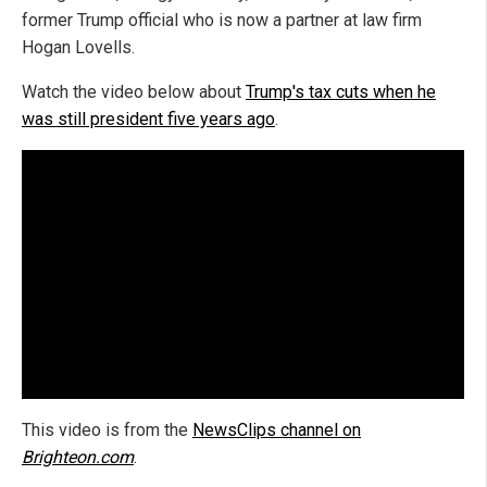
former Trump official who is now a partner at law firm
Hogan Lovells.
Watch the video below about
Trump's tax cuts when he
was still president five years ago
.
This video is from the
NewsClips channel on
Brighteon.com
.