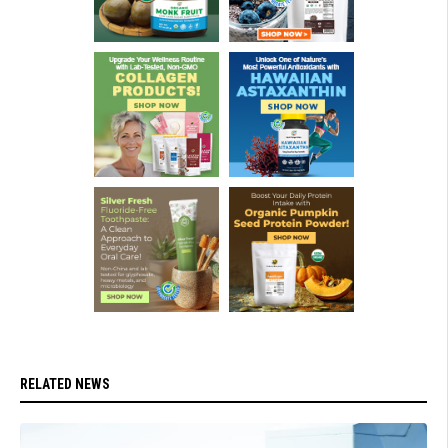
RELATED NEWS