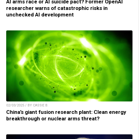
AI arms race or AI suicide pact? Former OpenAI
researcher warns of catastrophic risks in
unchecked AI development
02/03/2025 / BY CASSIE B.
China’s giant fusion research plant: Clean energy
breakthrough or nuclear arms threat?