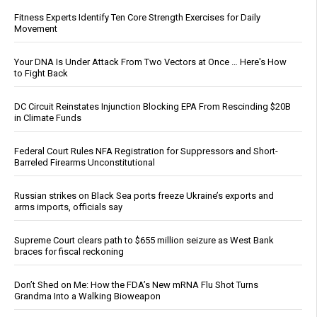
Fitness Experts Identify Ten Core Strength Exercises for Daily
Movement
Your DNA Is Under Attack From Two Vectors at Once … Here's How
to Fight Back
DC Circuit Reinstates Injunction Blocking EPA From Rescinding $20B
in Climate Funds
Federal Court Rules NFA Registration for Suppressors and Short-
Barreled Firearms Unconstitutional
Russian strikes on Black Sea ports freeze Ukraine’s exports and
arms imports, officials say
Supreme Court clears path to $655 million seizure as West Bank
braces for fiscal reckoning
Don’t Shed on Me: How the FDA’s New mRNA Flu Shot Turns
Grandma Into a Walking Bioweapon