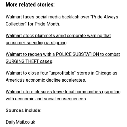
More related stories:
Walmart faces social media backlash over "Pride Always
Collection" for Pride Month
.
Walmart stock plummets amid corporate warning that
consumer spending is slipping
.
Walmart to reopen with a POLICE SUBSTATION to combat
SURGING THEFT cases
.
Walmart to close four "unprofitable" stores in Chicago as
America’s economic decline accelerates
.
Walmart store closures leave local communities grappling
with economic and social consequences
.
Sources include:
DailyMail.co.uk