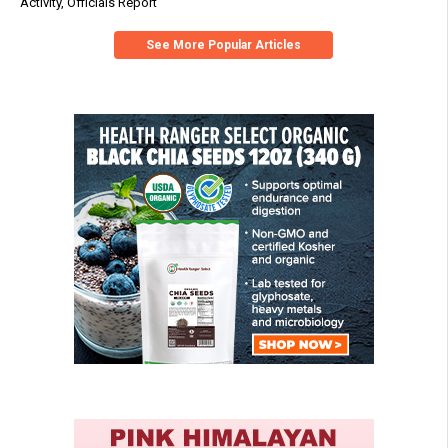
Activity, Officials Report
See More Popular Articles