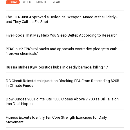
TODAY
WEEK
MONTH
YEAR
The FDA Just Approved a Biological Weapon Aimed at the Elderly -
and They Call It a Flu Shot
Five Foods That May Help You Sleep Better, According to Research
PFAS out? EPA's rollbacks and approvals contradict pledge to curb
“forever chemicals”
Russia strikes Kyiv logistics hubs in deadly barrage, killing 17
DC Circuit Reinstates Injunction Blocking EPA From Rescinding $20B
in Climate Funds
Dow Surges 900 Points, S&P 500 Closes Above 7,700 as Oil Falls on
Iran Deal Hopes
Fitness Experts Identify Ten Core Strength Exercises for Daily
Movement