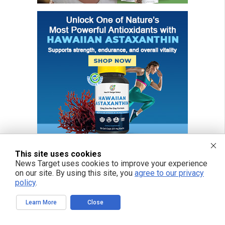
This site uses cookies
News Target uses cookies to improve your experience
on our site. By using this site, you
agree to our privacy
FREE EMAIL ALERTS
policy
.
Get independent news alerts on natural cures, food lab tests, cannabis
medicine, science, robotics, drones, privacy and more.
Learn More
Close