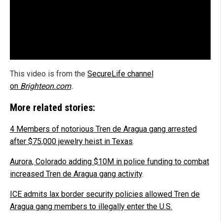
This video is from the
SecureLife channel
on
Brighteon.com
.
More related stories:
4 Members of notorious Tren de Aragua gang arrested
after $75,000 jewelry heist in Texas
.
Aurora, Colorado adding $10M in police funding to combat
increased Tren de Aragua gang activity
.
ICE admits lax border security policies allowed Tren de
Aragua gang members to illegally enter the U.S.