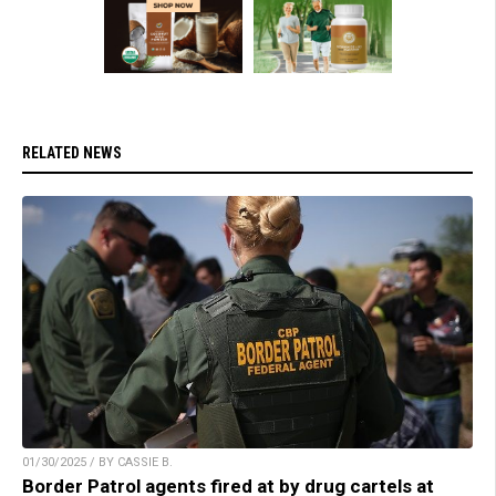
RELATED NEWS
01/30/2025 / BY CASSIE B.
Border Patrol agents fired at by drug cartels at