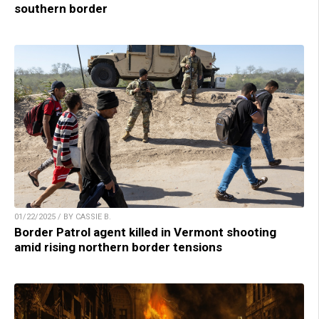
southern border
01/22/2025 / BY CASSIE B.
Border Patrol agent killed in Vermont shooting
amid rising northern border tensions