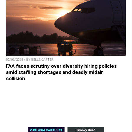
02/03/2025 / BY BELLE CARTER
FAA faces scrutiny over diversity hiring policies
amid staffing shortages and deadly midair
collision