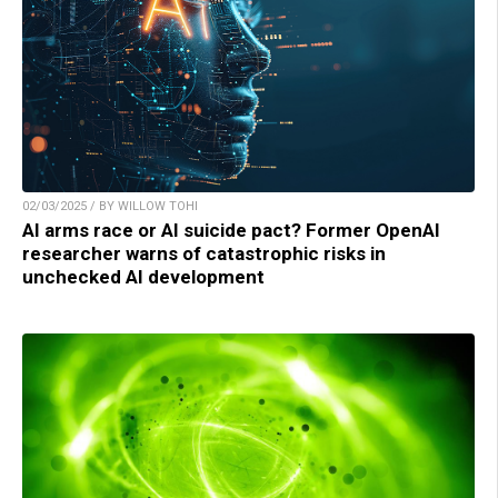
02/03/2025 / BY WILLOW TOHI
AI arms race or AI suicide pact? Former OpenAI
researcher warns of catastrophic risks in
unchecked AI development