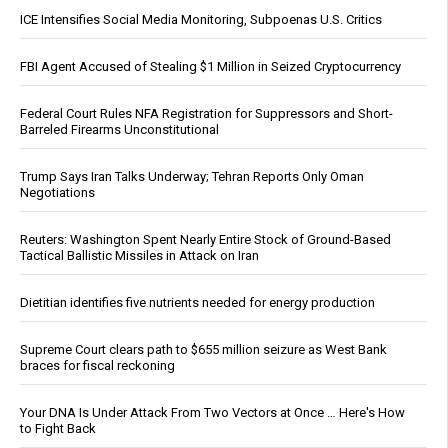
ICE Intensifies Social Media Monitoring, Subpoenas U.S. Critics
FBI Agent Accused of Stealing $1 Million in Seized Cryptocurrency
Federal Court Rules NFA Registration for Suppressors and Short-
Barreled Firearms Unconstitutional
Trump Says Iran Talks Underway; Tehran Reports Only Oman
Negotiations
Reuters: Washington Spent Nearly Entire Stock of Ground-Based
Tactical Ballistic Missiles in Attack on Iran
Dietitian identifies five nutrients needed for energy production
Supreme Court clears path to $655 million seizure as West Bank
braces for fiscal reckoning
Your DNA Is Under Attack From Two Vectors at Once … Here's How
to Fight Back