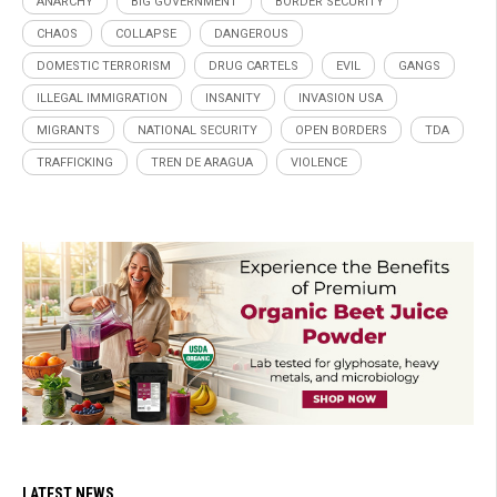
ANARCHY
BIG GOVERNMENT
BORDER SECURITY
CHAOS
COLLAPSE
DANGEROUS
DOMESTIC TERRORISM
DRUG CARTELS
EVIL
GANGS
ILLEGAL IMMIGRATION
INSANITY
INVASION USA
MIGRANTS
NATIONAL SECURITY
OPEN BORDERS
TDA
TRAFFICKING
TREN DE ARAGUA
VIOLENCE
LATEST NEWS