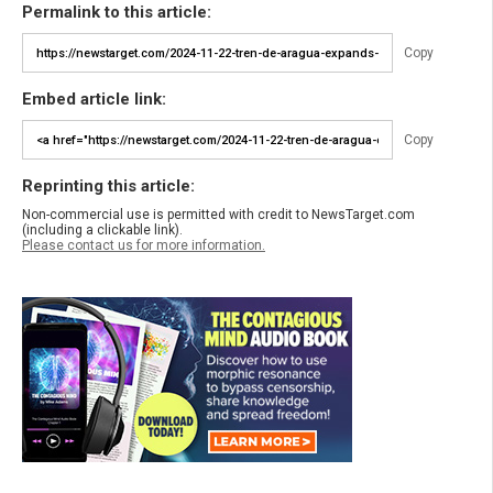
Permalink to this article:
Copy
Embed article link:
Copy
Reprinting this article:
Non-commercial use is permitted with credit to NewsTarget.com
(including a clickable link).
Please contact us for more information.