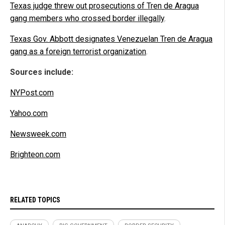
Texas judge threw out prosecutions of Tren de Aragua
gang members who crossed border illegally
.
Texas Gov. Abbott designates Venezuelan Tren de Aragua
gang as a foreign terrorist organization
.
Sources include:
NYPost.com
Yahoo.com
Newsweek.com
Brighteon.com
RELATED TOPICS