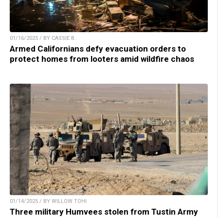
01/16/2025 / BY CASSIE B.
Armed Californians defy evacuation orders to
protect homes from looters amid wildfire chaos
01/14/2025 / BY WILLOW TOHI
Three military Humvees stolen from Tustin Army