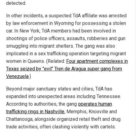
detected.
In other incidents, a suspected TdA affiliate was arrested
by law enforcement in Wyoming for possessing a stolen
car. In New York, TdA members had been involved in
shootings of police officers, assaults, robberies and gun
smuggling into migrant shelters. The gang was also
implicated in a sex trafficking operation targeting migrant
women in Queens. (Related:
Four apartment complexes in
Texas seized by "evil" Tren de Aragua super gang from
Venezuela
.)
Beyond major sanctuary states and cities, TdA has
expanded into unexpected areas including Tennessee.
According to authorities, the gang
operates human
trafficking rings in Nashville
, Memphis, Knoxville and
Chattanooga, alongside organized retail theft and drug
trade activities, often clashing violently with cartels.