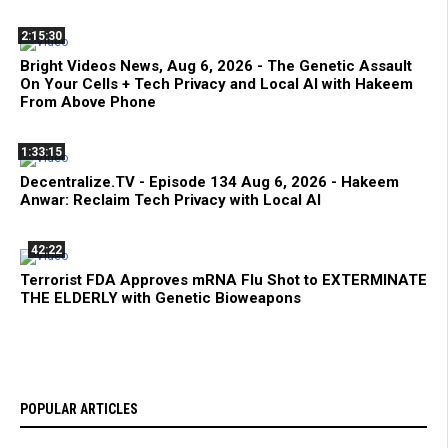
2:15:30
Bright Videos News, Aug 6, 2026 - The Genetic Assault
On Your Cells + Tech Privacy and Local AI with Hakeem
From Above Phone
1:33:15
Decentralize.TV - Episode 134 Aug 6, 2026 - Hakeem
Anwar: Reclaim Tech Privacy with Local AI
42:22
Terrorist FDA Approves mRNA Flu Shot to EXTERMINATE
THE ELDERLY with Genetic Bioweapons
POPULAR ARTICLES