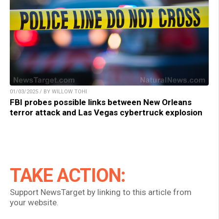
01/03/2025 / BY WILLOW TOHI
FBI probes possible links between New Orleans
terror attack and Las Vegas cybertruck explosion
TAKE ACTION:
Support NewsTarget by linking to this article from
your website.