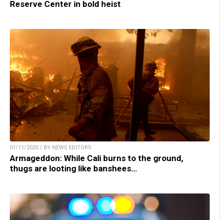
Reserve Center in bold heist
01/11/2025 / BY NEWS EDITORS
Armageddon: While Cali burns to the ground,
thugs are looting like banshees…