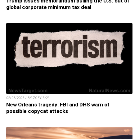
Trump issues memorandum pulling the U.S. out of
global corporate minimum tax deal
02/03/2025 / BY ZOEY SKY
New Orleans tragedy: FBI and DHS warn of
possible copycat attacks