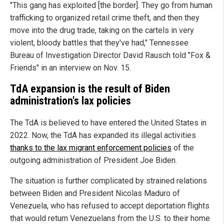
"This gang has exploited [the border]. They go from human
trafficking to organized retail crime theft, and then they
move into the drug trade, taking on the cartels in very
violent, bloody battles that they've had," Tennessee
Bureau of Investigation Director David Rausch told "Fox &
Friends" in an interview on Nov. 15.
TdA expansion is the result of Biden
administration's lax policies
The TdA is believed to have entered the United States in
2022. Now, the TdA has expanded its illegal activities
thanks to the lax migrant enforcement policies
of the
outgoing administration of President Joe Biden.
The situation is further complicated by strained relations
between Biden and President Nicolas Maduro of
Venezuela, who has refused to accept deportation flights
that would return Venezuelans from the U.S. to their home