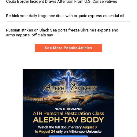
Ceuta Border Incident Draws Attention From U.S. Conservatives
Rethink your daily fragrance ritual with organic cypress essential oil
Russian strikes on Black Sea ports freeze Ukraine’s exports and
arms imports, officials say
See More Popular Articles