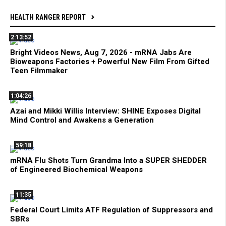
HEALTH RANGER REPORT
2:13:52
Bright Videos News, Aug 7, 2026 - mRNA Jabs Are
Bioweapons Factories + Powerful New Film From Gifted
Teen Filmmaker
1:04:26
Azai and Mikki Willis Interview: SHINE Exposes Digital
Mind Control and Awakens a Generation
59:18
mRNA Flu Shots Turn Grandma Into a SUPER SHEDDER
of Engineered Biochemical Weapons
11:35
Federal Court Limits ATF Regulation of Suppressors and
SBRs