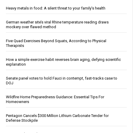
Heavy metals in food: A silent threat to your family’s health
German weather site’s viral Rhine temperature reading draws
mockery over flawed method
Five Quad Exercises Beyond Squats, According to Physical
Therapists
How a simple exercise habit reverses brain aging, defying scientific
explanation
Senate panel votes to hold Fauci in contempt, fast-tracks case to
DOJ
Wildfire Home Preparedness Guidance: Essential Tips For
Homeowners
Pentagon Cancels $300 Million Lithium Carbonate Tender for
Defense Stockpile