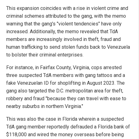
This expansion coincides with a rise in violent crime and
criminal schemes attributed to the gang, with the memo
warning that the gang's "violent tendencies" have only
increased. Additionally, the memo revealed that TdA
members are increasingly involved in theft, fraud and
human trafficking to send stolen funds back to Venezuela
to bolster their criminal enterprises.
For instance, in Fairfax County, Virginia, cops arrested
three suspected TdA members with gang tattoos and a
fake Venezuelan ID for shoplifting in August 2023. The
gang also targeted the D.C. metropolitan area for theft,
robbery and fraud "because they can travel with ease to
nearby suburbs in northern Virginia."
This was also the case in Florida wherein a suspected
TdA gang member reportedly defrauded a Florida bank of
$118,000 and wired the money overseas before being