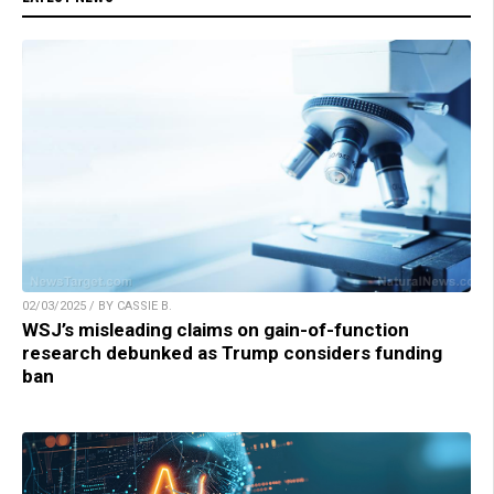
02/03/2025 / BY CASSIE B.
WSJ’s misleading claims on gain-of-function
research debunked as Trump considers funding
ban