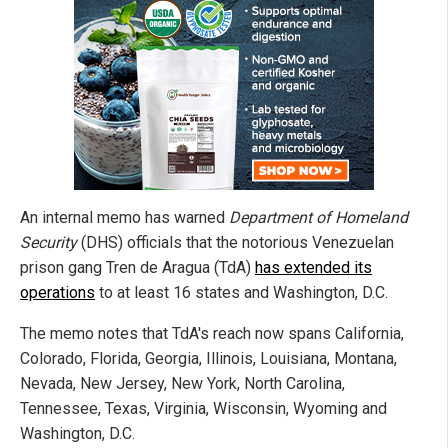
An internal memo has warned
Department of Homeland
Security
(DHS) officials that the notorious Venezuelan
prison gang Tren de Aragua (TdA)
has extended its
operations
to at least 16 states and Washington, D.C.
The memo notes that TdA's reach now spans California,
Colorado, Florida, Georgia, Illinois, Louisiana, Montana,
Nevada, New Jersey, New York, North Carolina,
Tennessee, Texas, Virginia, Wisconsin, Wyoming and
Washington, D.C.