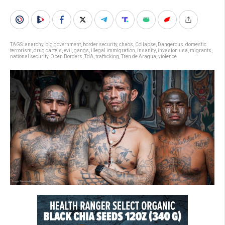
TAGS:
anarchy
,
big government
,
border security
,
chaos
,
Collapse
,
Dangerous
,
domestic
terrorism
,
drug cartels
,
evil
,
gangs
,
illegal immigration
,
insanity
,
invasion usa
,
migrants
,
national security
,
Open Borders
,
TdA
,
trafficking
,
Tren de Aragua
,
violence