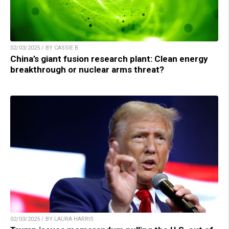
02/03/2025 / BY CASSIE B.
China’s giant fusion research plant: Clean energy
breakthrough or nuclear arms threat?
02/03/2025 / BY LAURA HARRIS