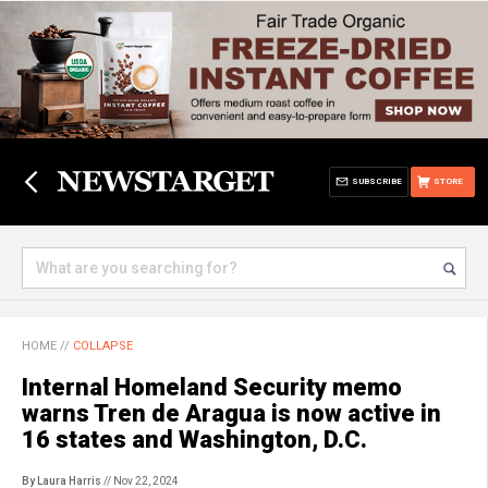
SUBSCRIBE
STORE
HOME
//
COLLAPSE
Internal Homeland Security memo
warns Tren de Aragua is now active in
16 states and Washington, D.C.
By Laura Harris
// Nov 22, 2024