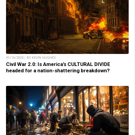
01/16/2025 / BY KEVIN HUGHES
Civil War 2.0: Is America’s CULTURAL DIVIDE
headed for a nation-shattering breakdown?