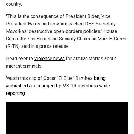
country.
"This is the consequence of President Biden, Vice
President Harris and now-impeached DHS Secretary
Mayorkas' destructive open-borders policies," House
Committee on Homeland Security Chairman Mark E. Green
(R-TN) said in a press release.
Head over to
Violence.news
for similar stories about
migrant criminals.
Watch this clip of Oscar "El Blue" Ramirez
being
ambushed and mugged by MS-13 members while
reporting
.