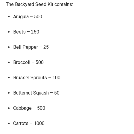
The Backyard Seed Kit contains:
Arugula – 500
Beets – 250
Bell Pepper – 25
Broccoli – 500
Brussel Sprouts – 100
Butternut Squash – 50
Cabbage – 500
Carrots – 1000