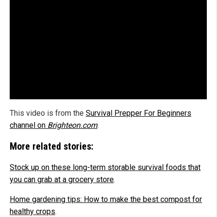
This video is from the
Survival Prepper For Beginners
channel on
Brighteon.com
.
More related stories:
Stock up on these long-term storable survival foods that
you can grab at a grocery store
.
Home gardening tips: How to make the best compost for
healthy crops
.