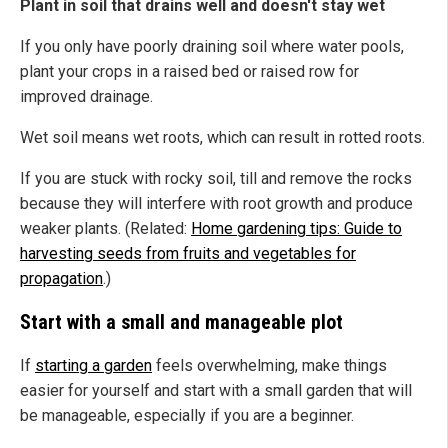
Plant in soil that drains well and doesn't stay wet
If you only have poorly draining soil where water pools,
plant your crops in a raised bed or raised row for
improved drainage.
Wet soil means wet roots, which can result in rotted roots.
If you are stuck with rocky soil, till and remove the rocks
because they will interfere with root growth and produce
weaker plants. (Related:
Home gardening tips: Guide to
harvesting seeds from fruits and vegetables for
propagation
.)
Start with a small and manageable plot
If
starting a garden
feels overwhelming, make things
easier for yourself and start with a small garden that will
be manageable, especially if you are a beginner.