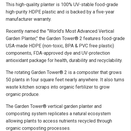
This high-quality planter is 100% UV-stable food-grade
high-purity HDPE plastic and is backed by a five-year
manufacturer warranty.
Recently named the "World's Most Advanced Vertical
Garden Planter," the Garden Tower® 2 features food-grade
USA-made HDPE (non-toxic, BPA & PVC free plastic)
components, FDA-approved dye and UV-protection
antioxidant package for health, durability and recyclability.
The rotating Garden Tower® 2 is a composter that grows
50 plants in four square feet nearly anywhere. It also turns
waste kitchen scraps into organic fertilizer to grow
organic produce.
The Garden Tower® vertical garden planter and
composting system replicates a natural ecosystem
allowing plants to access nutrients recycled through
organic composting processes.