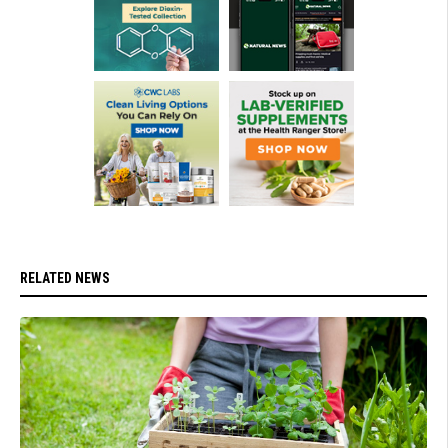
RELATED NEWS