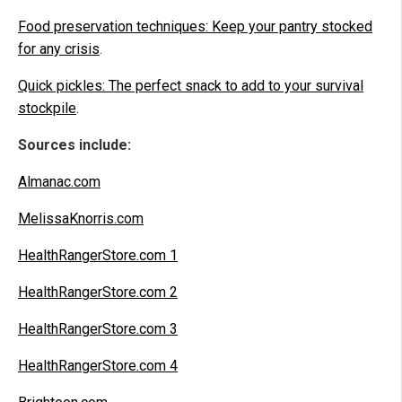
Food preservation techniques: Keep your pantry stocked
for any crisis
.
Quick pickles: The perfect snack to add to your survival
stockpile
.
Sources include:
Almanac.com
MelissaKnorris.com
HealthRangerStore.com 1
HealthRangerStore.com 2
HealthRangerStore.com 3
HealthRangerStore.com 4