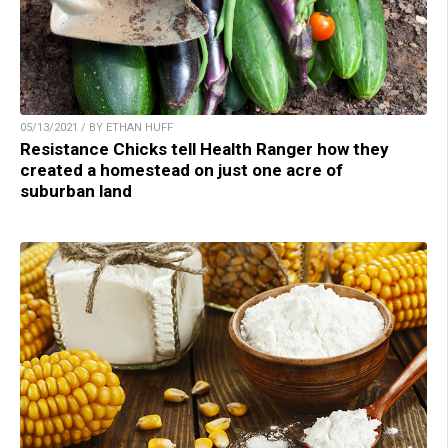
05/13/2021 / BY ETHAN HUFF
Resistance Chicks tell Health Ranger how they
created a homestead on just one acre of
suburban land