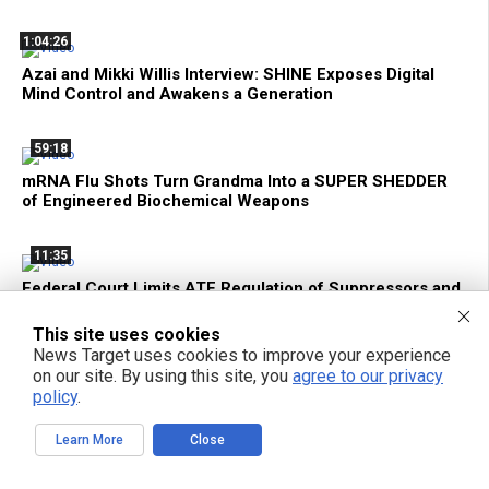
1:04:26
Azai and Mikki Willis Interview: SHINE Exposes Digital
Mind Control and Awakens a Generation
59:18
mRNA Flu Shots Turn Grandma Into a SUPER SHEDDER
of Engineered Biochemical Weapons
11:35
Federal Court Limits ATF Regulation of Suppressors and
SBRs
This site uses cookies
News Target uses cookies to improve your experience
2:15:30
on our site. By using this site, you
agree to our privacy
Bright Videos News, Aug 6, 2026 - The Genetic Assault
policy
.
On Your Cells + Tech Privacy and Local AI with Hakeem
From Above Phone
Learn More
Close