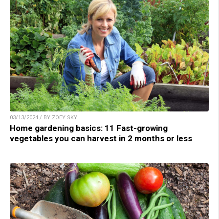
03/13/2024 / BY ZOEY SKY
Home gardening basics: 11 Fast-growing
vegetables you can harvest in 2 months or less