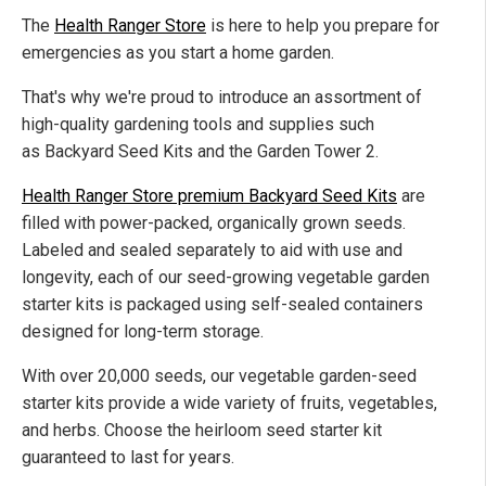
The
Health Ranger Store
is here to help you prepare for
emergencies as you start a home garden.
That's why we're proud to introduce an assortment of
high-quality gardening tools and supplies such
as Backyard Seed Kits and the Garden Tower 2.
Health Ranger Store premium Backyard Seed Kits
are
filled with power-packed, organically grown seeds.
Labeled and sealed separately to aid with use and
longevity, each of our seed-growing vegetable garden
starter kits is packaged using self-sealed containers
designed for long-term storage.
With over 20,000 seeds, our vegetable garden-seed
starter kits provide a wide variety of fruits, vegetables,
and herbs. Choose the heirloom seed starter kit
guaranteed to last for years.