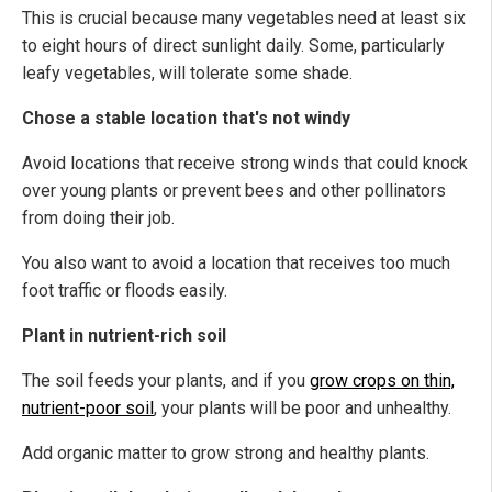
This is crucial because many vegetables need at least six
to eight hours of direct sunlight daily. Some, particularly
leafy vegetables, will tolerate some shade.
Chose a stable location that's not windy
Avoid locations that receive strong winds that could knock
over young plants or prevent bees and other pollinators
from doing their job.
You also want to avoid a location that receives too much
foot traffic or floods easily.
Plant in nutrient-rich soil
The soil feeds your plants, and if you
grow crops on thin,
nutrient-poor soil
, your plants will be poor and unhealthy.
Add organic matter to grow strong and healthy plants.