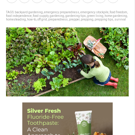
TAGS:
backyard gardening
,
emergency preparedness
,
emergency stockpile
,
food freedom
,
food independence
,
food supply
,
gardening
,
gardening tips
,
green living
,
home gardening
,
homesteading
,
how-to
,
off grid
,
preparedness
,
prepper
,
prepping
,
prepping tips
,
survival