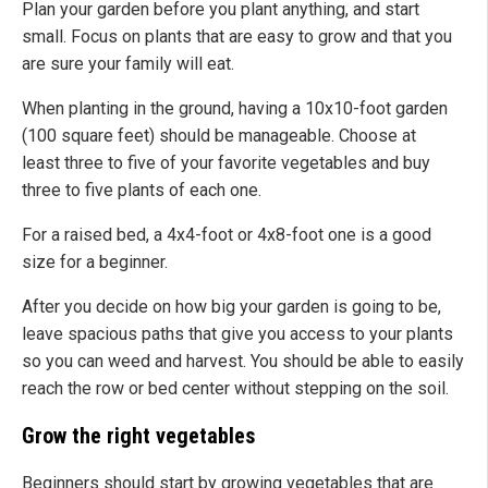
Plan your garden before you plant anything, and start
small. Focus on plants that are easy to grow and that you
are sure your family will eat.
When planting in the ground, having a 10x10-foot garden
(100 square feet) should be manageable. Choose at
least three to five of your favorite vegetables and buy
three to five plants of each one.
For a raised bed, a 4x4-foot or 4x8-foot one is a good
size for a beginner.
After you decide on how big your garden is going to be,
leave spacious paths that give you access to your plants
so you can weed and harvest. You should be able to easily
reach the row or bed center without stepping on the soil.
Grow the right vegetables
Beginners should start by growing vegetables that are