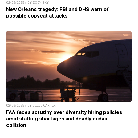
02/03/2025 / BY ZOEY SKY
New Orleans tragedy: FBI and DHS warn of
possible copycat attacks
02/03/2025 / BY BELLE CARTER
FAA faces scrutiny over diversity hiring policies
amid staffing shortages and deadly midair
collision