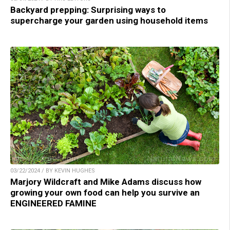
Backyard prepping: Surprising ways to
supercharge your garden using household items
03/22/2024 / BY KEVIN HUGHES
Marjory Wildcraft and Mike Adams discuss how
growing your own food can help you survive an
ENGINEERED FAMINE