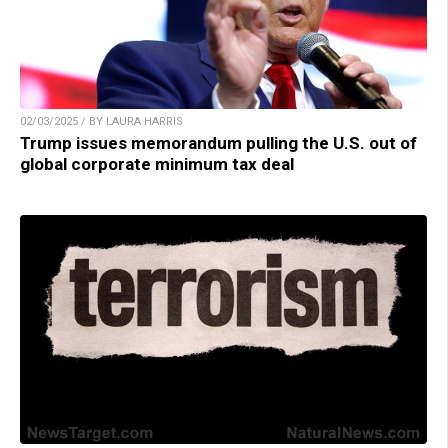
02/03/2025 / BY LAURA HARRIS
Trump issues memorandum pulling the U.S. out of
global corporate minimum tax deal