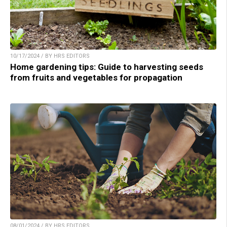
10/17/2024 / BY HRS EDITORS
Home gardening tips: Guide to harvesting seeds
from fruits and vegetables for propagation
08/01/2024 / BY HRS EDITORS