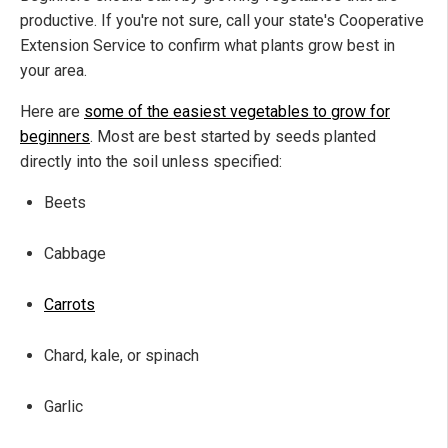
productive. If you're not sure, call your state's Cooperative
Extension Service to confirm what plants grow best in
your area.
Here are
some of the easiest vegetables to grow for
beginners
. Most are best started by seeds planted
directly into the soil unless specified:
Beets
Cabbage
Carrots
Chard, kale, or spinach
Garlic