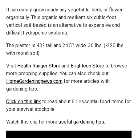
It can easily grow nearly any vegetable, herb, or flower
organically. This organic and resilient six cubic-foot
vertical soil-based is an alternative to expensive and
difficult hydroponic systems.
The planter is 43? tall and 24.5? wide. 36 lbs. (-220 lbs.
with moist soil).
Visit
Health Ranger Store
and
Brighteon Store
to browse
more prepping supplies. You can also check out
HomeGardeningnews.com
for more articles with
gardening tips.
Click on this link
to read about 61 essential food items for
your survival stockpile.
Watch this clip for more
useful gardening tips
.