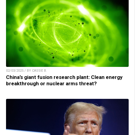
02/03/2025 / BY CASSIE B.
China’s giant fusion research plant: Clean energy
breakthrough or nuclear arms threat?