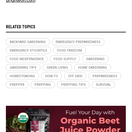
Brighteon.com
RELATED TOPICS
BACKYARD GARDENING
EMERGENCY PREPAREDNESS
EMERGENCY STOCKPILE
FOOD FREEDOM
FOOD INDEPENDENCE
FOOD SUPPLY
GARDENING
GARDENING TIPS
GREEN LIVING
HOME GARDENING
HOMESTEADING
HOW-TO
OFF GRID
PREPAREDNESS
PREPPER
PREPPING
PREPPING TIPS
SURVIVAL