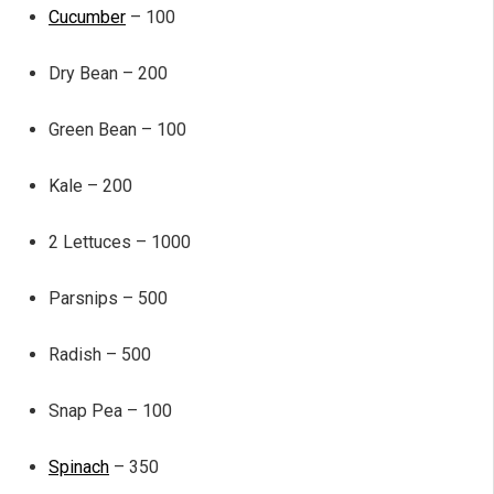
Cucumber
– 100
Dry Bean – 200
Green Bean – 100
Kale – 200
2 Lettuces – 1000
Parsnips – 500
Radish – 500
Snap Pea – 100
Spinach
– 350