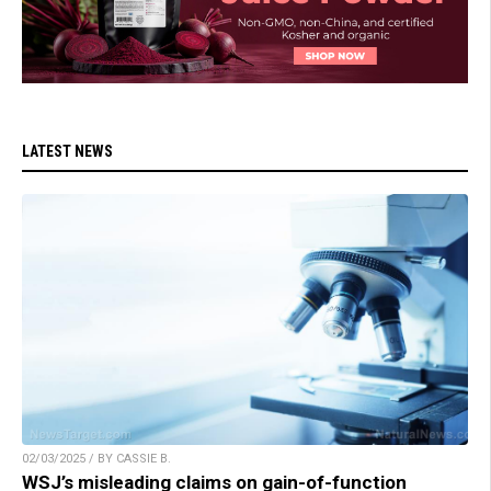
LATEST NEWS
02/03/2025 / BY CASSIE B.
WSJ’s misleading claims on gain-of-function