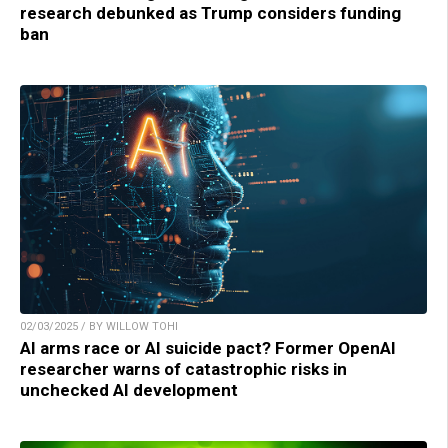
research debunked as Trump considers funding
ban
02/03/2025 / BY WILLOW TOHI
AI arms race or AI suicide pact? Former OpenAI
researcher warns of catastrophic risks in
unchecked AI development