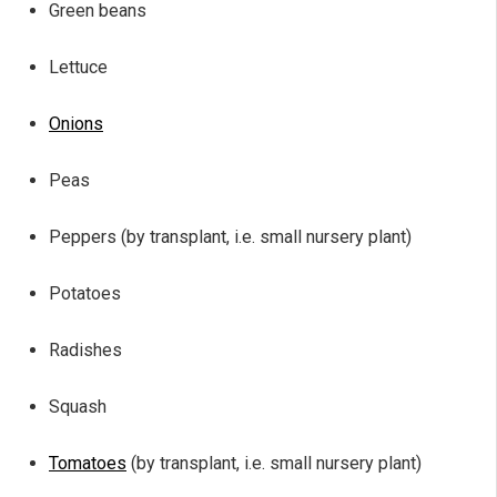
Green beans
Lettuce
Onions
Peas
Peppers (by transplant, i.e. small nursery plant)
Potatoes
Radishes
Squash
Tomatoes
(by transplant, i.e. small nursery plant)