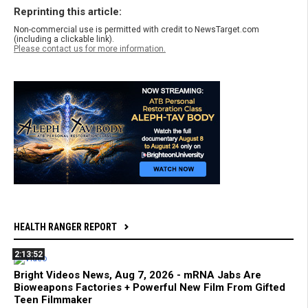
Reprinting this article:
Non-commercial use is permitted with credit to NewsTarget.com
(including a clickable link).
Please contact us for more information.
HEALTH RANGER REPORT
2:13:52
Bright Videos News, Aug 7, 2026 - mRNA Jabs Are
Bioweapons Factories + Powerful New Film From Gifted
Teen Filmmaker