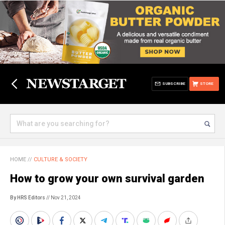
SUBSCRIBE
STORE
HOME
//
CULTURE & SOCIETY
How to grow your own survival garden
By HRS Editors
// Nov 21, 2024