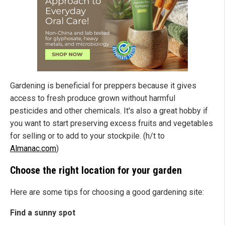
Gardening is beneficial for preppers because it gives
access to fresh produce grown without harmful
pesticides and other chemicals. It's also a great hobby if
you want to start preserving excess fruits and vegetables
for selling or to add to your stockpile. (h/t to
Almanac.com
)
Choose the right location for your garden
Here are some tips for choosing a good gardening site:
Find a sunny spot