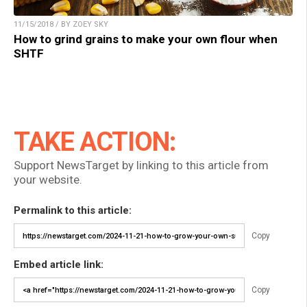
11/15/2018 / BY ZOEY SKY
How to grind grains to make your own flour when
SHTF
TAKE ACTION:
Support NewsTarget by linking to this article from
your website.
Permalink to this article:
Copy
Embed article link:
Copy