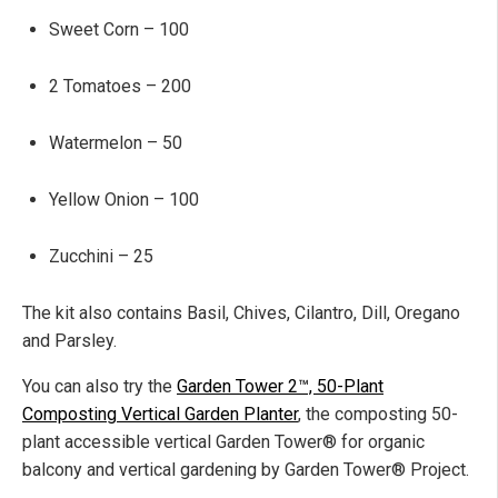
Sweet Corn – 100
2 Tomatoes – 200
Watermelon – 50
Yellow Onion – 100
Zucchini – 25
The kit also contains Basil, Chives, Cilantro, Dill, Oregano
and Parsley.
You can also try the
Garden Tower 2™, 50-Plant
Composting Vertical Garden Planter
, the composting 50-
plant accessible vertical Garden Tower® for organic
balcony and vertical gardening by Garden Tower® Project.