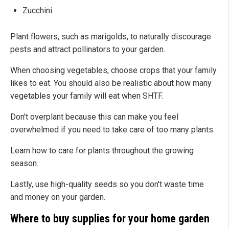
Zucchini
Plant flowers, such as marigolds, to naturally discourage
pests and attract pollinators to your garden.
When choosing vegetables, choose crops that your family
likes to eat. You should also be realistic about how many
vegetables your family will eat when SHTF.
Don't overplant because this can make you feel
overwhelmed if you need to take care of too many plants.
Learn how to care for plants throughout the growing
season.
Lastly, use high-quality seeds so you don't waste time
and money on your garden.
Where to buy supplies for your home garden