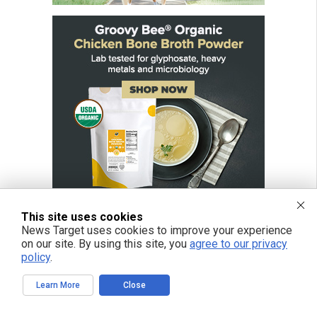
This site uses cookies
News Target uses cookies to improve your experience
on our site. By using this site, you
agree to our privacy
policy
.
Learn More
Close