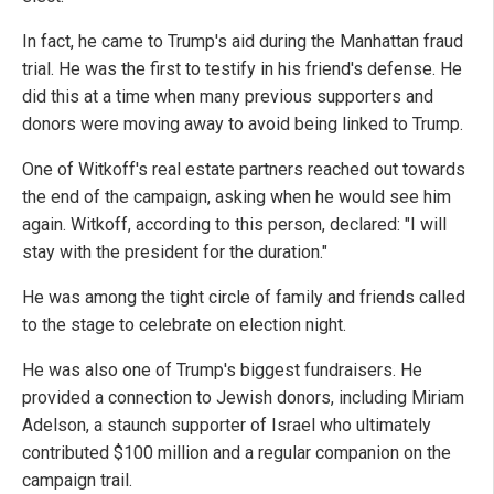
In fact, he came to Trump's aid during the Manhattan fraud
trial. He was the first to testify in his friend's defense. He
did this at a time when many previous supporters and
donors were moving away to avoid being linked to Trump.
One of Witkoff's real estate partners reached out towards
the end of the campaign, asking when he would see him
again. Witkoff, according to this person, declared: "I will
stay with the president for the duration."
He was among the tight circle of family and friends called
to the stage to celebrate on election night.
He was also one of Trump's biggest fundraisers. He
provided a connection to Jewish donors, including Miriam
Adelson, a staunch supporter of Israel who ultimately
contributed $100 million and a regular companion on the
campaign trail.