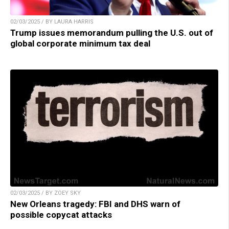
02/03/2025 / BY LAURA HARRIS
Trump issues memorandum pulling the U.S. out of
global corporate minimum tax deal
02/03/2025 / BY ZOEY SKY
New Orleans tragedy: FBI and DHS warn of
possible copycat attacks