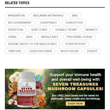
RELATED TOPICS
ANNEXATION
BENJAMIN NETANYAHU
BIAS
BIG GOVERNMENT
CONSPIRACY
CORRUPTION
DECEPTION
DEEP STATE
DONALD TRUMP
INSANITY
ISRAEL
JEWS
MIDDLE EAST
PRO-ISRAEL DONOR
SPECIAL ENVOY TO THE MIDDLE EAST
STEVE WITKOFF
TRAITORS
VOICE FOR PEACE
WHITE HOUSE
ZIONIST