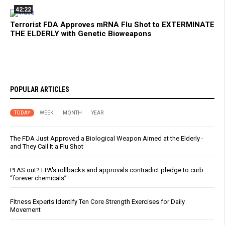
42:22
Terrorist FDA Approves mRNA Flu Shot to EXTERMINATE
THE ELDERLY with Genetic Bioweapons
POPULAR ARTICLES
TODAY
WEEK
MONTH
YEAR
The FDA Just Approved a Biological Weapon Aimed at the Elderly -
and They Call It a Flu Shot
PFAS out? EPA's rollbacks and approvals contradict pledge to curb
“forever chemicals”
Fitness Experts Identify Ten Core Strength Exercises for Daily
Movement