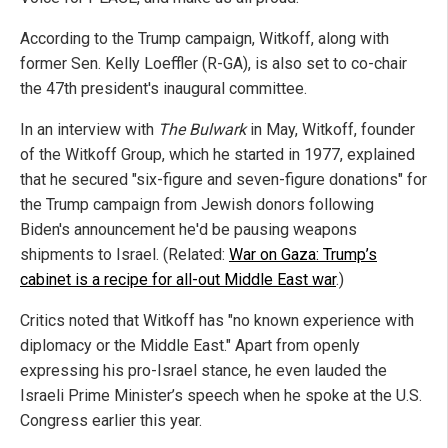
According to the Trump campaign, Witkoff, along with
former Sen. Kelly Loeffler (R-GA), is also set to co-chair
the 47th president's inaugural committee.
In an interview with
The Bulwark
in May, Witkoff, founder
of the Witkoff Group, which he started in 1977, explained
that he secured "six-figure and seven-figure donations" for
the Trump campaign from Jewish donors following
Biden's announcement he'd be pausing weapons
shipments to Israel. (Related:
War on Gaza: Trump’s
cabinet is a recipe for all-out Middle East war
.)
Critics noted that Witkoff has "no known experience with
diplomacy or the Middle East." Apart from openly
expressing his pro-Israel stance, he even lauded the
Israeli Prime Minister’s speech when he spoke at the U.S.
Congress earlier this year.