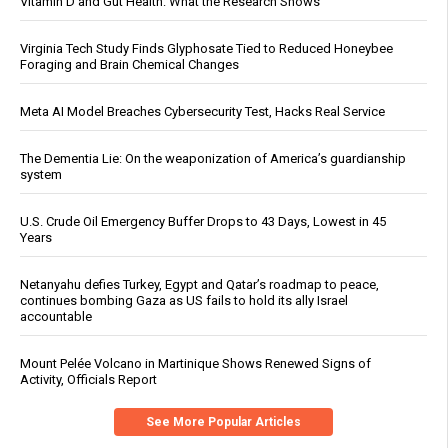
Vitamin D and Gut Health: What the Research Shows
Virginia Tech Study Finds Glyphosate Tied to Reduced Honeybee
Foraging and Brain Chemical Changes
Meta AI Model Breaches Cybersecurity Test, Hacks Real Service
The Dementia Lie: On the weaponization of America’s guardianship
system
U.S. Crude Oil Emergency Buffer Drops to 43 Days, Lowest in 45
Years
Netanyahu defies Turkey, Egypt and Qatar’s roadmap to peace,
continues bombing Gaza as US fails to hold its ally Israel
accountable
Mount Pelée Volcano in Martinique Shows Renewed Signs of
Activity, Officials Report
See More Popular Articles