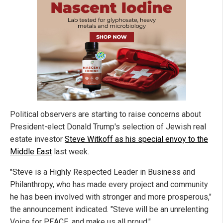
Political observers are starting to raise concerns about
President-elect Donald Trump's selection of Jewish real
estate investor
Steve Witkoff as his special envoy to the
Middle East
last week.
"Steve is a Highly Respected Leader in Business and
Philanthropy, who has made every project and community
he has been involved with stronger and more prosperous,"
the announcement indicated. "Steve will be an unrelenting
Voice for PEACE, and make us all proud."