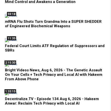
Mind Control and Awakens a Generation
59:18
mRNA Flu Shots Turn Grandma Into a SUPER SHEDDER
of Engineered Biochemical Weapons
11:35
Federal Court Limits ATF Regulation of Suppressors and
SBRs
2:15:30
Bright Videos News, Aug 6, 2026 - The Genetic Assault
On Your Cells + Tech Privacy and Local AI with Hakeem
From Above Phone
1:33:15
Decentralize.TV - Episode 134 Aug 6, 2026 - Hakeem
Anwar: Reclaim Tech Privacy with Local AI