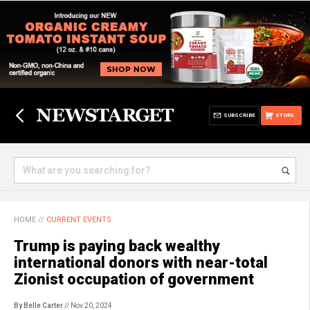
SUBSCRIBE
STORE
HOME
//
CURRENT EVENTS
Trump is paying back wealthy
international donors with near-total
Zionist occupation of government
By Belle Carter
// Nov 20, 2024