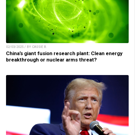
02/03/2025 / BY CASSIE B.
China’s giant fusion research plant: Clean energy
breakthrough or nuclear arms threat?