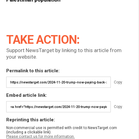
TAKE ACTION:
Support NewsTarget by linking to this article from
your website.
Permalink to this article:
Copy
Embed article link:
Copy
Reprinting this article:
Non-commercial use is permitted with credit to NewsTarget.com
(including a clickable link).
Please contact us for more information.