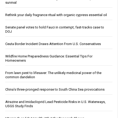
survival
Rethink your daily fragrance ritual with organic cypress essential oil
Senate panel votes to hold Fauci in contempt, fast-tracks case to
DOJ
Ceuta Border Incident Draws Attention From U.S. Conservatives
Wildfire Home Preparedness Guidance: Essential Tips For
Homeowners
From lawn pest to lifesaver: The unlikely medicinal power of the
common dandelion
China's three-pronged response to South China Sea provocations
Atrazine and Imidacloprid Lead Pesticide Risks in U.S. Waterways,
USGS Study Finds