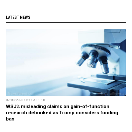
LATEST NEWS
02/03/2025 / BY CASSIE B.
WSJ’s misleading claims on gain-of-function
research debunked as Trump considers funding
ban