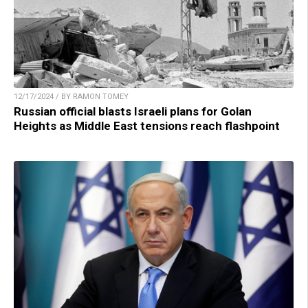
12/17/2024 / BY RAMON TOMEY
Russian official blasts Israeli plans for Golan
Heights as Middle East tensions reach flashpoint