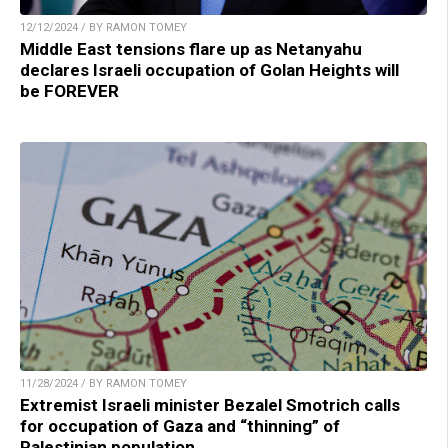
12/12/2024 / BY RAMON TOMEY
Middle East tensions flare up as Netanyahu
declares Israeli occupation of Golan Heights will
be FOREVER
11/28/2024 / BY RAMON TOMEY
Extremist Israeli minister Bezalel Smotrich calls
for occupation of Gaza and “thinning” of
Palestinian population