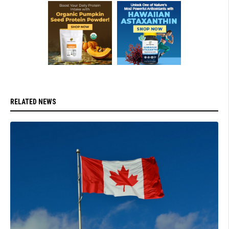
RELATED NEWS