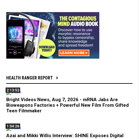
HEALTH RANGER REPORT
2:13:52
Bright Videos News, Aug 7, 2026 - mRNA Jabs Are
Bioweapons Factories + Powerful New Film From Gifted
Teen Filmmaker
1:04:26
Azai and Mikki Willis Interview: SHINE Exposes Digital