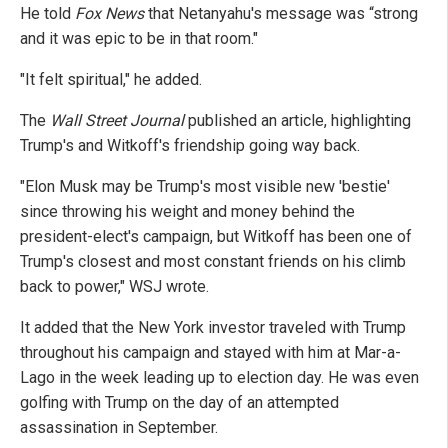
He told
Fox News
that Netanyahu's message was “strong
and it was epic to be in that room."
"It felt spiritual," he added.
The
Wall Street Journal
published an article, highlighting
Trump's and Witkoff's friendship going way back.
"Elon Musk may be Trump's most visible new 'bestie'
since throwing his weight and money behind the
president-elect's campaign, but Witkoff has been one of
Trump's closest and most constant friends on his climb
back to power," WSJ wrote.
It added that the New York investor traveled with Trump
throughout his campaign and stayed with him at Mar-a-
Lago in the week leading up to election day. He was even
golfing with Trump on the day of an attempted
assassination in September.