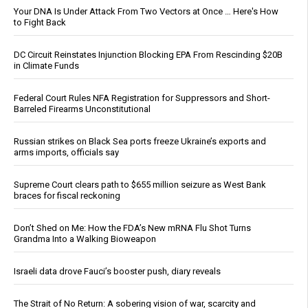
Your DNA Is Under Attack From Two Vectors at Once … Here's How
to Fight Back
DC Circuit Reinstates Injunction Blocking EPA From Rescinding $20B
in Climate Funds
Federal Court Rules NFA Registration for Suppressors and Short-
Barreled Firearms Unconstitutional
Russian strikes on Black Sea ports freeze Ukraine’s exports and
arms imports, officials say
Supreme Court clears path to $655 million seizure as West Bank
braces for fiscal reckoning
Don’t Shed on Me: How the FDA’s New mRNA Flu Shot Turns
Grandma Into a Walking Bioweapon
Israeli data drove Fauci’s booster push, diary reveals
The Strait of No Return: A sobering vision of war, scarcity and