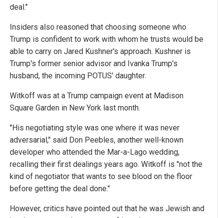
deal."
Insiders also reasoned that choosing someone who
Trump is confident to work with whom he trusts would be
able to carry on Jared Kushner's approach. Kushner is
Trump's former senior advisor and Ivanka Trump's
husband, the incoming POTUS' daughter.
Witkoff was at a Trump campaign event at Madison
Square Garden in New York last month.
"His negotiating style was one where it was never
adversarial," said Don Peebles, another well-known
developer who attended the Mar-a-Lago wedding,
recalling their first dealings years ago. Witkoff is "not the
kind of negotiator that wants to see blood on the floor
before getting the deal done."
However, critics have pointed out that he was Jewish and