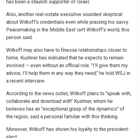
has been a staunch supporter of Israel.
Also, another real-estate executive sounded skeptical
about Witkoff's credentials even while praising his savvy.
Peacemaking in the Middle East isn't Witkoff's world, this
person said.
Witkoff may also have to finesse relationships closer to
home. Kushner has indicated that he expects to remain
involved — even without an official role. "I'll give them my
advice, I'll help them in any way they need," he told WSJ in
a recent interview.
According to the news outlet, Witkoff plans to "speak with,
collaborate and download with" Kushner, whom he
believes has an "exceptional grasp of the dynamics" of
the region, said a personal familiar with this thinking.
Moreover, Witkoff has shown his loyalty to the president-
elect.