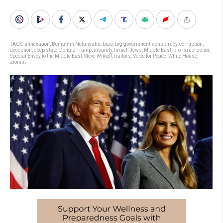
TAGS:
annexation
,
Benjamin Netanyahu
,
bias
,
big government
,
conspiracy
,
corruption
,
deception
,
deep state
,
Donald Trump
,
insanity
,
Israel
,
Jews
,
Middle East
,
pro-Israel donor
,
Special Envoy to the Middle East
,
Steve Witkoff
,
traitors
,
Voice for Peace
,
White House
,
zionist