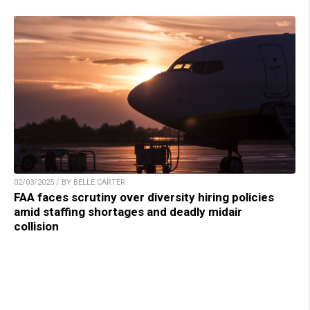
02/03/2025 / BY BELLE CARTER
FAA faces scrutiny over diversity hiring policies
amid staffing shortages and deadly midair
collision