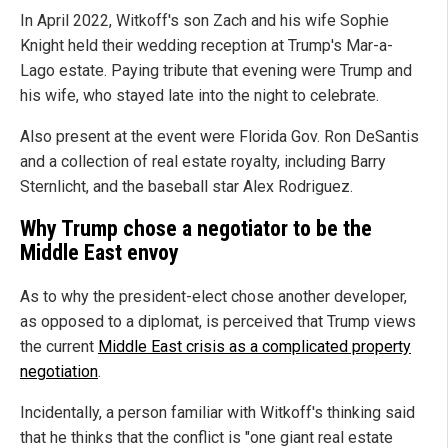
In April 2022, Witkoff's son Zach and his wife Sophie
Knight held their wedding reception at Trump's Mar-a-
Lago estate. Paying tribute that evening were Trump and
his wife, who stayed late into the night to celebrate.
Also present at the event were Florida Gov. Ron DeSantis
and a collection of real estate royalty, including Barry
Sternlicht, and the baseball star Alex Rodriguez.
Why Trump chose a negotiator to be the
Middle East envoy
As to why the president-elect chose another developer,
as opposed to a diplomat, is perceived that Trump views
the current
Middle East crisis as a complicated property
negotiation
.
Incidentally, a person familiar with Witkoff's thinking said
that he thinks that the conflict is "one giant real estate