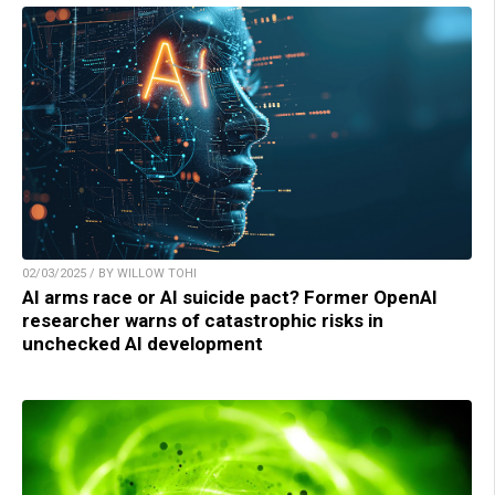
02/03/2025 / BY WILLOW TOHI
AI arms race or AI suicide pact? Former OpenAI
researcher warns of catastrophic risks in
unchecked AI development