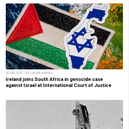
01/08/2025 / BY LAURA HARRIS
Ireland joins South Africa in genocide case
against Israel at International Court of Justice