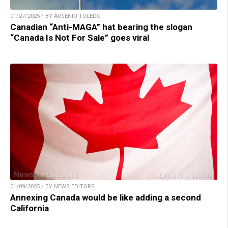
01/27/2025 / BY ARSENIO TOLEDO
Canadian “Anti-MAGA” hat bearing the slogan
“Canada Is Not For Sale” goes viral
01/09/2025 / BY NEWS EDITORS
Annexing Canada would be like adding a second
California