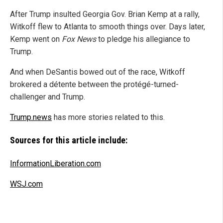
After Trump insulted Georgia Gov. Brian Kemp at a rally,
Witkoff flew to Atlanta to smooth things over. Days later,
Kemp went on
Fox News
to pledge his allegiance to
Trump.
And when DeSantis bowed out of the race, Witkoff
brokered a détente between the protégé-turned-
challenger and Trump.
Trump.news
has more stories related to this.
Sources for this article include:
InformationLiberation.com
WSJ.com