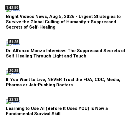
1:42:59
Bright Videos News, Aug 5, 2026 - Urgent Strategies to
Survive the Global Culling of Humanity + Suppressed
Secrets of Self-Healing
51:28
Dr. Alfonzo Monzo Interview: The Suppressed Secrets of
Self-Healing Through Light and Touch
29:25
If You Want to Live, NEVER Trust the FDA, CDC, Media,
Pharma or Jab-Pushing Doctors
22:32
Learning to Use AI (Before It Uses YOU) Is Now a
Fundamental Survival Skill