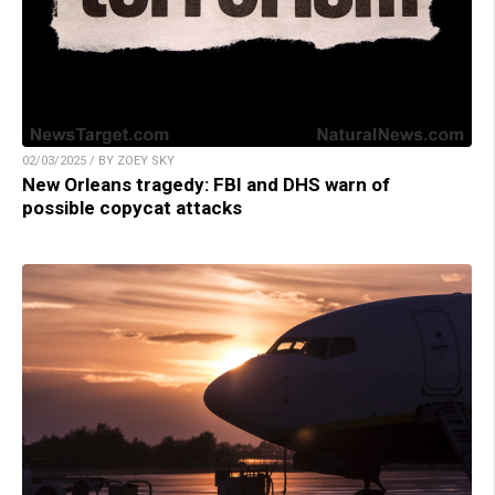
02/03/2025 / BY ZOEY SKY
New Orleans tragedy: FBI and DHS warn of
possible copycat attacks