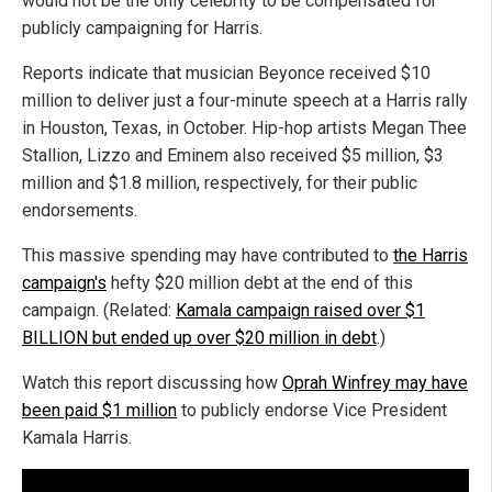
would not be the only celebrity to be compensated for
publicly campaigning for Harris.
Reports indicate that musician Beyonce received $10
million to deliver just a four-minute speech at a Harris rally
in Houston, Texas, in October. Hip-hop artists Megan Thee
Stallion, Lizzo and Eminem also received $5 million, $3
million and $1.8 million, respectively, for their public
endorsements.
This massive spending may have contributed to
the Harris
campaign's
hefty $20 million debt at the end of this
campaign. (Related:
Kamala campaign raised over $1
BILLION but ended up over $20 million in debt
.)
Watch this report discussing how
Oprah Winfrey may have
been paid $1 million
to publicly endorse Vice President
Kamala Harris.