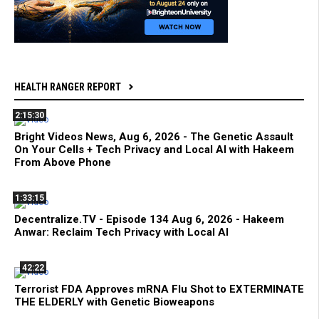
HEALTH RANGER REPORT
2:15:30
Bright Videos News, Aug 6, 2026 - The Genetic Assault
On Your Cells + Tech Privacy and Local AI with Hakeem
From Above Phone
1:33:15
Decentralize.TV - Episode 134 Aug 6, 2026 - Hakeem
Anwar: Reclaim Tech Privacy with Local AI
42:22
Terrorist FDA Approves mRNA Flu Shot to EXTERMINATE
THE ELDERLY with Genetic Bioweapons