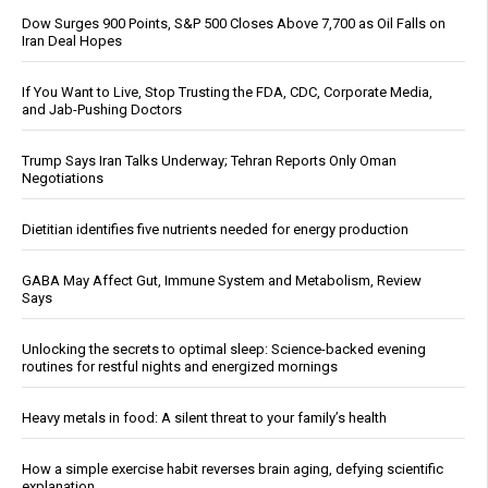
Dow Surges 900 Points, S&P 500 Closes Above 7,700 as Oil Falls on
Iran Deal Hopes
If You Want to Live, Stop Trusting the FDA, CDC, Corporate Media,
and Jab-Pushing Doctors
Trump Says Iran Talks Underway; Tehran Reports Only Oman
Negotiations
Dietitian identifies five nutrients needed for energy production
GABA May Affect Gut, Immune System and Metabolism, Review
Says
Unlocking the secrets to optimal sleep: Science-backed evening
routines for restful nights and energized mornings
Heavy metals in food: A silent threat to your family’s health
How a simple exercise habit reverses brain aging, defying scientific
explanation