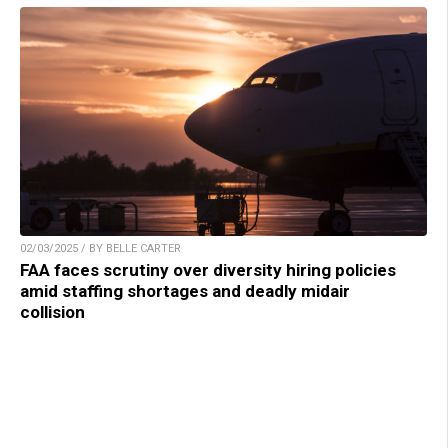
02/03/2025 / BY BELLE CARTER
FAA faces scrutiny over diversity hiring policies
amid staffing shortages and deadly midair
collision