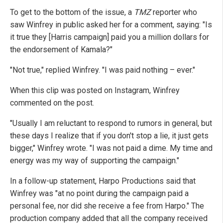
To get to the bottom of the issue, a
TMZ
reporter who
saw Winfrey in public asked her for a comment, saying: "Is
it true they [Harris campaign] paid you a million dollars for
the endorsement of Kamala?"
"Not true," replied Winfrey. "I was paid nothing – ever."
When this clip was posted on Instagram, Winfrey
commented on the post.
"Usually I am reluctant to respond to rumors in general, but
these days I realize that if you don't stop a lie, it just gets
bigger," Winfrey wrote. "I was not paid a dime. My time and
energy was my way of supporting the campaign."
In a follow-up statement, Harpo Productions said that
Winfrey was "at no point during the campaign paid a
personal fee, nor did she receive a fee from Harpo." The
production company added that all the company received