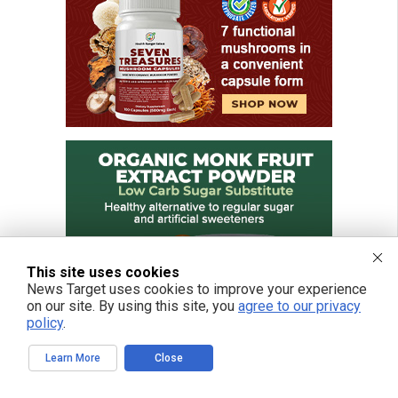
This site uses cookies
News Target uses cookies to improve your experience
on our site. By using this site, you
agree to our privacy
policy
.
Learn More
Close