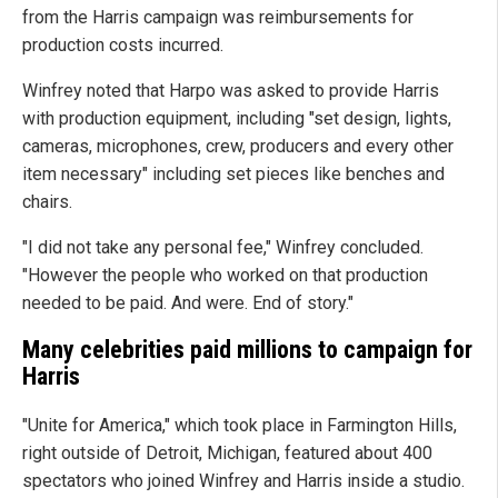
from the Harris campaign was reimbursements for
production costs incurred.
Winfrey noted that Harpo was asked to provide Harris
with production equipment, including "set design, lights,
cameras, microphones, crew, producers and every other
item necessary" including set pieces like benches and
chairs.
"I did not take any personal fee," Winfrey concluded.
"However the people who worked on that production
needed to be paid. And were. End of story."
Many celebrities paid millions to campaign for
Harris
"Unite for America," which took place in Farmington Hills,
right outside of Detroit, Michigan, featured about 400
spectators who joined Winfrey and Harris inside a studio.