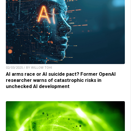
02/03/2025 / BY WILLOW TOHI
AI arms race or AI suicide pact? Former OpenAI
researcher warns of catastrophic risks in
unchecked AI development