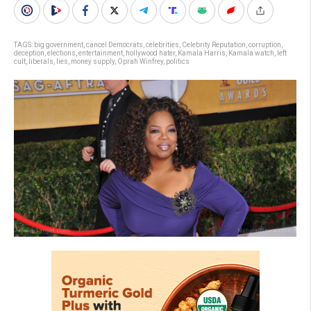
TAGS:
big government
,
cancel Democrats
,
celebrities
,
Celebrity Reputation
,
corruption
,
deception
,
elections
,
entertainment
,
hollywood hater
,
Kamala Harris
,
Kamala watch
,
left
cult
,
liberals
,
lies
,
money supply
,
Oprah Winfrey
,
politics