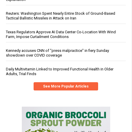
Reuters: Washington Spent Nearly Entire Stock of Ground-Based
Tactical Ballistic Missiles in Attack on Iran
Texas Regulators Approve AI Data Center Co-Location With Wind
Farm, Impose Curtailment Conditions
Kennedy accuses CNN of "press malpractice" in fiery Sunday
showdown over COVID coverage
Daily Multivitamin Linked to Improved Functional Health in Older
Adults, Trial Finds
See More Popular Articles