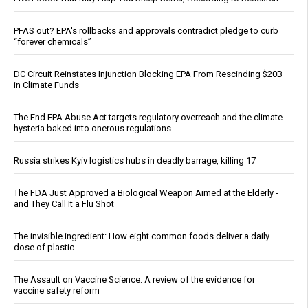
PFAS out? EPA's rollbacks and approvals contradict pledge to curb
“forever chemicals”
DC Circuit Reinstates Injunction Blocking EPA From Rescinding $20B
in Climate Funds
The End EPA Abuse Act targets regulatory overreach and the climate
hysteria baked into onerous regulations
Russia strikes Kyiv logistics hubs in deadly barrage, killing 17
The FDA Just Approved a Biological Weapon Aimed at the Elderly -
and They Call It a Flu Shot
The invisible ingredient: How eight common foods deliver a daily
dose of plastic
The Assault on Vaccine Science: A review of the evidence for
vaccine safety reform