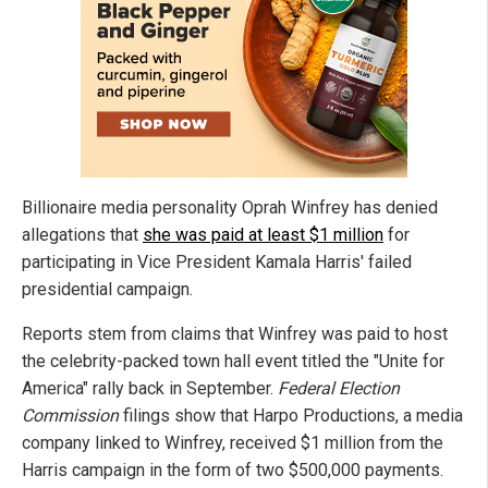
Billionaire media personality Oprah Winfrey has denied
allegations that
she was paid at least $1 million
for
participating in Vice President Kamala Harris' failed
presidential campaign.
Reports stem from claims that Winfrey was paid to host
the celebrity-packed town hall event titled the "Unite for
America" rally back in September.
Federal Election
Commission
filings show that Harpo Productions, a media
company linked to Winfrey, received $1 million from the
Harris campaign in the form of two $500,000 payments.