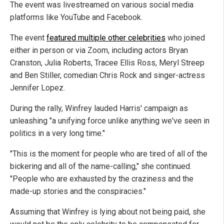
The event was livestreamed on various social media
platforms like YouTube and Facebook.
The event
featured multiple other celebrities
who joined
either in person or via Zoom, including actors Bryan
Cranston, Julia Roberts, Tracee Ellis Ross, Meryl Streep
and Ben Stiller, comedian Chris Rock and singer-actress
Jennifer Lopez.
During the rally, Winfrey lauded Harris' campaign as
unleashing "a unifying force unlike anything we've seen in
politics in a very long time."
"This is the moment for people who are tired of all of the
bickering and all of the name-calling," she continued.
"People who are exhausted by the craziness and the
made-up stories and the conspiracies."
Assuming that Winfrey is lying about not being paid, she