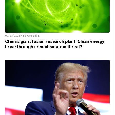
02/03/2025 / BY CASSIE B.
China’s giant fusion research plant: Clean energy
breakthrough or nuclear arms threat?