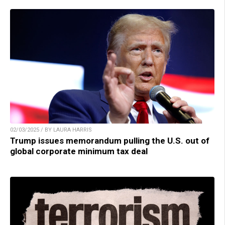
02/03/2025 / BY LAURA HARRIS
Trump issues memorandum pulling the U.S. out of
global corporate minimum tax deal