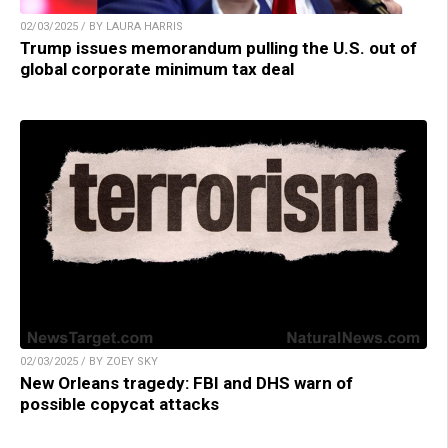
02/03/2025 / BY LAURA HARRIS
Trump issues memorandum pulling the U.S. out of
global corporate minimum tax deal
02/03/2025 / BY ZOEY SKY
New Orleans tragedy: FBI and DHS warn of
possible copycat attacks