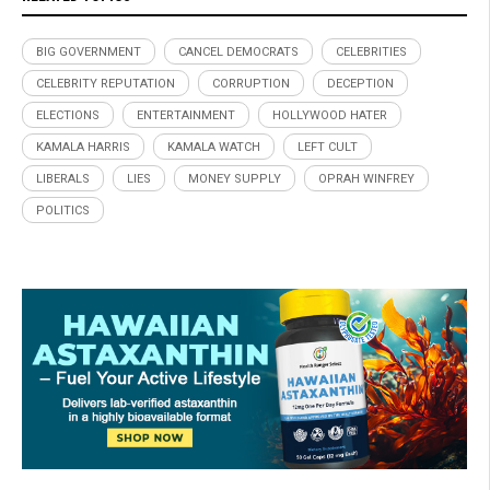
BIG GOVERNMENT
CANCEL DEMOCRATS
CELEBRITIES
CELEBRITY REPUTATION
CORRUPTION
DECEPTION
ELECTIONS
ENTERTAINMENT
HOLLYWOOD HATER
KAMALA HARRIS
KAMALA WATCH
LEFT CULT
LIBERALS
LIES
MONEY SUPPLY
OPRAH WINFREY
POLITICS