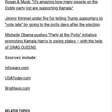
Rogan & Musk: "It's amazing how many people on the
Diddy party list are supporting Kamala."
Jimmy Kimmel under fire for telling Trump supporters to
"vote late" by going to the polls days after the election
.
Michelle Obama pushes "Party at the Polls" initiative
promoting Kamala Harris in swing states – with the help
of DRAG QUEENS
.
Sources include:
Infowars.com
USAToday.com
Brighteon.com
RELATED TOPICS