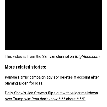
This video is from the
Sanivan channel on
Brighteon.com
.
More related stories:
Kamala Harris' campaign advisor deletes X account after
blaming Biden for loss
.
Daily Show's Jon Stewart flips out with vulgar meltdown
over Trump win: "You don't know **** about ****!"