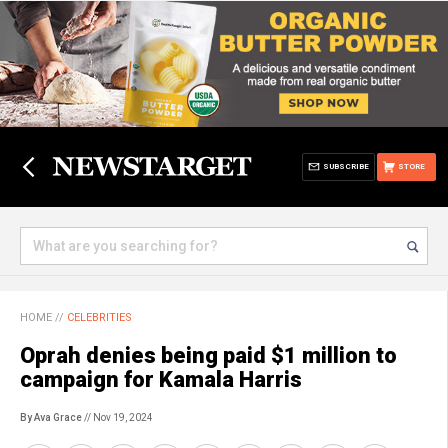
SUBSCRIBE
STORE
HOME
//
CELEBRITIES
Oprah denies being paid $1 million to
campaign for Kamala Harris
By Ava Grace
// Nov 19, 2024