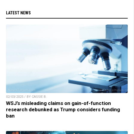
LATEST NEWS
02/03/2025 / BY CASSIE B.
WSJ’s misleading claims on gain-of-function
research debunked as Trump considers funding
ban