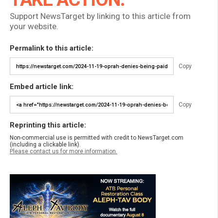
Support NewsTarget by linking to this article from
your website.
Permalink to this article:
Copy
Embed article link:
Copy
Reprinting this article:
Non-commercial use is permitted with credit to NewsTarget.com
(including a clickable link).
Please contact us for more information.