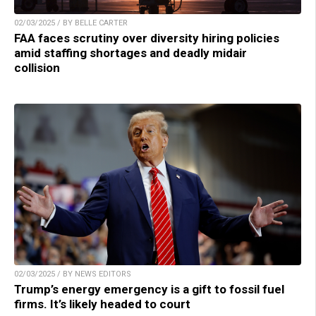
02/03/2025 / BY BELLE CARTER
FAA faces scrutiny over diversity hiring policies
amid staffing shortages and deadly midair
collision
02/03/2025 / BY NEWS EDITORS
Trump’s energy emergency is a gift to fossil fuel
firms. It’s likely headed to court