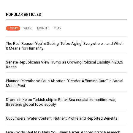
POPULAR ARTICLES
TODAY
WEEK
MONTH
YEAR
The Real Reason You’re Seeing ‘Turbo Aging’ Everywhere… and What
It Means for Humanity
Senate Republicans View Trump as Growing Political Liability in 2026
Races
Planned Parenthood Calls Abortion “Gender-Affirming Care” in Social
Media Post
Drone strike on Turkish ship in Black Sea escalates maritime war,
threatens global food supply
Cucumbers: Water Content, Nutrient Profile and Reported Benefits
Five Foods That May Help You Sleep Better, According to Research