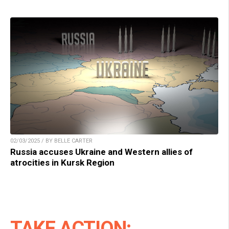
02/03/2025 / BY BELLE CARTER
Russia accuses Ukraine and Western allies of
atrocities in Kursk Region
TAKE ACTION: