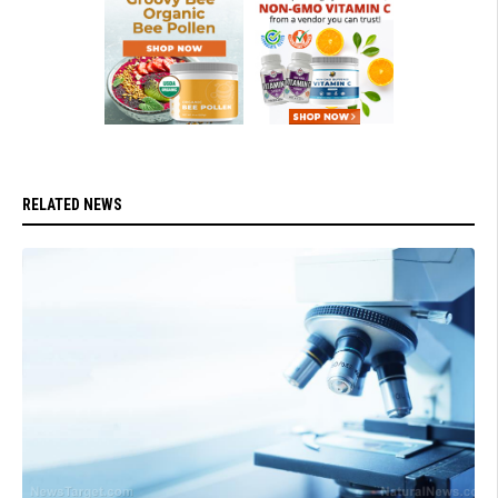
RELATED NEWS