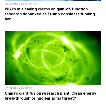
02/03/2025 / BY CASSIE B.
WSJ’s misleading claims on gain-of-function
research debunked as Trump considers funding
ban
02/03/2025 / BY CASSIE B.
China’s giant fusion research plant: Clean energy
breakthrough or nuclear arms threat?