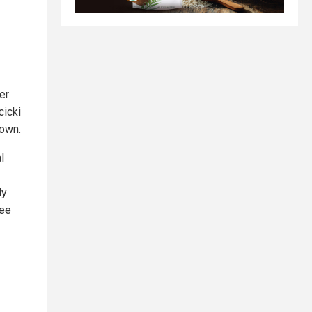
er
cicki
 own.
l
ly
tee