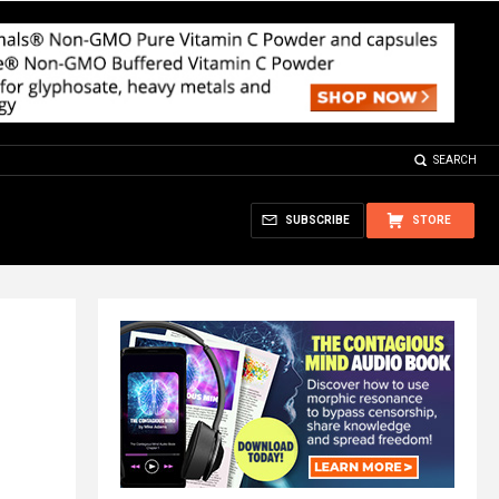
SEARCH
SUBSCRIBE
STORE