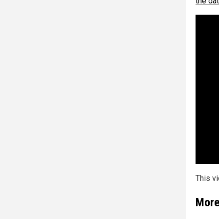
the da
This v
More