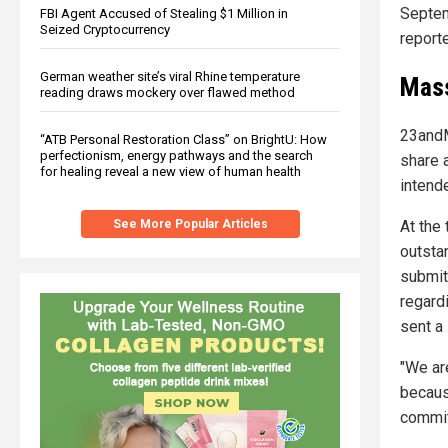
Septe
FBI Agent Accused of Stealing $1 Million in
Seized Cryptocurrency
report
German weather site’s viral Rhine temperature
Mass
reading draws mockery over flawed method
23andM
“ATB Personal Restoration Class” on BrightU: How
perfectionism, energy pathways and the search
share a
for healing reveal a new view of human health
intend
See More Popular Articles
At the
outsta
submitt
regard
sent a 
"We ar
becaus
committ