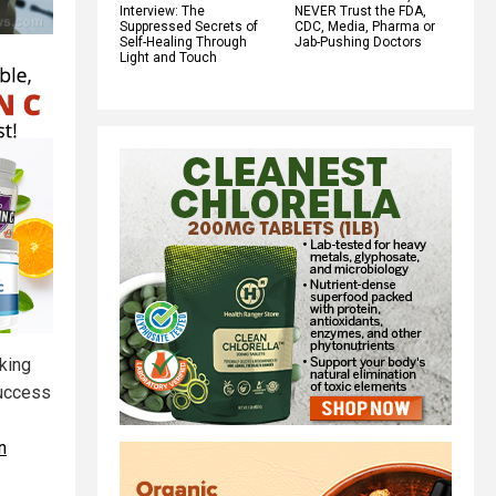
Interview: The
NEVER Trust the FDA,
Suppressed Secrets of
CDC, Media, Pharma or
Self-Healing Through
Jab-Pushing Doctors
Light and Touch
king
success
n