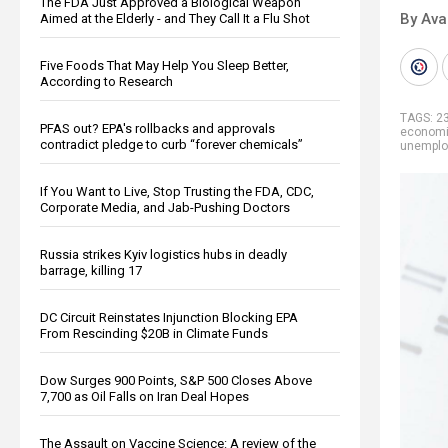
The FDA Just Approved a Biological Weapon
By Ava
Aimed at the Elderly - and They Call It a Flu Shot
Five Foods That May Help You Sleep Better,
According to Research
TAGS:
2
PFAS out? EPA's rollbacks and approvals
econom
contradict pledge to curb “forever chemicals”
unempl
If You Want to Live, Stop Trusting the FDA, CDC,
Corporate Media, and Jab-Pushing Doctors
Russia strikes Kyiv logistics hubs in deadly
barrage, killing 17
DC Circuit Reinstates Injunction Blocking EPA
From Rescinding $20B in Climate Funds
Dow Surges 900 Points, S&P 500 Closes Above
7,700 as Oil Falls on Iran Deal Hopes
The Assault on Vaccine Science: A review of the