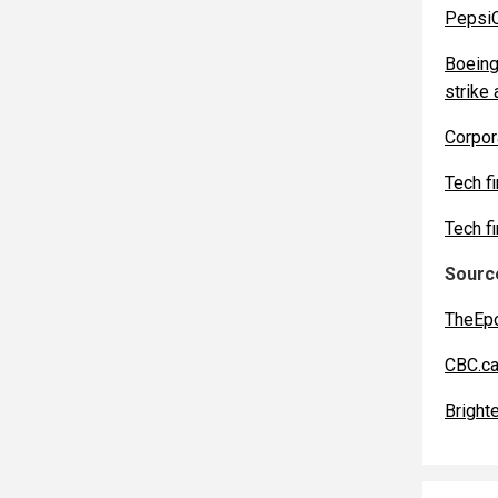
PepsiC
Boeing
strike 
Corpor
Tech f
Tech f
Source
TheEp
CBC.c
Bright