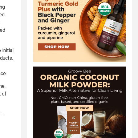
ing
ed.
s
ted
initial
ducts.
nce.
ne.
 of
r –