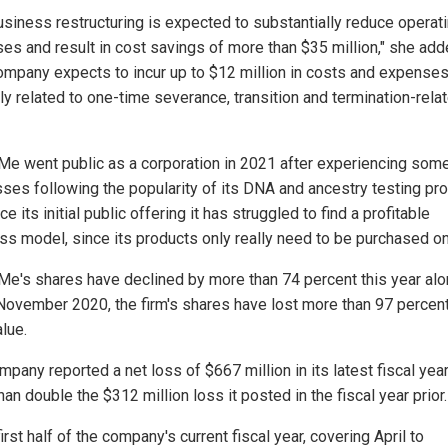
usiness restructuring is expected to substantially reduce operat
es and result in cost savings of more than $35 million," she add
ompany expects to incur up to $12 million in costs and expense
ly related to one-time severance, transition and termination-rela
e went public as a corporation in 2021 after experiencing some 
ses following the popularity of its DNA and ancestry testing pro
ce its initial public offering it has struggled to find a profitable
ss model, since its products only really need to be purchased o
e's shares have declined by more than 74 percent this year alo
November 2020, the firm's shares have lost more than 97 percent
alue.
pany reported a net loss of $667 million in its latest fiscal yea
an double the $312 million loss it posted in the fiscal year prior.
first half of the company's current fiscal year, covering April to