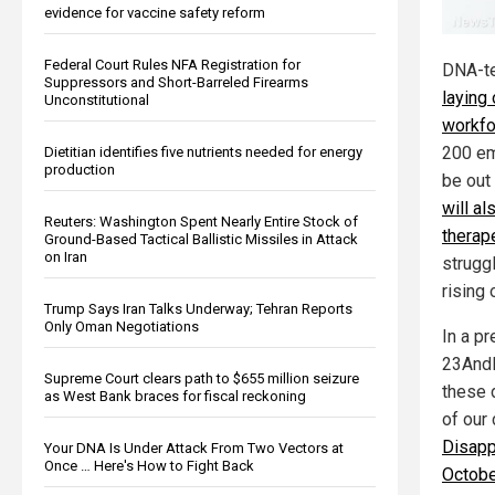
evidence for vaccine safety reform
Federal Court Rules NFA Registration for
DNA-t
Suppressors and Short-Barreled Firearms
laying 
Unconstitutional
workfo
200 em
Dietitian identifies five nutrients needed for energy
production
be out
will al
Reuters: Washington Spent Nearly Entire Stock of
therap
Ground-Based Tactical Ballistic Missiles in Attack
on Iran
strugg
rising
Trump Says Iran Talks Underway; Tehran Reports
Only Oman Negotiations
In a p
23AndM
Supreme Court clears path to $655 million seizure
these 
as West Bank braces for fiscal reckoning
of our
Disapp
Your DNA Is Under Attack From Two Vectors at
Once … Here's How to Fight Back
Octobe