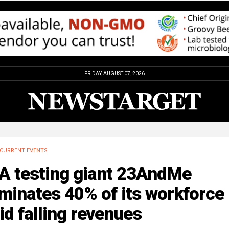
FRIDAY, AUGUST 07, 2026
CURRENT EVENTS
A testing giant 23AndMe
minates 40% of its workforce
d falling revenues