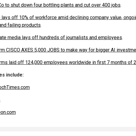
o to shut down four bottling plants and cut over 400 jobs
.
 lays off 10% of workforce amid declining company value, ongo
and failing products
.
ate media lays off hundreds of journalists and employees
.
irm CISCO AXES 5,000 JOBS to make way for bigger AI investme
irms laid off 124,000 employees worldwide in first 7 months of 
s include:
ochTimes.com
a
eon.com