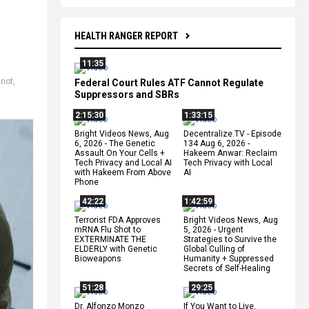
HEALTH RANGER REPORT
11:35
riot
,
Federal Court Rules ATF Cannot Regulate
Suppressors and SBRs
2:15:30
1:33:15
Bright Videos News, Aug
Decentralize.TV - Episode
6, 2026 - The Genetic
134 Aug 6, 2026 -
Assault On Your Cells +
Hakeem Anwar: Reclaim
Tech Privacy and Local AI
Tech Privacy with Local
with Hakeem From Above
AI
Phone
42:22
1:42:59
Terrorist FDA Approves
Bright Videos News, Aug
mRNA Flu Shot to
5, 2026 - Urgent
EXTERMINATE THE
Strategies to Survive the
ELDERLY with Genetic
Global Culling of
Bioweapons
Humanity + Suppressed
Secrets of Self-Healing
51:28
29:25
Dr. Alfonzo Monzo
If You Want to Live,