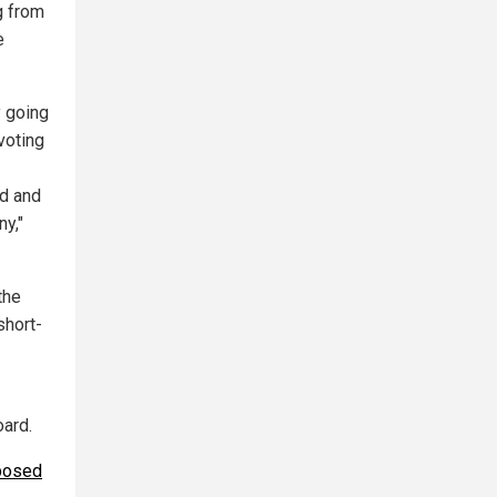
g from
e
y going
voting
ed and
ny,"
the
short-
oard.
posed