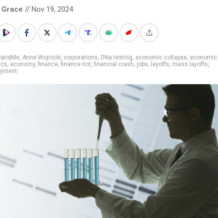
 Grace
// Nov 19, 2024
3andMe
,
Anne Wojcicki
,
corporations
,
DNa testing
,
economic collapse
,
economic 
ics
,
economy
,
finance
,
finance riot
,
financial crash
,
jobs
,
layoffs
,
mass layoffs
,
oyment