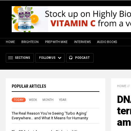
HOME
BRIGHTEON
PREP WITH MIKE
INTERVIEWS
AUDIO BOOKS
SECTIONS
FOLLOW US
PODCAST
POPULAR ARTICLES
HOME
//
DN
TODAY
WEEK
MONTH
YEAR
ter
The Real Reason You’re Seeing ‘Turbo Aging’
Everywhere… and What It Means for Humanity
ami