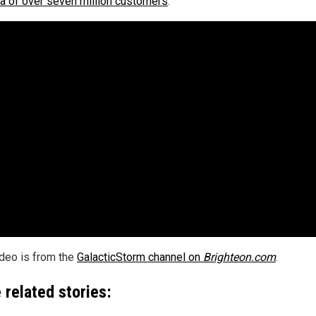
ta of over seven million customers
.
ideo is from the
GalacticStorm channel on
Brighteon.com
.
 related stories: