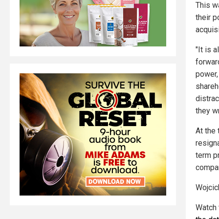
This w
their 
acquis
"It is 
forwar
power, 
shareh
distrac
they w
At the
resign
term p
compa
Wojcic
Watch 