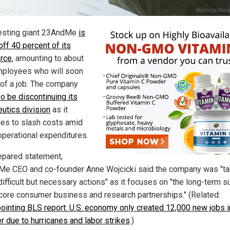
esting giant 23AndMe
is
off 40 percent of its
rce
, amounting to about
ployees who will soon
 of a job. The company
so be discontinuing its
eutics division
as it
les to slash costs amid
 operational expenditures.
repared statement,
e CEO and co-founder Anne Wojcicki said the company was "ta
difficult but necessary actions" as it focuses on "the long-term 
 core consumer business and research partnerships." (Related:
ointing BLS report: U.S. economy only created 12,000 new jobs i
r due to hurricanes and labor strikes
.)