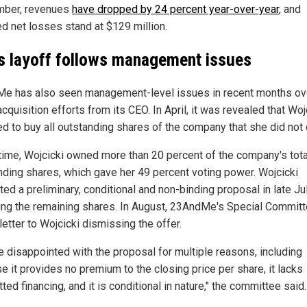
mber, revenues
have dropped by 24 percent year-over-year
, and
ed net losses stand at $129 million.
 layoff follows management issues
e has also seen management-level issues in recent months ov
cquisition efforts from its CEO. In April, it was revealed that Woj
ed to buy all outstanding shares of the company that she did not
 time, Wojcicki owned more than 20 percent of the company's tota
nding shares, which gave her 49 percent voting power. Wojcicki
ed a preliminary, conditional and non-binding proposal in late Ju
ing the remaining shares. In August, 23AndMe's Special Commit
letter to Wojcicki dismissing the offer.
e disappointed with the proposal for multiple reasons, including
e it provides no premium to the closing price per share, it lacks
ed financing, and it is conditional in nature," the committee said.