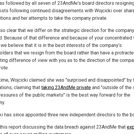
as followed by all seven of 23AndMe's board directors resignin
posts following continued disagreements with Wojcicki over shar
itions and her attempts to take the company private.
also clear that we differ on the strategic direction for the compan
d. Because of that difference and because of your concentrated 
we believe that it is in the best interests of the company’s
olders that we resign from the board rather than have a protract
ting difference of view with you as to the direction of the compa
rote.
 time, Wojcicki claimed she was "surprised and disappointed" by 
ations, claiming that
taking 23AndMe private
and "outside of the 
ressures of the public markets" is the best way forward for the
ny.
ki has since appointed three new independent directors to the b
this report discussing the data breach against 23AndMe that
ex