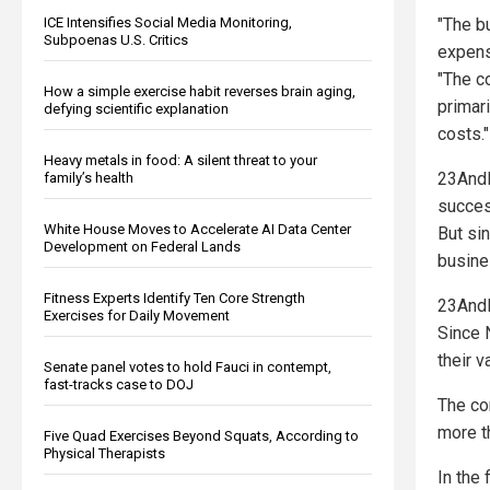
ICE Intensifies Social Media Monitoring,
"The b
Subpoenas U.S. Critics
expens
"The c
How a simple exercise habit reverses brain aging,
primari
defying scientific explanation
costs."
Heavy metals in food: A silent threat to your
23AndM
family’s health
succes
White House Moves to Accelerate AI Data Center
But sin
Development on Federal Lands
busine
Fitness Experts Identify Ten Core Strength
23AndM
Exercises for Daily Movement
Since 
their v
Senate panel votes to hold Fauci in contempt,
fast-tracks case to DOJ
The com
more th
Five Quad Exercises Beyond Squats, According to
Physical Therapists
In the 