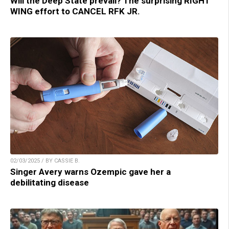
Will the Deep State prevail? The surprising RIGHT
WING effort to CANCEL RFK JR.
02/03/2025 / BY CASSIE B.
Singer Avery warns Ozempic gave her a
debilitating disease