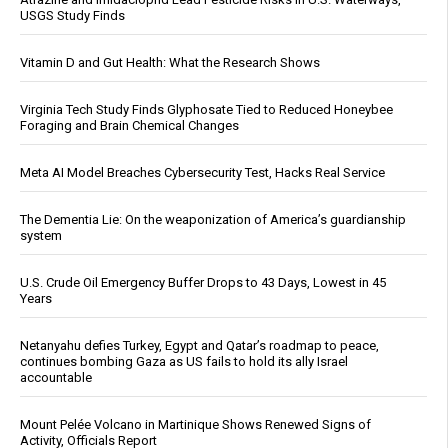
USGS Study Finds
Vitamin D and Gut Health: What the Research Shows
Virginia Tech Study Finds Glyphosate Tied to Reduced Honeybee
Foraging and Brain Chemical Changes
Meta AI Model Breaches Cybersecurity Test, Hacks Real Service
The Dementia Lie: On the weaponization of America’s guardianship
system
U.S. Crude Oil Emergency Buffer Drops to 43 Days, Lowest in 45
Years
Netanyahu defies Turkey, Egypt and Qatar’s roadmap to peace,
continues bombing Gaza as US fails to hold its ally Israel
accountable
Mount Pelée Volcano in Martinique Shows Renewed Signs of
Activity, Officials Report