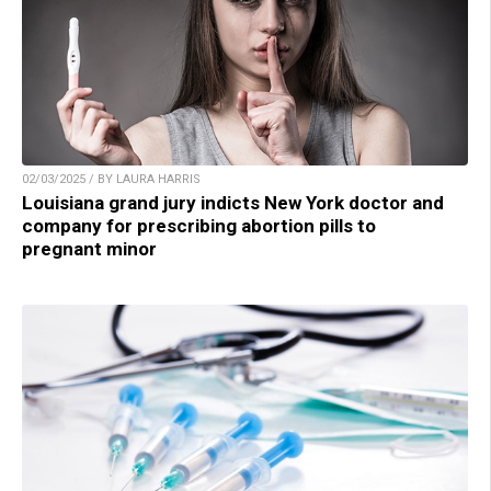
02/03/2025 / BY LAURA HARRIS
Louisiana grand jury indicts New York doctor and
company for prescribing abortion pills to
pregnant minor