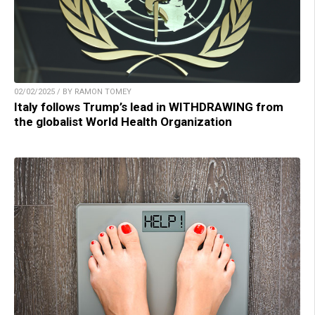
02/02/2025 / BY RAMON TOMEY
Italy follows Trump’s lead in WITHDRAWING from
the globalist World Health Organization