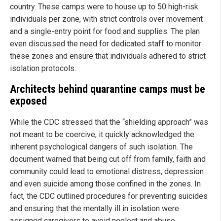
country. These camps were to house up to 50 high-risk
individuals per zone, with strict controls over movement
and a single-entry point for food and supplies. The plan
even discussed the need for dedicated staff to monitor
these zones and ensure that individuals adhered to strict
isolation protocols.
Architects behind quarantine camps must be
exposed
While the CDC stressed that the “shielding approach” was
not meant to be coercive, it quickly acknowledged the
inherent psychological dangers of such isolation. The
document warned that being cut off from family, faith and
community could lead to emotional distress, depression
and even suicide among those confined in the zones. In
fact, the CDC outlined procedures for preventing suicides
and ensuring that the mentally ill in isolation were
assigned caregivers to avoid neglect and abuse.