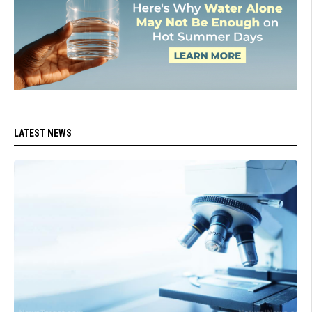
LATEST NEWS