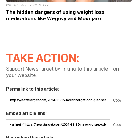
02/02/2025 / BY ZOEY SKY
The hidden dangers of using weight loss
medications like Wegovy and Mounjaro
TAKE ACTION:
Support NewsTarget by linking to this article from
your website.
Permalink to this article:
Copy
Embed article link:
Copy
Reprinting this article: