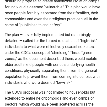
disturbing proposal to create nationwide isolation camps
for individuals deemed “vulnerable.” This plan would have
seen people forcibly separated from their families, their
communities and even their religious practices, all in the
name of "public health and safety."
The plan — never fully implemented but disturbingly
detailed — called for the forced relocation of “high-risk”
individuals to what were effectively quarantine zones,
under the CDC’s concept of "shielding." These “green
zones,” as the document described them, would isolate
older adults and people with serious underlying health
conditions, physically separating them from the general
population to prevent them from coming into contact with
individuals who were deemed "low-risk."
The CDC’s proposal was not limited to households but
extended to entire neighborhoods and even camps or
sectors, which would have been scattered across the