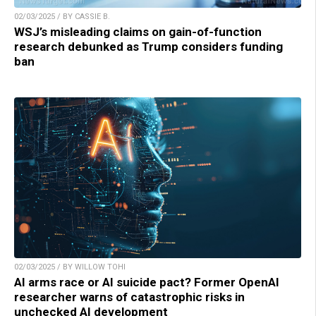
02/03/2025 / BY CASSIE B.
WSJ’s misleading claims on gain-of-function
research debunked as Trump considers funding
ban
02/03/2025 / BY WILLOW TOHI
AI arms race or AI suicide pact? Former OpenAI
researcher warns of catastrophic risks in
unchecked AI development