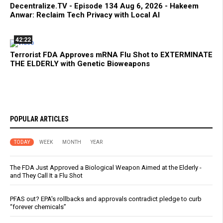
Decentralize.TV - Episode 134 Aug 6, 2026 - Hakeem
Anwar: Reclaim Tech Privacy with Local AI
42:22
Terrorist FDA Approves mRNA Flu Shot to EXTERMINATE
THE ELDERLY with Genetic Bioweapons
POPULAR ARTICLES
TODAY
WEEK
MONTH
YEAR
The FDA Just Approved a Biological Weapon Aimed at the Elderly -
and They Call It a Flu Shot
PFAS out? EPA's rollbacks and approvals contradict pledge to curb
“forever chemicals”