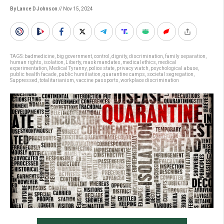
By Lance D Johnson
// Nov 15, 2024
TAGS:
badmedicine
,
big government
,
control
,
dignity
,
discrimination
,
family separation
,
human rights
,
isolation
,
Liberty
,
mask mandates
,
medical ethics
,
medical
experimentation
,
Medical Tyranny
,
police state
,
privacy watch
,
psychological abuse
,
public health facade
,
public humiliation
,
quarantine camps
,
societal segregation
,
Suppressed
,
totalitarianism
,
vaccine passports
,
workplace discrimination