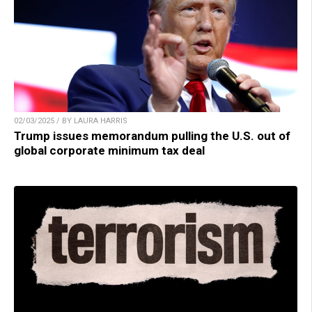
02/03/2025 / BY LAURA HARRIS
Trump issues memorandum pulling the U.S. out of
global corporate minimum tax deal