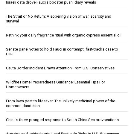
Israeli data drove Fauci’s booster push, diary reveals
The Strait of No Return: A sobering vision of war, scarcity and
survival
Rethink your daily fragrance ritual with organic cypress essential oil
Senate panel votes to hold Fauci in contempt, fast-tracks case to
DOJ
Ceuta Border Incident Draws Attention From U.S. Conservatives
Wildfire Home Preparedness Guidance: Essential Tips For
Homeowners
From lawn pest to lifesaver: The unlikely medicinal power of the
common dandelion
China's three-pronged response to South China Sea provocations
Atrazine and Imidacloprid Lead Pesticide Risks in U.S. Waterways,