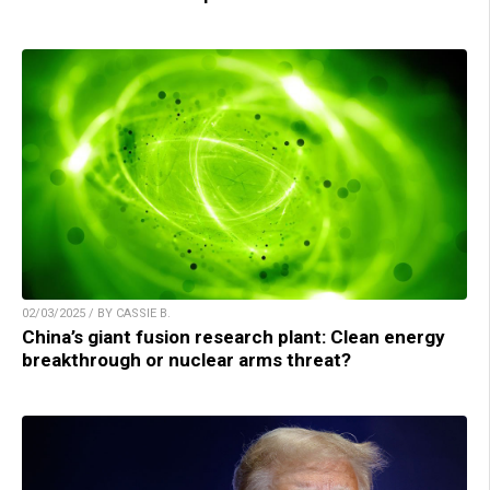
02/03/2025 / BY CASSIE B.
China’s giant fusion research plant: Clean energy
breakthrough or nuclear arms threat?