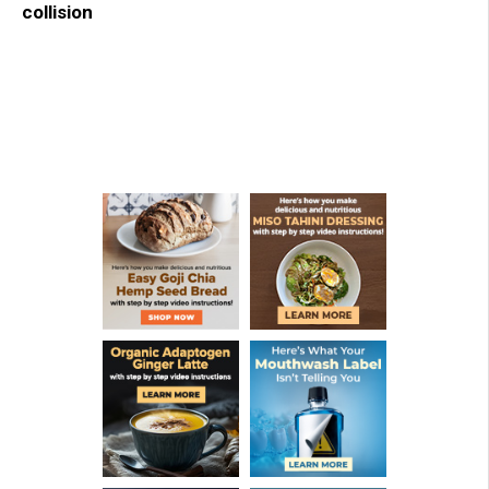
collision