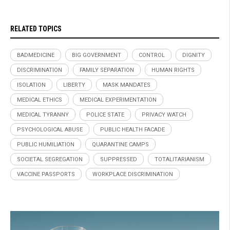
RELATED TOPICS
BADMEDICINE
BIG GOVERNMENT
CONTROL
DIGNITY
DISCRIMINATION
FAMILY SEPARATION
HUMAN RIGHTS
ISOLATION
LIBERTY
MASK MANDATES
MEDICAL ETHICS
MEDICAL EXPERIMENTATION
MEDICAL TYRANNY
POLICE STATE
PRIVACY WATCH
PSYCHOLOGICAL ABUSE
PUBLIC HEALTH FACADE
PUBLIC HUMILIATION
QUARANTINE CAMPS
SOCIETAL SEGREGATION
SUPPRESSED
TOTALITARIANISM
VACCINE PASSPORTS
WORKPLACE DISCRIMINATION