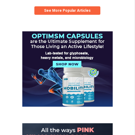
See More Popular Articles