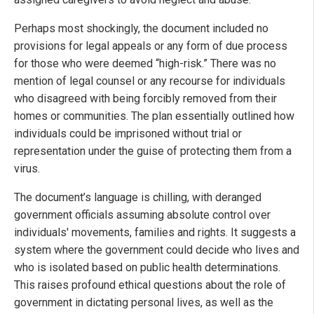
Perhaps most shockingly, the document included no
provisions for legal appeals or any form of due process
for those who were deemed “high-risk.” There was no
mention of legal counsel or any recourse for individuals
who disagreed with being forcibly removed from their
homes or communities. The plan essentially outlined how
individuals could be imprisoned without trial or
representation under the guise of protecting them from a
virus.
The document’s language is chilling, with deranged
government officials assuming absolute control over
individuals' movements, families and rights. It suggests a
system where the government could decide who lives and
who is isolated based on public health determinations.
This raises profound ethical questions about the role of
government in dictating personal lives, as well as the