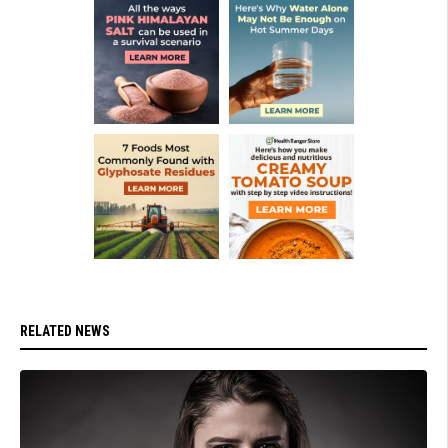
RELATED NEWS