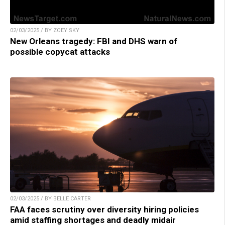
02/03/2025 / BY ZOEY SKY
New Orleans tragedy: FBI and DHS warn of
possible copycat attacks
02/03/2025 / BY BELLE CARTER
FAA faces scrutiny over diversity hiring policies
amid staffing shortages and deadly midair