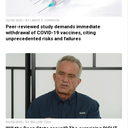
02/03/2025 / BY LANCE D JOHNSON
Peer-reviewed study demands immediate
withdrawal of COVID-19 vaccines, citing
unprecedented risks and failures
02/03/2025 / BY WILLOW TOHI