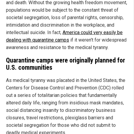
and death. Without the growing health freedom movement,
populations would be subject to the constant threat of
societal segregation, loss of parental rights, censorship,
intimidation and discrimination in the workplace, and
intellectual suicide. In fact,
America could very easily be
dealing with quarantine camps
if it weren't for widespread
awareness and resistance to the medical tyranny.
Quarantine camps were originally planned for
U.S. communities
As medical tyranny was placated in the United States, the
Centers for Disease Control and Prevention (CDC) rolled
out a series of totalitarian policies that fundamentally
altered daily life, ranging from insidious mask mandates,
social distancing insanity to discriminatory business
closures, travel restrictions, plexiglass barriers and
societal segregation for those who did not submit to
deadly medical experiments.