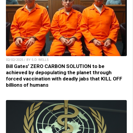
02/02/2025 / BY S.D. WELLS
Bill Gates’ ZERO CARBON SOLUTION to be
achieved by depopulating the planet through
forced vaccination with deadly jabs that KILL OFF
billions of humans