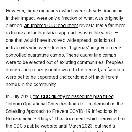
However, these measures, which were already draconian
in their impact, were only a fraction of what was originally
planned.
An ignored CDC document
reveals that a far more
extreme and authoritarian approach was in the works —
one that would have involved widespread isolation of
individuals who were deemed "high-risk" in government-
controlled quarantine camps. These quarantine camps
were to be erected out of existing communities. People’s
homes and property rights were to be seized, as families
were set to be separated and cordoned off in different
homes in the community.
In July 2020,
the CDC quietly released the plan titled,
“Interim Operational Considerations for Implementing the
Shielding Approach to Prevent COVID-19 Infections in
Humanitarian Settings.” This document, which remained on
the CDC’s public website until March 2023, outlined a