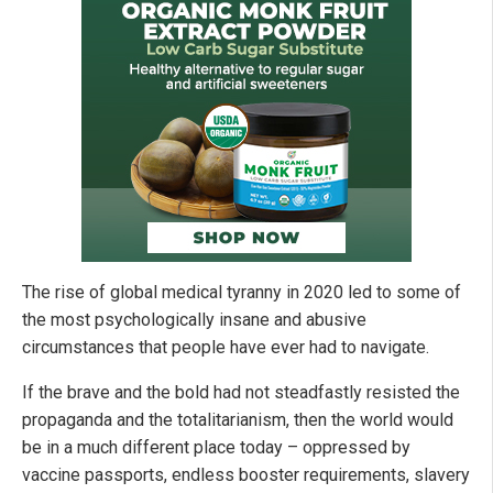
The rise of global medical tyranny in 2020 led to some of
the most psychologically insane and abusive
circumstances that people have ever had to navigate.
If the brave and the bold had not steadfastly resisted the
propaganda and the totalitarianism, then the world would
be in a much different place today – oppressed by
vaccine passports, endless booster requirements, slavery