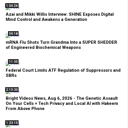
1:04:26
Azai and Mikki Willis Interview: SHINE Exposes Digital
Mind Control and Awakens a Generation
59:18
mRNA Flu Shots Turn Grandma Into a SUPER SHEDDER
of Engineered Biochemical Weapons
11:35
Federal Court Limits ATF Regulation of Suppressors and
SBRs
2:15:30
Bright Videos News, Aug 6, 2026 - The Genetic Assault
On Your Cells + Tech Privacy and Local AI with Hakeem
From Above Phone
1:33:15