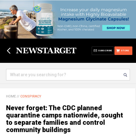
SUBSCRIBE
STORE
HOME
//
CONSPIRACY
Never forget: The CDC planned
quarantine camps nationwide, sought
to separate families and control
community buildings