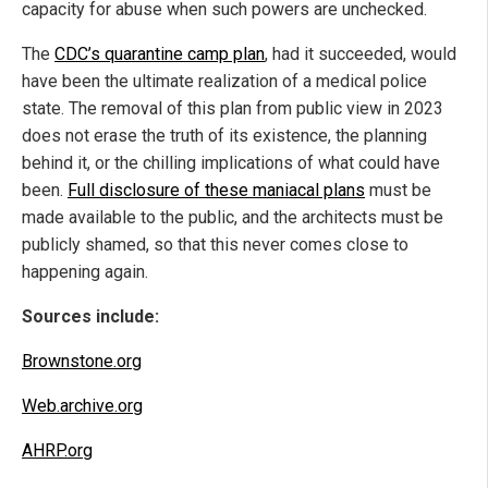
capacity for abuse when such powers are unchecked.
The
CDC’s quarantine camp plan
, had it succeeded, would
have been the ultimate realization of a medical police
state. The removal of this plan from public view in 2023
does not erase the truth of its existence, the planning
behind it, or the chilling implications of what could have
been.
Full disclosure of these maniacal plans
must be
made available to the public, and the architects must be
publicly shamed, so that this never comes close to
happening again.
Sources include:
Brownstone.org
Web.archive.org
AHRP.org