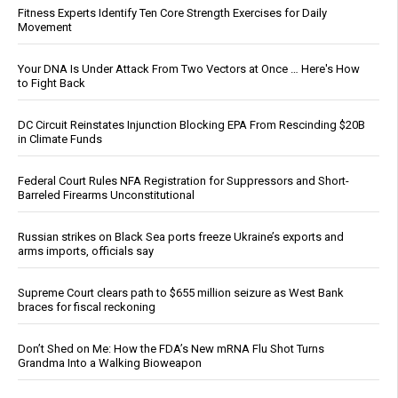
Fitness Experts Identify Ten Core Strength Exercises for Daily
Movement
Your DNA Is Under Attack From Two Vectors at Once … Here's How
to Fight Back
DC Circuit Reinstates Injunction Blocking EPA From Rescinding $20B
in Climate Funds
Federal Court Rules NFA Registration for Suppressors and Short-
Barreled Firearms Unconstitutional
Russian strikes on Black Sea ports freeze Ukraine’s exports and
arms imports, officials say
Supreme Court clears path to $655 million seizure as West Bank
braces for fiscal reckoning
Don’t Shed on Me: How the FDA’s New mRNA Flu Shot Turns
Grandma Into a Walking Bioweapon