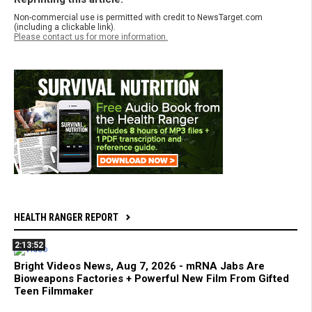
Non-commercial use is permitted with credit to NewsTarget.com
(including a clickable link).
Please contact us for more information.
HEALTH RANGER REPORT
2:13:52
Bright Videos News, Aug 7, 2026 - mRNA Jabs Are
Bioweapons Factories + Powerful New Film From Gifted
Teen Filmmaker