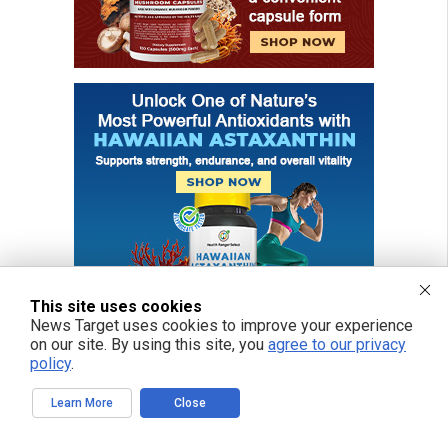
This site uses cookies
News Target uses cookies to improve your experience
on our site. By using this site, you
agree to our privacy
policy
.
Learn More
Close