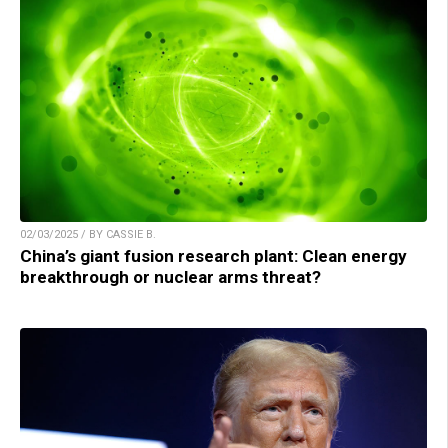
02/03/2025 / BY CASSIE B.
China’s giant fusion research plant: Clean energy
breakthrough or nuclear arms threat?