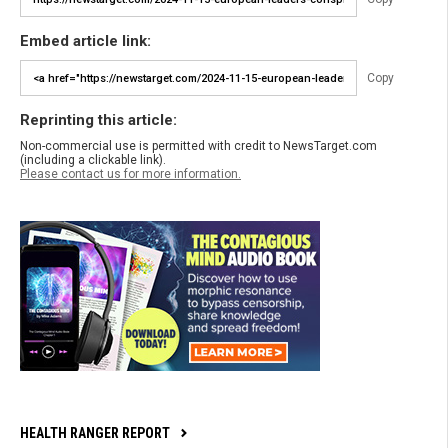
Embed article link:
Copy
Reprinting this article:
Non-commercial use is permitted with credit to NewsTarget.com
(including a clickable link).
Please contact us for more information.
HEALTH RANGER REPORT