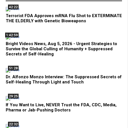
42:22
Terrorist FDA Approves mRNA Flu Shot to EXTERMINATE
THE ELDERLY with Genetic Bioweapons
1:42:59
Bright Videos News, Aug 5, 2026 - Urgent Strategies to
Survive the Global Culling of Humanity + Suppressed
Secrets of Self-Healing
51:28
Dr. Alfonzo Monzo Interview: The Suppressed Secrets of
Self-Healing Through Light and Touch
29:25
If You Want to Live, NEVER Trust the FDA, CDC, Media,
Pharma or Jab-Pushing Doctors
22:32