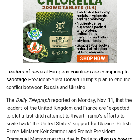
Leaders of several European countries are conspiring to
sabotage
President-elect Donald Trump's plan to end the
conflict between Russia and Ukraine.
The
Daily Telegraph
reported on Monday, Nov. 11, that the
leaders of the United Kingdom and France are "expected
to plot a last-ditch attempt to thwart Trump's efforts to
scale back" the United States' support for Ukraine. British
Prime Minister Keir Starmer and French President
Emmanuel Macron met that day in Paris
to discuss how to