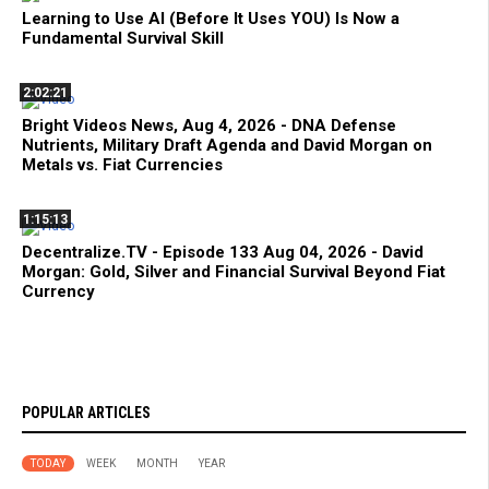
Learning to Use AI (Before It Uses YOU) Is Now a
Fundamental Survival Skill
2:02:21
Bright Videos News, Aug 4, 2026 - DNA Defense
Nutrients, Military Draft Agenda and David Morgan on
Metals vs. Fiat Currencies
1:15:13
Decentralize.TV - Episode 133 Aug 04, 2026 - David
Morgan: Gold, Silver and Financial Survival Beyond Fiat
Currency
POPULAR ARTICLES
TODAY
WEEK
MONTH
YEAR