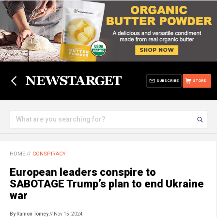
SUBSCRIBE
STORE
HOME
//
CONSPIRACY
European leaders conspire to
SABOTAGE Trump’s plan to end Ukraine
war
By Ramon Tomey
// Nov 15, 2024