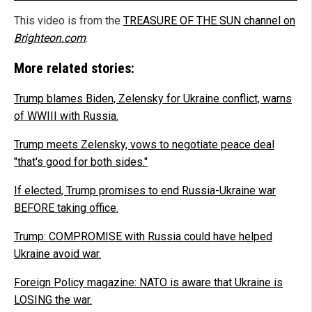
This video is from the
TREASURE OF THE SUN channel on
Brighteon.com
.
More related stories:
Trump blames Biden, Zelensky for Ukraine conflict, warns
of WWIII with Russia.
Trump meets Zelensky, vows to negotiate peace deal
"that's good for both sides."
If elected, Trump promises to end Russia-Ukraine war
BEFORE taking office.
Trump: COMPROMISE with Russia could have helped
Ukraine avoid war.
Foreign Policy magazine: NATO is aware that Ukraine is
LOSING the war.