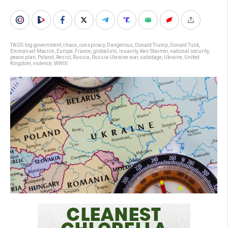
TAGS:
big government
,
chaos
,
conspiracy
,
Dangerous
,
Donald Trump
,
Donald Tusk
,
Emmanuel Macron
,
Europe
,
France
,
globalists
,
insanity
,
Keir Starmer
,
national security
,
peace plan
,
Poland
,
Resist
,
Russia
,
Russia-Ukraine war
,
sabotage
,
Ukraine
,
United
Kingdom
,
violence
,
WWIII