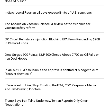
dose of plastic
India’s record Russian oil buys expose limits of U.S. sanctions
The Assault on Vaccine Science: A review of the evidence for
vaccine safety reform
DC Circuit Reinstates Injunction Blocking EPA From Rescinding $20B
in Climate Funds
Dow Surges 900 Points, S&P 500 Closes Above 7,700 as Oil Falls on
Iran Deal Hopes
PFAS out? EPA's rollbacks and approvals contradict pledge to curb
“forever chemicals”
If You Want to Live, Stop Trusting the FDA, CDC, Corporate Media,
and Jab-Pushing Doctors
Trump Says Iran Talks Underway; Tehran Reports Only Oman
Negotiations