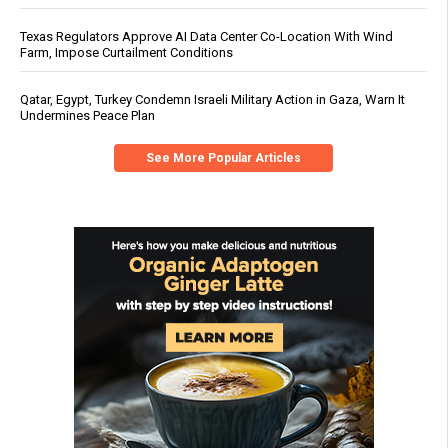
Texas Regulators Approve AI Data Center Co-Location With Wind
Farm, Impose Curtailment Conditions
Qatar, Egypt, Turkey Condemn Israeli Military Action in Gaza, Warn It
Undermines Peace Plan
See More Popular Articles