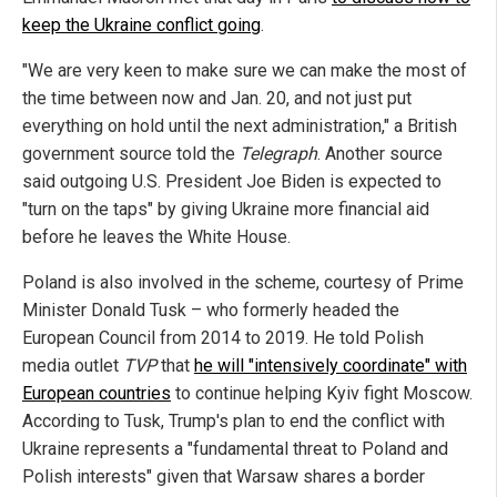
keep the Ukraine conflict going
.
"We are very keen to make sure we can make the most of
the time between now and Jan. 20, and not just put
everything on hold until the next administration," a British
government source told the
Telegraph
. Another source
said outgoing U.S. President Joe Biden is expected to
"turn on the taps" by giving Ukraine more financial aid
before he leaves the White House.
Poland is also involved in the scheme, courtesy of Prime
Minister Donald Tusk – who formerly headed the
European Council from 2014 to 2019. He told Polish
media outlet
TVP
that
he will "intensively coordinate" with
European countries
to continue helping Kyiv fight Moscow.
According to Tusk, Trump's plan to end the conflict with
Ukraine represents a "fundamental threat to Poland and
Polish interests" given that Warsaw shares a border