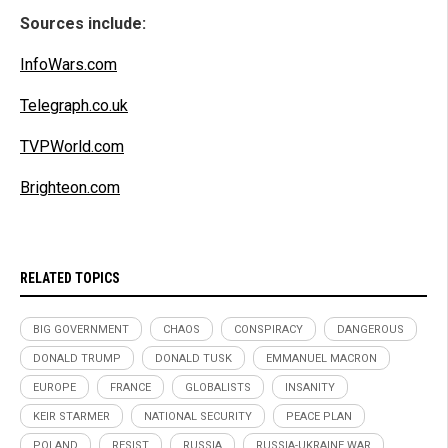
Sources include:
InfoWars.com
Telegraph.co.uk
TVPWorld.com
Brighteon.com
RELATED TOPICS
BIG GOVERNMENT
CHAOS
CONSPIRACY
DANGEROUS
DONALD TRUMP
DONALD TUSK
EMMANUEL MACRON
EUROPE
FRANCE
GLOBALISTS
INSANITY
KEIR STARMER
NATIONAL SECURITY
PEACE PLAN
POLAND
RESIST
RUSSIA
RUSSIA-UKRAINE WAR