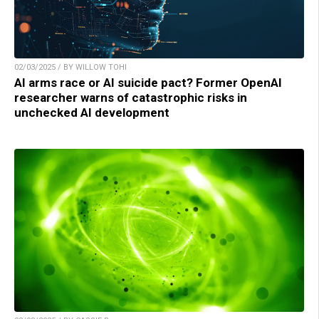
02/03/2025 / BY WILLOW TOHI
AI arms race or AI suicide pact? Former OpenAI
researcher warns of catastrophic risks in
unchecked AI development