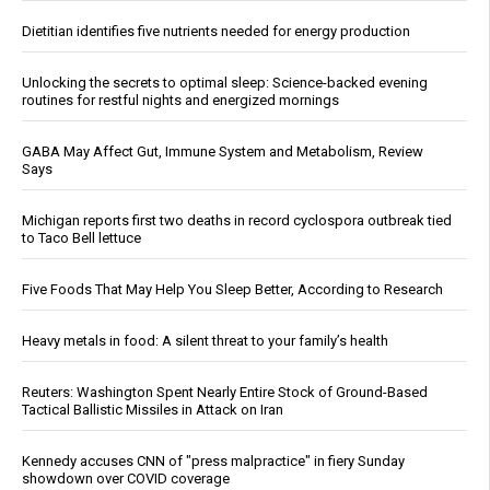
Dietitian identifies five nutrients needed for energy production
Unlocking the secrets to optimal sleep: Science-backed evening
routines for restful nights and energized mornings
GABA May Affect Gut, Immune System and Metabolism, Review
Says
Michigan reports first two deaths in record cyclospora outbreak tied
to Taco Bell lettuce
Five Foods That May Help You Sleep Better, According to Research
Heavy metals in food: A silent threat to your family’s health
Reuters: Washington Spent Nearly Entire Stock of Ground-Based
Tactical Ballistic Missiles in Attack on Iran
Kennedy accuses CNN of "press malpractice" in fiery Sunday
showdown over COVID coverage