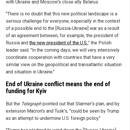
with Ukraine and Moscow's close ally Belarus.
"There is no doubt that this new political landscape is a
serious challenge for everyone, especially in the context
of a possible end to the [Russia-Ukraine] war as a result
of an agreement between, for example, the president of
Russia and
the new president of the U.S.
," the Polish
leader said. "In the coming days, we will very intensively
coordinate cooperation with countries that have a very
similar view on the geopolitical and transatlantic situation
and situation in Ukraine."
End of Ukraine conflict means the end of
funding for Kyiv
But the
Telegraph
pointed out that Starmer's plan, and by
extension Macron's and Tusk's, "could be seen by Trump
as an attempt to undermine U.S. foreign policy."