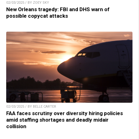
02/03/2025 / BY ZOEY SKY
New Orleans tragedy: FBI and DHS warn of
possible copycat attacks
02/03/2025 / BY BELLE CARTER
FAA faces scrutiny over diversity hiring policies
amid staffing shortages and deadly midair
collision