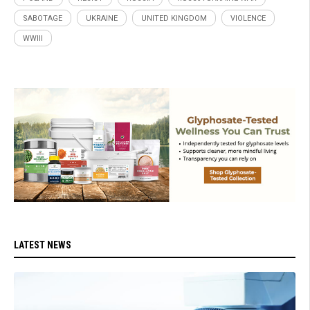
SABOTAGE
UKRAINE
UNITED KINGDOM
VIOLENCE
WWIII
LATEST NEWS