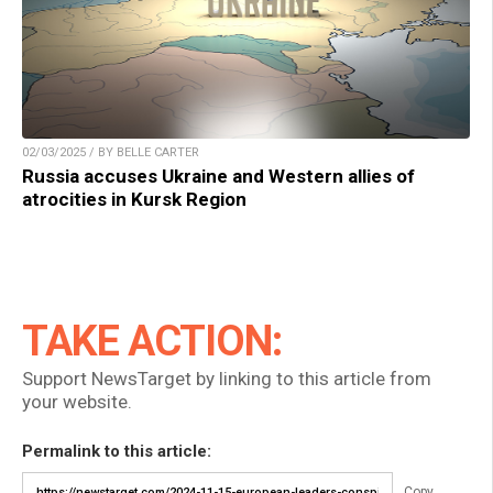
02/03/2025 / BY BELLE CARTER
Russia accuses Ukraine and Western allies of
atrocities in Kursk Region
TAKE ACTION:
Support NewsTarget by linking to this article from
your website.
Permalink to this article:
Copy