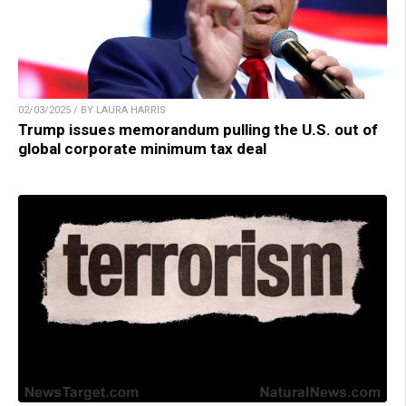
02/03/2025 / BY LAURA HARRIS
Trump issues memorandum pulling the U.S. out of
global corporate minimum tax deal