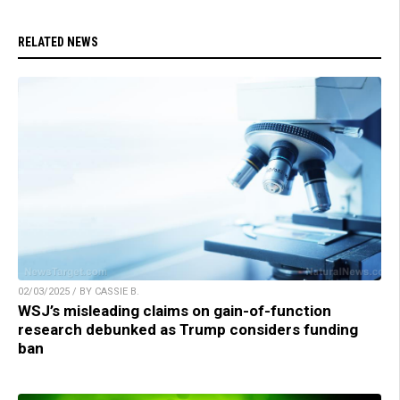
RELATED NEWS
02/03/2025 / BY CASSIE B.
WSJ’s misleading claims on gain-of-function
research debunked as Trump considers funding
ban