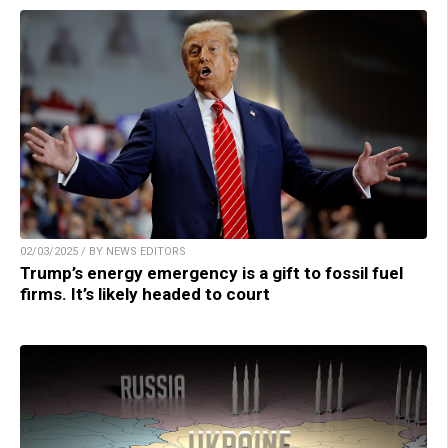
02/03/2025 / BY NEWS EDITORS
Trump’s energy emergency is a gift to fossil fuel
firms. It’s likely headed to court