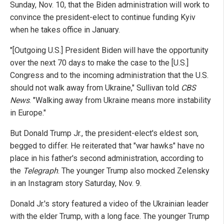
Sunday, Nov. 10, that the Biden administration will work to
convince the president-elect to continue funding Kyiv
when he takes office in January.
"[Outgoing U.S.] President Biden will have the opportunity
over the next 70 days to make the case to the [U.S.]
Congress and to the incoming administration that the U.S.
should not walk away from Ukraine," Sullivan told
CBS
News
. "Walking away from Ukraine means more instability
in Europe."
But Donald Trump Jr., the president-elect's eldest son,
begged to differ. He reiterated that "war hawks" have no
place in his father's second administration, according to
the
Telegraph
. The younger Trump also mocked Zelensky
in an Instagram story Saturday, Nov. 9.
Donald Jr.'s story featured a video of the Ukrainian leader
with the elder Trump, with a long face. The younger Trump