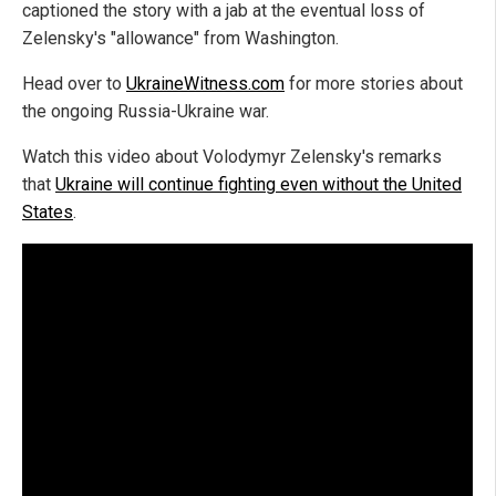
captioned the story with a jab at the eventual loss of
Zelensky's "allowance" from Washington.
Head over to
UkraineWitness.com
for more stories about
the ongoing Russia-Ukraine war.
Watch this video about Volodymyr Zelensky's remarks
that
Ukraine will continue fighting even without the United
States
.