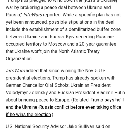
"Trump has pledged to wind down the [Russia-Ukraine]
war by brokering a peace deal between Ukraine and
Russia,"
InfoWars
reported. While a specific plan has not
yet been announced, possible stipulations in the deal
include the establishment of a demilitarized buffer zone
between Ukraine and Russia, Kyiv seceding Russian-
occupied territory to Moscow and a 20-year guarantee
that Ukraine won't join the North Atlantic Treaty
Organization.
InfoWars
added that since winning the Nov. 5 U.S.
presidential elections, Trump has already spoken with
German Chancellor Olaf Scholz, Ukrainian President
Volodymyr Zelensky and Russian President Vladimir Putin
about bringing peace to Europe. (Related:
Trump says he'll
end the Ukraine-Russia conflict before even taking office
if he wins the election
.)
U.S. National Security Advisor Jake Sullivan said on