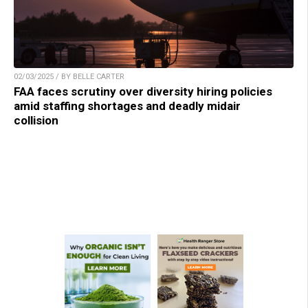
02/03/2025 / BY BELLE CARTER
FAA faces scrutiny over diversity hiring policies
amid staffing shortages and deadly midair
collision