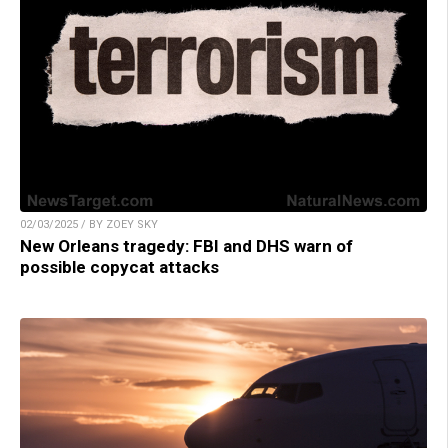
02/03/2025 / BY ZOEY SKY
New Orleans tragedy: FBI and DHS warn of
possible copycat attacks