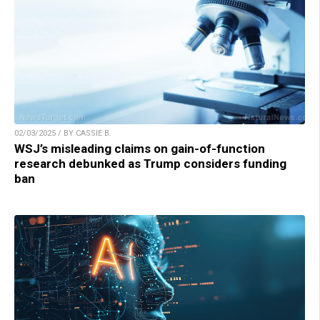
02/03/2025 / BY CASSIE B.
WSJ’s misleading claims on gain-of-function
research debunked as Trump considers funding
ban