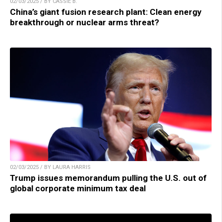
02/03/2025 / BY CASSIE B.
China’s giant fusion research plant: Clean energy
breakthrough or nuclear arms threat?
02/03/2025 / BY LAURA HARRIS
Trump issues memorandum pulling the U.S. out of
global corporate minimum tax deal