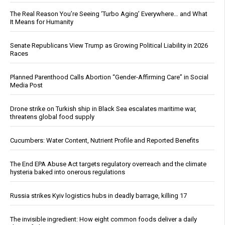
The Real Reason You’re Seeing ‘Turbo Aging’ Everywhere… and What
It Means for Humanity
Senate Republicans View Trump as Growing Political Liability in 2026
Races
Planned Parenthood Calls Abortion “Gender-Affirming Care” in Social
Media Post
Drone strike on Turkish ship in Black Sea escalates maritime war,
threatens global food supply
Cucumbers: Water Content, Nutrient Profile and Reported Benefits
The End EPA Abuse Act targets regulatory overreach and the climate
hysteria baked into onerous regulations
Russia strikes Kyiv logistics hubs in deadly barrage, killing 17
The invisible ingredient: How eight common foods deliver a daily