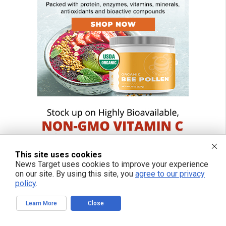
This site uses cookies
News Target uses cookies to improve your experience
on our site. By using this site, you
agree to our privacy
policy
.
Learn More
Close