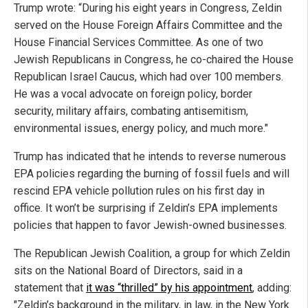
Trump wrote: “During his eight years in Congress, Zeldin
served on the House Foreign Affairs Committee and the
House Financial Services Committee. As one of two
Jewish Republicans in Congress, he co-chaired the House
Republican Israel Caucus, which had over 100 members.
He was a vocal advocate on foreign policy, border
security, military affairs, combating antisemitism,
environmental issues, energy policy, and much more."
Trump has indicated that he intends to reverse numerous
EPA policies regarding the burning of fossil fuels and will
rescind EPA vehicle pollution rules on his first day in
office. It won’t be surprising if Zeldin’s EPA implements
policies that happen to favor Jewish-owned businesses.
The Republican Jewish Coalition, a group for which Zeldin
sits on the National Board of Directors, said in a
statement that
it was “thrilled” by his appointment
, adding:
"Zeldin’s background in the military, in law, in the New York