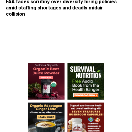
FAA faces scrutiny over diversity hiring policies
amid staffing shortages and deadly midair
collision