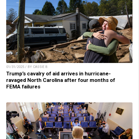
01/31/2025 / BY CASSIE B.
Trump’s cavalry of aid arrives in hurricane-
ravaged North Carolina after four months of
FEMA failures