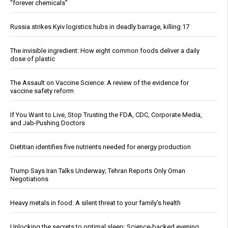
“forever chemicals”
Russia strikes Kyiv logistics hubs in deadly barrage, killing 17
The invisible ingredient: How eight common foods deliver a daily
dose of plastic
The Assault on Vaccine Science: A review of the evidence for
vaccine safety reform
If You Want to Live, Stop Trusting the FDA, CDC, Corporate Media,
and Jab-Pushing Doctors
Dietitian identifies five nutrients needed for energy production
Trump Says Iran Talks Underway; Tehran Reports Only Oman
Negotiations
Heavy metals in food: A silent threat to your family’s health
Unlocking the secrets to optimal sleep: Science-backed evening