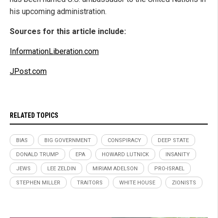
his upcoming administration.
Sources for this article include:
InformationLiberation.com
JPost.com
RELATED TOPICS
BIAS
BIG GOVERNMENT
CONSPIRACY
DEEP STATE
DONALD TRUMP
EPA
HOWARD LUTNICK
INSANITY
JEWS
LEE ZELDIN
MIRIAM ADELSON
PRO-ISRAEL
STEPHEN MILLER
TRAITORS
WHITE HOUSE
ZIONISTS