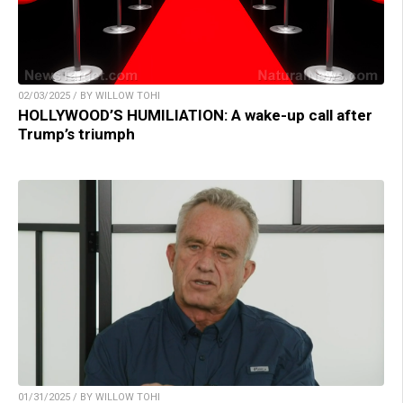
02/03/2025 / BY WILLOW TOHI
HOLLYWOOD’S HUMILIATION: A wake-up call after
Trump’s triumph
01/31/2025 / BY WILLOW TOHI