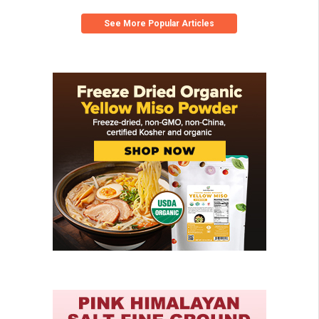
See More Popular Articles