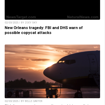
02/03/2025 / BY ZOEY SKY
New Orleans tragedy: FBI and DHS warn of
possible copycat attacks
02/03/2025 / BY BELLE CARTER