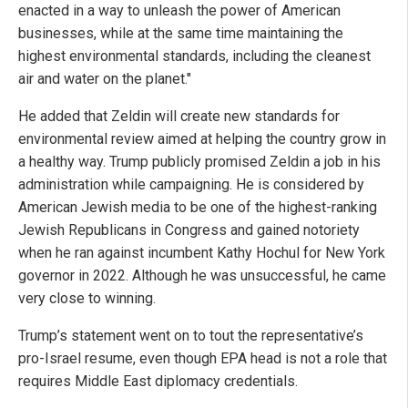
enacted in a way to unleash the power of American
businesses, while at the same time maintaining the
highest environmental standards, including the cleanest
air and water on the planet."
He added that Zeldin will create new standards for
environmental review aimed at helping the country grow in
a healthy way. Trump publicly promised Zeldin a job in his
administration while campaigning. He is considered by
American Jewish media to be one of the highest-ranking
Jewish Republicans in Congress and gained notoriety
when he ran against incumbent Kathy Hochul for New York
governor in 2022. Although he was unsuccessful, he came
very close to winning.
Trump’s statement went on to tout the representative’s
pro-Israel resume, even though EPA head is not a role that
requires Middle East diplomacy credentials.