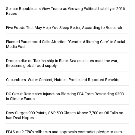
Senate Republicans View Trump as Growing Political Liability in 2026
Races
Five Foods That May Help You Sleep Better, According to Research
Planned Parenthood Calls Abortion “Gender-Affirming Care” in Social
Media Post
Drone strike on Turkish ship in Black Sea escalates maritime war,
threatens global food supply
Cucumbers: Water Content, Nutrient Profile and Reported Benefits
DC Circuit Reinstates Injunction Blocking EPA From Rescinding $20B
in Climate Funds
Dow Surges 900 Points, S&P 500 Closes Above 7,700 as Oil Falls on
Iran Deal Hopes
PFAS out? EPA's rollbacks and approvals contradict pledge to curb