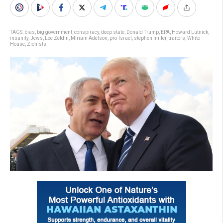
TAGS:
bias
,
big government
,
conspiracy
,
deep state
,
Donald Trump
,
EPA
,
Howard Lutnick
,
insanity
,
Jews
,
Lee Zeldin
,
Miriam Adelson
,
pro-Israel
,
stephen miller
,
traitors
,
White
House
,
Zionists