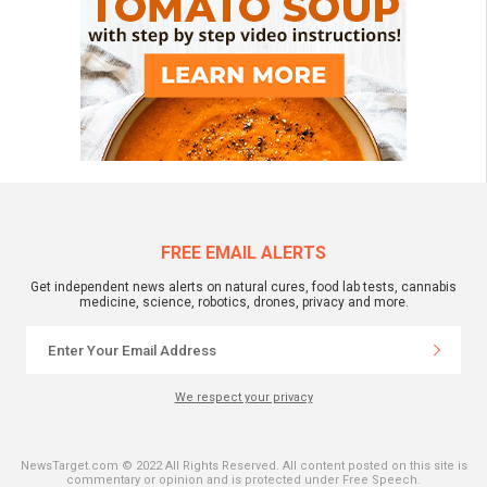
FREE EMAIL ALERTS
Get independent news alerts on natural cures, food lab tests, cannabis
medicine, science, robotics, drones, privacy and more.
We respect your privacy
NewsTarget.com © 2022 All Rights Reserved. All content posted on this site is
commentary or opinion and is protected under Free Speech.