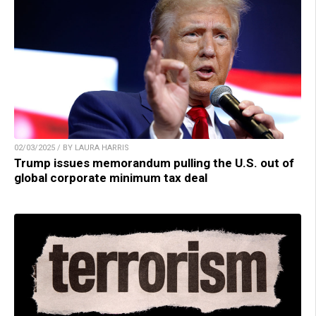
02/03/2025 / BY LAURA HARRIS
Trump issues memorandum pulling the U.S. out of
global corporate minimum tax deal