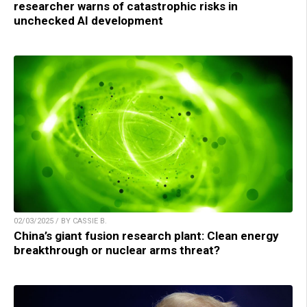
researcher warns of catastrophic risks in
unchecked AI development
02/03/2025 / BY CASSIE B.
China’s giant fusion research plant: Clean energy
breakthrough or nuclear arms threat?