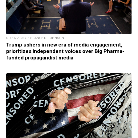
01/31/2025 / BY LANCE D JOHNSON
Trump ushers in new era of media engagement,
prioritizes independent voices over Big Pharma-
funded propagandist media