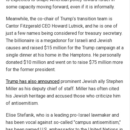
some capacity moving forward, even if it is informally.
Meanwhile, the co-chair of Trump’s transition team is
Cantor Fitzgerald CEO Howard Lutnick, and he is one of
just a few names being considered for treasury secretary.
The billionaire is a megadonor for Israeli and Jewish
causes and raised $15 million for the Trump campaign at a
single dinner at his home in the Hamptons. He personally
donated $10 million and went on to raise $75 million more
for the former president.
Trump has also announced
prominent Jewish ally Stephen
Miller as his deputy chief of staff. Miller has often cited
his Jewish heritage and accused those who criticize him
of antisemitism.
Elise Stefanik, who is a leading pro-Israel lawmaker and
has been vocal against so-called "campus antisemitism,"
has been named U.S. ambassador to the United Nations in