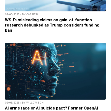
02/03/2025 / BY CASSIE B.
WSJ’s misleading claims on gain-of-function
research debunked as Trump considers funding
ban
02/03/2025 / BY WILLOW TOHI
AI arms race or AI suicide pact? Former OpenAI