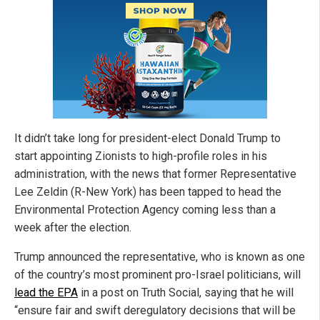
It didn’t take long for president-elect Donald Trump to
start appointing Zionists to high-profile roles in his
administration, with the news that former Representative
Lee Zeldin (R-New York) has been tapped to head the
Environmental Protection Agency coming less than a
week after the election.
Trump announced the representative, who is known as one
of the country’s most prominent pro-Israel politicians, will
lead the EPA
in a post on Truth Social, saying that he will
“ensure fair and swift deregulatory decisions that will be