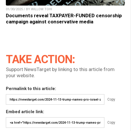
01/30/2025 / BY WILLOW TOHI
Documents reveal TAXPAYER-FUNDED censorship
campaign against conservative media
TAKE ACTION:
Support NewsTarget by linking to this article from
your website.
Permalink to this article:
Copy
Embed article link:
Copy