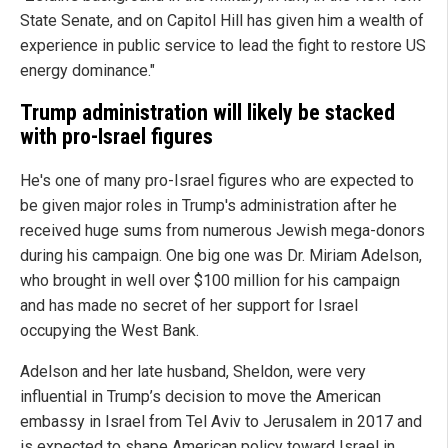
State Senate, and on Capitol Hill has given him a wealth of
experience in public service to lead the fight to restore US
energy dominance."
Trump administration will likely be stacked
with pro-Israel figures
He's one of many pro-Israel figures who are expected to
be given major roles in Trump's administration after he
received huge sums from numerous Jewish mega-donors
during his campaign. One big one was Dr. Miriam Adelson,
who brought in well over $100 million for his campaign
and has made no secret of her support for Israel
occupying the West Bank.
Adelson and her late husband, Sheldon, were very
influential in Trump’s decision to move the American
embassy in Israel from Tel Aviv to Jerusalem in 2017 and
is expected to shape American policy toward Israel in