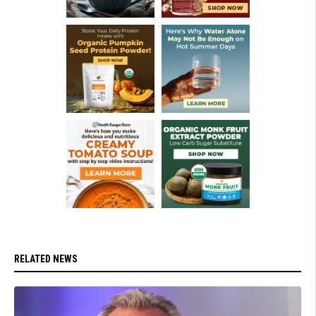
RELATED NEWS