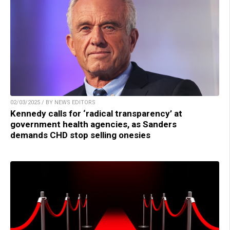
02/03/2025 / BY NEWS EDITORS
Kennedy calls for ‘radical transparency’ at
government health agencies, as Sanders
demands CHD stop selling onesies