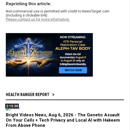
Reprinting this article:
Non-commercial use is permitted with credit to NewsTarget.com
(including a clickable link).
Please contact us for more information.
HEALTH RANGER REPORT
2:15:30
Bright Videos News, Aug 6, 2026 - The Genetic Assault
On Your Cells + Tech Privacy and Local AI with Hakeem
From Above Phone