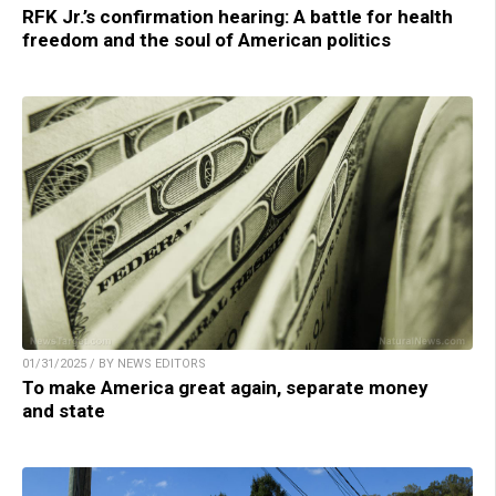
RFK Jr.’s confirmation hearing: A battle for health
freedom and the soul of American politics
01/31/2025 / BY NEWS EDITORS
To make America great again, separate money
and state