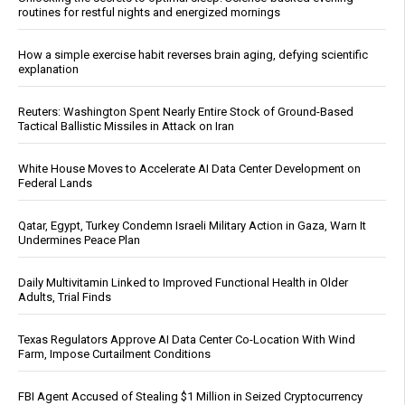
routines for restful nights and energized mornings
How a simple exercise habit reverses brain aging, defying scientific
explanation
Reuters: Washington Spent Nearly Entire Stock of Ground-Based
Tactical Ballistic Missiles in Attack on Iran
White House Moves to Accelerate AI Data Center Development on
Federal Lands
Qatar, Egypt, Turkey Condemn Israeli Military Action in Gaza, Warn It
Undermines Peace Plan
Daily Multivitamin Linked to Improved Functional Health in Older
Adults, Trial Finds
Texas Regulators Approve AI Data Center Co-Location With Wind
Farm, Impose Curtailment Conditions
FBI Agent Accused of Stealing $1 Million in Seized Cryptocurrency