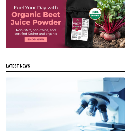
LATEST NEWS