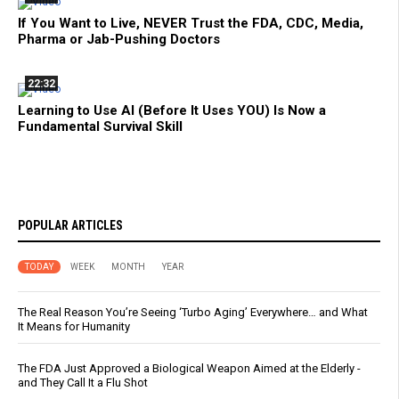
If You Want to Live, NEVER Trust the FDA, CDC, Media,
Pharma or Jab-Pushing Doctors
22:32
Learning to Use AI (Before It Uses YOU) Is Now a
Fundamental Survival Skill
POPULAR ARTICLES
TODAY
WEEK
MONTH
YEAR
The Real Reason You’re Seeing ‘Turbo Aging’ Everywhere… and What
It Means for Humanity
The FDA Just Approved a Biological Weapon Aimed at the Elderly -
and They Call It a Flu Shot