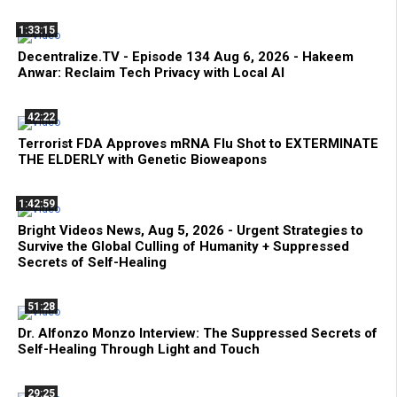
1:33:15
Decentralize.TV - Episode 134 Aug 6, 2026 - Hakeem
Anwar: Reclaim Tech Privacy with Local AI
42:22
Terrorist FDA Approves mRNA Flu Shot to EXTERMINATE
THE ELDERLY with Genetic Bioweapons
1:42:59
Bright Videos News, Aug 5, 2026 - Urgent Strategies to
Survive the Global Culling of Humanity + Suppressed
Secrets of Self-Healing
51:28
Dr. Alfonzo Monzo Interview: The Suppressed Secrets of
Self-Healing Through Light and Touch
29:25