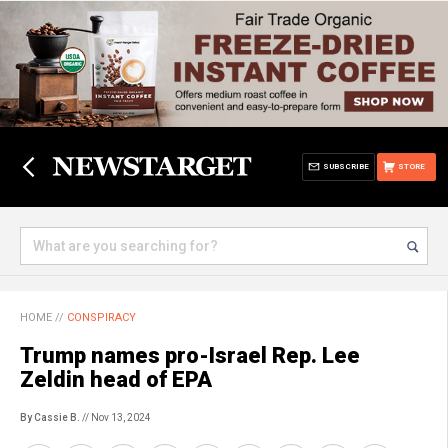
SUBSCRIBE
STORE
HOME
//
CONSPIRACY
Trump names pro-Israel Rep. Lee
Zeldin head of EPA
By Cassie B.
// Nov 13, 2024