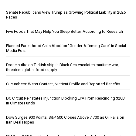
Senate Republicans View Trump as Growing Political Liability in 2026
Races
Five Foods That May Help You Sleep Better, According to Research
Planned Parenthood Calls Abortion “Gender-Affirming Care” in Social
Media Post
Drone strike on Turkish ship in Black Sea escalates maritime war,
threatens global food supply
Cucumbers: Water Content, Nutrient Profile and Reported Benefits
DC Circuit Reinstates Injunction Blocking EPA From Rescinding $20B
in Climate Funds
Dow Surges 900 Points, S&P 500 Closes Above 7,700 as Oil Falls on
Iran Deal Hopes