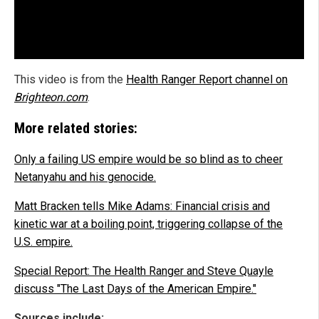
This video is from the
Health Ranger Report channel on
Brighteon.com
.
More related stories:
Only a failing US empire would be so blind as to cheer
Netanyahu and his genocide.
Matt Bracken tells Mike Adams: Financial crisis and
kinetic war at a boiling point, triggering collapse of the
U.S. empire.
Special Report: The Health Ranger and Steve Quayle
discuss "The Last Days of the American Empire."
Sources include: