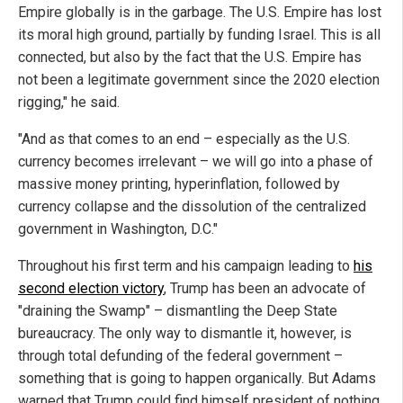
Empire globally is in the garbage. The U.S. Empire has lost
its moral high ground, partially by funding Israel. This is all
connected, but also by the fact that the U.S. Empire has
not been a legitimate government since the 2020 election
rigging," he said.
"And as that comes to an end – especially as the U.S.
currency becomes irrelevant – we will go into a phase of
massive money printing, hyperinflation, followed by
currency collapse and the dissolution of the centralized
government in Washington, D.C."
Throughout his first term and his campaign leading to
his
second election victory
, Trump has been an advocate of
"draining the Swamp" – dismantling the Deep State
bureaucracy. The only way to dismantle it, however, is
through total defunding of the federal government –
something that is going to happen organically. But Adams
warned that Trump could find himself president of nothing