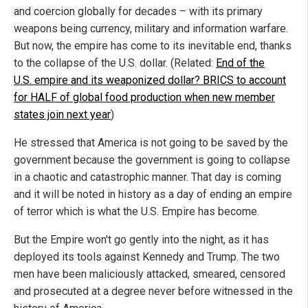
and coercion globally for decades – with its primary
weapons being currency, military and information warfare.
But now, the empire has come to its inevitable end, thanks
to the collapse of the U.S. dollar. (Related:
End of the
U.S. empire and its weaponized dollar? BRICS to account
for HALF of global food production when new member
states join next year
)
He stressed that America is not going to be saved by the
government because the government is going to collapse
in a chaotic and catastrophic manner. That day is coming
and it will be noted in history as a day of ending an empire
of terror which is what the U.S. Empire has become.
But the Empire won't go gently into the night, as it has
deployed its tools against Kennedy and Trump. The two
men have been maliciously attacked, smeared, censored
and prosecuted at a degree never before witnessed in the