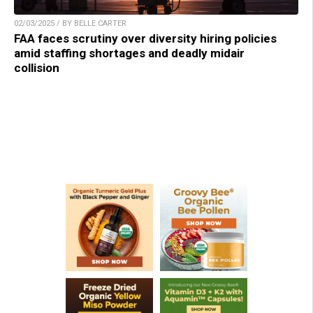
02/03/2025 / BY BELLE CARTER
FAA faces scrutiny over diversity hiring policies
amid staffing shortages and deadly midair
collision