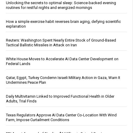
Unlocking the secrets to optimal sleep: Science-backed evening
routines for restful nights and energized mornings
How a simple exercise habit reverses brain aging, defying scientific
explanation
Reuters: Washington Spent Nearly Entire Stock of Ground-Based
Tactical Ballistic Missiles in Attack on Iran
White House Moves to Accelerate AI Data Center Development on
Federal Lands
Qatar, Egypt, Turkey Condemn Israeli Military Action in Gaza, Warn It
Undermines Peace Plan
Daily Multivitamin Linked to Improved Functional Health in Older
Adults, Trial Finds
Texas Regulators Approve AI Data Center Co-Location With Wind
Farm, Impose Curtailment Conditions