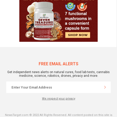
FREE EMAIL ALERTS
Get independent news alerts on natural cures, food lab tests, cannabis
medicine, science, robotics, drones, privacy and more.
We respect your privacy
NewsTarget.com © 2022 All Rights Reserved. All content posted on this site is