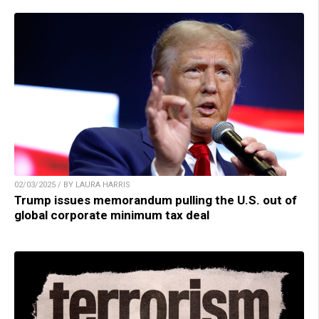
02/03/2025 / BY LAURA HARRIS
Trump issues memorandum pulling the U.S. out of
global corporate minimum tax deal