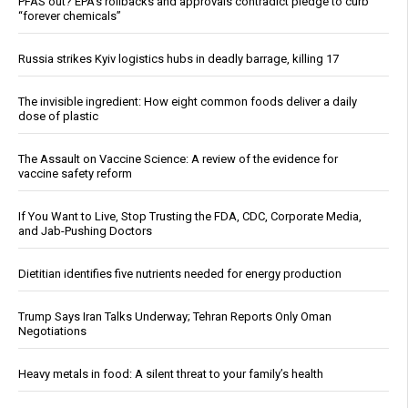
PFAS out? EPA's rollbacks and approvals contradict pledge to curb
“forever chemicals”
Russia strikes Kyiv logistics hubs in deadly barrage, killing 17
The invisible ingredient: How eight common foods deliver a daily
dose of plastic
The Assault on Vaccine Science: A review of the evidence for
vaccine safety reform
If You Want to Live, Stop Trusting the FDA, CDC, Corporate Media,
and Jab-Pushing Doctors
Dietitian identifies five nutrients needed for energy production
Trump Says Iran Talks Underway; Tehran Reports Only Oman
Negotiations
Heavy metals in food: A silent threat to your family’s health