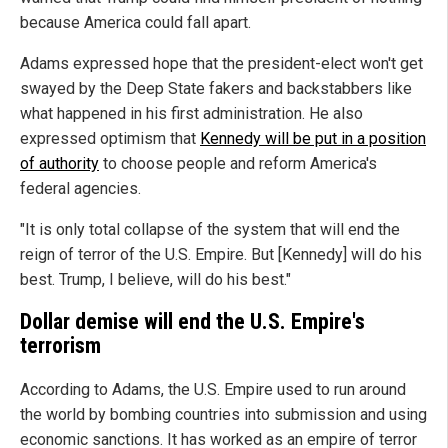
because America could fall apart.
Adams expressed hope that the president-elect won't get
swayed by the Deep State fakers and backstabbers like
what happened in his first administration. He also
expressed optimism that
Kennedy will be put in a position
of authority
to choose people and reform America's
federal agencies.
"It is only total collapse of the system that will end the
reign of terror of the U.S. Empire. But [Kennedy] will do his
best. Trump, I believe, will do his best."
Dollar demise will end the U.S. Empire's
terrorism
According to Adams, the U.S. Empire used to run around
the world by bombing countries into submission and using
economic sanctions. It has worked as an empire of terror