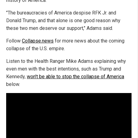
history of America.
"The bureaucracies of America despise RFK Jr. and
Donald Trump, and that alone is one good reason why
these two men deserve our support," Adams said.
Follow
Collapse.news
for more news about the coming
collapse of the U.S. empire.
Listen to the Health Ranger Mike Adams explaining why
even men with the best intentions, such as Trump and
Kennedy,
won't be able to stop the collapse of America
below.