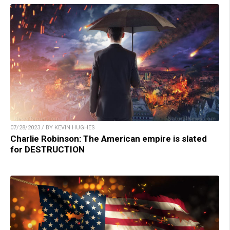
07/28/2023 / BY KEVIN HUGHES
Charlie Robinson: The American empire is slated
for DESTRUCTION