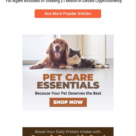
FBI Agent Accused of Stealing $1 Million in Seized Cryptocurrency
See More Popular Articles