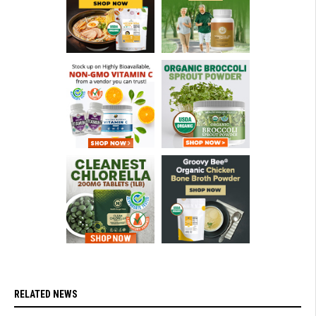
RELATED NEWS