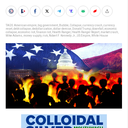
TAGS:
American empire
,
big government
,
Bubble
,
Collapse
,
currency crash
,
currency
reset
,
debt collapse
,
dedollarization
,
dollar demise
,
Donald Trump
,
downfall
,
economic
collapse
,
economic riot
,
finance riot
,
Health Ranger
,
Health Ranger Report
,
market crash
,
Mike Adams
,
money supply
,
risk
,
Robert F. Kennedy Jr.
,
US Empire
,
White House