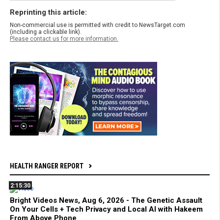
Reprinting this article:
Non-commercial use is permitted with credit to NewsTarget.com
(including a clickable link).
Please contact us for more information.
HEALTH RANGER REPORT
2:15:30
Bright Videos News, Aug 6, 2026 - The Genetic Assault
On Your Cells + Tech Privacy and Local AI with Hakeem
From Above Phone