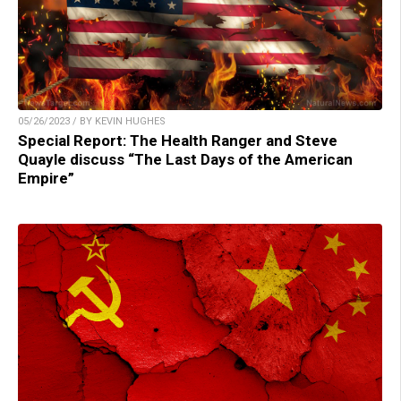
05/26/2023 / BY KEVIN HUGHES
Special Report: The Health Ranger and Steve
Quayle discuss “The Last Days of the American
Empire”