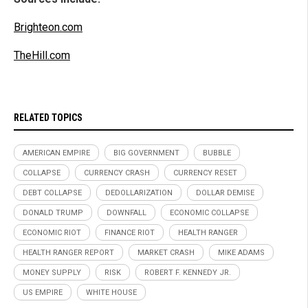
Brighteon.com
TheHill.com
RELATED TOPICS
AMERICAN EMPIRE
BIG GOVERNMENT
BUBBLE
COLLAPSE
CURRENCY CRASH
CURRENCY RESET
DEBT COLLAPSE
DEDOLLARIZATION
DOLLAR DEMISE
DONALD TRUMP
DOWNFALL
ECONOMIC COLLAPSE
ECONOMIC RIOT
FINANCE RIOT
HEALTH RANGER
HEALTH RANGER REPORT
MARKET CRASH
MIKE ADAMS
MONEY SUPPLY
RISK
ROBERT F. KENNEDY JR.
US EMPIRE
WHITE HOUSE