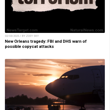
02/03/2025 / BY ZOEY SKY
New Orleans tragedy: FBI and DHS warn of
possible copycat attacks