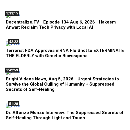
1:33:15
Decentralize.TV - Episode 134 Aug 6, 2026 - Hakeem
Anwar: Reclaim Tech Privacy with Local AI
42:22
Terrorist FDA Approves mRNA Flu Shot to EXTERMINATE
THE ELDERLY with Genetic Bioweapons
1:42:59
Bright Videos News, Aug 5, 2026 - Urgent Strategies to
Survive the Global Culling of Humanity + Suppressed
Secrets of Self-Healing
51:28
Dr. Alfonzo Monzo Interview: The Suppressed Secrets of
Self-Healing Through Light and Touch