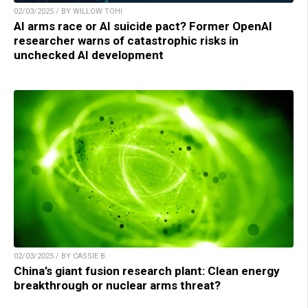
02/03/2025 / BY WILLOW TOHI
AI arms race or AI suicide pact? Former OpenAI
researcher warns of catastrophic risks in
unchecked AI development
02/03/2025 / BY CASSIE B.
China’s giant fusion research plant: Clean energy
breakthrough or nuclear arms threat?