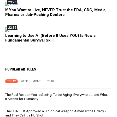
29:25
If You Want to Live, NEVER Trust the FDA, CDC, Media,
Pharma or Jab-Pushing Doctors
22:32
Learning to Use AI (Before It Uses YOU) Is Now a
Fundamental Survival Skill
POPULAR ARTICLES
TODAY
WEEK
MONTH
YEAR
The Real Reason You’re Seeing ‘Turbo Aging’ Everywhere… and What
It Means for Humanity
The FDA Just Approved a Biological Weapon Aimed at the Elderly -
and They Call It a Flu Shot