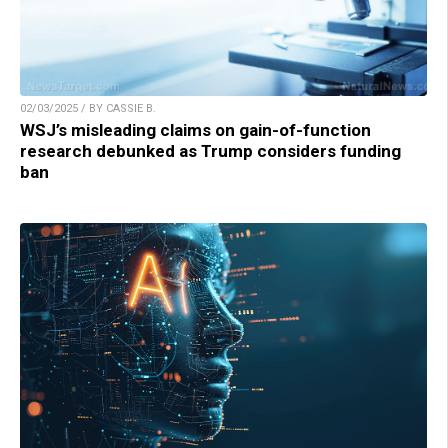
02/03/2025 / BY CASSIE B.
WSJ’s misleading claims on gain-of-function
research debunked as Trump considers funding
ban