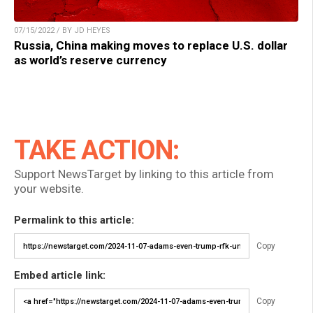
07/15/2022 / BY JD HEYES
Russia, China making moves to replace U.S. dollar
as world’s reserve currency
TAKE ACTION:
Support NewsTarget by linking to this article from
your website.
Permalink to this article:
Copy
Embed article link:
Copy