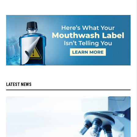
LATEST NEWS