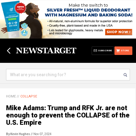
SUBSCRIBE
STORE
HOME
//
COLLAPSE
Mike Adams: Trump and RFK Jr. are not
enough to prevent the COLLAPSE of the
U.S. Empire
By Kevin Hughes
// Nov 07, 2024