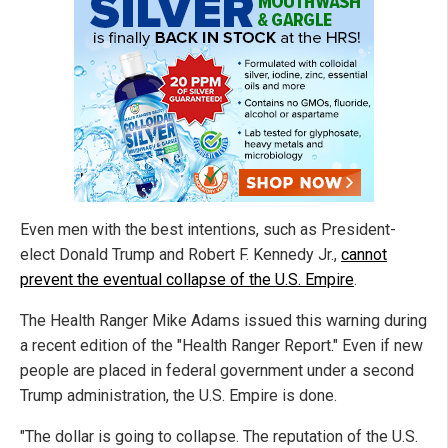
Even men with the best intentions, such as President-
elect Donald Trump and Robert F. Kennedy Jr.,
cannot
prevent the eventual collapse of the U.S. Empire
.
The Health Ranger Mike Adams issued this warning during
a recent edition of the "Health Ranger Report." Even if new
people are placed in federal government under a second
Trump administration, the U.S. Empire is done.
"The dollar is going to collapse. The reputation of the U.S.