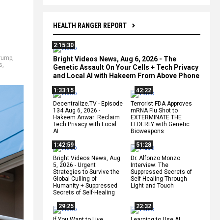
HEALTH RANGER REPORT
2:15:30
rump
,
Bright Videos News, Aug 6, 2026 - The
s
,
Genetic Assault On Your Cells + Tech Privacy
and Local AI with Hakeem From Above Phone
1:33:15
42:22
Decentralize.TV - Episode
Terrorist FDA Approves
134 Aug 6, 2026 -
mRNA Flu Shot to
Hakeem Anwar: Reclaim
EXTERMINATE THE
Tech Privacy with Local
ELDERLY with Genetic
AI
Bioweapons
1:42:59
51:28
Bright Videos News, Aug
Dr. Alfonzo Monzo
5, 2026 - Urgent
Interview: The
Strategies to Survive the
Suppressed Secrets of
Global Culling of
Self-Healing Through
Humanity + Suppressed
Light and Touch
Secrets of Self-Healing
29:25
22:32
If You Want to Live,
Learning to Use AI