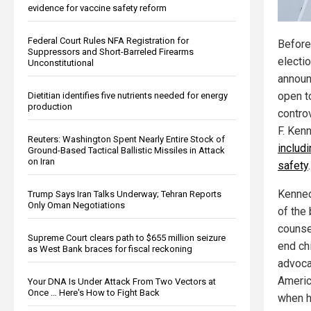
evidence for vaccine safety reform
Federal Court Rules NFA Registration for
Before
Suppressors and Short-Barreled Firearms
electi
Unconstitutional
announ
open t
Dietitian identifies five nutrients needed for energy
production
contro
F. Ken
Reuters: Washington Spent Nearly Entire Stock of
includ
Ground-Based Tactical Ballistic Missiles in Attack
on Iran
safety
.
Kenned
Trump Says Iran Talks Underway; Tehran Reports
Only Oman Negotiations
of the 
counse
Supreme Court clears path to $655 million seizure
end ch
as West Bank braces for fiscal reckoning
advoca
Americ
Your DNA Is Under Attack From Two Vectors at
Once … Here's How to Fight Back
when h