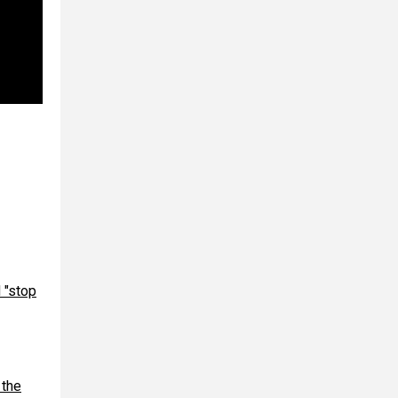
 "stop
 the