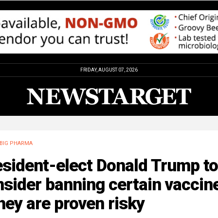
FRIDAY, AUGUST 07, 2026
BIG PHARMA
sident-elect Donald Trump to
sider banning certain vaccin
they are proven risky