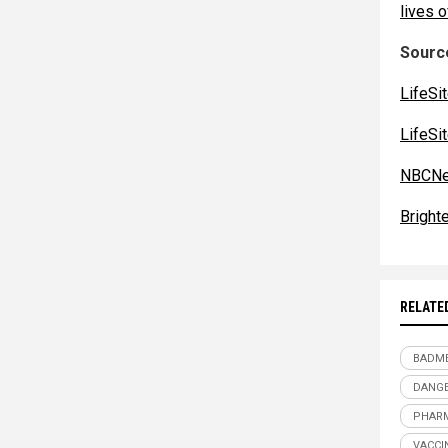
lives o
Source
LifeSi
LifeSi
NBCNe
Bright
RELATE
BADME
DANGE
PHARM
VACCI