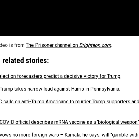
ideo is from
The Prisoner channel on
Brighteon.com
.
 related stories:
election forecasters predict a decisive victory for Trump
.
Trump takes narrow lead against Harris in Pennsylvania
.
calls on anti-Trump Americans to murder Trump supporters and
COVID official describes mRNA vaccine as a 'biological weapon.'
vows no more foreign wars – Kamala, he says, will "gamble with