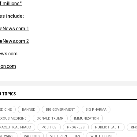
f millions."
s include:
teNews.com 1
teNews.com 2
ws.com
eon.com
D TOPICS
DICINE
BANNED
BIG GOVERNMENT
BIG PHARMA
ROUS MEDICINE
DONALD TRUMP
IMMUNIZATION
ACEUTICAL FRAUD
POLITICS
PROGRESS
PUBLIC HEALTH
RFK
NE WARS
VACCINES
VOTE REPUBLICAN
WHITE HOUSE