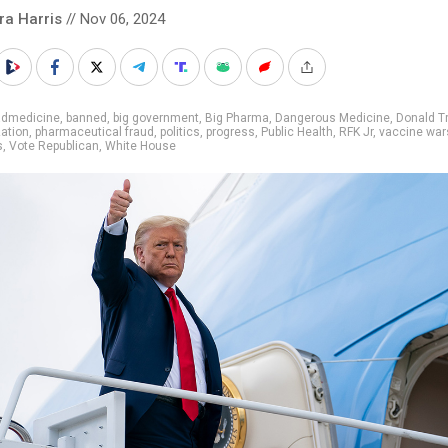
ra Harris
// Nov 06, 2024
admedicine
,
banned
,
big government
,
Big Pharma
,
Dangerous Medicine
,
Donald T
ation
,
pharmaceutical fraud
,
politics
,
progress
,
Public Health
,
RFK Jr
,
vaccine war
s
,
Vote Republican
,
White House