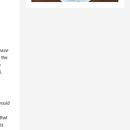
ease
 the
e
5.
would
that
ts