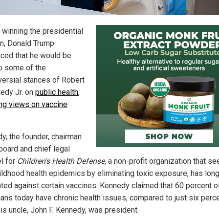
 winning the presidential
on, Donald Trump
ced that he would be
o some of the
versial stances of Robert
nedy Jr. on
public health,
ing views on vaccine
y, the founder, chairman
board and chief legal
l for
Children's Health Defense,
a non-profit organization that se
ildhood health epidemics by eliminating toxic exposure, has lon
ted against certain vaccines. Kennedy claimed that 60 percent o
ans today have chronic health issues, compared to just six perc
is uncle, John F. Kennedy, was president.