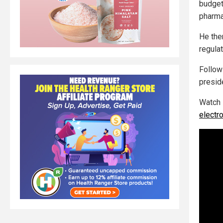
budget
pharma
He the
regula
Follo
presid
Watch 
electr