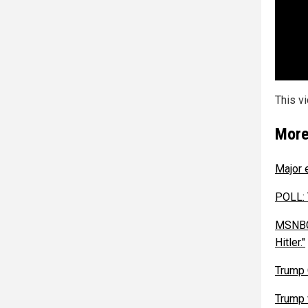
This v
More
Major 
POLL: 
MSNBC 
Hitler."
Trump 
Trump 