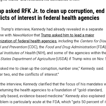
p asked RFK Jr. to clean up corruption, end
licts of interest in federal health agencies
 Trump's interview, Kennedy had already revealed in a separate
iew with
NewsNation
that
Trump asked him to lead a major
nization of federal health agencies
, including the
Centers for Dis
l and Prevention
(CDC), the
Food and Drug Administration
(FDA)
l Institutes of Health
(NIH), and some of the agencies within th
 States Department of Agriculture
(USDA) if Trump wins on Nov. 
asked me to clean up the corruption, number one," Kennedy said.
 two, end the conflicts of interest."
 the interview, Kennedy clarified that the focus of his mandates 
returning the health agencies to a foundation of "gold-standard,
cally based, evidence-based medicine." Kennedy also explained 
blem is particularly acute at the FDA, which "gets 50 percent of i