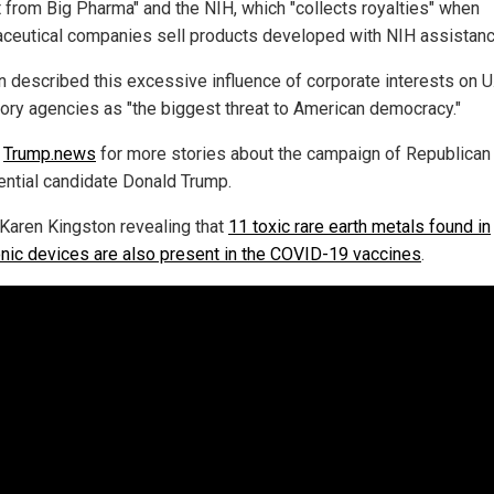
 from Big Pharma" and the NIH, which "collects royalties" when
ceutical companies sell products developed with NIH assistanc
n described this excessive influence of corporate interests on U
tory agencies as "the biggest threat to American democracy."
w
Trump.news
for more stories about the campaign of Republican
ential candidate Donald Trump.
Karen Kingston revealing that
11 toxic rare earth metals found in
onic devices are also present in the COVID-19 vaccines
.