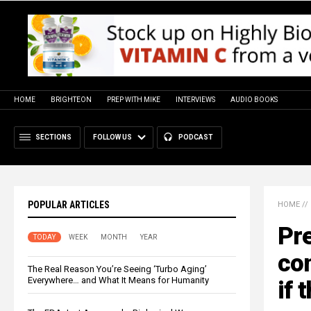
HOME
BRIGHTEON
PREP WITH MIKE
INTERVIEWS
AUDIO BOOKS
SECTIONS
FOLLOW US
PODCAST
POPULAR ARTICLES
HOME
//
Pre
TODAY
WEEK
MONTH
YEAR
con
The Real Reason You’re Seeing ‘Turbo Aging’
Everywhere… and What It Means for Humanity
if 