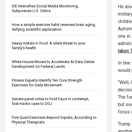
ICE Intensifies Social Media Monitoring,
He als
Subpoenas U.S. Critics
milita
childre
How a simple exercise habit reverses brain aging,
Autism
defying scientific explanation
one in
admini
Heavy metals in food: A silent threat to your
family’s health
taken 
White House Moves to Accelerate AI Data Center
In line
Development on Federal Lands
would
Fitness Experts Identify Ten Core Strength
"Well, 
Exercises for Daily Movement
decisi
The fo
Senate panel votes to hold Fauci in contempt,
fast-tracks case to DOJ
but so
focus o
Five Quad Exercises Beyond Squats, According to
Physical Therapists
Trump 
anythi