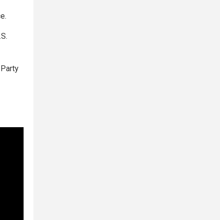
e.
.S.
 Party