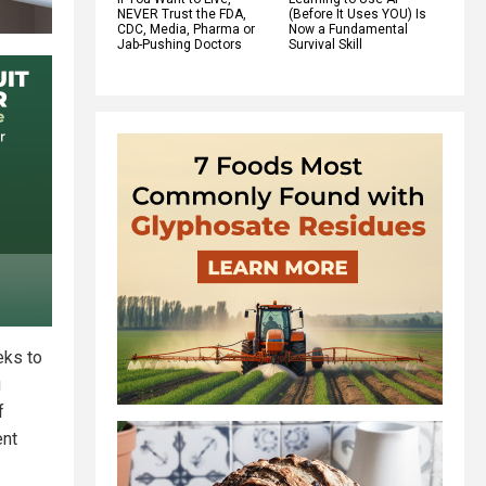
NEVER Trust the FDA,
(Before It Uses YOU) Is
CDC, Media, Pharma or
Now a Fundamental
Jab-Pushing Doctors
Survival Skill
eks to
g
f
ent