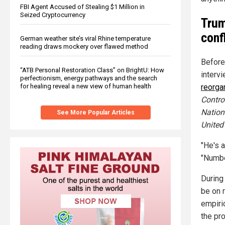
FBI Agent Accused of Stealing $1 Million in
Seized Cryptocurrency
Trum
conf
German weather site’s viral Rhine temperature
reading draws mockery over flawed method
Before
“ATB Personal Restoration Class” on BrightU: How
interv
perfectionism, energy pathways and the search
for healing reveal a new view of human health
reorga
Contro
Nationa
See More Popular Articles
United
"He's 
"Number
During
be on 
empiri
the pro