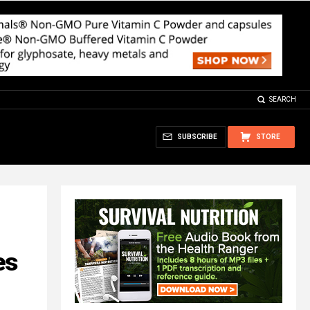
SEARCH
SUBSCRIBE
STORE
es