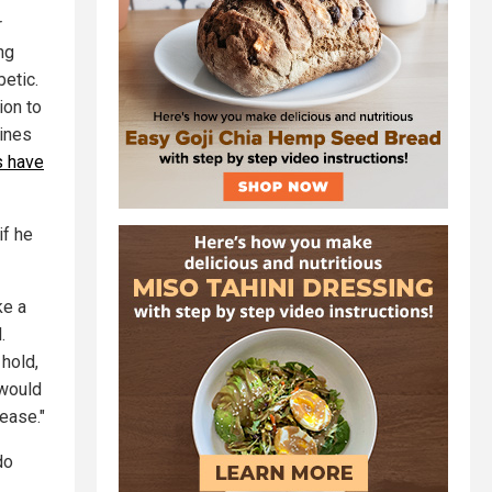
r
ng
betic.
ion to
cines
s have
if he
ke a
.
hold,
 would
sease."
do