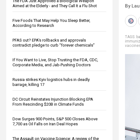
The FDA Just Approved a Biological Weapon
By Lau
Aimed at the Elderly - and They Call It a Flu Shot
Five Foods That May Help You Sleep Better,
According to Research
TAGS:
b
PFAS out? EPA's rollbacks and approvals
immuniz
contradict pledge to curb “forever chemicals”
vaccine
If You Want to Live, Stop Trusting the FDA, CDC,
Corporate Media, and Jab-Pushing Doctors
Russia strikes Kyiv logistics hubs in deadly
barrage, killing 17
DC Circuit Reinstates Injunction Blocking EPA
From Rescinding $20B in Climate Funds
Dow Surges 900 Points, S&P 500 Closes Above
7,700 as Oil Falls on Iran Deal Hopes
The Assault on Vaccine Science: A review of the