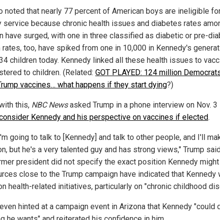
o noted that nearly 77 percent of American boys are ineligible fo
ry service because chronic health issues and diabetes rates amo
n have surged, with one in three classified as diabetic or pre-dia
 rates, too, have spiked from one in 10,000 in Kennedy's generat
 34 children today. Kennedy linked all these health issues to vac
stered to children. (Related:
GOT PLAYED: 124 million Democrat
Trump vaccines… what happens if they start dying
?)
 with this,
NBC News
asked Trump in a phone interview on Nov. 3 
consider Kennedy and his perspective on vaccines if elected
.
I'm going to talk to [Kennedy] and talk to other people, and I'll ma
on, but he's a very talented guy and has strong views," Trump said
rmer president did not specify the exact position Kennedy might 
urces close to the Trump campaign have indicated that Kennedy
n health-related initiatives, particularly on "chronic childhood di
even hinted at a campaign event in Arizona that Kennedy "could 
ng he wants" and reiterated his confidence in him.