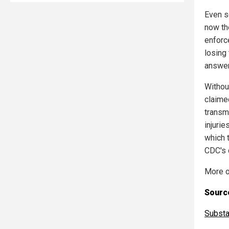
Even s
now th
enforc
losing 
answer
Withou
claime
transm
injurie
which 
CDC's 
More o
Source
Subst