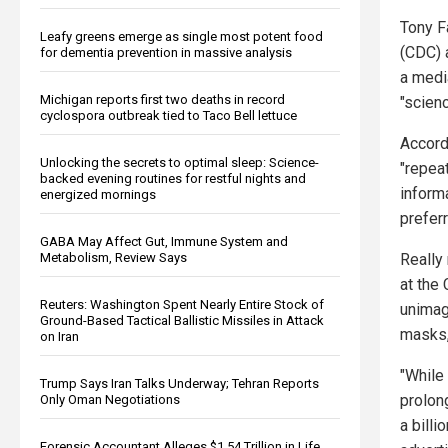
Tony F
Leafy greens emerge as single most potent food
(CDC) 
for dementia prevention in massive analysis
a medi
Michigan reports first two deaths in record
"scien
cyclospora outbreak tied to Taco Bell lettuce
Accord
Unlocking the secrets to optimal sleep: Science-
"repea
backed evening routines for restful nights and
inform
energized mornings
prefer
GABA May Affect Gut, Immune System and
Really
Metabolism, Review Says
at the
Reuters: Washington Spent Nearly Entire Stock of
unimag
Ground-Based Tactical Ballistic Missiles in Attack
masks,
on Iran
"While 
Trump Says Iran Talks Underway; Tehran Reports
prolon
Only Oman Negotiations
a bill
Forensic Accountant Alleges $1.54 Trillion in Life