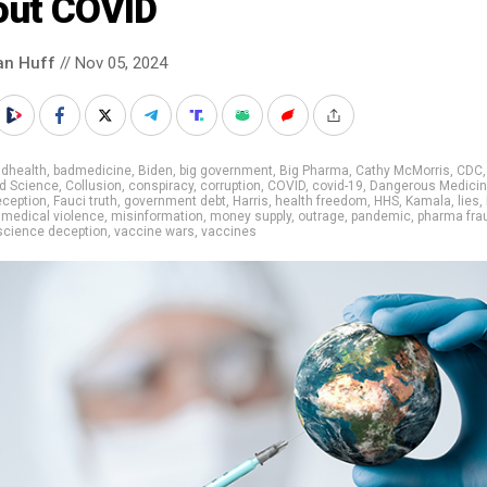
out COVID
an Huff
// Nov 05, 2024
adhealth
,
badmedicine
,
Biden
,
big government
,
Big Pharma
,
Cathy McMorris
,
CDC
,
d Science
,
Collusion
,
conspiracy
,
corruption
,
COVID
,
covid-19
,
Dangerous Medici
eception
,
Fauci truth
,
government debt
,
Harris
,
health freedom
,
HHS
,
Kamala
,
lies
,
,
medical violence
,
misinformation
,
money supply
,
outrage
,
pandemic
,
pharma fra
science deception
,
vaccine wars
,
vaccines