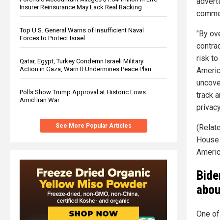
advert
Insurer Reinsurance May Lack Real Backing
commen
Top U.S. General Warns of Insufficient Naval
"By ov
Forces to Protect Israel
contra
risk t
Qatar, Egypt, Turkey Condemn Israeli Military
Action in Gaza, Warn It Undermines Peace Plan
America
uncove
Polls Show Trump Approval at Historic Lows
track 
Amid Iran War
privacy
See More Popular Articles
(Relate
House
Americ
Bide
abou
One of