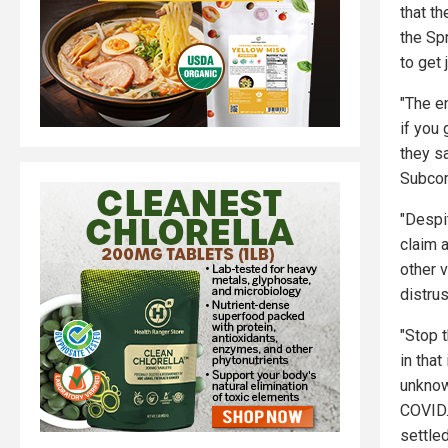
that t
the Sp
to get
"The e
if you
they s
Subcom
"Despit
claim 
other 
distrus
"Stop 
in tha
unknow
COVID.
settled