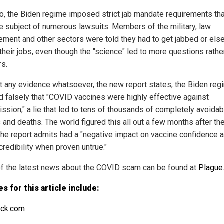
o, the Biden regime imposed strict jab mandate requirements tha
e subject of numerous lawsuits. Members of the military, law
ement and other sectors were told they had to get jabbed or else
their jobs, even though the "science" led to more questions rathe
s.
t any evidence whatsoever, the new report states, the Biden reg
d falsely that "COVID vaccines were highly effective against
ission," a lie that led to tens of thousands of completely avoidab
s and deaths. The world figured this all out a few months after the
the report admits had a "negative impact on vaccine confidence 
credibility when proven untrue."
f the latest news about the COVID scam can be found at
Plague.
s for this article include:
ack.com