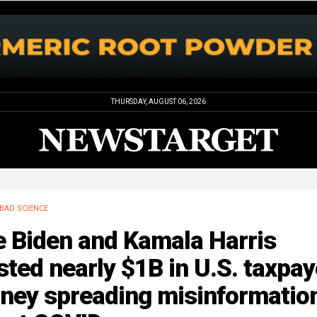
THURSDAY, AUGUST 06, 2026
BAD SCIENCE
e Biden and Kamala Harris
ted nearly $1B in U.S. taxpay
ney spreading misinformatio