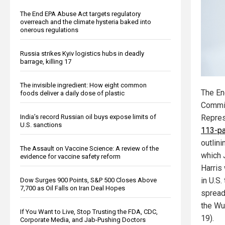
The End EPA Abuse Act targets regulatory
overreach and the climate hysteria baked into
onerous regulations
Russia strikes Kyiv logistics hubs in deadly
barrage, killing 17
The invisible ingredient: How eight common
The E
foods deliver a daily dose of plastic
Commit
Repres
India’s record Russian oil buys expose limits of
U.S. sanctions
113-pa
outlin
The Assault on Vaccine Science: A review of the
which 
evidence for vaccine safety reform
Harris 
in U.S
Dow Surges 900 Points, S&P 500 Closes Above
7,700 as Oil Falls on Iran Deal Hopes
spread
the Wu
If You Want to Live, Stop Trusting the FDA, CDC,
19).
Corporate Media, and Jab-Pushing Doctors