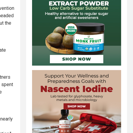
vention
rheaded
t the
ate
tners
s spent
e
nearly