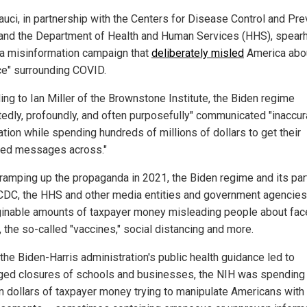
auci, in partnership with the Centers for Disease Control and Pre
and the Department of Health and Human Services (HHS), spea
a misinformation campaign that
deliberately misled
America abou
ce" surrounding COVID.
ing to Ian Miller of the Brownstone Institute, the Biden regime
tedly, profoundly, and often purposefully" communicated "inaccur
ation while spending hundreds of millions of dollars to get their
red messages across."
 ramping up the propaganda in 2021, the Biden regime and its par
 CDC, the HHS and other media entities and government agencie
inable amounts of taxpayer money misleading people about fac
 the so-called "vaccines," social distancing and more.
the Biden-Harris administration's public health guidance led to
ged closures of schools and businesses, the NIH was spending 
ion dollars of taxpayer money trying to manipulate Americans with