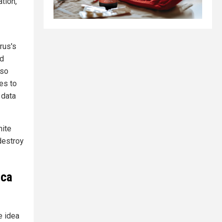
tion,"
rus's
ed
lso
es to
 data
hite
 destroy
ica
e idea