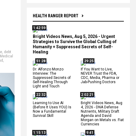
HEALTH RANGER REPORT
1:42:59
Bright Videos News, Aug 5, 2026 - Urgent
Strategies to Survive the Global Culling of
Humanity + Suppressed Secrets of Self-
Healing
ne
,
debt
Medical
ud
,
51:28
29:25
Dr. Alfonzo Monzo
If You Want to Live,
Interview: The
NEVER Trust the FDA,
Suppressed Secrets of
CDC, Media, Pharma or
Self-Healing Through
Jab-Pushing Doctors
Light and Touch
22:32
2:02:21
Learning to Use AI
Bright Videos News, Aug
(Before It Uses YOU) Is
4, 2026 - DNA Defense
Now a Fundamental
Nutrients, Military Draft
Survival Skill
Agenda and David
Morgan on Metals vs. Fiat
Currencies
1:15:13
9:41