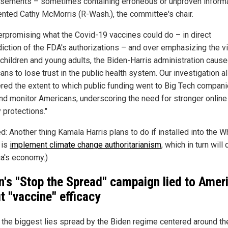
isements – sometimes containing erroneous or unproven informa
ted Cathy McMorris (R-Wash.), the committee's chair.
erpromising what the Covid-19 vaccines could do – in direct
diction of the FDA's authorizations – and over emphasizing the vi
o children and young adults, the Biden-Harris administration caus
ns to lose trust in the public health system. Our investigation a
red the extent to which public funding went to Big Tech compani
and monitor Americans, underscoring the need for stronger online
 protections."
d: Another thing Kamala Harris plans to do if installed into the W
 is
implement climate change authoritarianism
, which in turn will
a's economy.)
n's "Stop the Spread" campaign lied to Amer
t "vaccine" efficacy
 the biggest lies spread by the Biden regime centered around th