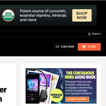
SEARCH
SUBSCRIBE
STORE
er
n