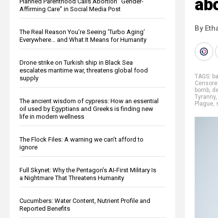
ab
Planned Parenthood Calls Abortion “Gender-
Affirming Care” in Social Media Post
By Eth
The Real Reason You’re Seeing ‘Turbo Aging’
Everywhere… and What It Means for Humanity
Drone strike on Turkish ship in Black Sea
escalates maritime war, threatens global food
TAGS:
b
supply
Censore
bomb
,
d
Tyranny
The ancient wisdom of cypress: How an essential
Plague
,
oil used by Egyptians and Greeks is finding new
life in modern wellness
The Flock Files: A warning we can’t afford to
ignore
Full Skynet: Why the Pentagon’s AI-First Military Is
a Nightmare That Threatens Humanity
Cucumbers: Water Content, Nutrient Profile and
Reported Benefits