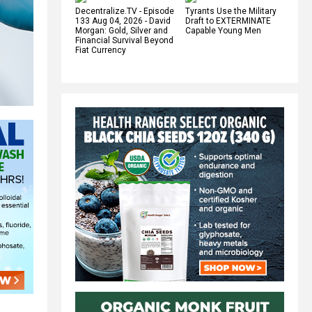
Decentralize.TV - Episode
Tyrants Use the Military
133 Aug 04, 2026 - David
Draft to EXTERMINATE
Morgan: Gold, Silver and
Capable Young Men
Financial Survival Beyond
Fiat Currency