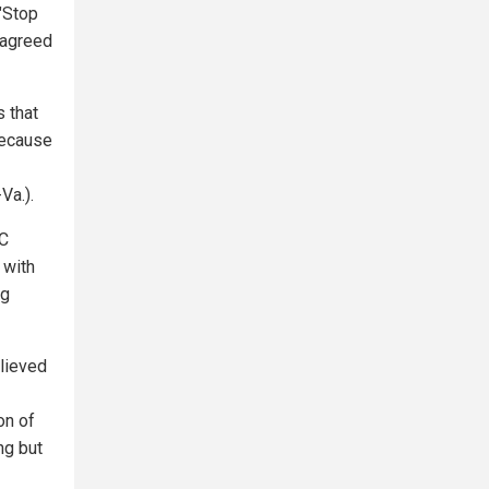
 "Stop
 agreed
 that
because
Va.).
DC
 with
ng
elieved
on of
ng but