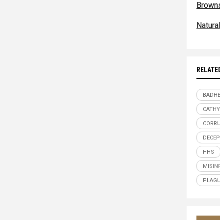
Browns
Natur
RELATE
BADHE
CATHY
CORR
DECEP
HHS
MISIN
PLAG