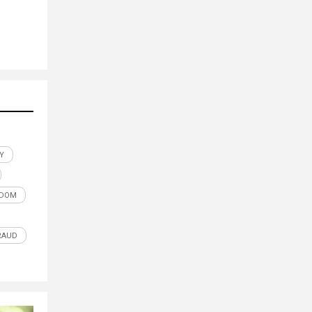
Y
EDOM
RAUD