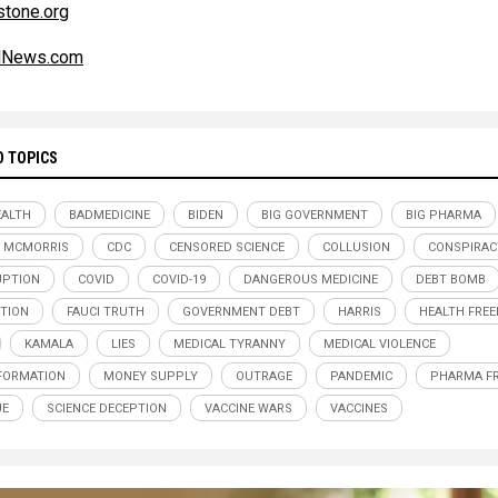
tone.org
alNews.com
D TOPICS
ALTH
BADMEDICINE
BIDEN
BIG GOVERNMENT
BIG PHARMA
 MCMORRIS
CDC
CENSORED SCIENCE
COLLUSION
CONSPIRAC
UPTION
COVID
COVID-19
DANGEROUS MEDICINE
DEBT BOMB
TION
FAUCI TRUTH
GOVERNMENT DEBT
HARRIS
HEALTH FRE
KAMALA
LIES
MEDICAL TYRANNY
MEDICAL VIOLENCE
FORMATION
MONEY SUPPLY
OUTRAGE
PANDEMIC
PHARMA F
UE
SCIENCE DECEPTION
VACCINE WARS
VACCINES