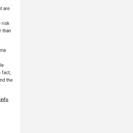
t are
 risk
r than
ime
le
 fact,
and the
info
.