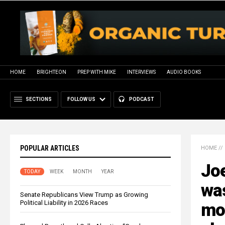
HOME
BRIGHTEON
PREP WITH MIKE
INTERVIEWS
AUDIO BOOKS
SECTIONS
FOLLOW US
PODCAST
POPULAR ARTICLES
HOME
//
Jo
TODAY
WEEK
MONTH
YEAR
was
Senate Republicans View Trump as Growing
Political Liability in 2026 Races
mo