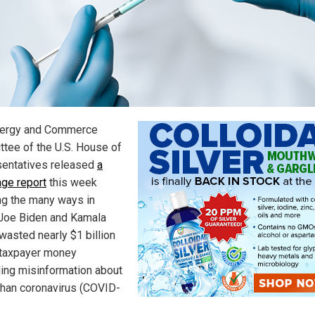
nergy and Commerce
tee of the U.S. House of
entatives released
a
ge report
this week
ing the many ways in
Joe Biden and Kamala
wasted nearly $1 billion
. taxpayer money
ing misinformation about
han coronavirus (COVID-