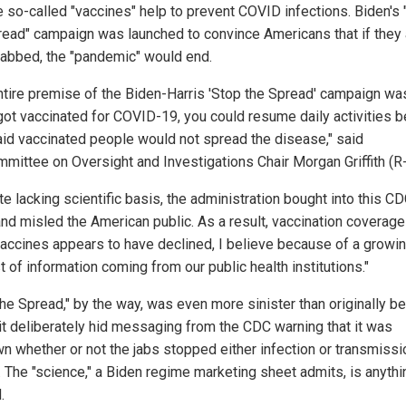
he so-called "vaccines" help to prevent COVID infections. Biden's
read" campaign was launched to convince Americans that if they
 jabbed, the "pandemic" would end.
ntire premise of the Biden-Harris 'Stop the Spread' campaign was
 got vaccinated for COVID-19, you could resume daily activities 
aid vaccinated people would not spread the disease," said
mittee on Oversight and Investigations Chair Morgan Griffith (R-
e lacking scientific basis, the administration bought into this C
and misled the American public. As a result, vaccination coverage
vaccines appears to have declined, I believe because of a growi
t of information coming from our public health institutions."
the Spread," by the way, was even more sinister than originally b
t it deliberately hid messaging from the CDC warning that it was
n whether or not the jabs stopped either infection or transmissi
 The "science," a Biden regime marketing sheet admits, is anythi
.