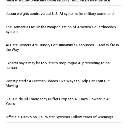
Meta AI Model Breaches Cybersecurity Test, Hacks Real Service
Japan weighs controversial U.S. AI systems for military command
The Dementia Lie: On the weaponization of America’s guardianship
system
AI Data Centers Are Hungry For Humanity’s Resources … And We’re In
the Way
Experts say it may be too late to stop rogue AI pretending to be
human
Constipated? A Dietitian Shares Five Ways to Help Get Your Gut
Moving
U.S. Crude Oil Emergency Buffer Drops to 43 Days, Lowest in 45
Years
Officials: Hacks on U.S. Water Systems Follow Years of Warnings