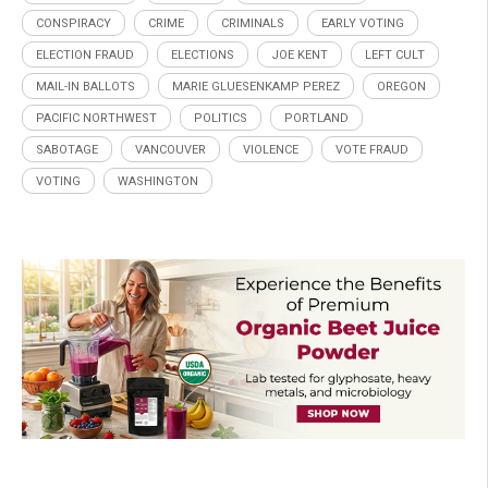
CONSPIRACY
CRIME
CRIMINALS
EARLY VOTING
ELECTION FRAUD
ELECTIONS
JOE KENT
LEFT CULT
MAIL-IN BALLOTS
MARIE GLUESENKAMP PEREZ
OREGON
PACIFIC NORTHWEST
POLITICS
PORTLAND
SABOTAGE
VANCOUVER
VIOLENCE
VOTE FRAUD
VOTING
WASHINGTON