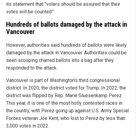
its statement that "voters should be assured that their
votes will be counted."
Hundreds of ballots damaged by the attack in
Vancouver
However, authorities said hundreds of ballots were likely
damaged by the attack in Vancouver. Authorities could be
seen scooping charred ballots into a bag after they
responded to the attack.
Vancouver is part of Washington's third congressional
district. In 2020, the district voted for Trump. In 2022, the
district was flipped by Rep. Marie Gluesenkamp Perez.
This year, it is one of the most hotly contested races in
the country, with Perez going up against U.S. Army Special
Forces veteran Joe Kent, who lost to Perez by less than
3,000 votes in 2022.