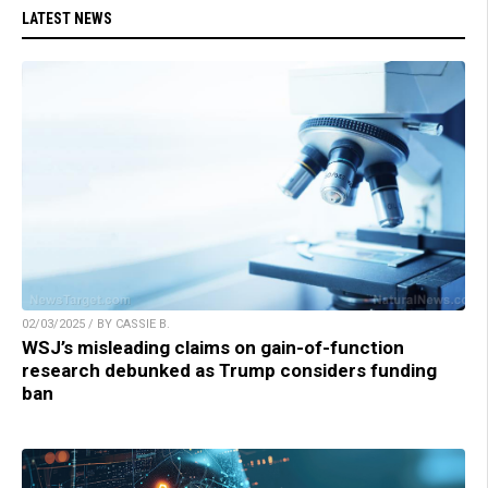
LATEST NEWS
02/03/2025 / BY CASSIE B.
WSJ’s misleading claims on gain-of-function
research debunked as Trump considers funding
ban