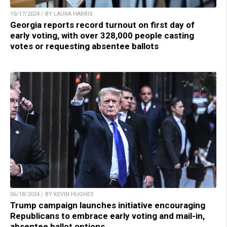
10/17/2024 / BY LAURA HARRIS
Georgia reports record turnout on first day of
early voting, with over 328,000 people casting
votes or requesting absentee ballots
06/18/2024 / BY KEVIN HUGHES
Trump campaign launches initiative encouraging
Republicans to embrace early voting and mail-in,
absentee ballot options