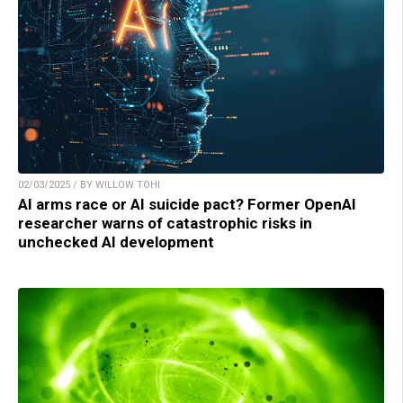
02/03/2025 / BY WILLOW TOHI
AI arms race or AI suicide pact? Former OpenAI
researcher warns of catastrophic risks in
unchecked AI development