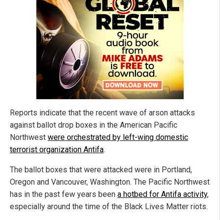
Reports indicate that the recent wave of arson attacks
against ballot drop boxes in the American Pacific
Northwest
were orchestrated by left-wing domestic
terrorist organization Antifa
.
The ballot boxes that were attacked were in Portland,
Oregon and Vancouver, Washington. The Pacific Northwest
has in the past few years been
a hotbed for Antifa activity
,
especially around the time of the Black Lives Matter riots.