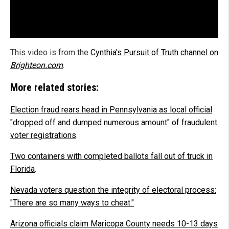
This video is from the
Cynthia's Pursuit of Truth channel on
Brighteon.com
.
More related stories:
Election fraud rears head in Pennsylvania as local official
"dropped off and dumped numerous amount" of fraudulent
voter registrations
.
Two containers with completed ballots fall out of truck in
Florida
.
Nevada voters question the integrity of electoral process:
"There are so many ways to cheat."
Arizona officials claim Maricopa County needs 10-13 days