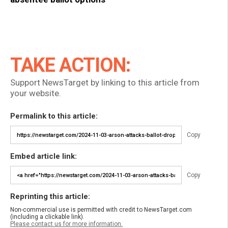
TAKE ACTION:
Support NewsTarget by linking to this article from
your website.
Permalink to this article:
Copy
Embed article link:
Copy
Reprinting this article:
Non-commercial use is permitted with credit to NewsTarget.com
(including a clickable link).
Please contact us for more information.