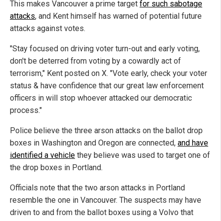
This makes Vancouver a prime target
for such sabotage
attacks
, and Kent himself has warned of potential future
attacks against votes.
"Stay focused on driving voter turn-out and early voting,
don't be deterred from voting by a cowardly act of
terrorism," Kent posted on X. "Vote early, check your voter
status & have confidence that our great law enforcement
officers in will stop whoever attacked our democratic
process."
Police believe the three arson attacks on the ballot drop
boxes in Washington and Oregon are connected,
and have
identified a vehicle
they believe was used to target one of
the drop boxes in Portland.
Officials note that the two arson attacks in Portland
resemble the one in Vancouver. The suspects may have
driven to and from the ballot boxes using a Volvo that