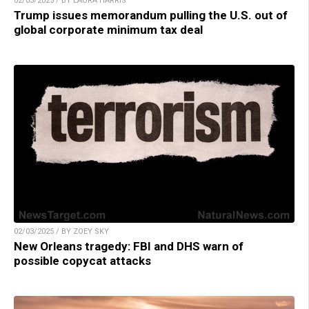
02/03/2025 / BY LAURA HARRIS
Trump issues memorandum pulling the U.S. out of
global corporate minimum tax deal
02/03/2025 / BY ZOEY SKY
New Orleans tragedy: FBI and DHS warn of
possible copycat attacks