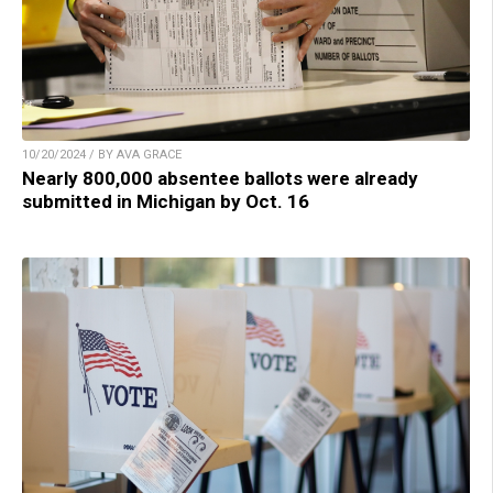
10/20/2024 / BY AVA GRACE
Nearly 800,000 absentee ballots were already
submitted in Michigan by Oct. 16