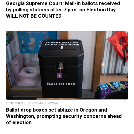
Georgia Supreme Court: Mail-in ballots received
by polling stations after 7 p.m. on Election Day
WILL NOT BE COUNTED
11/01/2024 / BY RICHARD BROWN
Ballot drop boxes set ablaze in Oregon and
Washington, prompting security concerns ahead
of election