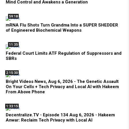
Mind Control and Awakens a Generation
59:18
mRNA Flu Shots Turn Grandma Into a SUPER SHEDDER
of Engineered Biochemical Weapons
11:35
Federal Court Limits ATF Regulation of Suppressors and
SBRs
2:15:30
Bright Videos News, Aug 6, 2026 - The Genetic Assault
On Your Cells + Tech Privacy and Local AI with Hakeem
From Above Phone
1:33:15
Decentralize.TV - Episode 134 Aug 6, 2026 - Hakeem
Anwar: Reclaim Tech Privacy with Local AI