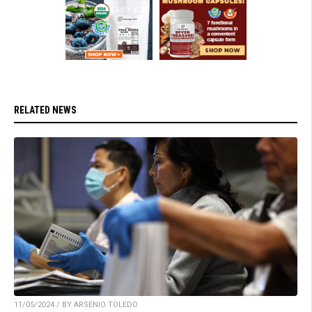
RELATED NEWS
11/05/2024 / BY ARSENIO TOLEDO