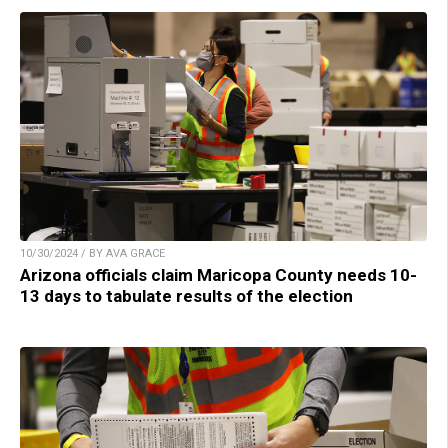
10/30/2024 / BY AVA GRACE
Arizona officials claim Maricopa County needs 10-
13 days to tabulate results of the election