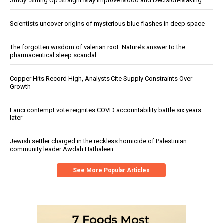
Study: Sitting Up Straight May Improve Mood and Decision-Making
Scientists uncover origins of mysterious blue flashes in deep space
The forgotten wisdom of valerian root: Nature’s answer to the
pharmaceutical sleep scandal
Copper Hits Record High, Analysts Cite Supply Constraints Over
Growth
Fauci contempt vote reignites COVID accountability battle six years
later
Jewish settler charged in the reckless homicide of Palestinian
community leader Awdah Hathaleen
See More Popular Articles