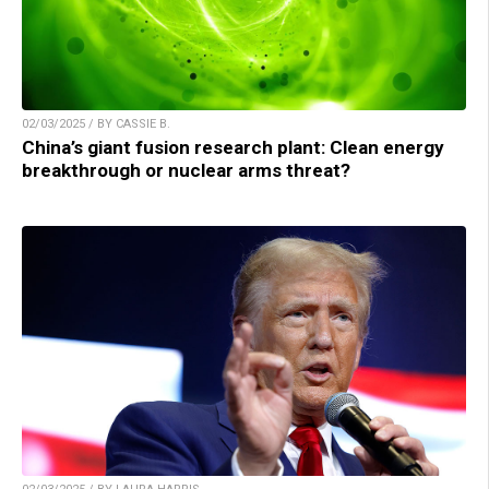
02/03/2025 / BY CASSIE B.
China’s giant fusion research plant: Clean energy
breakthrough or nuclear arms threat?