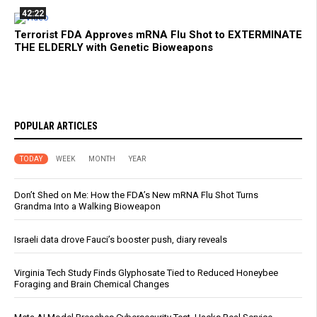
42:22
Terrorist FDA Approves mRNA Flu Shot to EXTERMINATE
THE ELDERLY with Genetic Bioweapons
POPULAR ARTICLES
TODAY
WEEK
MONTH
YEAR
Don’t Shed on Me: How the FDA’s New mRNA Flu Shot Turns
Grandma Into a Walking Bioweapon
Israeli data drove Fauci’s booster push, diary reveals
Virginia Tech Study Finds Glyphosate Tied to Reduced Honeybee
Foraging and Brain Chemical Changes