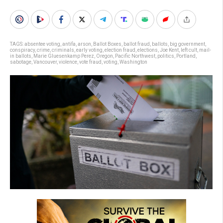
TAGS:
absentee voting
,
antifa
,
arson
,
Ballot Boxes
,
ballot fraud
,
ballots
,
big government
,
conspiracy
,
crime
,
criminals
,
early voting
,
election fraud
,
elections
,
Joe Kent
,
left cult
,
mail-
in ballots
,
Marie Gluesenkamp Perez
,
Oregon
,
Pacific Northwest
,
politics
,
Portland
,
sabotage
,
Vancouver
,
violence
,
vote fraud
,
voting
,
Washington