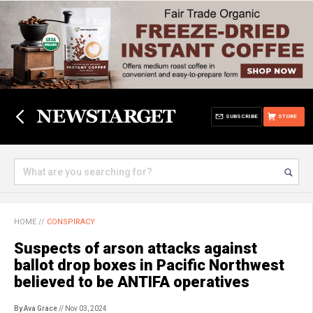
SUBSCRIBE
STORE
HOME
//
CONSPIRACY
Suspects of arson attacks against
ballot drop boxes in Pacific Northwest
believed to be ANTIFA operatives
By Ava Grace
// Nov 03, 2024