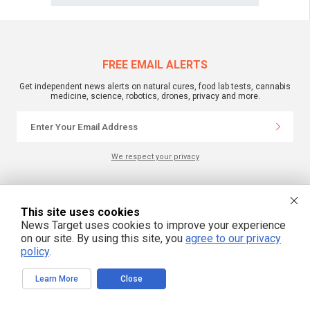
FREE EMAIL ALERTS
Get independent news alerts on natural cures, food lab tests, cannabis
medicine, science, robotics, drones, privacy and more.
We respect your privacy
NewsTarget.com © 2022 All Rights Reserved. All content posted on this site is
commentary or opinion and is protected under Free Speech.
This site uses cookies
NewsTarget.com is not responsible for content written by contributing authors.
News Target uses cookies to improve your experience
The information on this site is provided for educational and entertainment
on our site. By using this site, you
agree to our privacy
purposes only. It is not intended as a substitute for professional advice of any
kind. NewsTarget.com assumes no responsibility for the use or misuse of this
policy
.
material. Your use of this website indicates your agreement to these terms
and those published on this site. All trademarks, registered trademarks and
servicemarks mentioned on this site are the property of their respective
Learn More
Close
owners.