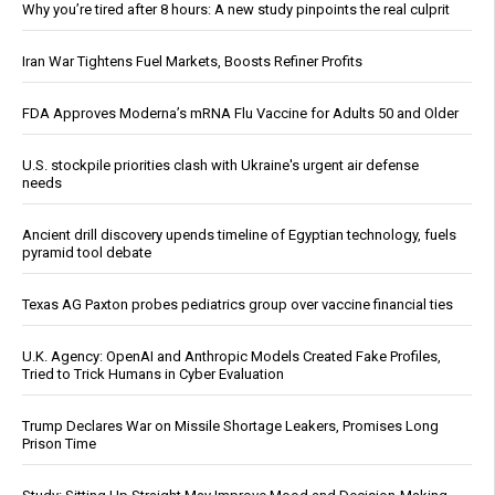
Why you’re tired after 8 hours: A new study pinpoints the real culprit
Iran War Tightens Fuel Markets, Boosts Refiner Profits
FDA Approves Moderna’s mRNA Flu Vaccine for Adults 50 and Older
U.S. stockpile priorities clash with Ukraine's urgent air defense
needs
Ancient drill discovery upends timeline of Egyptian technology, fuels
pyramid tool debate
Texas AG Paxton probes pediatrics group over vaccine financial ties
U.K. Agency: OpenAI and Anthropic Models Created Fake Profiles,
Tried to Trick Humans in Cyber Evaluation
Trump Declares War on Missile Shortage Leakers, Promises Long
Prison Time