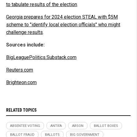
to tabulate results of the election
.
Georgia prepares for 2024 election STEAL with $5M
scheme to "identify local election officials" who might
challenge results
.
Sources include:
BigLeaguePolitics.Substack.com
Reuters.com
Brighteon.com
RELATED TOPICS
ABSENTEE VOTING
ANTIFA
ARSON
BALLOT BOXES
BALLOT FRAUD
BALLOTS
BIG GOVERNMENT