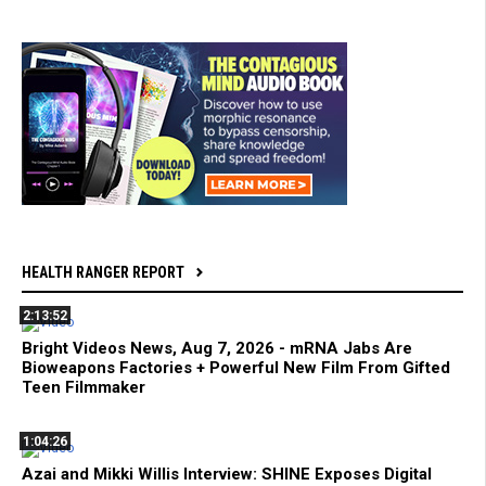
HEALTH RANGER REPORT
2:13:52
Bright Videos News, Aug 7, 2026 - mRNA Jabs Are
Bioweapons Factories + Powerful New Film From Gifted
Teen Filmmaker
1:04:26
Azai and Mikki Willis Interview: SHINE Exposes Digital