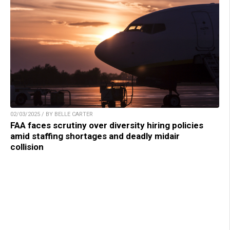
02/03/2025 / BY BELLE CARTER
FAA faces scrutiny over diversity hiring policies
amid staffing shortages and deadly midair
collision