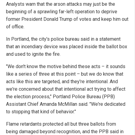
Analysts warn that the arson attacks may just be the
beginning of a sprawling far-left operation to deprive
former President Donald Trump of votes and keep him out
of office.
In Portland, the city's police bureau said in a statement
that an incendiary device was placed inside the ballot box
and used to ignite the fire.
"We don't know the motive behind these acts – it sounds
like a series of three at this point – but we do know that
acts like this are targeted, and they're intentional. And
we're concerned about that intentional act trying to affect
the election process," Portland Police Bureau (PPB)
Assistant Chief Amanda McMillan said. "We're dedicated
to stopping that kind of behavior."
Flame retardants protected all but three ballots from
being damaged beyond recognition, and the PPB said in