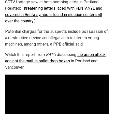
CCTV footage saw at both bombing sites in Portland.
(Related:
Threatening letters laced with FENTANYL and
covered in Antifa symbols found in election centers all
over the country
.)
Potential charges for the suspects include possession of
a destructive device and illegal acts related to voting
machines, among others, a PPB official said.
Watch this report from
KATU
discussing
the arson attack
against the mail-in ballot drop boxes
in Portland and
Vancouver.