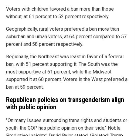
Voters with children favored a ban more than those
without, at 61 percent to 52 percent respectively.
Geographically, rural voters preferred a ban more than
suburban and urban voters, at 64 percent compared to 57
percent and 58 percent respectively.
Regionally, the Northeast was least in favor of a federal
ban, with 51 percent supporting it. The South was the
most supportive at 61 percent, while the Midwest
supported it at 60 percent. Voters in the West preferred a
ban at 59 percent.
Republican policies on transgenderism align
with public opinion
"On many issues surrounding trans rights and students or
youth, the GOP has public opinion on their side," Noble
Predictive Insights' David Byler stated. (Related:
Trump