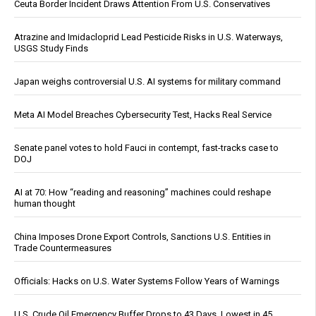
Ceuta Border Incident Draws Attention From U.S. Conservatives
Atrazine and Imidacloprid Lead Pesticide Risks in U.S. Waterways,
USGS Study Finds
Japan weighs controversial U.S. AI systems for military command
Meta AI Model Breaches Cybersecurity Test, Hacks Real Service
Senate panel votes to hold Fauci in contempt, fast-tracks case to
DOJ
AI at 70: How “reading and reasoning” machines could reshape
human thought
China Imposes Drone Export Controls, Sanctions U.S. Entities in
Trade Countermeasures
Officials: Hacks on U.S. Water Systems Follow Years of Warnings
U.S. Crude Oil Emergency Buffer Drops to 43 Days, Lowest in 45