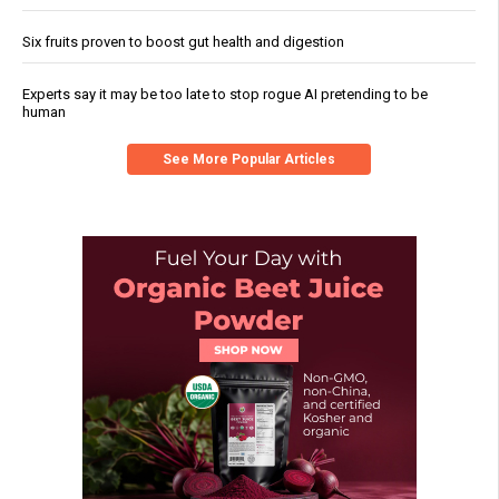
Six fruits proven to boost gut health and digestion
Experts say it may be too late to stop rogue AI pretending to be
human
See More Popular Articles