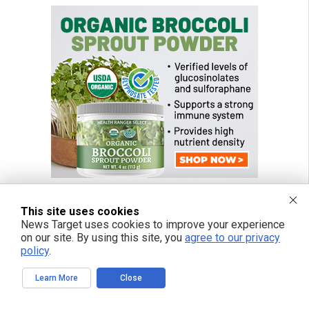
This site uses cookies
News Target uses cookies to improve your experience
FREE EMAIL ALERTS
on our site. By using this site, you
agree to our privacy
policy
.
Get independent news alerts on natural cures, food lab tests, cannabis
medicine, science, robotics, drones, privacy and more.
Learn More
Close