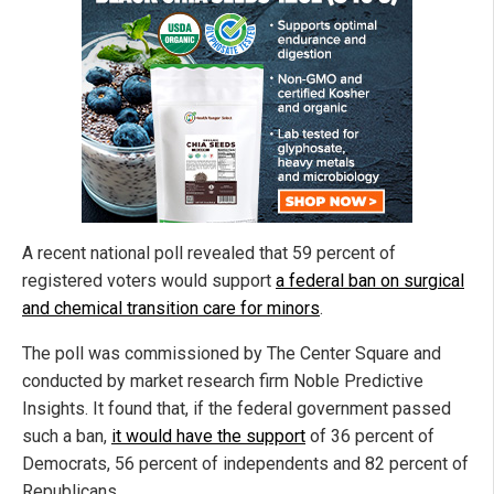
A recent national poll revealed that 59 percent of
registered voters would support
a federal ban on surgical
and chemical transition care for minors
.
The poll was commissioned by The Center Square and
conducted by market research firm Noble Predictive
Insights. It found that, if the federal government passed
such a ban,
it would have the support
of 36 percent of
Democrats, 56 percent of independents and 82 percent of
Republicans.