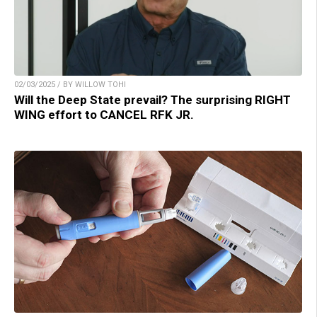
02/03/2025 / BY WILLOW TOHI
Will the Deep State prevail? The surprising RIGHT
WING effort to CANCEL RFK JR.