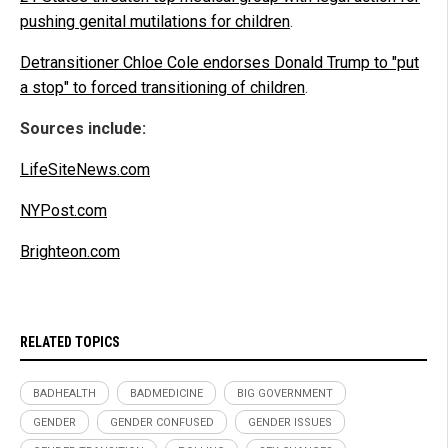
pushing genital mutilations for children
.
Detransitioner Chloe Cole endorses Donald Trump to "put
a stop" to forced transitioning of children
.
Sources include:
LifeSiteNews.com
NYPost.com
Brighteon.com
RELATED TOPICS
BADHEALTH
BADMEDICINE
BIG GOVERNMENT
GENDER
GENDER CONFUSED
GENDER ISSUES