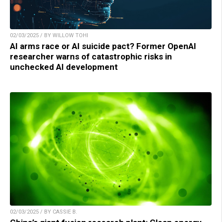
02/03/2025 / BY WILLOW TOHI
AI arms race or AI suicide pact? Former OpenAI
researcher warns of catastrophic risks in
unchecked AI development
02/03/2025 / BY CASSIE B.