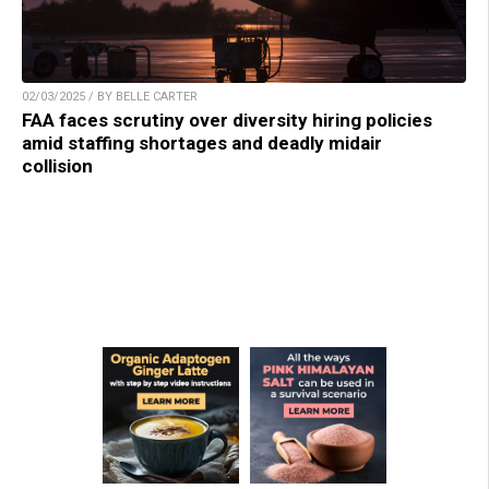
02/03/2025 / BY BELLE CARTER
FAA faces scrutiny over diversity hiring policies
amid staffing shortages and deadly midair
collision