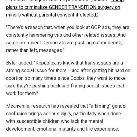
plans to criminalize GENDER TRANSITION surgery on
minors without parental consent if elected
.)
"There's a reason that, when you look at GOP ads, they are
constantly hammering this and other related issues. And
some prominent Democrats are pushing out moderate,
rather than left, messages."
Byler added: "Republicans know that trans issues are a
strong social issue for them – and after getting hit hard on
abortion so many times since Dobbs, they want to make
sure they're pushing back and finding social issues that
work for them."
Meanwhile, research has revealed that "affirming" gender
confusion brings serious injury, particularly when done
with susceptible children who lack the mental
development, emotional maturity and life experience.