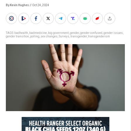
By Kevin Hughes
// Oct 24, 2024
TAGS:
badhealth
,
badmedicine
,
big government
,
gender
,
gender confused
,
gender issues
,
gender transition
,
polling
,
sex changes
,
Surveys
,
transgender
,
transgenderism