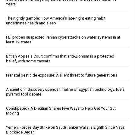
Years
The nightly gamble: How America's late-night eating habit
undermines health and sleep
FBI probes suspected Iranian cyberattacks on water systems in at
least 12 states
British Appeals Court confirms that anti-Zionism is a protected
belief, with some caveats
Prenatal pesticide exposure: A silent threat to future generations
Ancient drill discovery upends timeline of Egyptian technology, fuels
pyramid tool debate
Constipated? A Dietitian Shares Five Ways to Help Get Your Gut
Moving
Yemeni Forces Say Strike on Saudi Tanker Wafa Is Eighth Since Naval
Blockade Began