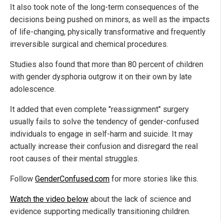
It also took note of the long-term consequences of the
decisions being pushed on minors, as well as the impacts
of life-changing, physically transformative and frequently
irreversible surgical and chemical procedures.
Studies also found that more than 80 percent of children
with gender dysphoria outgrow it on their own by late
adolescence.
It added that even complete "reassignment" surgery
usually fails to solve the tendency of gender-confused
individuals to engage in self-harm and suicide. It may
actually increase their confusion and disregard the real
root causes of their mental struggles.
Follow
GenderConfused.com
for more stories like this.
Watch the video below
about the lack of science and
evidence supporting medically transitioning children.