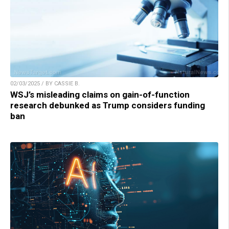
02/03/2025 / BY CASSIE B.
WSJ’s misleading claims on gain-of-function
research debunked as Trump considers funding
ban