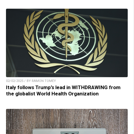
02/02/2025 / BY RAMON TOMEY
Italy follows Trump’s lead in WITHDRAWING from
the globalist World Health Organization