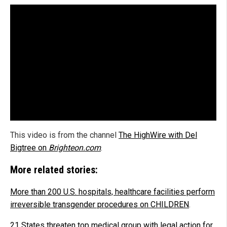
This video is from the channel
The HighWire with Del
Bigtree on
Brighteon.com
.
More related stories:
More than 200 U.S. hospitals, healthcare facilities perform
irreversible transgender procedures on CHILDREN
.
21 States threaten top medical group with legal action for