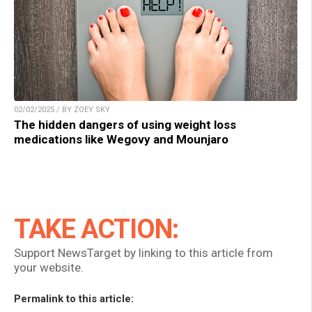
02/02/2025 / BY ZOEY SKY
The hidden dangers of using weight loss
medications like Wegovy and Mounjaro
TAKE ACTION:
Support NewsTarget by linking to this article from
your website.
Permalink to this article: