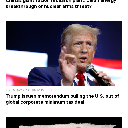
China’s giant fusion research plant: Clean energy
breakthrough or nuclear arms threat?
02/03/2025 / BY LAURA HARRIS
Trump issues memorandum pulling the U.S. out of
global corporate minimum tax deal