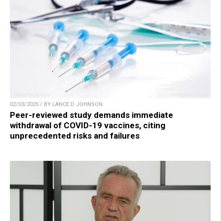
02/03/2025 / BY LANCE D JOHNSON
Peer-reviewed study demands immediate
withdrawal of COVID-19 vaccines, citing
unprecedented risks and failures