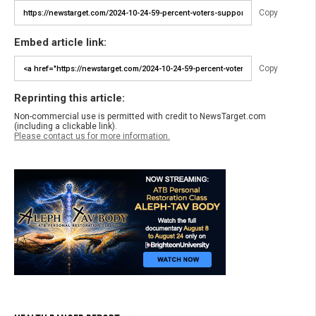
Copy
Embed article link:
Copy
Reprinting this article:
Non-commercial use is permitted with credit to NewsTarget.com
(including a clickable link).
Please contact us for more information.