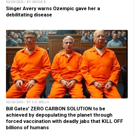
02/03/2025 / BY CASSIE B.
Singer Avery warns Ozempic gave her a
debilitating disease
02/02/2025 / BY S.D. WELLS
Bill Gates’ ZERO CARBON SOLUTION to be
achieved by depopulating the planet through
forced vaccination with deadly jabs that KILL OFF
billions of humans