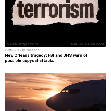
02/03/2025 / BY ZOEY SKY
New Orleans tragedy: FBI and DHS warn of
possible copycat attacks