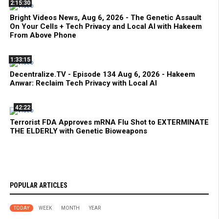
2:15:30
Bright Videos News, Aug 6, 2026 - The Genetic Assault
On Your Cells + Tech Privacy and Local AI with Hakeem
From Above Phone
1:33:15
Decentralize.TV - Episode 134 Aug 6, 2026 - Hakeem
Anwar: Reclaim Tech Privacy with Local AI
42:22
Terrorist FDA Approves mRNA Flu Shot to EXTERMINATE
THE ELDERLY with Genetic Bioweapons
POPULAR ARTICLES
TODAY
WEEK
MONTH
YEAR