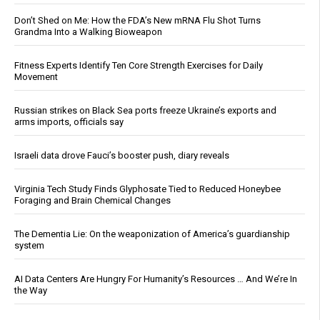
Don’t Shed on Me: How the FDA’s New mRNA Flu Shot Turns
Grandma Into a Walking Bioweapon
Fitness Experts Identify Ten Core Strength Exercises for Daily
Movement
Russian strikes on Black Sea ports freeze Ukraine’s exports and
arms imports, officials say
Israeli data drove Fauci’s booster push, diary reveals
Virginia Tech Study Finds Glyphosate Tied to Reduced Honeybee
Foraging and Brain Chemical Changes
The Dementia Lie: On the weaponization of America’s guardianship
system
AI Data Centers Are Hungry For Humanity’s Resources … And We’re In
the Way