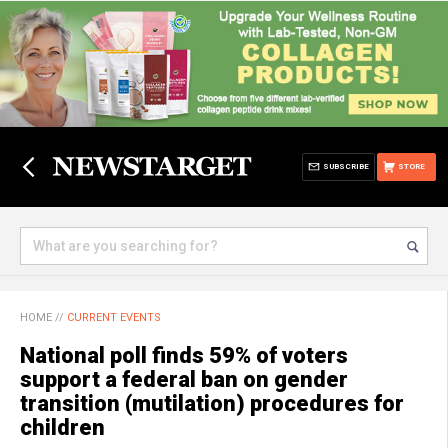
SUBSCRIBE
STORE
HOME
//
CURRENT EVENTS
National poll finds 59% of voters
support a federal ban on gender
transition (mutilation) procedures for
children