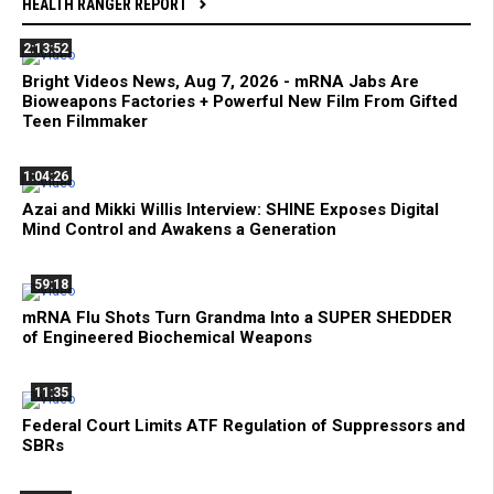
HEALTH RANGER REPORT
2:13:52
Bright Videos News, Aug 7, 2026 - mRNA Jabs Are
Bioweapons Factories + Powerful New Film From Gifted
Teen Filmmaker
1:04:26
Azai and Mikki Willis Interview: SHINE Exposes Digital
Mind Control and Awakens a Generation
59:18
mRNA Flu Shots Turn Grandma Into a SUPER SHEDDER
of Engineered Biochemical Weapons
11:35
Federal Court Limits ATF Regulation of Suppressors and
SBRs