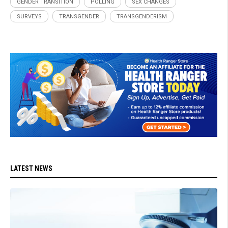
GENDER TRANSITION
POLLING
SEX CHANGES
SURVEYS
TRANSGENDER
TRANSGENDERISM
LATEST NEWS