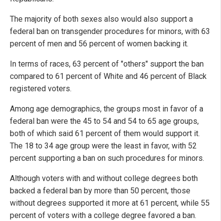
The majority of both sexes also would also support a
federal ban on transgender procedures for minors, with 63
percent of men and 56 percent of women backing it.
In terms of races, 63 percent of "others" support the ban
compared to 61 percent of White and 46 percent of Black
registered voters.
Among age demographics, the groups most in favor of a
federal ban were the 45 to 54 and 54 to 65 age groups,
both of which said 61 percent of them would support it.
The 18 to 34 age group were the least in favor, with 52
percent supporting a ban on such procedures for minors.
Although voters with and without college degrees both
backed a federal ban by more than 50 percent, those
without degrees supported it more at 61 percent, while 55
percent of voters with a college degree favored a ban.