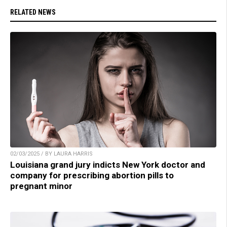
RELATED NEWS
02/03/2025 / BY LAURA HARRIS
Louisiana grand jury indicts New York doctor and
company for prescribing abortion pills to
pregnant minor