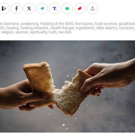
00 Sermons
,
awakening
,
Feeding of the 5000
,
five loaves
,
food science
,
goodfood
lth
,
healing
,
healing miracles
,
Health Ranger
,
ingredients
,
Mike Adams
,
nutrients
,
,
religion
,
sermon
,
spirituality
,
truth
,
two fish