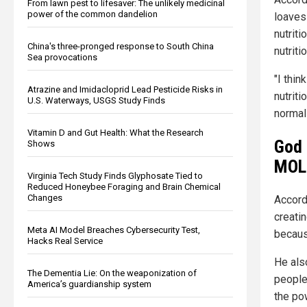
From lawn pest to lifesaver: The unlikely medicinal
power of the common dandelion
loaves
nutriti
China's three-pronged response to South China
nutriti
Sea provocations
"I thi
Atrazine and Imidacloprid Lead Pesticide Risks in
nutriti
U.S. Waterways, USGS Study Finds
normal
Vitamin D and Gut Health: What the Research
God 
Shows
MOLE
Virginia Tech Study Finds Glyphosate Tied to
Reduced Honeybee Foraging and Brain Chemical
Changes
Accord
creati
Meta AI Model Breaches Cybersecurity Test,
becaus
Hacks Real Service
He als
The Dementia Lie: On the weaponization of
people
America’s guardianship system
the pow