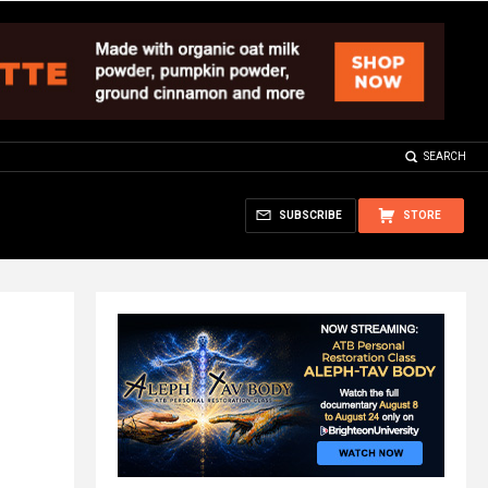
SEARCH
SUBSCRIBE
STORE