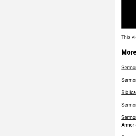
This v
More
Sermon
Sermon
Biblic
Sermon
Sermon
Armor 