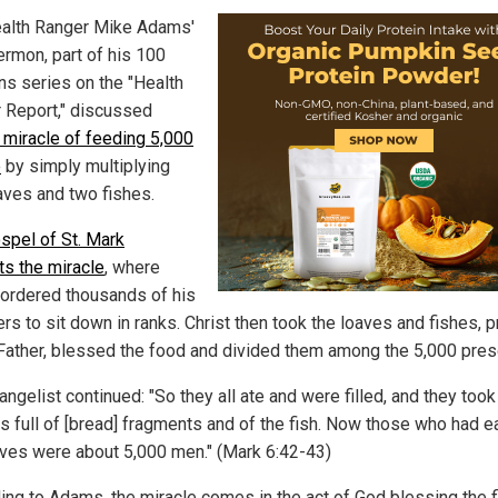
alth Ranger Mike Adams'
ermon, part of his 100
s series on the "Health
 Report," discussed
 miracle of feeding 5,000
e
by simply multiplying
oaves and two fishes.
spel of St. Mark
ts the miracle
, where
ordered thousands of his
rs to sit down in ranks. Christ then took the loaves and fishes, 
 Father, blessed the food and divided them among the 5,000 pres
ngelist continued: "So they all ate and were filled, and they too
s full of [bread] fragments and of the fish. Now those who had e
aves were about 5,000 men." (Mark 6:42-43)
ing to Adams, the miracle comes in the act of God blessing the f