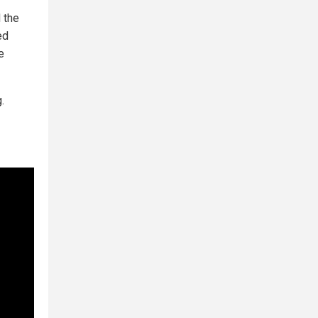
 the
ed
e
.