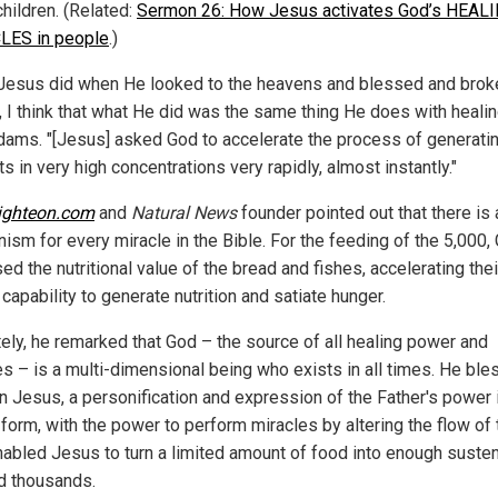
hildren. (Related:
Sermon 26: How Jesus activates God’s HEAL
LES in people
.)
Jesus did when He looked to the heavens and blessed and brok
, I think that what He did was the same thing He does with healin
dams. "[Jesus] asked God to accelerate the process of generati
ts in very high concentrations very rapidly, almost instantly."
ighteon.com
and
Natural News
founder pointed out that there is 
ism for every miracle in the Bible. For the feeding of the 5,000,
ed the nutritional value of the bread and fishes, accelerating thei
 capability to generate nutrition and satiate hunger.
tely, he remarked that God – the source of all healing power and
es – is a multi-dimensional being who exists in all times. He bl
n Jesus, a personification and expression of the Father's power 
form, with the power to perform miracles by altering the flow of 
nabled Jesus to turn a limited amount of food into enough suste
ed thousands.