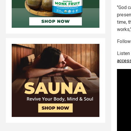
"God c
presen
time, 
works,
Follo
Listen
access 