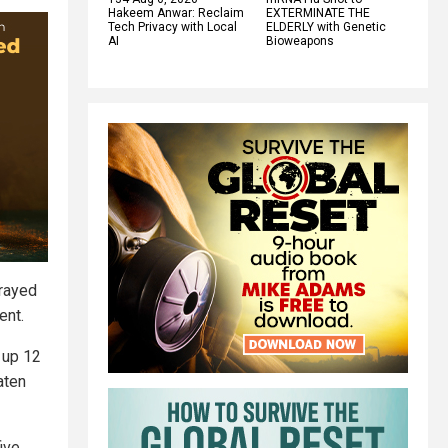
Hakeem Anwar: Reclaim
EXTERMINATE THE
Tech Privacy with Local
ELDERLY with Genetic
AI
Bioweapons
prayed
ent.
k up 12
aten
ive