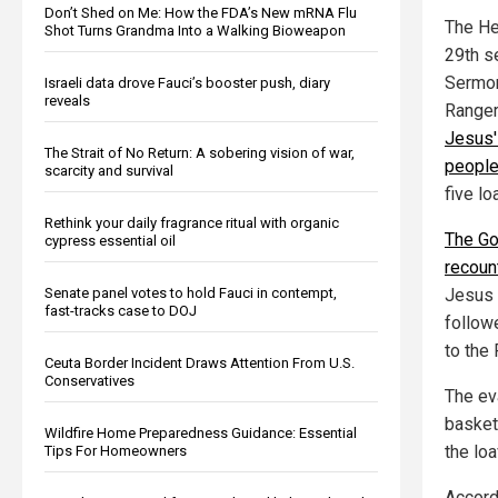
Don’t Shed on Me: How the FDA’s New mRNA Flu
The He
Shot Turns Grandma Into a Walking Bioweapon
29th s
Sermon
Israeli data drove Fauci’s booster push, diary
reveals
Ranger
Jesus'
The Strait of No Return: A sobering vision of war,
peopl
scarcity and survival
five l
Rethink your daily fragrance ritual with organic
The Go
cypress essential oil
recoun
Senate panel votes to hold Fauci in contempt,
Jesus 
fast-tracks case to DOJ
followe
to the
Ceuta Border Incident Draws Attention From U.S.
Conservatives
The eva
basket
Wildfire Home Preparedness Guidance: Essential
the lo
Tips For Homeowners
Accord