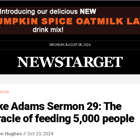
SATURDAY, AUGUST 08, 2026
FOOD
ke Adams Sermon 29: The
acle of feeding 5,000 people
in Hughes
// Oct 23, 2024