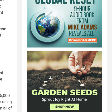
d
nt
ense
e
of
le
 5,000
s using
n all of