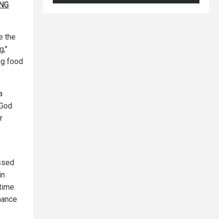
ING
e the
g,"
ng food
a
 God
r
essed
in
time.
nance