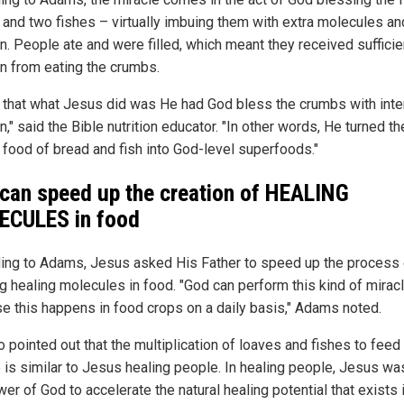
 and two fishes – virtually imbuing them with extra molecules an
on. People ate and were filled, which meant they received sufficie
on from eating the crumbs.
nk that what Jesus did was He had God bless the crumbs with int
on," said the Bible nutrition educator. "In other words, He turned th
 food of bread and fish into God-level superfoods."
can speed up the creation of HEALING
CULES in food
ing to Adams, Jesus asked His Father to speed up the process 
ng healing molecules in food. "God can perform this kind of mirac
e this happens in food crops on a daily basis," Adams noted.
o pointed out that the multiplication of loaves and fishes to feed
 is similar to Jesus healing people. In healing people, Jesus wa
er of God to accelerate the natural healing potential that exists i