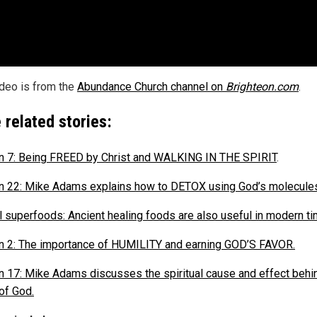
ideo is from the
Abundance Church channel on
Brighteon.com
.
 related stories:
 7: Being FREED by Christ and WALKING IN THE SPIRIT
.
 22: Mike Adams explains how to DETOX using God’s molecule
al superfoods: Ancient healing foods are also useful in modern t
 2: The importance of HUMILITY and earning GOD’S FAVOR.
 17: Mike Adams discusses the spiritual cause and effect behi
of God.