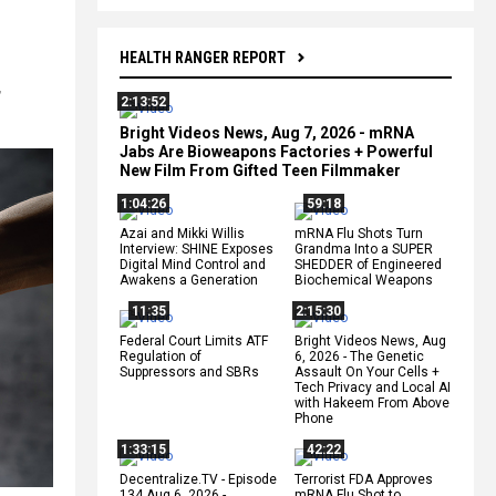
HEALTH RANGER REPORT
,
2:13:52
Bright Videos News, Aug 7, 2026 - mRNA
Jabs Are Bioweapons Factories + Powerful
New Film From Gifted Teen Filmmaker
1:04:26
59:18
Azai and Mikki Willis
mRNA Flu Shots Turn
Interview: SHINE Exposes
Grandma Into a SUPER
Digital Mind Control and
SHEDDER of Engineered
Awakens a Generation
Biochemical Weapons
11:35
2:15:30
Federal Court Limits ATF
Bright Videos News, Aug
Regulation of
6, 2026 - The Genetic
Suppressors and SBRs
Assault On Your Cells +
Tech Privacy and Local AI
with Hakeem From Above
Phone
1:33:15
42:22
Decentralize.TV - Episode
Terrorist FDA Approves
134 Aug 6, 2026 -
mRNA Flu Shot to