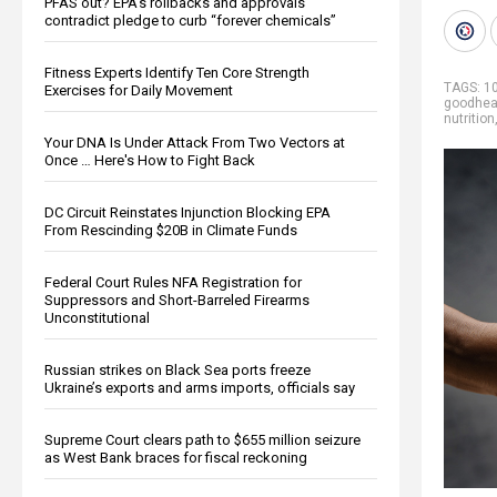
PFAS out? EPA's rollbacks and approvals
contradict pledge to curb “forever chemicals”
Fitness Experts Identify Ten Core Strength
TAGS:
1
Exercises for Daily Movement
goodhea
nutrition
Your DNA Is Under Attack From Two Vectors at
Once … Here's How to Fight Back
DC Circuit Reinstates Injunction Blocking EPA
From Rescinding $20B in Climate Funds
Federal Court Rules NFA Registration for
Suppressors and Short-Barreled Firearms
Unconstitutional
Russian strikes on Black Sea ports freeze
Ukraine’s exports and arms imports, officials say
Supreme Court clears path to $655 million seizure
as West Bank braces for fiscal reckoning