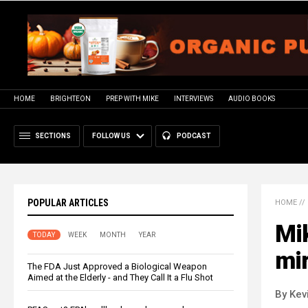
HOME
BRIGHTEON
PREP WITH MIKE
INTERVIEWS
AUDIO BOOKS
SECTIONS
FOLLOW US
PODCAST
POPULAR ARTICLES
HOME
//
Mi
TODAY
WEEK
MONTH
YEAR
mir
The FDA Just Approved a Biological Weapon
Aimed at the Elderly - and They Call It a Flu Shot
By Kev