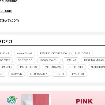
s include:
eon.com
ateway.com
D TOPICS
ERMONS
AWAKENING
FEEDING OF THE 5000
FIVE LOAVES
SCIENCE
GOODFOOD
GOODHEALTH
HEALING
HEALING MIRAC
H RANGER
INGREDIENTS
MIKE ADAMS
NUTRIENTS
NUTRITION
ION
SERMON
SPIRITUALITY
TRUTH
TWO FISH