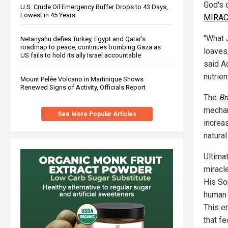
God's c
U.S. Crude Oil Emergency Buffer Drops to 43 Days,
Lowest in 45 Years
MIRAC
"What 
Netanyahu defies Turkey, Egypt and Qatar’s
roadmap to peace, continues bombing Gaza as
loaves
US fails to hold its ally Israel accountable
said A
nutrien
Mount Pelée Volcano in Martinique Shows
Renewed Signs of Activity, Officials Report
The
Br
mechan
See More Popular Articles
increas
natural
Ultima
miracl
His So
human 
This e
that f