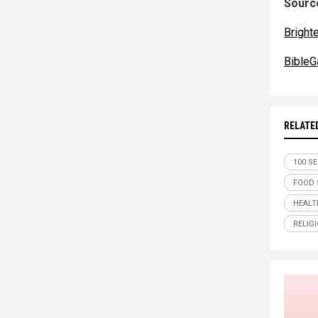
Source
Bright
BibleG
RELATE
100 S
FOOD 
HEALT
RELIG