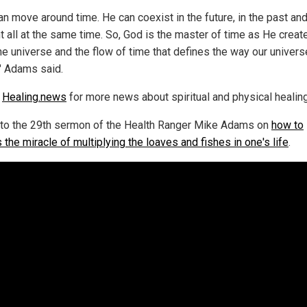
an move around time. He can coexist in the future, in the past and
t all at the same time. So, God is the master of time as He creat
the universe and the flow of time that defines the way our univers
" Adams said.
w
Healing.news
for more news about spiritual and physical healing
 to the 29th sermon of the Health Ranger Mike Adams on
how to
the miracle of multiplying the loaves and fishes in one's life
.