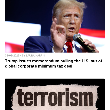
02/03/2025 / BY LAURA HARRIS
Trump issues memorandum pulling the U.S. out of
global corporate minimum tax deal