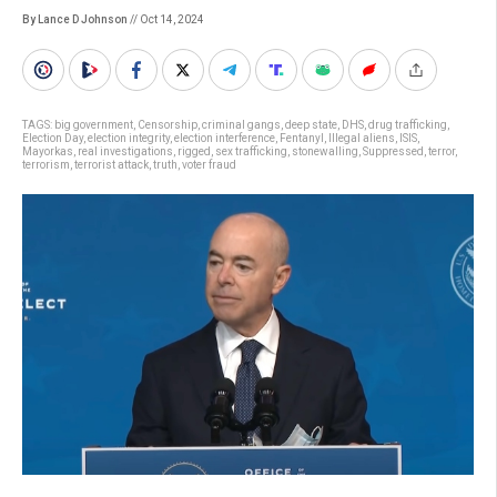
By Lance D Johnson
// Oct 14, 2024
TAGS:
big government
,
Censorship
,
criminal gangs
,
deep state
,
DHS
,
drug trafficking
,
Election Day
,
election integrity
,
election interference
,
Fentanyl
,
Illegal aliens
,
ISIS
,
Mayorkas
,
real investigations
,
rigged
,
sex trafficking
,
stonewalling
,
Suppressed
,
terror
,
terrorism
,
terrorist attack
,
truth
,
voter fraud