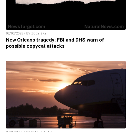
02/03/2025 / BY ZOEY SKY
New Orleans tragedy: FBI and DHS warn of
possible copycat attacks