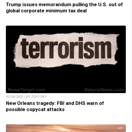
Trump issues memorandum pulling the U.S. out of
global corporate minimum tax deal
02/03/2025 / BY ZOEY SKY
New Orleans tragedy: FBI and DHS warn of
possible copycat attacks