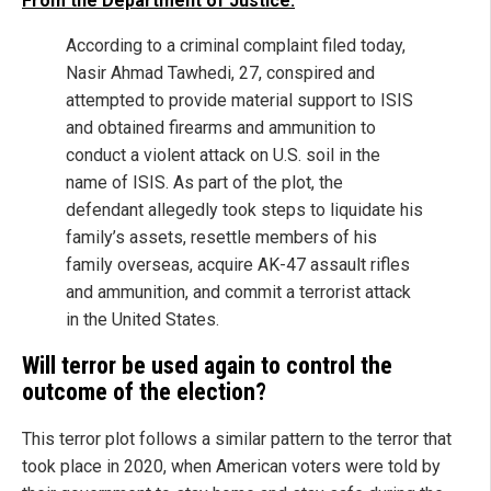
From the Department of Justice:
According to a criminal complaint filed today,
Nasir Ahmad Tawhedi, 27, conspired and
attempted to provide material support to ISIS
and obtained firearms and ammunition to
conduct a violent attack on U.S. soil in the
name of ISIS. As part of the plot, the
defendant allegedly took steps to liquidate his
family’s assets, resettle members of his
family overseas, acquire AK-47 assault rifles
and ammunition, and commit a terrorist attack
in the United States.
Will terror be used again to control the
outcome of the election?
This terror plot follows a similar pattern to the terror that
took place in 2020, when American voters were told by