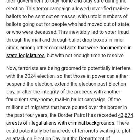
their government to stay home and stay safe during the
election. This terror campaign allowed unverified mail-in-
ballots to be sent out en masse, with untold numbers of
ballots going out for people who had moved out of state
or who were deceased. This inevitably led to voter fraud
through the mail and through ballot drop boxes in inner
cities,
among other criminal acts that were documented in
state legislatures
, but with not enough time to resolve.
Now, terrorists are being groomed to potentially interfere
with the 2024 election, so that those in power can either
suspend the election, extend the election past Election
Day, or alter the integrity of the process with another
fraudulent stay-home, mail-in ballot campaign. Of the
millions of migrants that have poured over the border in
the past four years, the Border Patrol has recorded
43,674
arrests of illegal aliens with criminal backgrounds
. There
could potentially be hundreds of terrorists waiting to plot
an attack on Election Day, but the Department of