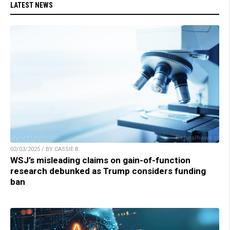
LATEST NEWS
02/03/2025 / BY CASSIE B.
WSJ’s misleading claims on gain-of-function
research debunked as Trump considers funding
ban