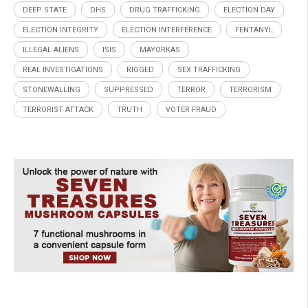
DEEP STATE
DHS
DRUG TRAFFICKING
ELECTION DAY
ELECTION INTEGRITY
ELECTION INTERFERENCE
FENTANYL
ILLEGAL ALIENS
ISIS
MAYORKAS
REAL INVESTIGATIONS
RIGGED
SEX TRAFFICKING
STONEWALLING
SUPPRESSED
TERROR
TERRORISM
TERRORIST ATTACK
TRUTH
VOTER FRAUD