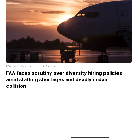
02/03/2025 / BY BELLE CARTER
FAA faces scrutiny over diversity hiring policies
amid staffing shortages and deadly midair
collision