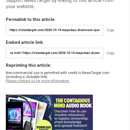
Support NewsTarget by linking to this article from
your website.
Permalink to this article:
Copy
Embed article link:
Copy
Reprinting this article:
Non-commercial use is permitted with credit to NewsTarget.com
(including a clickable link).
Please contact us for more information.