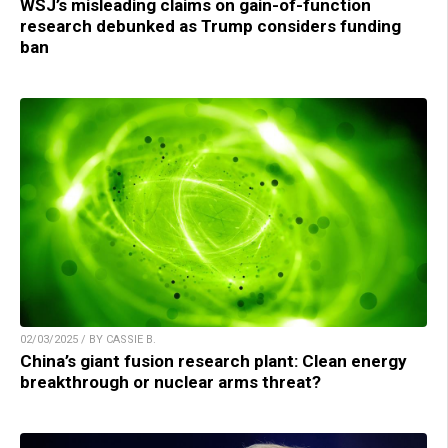
WSJ’s misleading claims on gain-of-function
research debunked as Trump considers funding
ban
02/03/2025 / BY CASSIE B.
China’s giant fusion research plant: Clean energy
breakthrough or nuclear arms threat?