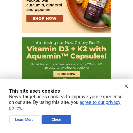
This site uses cookies
News Target uses cookies to improve your experience
on our site. By using this site, you
agree to our privacy
policy
.
Learn More
Close