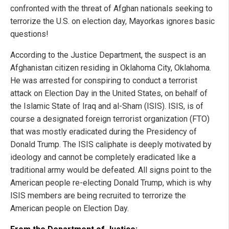
confronted with the threat of Afghan nationals seeking to
terrorize the U.S. on election day, Mayorkas ignores basic
questions!
According to the Justice Department, the suspect is an
Afghanistan citizen residing in Oklahoma City, Oklahoma.
He was arrested for conspiring to conduct a terrorist
attack on Election Day in the United States, on behalf of
the Islamic State of Iraq and al-Sham (ISIS). ISIS, is of
course a designated foreign terrorist organization (FTO)
that was mostly eradicated during the Presidency of
Donald Trump. The ISIS caliphate is deeply motivated by
ideology and cannot be completely eradicated like a
traditional army would be defeated. All signs point to the
American people re-electing Donald Trump, which is why
ISIS members are being recruited to terrorize the
American people on Election Day.