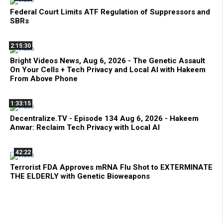
Federal Court Limits ATF Regulation of Suppressors and
SBRs
2:15:30
Bright Videos News, Aug 6, 2026 - The Genetic Assault
On Your Cells + Tech Privacy and Local AI with Hakeem
From Above Phone
1:33:15
Decentralize.TV - Episode 134 Aug 6, 2026 - Hakeem
Anwar: Reclaim Tech Privacy with Local AI
42:22
Terrorist FDA Approves mRNA Flu Shot to EXTERMINATE
THE ELDERLY with Genetic Bioweapons