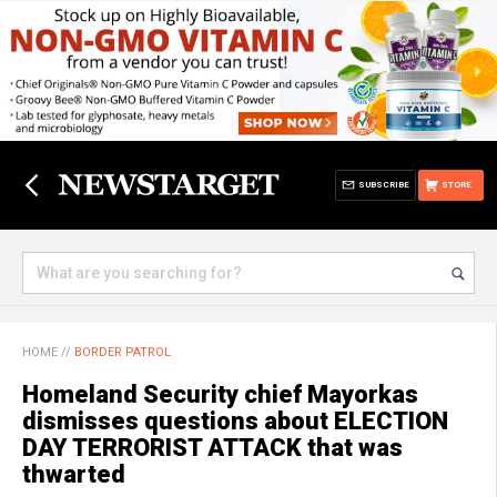
SUBSCRIBE
STORE
HOME
//
BORDER PATROL
Homeland Security chief Mayorkas
dismisses questions about ELECTION
DAY TERRORIST ATTACK that was
thwarted