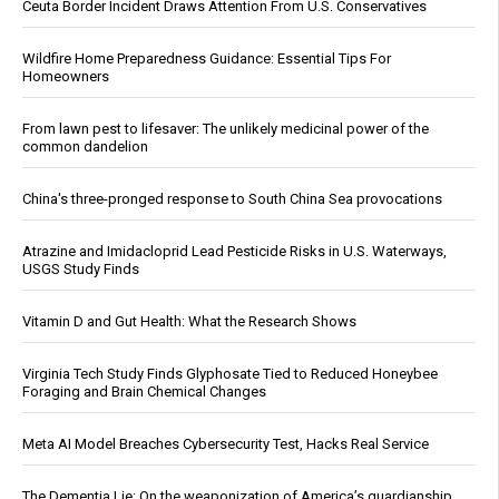
Ceuta Border Incident Draws Attention From U.S. Conservatives
Wildfire Home Preparedness Guidance: Essential Tips For
Homeowners
From lawn pest to lifesaver: The unlikely medicinal power of the
common dandelion
China's three-pronged response to South China Sea provocations
Atrazine and Imidacloprid Lead Pesticide Risks in U.S. Waterways,
USGS Study Finds
Vitamin D and Gut Health: What the Research Shows
Virginia Tech Study Finds Glyphosate Tied to Reduced Honeybee
Foraging and Brain Chemical Changes
Meta AI Model Breaches Cybersecurity Test, Hacks Real Service
The Dementia Lie: On the weaponization of America’s guardianship