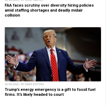
02/03/2025 / BY BELLE CARTER
FAA faces scrutiny over diversity hiring policies
amid staffing shortages and deadly midair
collision
02/03/2025 / BY NEWS EDITORS
Trump’s energy emergency is a gift to fossil fuel
firms. It’s likely headed to court