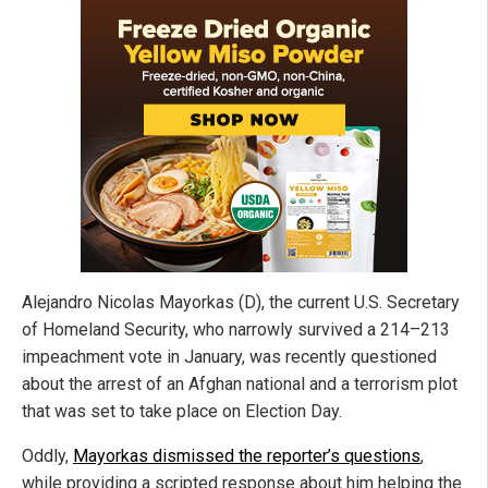
Alejandro Nicolas Mayorkas (D), the current U.S. Secretary
of Homeland Security, who narrowly survived a 214–213
impeachment vote in January, was recently questioned
about the arrest of an Afghan national and a terrorism plot
that was set to take place on Election Day.
Oddly,
Mayorkas dismissed the reporter’s questions
,
while providing a scripted response about him helping the