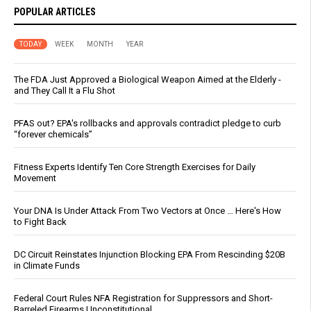
POPULAR ARTICLES
TODAY
WEEK
MONTH
YEAR
The FDA Just Approved a Biological Weapon Aimed at the Elderly -
and They Call It a Flu Shot
PFAS out? EPA's rollbacks and approvals contradict pledge to curb
“forever chemicals”
Fitness Experts Identify Ten Core Strength Exercises for Daily
Movement
Your DNA Is Under Attack From Two Vectors at Once … Here's How
to Fight Back
DC Circuit Reinstates Injunction Blocking EPA From Rescinding $20B
in Climate Funds
Federal Court Rules NFA Registration for Suppressors and Short-
Barreled Firearms Unconstitutional