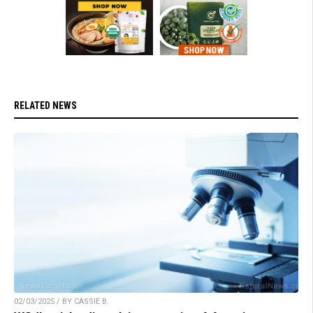
RELATED NEWS
02/03/2025 / BY CASSIE B.