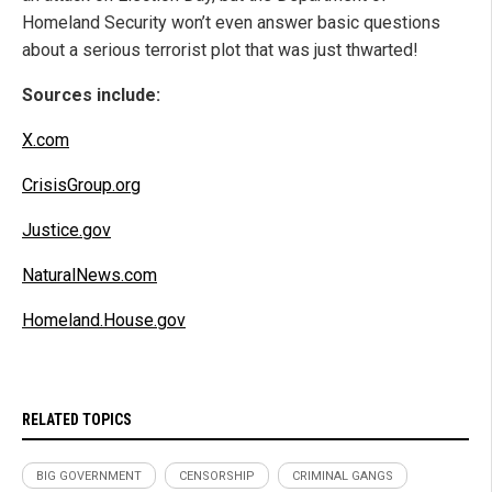
Homeland Security won’t even answer basic questions
about a serious terrorist plot that was just thwarted!
Sources include:
X.com
CrisisGroup.org
Justice.gov
NaturalNews.com
Homeland.House.gov
RELATED TOPICS
BIG GOVERNMENT
CENSORSHIP
CRIMINAL GANGS