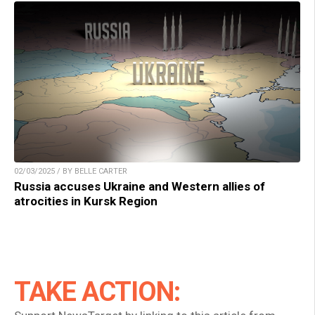
02/03/2025 / BY BELLE CARTER
Russia accuses Ukraine and Western allies of
atrocities in Kursk Region
TAKE ACTION: