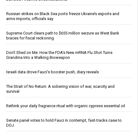
Russian strikes on Black Sea ports freeze Ukraine’s exports and
arms imports, officials say
Supreme Court clears path to $655 million seizure as West Bank
braces for fiscal reckoning
Don’t Shed on Me: How the FDA’s New mRNA Flu Shot Turns
Grandma Into a Walking Bioweapon
Israeli data drove Fauci’s booster push, diary reveals
The Strait of No Return: A sobering vision of war, scarcity and
survival
Rethink your daily fragrance ritual with organic cypress essential oil
Senate panel votes to hold Fauci in contempt, fast-tracks case to
DOJ