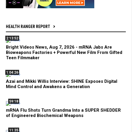
HEALTH RANGER REPORT
2:13:52
Bright Videos News, Aug 7, 2026 - mRNA Jabs Are
Bioweapons Factories + Powerful New Film From Gifted
Teen Filmmaker
1:04:26
Azai and Mikki Willis Interview: SHINE Exposes Digital
Mind Control and Awakens a Generation
59:18
mRNA Flu Shots Turn Grandma Into a SUPER SHEDDER
of Engineered Biochemical Weapons
11:35