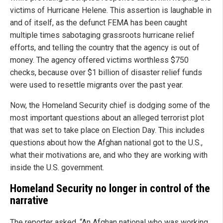
victims of Hurricane Helene. This assertion is laughable in
and of itself, as the defunct FEMA has been caught
multiple times sabotaging grassroots hurricane relief
efforts, and telling the country that the agency is out of
money. The agency offered victims worthless $750
checks, because over $1 billion of disaster relief funds
were used to resettle migrants over the past year.
Now, the Homeland Security chief is dodging some of the
most important questions about an alleged terrorist plot
that was set to take place on Election Day. This includes
questions about how the Afghan national got to the U.S.,
what their motivations are, and who they are working with
inside the U.S. government.
Homeland Security no longer in control of the
narrative
The reporter asked, “An Afghan national who was working