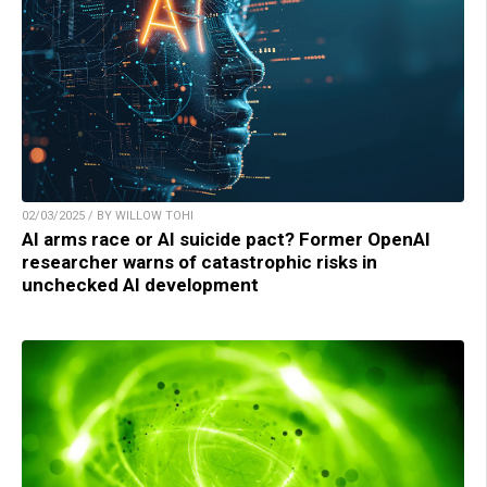
02/03/2025 / BY WILLOW TOHI
AI arms race or AI suicide pact? Former OpenAI
researcher warns of catastrophic risks in
unchecked AI development