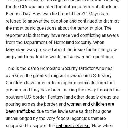
for the CIA was arrested for plotting a terrorist attack on
Election Day. How was he brought here?” Mayorkas
refused to answer the question and continued to dismiss
the most basic questions about the terrorist plot. The
reporter said that they have received conflicting answers
from the Department of Homeland Security. When
Mayorkas was pressed about the issue further, he grew
angry and insisted he would not answer her questions.
This is the same Homeland Security Director who has
overseen the greatest migrant invasion in U.S. history.
Countries have been releasing their criminals from their
prisons, and they have been making their way through the
southern U.S. border. Fentanyl and other deadly drugs are
pouring across the border, and
women and children are
been trafficked
due to the lawlessness that has gone
unchallenged by the very federal agencies that are
supposed to support the
national defense
. Now, when