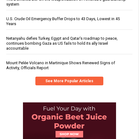
system
U.S. Crude Oil Emergency Buffer Drops to 43 Days, Lowest in 45
Years
Netanyahu defies Turkey, Egypt and Qatar’s roadmap to peace,
continues bombing Gaza as US fails to hold its ally Israel
accountable
Mount Pelée Volcano in Martinique Shows Renewed Signs of
Activity, Officials Report
See More Popular Articles