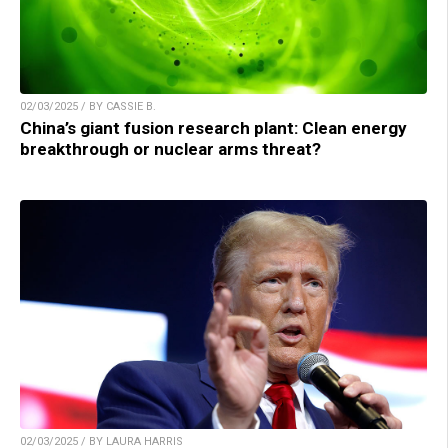
02/03/2025 / BY CASSIE B.
China’s giant fusion research plant: Clean energy
breakthrough or nuclear arms threat?
02/03/2025 / BY LAURA HARRIS