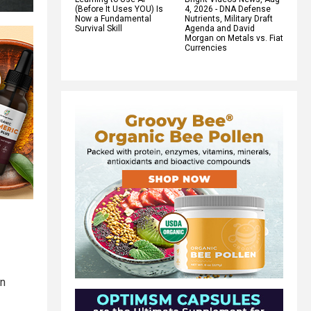
(Before It Uses YOU) Is
4, 2026 - DNA Defense
Now a Fundamental
Nutrients, Military Draft
Survival Skill
Agenda and David
Morgan on Metals vs. Fiat
Currencies
an