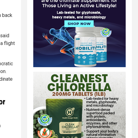
m back
 said
 flight
cratic
ion.
dinate
or
n