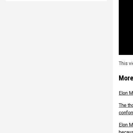
This v
More
Elon M
The th
confor
Elon M
becaus