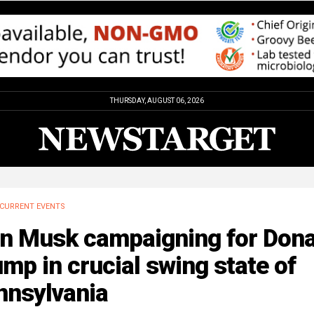
THURSDAY, AUGUST 06, 2026
CURRENT EVENTS
on Musk campaigning for Dona
mp in crucial swing state of
nnsylvania