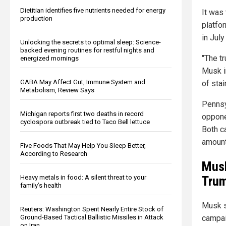
Dietitian identifies five nutrients needed for energy
It was
production
platfo
in July
Unlocking the secrets to optimal sleep: Science-
backed evening routines for restful nights and
"The t
energized mornings
Musk i
GABA May Affect Gut, Immune System and
of stai
Metabolism, Review Says
Pennsy
Michigan reports first two deaths in record
opponen
cyclospora outbreak tied to Taco Bell lettuce
Both c
amounts
Five Foods That May Help You Sleep Better,
According to Research
Musk
Tru
Heavy metals in food: A silent threat to your
family’s health
Musk sa
Reuters: Washington Spent Nearly Entire Stock of
Ground-Based Tactical Ballistic Missiles in Attack
campai
on Iran