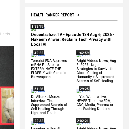
HEALTH RANGER REPORT
1:33:15
Harris
,
Decentralize.TV - Episode 134 Aug 6, 2026 -
Hakeem Anwar: Reclaim Tech Privacy with
Local AI
42:22
1:42:59
Terrorist FDA Approves
Bright Videos News, Aug
mRNA Flu Shot to
5, 2026 - Urgent
EXTERMINATE THE
Strategies to Survive the
ELDERLY with Genetic
Global Culling of
Bioweapons
Humanity + Suppressed
Secrets of Self-Healing
51:28
29:25
Dr. Alfonzo Monzo
If You Want to Live,
Interview: The
NEVER Trust the FDA,
Suppressed Secrets of
CDC, Media, Pharma or
Self-Healing Through
Jab-Pushing Doctors
Light and Touch
22:32
2:02:21
Learning to Use AI
Bright Videos News, Aug