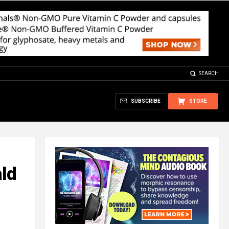
SEARCH
SUBSCRIBE
STORE
ld