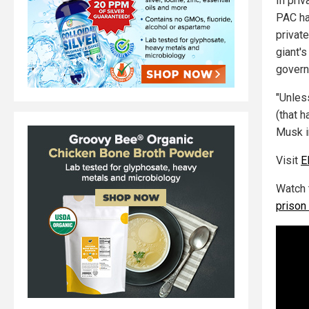
In pri
PAC ha
privat
giant'
governm
"Unles
(that h
Musk in
Visit
E
Watch 
prison