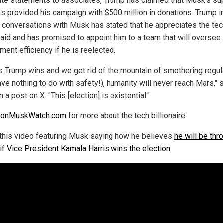
vate statements to associates, Trump has claimed that Musk's su
s provided his campaign with $500 million in donations. Trump i
e conversations with Musk has stated that he appreciates the tec
s aid and has promised to appoint him to a team that will oversee
ent efficiency if he is reelected.
s Trump wins and we get rid of the mountain of smothering regul
ave nothing to do with safety!), humanity will never reach Mars," 
 a post on X. "This [election] is existential."
lonMuskWatch.com
for more about the tech billionaire.
this video featuring Musk saying how he believes
he will be thr
 if Vice President Kamala Harris wins the election
.