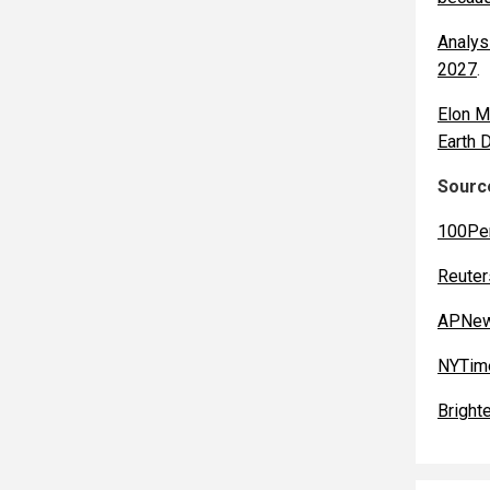
Analys
2027
.
Elon M
Earth 
Source
100Pe
Reuter
APNew
NYTim
Bright