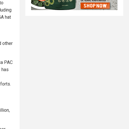
to
luding
GA hat
d other
ica PAC
p has
e
forts.
lion,