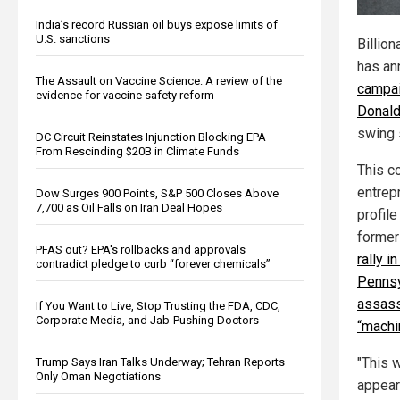
India’s record Russian oil buys expose limits of
U.S. sanctions
Billion
has an
The Assault on Vaccine Science: A review of the
campai
evidence for vaccine safety reform
Donald
swing 
DC Circuit Reinstates Injunction Blocking EPA
From Rescinding $20B in Climate Funds
This c
entrep
Dow Surges 900 Points, S&P 500 Closes Above
7,700 as Oil Falls on Iran Deal Hopes
profil
former
PFAS out? EPA's rollbacks and approvals
rally in
contradict pledge to curb “forever chemicals”
Pennsy
assass
If You Want to Live, Stop Trusting the FDA, CDC,
Corporate Media, and Jab-Pushing Doctors
“machi
"This w
Trump Says Iran Talks Underway; Tehran Reports
Only Oman Negotiations
appear