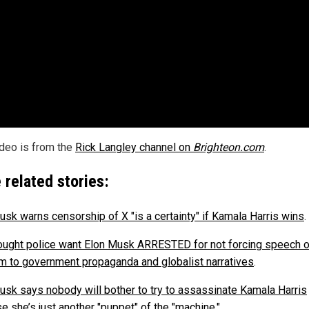
ideo is from the
Rick Langley channel on
Brighteon.com
.
 related stories:
usk warns censorship of X "is a certainty" if Kamala Harris wins
.
ought police want Elon Musk ARRESTED for not forcing speech o
m to government propaganda and globalist narratives
.
usk says nobody will bother to try to assassinate Kamala Harris
e she’s just another "puppet" of the "machine."