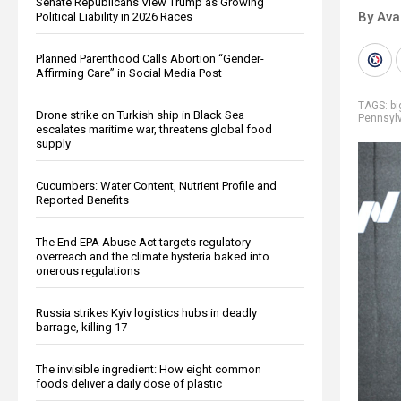
Senate Republicans View Trump as Growing
By Ava
Political Liability in 2026 Races
Planned Parenthood Calls Abortion “Gender-
Affirming Care” in Social Media Post
TAGS:
b
Drone strike on Turkish ship in Black Sea
Pennsyl
escalates maritime war, threatens global food
supply
Cucumbers: Water Content, Nutrient Profile and
Reported Benefits
The End EPA Abuse Act targets regulatory
overreach and the climate hysteria baked into
onerous regulations
Russia strikes Kyiv logistics hubs in deadly
barrage, killing 17
The invisible ingredient: How eight common
foods deliver a daily dose of plastic