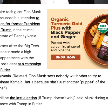
aire tech giant Elon Musk
nounced his intention
to
gn for former President
 Trump
in the crucial
state of Pennsylvania.
omes after the Big Tech
reneur made a high-
e appearance with the
 president
at a campaign
 Butler,
lvania
. (Related:
Elon Musk says nobody will bother to try to
inate Kamala Harris because she’s just another “puppet” of the
ne.”
)
ill be
the last election
[if Trump doesn't win]," said Musk during 
ance with Trump in Butler.