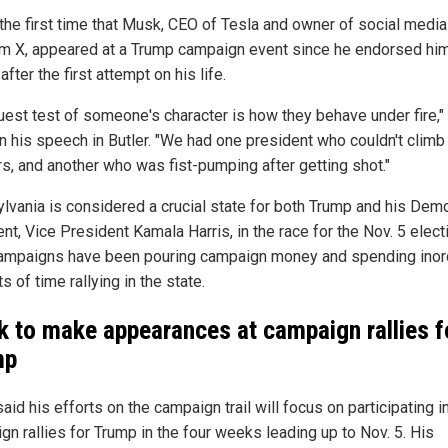
 the first time that Musk, CEO of Tesla and owner of social media
rm X, appeared at a Trump campaign event since he endorsed hi
 after the first attempt on his life.
ruest test of someone's character is how they behave under fire,"
n his speech in Butler. "We had one president who couldn't climb a
rs, and another who was fist-pumping after getting shot."
lvania is considered a crucial state for both Trump and his Demo
t, Vice President Kamala Harris, in the race for the Nov. 5 elect
ampaigns have been pouring campaign money and spending inor
 of time rallying in the state.
 to make appearances at campaign rallies f
mp
id his efforts on the campaign trail will focus on participating i
gn rallies for Trump in the four weeks leading up to Nov. 5. His