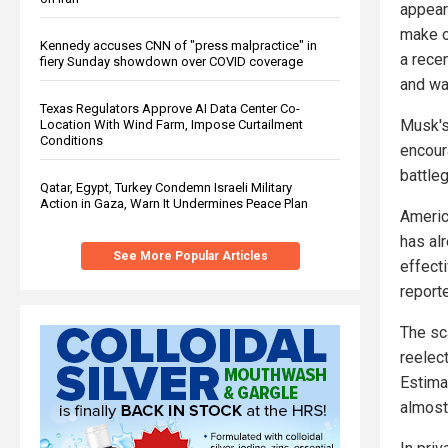
appear
make o
Kennedy accuses CNN of "press malpractice" in
a rece
fiery Sunday showdown over COVID coverage
and wa
Texas Regulators Approve AI Data Center Co-
Musk's
Location With Wind Farm, Impose Curtailment
Conditions
encour
battle
Qatar, Egypt, Turkey Condemn Israeli Military
Action in Gaza, Warn It Undermines Peace Plan
Americ
has al
See More Popular Articles
effecti
report
The sc
reelect
Estima
almost