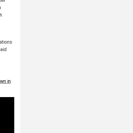
per
n
h
ations
said
own in