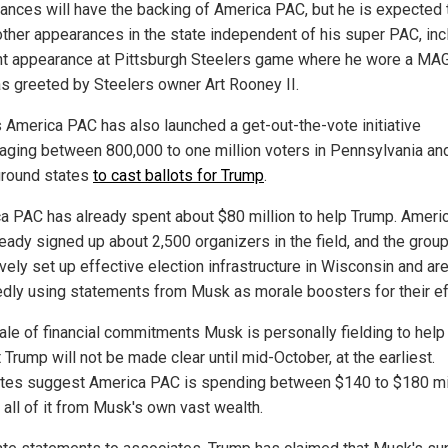
ances will have the backing of America PAC, but he is expected 
ther appearances in the state independent of his super PAC, inc
nt appearance at Pittsburgh Steelers game where he wore a MA
s greeted by Steelers owner Art Rooney II.
 America PAC has also launched a get-out-the-vote initiative
aging between 800,000 to one million voters in Pennsylvania an
ground states
to cast ballots for Trump
.
a PAC has already spent about $80 million to help Trump. Amer
ready signed up about 2,500 organizers in the field, and the grou
vely set up effective election infrastructure in Wisconsin and ar
edly using statements from Musk as morale boosters for their ef
ale of financial commitments Musk is personally fielding to help
 Trump will not be made clear until mid-October, at the earliest.
tes suggest America PAC is spending between $140 to $180 mil
 all of it from Musk's own vast wealth.