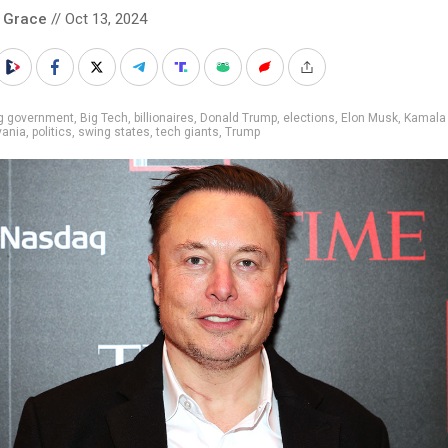
 Grace
// Oct 13, 2024
ig government
,
Big Tech
,
billionaires
,
Donald Trump
,
elections
,
Elon Musk
,
Kamala 
vania
,
politics
,
swing states
,
tech giants
,
Trump