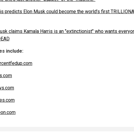
is predicts Elon Musk could become the world’s first TRILLION
usk claims Kamala Harris is an "extinctionist" who wants everyo
DEAD
.
s include:
rcentfedup.com
s.com
s.com
es.com
eon.com