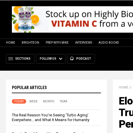
HOME
BRIGHTEON
PREP WITH MIKE
INTERVIEWS
AUDIO BOOKS
SECTIONS
FOLLOW US
PODCAST
POPULAR ARTICLES
HOME
//
El
TODAY
WEEK
MONTH
YEAR
Tru
The Real Reason You’re Seeing ‘Turbo Aging’
Everywhere… and What It Means for Humanity
Pe