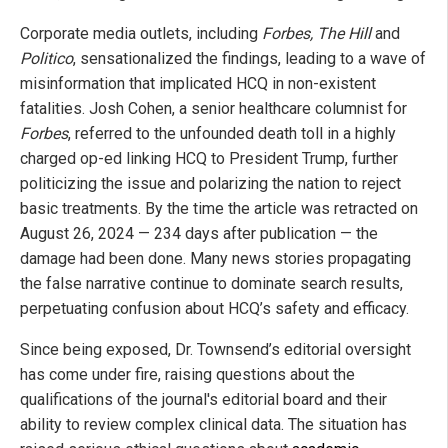
Corporate media outlets, including
Forbes, The Hill
and
Politico
, sensationalized the findings, leading to a wave of
misinformation that implicated HCQ in non-existent
fatalities. Josh Cohen, a senior healthcare columnist for
Forbes
, referred to the unfounded death toll in a highly
charged op-ed linking HCQ to President Trump, further
politicizing the issue and polarizing the nation to reject
basic treatments. By the time the article was retracted on
August 26, 2024 — 234 days after publication — the
damage had been done. Many news stories propagating
the false narrative continue to dominate search results,
perpetuating confusion about HCQ’s safety and efficacy.
Since being exposed, Dr. Townsend’s editorial oversight
has come under fire, raising questions about the
qualifications of the journal's editorial board and their
ability to review complex clinical data. The situation has