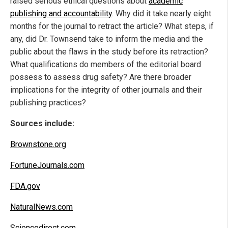
raised serious ethical questions about
academic
publishing and accountability
. Why did it take nearly eight
months for the journal to retract the article? What steps, if
any, did Dr. Townsend take to inform the media and the
public about the flaws in the study before its retraction?
What qualifications do members of the editorial board
possess to assess drug safety? Are there broader
implications for the integrity of other journals and their
publishing practices?
Sources include:
Brownstone.org
FortuneJournals.com
FDA.gov
NaturalNews.com
Sciencedirect.com