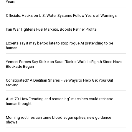
Years
Officials: Hacks on U.S. Water Systems Follow Years of Warnings
Iran War Tightens Fuel Markets, Boosts Refiner Profits
Experts say it may be too late to stop rogue AI pretending to be
human
Yemeni Forces Say Strike on Saudi Tanker Wafa Is Eighth Since Naval
Blockade Began
Constipated? A Dietitian Shares Five Ways to Help Get Your Gut
Moving
AI at 70: How “reading and reasoning” machines could reshape
human thought
Morning routines can tame blood sugar spikes, new guidance
shows