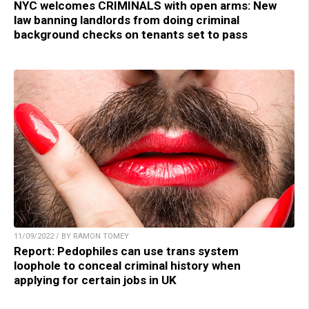
NYC welcomes CRIMINALS with open arms: New
law banning landlords from doing criminal
background checks on tenants set to pass
11/09/2022 / BY RAMON TOMEY
Report: Pedophiles can use trans system
loophole to conceal criminal history when
applying for certain jobs in UK