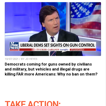
10/07/2021 / BY JD HEYES
Democrats coming for guns owned by civilians
and military, but vehicles and illegal drugs are
killing FAR more Americans: Why no ban on them?
TAKE ACTION: