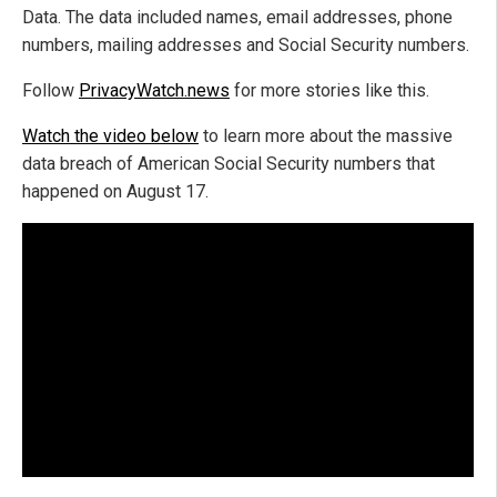
Data. The data included names, email addresses, phone
numbers, mailing addresses and Social Security numbers.
Follow
PrivacyWatch.news
for more stories like this.
Watch the video below
to learn more about the massive
data breach of American Social Security numbers that
happened on August 17.