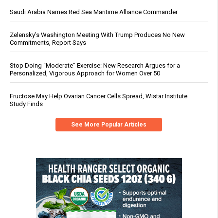
Saudi Arabia Names Red Sea Maritime Alliance Commander
Zelensky’s Washington Meeting With Trump Produces No New
Commitments, Report Says
Stop Doing “Moderate” Exercise: New Research Argues for a
Personalized, Vigorous Approach for Women Over 50
Fructose May Help Ovarian Cancer Cells Spread, Wistar Institute
Study Finds
See More Popular Articles