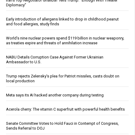
Iran’s Top Negotiator Ghalibaf Tells Trump: “Enough With Theater
Diplomacy”
Early introduction of allergens linked to drop in childhood peanut
and food allergies, study finds
World’s nine nuclear powers spend $119 billion in nuclear weaponry,
as treaties expire and threats of annihilation increase
NABU Details Corruption Case Against Former Ukrainian
Ambassador to U.S.
Trump rejects Zelensky’s plea for Patriot missiles, casts doubt on
local production
Meta says its AI hacked another company during testing
Acerola cherry: The vitamin C superfruit with powerful health benefits
Senate Committee Votes to Hold Fauci in Contempt of Congress,
Sends Referral to DOJ