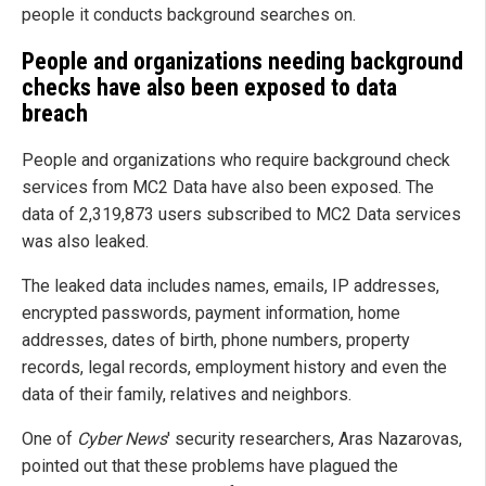
people it conducts background searches on.
People and organizations needing background
checks have also been exposed to data
breach
People and organizations who require background check
services from MC2 Data have also been exposed. The
data of 2,319,873 users subscribed to MC2 Data services
was also leaked.
The leaked data includes names, emails, IP addresses,
encrypted passwords, payment information, home
addresses, dates of birth, phone numbers, property
records, legal records, employment history and even the
data of their family, relatives and neighbors.
One of
Cyber News
' security researchers, Aras Nazarovas,
pointed out that these problems have plagued the