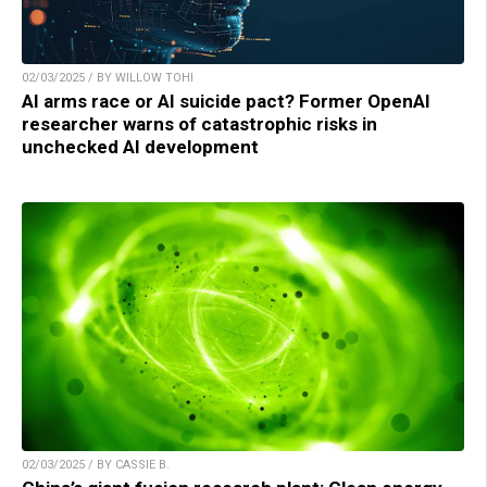
02/03/2025 / BY WILLOW TOHI
AI arms race or AI suicide pact? Former OpenAI
researcher warns of catastrophic risks in
unchecked AI development
02/03/2025 / BY CASSIE B.