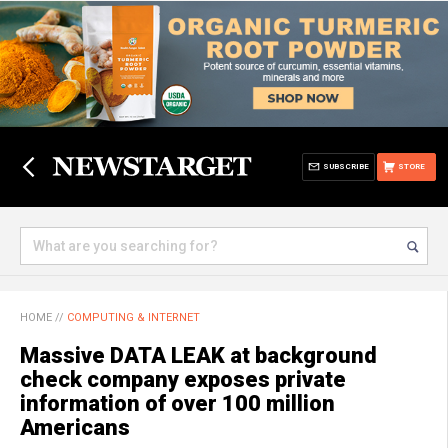
SUBSCRIBE
STORE
HOME
//
COMPUTING & INTERNET
Massive DATA LEAK at background
check company exposes private
information of over 100 million
Americans