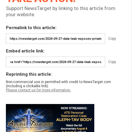
Support NewsTarget by linking to this article from
your website.
Permalink to this article:
Copy
Embed article link:
Copy
Reprinting this article:
Non-commercial use is permitted with credit to NewsTarget.com
(including a clickable link).
Please contact us for more information.