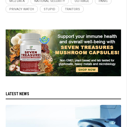
MC2 DATA
NATIONAL SECURITY
OUTRAGE
PANIC
PRIVACY WATCH
STUPID
TRAITORS
LATEST NEWS