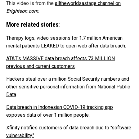
This video is from the
alltheworldsastage channel on
Brighteon.com
.
More related stories:
Therapy logs, video sessions for 1.7 million American
mental patients LEAKED to open web after data breach
.
AT&T’s MASSIVE data breach affects 73 MILLION
previous and current customers
.
Hackers steal over a million Social Security numbers and
other sensitive personal information from National Public
Data
.
Data breach in Indonesian COVID-19 tracking app
exposes data of over 1 million people
.
Xfinity notifies customers of data breach due to "software
vulnerability."