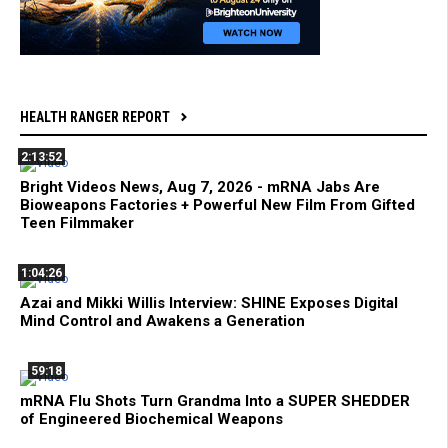
HEALTH RANGER REPORT
2:13:52
Bright Videos News, Aug 7, 2026 - mRNA Jabs Are
Bioweapons Factories + Powerful New Film From Gifted
Teen Filmmaker
1:04:26
Azai and Mikki Willis Interview: SHINE Exposes Digital
Mind Control and Awakens a Generation
59:18
mRNA Flu Shots Turn Grandma Into a SUPER SHEDDER
of Engineered Biochemical Weapons