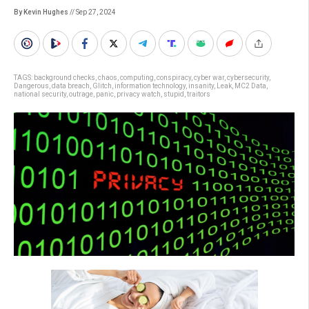
By Kevin Hughes
// Sep 27, 2024
TAGS:
background checks
,
chaos
,
computing
,
conspiracy
,
cyber war
,
cybersecurity
,
Dangerous
,
data breach
,
Glitch
,
information technology
,
insanity
,
Leak
,
MC2 Data
,
national security
,
outrage
,
panic
,
privacy watch
,
stupid
,
traitors