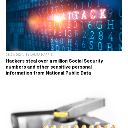
08/21/2024 / BY LAURA HARRIS
Hackers steal over a million Social Security
numbers and other sensitive personal
information from National Public Data