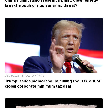
China’s giant fusion research plant: Clean energy
breakthrough or nuclear arms threat?
02/03/2025 / BY LAURA HARRIS
Trump issues memorandum pulling the U.S. out of
global corporate minimum tax deal