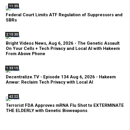
11:35
Federal Court Limits ATF Regulation of Suppressors and
SBRs
2:15:30
Bright Videos News, Aug 6, 2026 - The Genetic Assault
On Your Cells + Tech Privacy and Local AI with Hakeem
From Above Phone
1:33:15
Decentralize.TV - Episode 134 Aug 6, 2026 - Hakeem
Anwar: Reclaim Tech Privacy with Local AI
42:22
Terrorist FDA Approves mRNA Flu Shot to EXTERMINATE
THE ELDERLY with Genetic Bioweapons