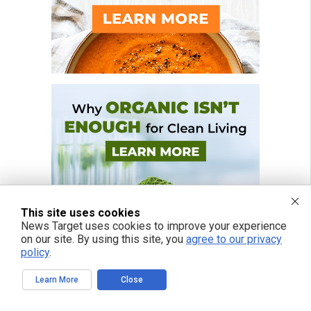
This site uses cookies
News Target uses cookies to improve your experience
on our site. By using this site, you
agree to our privacy
policy
.
Learn More
Close