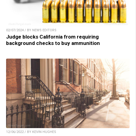
02/07/2024 / BY NEWS EDITORS
Judge blocks California from requiring
background checks to buy ammunition
12/06/2022 / BY KEVIN HUGHES