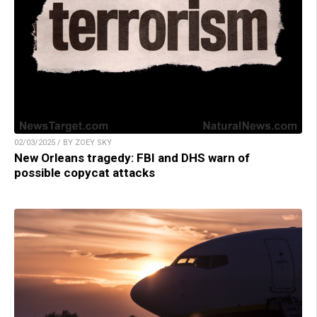
02/03/2025 / BY ZOEY SKY
New Orleans tragedy: FBI and DHS warn of
possible copycat attacks