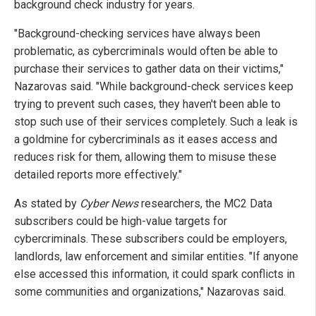
background check industry for years.
"Background-checking services have always been
problematic, as cybercriminals would often be able to
purchase their services to gather data on their victims,"
Nazarovas said. "While background-check services keep
trying to prevent such cases, they haven't been able to
stop such use of their services completely. Such a leak is
a goldmine for cybercriminals as it eases access and
reduces risk for them, allowing them to misuse these
detailed reports more effectively."
As stated by
Cyber News
researchers, the MC2 Data
subscribers could be high-value targets for
cybercriminals. These subscribers could be employers,
landlords, law enforcement and similar entities. "If anyone
else accessed this information, it could spark conflicts in
some communities and organizations," Nazarovas said.