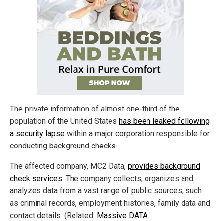
The private information of almost one-third of the
population of the United States
has been leaked following
a security lapse
within a major corporation responsible for
conducting background checks.
The affected company, MC2 Data,
provides background
check services
. The company collects, organizes and
analyzes data from a vast range of public sources, such
as criminal records, employment histories, family data and
contact details. (Related:
Massive DATA