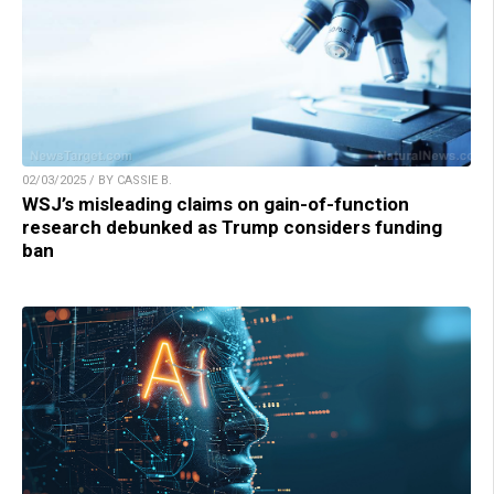
02/03/2025 / BY CASSIE B.
WSJ’s misleading claims on gain-of-function
research debunked as Trump considers funding
ban