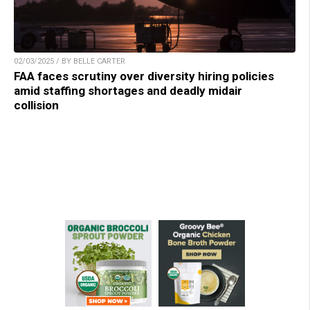
02/03/2025 / BY BELLE CARTER
FAA faces scrutiny over diversity hiring policies
amid staffing shortages and deadly midair
collision