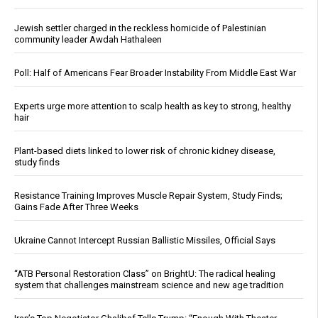
Jewish settler charged in the reckless homicide of Palestinian
community leader Awdah Hathaleen
Poll: Half of Americans Fear Broader Instability From Middle East War
Experts urge more attention to scalp health as key to strong, healthy
hair
Plant-based diets linked to lower risk of chronic kidney disease,
study finds
Resistance Training Improves Muscle Repair System, Study Finds;
Gains Fade After Three Weeks
Ukraine Cannot Intercept Russian Ballistic Missiles, Official Says
“ATB Personal Restoration Class” on BrightU: The radical healing
system that challenges mainstream science and new age tradition