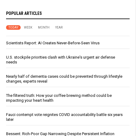
POPULAR ARTICLES
TODAY
WEEK
MONTH
YEAR
Scientists Report: AI Creates Never-Before-Seen Virus
U.S. stockpile priorities clash with Ukraine's urgent air defense
needs
Nearly half of dementia cases could be prevented through lifestyle
changes, experts reveal
The filtered truth: How your coffee brewing method could be
impacting your heart health
Fauci contempt vote reignites COVID accountability battle six years
later
Bessent: Rich-Poor Gap Narrowing Despite Persistent Inflation