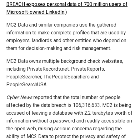
BREACH exposes personal data of 700 million users of
Microsoft-owned LinkedIn
.)
MC2 Data and similar companies use the gathered
information to make complete profiles that are used by
employers, landlords and other entities who depend on
them for decision-making and risk management.
MC2 Data owns multiple background check websites,
including PrivateRecords.net, PrivateReports,
PeopleSearcher, ThePeopleSearchers and
PeopleSearchUSA.
Cyber News
reported that the total number of people
affected by the data breach is 106,316,633. MC2 is being
accused of leaving a database with 2.2 terabytes worth of
information without a password and readily accessible on
the open web, raising serious concerns regarding the
ability of MC2 Data to protect the privacy and safety of