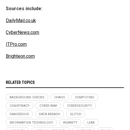
Sources include:
DailyMail.co.uk
CyberNews.com
ITPro.com
Brighteon.com
RELATED TOPICS
BACKGROUND CHECKS
CHAOS
COMPUTING
CONSPIRACY
CYBER WAR
CYBERSECURITY
DANGEROUS
DATA BREACH
GLITCH
INFORMATION TECHNOLOGY
INSANITY
LEAK