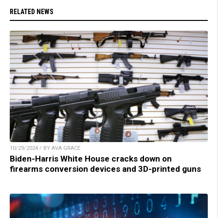
RELATED NEWS
10/29/2024 / BY AVA GRACE
Biden-Harris White House cracks down on
firearms conversion devices and 3D-printed guns