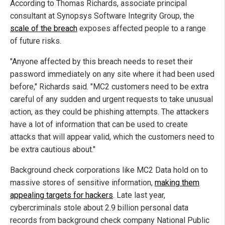
According to Thomas Richards, associate principal
consultant at Synopsys Software Integrity Group, the
scale of the breach
exposes affected people to a range
of future risks.
"Anyone affected by this breach needs to reset their
password immediately on any site where it had been used
before," Richards said. "MC2 customers need to be extra
careful of any sudden and urgent requests to take unusual
action, as they could be phishing attempts. The attackers
have a lot of information that can be used to create
attacks that will appear valid, which the customers need to
be extra cautious about."
Background check corporations like MC2 Data hold on to
massive stores of sensitive information,
making them
appealing targets for hackers
. Late last year,
cybercriminals stole about 2.9 billion personal data
records from background check company National Public