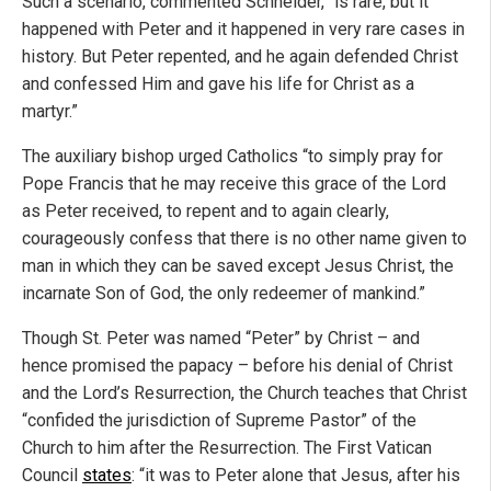
Such a scenario, commented Schneider, “is rare, but it
happened with Peter and it happened in very rare cases in
history. But Peter repented, and he again defended Christ
and confessed Him and gave his life for Christ as a
martyr.”
The auxiliary bishop urged Catholics “to simply pray for
Pope Francis that he may receive this grace of the Lord
as Peter received, to repent and to again clearly,
courageously confess that there is no other name given to
man in which they can be saved except Jesus Christ, the
incarnate Son of God, the only redeemer of mankind.”
Though St. Peter was named “Peter” by Christ – and
hence promised the papacy – before his denial of Christ
and the Lord’s Resurrection, the Church teaches that Christ
“confided the jurisdiction of Supreme Pastor” of the
Church to him after the Resurrection. The First Vatican
Council
states
: “it was to Peter alone that Jesus, after his