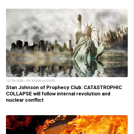
12/29/2024 / BY KEVIN HUGHES
Stan Johnson of Prophecy Club: CATASTROPHIC
COLLAPSE will follow internal revolution and
nuclear conflict