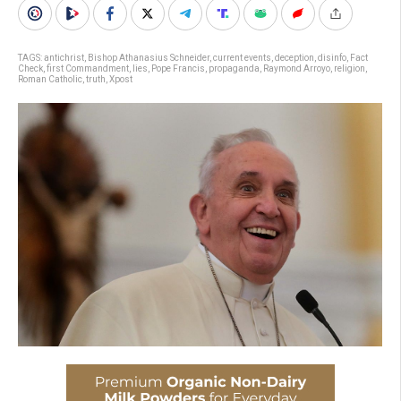
TAGS:
antichrist
,
Bishop Athanasius Schneider
,
current events
,
deception
,
disinfo
,
Fact
Check
,
first Commandment
,
lies
,
Pope Francis
,
propaganda
,
Raymond Arroyo
,
religion
,
Roman Catholic
,
truth
,
Xpost