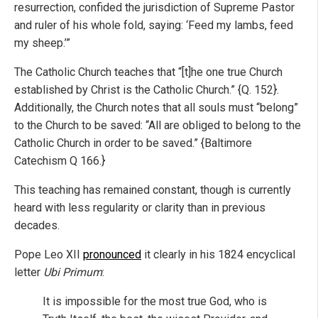
resurrection, confided the jurisdiction of Supreme Pastor
and ruler of his whole fold, saying: ‘Feed my lambs, feed
my sheep.’”
The Catholic Church teaches that “[t]he one true Church
established by Christ is the Catholic Church.” {Q. 152}.
Additionally, the Church notes that all souls must “belong”
to the Church to be saved: “All are obliged to belong to the
Catholic Church in order to be saved.” {Baltimore
Catechism Q 166.}
This teaching has remained constant, though is currently
heard with less regularity or clarity than in previous
decades.
Pope Leo XII
pronounced
it clearly in his 1824 encyclical
letter
Ubi
Primum
:
It is impossible for the most true God, who is