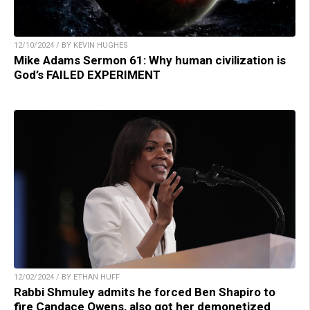
12/10/2024 / BY KEVIN HUGHES
Mike Adams Sermon 61: Why human civilization is
God’s FAILED EXPERIMENT
12/02/2024 / BY ETHAN HUFF
Rabbi Shmuley admits he forced Ben Shapiro to
fire Candace Owens, also got her demonetized