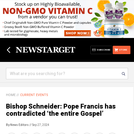
SUBSCRIBE
STORE
HOME
//
CURRENT EVENTS
Bishop Schneider: Pope Francis has
contradicted ‘the entire Gospel’
By News Editors
// Sep 27, 2024