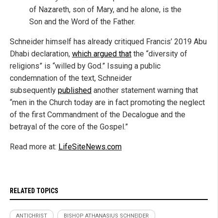
of Nazareth, son of Mary, and he alone, is the
Son and the Word of the Father.
Schneider himself has already critiqued Francis’ 2019 Abu
Dhabi declaration,
which argued that
the “diversity of
religions” is “willed by God.” Issuing a public
condemnation of the text, Schneider
subsequently
published
another statement warning that
“men in the Church today are in fact promoting the neglect
of the first Comma
ndment of the Decalogue and the
betrayal of the core of the Gospel.”
Read more at:
LifeSiteNews.com
RELATED TOPICS
ANTICHRIST
BISHOP ATHANASIUS SCHNEIDER