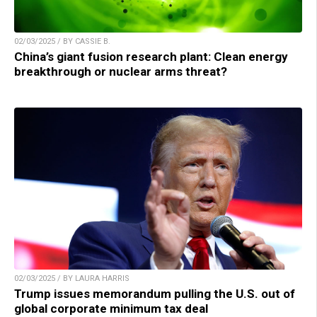
02/03/2025 / BY CASSIE B.
China’s giant fusion research plant: Clean energy
breakthrough or nuclear arms threat?
02/03/2025 / BY LAURA HARRIS
Trump issues memorandum pulling the U.S. out of
global corporate minimum tax deal