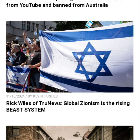
from YouTube and banned from Australia
11/13/2024 / BY KEVIN HUGHES
Rick Wiles of TruNews: Global Zionism is the rising
BEAST SYSTEM