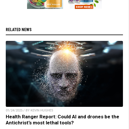
RELATED NEWS
01/24/2025 / BY KEVIN HUGHES
Health Ranger Report: Could AI and drones be the
Antichrist’s most lethal tools?