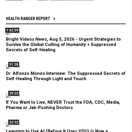
HEALTH RANGER REPORT
1:42:59
Bright Videos News, Aug 5, 2026 - Urgent Strategies to
Survive the Global Culling of Humanity + Suppressed
Secrets of Self-Healing
51:28
Dr. Alfonzo Monzo Interview: The Suppressed Secrets of
Self-Healing Through Light and Touch
29:25
If You Want to Live, NEVER Trust the FDA, CDC, Media,
Pharma or Jab-Pushing Doctors
22:32
Learning to Use AI (Before It Uses YOU) Is Now a