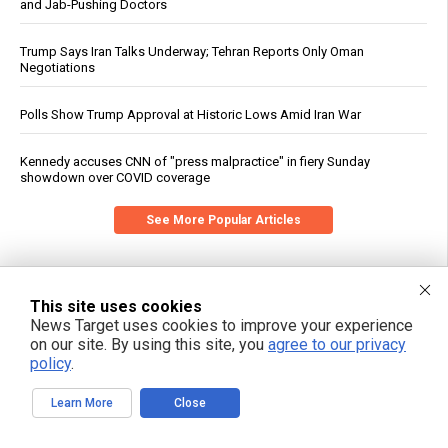
and Jab-Pushing Doctors
Trump Says Iran Talks Underway; Tehran Reports Only Oman
Negotiations
Polls Show Trump Approval at Historic Lows Amid Iran War
Kennedy accuses CNN of "press malpractice" in fiery Sunday
showdown over COVID coverage
See More Popular Articles
This site uses cookies
News Target uses cookies to improve your experience
on our site. By using this site, you
agree to our privacy
policy
.
Learn More
Close