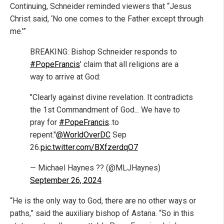
Continuing, Schneider reminded viewers that “Jesus
Christ said, ‘No one comes to the Father except through
me.’”
BREAKING: Bishop Schneider responds to
#PopeFrancis
' claim that all religions are a
way to arrive at God:
"Clearly against divine revelation. It contradicts
the 1st Commandment of God... We have to
pray for
#PopeFrancis
..to
repent."
@WorldOverDC
Sep
26.
pic.twitter.com/BXfzerdqO7
— Michael Haynes ?? (@MLJHaynes)
September 26, 2024
“He is the only way to God, there are no other ways or
paths,” said the auxiliary bishop of Astana. “So in this