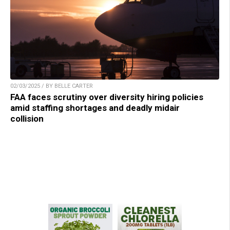
02/03/2025 / BY BELLE CARTER
FAA faces scrutiny over diversity hiring policies
amid staffing shortages and deadly midair
collision