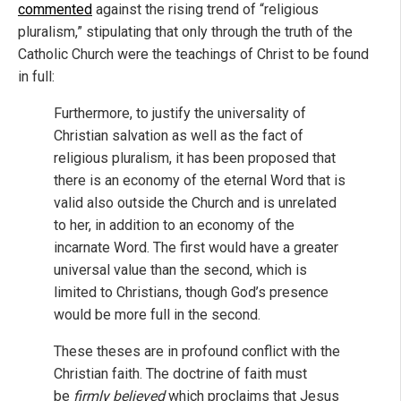
commented
against the rising trend of “religious
pluralism,” stipulating that only through the truth of the
Catholic Church were the teachings of Christ to be found
in full:
Furthermore, to justify the universality of
Christian salvation as well as the fact of
religious pluralism, it has been proposed that
there is an economy of the eternal Word that is
valid also outside the Church and is unrelated
to her, in addition to an economy of the
incarnate Word. The first would have a greater
universal value than the second, which is
limited to Christians, though God’s presence
would be more full in the second.
These theses are in profound conflict with the
Christian faith. The doctrine of faith must
be
firmly believed
which proclaims that Jesus