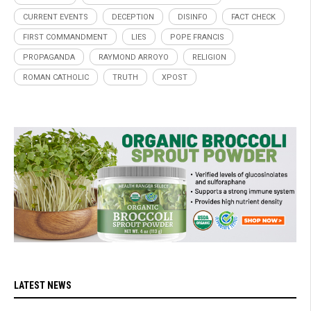
CURRENT EVENTS
DECEPTION
DISINFO
FACT CHECK
FIRST COMMANDMENT
LIES
POPE FRANCIS
PROPAGANDA
RAYMOND ARROYO
RELIGION
ROMAN CATHOLIC
TRUTH
XPOST
LATEST NEWS