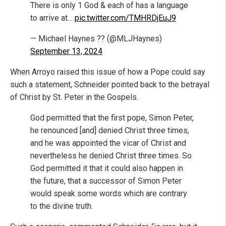
There is only 1 God & each of has a language
to arrive at…
pic.twitter.com/TMHRDjEuJ9
— Michael Haynes ?? (@MLJHaynes)
September 13, 2024
When Arroyo raised this issue of how a Pope could say
such a statement, Schneider pointed back to the betrayal
of Christ by St. Peter in the Gospels.
God permitted that the first pope, Simon Peter,
he renounced [and] denied Christ three times,
and he was appointed the vicar of Christ and
nevertheless he denied Christ three times. So
God permitted it that it could also happen in
the future, that a successor of Simon Peter
would speak some words which are contrary
to the divine truth.