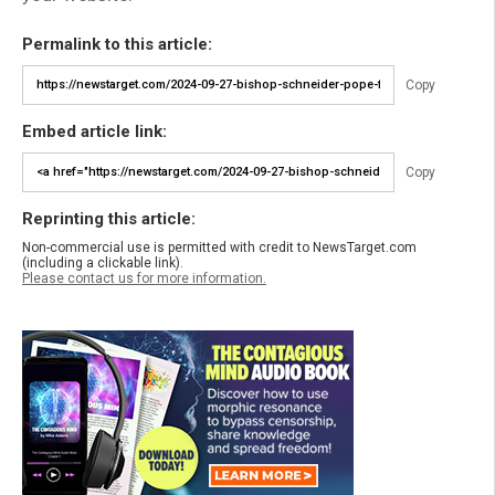
Permalink to this article:
Copy
Embed article link:
Copy
Reprinting this article:
Non-commercial use is permitted with credit to NewsTarget.com
(including a clickable link).
Please contact us for more information.