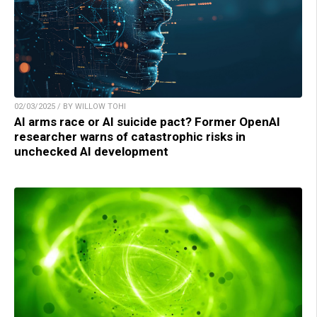
02/03/2025 / BY WILLOW TOHI
AI arms race or AI suicide pact? Former OpenAI
researcher warns of catastrophic risks in
unchecked AI development