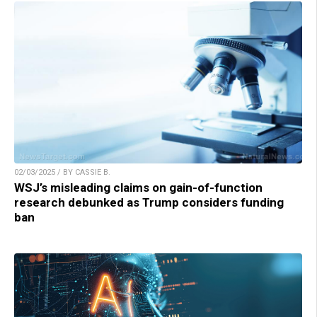
02/03/2025 / BY CASSIE B.
WSJ’s misleading claims on gain-of-function
research debunked as Trump considers funding
ban