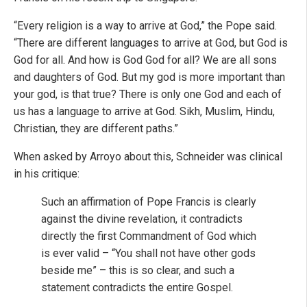
“Every religion is a way to arrive at God,” the Pope said.
“There are different languages to arrive at God, but God is
God for all. And how is God God for all? We are all sons
and daughters of God. But my god is more important than
your god, is that true? There is only one God and each of
us has a language to arrive at God. Sikh, Muslim, Hindu,
Christian, they are different paths.”
When asked by Arroyo about this, Schneider was clinical
in his critique:
Such an affirmation of Pope Francis is clearly
against the divine revelation, it contradicts
directly the first Commandment of God which
is ever valid – “You shall not have other gods
beside me” – this is so clear, and such a
statement contradicts the entire Gospel.