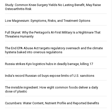
Study: Common Knee Surgery Yields No Lasting Benefit, May Raise
Osteoarthritis Risk
Low Magnesium: Symptoms, Risks, and Treatment Options
Full Skynet: Why the Pentagon’s AI-First Military Is a Nightmare That
Threatens Humanity
The End EPA Abuse Act targets regulatory overreach and the climate
hysteria baked into onerous regulations
Russia strikes Kyiv logistics hubs in deadly barrage, killing 17
India’s record Russian oil buys expose limits of U.S. sanctions
The invisible ingredient: How eight common foods deliver a daily
dose of plastic
Cucumbers: Water Content, Nutrient Profile and Reported Benefits