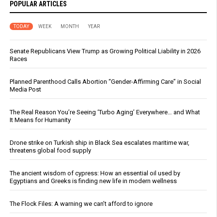
POPULAR ARTICLES
TODAY
WEEK
MONTH
YEAR
Senate Republicans View Trump as Growing Political Liability in 2026
Races
Planned Parenthood Calls Abortion “Gender-Affirming Care” in Social
Media Post
The Real Reason You’re Seeing ‘Turbo Aging’ Everywhere… and What
It Means for Humanity
Drone strike on Turkish ship in Black Sea escalates maritime war,
threatens global food supply
The ancient wisdom of cypress: How an essential oil used by
Egyptians and Greeks is finding new life in modern wellness
The Flock Files: A warning we can’t afford to ignore