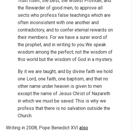
Truth Itself, the best, the wisest Provider, and
the Rewarder of good men, to approve all
sects who profess false teachings which are
often inconsistent with one another and
contradictory, and to confer eternal rewards on
their members. For we have a surer word of
the prophet, and in writing to you We speak
wisdom among the perfect; not the wisdom of
this world but the wisdom of God in a mystery.
By it we are taught, and by divine faith we hold
one Lord, one faith, one baptism, and that no
other name under heaven is given to men
except the name of Jesus Christ of Nazareth
in which we must be saved. This is why we
profess that there is no salvation outside the
Church.
Writing in 2008, Pope Benedict XVI
also