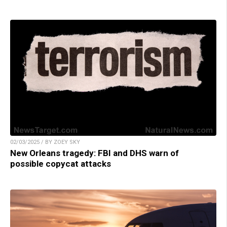
02/03/2025 / BY ZOEY SKY
New Orleans tragedy: FBI and DHS warn of
possible copycat attacks