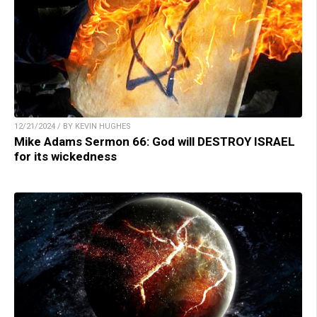
12/21/2024 / BY KEVIN HUGHES
Mike Adams Sermon 66: God will DESTROY ISRAEL
for its wickedness