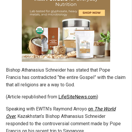
Bishop Athanasius Schneider has stated that Pope
Francis has contradicted “the entire Gospel” with the claim
that all religions are a way to God.
(Article republished from
LifeSiteNews.com
)
Speaking with EWTN’s Raymond Arroyo
on
The World
Over
, Kazakhstan’s Bishop Athanasius Schneider
responded to the controversial comment made by Pope
Francis on his recent trip to Singapore.