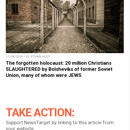
11/04/2024 / BY ETHAN HUFF
The forgotten holocaust: 20 million Christians
SLAUGHTERED by Bolsheviks of former Soviet
Union, many of whom were JEWS
TAKE ACTION:
Support NewsTarget by linking to this article from
your website.