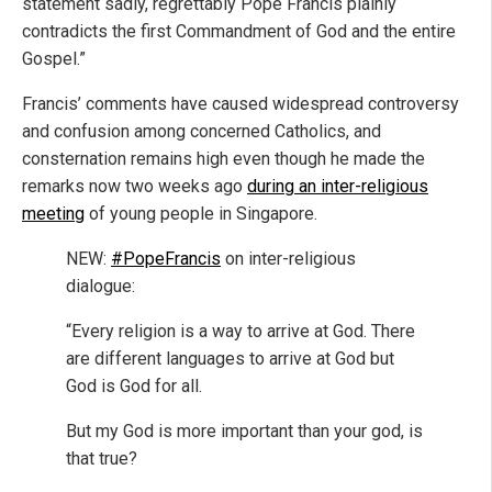
statement sadly, regrettably Pope Francis plainly
contradicts the first Commandment of God and the entire
Gospel.”
Francis’ comments have caused widespread controversy
and confusion among concerned Catholics, and
consternation remains high even though he made the
remarks now two weeks ago
during an inter-religious
meeting
of young people in Singapore.
NEW:
#PopeFrancis
on inter-religious
dialogue:
“Every religion is a way to arrive at God. There
are different languages to arrive at God but
God is God for all.
But my God is more important than your god, is
that true?