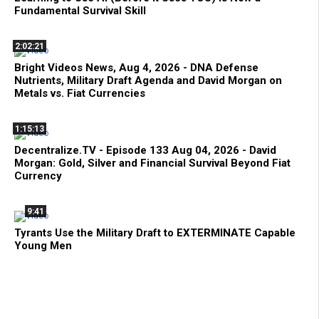
Fundamental Survival Skill
2:02:21
Bright Videos News, Aug 4, 2026 - DNA Defense
Nutrients, Military Draft Agenda and David Morgan on
Metals vs. Fiat Currencies
1:15:13
Decentralize.TV - Episode 133 Aug 04, 2026 - David
Morgan: Gold, Silver and Financial Survival Beyond Fiat
Currency
9:41
Tyrants Use the Military Draft to EXTERMINATE Capable
Young Men