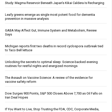
Study: Magma Reservoir Beneath Japan’s Kikai Caldera Is Recharging
Leafy greens emerge as single most potent food for dementia
prevention in massive analysis
GABA May Affect Gut, Immune System and Metabolism, Review
Says
Michigan reports first two deaths in record cyclospora outbreak tied
to Taco Bell lettuce
Unlocking the secrets to optimal sleep: Science-backed evening
routines for restful nights and energized mornings
The Assault on Vaccine Science: A review of the evidence for
vaccine safety reform
Dow Surges 900 Points, S&P 500 Closes Above 7,700 as Oil Falls on
Iran Deal Hopes
If You Want to Live, Stop Trusting the FDA, CDC, Corporate Media,