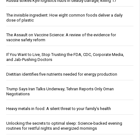
Russia strikes Kyiv logistics hubs in deadly barrage, killing 17
The invisible ingredient: How eight common foods deliver a daily
dose of plastic
The Assault on Vaccine Science: A review of the evidence for
vaccine safety reform
If You Want to Live, Stop Trusting the FDA, CDC, Corporate Media,
and Jab-Pushing Doctors
Dietitian identifies five nutrients needed for energy production
Trump Says Iran Talks Underway; Tehran Reports Only Oman
Negotiations
Heavy metals in food: A silent threat to your family’s health
Unlocking the secrets to optimal sleep: Science-backed evening
routines for restful nights and energized mornings