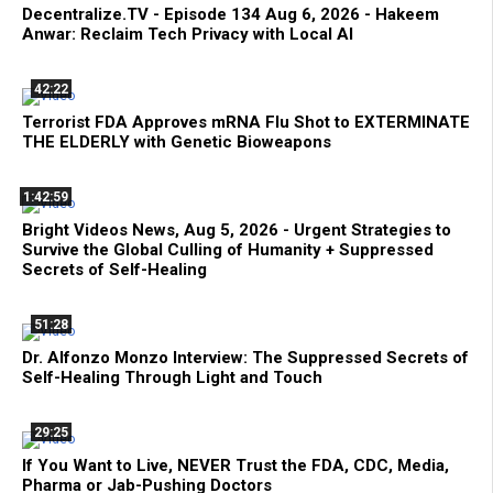
Decentralize.TV - Episode 134 Aug 6, 2026 - Hakeem
Anwar: Reclaim Tech Privacy with Local AI
42:22
Terrorist FDA Approves mRNA Flu Shot to EXTERMINATE
THE ELDERLY with Genetic Bioweapons
1:42:59
Bright Videos News, Aug 5, 2026 - Urgent Strategies to
Survive the Global Culling of Humanity + Suppressed
Secrets of Self-Healing
51:28
Dr. Alfonzo Monzo Interview: The Suppressed Secrets of
Self-Healing Through Light and Touch
29:25
If You Want to Live, NEVER Trust the FDA, CDC, Media,
Pharma or Jab-Pushing Doctors