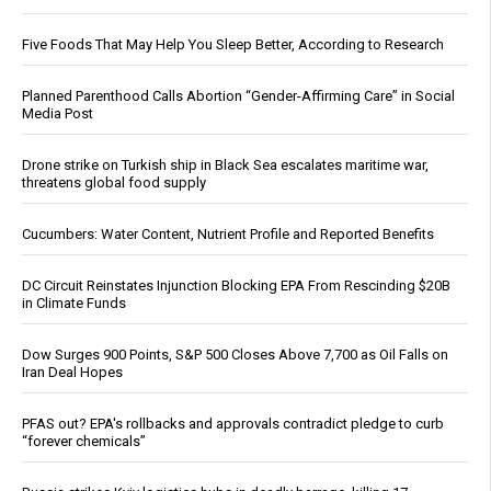
Five Foods That May Help You Sleep Better, According to Research
Planned Parenthood Calls Abortion “Gender-Affirming Care” in Social
Media Post
Drone strike on Turkish ship in Black Sea escalates maritime war,
threatens global food supply
Cucumbers: Water Content, Nutrient Profile and Reported Benefits
DC Circuit Reinstates Injunction Blocking EPA From Rescinding $20B
in Climate Funds
Dow Surges 900 Points, S&P 500 Closes Above 7,700 as Oil Falls on
Iran Deal Hopes
PFAS out? EPA's rollbacks and approvals contradict pledge to curb
“forever chemicals”