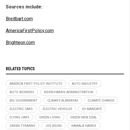
Sources include:
Breitbart.com
AmericaFirstPolicy.com
Brighteon.com
RELATED TOPICS
AMERICA FIRST POLICY INSTITUTE
AUTO INDUSTRY
AUTO WORKERS
BIDEN-HARRIS ADMINISTRATION
BIG GOVERNMENT
CLIMATE ALARMISM
CLIMATE CHANGE
ELECTRIC CARS
ELECTRIC VEHICLES
EV MANDATE
FLYING CARS
GREEN LIVING
GREEN NEW DEAL
GREEN TYRANNY
JOE BIDEN
KAMALA HARRIS