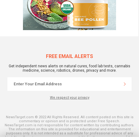
FREE EMAIL ALERTS
Get independent news alerts on natural cures, food lab tests, cannabis
medicine, science, robotics, drones, privacy and more.
We respect your privacy
NewsTarget.com © 2022 All Rights Reserved. All content posted on this site is
commentary or opinion and is protected under Free Speech.
NewsTarget.com is not responsible for content written by contributing authors.
The information on this site is provided for educational and entertainment
purposes only. It is not intended as a substitute for professional advice of any
kind. NewsTarget.com assumes no responsibility for the use or misuse of this