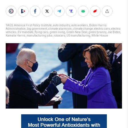
TAGS:
America First Policy Institute
,
auto industry
,
auto workers
,
Biden-Harris
Administration
,
big government
,
climate alarmism
,
climate change
,
electric cars
,
electric
vehicles
,
EV mandate
,
flying cars
,
green living
,
Green New Deal
,
green tyranny
,
Joe Biden
,
Kamala Harris
,
manufacturing jobs
,
robocars
,
US manufacturing
,
White House