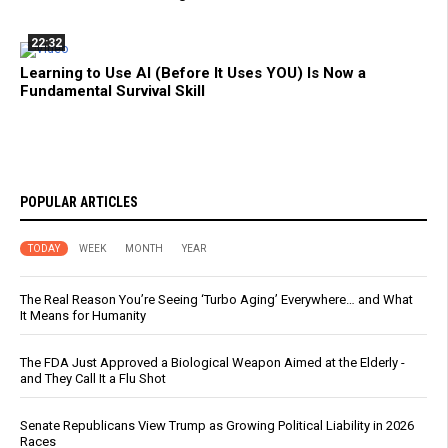
22:32
Learning to Use AI (Before It Uses YOU) Is Now a
Fundamental Survival Skill
POPULAR ARTICLES
TODAY
WEEK
MONTH
YEAR
The Real Reason You’re Seeing ‘Turbo Aging’ Everywhere… and What
It Means for Humanity
The FDA Just Approved a Biological Weapon Aimed at the Elderly -
and They Call It a Flu Shot
Senate Republicans View Trump as Growing Political Liability in 2026
Races