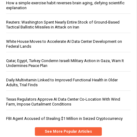
How a simple exercise habit reverses brain aging, defying scientific
explanation
Reuters: Washington Spent Nearly Entire Stock of Ground-Based
Tactical Ballistic Missiles in Attack on Iran
White House Moves to Accelerate AI Data Center Development on
Federal Lands
Qatar, Egypt, Turkey Condemn Israeli Military Action in Gaza, Warn It
Undermines Peace Plan
Daily Multivitamin Linked to Improved Functional Health in Older
Adults, Trial Finds
Texas Regulators Approve AI Data Center Co-Location With Wind
Farm, Impose Curtailment Conditions
FBI Agent Accused of Stealing $1 Million in Seized Cryptocurrency
See More Popular Articles