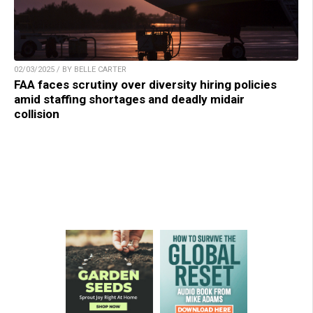
02/03/2025 / BY BELLE CARTER
FAA faces scrutiny over diversity hiring policies
amid staffing shortages and deadly midair
collision