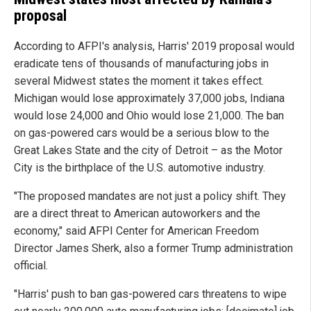
proposal
According to AFPI's analysis, Harris' 2019 proposal would
eradicate tens of thousands of manufacturing jobs in
several Midwest states the moment it takes effect.
Michigan would lose approximately 37,000 jobs, Indiana
would lose 24,000 and Ohio would lose 21,000. The ban
on gas-powered cars would be a serious blow to the
Great Lakes State and the city of Detroit – as the Motor
City is the birthplace of the U.S. automotive industry.
"The proposed mandates are not just a policy shift. They
are a direct threat to American autoworkers and the
economy," said AFPI Center for American Freedom
Director James Sherk, also a former Trump administration
official.
"Harris' push to ban gas-powered cars threatens to wipe