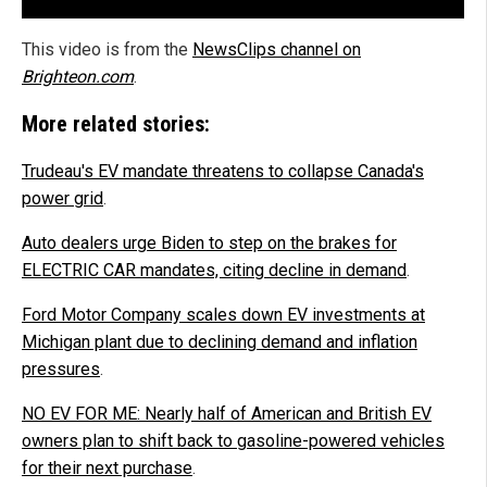
This video is from the
NewsClips channel on
Brighteon.com
.
More related stories:
Trudeau's EV mandate threatens to collapse Canada's
power grid
.
Auto dealers urge Biden to step on the brakes for
ELECTRIC CAR mandates, citing decline in demand
.
Ford Motor Company scales down EV investments at
Michigan plant due to declining demand and inflation
pressures
.
NO EV FOR ME: Nearly half of American and British EV
owners plan to shift back to gasoline-powered vehicles
for their next purchase
.