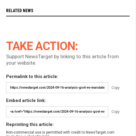
RELATED NEWS
TAKE ACTION:
Support NewsTarget by linking to this article from
your website.
Permalink to this article:
Copy
Embed article link:
Copy
Reprinting this article:
Non-commercial use is permitted with credit to NewsTarget.com