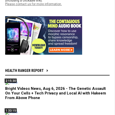
(including a clickable link).
Please contact us for more information.
HEALTH RANGER REPORT
2:15:30
Bright Videos News, Aug 6, 2026 - The Genetic Assault
On Your Cells + Tech Privacy and Local AI with Hakeem
From Above Phone
1:33:15