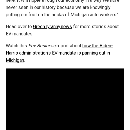
here. It will ripple through our economy in a way we have
never seen in our history because we are knowingly
putting our foot on the necks of Michigan auto workers."
Head over to
GreenTyranny.news
for more stories about
EV mandates.
Watch this
Fox Business
report about
how the Biden-
Harris administration's EV mandate is panning out in
Michigan
.