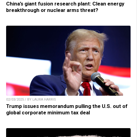
China’s giant fusion research plant: Clean energy
breakthrough or nuclear arms threat?
02/03/2025 / BY LAURA HARRIS
Trump issues memorandum pulling the U.S. out of
global corporate minimum tax deal