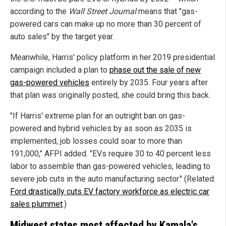
according to the
Wall Street Journal
means that "gas-
powered cars can make up no more than 30 percent of
auto sales" by the target year.
Meanwhile, Harris' policy platform in her 2019 presidential
campaign included a plan to
phase out the sale of new
gas-powered vehicles
entirely by 2035. Four years after
that plan was originally posted, she could bring this back.
"If Harris' extreme plan for an outright ban on gas-
powered and hybrid vehicles by as soon as 2035 is
implemented, job losses could soar to more than
191,000," AFPI added. "EVs require 30 to 40 percent less
labor to assemble than gas-powered vehicles, leading to
severe job cuts in the auto manufacturing sector." (Related:
Ford drastically cuts EV factory workforce as electric car
sales plummet
.)
Midwest states most affected by Kamala's