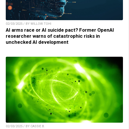
02/03/2025 / BY WILLOW TOHI
AI arms race or AI suicide pact? Former OpenAI
researcher warns of catastrophic risks in
unchecked AI development
02/03/2025 / BY CASSIE B.