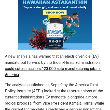
A new analysis has warned that an electric vehicle (EV)
mandate put forward by the Biden-Harris administration
could cut as much as 123,000 auto manufacturing jobs in
America
.
The analysis published on Sept. 9 by the America First
Policy Institute (AFPI) looked at the repercussions of the
current administration's EV mandate, alongside a more
radical proposal from Vice President Kamala Harris. While
the current EV mandate already has a serious impact, the