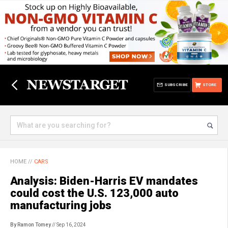
SUBSCRIBE
STORE
HOME
//
CARS
Analysis: Biden-Harris EV mandates
could cost the U.S. 123,000 auto
manufacturing jobs
By Ramon Tomey
// Sep 16, 2024