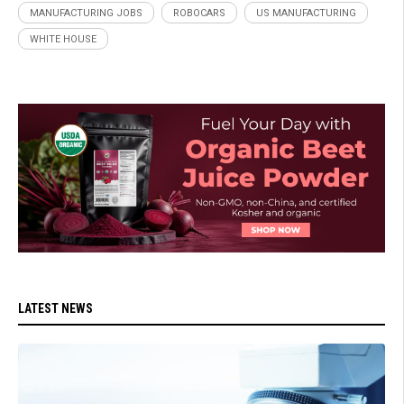
MANUFACTURING JOBS
ROBOCARS
US MANUFACTURING
WHITE HOUSE
LATEST NEWS