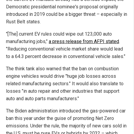
Democratic presidential nominee's proposal originally
introduced in 2019 could be a bigger threat – especially in
Rust Belt states.
"[The] current EV rules could wipe out 123,000 auto
manufacturing jobs,"
a press release from AFPI stated
.
"Reducing conventional vehicle market share would lead
to a 64.3 percent decrease in conventional vehicle sales."
The think tank also warned that the ban on combustion
engine vehicles would drive "huge job losses across
related manufacturing sectors." It would also translate to
losses "in auto repair and other industries that support
auto and auto parts manufacturers."
The Biden administration introduced the gas-powered car
ban this year under the guise of promoting Net Zero
emissions. Under the rule, the majority of new cars sold in
the U.S. must be pure EVs or hybrids by 2032 – which