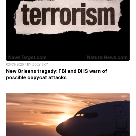
02/03/2025 / BY ZOEY SKY
New Orleans tragedy: FBI and DHS warn of
possible copycat attacks