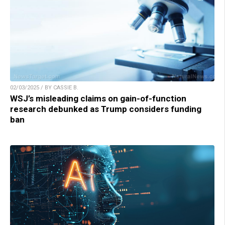
02/03/2025 / BY CASSIE B.
WSJ’s misleading claims on gain-of-function
research debunked as Trump considers funding
ban