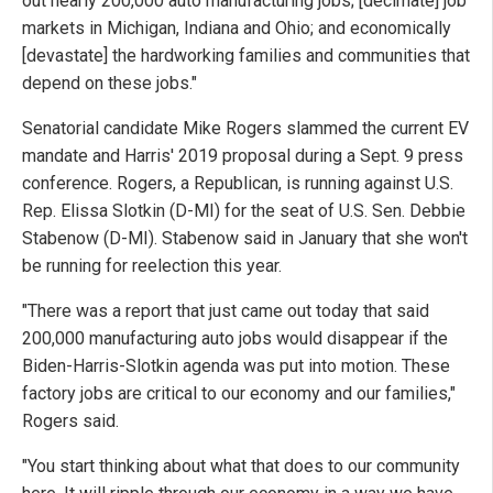
out nearly 200,000 auto manufacturing jobs; [decimate] job
markets in Michigan, Indiana and Ohio; and economically
[devastate] the hardworking families and communities that
depend on these jobs."
Senatorial candidate Mike Rogers slammed the current EV
mandate and Harris' 2019 proposal during a Sept. 9 press
conference. Rogers, a Republican, is running against U.S.
Rep. Elissa Slotkin (D-MI) for the seat of U.S. Sen. Debbie
Stabenow (D-MI). Stabenow said in January that she won't
be running for reelection this year.
"There was a report that just came out today that said
200,000 manufacturing auto jobs would disappear if the
Biden-Harris-Slotkin agenda was put into motion. These
factory jobs are critical to our economy and our families,"
Rogers said.
"You start thinking about what that does to our community