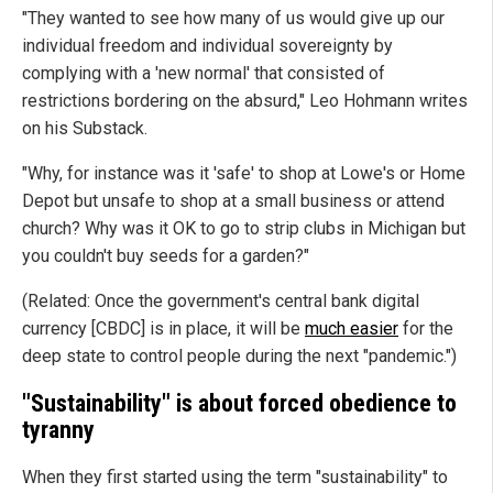
"They wanted to see how many of us would give up our
individual freedom and individual sovereignty by
complying with a 'new normal' that consisted of
restrictions bordering on the absurd," Leo Hohmann writes
on his Substack.
"Why, for instance was it 'safe' to shop at Lowe's or Home
Depot but unsafe to shop at a small business or attend
church? Why was it OK to go to strip clubs in Michigan but
you couldn't buy seeds for a garden?"
(Related: Once the government's central bank digital
currency [CBDC] is in place, it will be
much easier
for the
deep state to control people during the next "pandemic.")
"Sustainability" is about forced obedience to
tyranny
When they first started using the term "sustainability" to