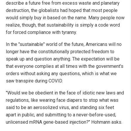
describe a future free from excess waste and planetary
destruction, the globalists had hoped that most people
would simply buy in based on the name. Many people now
realize, though, that sustainability is simply a code word
for forced compliance with tyranny.
In the "sustainable" world of the future, Americans will no
longer have the constitutionally protected freedom to
speak up and question anything. The expectation will be
that everyone complies at all times with the government's
orders without asking any questions, which is what we
saw transpire during COVID.
"Would we be obedient in the face of idiotic new laws and
regulations, like wearing face diapers to stop what was
said to be an aerosolized virus, and standing six feet
apart in public, and submitting to a never-before-used,
unlicensed mRNA gene-based injection?" Hohmann asks.