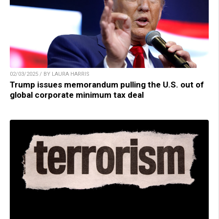
02/03/2025 / BY LAURA HARRIS
Trump issues memorandum pulling the U.S. out of
global corporate minimum tax deal