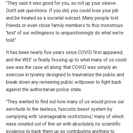
"They said it was good for you, so roll up your sleeve.
Don't ask questions. If you did, you could lose your job
and be treated as a societal outcast. Many people lost
friends or even close family members to this monstrous
'test' of our willingness to unquestioningly do what we're
told."
It has been nearly five years since COVID first appeared,
and the WEF is finally fessing up to what many of us could
see was the case all along: that COVID was simply an
exercise in tyranny designed to traumatize the public and
break down any remaining public willpower to fight back
against the authoritarian police state.
"They wanted to find out how many of us would prove our
servitude to the lawless, fascistic beast system by
complying with 'unimaginable restrictions,' many of which
were created out of thin air with absolutely no scientific
evidence to back them up as contributing anything to