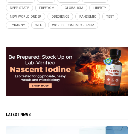
DEEP STATE
FREEDOM
GLOBALISM
LIBERTY
NEW WORLD ORDER
OBEDIENCE
PANDEMIC
TEST
TYRANNY
WEF
WORLD ECONOMIC FORUM
LATEST NEWS