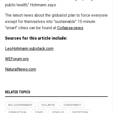
public health," Hohmann says.
The latest news about the globalist plan to force everyone
except for themselves into "sustainable" 15-minute
"smart" cities can be found at
Collapse.news
.
Sources for this article include:
LeoHohmann.substack.com
WEForum.org
NaturalNews.com
RELATED TOPICS
BIG GOVERNMENT
COLLAPSE
CONSPIRACY
CORRUPTION
COVID
COVID-19
DECEPTION