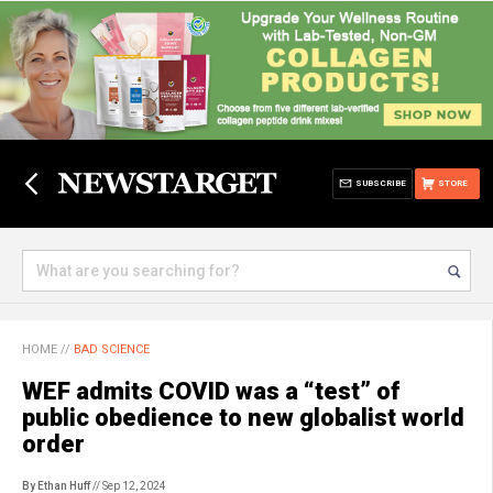
SUBSCRIBE
STORE
HOME
//
BAD SCIENCE
WEF admits COVID was a “test” of
public obedience to new globalist world
order
By Ethan Huff
// Sep 12, 2024