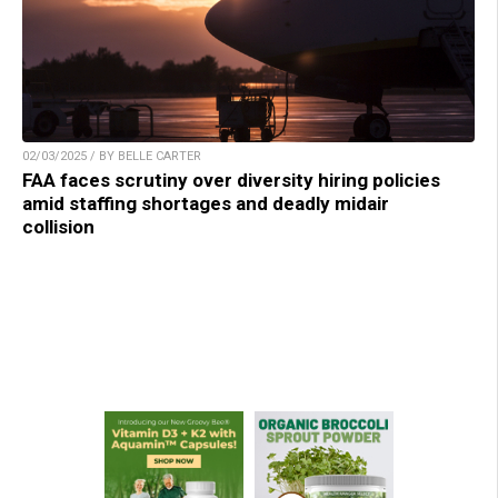
02/03/2025 / BY BELLE CARTER
FAA faces scrutiny over diversity hiring policies
amid staffing shortages and deadly midair
collision