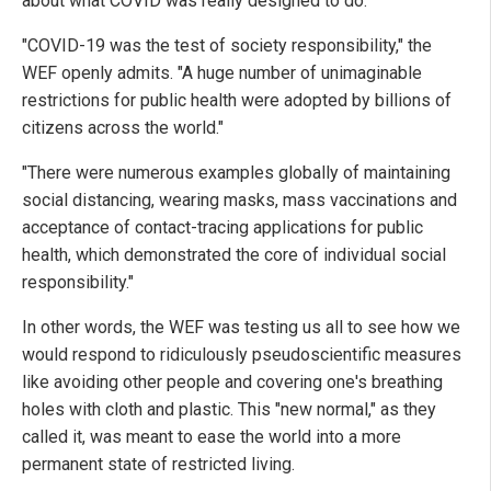
about what COVID was really designed to do.
"COVID-19 was the test of society responsibility," the
WEF openly admits. "A huge number of unimaginable
restrictions for public health were adopted by billions of
citizens across the world."
"There were numerous examples globally of maintaining
social distancing, wearing masks, mass vaccinations and
acceptance of contact-tracing applications for public
health, which demonstrated the core of individual social
responsibility."
In other words, the WEF was testing us all to see how we
would respond to ridiculously pseudoscientific measures
like avoiding other people and covering one's breathing
holes with cloth and plastic. This "new normal," as they
called it, was meant to ease the world into a more
permanent state of restricted living.