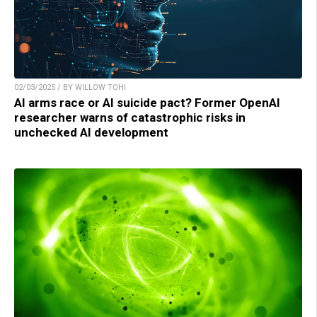
02/03/2025 / BY WILLOW TOHI
AI arms race or AI suicide pact? Former OpenAI
researcher warns of catastrophic risks in
unchecked AI development