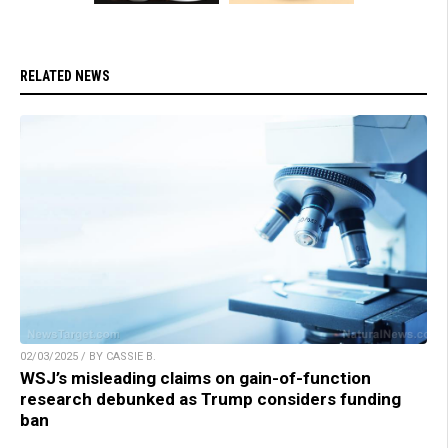
RELATED NEWS
02/03/2025 / BY CASSIE B.
WSJ’s misleading claims on gain-of-function
research debunked as Trump considers funding
ban