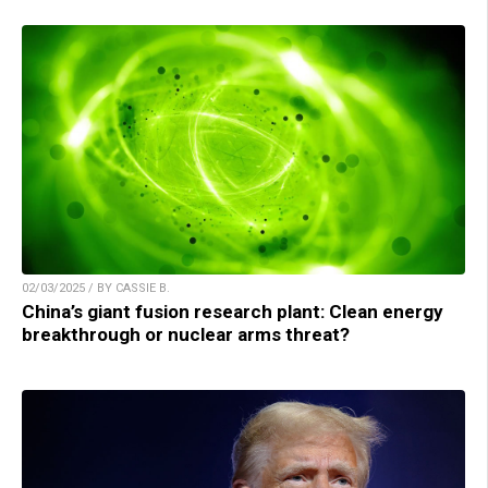
02/03/2025 / BY CASSIE B.
China’s giant fusion research plant: Clean energy
breakthrough or nuclear arms threat?