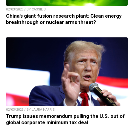
02/03/2025 / BY CASSIE B.
China’s giant fusion research plant: Clean energy
breakthrough or nuclear arms threat?
02/03/2025 / BY LAURA HARRIS
Trump issues memorandum pulling the U.S. out of
global corporate minimum tax deal