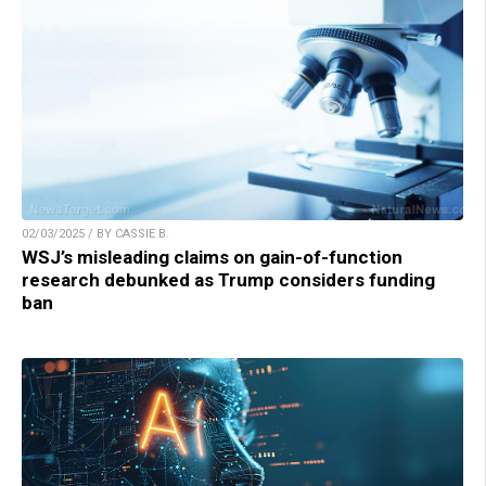
02/03/2025 / BY CASSIE B.
WSJ’s misleading claims on gain-of-function
research debunked as Trump considers funding
ban