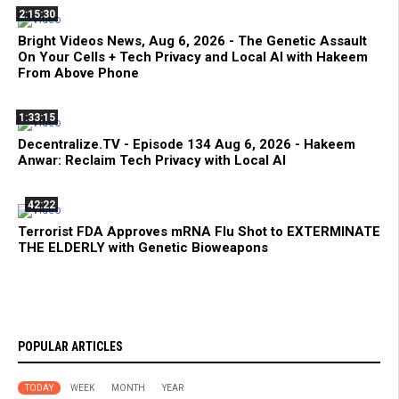
2:15:30
Bright Videos News, Aug 6, 2026 - The Genetic Assault
On Your Cells + Tech Privacy and Local AI with Hakeem
From Above Phone
1:33:15
Decentralize.TV - Episode 134 Aug 6, 2026 - Hakeem
Anwar: Reclaim Tech Privacy with Local AI
42:22
Terrorist FDA Approves mRNA Flu Shot to EXTERMINATE
THE ELDERLY with Genetic Bioweapons
POPULAR ARTICLES
TODAY
WEEK
MONTH
YEAR