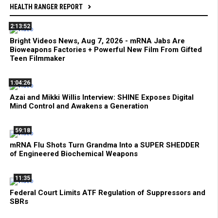
HEALTH RANGER REPORT
2:13:52
Bright Videos News, Aug 7, 2026 - mRNA Jabs Are
Bioweapons Factories + Powerful New Film From Gifted
Teen Filmmaker
1:04:26
Azai and Mikki Willis Interview: SHINE Exposes Digital
Mind Control and Awakens a Generation
59:18
mRNA Flu Shots Turn Grandma Into a SUPER SHEDDER
of Engineered Biochemical Weapons
11:35
Federal Court Limits ATF Regulation of Suppressors and
SBRs