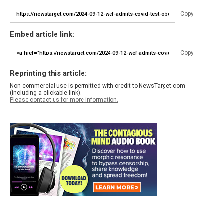
Copy
Embed article link:
Copy
Reprinting this article:
Non-commercial use is permitted with credit to NewsTarget.com
(including a clickable link).
Please contact us for more information.