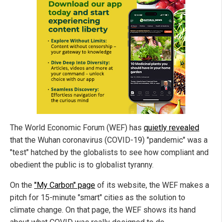
The World Economic Forum (WEF) has
quietly revealed
that the Wuhan coronavirus (COVID-19) "pandemic" was a
"test" hatched by the globalists to see how compliant and
obedient the public is to globalist tyranny.
On the
"My Carbon" page
of its website, the WEF makes a
pitch for 15-minute "smart" cities as the solution to
climate change. On that page, the WEF shows its hand