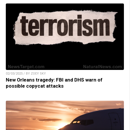
02/03/2025 / BY ZOEY SKY
New Orleans tragedy: FBI and DHS warn of
possible copycat attacks