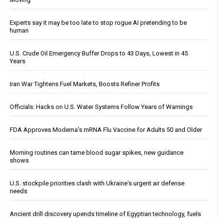
Experts say it may be too late to stop rogue AI pretending to be
human
U.S. Crude Oil Emergency Buffer Drops to 43 Days, Lowest in 45
Years
Iran War Tightens Fuel Markets, Boosts Refiner Profits
Officials: Hacks on U.S. Water Systems Follow Years of Warnings
FDA Approves Moderna’s mRNA Flu Vaccine for Adults 50 and Older
Morning routines can tame blood sugar spikes, new guidance
shows
U.S. stockpile priorities clash with Ukraine's urgent air defense
needs
Ancient drill discovery upends timeline of Egyptian technology, fuels