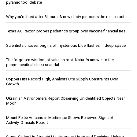
pyramid tool debate
Why you’re tired after 8 hours: A new study pinpoints the real culprit
Texas AG Paxton probes pediatrics group over vaccine financial ties
Scientists uncover origins of mysterious blue flashes in deep space
The forgotten wisdom of valerian root: Nature’s answer to the
pharmaceutical sleep scandal
Copper Hits Record High, Analysts Cite Supply Constraints Over
Growth
Ukrainian Astronomers Report Observing Unidentified Objects Near
Moon
Mount Pelée Volcano in Martinique Shows Renewed Signs of
Activity, Officials Report
Study: Sitting Up Straight May Improve Mood and Decision-Making