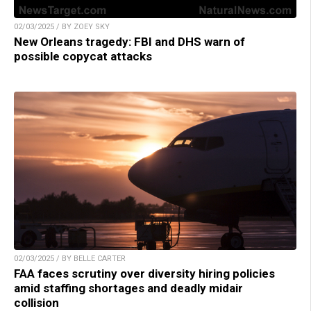
02/03/2025 / BY ZOEY SKY
New Orleans tragedy: FBI and DHS warn of
possible copycat attacks
02/03/2025 / BY BELLE CARTER
FAA faces scrutiny over diversity hiring policies
amid staffing shortages and deadly midair
collision