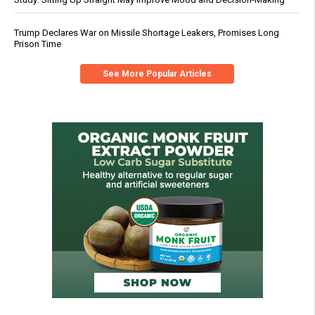
Trump Declares War on Missile Shortage Leakers, Promises Long
Prison Time
See More Popular Articles