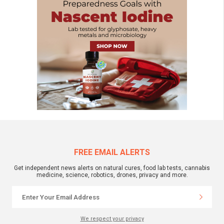
FREE EMAIL ALERTS
Get independent news alerts on natural cures, food lab tests, cannabis
medicine, science, robotics, drones, privacy and more.
We respect your privacy