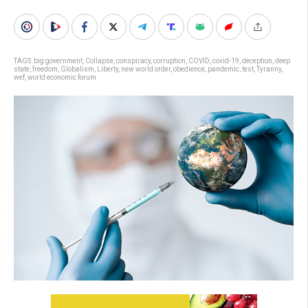
TAGS:
big government
,
Collapse
,
conspiracy
,
corruption
,
COVID
,
covid-19
,
deception
,
deep
state
,
freedom
,
Globalism
,
Liberty
,
new world order
,
obedience
,
pandemic
,
test
,
Tyranny
,
wef
,
world economic forum