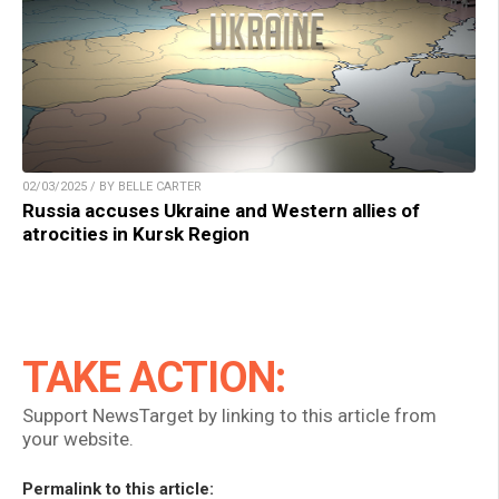
02/03/2025 / BY BELLE CARTER
Russia accuses Ukraine and Western allies of
atrocities in Kursk Region
TAKE ACTION:
Support NewsTarget by linking to this article from
your website.
Permalink to this article: