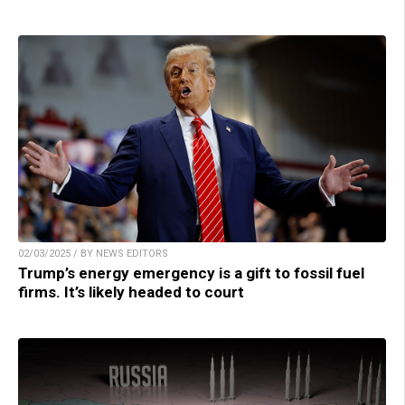
02/03/2025 / BY NEWS EDITORS
Trump’s energy emergency is a gift to fossil fuel
firms. It’s likely headed to court