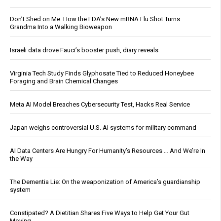
Don’t Shed on Me: How the FDA’s New mRNA Flu Shot Turns
Grandma Into a Walking Bioweapon
Israeli data drove Fauci’s booster push, diary reveals
Virginia Tech Study Finds Glyphosate Tied to Reduced Honeybee
Foraging and Brain Chemical Changes
Meta AI Model Breaches Cybersecurity Test, Hacks Real Service
Japan weighs controversial U.S. AI systems for military command
AI Data Centers Are Hungry For Humanity’s Resources … And We’re In
the Way
The Dementia Lie: On the weaponization of America’s guardianship
system
Constipated? A Dietitian Shares Five Ways to Help Get Your Gut
Moving