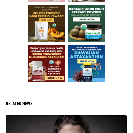
RELATED NEWS