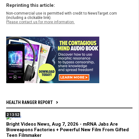
Reprinting this article:
Non-commercial use is permitted with credit to NewsTarget.com
(including a clickable link).
Please contact us for more information.
HEALTH RANGER REPORT
2:13:52
Bright Videos News, Aug 7, 2026 - mRNA Jabs Are
Bioweapons Factories + Powerful New Film From Gifted
Teen Filmmaker