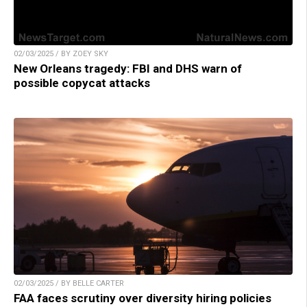
02/03/2025 / BY ZOEY SKY
New Orleans tragedy: FBI and DHS warn of
possible copycat attacks
02/03/2025 / BY BELLE CARTER
FAA faces scrutiny over diversity hiring policies