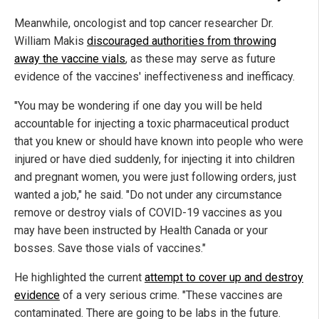
Meanwhile, oncologist and top cancer researcher Dr.
William Makis
discouraged authorities from throwing
away the vaccine vials
, as these may serve as future
evidence of the vaccines' ineffectiveness and inefficacy.
"You may be wondering if one day you will be held
accountable for injecting a toxic pharmaceutical product
that you knew or should have known into people who were
injured or have died suddenly, for injecting it into children
and pregnant women, you were just following orders, just
wanted a job," he said. "Do not under any circumstance
remove or destroy vials of COVID-19 vaccines as you
may have been instructed by Health Canada or your
bosses. Save those vials of vaccines."
He highlighted the current
attempt to cover up and destroy
evidence
of a very serious crime. "These vaccines are
contaminated. There are going to be labs in the future.