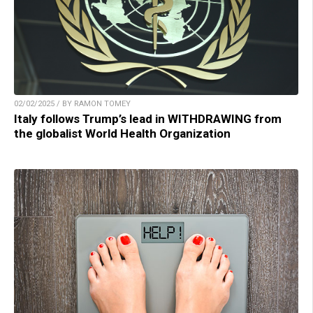
02/02/2025 / BY RAMON TOMEY
Italy follows Trump’s lead in WITHDRAWING from
the globalist World Health Organization