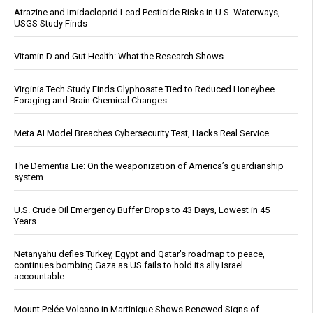
Atrazine and Imidacloprid Lead Pesticide Risks in U.S. Waterways,
USGS Study Finds
Vitamin D and Gut Health: What the Research Shows
Virginia Tech Study Finds Glyphosate Tied to Reduced Honeybee
Foraging and Brain Chemical Changes
Meta AI Model Breaches Cybersecurity Test, Hacks Real Service
The Dementia Lie: On the weaponization of America’s guardianship
system
U.S. Crude Oil Emergency Buffer Drops to 43 Days, Lowest in 45
Years
Netanyahu defies Turkey, Egypt and Qatar’s roadmap to peace,
continues bombing Gaza as US fails to hold its ally Israel
accountable
Mount Pelée Volcano in Martinique Shows Renewed Signs of