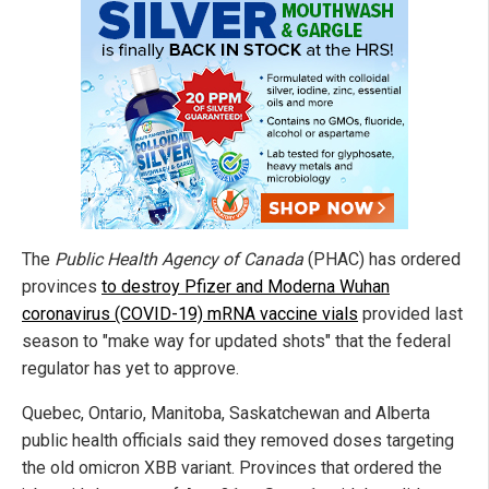
The
Public Health Agency of Canada
(PHAC) has ordered
provinces
to destroy Pfizer and Moderna Wuhan
coronavirus (COVID-19) mRNA vaccine vials
provided last
season to "make way for updated shots" that the federal
regulator has yet to approve.
Quebec, Ontario, Manitoba, Saskatchewan and Alberta
public health officials said they removed doses targeting
the old omicron XBB variant. Provinces that ordered the