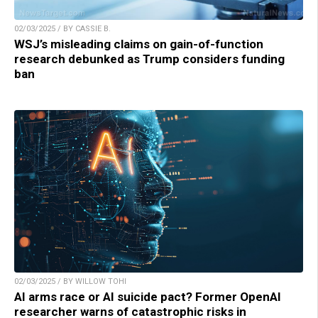
02/03/2025 / BY CASSIE B.
WSJ’s misleading claims on gain-of-function
research debunked as Trump considers funding
ban
02/03/2025 / BY WILLOW TOHI
AI arms race or AI suicide pact? Former OpenAI
researcher warns of catastrophic risks in