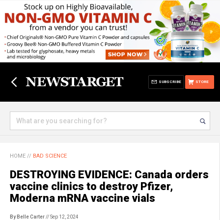
SUBSCRIBE
STORE
HOME
//
BAD SCIENCE
DESTROYING EVIDENCE: Canada orders
vaccine clinics to destroy Pfizer,
Moderna mRNA vaccine vials
By Belle Carter
// Sep 12, 2024