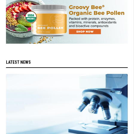
LATEST NEWS