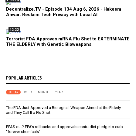
Decentralize.TV - Episode 134 Aug 6, 2026 - Hakeem
Anwar: Reclaim Tech Privacy with Local AI
42:22
Terrorist FDA Approves mRNA Flu Shot to EXTERMINATE
THE ELDERLY with Genetic Bioweapons
POPULAR ARTICLES
TODAY
WEEK
MONTH
YEAR
The FDA Just Approved a Biological Weapon Aimed at the Elderly -
and They Call It a Flu Shot
PFAS out? EPA's rollbacks and approvals contradict pledge to curb
“forever chemicals”