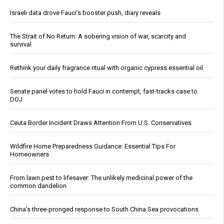
Israeli data drove Fauci’s booster push, diary reveals
The Strait of No Return: A sobering vision of war, scarcity and
survival
Rethink your daily fragrance ritual with organic cypress essential oil
Senate panel votes to hold Fauci in contempt, fast-tracks case to
DOJ
Ceuta Border Incident Draws Attention From U.S. Conservatives
Wildfire Home Preparedness Guidance: Essential Tips For
Homeowners
From lawn pest to lifesaver: The unlikely medicinal power of the
common dandelion
China's three-pronged response to South China Sea provocations