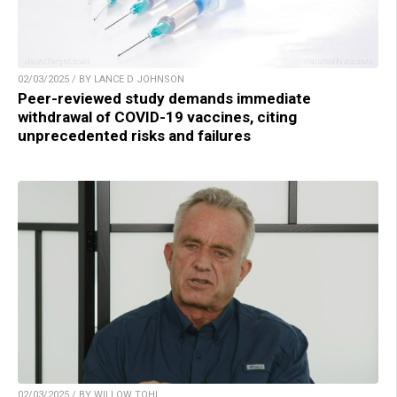
02/03/2025 / BY LANCE D JOHNSON
Peer-reviewed study demands immediate
withdrawal of COVID-19 vaccines, citing
unprecedented risks and failures
02/03/2025 / BY WILLOW TOHI