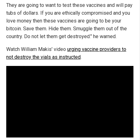
They are going to want to test these vaccines and will pay
tubs of dollars. If you are ethically compromised and you
love money then these vaccines are going to be your
bitcoin. Save them. Hide them. Smuggle them out of the
country. Do not let them get destroyed." he warned.
Watch William Makis' video
urging vaccine providers to
not destroy the vials as instructed
.