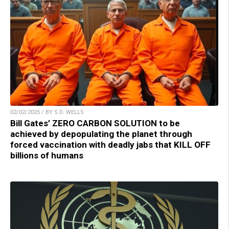
02/02/2025 / BY S.D. WELLS
Bill Gates’ ZERO CARBON SOLUTION to be
achieved by depopulating the planet through
forced vaccination with deadly jabs that KILL OFF
billions of humans