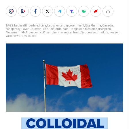
TAGS:
badhealth
,
badmedicine
,
badscience
,
big government
,
Big Pharma
,
Canada
,
conspiracy
,
Cover-Up
,
covid-19
,
crime
,
criminals
,
Dangerous Medicine
,
deception
,
Moderna
,
mRNA
,
pandemic
,
Pfizer
,
pharmaceutical fraud
,
Suppressed
,
traitors
,
treason
,
vaccine wars
,
vaccines