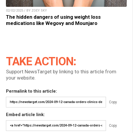
02/02/2025 / BY ZOEY SKY
The hidden dangers of using weight loss
medications like Wegovy and Mounjaro
TAKE ACTION:
Support NewsTarget by linking to this article from
your website.
Permalink to this article:
Copy
Embed article link:
Copy