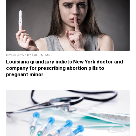
02/03/2025 / BY LAURA HARRIS
Louisiana grand jury indicts New York doctor and
company for prescribing abortion pills to
pregnant minor