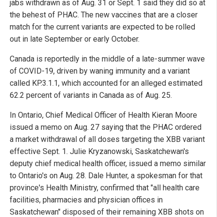
jabs withdrawn as of Aug. 31 or Sept. 1 said they did so at
the behest of PHAC. The new vaccines that are a closer
match for the current variants are expected to be rolled
out in late September or early October.
Canada is reportedly in the middle of a late-summer wave
of COVID-19, driven by waning immunity and a variant
called KP.3.1.1, which accounted for an alleged estimated
62.2 percent of variants in Canada as of Aug. 25.
In Ontario, Chief Medical Officer of Health Kieran Moore
issued a memo on Aug. 27 saying that the PHAC ordered
a market withdrawal of all doses targeting the XBB variant
effective Sept. 1. Julie Kryzanowski, Saskatchewan's
deputy chief medical health officer, issued a memo similar
to Ontario's on Aug. 28. Dale Hunter, a spokesman for that
province's Health Ministry, confirmed that "all health care
facilities, pharmacies and physician offices in
Saskatchewan" disposed of their remaining XBB shots on