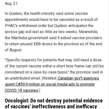
Aug. 31.
In Quebec, the health ministry said some vaccine
appointments would have to be canceled as a result of
PHAC's withdrawal order but Quebec anticipates the
access gap will last as little as two weeks. Meanwhile,
the Manitoba government said it asked vaccine providers
to return unused XBB doses to the province as of the end
of August.
"Specific requests for patients that may still need a dose
of the current vaccine within a short time frame can still be
considered on a case-by-case basis," the province said in
an unattributed email. (Related:
Canadian gov't agencies
spent CA$9.9 million on social media ads to promote
COVID-19 vaccines
.)
Oncologist: Do not destroy potential evidence
of vaccines' ineffectiveness and inefficacy