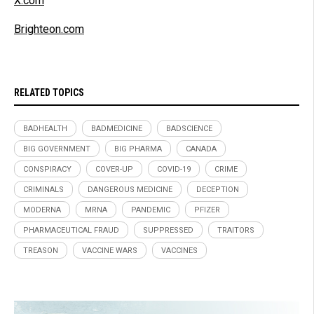
X.com
Brighteon.com
RELATED TOPICS
BADHEALTH
BADMEDICINE
BADSCIENCE
BIG GOVERNMENT
BIG PHARMA
CANADA
CONSPIRACY
COVER-UP
COVID-19
CRIME
CRIMINALS
DANGEROUS MEDICINE
DECEPTION
MODERNA
MRNA
PANDEMIC
PFIZER
PHARMACEUTICAL FRAUD
SUPPRESSED
TRAITORS
TREASON
VACCINE WARS
VACCINES