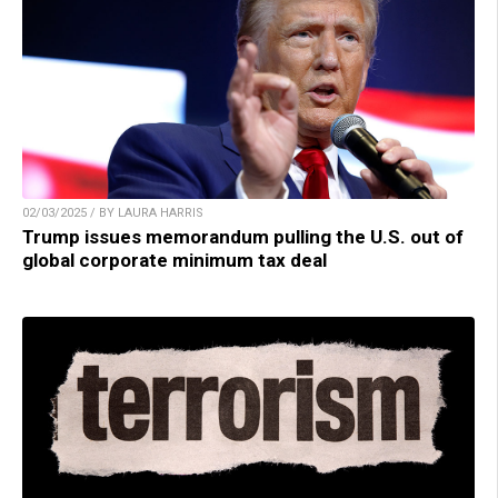
02/03/2025 / BY LAURA HARRIS
Trump issues memorandum pulling the U.S. out of
global corporate minimum tax deal