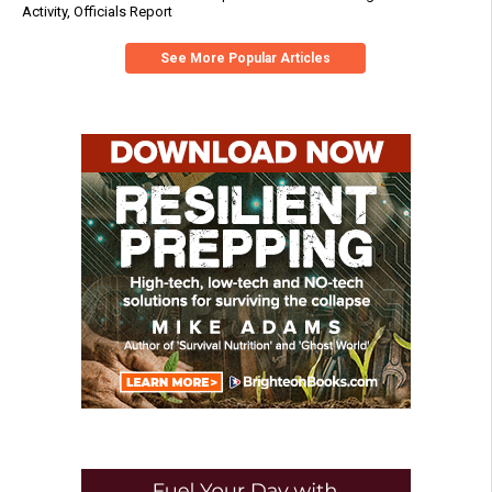
Activity, Officials Report
See More Popular Articles