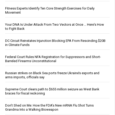
Fitness Experts Identify Ten Core Strength Exercises for Daily
Movement
Your DNA Is Under Attack From Two Vectors at Once … Here's How
to Fight Back
DC Circuit Reinstates Injunction Blocking EPA From Rescinding $20B
in Climate Funds
Federal Court Rules NFA Registration for Suppressors and Short-
Barreled Firearms Unconstitutional
Russian strikes on Black Sea ports freeze Ukraine’s exports and
arms imports, officials say
Supreme Court clears path to $655 million seizure as West Bank
braces for fiscal reckoning
Don’t Shed on Me: How the FDA’s New mRNA Flu Shot Turns
Grandma Into a Walking Bioweapon