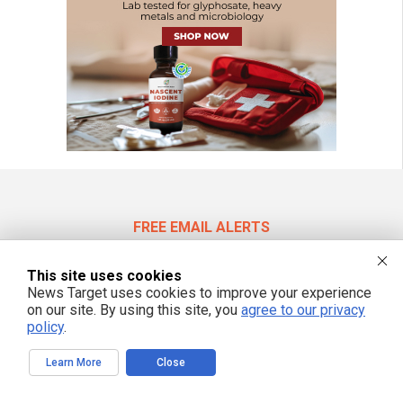
FREE EMAIL ALERTS
Get independent news alerts on natural cures, food lab tests, cannabis
medicine, science, robotics, drones, privacy and more.
This site uses cookies
News Target uses cookies to improve your experience
on our site. By using this site, you
agree to our privacy
policy
.
We respect your privacy
Learn More
Close