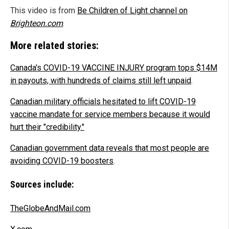
This video is from
Be Children of Light channel on
Brighteon.com
.
More related stories:
Canada's COVID-19 VACCINE INJURY program tops $14M
in payouts, with hundreds of claims still left unpaid
.
Canadian military officials hesitated to lift COVID-19
vaccine mandate for service members because it would
hurt their "credibility."
Canadian government data reveals that most people are
avoiding COVID-19 boosters
.
Sources include:
TheGlobeAndMail.com