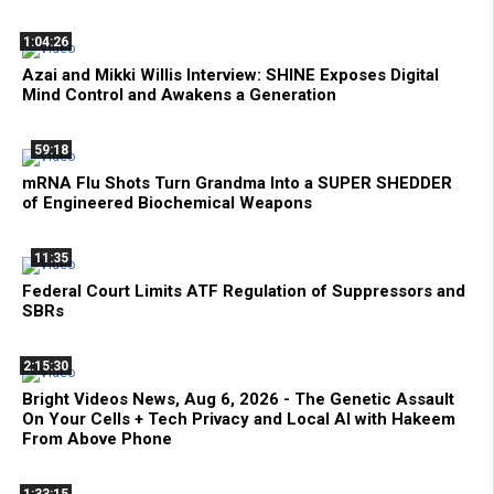
1:04:26
Azai and Mikki Willis Interview: SHINE Exposes Digital
Mind Control and Awakens a Generation
59:18
mRNA Flu Shots Turn Grandma Into a SUPER SHEDDER
of Engineered Biochemical Weapons
11:35
Federal Court Limits ATF Regulation of Suppressors and
SBRs
2:15:30
Bright Videos News, Aug 6, 2026 - The Genetic Assault
On Your Cells + Tech Privacy and Local AI with Hakeem
From Above Phone
1:33:15