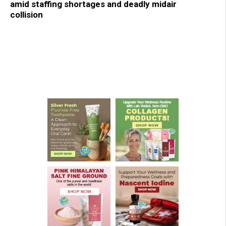
amid staffing shortages and deadly midair
collision