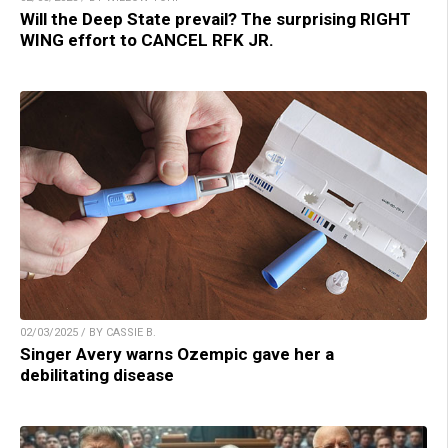
Will the Deep State prevail? The surprising RIGHT
WING effort to CANCEL RFK JR.
02/03/2025 / BY CASSIE B.
Singer Avery warns Ozempic gave her a
debilitating disease