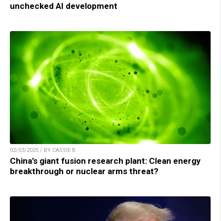
unchecked AI development
02/03/2025 / BY CASSIE B.
China’s giant fusion research plant: Clean energy
breakthrough or nuclear arms threat?