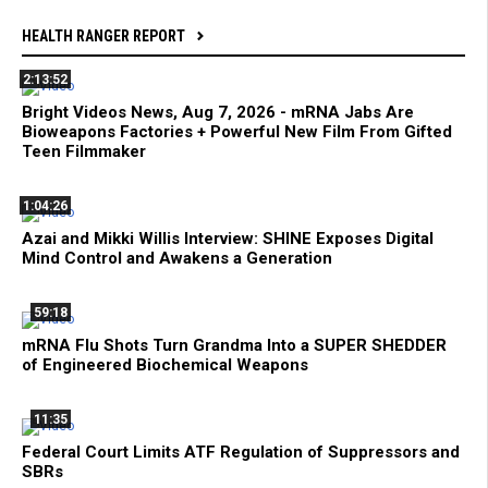
HEALTH RANGER REPORT
2:13:52
Bright Videos News, Aug 7, 2026 - mRNA Jabs Are
Bioweapons Factories + Powerful New Film From Gifted
Teen Filmmaker
1:04:26
Azai and Mikki Willis Interview: SHINE Exposes Digital
Mind Control and Awakens a Generation
59:18
mRNA Flu Shots Turn Grandma Into a SUPER SHEDDER
of Engineered Biochemical Weapons
11:35
Federal Court Limits ATF Regulation of Suppressors and
SBRs