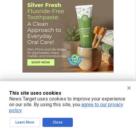
This site uses cookies
FREE EMAIL ALERTS
News Target uses cookies to improve your experience
on our site. By using this site, you
agree to our privacy
Get independent news alerts on natural cures, food lab tests, cannabis
policy
.
medicine, science, robotics, drones, privacy and more.
Learn More
Close