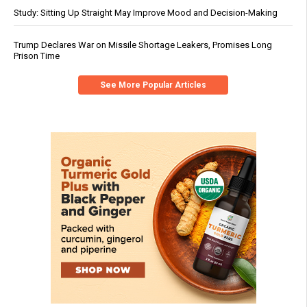
Study: Sitting Up Straight May Improve Mood and Decision-Making
Trump Declares War on Missile Shortage Leakers, Promises Long
Prison Time
See More Popular Articles