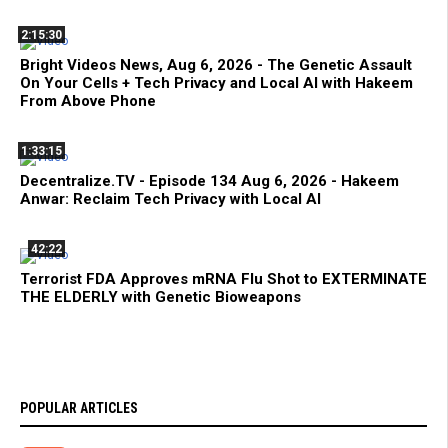
2:15:30
Bright Videos News, Aug 6, 2026 - The Genetic Assault
On Your Cells + Tech Privacy and Local AI with Hakeem
From Above Phone
1:33:15
Decentralize.TV - Episode 134 Aug 6, 2026 - Hakeem
Anwar: Reclaim Tech Privacy with Local AI
42:22
Terrorist FDA Approves mRNA Flu Shot to EXTERMINATE
THE ELDERLY with Genetic Bioweapons
POPULAR ARTICLES