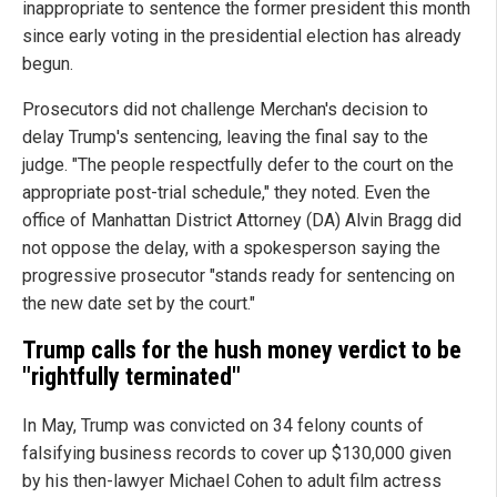
inappropriate to sentence the former president this month
since early voting in the presidential election has already
begun.
Prosecutors did not challenge Merchan's decision to
delay Trump's sentencing, leaving the final say to the
judge. "The people respectfully defer to the court on the
appropriate post-trial schedule," they noted. Even the
office of Manhattan District Attorney (DA) Alvin Bragg did
not oppose the delay, with a spokesperson saying the
progressive prosecutor "stands ready for sentencing on
the new date set by the court."
Trump calls for the hush money verdict to be
"rightfully terminated"
In May, Trump was convicted on 34 felony counts of
falsifying business records to cover up $130,000 given
by his then-lawyer Michael Cohen to adult film actress