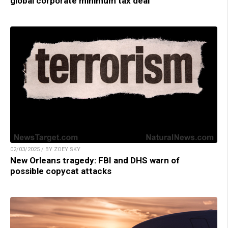
global corporate minimum tax deal
02/03/2025 / BY ZOEY SKY
New Orleans tragedy: FBI and DHS warn of
possible copycat attacks