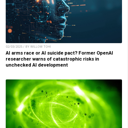
02/03/2025 / BY WILLOW TOHI
AI arms race or AI suicide pact? Former OpenAI
researcher warns of catastrophic risks in
unchecked AI development