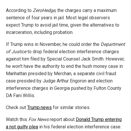
According to
ZeroHedge
, the charges carry a maximum
sentence of four years in jail. Most legal observers
expect Trump to avoid jail time, given the alternatives to
incarceration, including probation.
If Trump wins in November, he could order the
Department
of Justice
to drop federal election interference charges
against him filed by Special Counsel Jack Smith. However,
he won't have the authority to end the hush money case in
Manhattan presided by Merchan, a separate civil fraud
case presided by Judge Arthur Engoron and election
interference charges in Georgia pushed by Fulton County
DA Fani Willis.
Check out
Trump.news
for similar stories.
Watch this
Fox News
report about
Donald Trump entering
a not guilty plea
in his federal election interference case.