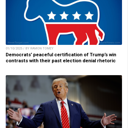
01/10/2025 / BY RAMON TOMEY
Democrats’ peaceful certification of Trump’s win
contrasts with their past election denial rhetoric