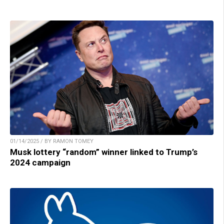
01/14/2025 / BY RAMON TOMEY
Musk lottery “random” winner linked to Trump’s
2024 campaign