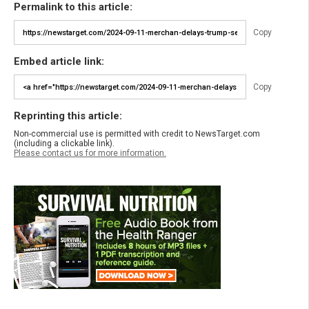
Permalink to this article:
Copy
Embed article link:
Copy
Reprinting this article:
Non-commercial use is permitted with credit to NewsTarget.com
(including a clickable link).
Please contact us for more information.