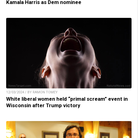
Kamala Harris as Dem nominee
12/03/2024 / BY RAMON TOMEY
White liberal women held “primal scream” event in
Wisconsin after Trump victory