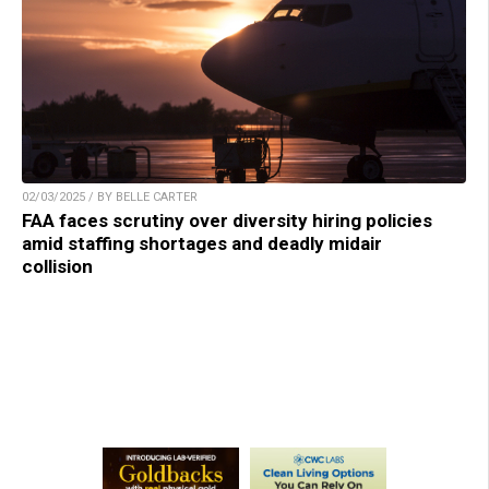
02/03/2025 / BY BELLE CARTER
FAA faces scrutiny over diversity hiring policies
amid staffing shortages and deadly midair
collision