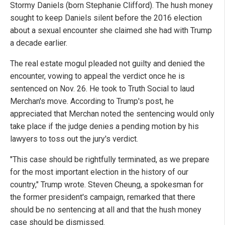
Stormy Daniels (born Stephanie Clifford). The hush money
sought to keep Daniels silent before the 2016 election
about a sexual encounter she claimed she had with Trump
a decade earlier.
The real estate mogul pleaded not guilty and denied the
encounter, vowing to appeal the verdict once he is
sentenced on Nov. 26. He took to Truth Social to laud
Merchan's move. According to Trump's post, he
appreciated that Merchan noted the sentencing would only
take place if the judge denies a pending motion by his
lawyers to toss out the jury's verdict.
"This case should be rightfully terminated, as we prepare
for the most important election in the history of our
country," Trump wrote. Steven Cheung, a spokesman for
the former president's campaign, remarked that there
should be no sentencing at all and that the hush money
case should be dismissed.