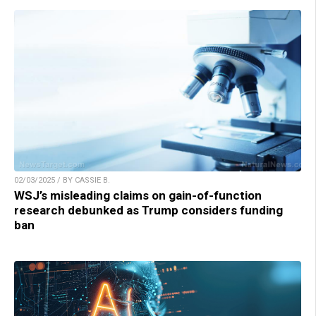
02/03/2025 / BY CASSIE B.
WSJ’s misleading claims on gain-of-function
research debunked as Trump considers funding
ban