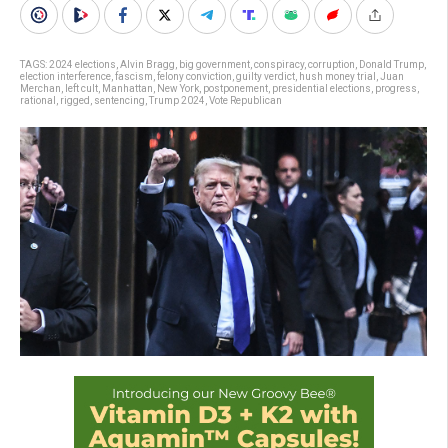
TAGS:
2024 elections
,
Alvin Bragg
,
big government
,
conspiracy
,
corruption
,
Donald Trump
,
election interference
,
fascism
,
felony conviction
,
guilty verdict
,
hush money trial
,
Juan
Merchan
,
left cult
,
Manhattan
,
New York
,
postponement
,
presidential elections
,
progress
,
rational
,
rigged
,
sentencing
,
Trump 2024
,
Vote Republican