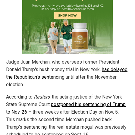
Judge Juan Merchan, who oversees former President
Donald Trump's hush money trial in New York,
has delayed
the Republican's sentencing
until after the November
election.
According to
Reuters
, the acting justice of the New York
State Supreme Court
postponed his sentencing of Trump
to Nov. 26
– three weeks after Election Day on Nov. 5.
This marks the second time Merchan pushed back
Trump's sentencing; the real estate mogul was previously
scheduled to be sentenced on Sept. 19.