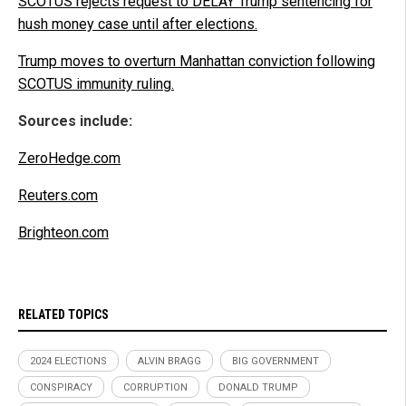
SCOTUS rejects request to DELAY Trump sentencing for
hush money case until after elections.
Trump moves to overturn Manhattan conviction following
SCOTUS immunity ruling.
Sources include:
ZeroHedge.com
Reuters.com
Brighteon.com
RELATED TOPICS
2024 ELECTIONS
ALVIN BRAGG
BIG GOVERNMENT
CONSPIRACY
CORRUPTION
DONALD TRUMP