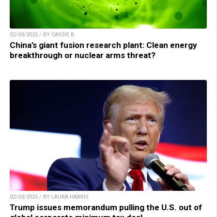
02/03/2025 / BY CASSIE B.
China’s giant fusion research plant: Clean energy
breakthrough or nuclear arms threat?
02/03/2025 / BY LAURA HARRIS
Trump issues memorandum pulling the U.S. out of