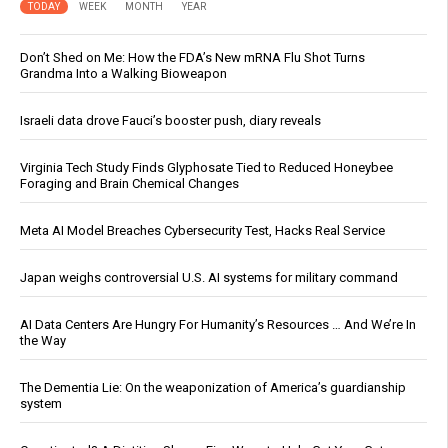
TODAY
WEEK
MONTH
YEAR
Don’t Shed on Me: How the FDA’s New mRNA Flu Shot Turns
Grandma Into a Walking Bioweapon
Israeli data drove Fauci’s booster push, diary reveals
Virginia Tech Study Finds Glyphosate Tied to Reduced Honeybee
Foraging and Brain Chemical Changes
Meta AI Model Breaches Cybersecurity Test, Hacks Real Service
Japan weighs controversial U.S. AI systems for military command
AI Data Centers Are Hungry For Humanity’s Resources … And We’re In
the Way
The Dementia Lie: On the weaponization of America’s guardianship
system