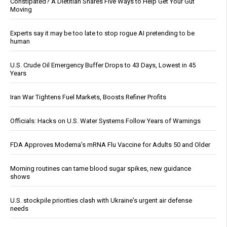
Constipated? A Dietitian Shares Five Ways to Help Get Your Gut
Moving
Experts say it may be too late to stop rogue AI pretending to be
human
U.S. Crude Oil Emergency Buffer Drops to 43 Days, Lowest in 45
Years
Iran War Tightens Fuel Markets, Boosts Refiner Profits
Officials: Hacks on U.S. Water Systems Follow Years of Warnings
FDA Approves Moderna’s mRNA Flu Vaccine for Adults 50 and Older
Morning routines can tame blood sugar spikes, new guidance
shows
U.S. stockpile priorities clash with Ukraine's urgent air defense
needs