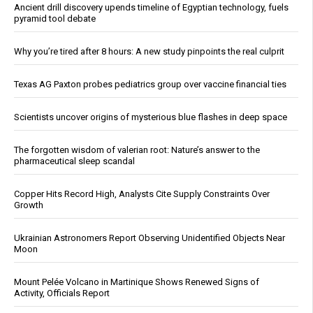
Ancient drill discovery upends timeline of Egyptian technology, fuels
pyramid tool debate
Why you’re tired after 8 hours: A new study pinpoints the real culprit
Texas AG Paxton probes pediatrics group over vaccine financial ties
Scientists uncover origins of mysterious blue flashes in deep space
The forgotten wisdom of valerian root: Nature’s answer to the
pharmaceutical sleep scandal
Copper Hits Record High, Analysts Cite Supply Constraints Over
Growth
Ukrainian Astronomers Report Observing Unidentified Objects Near
Moon
Mount Pelée Volcano in Martinique Shows Renewed Signs of
Activity, Officials Report