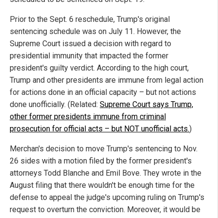
Prior to the Sept. 6 reschedule, Trump's original
sentencing schedule was on July 11. However, the
Supreme Court issued a decision with regard to
presidential immunity that impacted the former
president's guilty verdict. According to the high court,
Trump and other presidents are immune from legal action
for actions done in an official capacity – but not actions
done unofficially. (Related:
Supreme Court says Trump,
other former presidents immune from criminal
prosecution for official acts – but NOT unofficial acts.
)
Merchan's decision to move Trump's sentencing to Nov.
26 sides with a motion filed by the former president's
attorneys Todd Blanche and Emil Bove. They wrote in the
August filing that there wouldn't be enough time for the
defense to appeal the judge's upcoming ruling on Trump's
request to overturn the conviction. Moreover, it would be