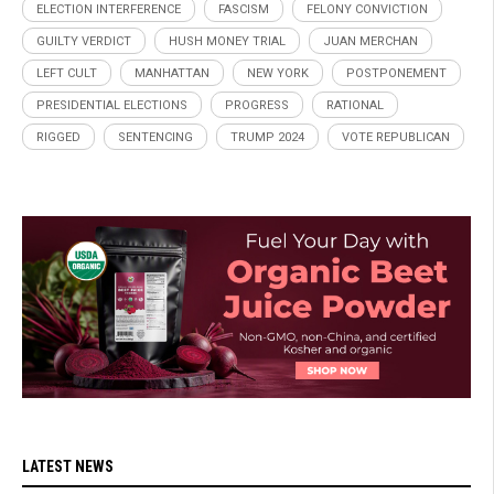
ELECTION INTERFERENCE
FASCISM
FELONY CONVICTION
GUILTY VERDICT
HUSH MONEY TRIAL
JUAN MERCHAN
LEFT CULT
MANHATTAN
NEW YORK
POSTPONEMENT
PRESIDENTIAL ELECTIONS
PROGRESS
RATIONAL
RIGGED
SENTENCING
TRUMP 2024
VOTE REPUBLICAN
LATEST NEWS