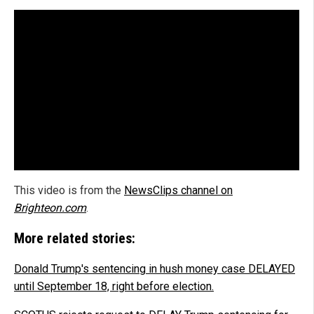
This video is from the
NewsClips channel on
Brighteon.com
.
More related stories:
Donald Trump's sentencing in hush money case DELAYED
until September 18, right before election.