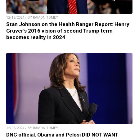
12/18/2024 / BY RAMON TOMEY
Stan Johnson on the Health Ranger Report: Henry
Gruver’s 2016 vision of second Trump term
becomes reality in 2024
12/06/2024 / BY RAMON TOMEY
DNC official: Obama and Pelosi DID NOT WANT