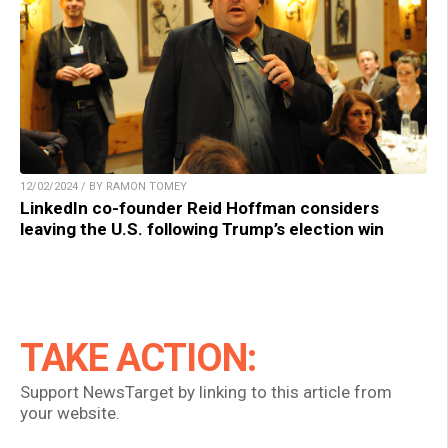
12/02/2024 / BY RAMON TOMEY
LinkedIn co-founder Reid Hoffman considers
leaving the U.S. following Trump’s election win
TAKE ACTION:
Support NewsTarget by linking to this article from
your website.