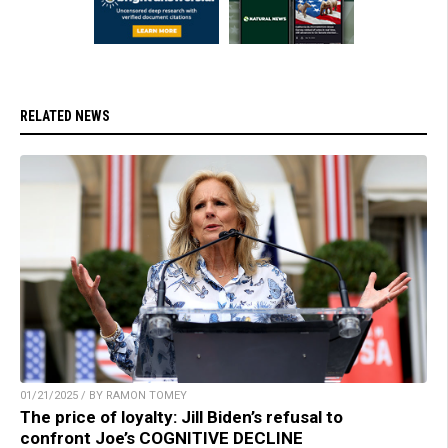
RELATED NEWS
01/21/2025 / BY RAMON TOMEY
The price of loyalty: Jill Biden’s refusal to
confront Joe’s COGNITIVE DECLINE