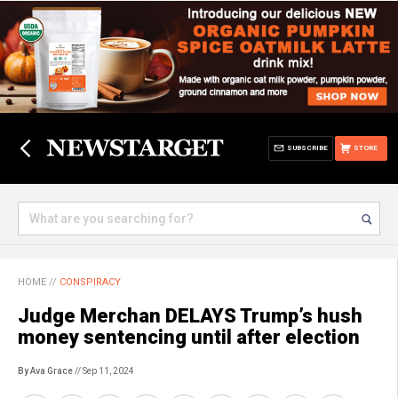
SUBSCRIBE
STORE
HOME
//
CONSPIRACY
Judge Merchan DELAYS Trump’s hush
money sentencing until after election
By Ava Grace
// Sep 11, 2024