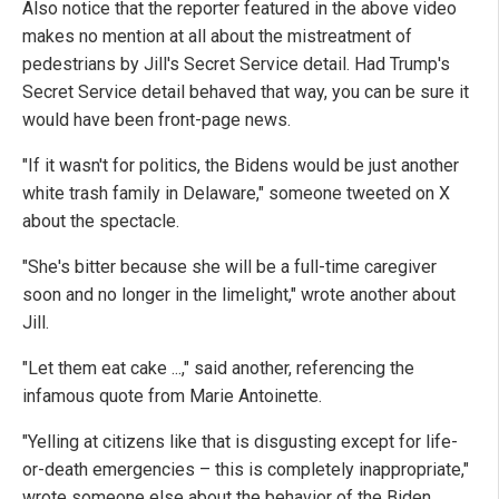
Also notice that the reporter featured in the above video
makes no mention at all about the mistreatment of
pedestrians by Jill's Secret Service detail. Had Trump's
Secret Service detail behaved that way, you can be sure it
would have been front-page news.
"If it wasn't for politics, the Bidens would be just another
white trash family in Delaware," someone tweeted on X
about the spectacle.
"She's bitter because she will be a full-time caregiver
soon and no longer in the limelight," wrote another about
Jill.
"Let them eat cake ...," said another, referencing the
infamous quote from Marie Antoinette.
"Yelling at citizens like that is disgusting except for life-
or-death emergencies – this is completely inappropriate,"
wrote someone else about the behavior of the Biden