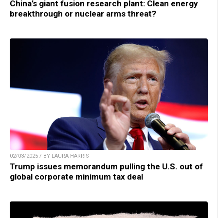
China’s giant fusion research plant: Clean energy
breakthrough or nuclear arms threat?
02/03/2025 / BY LAURA HARRIS
Trump issues memorandum pulling the U.S. out of
global corporate minimum tax deal