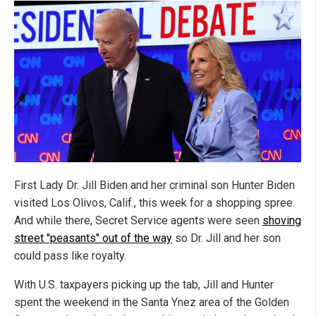
First Lady Dr. Jill Biden and her criminal son Hunter Biden
visited Los Olivos, Calif., this week for a shopping spree.
And while there, Secret Service agents were seen
shoving
street "peasants" out of the way
so Dr. Jill and her son
could pass like royalty.
With U.S. taxpayers picking up the tab, Jill and Hunter
spent the weekend in the Santa Ynez area of the Golden