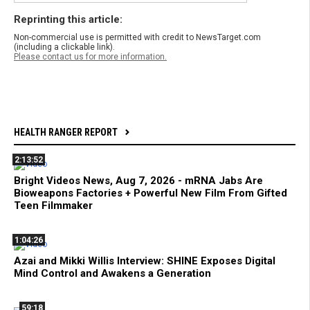
Reprinting this article:
Non-commercial use is permitted with credit to NewsTarget.com
(including a clickable link).
Please contact us for more information.
HEALTH RANGER REPORT
2:13:52
Bright Videos News, Aug 7, 2026 - mRNA Jabs Are
Bioweapons Factories + Powerful New Film From Gifted
Teen Filmmaker
1:04:26
Azai and Mikki Willis Interview: SHINE Exposes Digital
Mind Control and Awakens a Generation
59:18