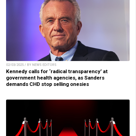
02/03/2025 / BY NEWS EDITORS
Kennedy calls for ‘radical transparency’ at
government health agencies, as Sanders
demands CHD stop selling onesies