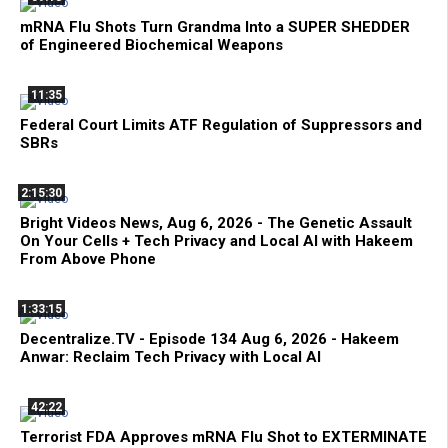
mRNA Flu Shots Turn Grandma Into a SUPER SHEDDER
of Engineered Biochemical Weapons
11:35
Federal Court Limits ATF Regulation of Suppressors and
SBRs
2:15:30
Bright Videos News, Aug 6, 2026 - The Genetic Assault
On Your Cells + Tech Privacy and Local AI with Hakeem
From Above Phone
1:33:15
Decentralize.TV - Episode 134 Aug 6, 2026 - Hakeem
Anwar: Reclaim Tech Privacy with Local AI
42:22
Terrorist FDA Approves mRNA Flu Shot to EXTERMINATE