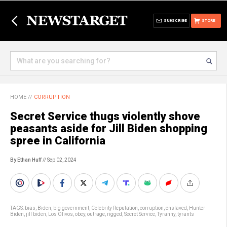
SUBSCRIBE
STORE
HOME
//
CORRUPTION
Secret Service thugs violently shove
peasants aside for Jill Biden shopping
spree in California
By Ethan Huff
// Sep 02, 2024
TAGS:
bias
,
Biden
,
big government
,
Celebrity Reputation
,
corruption
,
enslaved
,
Hunter
Biden
,
jill biden
,
Los Olivos
,
obey
,
outrage
,
rigged
,
Secret Service
,
Tyranny
,
tyrants