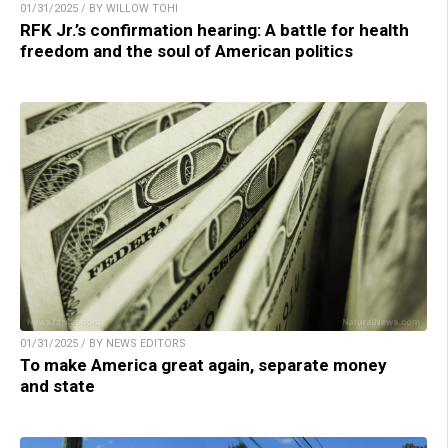
01/31/2025 / BY WILLOW TOHI
RFK Jr.’s confirmation hearing: A battle for health
freedom and the soul of American politics
01/31/2025 / BY NEWS EDITORS
To make America great again, separate money
and state