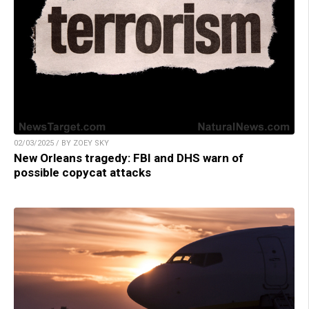
02/03/2025 / BY ZOEY SKY
New Orleans tragedy: FBI and DHS warn of
possible copycat attacks