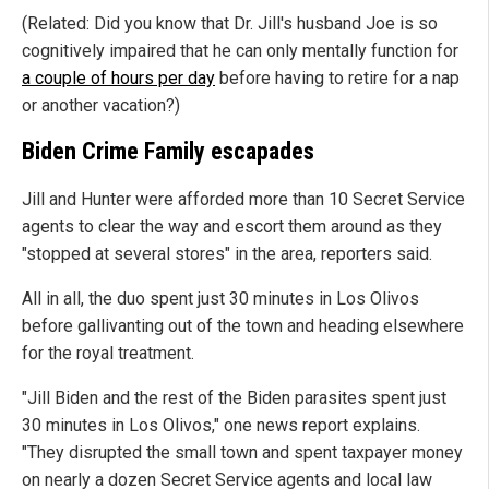
(Related: Did you know that Dr. Jill's husband Joe is so
cognitively impaired that he can only mentally function for
a couple of hours per day
before having to retire for a nap
or another vacation?)
Biden Crime Family escapades
Jill and Hunter were afforded more than 10 Secret Service
agents to clear the way and escort them around as they
"stopped at several stores" in the area, reporters said.
All in all, the duo spent just 30 minutes in Los Olivos
before gallivanting out of the town and heading elsewhere
for the royal treatment.
"Jill Biden and the rest of the Biden parasites spent just
30 minutes in Los Olivos," one news report explains.
"They disrupted the small town and spent taxpayer money
on nearly a dozen Secret Service agents and local law