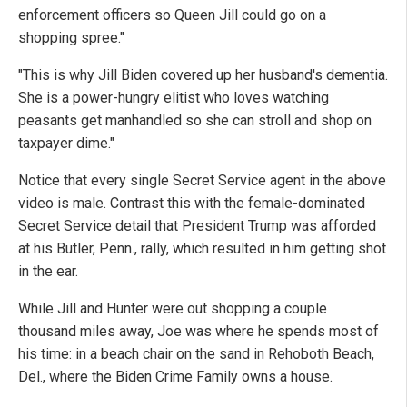
enforcement officers so Queen Jill could go on a
shopping spree."
"This is why Jill Biden covered up her husband's dementia.
She is a power-hungry elitist who loves watching
peasants get manhandled so she can stroll and shop on
taxpayer dime."
Notice that every single Secret Service agent in the above
video is male. Contrast this with the female-dominated
Secret Service detail that President Trump was afforded
at his Butler, Penn., rally, which resulted in him getting shot
in the ear.
While Jill and Hunter were out shopping a couple
thousand miles away, Joe was where he spends most of
his time: in a beach chair on the sand in Rehoboth Beach,
Del., where the Biden Crime Family owns a house.