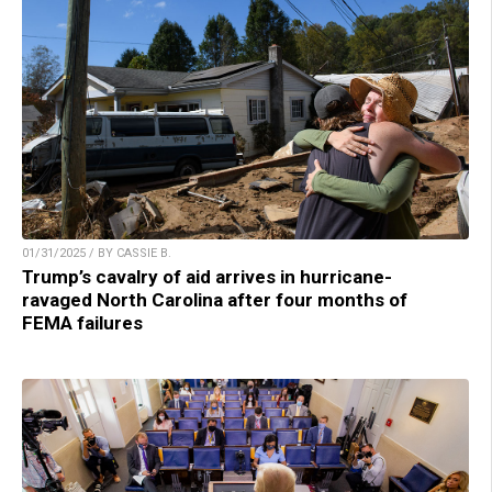
01/31/2025 / BY CASSIE B.
Trump’s cavalry of aid arrives in hurricane-
ravaged North Carolina after four months of
FEMA failures