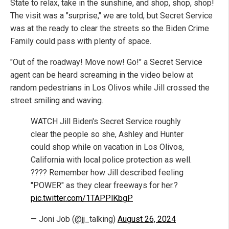
State to relax, take in the sunshine, and shop, shop, shop!
The visit was a "surprise," we are told, but Secret Service
was at the ready to clear the streets so the Biden Crime
Family could pass with plenty of space.
"Out of the roadway! Move now! Go!" a Secret Service
agent can be heard screaming in the video below at
random pedestrians in Los Olivos while Jill crossed the
street smiling and waving.
WATCH Jill Biden's Secret Service roughly
clear the people so she, Ashley and Hunter
could shop while on vacation in Los Olivos,
California with local police protection as well.
???? Remember how Jill described feeling
"POWER" as they clear freeways for her.?
pic.twitter.com/1TAPPlKbgP
— Joni Job (@jj_talking)
August 26, 2024