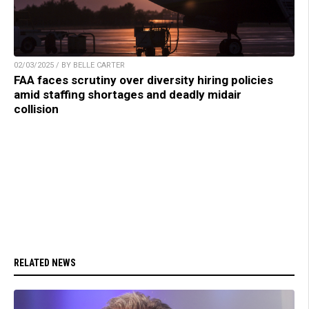
02/03/2025 / BY BELLE CARTER
FAA faces scrutiny over diversity hiring policies
amid staffing shortages and deadly midair
collision
RELATED NEWS