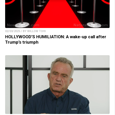
02/03/2025 / BY WILLOW TOHI
HOLLYWOOD’S HUMILIATION: A wake-up call after
Trump’s triumph