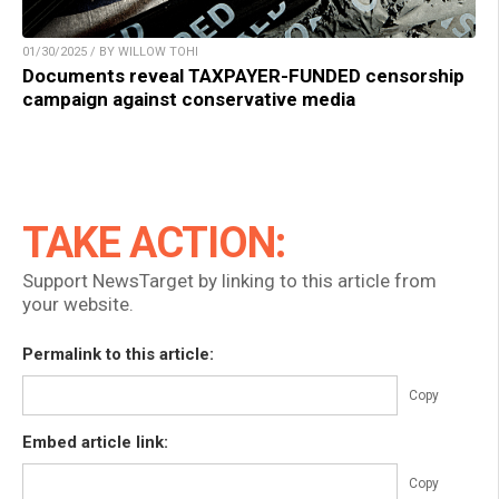
01/30/2025 / BY WILLOW TOHI
Documents reveal TAXPAYER-FUNDED censorship
campaign against conservative media
TAKE ACTION:
Support NewsTarget by linking to this article from
your website.
Permalink to this article:
Copy
Embed article link:
Copy