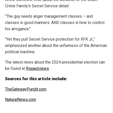
Crime Family's Secret Service detail.
"The guy needs anger management classes – and
classes in good manners. AND classes in how to control
his arrogance."
"Yet they pull Secret Service protection for RFK Jr.,"
emphasized another about the unfairness of the American
political machine.
The latest news about the 2024 presidential election can
be found at
Rigged.news
.
Sources for this article include:
TheGatewayPundit.com
NaturalNews.com