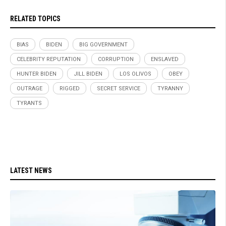
RELATED TOPICS
BIAS
BIDEN
BIG GOVERNMENT
CELEBRITY REPUTATION
CORRUPTION
ENSLAVED
HUNTER BIDEN
JILL BIDEN
LOS OLIVOS
OBEY
OUTRAGE
RIGGED
SECRET SERVICE
TYRANNY
TYRANTS
LATEST NEWS