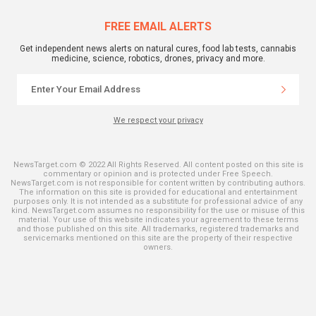
FREE EMAIL ALERTS
Get independent news alerts on natural cures, food lab tests, cannabis
medicine, science, robotics, drones, privacy and more.
We respect your privacy
NewsTarget.com © 2022 All Rights Reserved. All content posted on this site is
commentary or opinion and is protected under Free Speech.
NewsTarget.com is not responsible for content written by contributing authors.
The information on this site is provided for educational and entertainment
purposes only. It is not intended as a substitute for professional advice of any
kind. NewsTarget.com assumes no responsibility for the use or misuse of this
material. Your use of this website indicates your agreement to these terms
and those published on this site. All trademarks, registered trademarks and
servicemarks mentioned on this site are the property of their respective
owners.