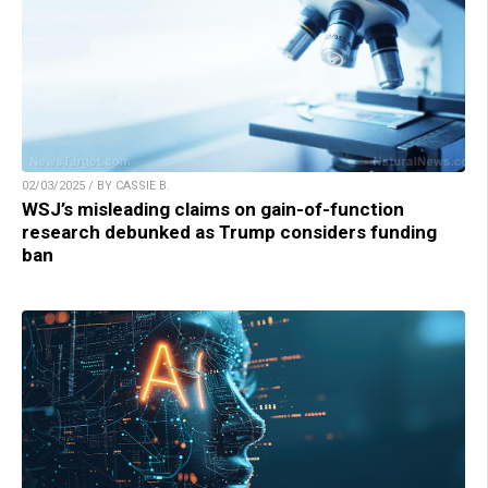
02/03/2025 / BY CASSIE B.
WSJ’s misleading claims on gain-of-function
research debunked as Trump considers funding
ban