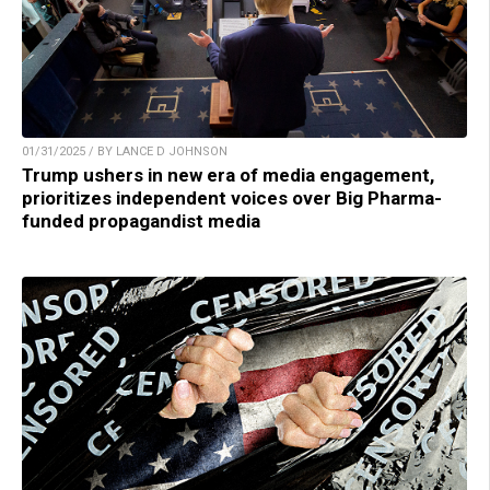
01/31/2025 / BY LANCE D JOHNSON
Trump ushers in new era of media engagement,
prioritizes independent voices over Big Pharma-
funded propagandist media