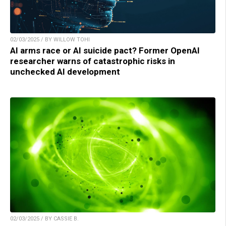
02/03/2025 / BY WILLOW TOHI
AI arms race or AI suicide pact? Former OpenAI
researcher warns of catastrophic risks in
unchecked AI development
02/03/2025 / BY CASSIE B.