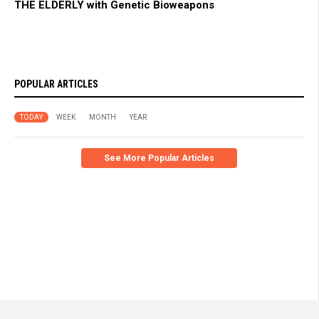
THE ELDERLY with Genetic Bioweapons
POPULAR ARTICLES
TODAY
WEEK
MONTH
YEAR
See More Popular Articles