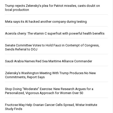
Trump rejects Zelensky’s plea for Patriot missiles, casts doubt on
local production
Meta says its AI hacked another company during testing
Acerola cherry: The vitamin C superfruit with powerful health benefits
Senate Committee Votes to Hold Fauci in Contempt of Congress,
Sends Referral to DOJ
Saudi Arabia Names Red Sea Maritime Alliance Commander
Zelensky’s Washington Meeting With Trump Produces No New
Commitments, Report Says
Stop Doing “Moderate” Exercise: New Research Argues for a
Personalized, Vigorous Approach for Women Over 50
Fructose May Help Ovarian Cancer Cells Spread, Wistar Institute
Study Finds