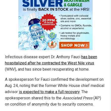
Infectious disease expert Dr. Anthony Fauci
has been
hospitalized after he contracted the West Nile virus
(WNV), and has since been recuperating at home.
A spokesperson for Fauci confirmed the development on
Aug. 24, noting that the former White House chief medical
advisor
is expected to make a full recovery
. The
spokesperson shared this to the
Associated Press
(AP)
on condition of anonymity due to security concerns.