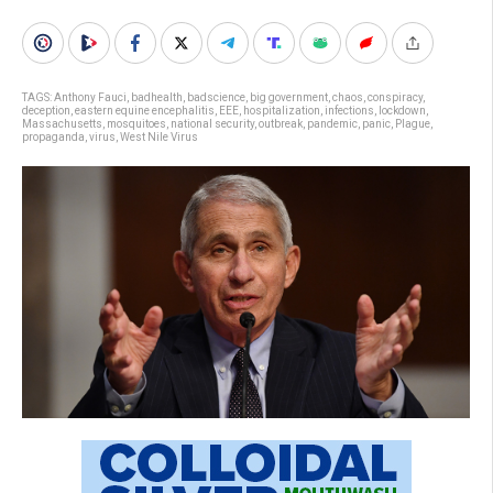
TAGS:
Anthony Fauci
,
badhealth
,
badscience
,
big government
,
chaos
,
conspiracy
,
deception
,
eastern equine encephalitis
,
EEE
,
hospitalization
,
infections
,
lockdown
,
Massachusetts
,
mosquitoes
,
national security
,
outbreak
,
pandemic
,
panic
,
Plague
,
propaganda
,
virus
,
West Nile Virus