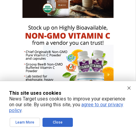
This site uses cookies
News Target uses cookies to improve your experience
on our site. By using this site, you
agree to our privacy
policy
.
Learn More
Close