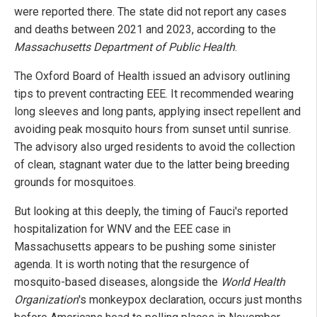
were reported there. The state did not report any cases
and deaths between 2021 and 2023, according to the
Massachusetts Department of Public Health
.
The Oxford Board of Health issued an advisory outlining
tips to prevent contracting EEE. It recommended wearing
long sleeves and long pants, applying insect repellent and
avoiding peak mosquito hours from sunset until sunrise.
The advisory also urged residents to avoid the collection
of clean, stagnant water due to the latter being breeding
grounds for mosquitoes.
But looking at this deeply, the timing of Fauci's reported
hospitalization for WNV and the EEE case in
Massachusetts appears to be pushing some sinister
agenda. It is worth noting that the resurgence of
mosquito-based diseases, alongside the
World Health
Organization
's monkeypox declaration, occurs just months