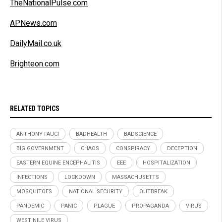
TheNationalPulse.com
APNews.com
DailyMail.co.uk
Brighteon.com
RELATED TOPICS
ANTHONY FAUCI
BADHEALTH
BADSCIENCE
BIG GOVERNMENT
CHAOS
CONSPIRACY
DECEPTION
EASTERN EQUINE ENCEPHALITIS
EEE
HOSPITALIZATION
INFECTIONS
LOCKDOWN
MASSACHUSETTS
MOSQUITOES
NATIONAL SECURITY
OUTBREAK
PANDEMIC
PANIC
PLAGUE
PROPAGANDA
VIRUS
WEST NILE VIRUS