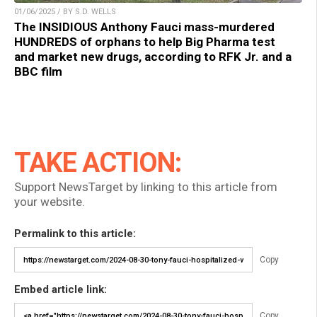
01/06/2025 / BY S.D. WELLS
The INSIDIOUS Anthony Fauci mass-murdered
HUNDREDS of orphans to help Big Pharma test
and market new drugs, according to RFK Jr. and a
BBC film
TAKE ACTION:
Support NewsTarget by linking to this article from
your website.
Permalink to this article:
Copy
Embed article link:
Copy