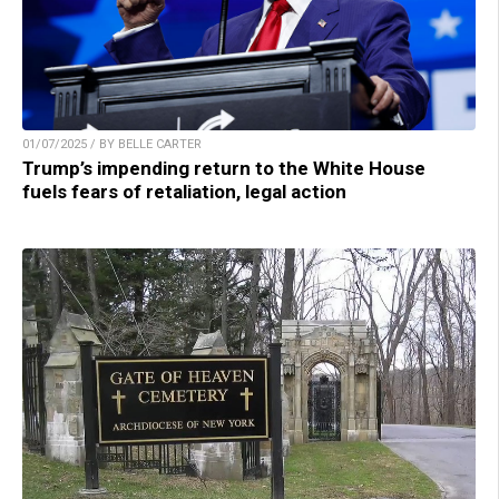
01/07/2025 / BY BELLE CARTER
Trump’s impending return to the White House
fuels fears of retaliation, legal action