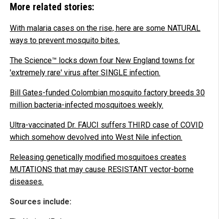
More related stories:
With malaria cases on the rise, here are some NATURAL
ways to prevent mosquito bites.
The Science™ locks down four New England towns for
'extremely rare' virus after SINGLE infection.
Bill Gates-funded Colombian mosquito factory breeds 30
million bacteria-infected mosquitoes weekly.
Ultra-vaccinated Dr. FAUCI suffers THIRD case of COVID
which somehow devolved into West Nile infection.
Releasing genetically modified mosquitoes creates
MUTATIONS that may cause RESISTANT vector-borne
diseases.
Sources include: