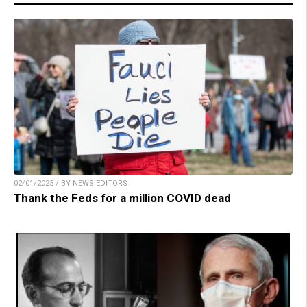
02/01/2025 / BY NEWS EDITORS
Thank the Feds for a million COVID dead