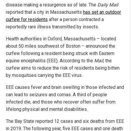
disease making a resurgence as of late. The
Daily Mail
reported that a city in Massachusetts
has set an outdoor
curfew for residents
after a person contracted a
reportedly rare illness transmitted by insects.
Health authorities in Oxford, Massachusetts – located
about 50 miles southwest of Boston – announced the
curfew following a resident being struck with Eastern
equine encephalitis (EEE). According to the
Mail
, the
curfew aims to reduce the risk of residents being bitten
by mosquitoes carrying the EEE virus.
EEE causes fever and brain swelling in those infected and
can lead to seizures and comas. A third of people
infected die, and those who recover often suffer from
lifelong physical and mental disabilities.
The Bay State reported 12 cases and six deaths from EEE
in 2019. The following year, five EEE cases and one death