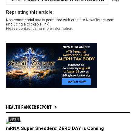
Reprinting this article:
Non-commercial use is permitted with credit to NewsTarget.com
(including a clickable link).
Please contact us for more information.
HEALTH RANGER REPORT
38:14
mRNA Super Shedders: ZERO DAY is Coming