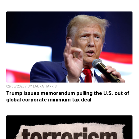
02/03/2025 / BY LAURA HARRIS
Trump issues memorandum pulling the U.S. out of
global corporate minimum tax deal