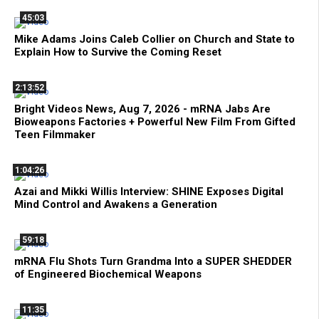
45:03
Mike Adams Joins Caleb Collier on Church and State to
Explain How to Survive the Coming Reset
2:13:52
Bright Videos News, Aug 7, 2026 - mRNA Jabs Are
Bioweapons Factories + Powerful New Film From Gifted
Teen Filmmaker
1:04:26
Azai and Mikki Willis Interview: SHINE Exposes Digital
Mind Control and Awakens a Generation
59:18
mRNA Flu Shots Turn Grandma Into a SUPER SHEDDER
of Engineered Biochemical Weapons
11:35