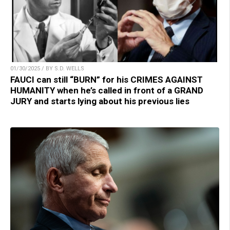
01/30/2025 / BY S.D. WELLS
FAUCI can still “BURN” for his CRIMES AGAINST
HUMANITY when he’s called in front of a GRAND
JURY and starts lying about his previous lies