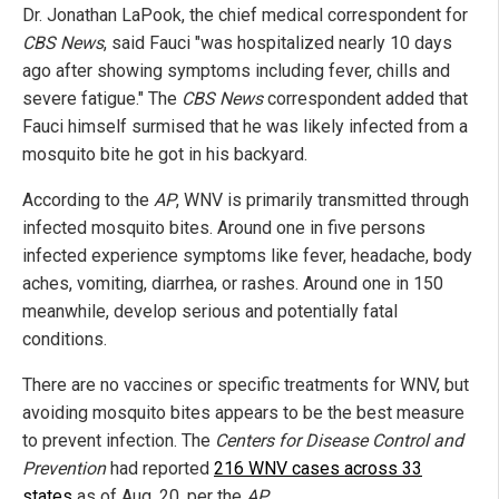
Dr. Jonathan LaPook, the chief medical correspondent for
CBS News
, said Fauci "was hospitalized nearly 10 days
ago after showing symptoms including fever, chills and
severe fatigue." The
CBS News
correspondent added that
Fauci himself surmised that he was likely infected from a
mosquito bite he got in his backyard.
According to the
AP
, WNV is primarily transmitted through
infected mosquito bites. Around one in five persons
infected experience symptoms like fever, headache, body
aches, vomiting, diarrhea, or rashes. Around one in 150
meanwhile, develop serious and potentially fatal
conditions.
There are no vaccines or specific treatments for WNV, but
avoiding mosquito bites appears to be the best measure
to prevent infection. The
Centers for Disease Control and
Prevention
had reported
216 WNV cases across 33
states
as of Aug. 20, per the
AP
.