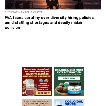
02/03/2025 / BY BELLE CARTER
FAA faces scrutiny over diversity hiring policies
amid staffing shortages and deadly midair
collision