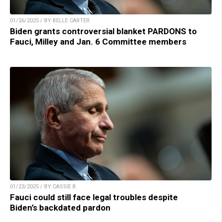
01/26/2025 / BY BELLE CARTER
Biden grants controversial blanket PARDONS to
Fauci, Milley and Jan. 6 Committee members
01/23/2025 / BY CASSIE B.
Fauci could still face legal troubles despite
Biden’s backdated pardon