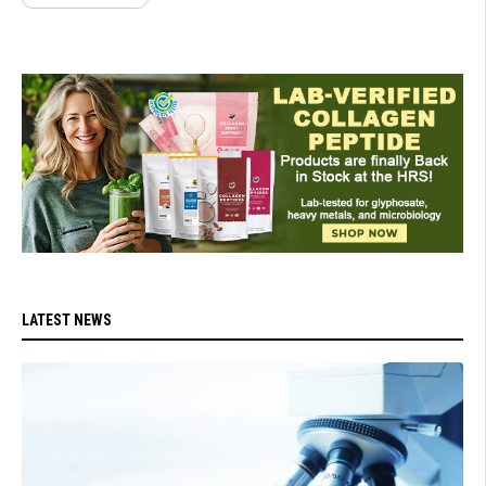
LATEST NEWS