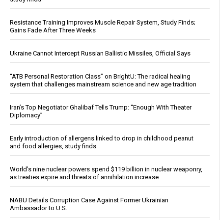
Resistance Training Improves Muscle Repair System, Study Finds;
Gains Fade After Three Weeks
Ukraine Cannot Intercept Russian Ballistic Missiles, Official Says
“ATB Personal Restoration Class” on BrightU: The radical healing
system that challenges mainstream science and new age tradition
Iran’s Top Negotiator Ghalibaf Tells Trump: “Enough With Theater
Diplomacy”
Early introduction of allergens linked to drop in childhood peanut
and food allergies, study finds
World’s nine nuclear powers spend $119 billion in nuclear weaponry,
as treaties expire and threats of annihilation increase
NABU Details Corruption Case Against Former Ukrainian
Ambassador to U.S.