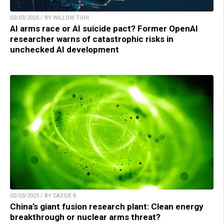
02/03/2025 / BY WILLOW TOHI
AI arms race or AI suicide pact? Former OpenAI
researcher warns of catastrophic risks in
unchecked AI development
02/03/2025 / BY CASSIE B.
China’s giant fusion research plant: Clean energy
breakthrough or nuclear arms threat?