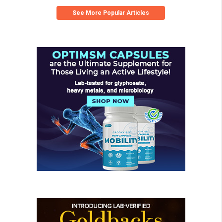
See More Popular Articles