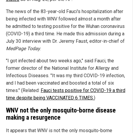
The news of the 83-year-old Fauci's hospitalization after
being infected with WNV followed almost a month after
he admitted to testing positive for the Wuhan coronavirus
(COVID-19) a third time. He made this admission during a
July 30 interview with Dr. Jeremy Faust, editor-in-chief of
MedPage Today
.
"I got infected about two weeks ago," said Fauci, the
former director of the National Institute for Allergy and
Infectious Diseases. "It was my third COVID-19 infection,
and I had been vaccinated and boosted a total of six
times." (Related:
Fauci tests positive for COVID-19 a third
time despite being VACCINATED 6 TIMES.
)
WNV not the only mosquito-borne disease
making a resurgence
It appears that WNV is not the only mosquito-borne