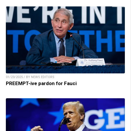
01/23/2025 / BY NEWS EDITORS
PREEMPT-ive pardon for Fauci