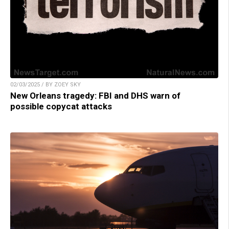
02/03/2025 / BY ZOEY SKY
New Orleans tragedy: FBI and DHS warn of
possible copycat attacks