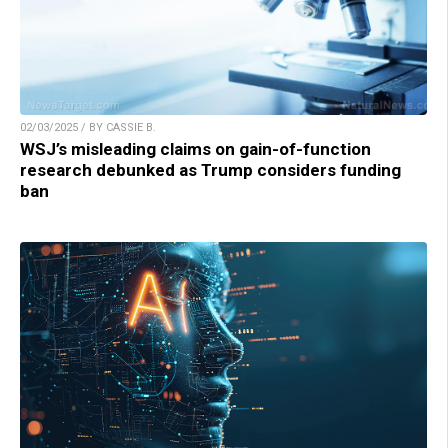
02/03/2025 / BY CASSIE B.
WSJ’s misleading claims on gain-of-function
research debunked as Trump considers funding
ban