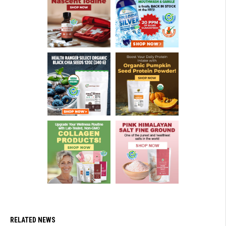
RELATED NEWS