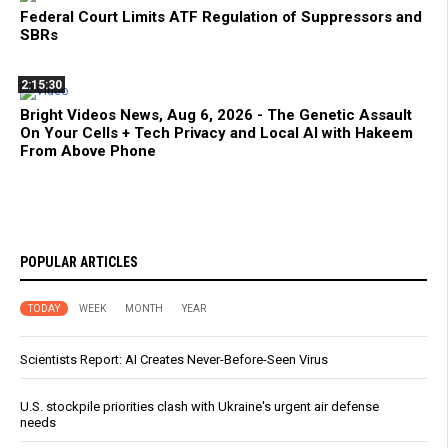
Federal Court Limits ATF Regulation of Suppressors and
SBRs
2:15:30
Bright Videos News, Aug 6, 2026 - The Genetic Assault
On Your Cells + Tech Privacy and Local AI with Hakeem
From Above Phone
POPULAR ARTICLES
TODAY
WEEK
MONTH
YEAR
Scientists Report: AI Creates Never-Before-Seen Virus
U.S. stockpile priorities clash with Ukraine's urgent air defense
needs