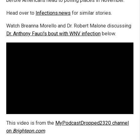
before Americans head to polling places in November.
Head over to
Infections.news
for similar stories.
Watch Breanna Morello and Dr. Robert Malone discussing
Dr. Anthony Fauci's bout with WNV infection
below.
This video is from the
MyPodcastDropped2320 channel
on
Brighteon.com
.