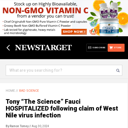
SUBSCRIBE
STORE
HOME
//
BAD SCIENCE
Tony “The Science” Fauci
HOSPITALIZED following claim of West
Nile virus infection
By Ramon Tomey
// Aug 30, 2024