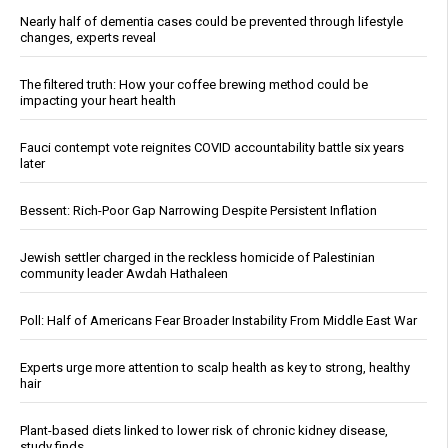
Nearly half of dementia cases could be prevented through lifestyle
changes, experts reveal
The filtered truth: How your coffee brewing method could be
impacting your heart health
Fauci contempt vote reignites COVID accountability battle six years
later
Bessent: Rich-Poor Gap Narrowing Despite Persistent Inflation
Jewish settler charged in the reckless homicide of Palestinian
community leader Awdah Hathaleen
Poll: Half of Americans Fear Broader Instability From Middle East War
Experts urge more attention to scalp health as key to strong, healthy
hair
Plant-based diets linked to lower risk of chronic kidney disease,
study finds