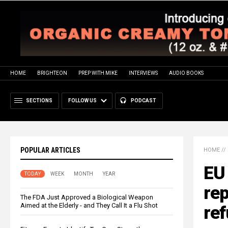
HOME
BRIGHTEON
PREP WITH MIKE
INTERVIEWS
AUDIO BOOKS
SECTIONS
FOLLOW US
PODCAST
POPULAR ARTICLES
HOME
//
EU 
TODAY
WEEK
MONTH
YEAR
rep
The FDA Just Approved a Biological Weapon
Aimed at the Elderly - and They Call It a Flu Shot
re