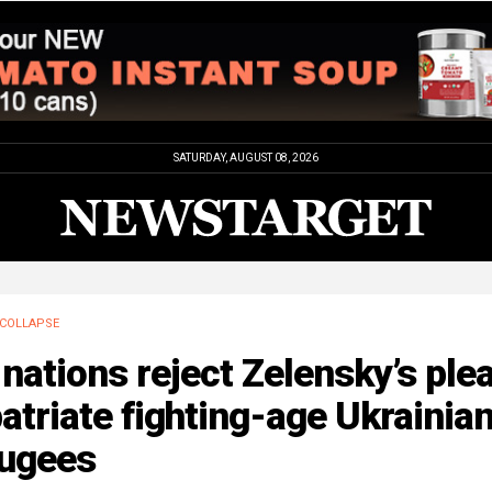
SATURDAY, AUGUST 08, 2026
COLLAPSE
nations reject Zelensky’s plea
atriate fighting-age Ukrainia
fugees