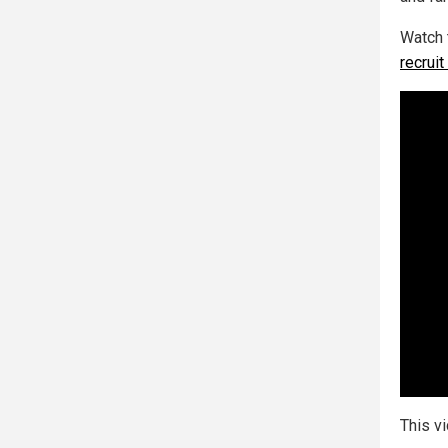
Watch 
recrui
This v