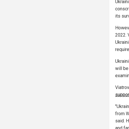
Ukraini
conscr
its su
Howeve
2022. 
Ukraini
requir
Ukrain
will b
examin
Viatro
suppor
"Ukrain
from We
said. 
and fam