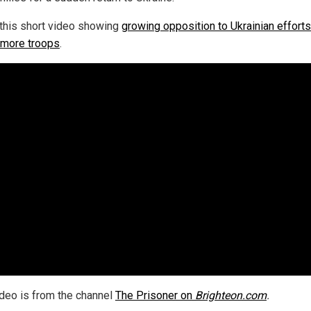
this short video showing
growing opposition to Ukrainian efforts
t more troops
.
ideo is from the channel
The Prisoner on
Brighteon.com
.