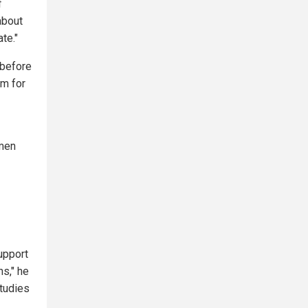
f
about
te."
 before
sm for
 men
support
ns," he
studies