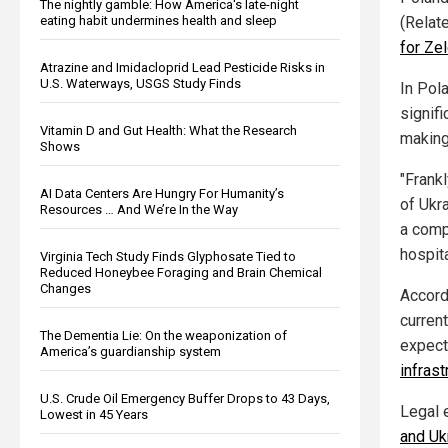
The nightly gamble: How America's late-night
eating habit undermines health and sleep
(Relat
for Ze
Atrazine and Imidacloprid Lead Pesticide Risks in
U.S. Waterways, USGS Study Finds
In Pol
signifi
Vitamin D and Gut Health: What the Research
making
Shows
"Frank
AI Data Centers Are Hungry For Humanity’s
of Ukr
Resources … And We’re In the Way
a comp
hospit
Virginia Tech Study Finds Glyphosate Tied to
Reduced Honeybee Foraging and Brain Chemical
Changes
Accord
current
The Dementia Lie: On the weaponization of
expect
America’s guardianship system
infrast
U.S. Crude Oil Emergency Buffer Drops to 43 Days,
Legal 
Lowest in 45 Years
and Uk