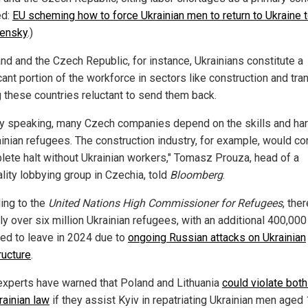
ed:
EU scheming how to force Ukrainian men to return to Ukraine t
lensky
.)
and and the Czech Republic, for instance, Ukrainians constitute a
cant portion of the workforce in sectors like construction and tra
 these countries reluctant to send them back.
ly speaking, many Czech companies depend on the skills and ha
ainian refugees. The construction industry, for example, would c
lete halt without Ukrainian workers," Tomasz Prouza, head of a
ality lobbying group in Czechia, told
Bloomberg
.
ing to the
United Nations High Commissioner for Refugees
, the
ly over six million Ukrainian refugees, with an additional 400,000
ed to leave in 2024 due to
ongoing Russian attacks on Ukrainian
ructure
.
experts have warned that Poland and Lithuania
could violate bot
rainian law
if they assist Kyiv in repatriating Ukrainian men aged 