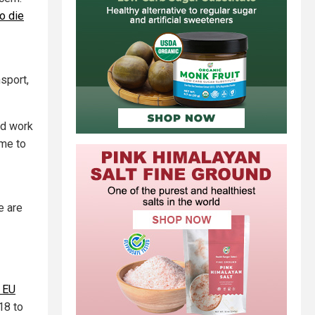
o die
nsport,
rd work
ome to
re are
h EU
18 to