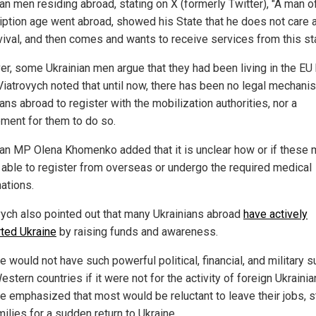
an men residing abroad, stating on X (formerly Twitter), "A man o
iption age went abroad, showed his State that he does not care 
rvival, and then comes and wants to receive services from this sta
r, some Ukrainian men argue that they had been living in the EU
Viatrovych noted that until now, there has been no legal mechani
ans abroad to register with the mobilization authorities, nor a
ement for them to do so.
ian MP Olena Khomenko added that it is unclear how or if these
e able to register from overseas or undergo the required medical
ations.
vych also pointed out that many Ukrainians abroad
have actively
ted Ukraine
by raising funds and awareness.
e would not have such powerful political, financial, and military 
stern countries if it were not for the activity of foreign Ukrainia
He emphasized that most would be reluctant to leave their jobs, 
ilies for a sudden return to Ukraine.