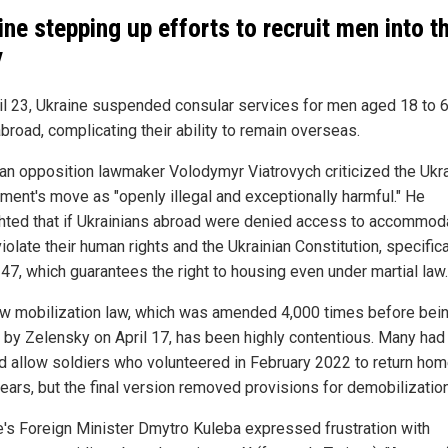
ine stepping up efforts to recruit men into t
y
il 23, Ukraine suspended consular services for men aged 18 to 
abroad, complicating their ability to remain overseas.
ian opposition lawmaker Volodymyr Viatrovych criticized the Ukra
ment's move as "openly illegal and exceptionally harmful." He
ghted that if Ukrainians abroad were denied access to accommodat
iolate their human rights and the Ukrainian Constitution, specifica
 47, which guarantees the right to housing even under martial law.
w mobilization law, which was amended 4,000 times before bei
 by Zelensky on April 17, has been highly contentious. Many ha
ld allow soldiers who volunteered in February 2022 to return hom
years, but the final version removed provisions for demobilization
e's Foreign Minister Dmytro Kuleba expressed frustration with