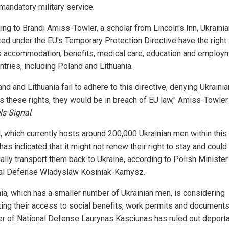
mandatory military service.
ing to Brandi Amiss-Towler, a scholar from Lincoln's Inn, Ukraini
ted under the EU's Temporary Protection Directive have the right 
 accommodation, benefits, medical care, education and employm
tries, including Poland and Lithuania.
and and Lithuania fail to adhere to this directive, denying Ukrainia
ns these rights, they would be in breach of EU law," Amiss-Towler
ls Signal
.
, which currently hosts around 200,000 Ukrainian men within this
has indicated that it might not renew their right to stay and could
ally transport them back to Ukraine, according to Polish Minister
al Defense Wladyslaw Kosiniak-Kamysz.
nia, which has a smaller number of Ukrainian men, is considering
cting their access to social benefits, work permits and documents
er of National Defense Laurynas Kasciunas has ruled out deporta