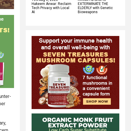
Hakeem Anwar: Reclaim
EXTERMINATE THE
Tech Privacy with Local
ELDERLY with Genetic
AI
Bioweapons
unter-
ber
ry,
cern.