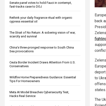
Senate panel votes to hold Fauci in contempt,
fast-tracks case to DOJ
Europe
Rethink your daily fragrance ritual with organic
back a
cypress essential oil
Presid
Zelens
The Strait of No Return: A sobering vision of war,
scarcity and survival
fighti
suppor
China's three-pronged response to South China
conflic
Sea provocations
Zelens
Ceuta Border Incident Draws Attention From U.S.
Europe
Conservatives
deport
Wildfire Home Preparedness Guidance: Essential
to Ukra
Tips For Homeowners
offens
states.
Meta AI Model Breaches Cybersecurity Test,
Hacks Real Service
The Uk
Poland