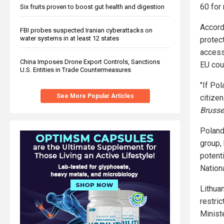
60 for 
Six fruits proven to boost gut health and digestion
Accord
FBI probes suspected Iranian cyberattacks on
water systems in at least 12 states
protec
access
China Imposes Drone Export Controls, Sanctions
EU coun
U.S. Entities in Trade Countermeasures
"If Pol
See More Popular Articles
citize
Brusse
Poland
group, 
potenti
Nation
Lithua
restri
Minist