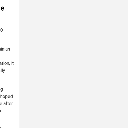
he
60
inian
ion, it
lly
ng
d hoped
e after
.