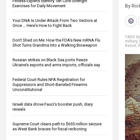
Fitness Experts Identify Ten Core Strength
By Ric
Exercises for Daily Movement
Your DNA Is Under Attack From Two Vectors at
Once … Here's How to Fight Back
TAGS:
b
Don’t Shed on Me: How the FDA’s New mRNA Flu
military
,
Shot Turns Grandma Into a Walking Bioweapon
Resist
,
Russian strikes on Black Sea ports freeze
Ukraine’s exports and arms imports, officials say
Federal Court Rules NFA Registration for
Suppressors and Short-Barreled Firearms
Unconstitutional
Israeli data drove Fauci’s booster push, diary
reveals
Supreme Court clears path to $655 million seizure
as West Bank braces for fiscal reckoning