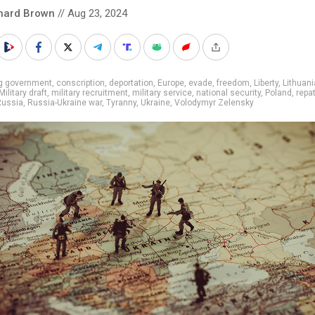
hard Brown
// Aug 23, 2024
ig government
,
conscription
,
deportation
,
Europe
,
evade
,
freedom
,
Liberty
,
Lithuani
Military draft
,
military recruitment
,
military service
,
national security
,
Poland
,
repat
Russia
,
Russia-Ukraine war
,
Tyranny
,
Ukraine
,
Volodymyr Zelensky