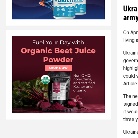
Ukra
arm
On Apr
living 
Ukrain
govern
highli
could v
Article
The ne
signed
it wou
three 
Ukrain