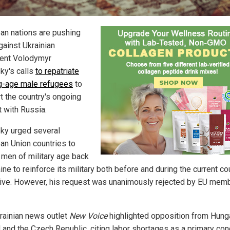
an nations are pushing
gainst Ukrainian
ent Volodymyr
ky's calls
to repatriate
ng-age male refugees
to
t the country's ongoing
t with Russia.
ky urged several
an Union countries to
 men of military age back
ine to reinforce its military both before and during the current co
ive. However, his request was unanimously rejected by EU mem
rainian news outlet
New Voice
highlighted opposition from Hunga
 and the Czech Republic, citing labor shortages as a primary con