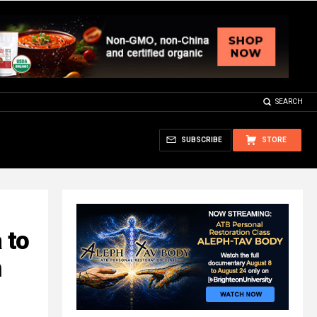
SEARCH
SUBSCRIBE
STORE
 to
n