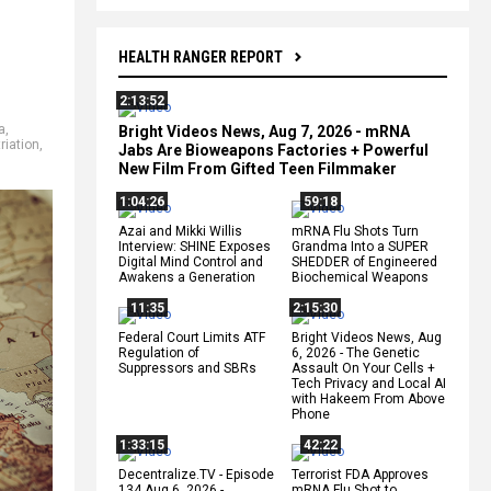
HEALTH RANGER REPORT
2:13:52
a
,
Bright Videos News, Aug 7, 2026 - mRNA
riation
,
Jabs Are Bioweapons Factories + Powerful
New Film From Gifted Teen Filmmaker
1:04:26
59:18
Azai and Mikki Willis
mRNA Flu Shots Turn
Interview: SHINE Exposes
Grandma Into a SUPER
Digital Mind Control and
SHEDDER of Engineered
Awakens a Generation
Biochemical Weapons
11:35
2:15:30
Federal Court Limits ATF
Bright Videos News, Aug
Regulation of
6, 2026 - The Genetic
Suppressors and SBRs
Assault On Your Cells +
Tech Privacy and Local AI
with Hakeem From Above
Phone
1:33:15
42:22
Decentralize.TV - Episode
Terrorist FDA Approves
134 Aug 6, 2026 -
mRNA Flu Shot to