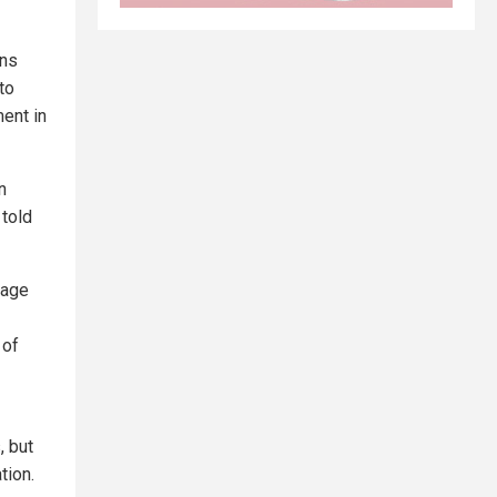
ans
to
ent in
n
 told
 age
 of
, but
tion.