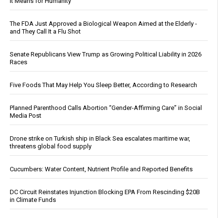
It Means for Humanity
The FDA Just Approved a Biological Weapon Aimed at the Elderly -
and They Call It a Flu Shot
Senate Republicans View Trump as Growing Political Liability in 2026
Races
Five Foods That May Help You Sleep Better, According to Research
Planned Parenthood Calls Abortion “Gender-Affirming Care” in Social
Media Post
Drone strike on Turkish ship in Black Sea escalates maritime war,
threatens global food supply
Cucumbers: Water Content, Nutrient Profile and Reported Benefits
DC Circuit Reinstates Injunction Blocking EPA From Rescinding $20B
in Climate Funds