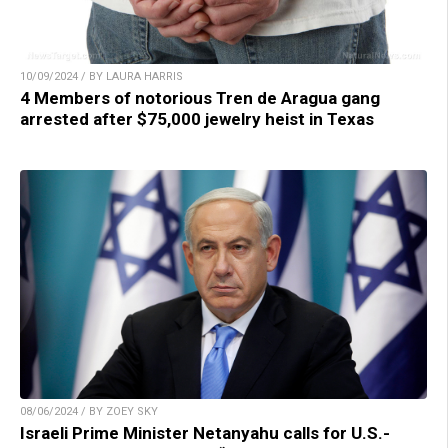
10/09/2024 / BY LAURA HARRIS
4 Members of notorious Tren de Aragua gang
arrested after $75,000 jewelry heist in Texas
08/06/2024 / BY ZOEY SKY
Israeli Prime Minister Netanyahu calls for U.S.-