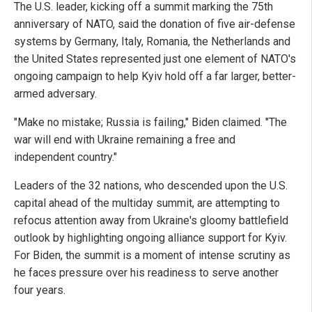
The U.S. leader, kicking off a summit marking the 75th
anniversary of NATO, said the donation of five air-defense
systems by Germany, Italy, Romania, the Netherlands and
the United States represented just one element of NATO's
ongoing campaign to help Kyiv hold off a far larger, better-
armed adversary.
"Make no mistake; Russia is failing," Biden claimed. "The
war will end with Ukraine remaining a free and
independent country."
Leaders of the 32 nations, who descended upon the U.S.
capital ahead of the multiday summit, are attempting to
refocus attention away from Ukraine's gloomy battlefield
outlook by highlighting ongoing alliance support for Kyiv.
For Biden, the summit is a moment of intense scrutiny as
he faces pressure over his readiness to serve another
four years.