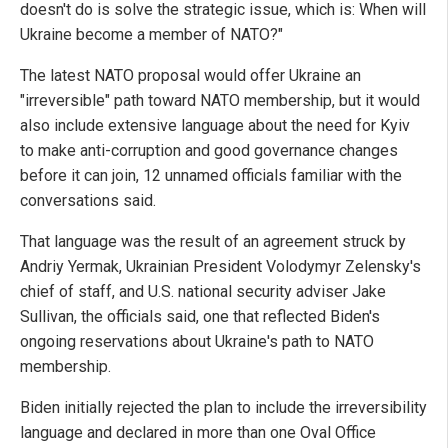
doesn't do is solve the strategic issue, which is: When will
Ukraine become a member of NATO?"
The latest NATO proposal would offer Ukraine an
"irreversible" path toward NATO membership, but it would
also include extensive language about the need for Kyiv
to make anti-corruption and good governance changes
before it can join, 12 unnamed officials familiar with the
conversations said.
That language was the result of an agreement struck by
Andriy Yermak, Ukrainian President Volodymyr Zelensky's
chief of staff, and U.S. national security adviser Jake
Sullivan, the officials said, one that reflected Biden's
ongoing reservations about Ukraine's path to NATO
membership.
Biden initially rejected the plan to include the irreversibility
language and declared in more than one Oval Office