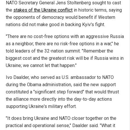
NATO Secretary General Jens Stoltenberg sought to cast
the
stakes of the Ukraine conflict
in historic terms, saying
the opponents of democracy would benefit if Western
nations did not make good in backing Kyiv's fight.
"There are no cost-free options with an aggressive Russia
as a neighbor; there are no risk-free options in a war," he
told leaders of the 32-nation summit. "Remember the
biggest cost and the greatest risk will be if Russia wins in
Ukraine; we cannot let that happen."
Ivo Daalder, who served as U.S. ambassador to NATO
during the Obama administration, said the new support
constituted a "significant step forward" that would thrust
the alliance more directly into the day-to-day actions
supporting Ukraine's military effort.
"It does bring Ukraine and NATO closer together on the
practical and operational sense," Daalder said. "What it