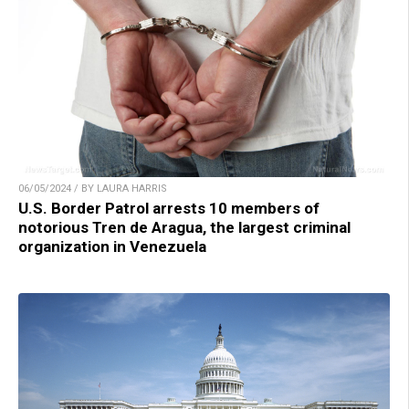
06/05/2024 / BY LAURA HARRIS
U.S. Border Patrol arrests 10 members of
notorious Tren de Aragua, the largest criminal
organization in Venezuela