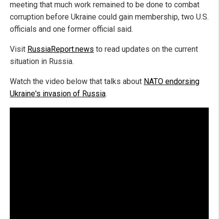
meeting that much work remained to be done to combat
corruption before Ukraine could gain membership, two U.S.
officials and one former official said.
Visit
RussiaReport.news
to read updates on the current
situation in Russia.
Watch the video below that talks about
NATO endorsing
Ukraine's invasion of Russia
.