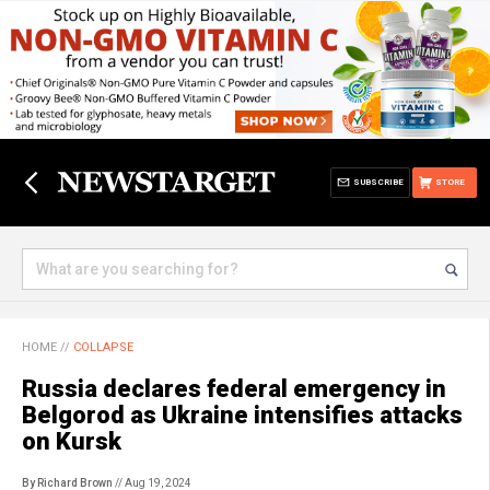
SUBSCRIBE
STORE
HOME
//
COLLAPSE
Russia declares federal emergency in
Belgorod as Ukraine intensifies attacks
on Kursk
By Richard Brown
// Aug 19, 2024