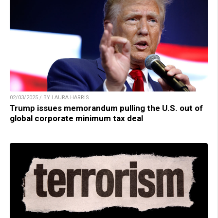
02/03/2025 / BY LAURA HARRIS
Trump issues memorandum pulling the U.S. out of
global corporate minimum tax deal