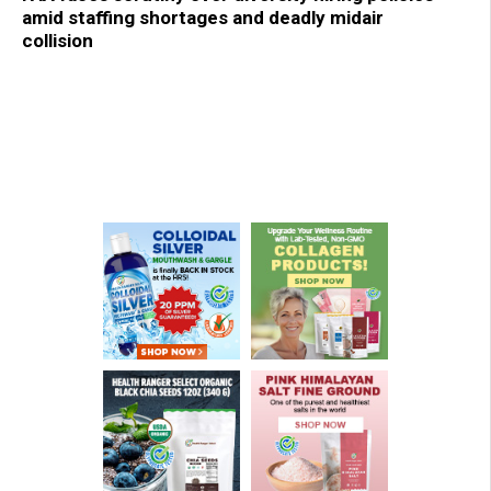
amid staffing shortages and deadly midair
collision