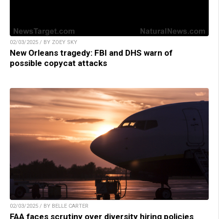
02/03/2025 / BY ZOEY SKY
New Orleans tragedy: FBI and DHS warn of
possible copycat attacks
02/03/2025 / BY BELLE CARTER
FAA faces scrutiny over diversity hiring policies