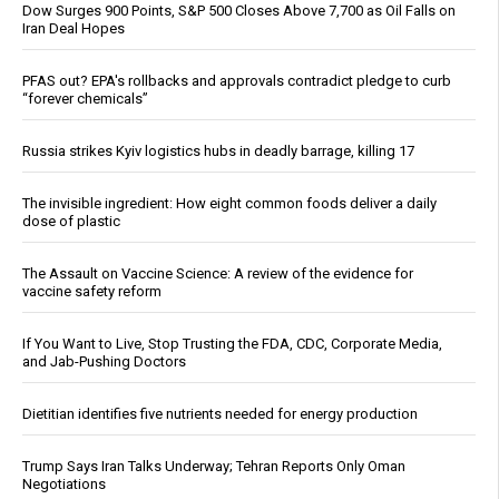
Dow Surges 900 Points, S&P 500 Closes Above 7,700 as Oil Falls on
Iran Deal Hopes
PFAS out? EPA's rollbacks and approvals contradict pledge to curb
“forever chemicals”
Russia strikes Kyiv logistics hubs in deadly barrage, killing 17
The invisible ingredient: How eight common foods deliver a daily
dose of plastic
The Assault on Vaccine Science: A review of the evidence for
vaccine safety reform
If You Want to Live, Stop Trusting the FDA, CDC, Corporate Media,
and Jab-Pushing Doctors
Dietitian identifies five nutrients needed for energy production
Trump Says Iran Talks Underway; Tehran Reports Only Oman
Negotiations