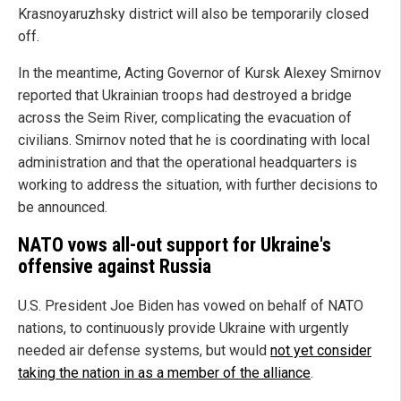
Krasnoyaruzhsky district will also be temporarily closed
off.
In the meantime, Acting Governor of Kursk Alexey Smirnov
reported that Ukrainian troops had destroyed a bridge
across the Seim River, complicating the evacuation of
civilians. Smirnov noted that he is coordinating with local
administration and that the operational headquarters is
working to address the situation, with further decisions to
be announced.
NATO vows all-out support for Ukraine's
offensive against Russia
U.S. President Joe Biden has vowed on behalf of NATO
nations, to continuously provide Ukraine with urgently
needed air defense systems, but would
not yet consider
taking the nation in as a member of the alliance
.