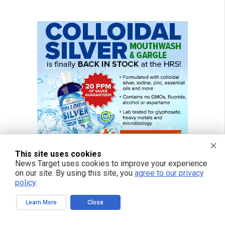
This site uses cookies
News Target uses cookies to improve your experience
on our site. By using this site, you
agree to our privacy
policy
.
Learn More
Close