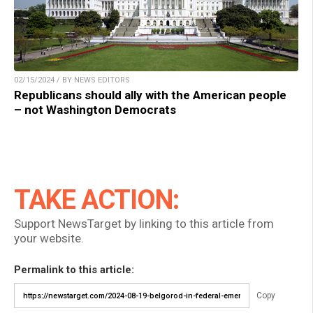
02/15/2024 / BY NEWS EDITORS
Republicans should ally with the American people
– not Washington Democrats
TAKE ACTION:
Support NewsTarget by linking to this article from
your website.
Permalink to this article:
Copy