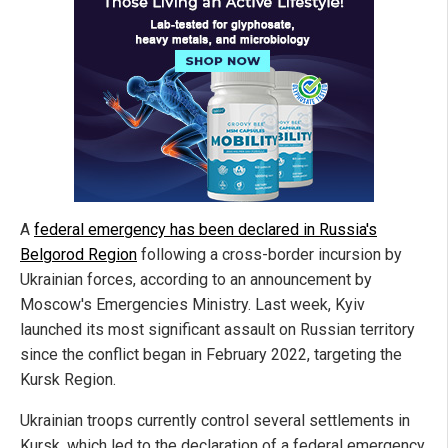
A
federal emergency has been declared in Russia's
Belgorod Region
following a cross-border incursion by
Ukrainian forces, according to an announcement by
Moscow's Emergencies Ministry. Last week, Kyiv
launched its most significant assault on Russian territory
since the conflict began in February 2022, targeting the
Kursk Region.
Ukrainian troops currently control several settlements in
Kursk, which led to the declaration of a federal emergency