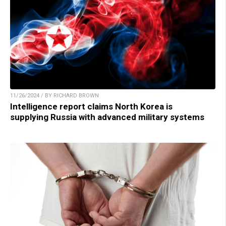
11/26/2024 / BY RICHARD BROWN
Intelligence report claims North Korea is
supplying Russia with advanced military systems