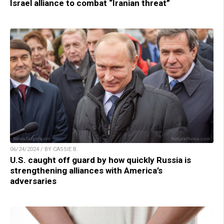
Israel alliance to combat “Iranian threat”
06/24/2024 / BY CASSIE B.
U.S. caught off guard by how quickly Russia is
strengthening alliances with America’s
adversaries