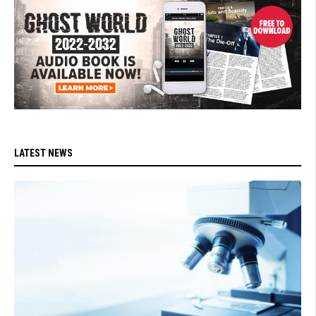
LATEST NEWS