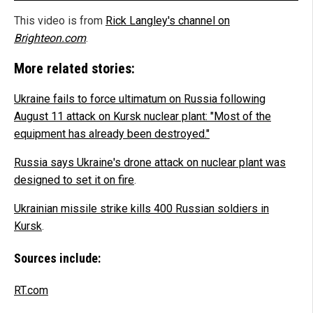
This video is from
Rick Langley's channel on
Brighteon.com
.
More related stories:
Ukraine fails to force ultimatum on Russia following
August 11 attack on Kursk nuclear plant: "Most of the
equipment has already been destroyed."
Russia says Ukraine's drone attack on nuclear plant was
designed to set it on fire
.
Ukrainian missile strike kills 400 Russian soldiers in
Kursk
.
Sources include:
RT.com