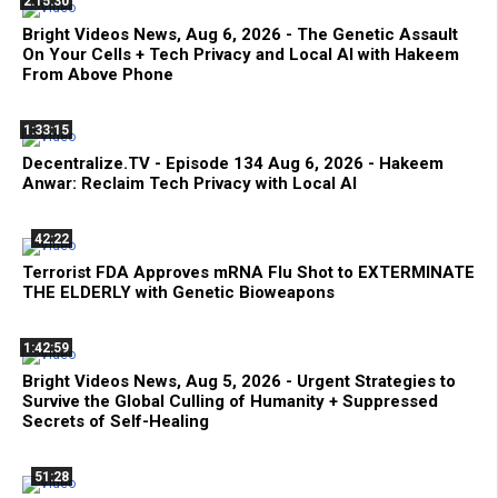
2:15:30
Bright Videos News, Aug 6, 2026 - The Genetic Assault
On Your Cells + Tech Privacy and Local AI with Hakeem
From Above Phone
1:33:15
Decentralize.TV - Episode 134 Aug 6, 2026 - Hakeem
Anwar: Reclaim Tech Privacy with Local AI
42:22
Terrorist FDA Approves mRNA Flu Shot to EXTERMINATE
THE ELDERLY with Genetic Bioweapons
1:42:59
Bright Videos News, Aug 5, 2026 - Urgent Strategies to
Survive the Global Culling of Humanity + Suppressed
Secrets of Self-Healing
51:28