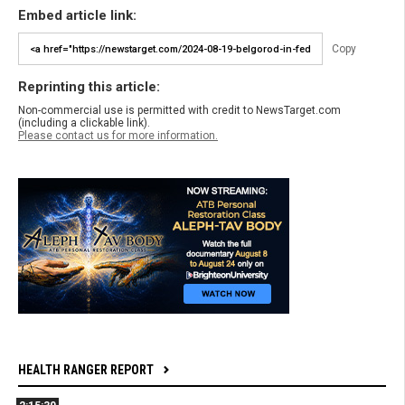
Embed article link:
Copy
Reprinting this article:
Non-commercial use is permitted with credit to NewsTarget.com
(including a clickable link).
Please contact us for more information.
HEALTH RANGER REPORT