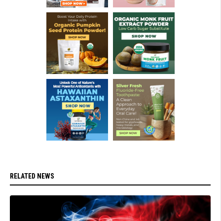
RELATED NEWS