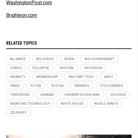
WashingtonPost.com
Brighteon.com
RELATED TOPICS
ALLIANCE
BELGOROD
BIDEN
BIG GOVERNMENT
CHAOS
COLLAPSE
FASCISM
INCURSION
INSANITY
MEMBERSHIP
MILITARY TECH
NATO
PANIC
PUTIN
RUSSIA
SMIRNOV
STOLTENBERG
TERRORISM
UKRAINE
UKRAINE-RUSSIA WAR
VIOLENCE
WEAPONS TECHNOLOGY
WHITE HOUSE
WORLD WAR III
ZELENSKY