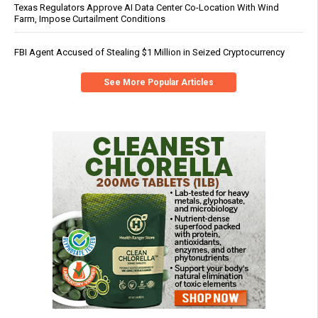
Texas Regulators Approve AI Data Center Co-Location With Wind
Farm, Impose Curtailment Conditions
FBI Agent Accused of Stealing $1 Million in Seized Cryptocurrency
See More Popular Articles