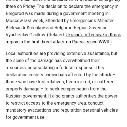
there on Friday. The decision to declare the emergency in
Belgorod was made during a government meeting in
Moscow last week, attended by Emergencies Minister
Aleksandr Kurenkov and Belgorod Region Governor
Vyacheslav Gladkov. (Related:
Ukraine's offensive in Kursk
region is the first direct attack on Russia since WWII
.)
Local authorities are providing extensive assistance, but
the scale of the damage has overwhelmed their
resources, necessitating a federal response. This
declaration enables individuals affected by the attack –
those who have lost relatives, been injured, or suffered
property damage – to seek compensation from the
Russian government. It also grants authorities the power
to restrict access to the emergency area, conduct
mandatory evacuations and requisition personal vehicles
for government use.