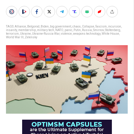
TAGS:
Alliance
,
Belgorod
,
Biden
,
big government
,
chaos
,
Collapse
,
fascism
,
incursion
,
insanity
,
membership
,
military tech
,
NATO
,
panic
,
Putin
,
Russia
,
Smirnov
,
Stoltenberg
,
terrorism
,
Ukraine
,
Ukraine-Russia War
,
violence
,
weapons technology
,
White House
,
World War III
,
Zelensky