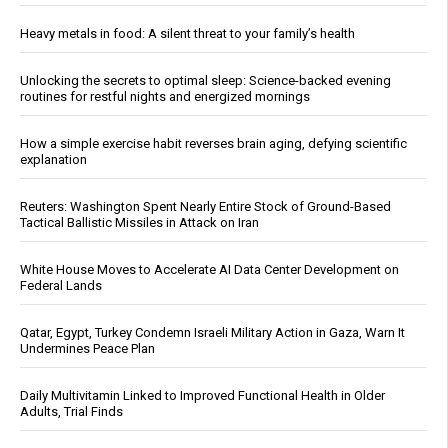
Heavy metals in food: A silent threat to your family’s health
Unlocking the secrets to optimal sleep: Science-backed evening
routines for restful nights and energized mornings
How a simple exercise habit reverses brain aging, defying scientific
explanation
Reuters: Washington Spent Nearly Entire Stock of Ground-Based
Tactical Ballistic Missiles in Attack on Iran
White House Moves to Accelerate AI Data Center Development on
Federal Lands
Qatar, Egypt, Turkey Condemn Israeli Military Action in Gaza, Warn It
Undermines Peace Plan
Daily Multivitamin Linked to Improved Functional Health in Older
Adults, Trial Finds