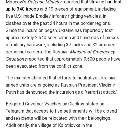
Moscow's
Defense Ministry
reported that
Ukraine had lost
up to 340 troops
and 19 pieces of equipment, including
five U.S.-made Bradley infantry fighting vehicles, in
clashes over the past 24 hours in the border regions.
Since the incursion began, Ukraine has reportedly lost
approximately 2,640 servicemen and hundreds of pieces
of military hardware, including 37 tanks and 32 armored
personnel carriers. The Russian
Ministry of Emergency
Situations
reported that approximately 9,500 people have
been evacuated from the conflict zone.
The ministry affirmed that efforts to neutralize Ukrainian
armed units are ongoing as Russian President Vladimir
Putin has denounced the incursion as a "terrorist attack."
Belgorod Governor Vyacheslav Gladkov stated on
Telegram that access to five settlements will be closed
and residents will be relocated with their belongings.
Additionally, the village of Kolotilovka in the