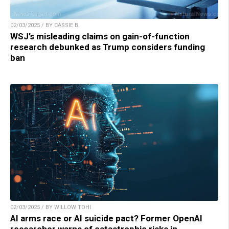
02/03/2025 / BY CASSIE B.
WSJ’s misleading claims on gain-of-function
research debunked as Trump considers funding
ban
02/03/2025 / BY WILLOW TOHI
AI arms race or AI suicide pact? Former OpenAI
researcher warns of catastrophic risks in