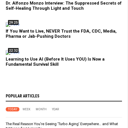
Dr. Alfonzo Monzo Interview: The Suppressed Secrets of
Self-Healing Through Light and Touch
29:25
If You Want to Live, NEVER Trust the FDA, CDC, Media,
Pharma or Jab-Pushing Doctors
22:32
Learning to Use AI (Before It Uses YOU) Is Now a
Fundamental Survival Skill
POPULAR ARTICLES
TODAY
WEEK
MONTH
YEAR
The Real Reason You’re Seeing ‘Turbo Aging’ Everywhere… and What