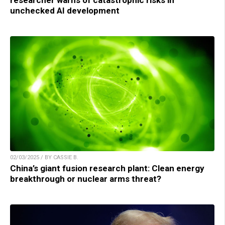
unchecked AI development
02/03/2025 / BY CASSIE B.
China’s giant fusion research plant: Clean energy
breakthrough or nuclear arms threat?