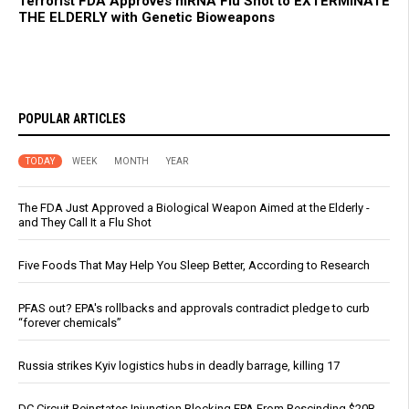
Terrorist FDA Approves mRNA Flu Shot to EXTERMINATE
THE ELDERLY with Genetic Bioweapons
POPULAR ARTICLES
TODAY
WEEK
MONTH
YEAR
The FDA Just Approved a Biological Weapon Aimed at the Elderly -
and They Call It a Flu Shot
Five Foods That May Help You Sleep Better, According to Research
PFAS out? EPA's rollbacks and approvals contradict pledge to curb
“forever chemicals”
Russia strikes Kyiv logistics hubs in deadly barrage, killing 17
DC Circuit Reinstates Injunction Blocking EPA From Rescinding $20B