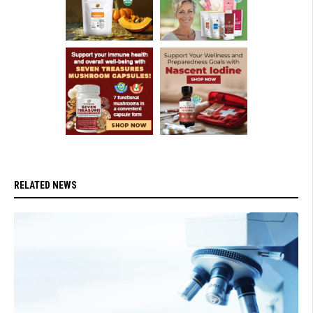
RELATED NEWS