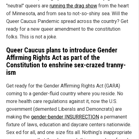
"neutral" queers are
running the drag show
from the heart
of Minnesota, and from sea to not-so-shiny sea. Will the
Queer Caucus Pandemic spread across the country? Get
ready for a new queer amendment to the constitution
folks. This is not a joke.
Queer Caucus plans to introduce Gender
Affirming Rights Act as part of the
Constitution to enshrine sex-crazed tranny-
ism
Get ready for the Gender Affirming Rights Act (GARA)
coming to a gender-fluid country where you reside. No
more health care regulations against it, now the U.S.
government (demented Liberals and Demoncrats) are
making the
gender-bender INSURRECTION
a permanent
fixture of laws, education and daycare centers nationwide.
Sex ed for all, and one size fits all. Nothing’s inappropriate