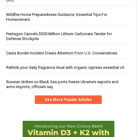
DOJ
Wildfire Home Preparedness Guidance: Essential Tips For
Homeowners
Pentagon Cancels $300 Million Lithium Carbonate Tender for
Defense Stockpile
Ceuta Border Incident Draws Attention From U.S. Conservatives
Rethink your daily fragrance ritual with organic cypress essential oil
Russian strikes on Black Sea ports freeze Ukraine’s exports and
arms imports, officials say
See More Popular Articles