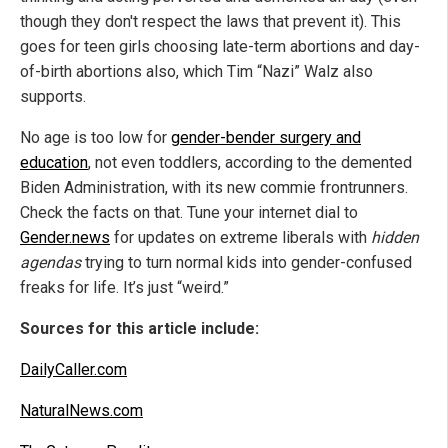
though they don't respect the laws that prevent it). This
goes for teen girls choosing late-term abortions and day-
of-birth abortions also, which Tim “Nazi” Walz also
supports.
No age is too low for
gender-bender surgery and
education
, not even toddlers, according to the demented
Biden Administration, with its new commie frontrunners.
Check the facts on that. Tune your internet dial to
Gender.news
for updates on extreme liberals with
hidden
agendas
trying to turn normal kids into gender-confused
freaks for life. It’s just “weird.”
Sources for this article include:
DailyCaller.com
NaturalNews.com