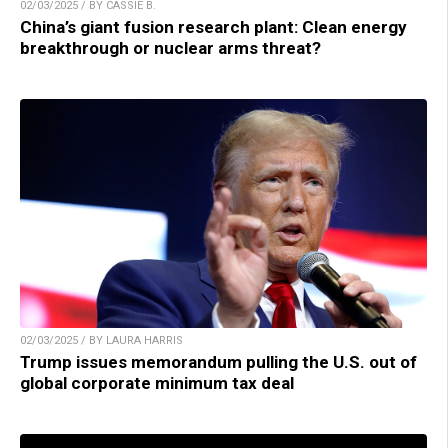
02/03/2025 / BY CASSIE B.
China’s giant fusion research plant: Clean energy
breakthrough or nuclear arms threat?
02/03/2025 / BY LAURA HARRIS
Trump issues memorandum pulling the U.S. out of
global corporate minimum tax deal