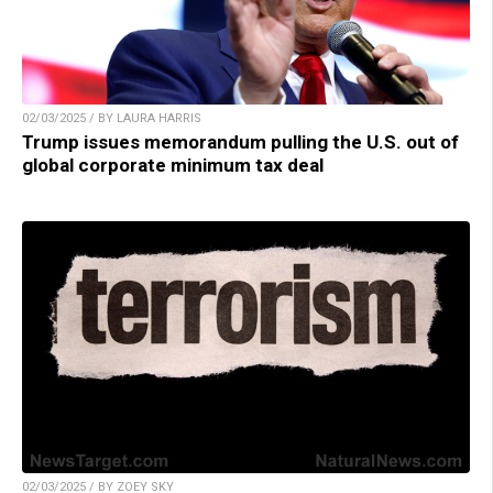
02/03/2025 / BY LAURA HARRIS
Trump issues memorandum pulling the U.S. out of
global corporate minimum tax deal
02/03/2025 / BY ZOEY SKY