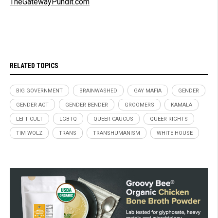
TheGatewayPundit.com
RELATED TOPICS
BIG GOVERNMENT
BRAINWASHED
GAY MAFIA
GENDER
GENDER ACT
GENDER BENDER
GROOMERS
KAMALA
LEFT CULT
LGBTQ
QUEER CAUCUS
QUEER RIGHTS
TIM WOLZ
TRANS
TRANSHUMANISM
WHITE HOUSE