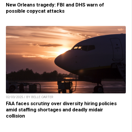
New Orleans tragedy: FBI and DHS warn of
possible copycat attacks
02/03/2025 / BY BELLE CARTER
FAA faces scrutiny over diversity hiring policies
amid staffing shortages and deadly midair
collision