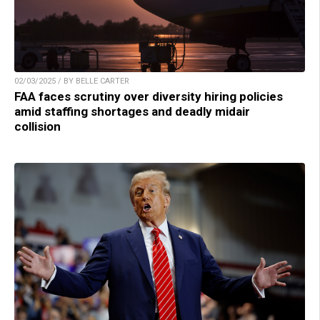
02/03/2025 / BY BELLE CARTER
FAA faces scrutiny over diversity hiring policies
amid staffing shortages and deadly midair
collision