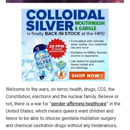
Welcome to the wars, on terror, health, drugs, CO2, the
Constitution, elections and the nuclear family. Believe or
not, there is a war for “
gender-affirming healthcare
” in the
United States, which means queers want children and
teens to be able to choose genitalia mutilation surgery
and chemical castration drugs without any hinderances,