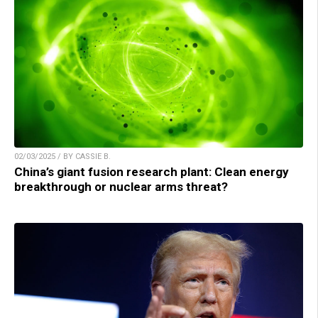
02/03/2025 / BY CASSIE B.
China’s giant fusion research plant: Clean energy
breakthrough or nuclear arms threat?