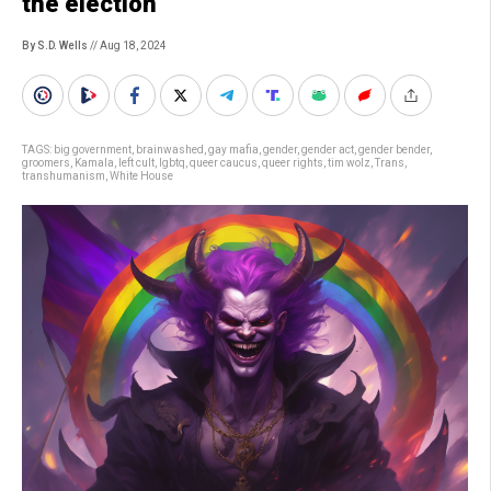
the election
By S.D. Wells
// Aug 18, 2024
TAGS:
big government
,
brainwashed
,
gay mafia
,
gender
,
gender act
,
gender bender
,
groomers
,
Kamala
,
left cult
,
lgbtq
,
queer caucus
,
queer rights
,
tim wolz
,
Trans
,
transhumanism
,
White House