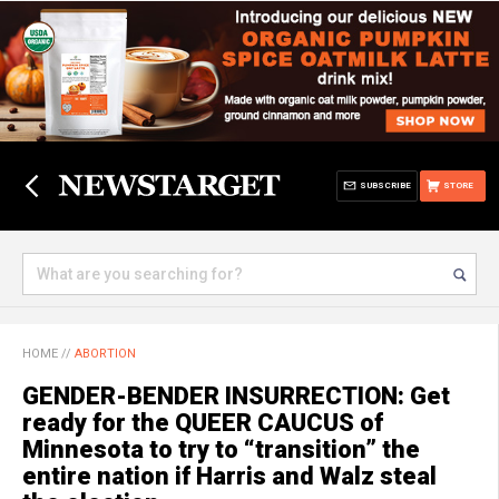
SUBSCRIBE
STORE
HOME
//
ABORTION
GENDER-BENDER INSURRECTION: Get
ready for the QUEER CAUCUS of
Minnesota to try to “transition” the
entire nation if Harris and Walz steal