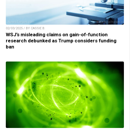
02/03/2025 / BY CASSIE B.
WSJ’s misleading claims on gain-of-function
research debunked as Trump considers funding
ban