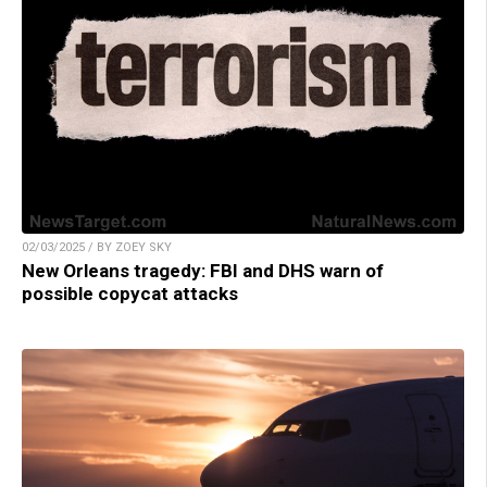
02/03/2025 / BY ZOEY SKY
New Orleans tragedy: FBI and DHS warn of
possible copycat attacks