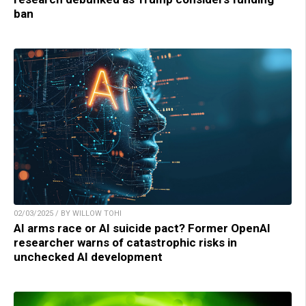
ban
02/03/2025 / BY WILLOW TOHI
AI arms race or AI suicide pact? Former OpenAI
researcher warns of catastrophic risks in
unchecked AI development