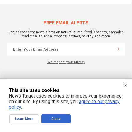
FREE EMAIL ALERTS
Get independent news alerts on natural cures, food lab tests, cannabis
medicine, science, robotics, drones, privacy and more.
We respect your privacy
NewsTarget.com © 2022 All Rights Reserved. All content posted on this site is
commentary or opinion and is protected under Free Speech.
NewsTarget.com is not responsible for content written by contributing authors.
This site uses cookies
The information on this site is provided for educational and entertainment
News Target uses cookies to improve your experience
purposes only. It is not intended as a substitute for professional advice of any
kind. NewsTarget.com assumes no responsibility for the use or misuse of this
on our site. By using this site, you
agree to our privacy
material. Your use of this website indicates your agreement to these terms
policy
.
and those published on this site. All trademarks, registered trademarks and
servicemarks mentioned on this site are the property of their respective
owners.
Learn More
Close