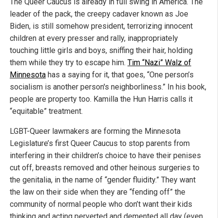
The Queer Caucus is already in full swing in America. The
leader of the pack, the creepy cadaver known as Joe
Biden, is still somehow president, terrorizing innocent
children at every presser and rally, inappropriately
touching little girls and boys, sniffing their hair, holding
them while they try to escape him.
Tim “Nazi” Walz of
Minnesota
has a saying for it, that goes, “One person’s
socialism is another person's neighborliness.” In his book,
people are property too. Kamilla the Hun Harris calls it
“equitable” treatment.
LGBT-Queer lawmakers are forming the Minnesota
Legislature’s first Queer Caucus to stop parents from
interfering in their children’s choice to have their penises
cut off, breasts removed and other heinous surgeries to
the genitalia, in the name of “gender fluidity.” They want
the law on their side when they are “fending off” the
community of normal people who don’t want their kids
thinking and acting perverted and demented all day (even