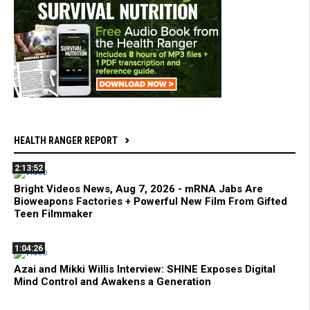
HEALTH RANGER REPORT
2:13:52
Bright Videos News, Aug 7, 2026 - mRNA Jabs Are
Bioweapons Factories + Powerful New Film From Gifted
Teen Filmmaker
1:04:26
Azai and Mikki Willis Interview: SHINE Exposes Digital
Mind Control and Awakens a Generation