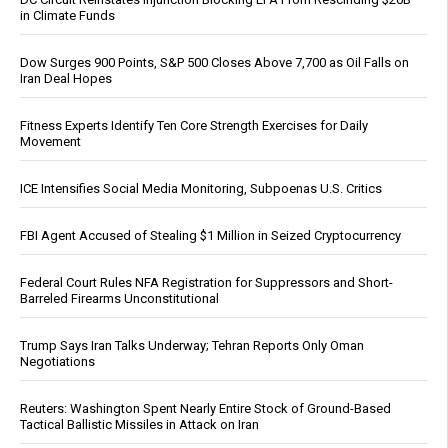
in Climate Funds
Dow Surges 900 Points, S&P 500 Closes Above 7,700 as Oil Falls on
Iran Deal Hopes
Fitness Experts Identify Ten Core Strength Exercises for Daily
Movement
ICE Intensifies Social Media Monitoring, Subpoenas U.S. Critics
FBI Agent Accused of Stealing $1 Million in Seized Cryptocurrency
Federal Court Rules NFA Registration for Suppressors and Short-
Barreled Firearms Unconstitutional
Trump Says Iran Talks Underway; Tehran Reports Only Oman
Negotiations
Reuters: Washington Spent Nearly Entire Stock of Ground-Based
Tactical Ballistic Missiles in Attack on Iran