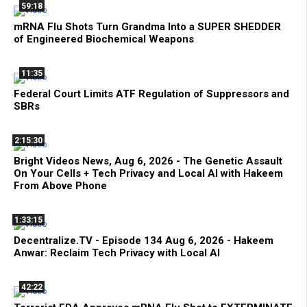
59:18
mRNA Flu Shots Turn Grandma Into a SUPER SHEDDER
of Engineered Biochemical Weapons
11:35
Federal Court Limits ATF Regulation of Suppressors and
SBRs
2:15:30
Bright Videos News, Aug 6, 2026 - The Genetic Assault
On Your Cells + Tech Privacy and Local AI with Hakeem
From Above Phone
1:33:15
Decentralize.TV - Episode 134 Aug 6, 2026 - Hakeem
Anwar: Reclaim Tech Privacy with Local AI
42:22