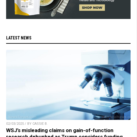
LATEST NEWS
02/03/2025 / BY CASSIE B.
WSJ’s misleading claims on gain-of-function
research debunked as Trump considers funding