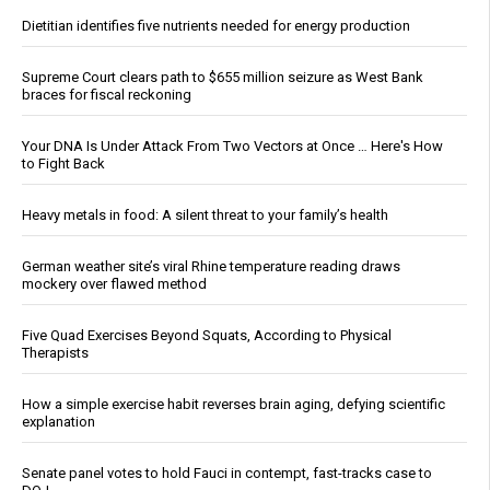
Dietitian identifies five nutrients needed for energy production
Supreme Court clears path to $655 million seizure as West Bank
braces for fiscal reckoning
Your DNA Is Under Attack From Two Vectors at Once … Here's How
to Fight Back
Heavy metals in food: A silent threat to your family’s health
German weather site’s viral Rhine temperature reading draws
mockery over flawed method
Five Quad Exercises Beyond Squats, According to Physical
Therapists
How a simple exercise habit reverses brain aging, defying scientific
explanation
Senate panel votes to hold Fauci in contempt, fast-tracks case to