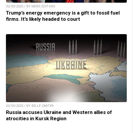
02/03/2025 / BY NEWS EDITORS
Trump’s energy emergency is a gift to fossil fuel
firms. It’s likely headed to court
02/03/2025 / BY BELLE CARTER
Russia accuses Ukraine and Western allies of
atrocities in Kursk Region