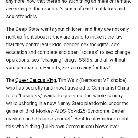
anymore, now that there’s no such thing as male or female,
according to the groomer’s union of child mutilators and
sex offenders.
The Deep State wants your children, and they are not only
right up front about it, they are trying to make it the law
that they control your kids’ gender, sex thoughts, sex
education and complete and open "access" to sex change
operations, sex “changing” drugs, SSRIs, and all without
your permission. Parents, are you ready for this?
The
Queer Caucus King
, Tim Walz (Democrat VP choice),
who has secretly (until now) traveled to Communist China
to do “business,” wants to queer out the whole country
while ushering in a new Nanny State plandemic, under the
guise of Bird-Monkey-AIDS-Covid25-Syndrome. Better
mask up and distance yourself. Best to stay indoors until
this whole thing (full-blown Communism) blows over.