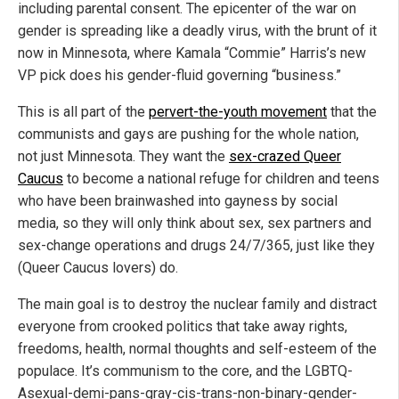
including parental consent. The epicenter of the war on
gender is spreading like a deadly virus, with the brunt of it
now in Minnesota, where Kamala “Commie” Harris’s new
VP pick does his gender-fluid governing “business.”
This is all part of the
pervert-the-youth movement
that the
communists and gays are pushing for the whole nation,
not just Minnesota. They want the
sex-crazed Queer
Caucus
to become a national refuge for children and teens
who have been brainwashed into gayness by social
media, so they will only think about sex, sex partners and
sex-change operations and drugs 24/7/365, just like they
(Queer Caucus lovers) do.
The main goal is to destroy the nuclear family and distract
everyone from crooked politics that take away rights,
freedoms, health, normal thoughts and self-esteem of the
populace. It’s communism to the core, and the LGBTQ-
Asexual-demi-pans-gray-cis-trans-non-binary-gender-