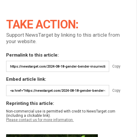
TAKE ACTION:
Support NewsTarget by linking to this article from
your website.
Permalink to this article:
Copy
Embed article link:
Copy
Reprinting this article:
Non-commercial use is permitted with credit to NewsTarget.com
(including a clickable link).
Please contact us for more information.