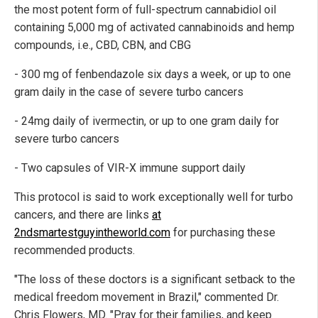
the most potent form of full-spectrum cannabidiol oil
containing 5,000 mg of activated cannabinoids and hemp
compounds, i.e., CBD, CBN, and CBG
- 300 mg of fenbendazole six days a week, or up to one
gram daily in the case of severe turbo cancers
- 24mg daily of ivermectin, or up to one gram daily for
severe turbo cancers
- Two capsules of VIR-X immune support daily
This protocol is said to work exceptionally well for turbo
cancers, and there are links
at
2ndsmartestguyintheworld.com
for purchasing these
recommended products.
"The loss of these doctors is a significant setback to the
medical freedom movement in Brazil," commented Dr.
Chris Flowers, MD. "Pray for their families, and keep