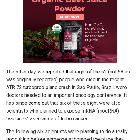
The other day, we
reported that
eight of the 62 (not 68 as
was originally reported) people who died in the recent
ATR 72 turboprop plane crash in Sao Paulo, Brazil, were
doctors headed to an important oncology conference. It
has since
come out
that six of these eight were also
scientists who planned to expose mRNA (modRNA)
"vaccines" as a cause of turbo cancer.
The following six scientists were planning to do a really
good thing before someone sabotaged the plane they