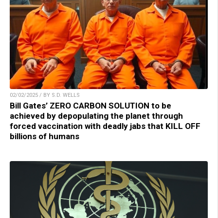
02/02/2025 / BY S.D. WELLS
Bill Gates’ ZERO CARBON SOLUTION to be
achieved by depopulating the planet through
forced vaccination with deadly jabs that KILL OFF
billions of humans