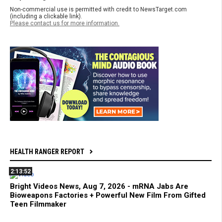
Non-commercial use is permitted with credit to NewsTarget.com
(including a clickable link).
Please contact us for more information.
HEALTH RANGER REPORT
2:13:52
Bright Videos News, Aug 7, 2026 - mRNA Jabs Are
Bioweapons Factories + Powerful New Film From Gifted
Teen Filmmaker