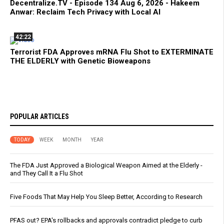
Decentralize.TV - Episode 134 Aug 6, 2026 - Hakeem
Anwar: Reclaim Tech Privacy with Local AI
42:22
Terrorist FDA Approves mRNA Flu Shot to EXTERMINATE
THE ELDERLY with Genetic Bioweapons
POPULAR ARTICLES
TODAY
WEEK
MONTH
YEAR
The FDA Just Approved a Biological Weapon Aimed at the Elderly -
and They Call It a Flu Shot
Five Foods That May Help You Sleep Better, According to Research
PFAS out? EPA's rollbacks and approvals contradict pledge to curb