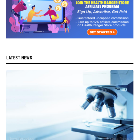
LATEST NEWS