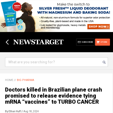
SUBSCRIBE
STORE
HOME
//
BIG PHARMA
Doctors killed in Brazilian plane crash
promised to release evidence tying
mRNA “vaccines” to TURBO CANCER
By Ethan Huff
// Aug 18, 2024