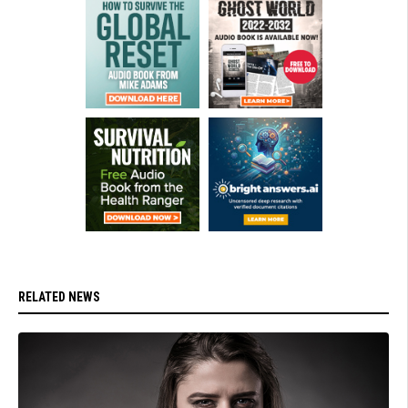
RELATED NEWS