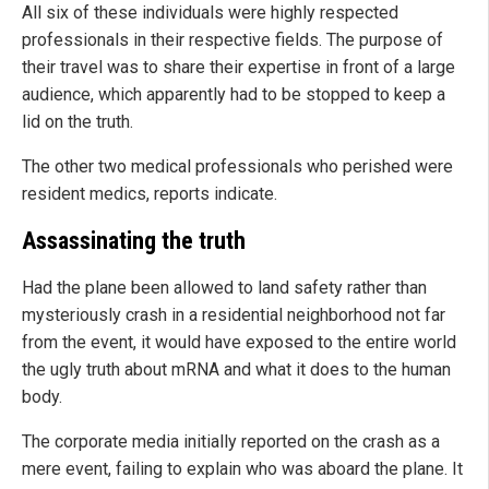
All six of these individuals were highly respected
professionals in their respective fields. The purpose of
their travel was to share their expertise in front of a large
audience, which apparently had to be stopped to keep a
lid on the truth.
The other two medical professionals who perished were
resident medics, reports indicate.
Assassinating the truth
Had the plane been allowed to land safety rather than
mysteriously crash in a residential neighborhood not far
from the event, it would have exposed to the entire world
the ugly truth about mRNA and what it does to the human
body.
The corporate media initially reported on the crash as a
mere event, failing to explain who was aboard the plane. It