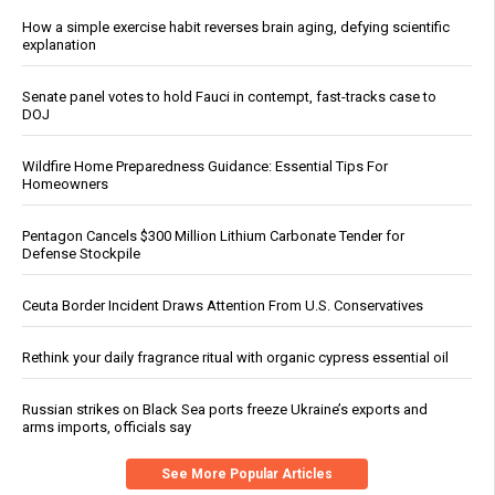
How a simple exercise habit reverses brain aging, defying scientific
explanation
Senate panel votes to hold Fauci in contempt, fast-tracks case to
DOJ
Wildfire Home Preparedness Guidance: Essential Tips For
Homeowners
Pentagon Cancels $300 Million Lithium Carbonate Tender for
Defense Stockpile
Ceuta Border Incident Draws Attention From U.S. Conservatives
Rethink your daily fragrance ritual with organic cypress essential oil
Russian strikes on Black Sea ports freeze Ukraine’s exports and
arms imports, officials say
See More Popular Articles