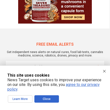
FREE EMAIL ALERTS
Get independent news alerts on natural cures, food lab tests, cannabis
medicine, science, robotics, drones, privacy and more.
This site uses cookies
We respect your privacy
News Target uses cookies to improve your experience
on our site. By using this site, you
agree to our privacy
policy
.
NewsTarget.com © 2022 All Rights Reserved. All content posted on this site is
commentary or opinion and is protected under Free Speech.
Learn More
Close
NewsTarget.com is not responsible for content written by contributing authors.
The information on this site is provided for educational and entertainment
purposes only. It is not intended as a substitute for professional advice of any
kind. NewsTarget.com assumes no responsibility for the use or misuse of this