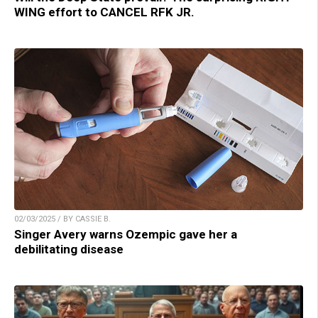
WING effort to CANCEL RFK JR.
02/03/2025 / BY CASSIE B.
Singer Avery warns Ozempic gave her a
debilitating disease