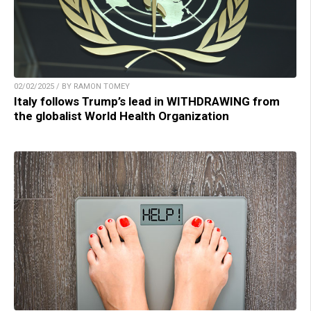
02/02/2025 / BY RAMON TOMEY
Italy follows Trump’s lead in WITHDRAWING from
the globalist World Health Organization