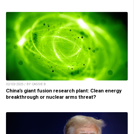
02/03/2025 / BY CASSIE B.
China’s giant fusion research plant: Clean energy
breakthrough or nuclear arms threat?