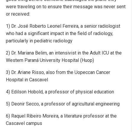
were traveling on to ensure their message was never sent
or received:
1) Dr. José Roberto Leonel Ferreira, a senior radiologist
who had a significant impact in the field of radiology,
particularly in pediatric radiology
2) Dr. Mariana Belim, an intensivist in the Adult ICU at the
Western Paraná University Hospital (Huop)
3) Dr. Ariane Risso, also from the Uopeccan Cancer
Hospital in Cascavel
4) Edilson Hobold, a professor of physical education
5) Deonir Secco, a professor of agricultural engineering
6) Raquel Ribeiro Moreira, a literature professor at the
Cascavel campus