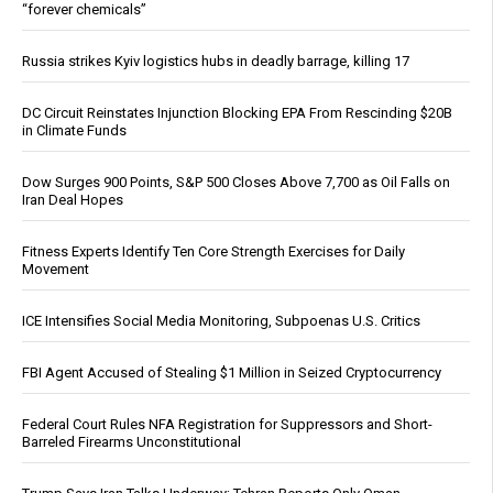
“forever chemicals”
Russia strikes Kyiv logistics hubs in deadly barrage, killing 17
DC Circuit Reinstates Injunction Blocking EPA From Rescinding $20B
in Climate Funds
Dow Surges 900 Points, S&P 500 Closes Above 7,700 as Oil Falls on
Iran Deal Hopes
Fitness Experts Identify Ten Core Strength Exercises for Daily
Movement
ICE Intensifies Social Media Monitoring, Subpoenas U.S. Critics
FBI Agent Accused of Stealing $1 Million in Seized Cryptocurrency
Federal Court Rules NFA Registration for Suppressors and Short-
Barreled Firearms Unconstitutional