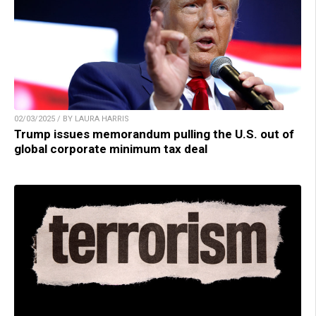
02/03/2025 / BY LAURA HARRIS
Trump issues memorandum pulling the U.S. out of
global corporate minimum tax deal