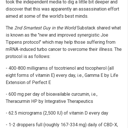
took the independent media to dig a little bit deeper and
discover that this was apparently an assassination effort
aimed at some of the world's best minds.
The
2nd Smartest Guy in the World
Substack shared what
is known as the "new and improved synergistic Joe
Tippens protocol" which may help those suffering from
mRNA-induced turbo cancer to overcome their illness. The
protocol is as follows:
- 400-800 milligrams of tocotrienol and tocopherol (all
eight forms of vitamin E) every day, i.e., Gamma E by Life
Extension of Perfect E
- 600 mg per day of bioavailable curcumin, i.e.,
Theracurmin HP by Integrative Therapeutics
- 62.5 micrograms (2,500 IU) of vitamin D every day
- 1-2 droppers full (roughly 167-334 mg) daily of CBD-X,