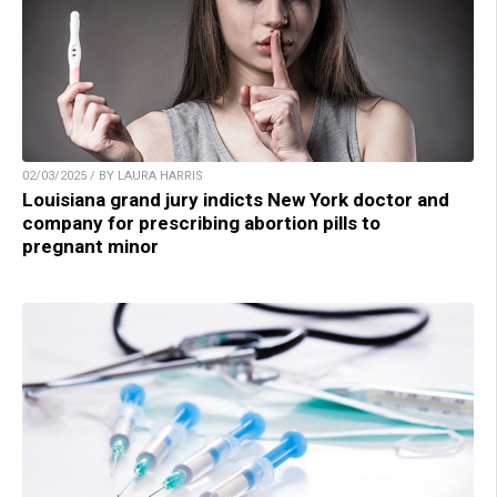
02/03/2025 / BY LAURA HARRIS
Louisiana grand jury indicts New York doctor and
company for prescribing abortion pills to
pregnant minor