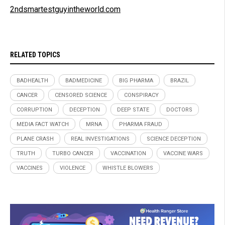
2ndsmartestguyintheworld.com
RELATED TOPICS
BADHEALTH
BADMEDICINE
BIG PHARMA
BRAZIL
CANCER
CENSORED SCIENCE
CONSPIRACY
CORRUPTION
DECEPTION
DEEP STATE
DOCTORS
MEDIA FACT WATCH
MRNA
PHARMA FRAUD
PLANE CRASH
REAL INVESTIGATIONS
SCIENCE DECEPTION
TRUTH
TURBO CANCER
VACCINATION
VACCINE WARS
VACCINES
VIOLENCE
WHISTLE BLOWERS