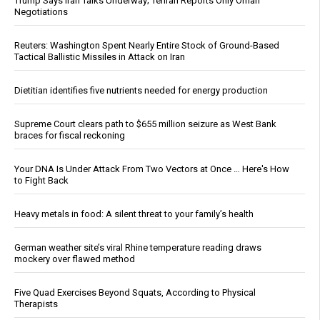
Trump Says Iran Talks Underway; Tehran Reports Only Oman
Negotiations
Reuters: Washington Spent Nearly Entire Stock of Ground-Based
Tactical Ballistic Missiles in Attack on Iran
Dietitian identifies five nutrients needed for energy production
Supreme Court clears path to $655 million seizure as West Bank
braces for fiscal reckoning
Your DNA Is Under Attack From Two Vectors at Once … Here's How
to Fight Back
Heavy metals in food: A silent threat to your family’s health
German weather site’s viral Rhine temperature reading draws
mockery over flawed method
Five Quad Exercises Beyond Squats, According to Physical
Therapists