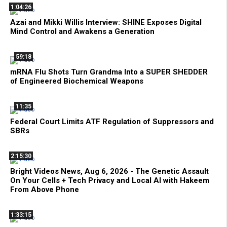
1:04:26
Azai and Mikki Willis Interview: SHINE Exposes Digital
Mind Control and Awakens a Generation
59:18
mRNA Flu Shots Turn Grandma Into a SUPER SHEDDER
of Engineered Biochemical Weapons
11:35
Federal Court Limits ATF Regulation of Suppressors and
SBRs
2:15:30
Bright Videos News, Aug 6, 2026 - The Genetic Assault
On Your Cells + Tech Privacy and Local AI with Hakeem
From Above Phone
1:33:15