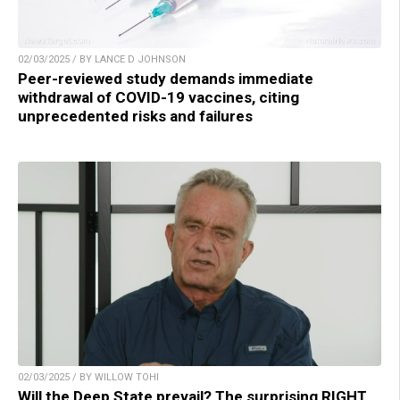
02/03/2025 / BY LANCE D JOHNSON
Peer-reviewed study demands immediate
withdrawal of COVID-19 vaccines, citing
unprecedented risks and failures
02/03/2025 / BY WILLOW TOHI
Will the Deep State prevail? The surprising RIGHT