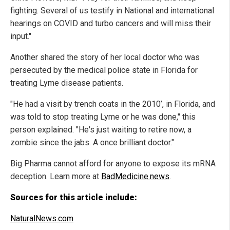
fighting. Several of us testify in National and international
hearings on COVID and turbo cancers and will miss their
input."
Another shared the story of her local doctor who was
persecuted by the medical police state in Florida for
treating Lyme disease patients.
"He had a visit by trench coats in the 2010’, in Florida, and
was told to stop treating Lyme or he was done," this
person explained. "He's just waiting to retire now, a
zombie since the jabs. A once brilliant doctor."
Big Pharma cannot afford for anyone to expose its mRNA
deception. Learn more at
BadMedicine.news
.
Sources for this article include:
NaturalNews.com