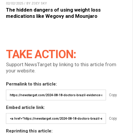
02/02/2025 / BY ZOEY SKY
The hidden dangers of using weight loss
medications like Wegovy and Mounjaro
TAKE ACTION:
Support NewsTarget by linking to this article from
your website.
Permalink to this article:
Copy
Embed article link:
Copy
Reprinting this article: