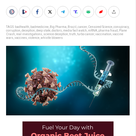
TAGS:
badhealth
,
badmedicine
,
Big Pharma
,
Brazil
,
cancer
,
Censored Science
,
conspiracy
,
corruption
,
deception
,
deep state
,
doctors
,
media fact watch
,
mRNA
,
pharma fraud
,
Plane
Crash
,
real investigations
,
science deception
,
truth
,
turbo cancer
,
vaccination
,
vaccine
wars
,
vaccines
,
violence
,
whistle blowers