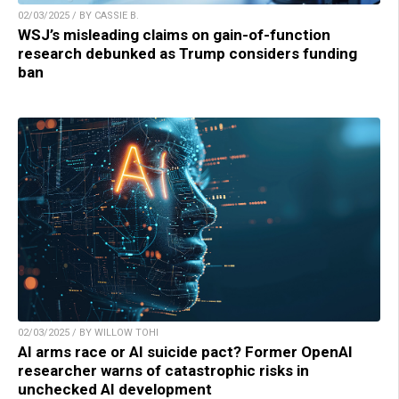
02/03/2025 / BY CASSIE B.
WSJ’s misleading claims on gain-of-function
research debunked as Trump considers funding
ban
02/03/2025 / BY WILLOW TOHI
AI arms race or AI suicide pact? Former OpenAI
researcher warns of catastrophic risks in
unchecked AI development