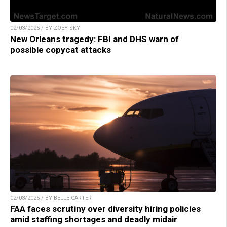
02/03/2025 / BY ZOEY SKY
New Orleans tragedy: FBI and DHS warn of
possible copycat attacks
02/03/2025 / BY BELLE CARTER
FAA faces scrutiny over diversity hiring policies
amid staffing shortages and deadly midair