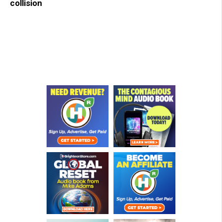
collision