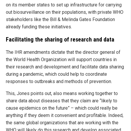
on its member states to set up infrastructure for carrying
out biosurveillance on their populations, with private WHO
stakeholders like the Bill & Melinda Gates Foundation
already funding these initiatives.
Facilitating the sharing of research and data
The IHR amendments dictate that the director general of
the World Health Organization will support countries in
their research and development and facilitate data sharing
during a pandemic, which could help to coordinate
responses to outbreaks and methods of prevention.
This, Jones points out, also means working together to
share data about diseases that they claim are “likely to
cause epidemics on the future” – which could really be
anything if they deem it convenient and profitable. Indeed,
the same global organizations that are working with the
WHO will likely do this research and develop associated