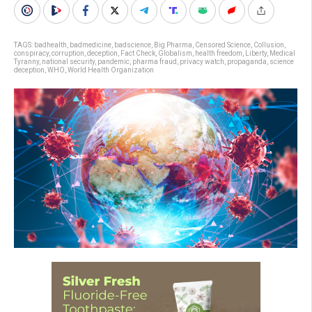
TAGS:
badhealth
,
badmedicine
,
badscience
,
Big Pharma
,
Censored Science
,
Collusion
,
conspiracy
,
corruption
,
deception
,
Fact Check
,
Globalism
,
health freedom
,
Liberty
,
Medical
Tyranny
,
national security
,
pandemic
,
pharma fraud
,
privacy watch
,
propaganda
,
science
deception
,
WHO
,
World Health Organization