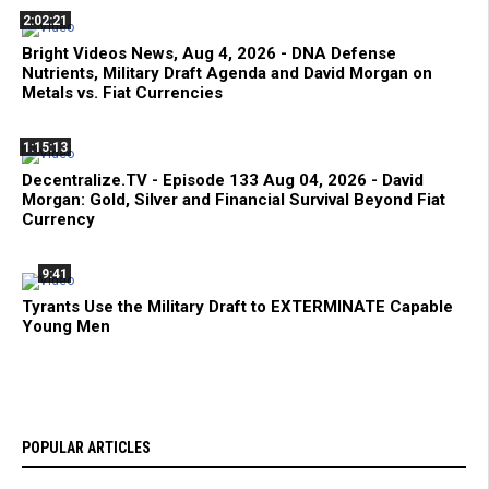
2:02:21
Bright Videos News, Aug 4, 2026 - DNA Defense
Nutrients, Military Draft Agenda and David Morgan on
Metals vs. Fiat Currencies
1:15:13
Decentralize.TV - Episode 133 Aug 04, 2026 - David
Morgan: Gold, Silver and Financial Survival Beyond Fiat
Currency
9:41
Tyrants Use the Military Draft to EXTERMINATE Capable
Young Men
POPULAR ARTICLES