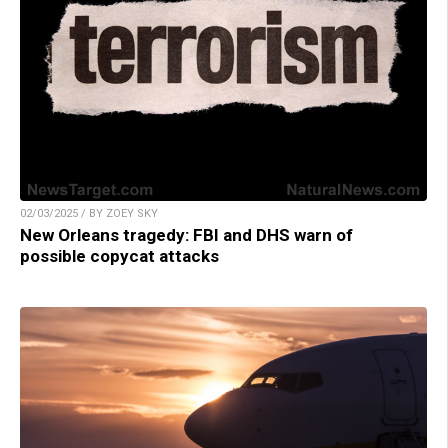
02/03/2025 / BY ZOEY SKY
New Orleans tragedy: FBI and DHS warn of
possible copycat attacks