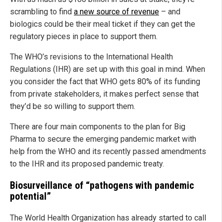
scrambling to find
a new source of revenue
– and
biologics could be their meal ticket if they can get the
regulatory pieces in place to support them.
The WHO’s revisions to the International Health
Regulations (IHR) are set up with this goal in mind. When
you consider the fact that WHO gets 80% of its funding
from private stakeholders, it makes perfect sense that
they’d be so willing to support them.
There are four main components to the plan for Big
Pharma to secure the emerging pandemic market with
help from the WHO and its recently passed amendments
to the IHR and its proposed pandemic treaty.
Biosurveillance of “pathogens with pandemic
potential”
The World Health Organization has already started to call