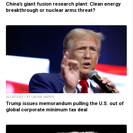
China’s giant fusion research plant: Clean energy
breakthrough or nuclear arms threat?
02/03/2025 / BY LAURA HARRIS
Trump issues memorandum pulling the U.S. out of
global corporate minimum tax deal