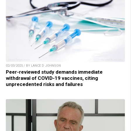
02/03/2025 / BY LANCE D JOHNSON
Peer-reviewed study demands immediate
withdrawal of COVID-19 vaccines, citing
unprecedented risks and failures