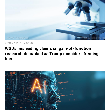
02/03/2025 / BY CASSIE B.
WSJ’s misleading claims on gain-of-function
research debunked as Trump considers funding
ban