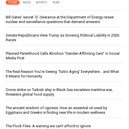
TODAY
WEEK
MONTH
YEAR
Bill Gates' secret 'Q' clearance at the Department of Energy raises
nuclear and surveillance questions that demand answers
Senate Republicans View Trump as Growing Political Liability in 2026
Races
Planned Parenthood Calls Abortion “Gender-Affirming Care” in Social
Media Post
The Real Reason You’re Seeing ‘Turbo Aging’ Everywhere… and What
It Means for Humanity
Drone strike on Turkish ship in Black Sea escalates maritime war,
threatens global food supply
The ancient wisdom of cypress: How an essential oil used by
Egyptians and Greeks is finding new life in modern wellness
The Flock Files: A warning we can’t afford to ignore