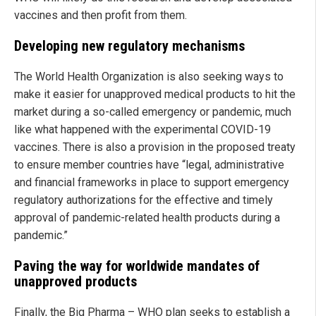
vaccines and then profit from them.
Developing new regulatory mechanisms
The World Health Organization is also seeking ways to
make it easier for unapproved medical products to hit the
market during a so-called emergency or pandemic, much
like what happened with the experimental COVID-19
vaccines. There is also a provision in the proposed treaty
to ensure member countries have “legal, administrative
and financial frameworks in place to support emergency
regulatory authorizations for the effective and timely
approval of pandemic-related health products during a
pandemic.”
Paving the way for worldwide mandates of
unapproved products
Finally, the Big Pharma – WHO plan seeks to establish a