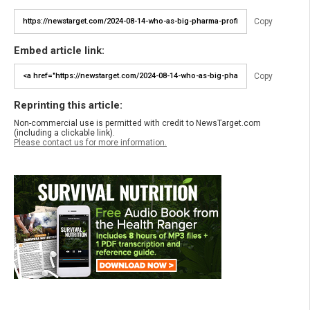
Copy
Embed article link:
Copy
Reprinting this article:
Non-commercial use is permitted with credit to NewsTarget.com
(including a clickable link).
Please contact us for more information.