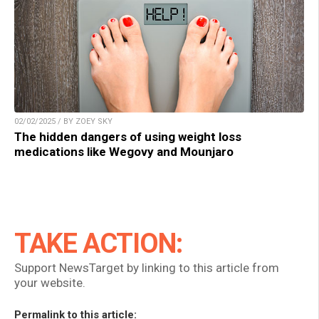
02/02/2025 / BY ZOEY SKY
The hidden dangers of using weight loss
medications like Wegovy and Mounjaro
TAKE ACTION:
Support NewsTarget by linking to this article from
your website.
Permalink to this article: