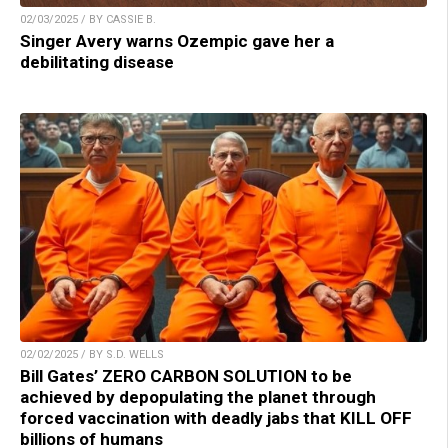
02/03/2025 / BY CASSIE B.
Singer Avery warns Ozempic gave her a
debilitating disease
02/02/2025 / BY S.D. WELLS
Bill Gates’ ZERO CARBON SOLUTION to be
achieved by depopulating the planet through
forced vaccination with deadly jabs that KILL OFF
billions of humans