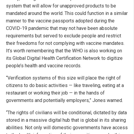
system that will allow for unapproved products to be
mandated around the world. This could function in a similar
manner to the vaccine passports adopted during the
COVID-19 pandemic that may not have been absolute
requirements but served to exclude people and restrict
their freedoms for not complying with vaccine mandates.
It’s worth remembering that the WHO is also working on
its Global Digital Health Certification Network to digitize
people’s health and vaccine records.
“Verification systems of this size will place the right of
citizens to do basic activities — like traveling, eating at a
restaurant or working their job — in the hands of
governments and potentially employers,” Jones warned.
“The rights of civilians will be conditional, dictated by data
stored in a massive digital hub that is global in its sharing
abilities. Not only will domestic governments have access