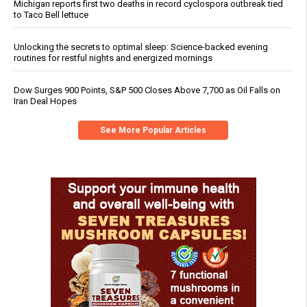
Michigan reports first two deaths in record cyclospora outbreak tied
to Taco Bell lettuce
Unlocking the secrets to optimal sleep: Science-backed evening
routines for restful nights and energized mornings
Dow Surges 900 Points, S&P 500 Closes Above 7,700 as Oil Falls on
Iran Deal Hopes
See More Popular Articles