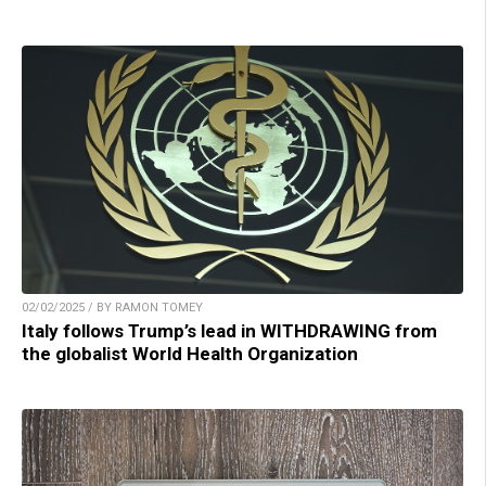
02/02/2025 / BY RAMON TOMEY
Italy follows Trump’s lead in WITHDRAWING from
the globalist World Health Organization