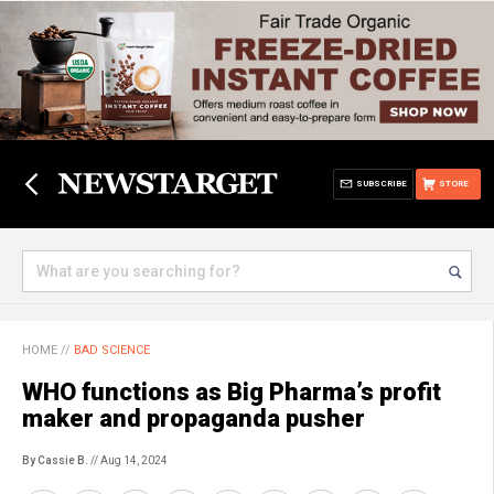
SUBSCRIBE
STORE
HOME
//
BAD SCIENCE
WHO functions as Big Pharma’s profit
maker and propaganda pusher
By Cassie B.
// Aug 14, 2024