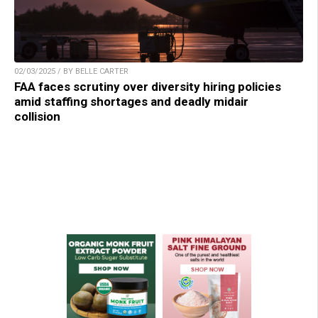
02/03/2025 / BY BELLE CARTER
FAA faces scrutiny over diversity hiring policies
amid staffing shortages and deadly midair
collision