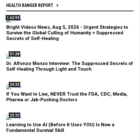
HEALTH RANGER REPORT
1:42:59
Bright Videos News, Aug 5, 2026 - Urgent Strategies to
Survive the Global Culling of Humanity + Suppressed
Secrets of Self-Healing
51:28
Dr. Alfonzo Monzo Interview: The Suppressed Secrets of
Self-Healing Through Light and Touch
29:25
If You Want to Live, NEVER Trust the FDA, CDC, Media,
Pharma or Jab-Pushing Doctors
22:32
Learning to Use AI (Before It Uses YOU) Is Now a
Fundamental Survival Skill