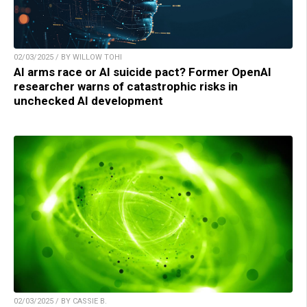
02/03/2025 / BY WILLOW TOHI
AI arms race or AI suicide pact? Former OpenAI
researcher warns of catastrophic risks in
unchecked AI development
02/03/2025 / BY CASSIE B.