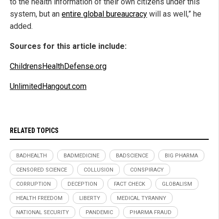
to the health information of their own citizens under this
system, but an
entire global bureaucracy
will as well,” he
added.
Sources for this article include:
ChildrensHealthDefense.org
UnlimitedHangout.com
RELATED TOPICS
BADHEALTH
BADMEDICINE
BADSCIENCE
BIG PHARMA
CENSORED SCIENCE
COLLUSION
CONSPIRACY
CORRUPTION
DECEPTION
FACT CHECK
GLOBALISM
HEALTH FREEDOM
LIBERTY
MEDICAL TYRANNY
NATIONAL SECURITY
PANDEMIC
PHARMA FRAUD