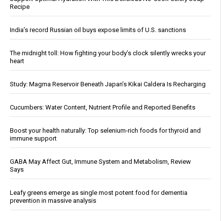
Recipe
India’s record Russian oil buys expose limits of U.S. sanctions
The midnight toll: How fighting your body’s clock silently wrecks your
heart
Study: Magma Reservoir Beneath Japan’s Kikai Caldera Is Recharging
Cucumbers: Water Content, Nutrient Profile and Reported Benefits
Boost your health naturally: Top selenium-rich foods for thyroid and
immune support
GABA May Affect Gut, Immune System and Metabolism, Review
Says
Leafy greens emerge as single most potent food for dementia
prevention in massive analysis