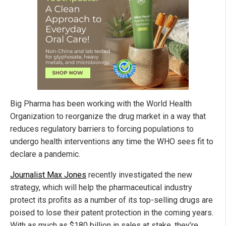
Big Pharma has been working with the World Health
Organization to reorganize the drug market in a way that
reduces regulatory barriers to forcing populations to
undergo health interventions any time the WHO sees fit to
declare a pandemic.
Journalist Max Jones
recently investigated the new
strategy, which will help the pharmaceutical industry
protect its profits as a number of its top-selling drugs are
poised to lose their patent protection in the coming years.
With as much as $180 billion in sales at stake, they’re