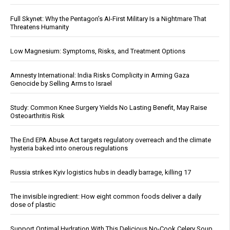
Full Skynet: Why the Pentagon’s AI-First Military Is a Nightmare That
Threatens Humanity
Low Magnesium: Symptoms, Risks, and Treatment Options
Amnesty International: India Risks Complicity in Arming Gaza
Genocide by Selling Arms to Israel
Study: Common Knee Surgery Yields No Lasting Benefit, May Raise
Osteoarthritis Risk
The End EPA Abuse Act targets regulatory overreach and the climate
hysteria baked into onerous regulations
Russia strikes Kyiv logistics hubs in deadly barrage, killing 17
The invisible ingredient: How eight common foods deliver a daily
dose of plastic
Support Optimal Hydration With This Delicious No-Cook Celery Soup