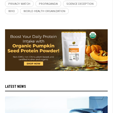
PRIVACY WATCH
PROPAGANDA
SCIENCE DECEPTION
WHO
WORLD HEALTH ORGANIZATION
LATEST NEWS