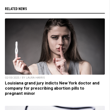
RELATED NEWS
02/03/2025 / BY LAURA HARRIS
Louisiana grand jury indicts New York doctor and
company for prescribing abortion pills to
pregnant minor